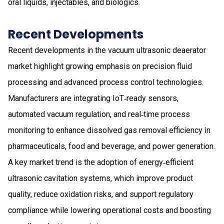
oral liquids, injectables, and biologics.
Recent Developments
Recent developments in the vacuum ultrasonic deaerator
market highlight growing emphasis on precision fluid
processing and advanced process control technologies.
Manufacturers are integrating IoT‑ready sensors,
automated vacuum regulation, and real‑time process
monitoring to enhance dissolved gas removal efficiency in
pharmaceuticals, food and beverage, and power generation.
A key market trend is the adoption of energy‑efficient
ultrasonic cavitation systems, which improve product
quality, reduce oxidation risks, and support regulatory
compliance while lowering operational costs and boosting