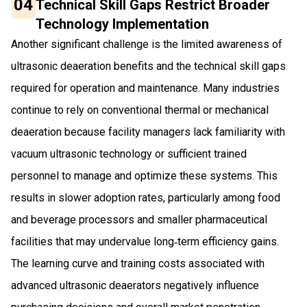
04
Technical Skill Gaps Restrict Broader
Technology Implementation
Another significant challenge is the limited awareness of
ultrasonic deaeration benefits and the technical skill gaps
required for operation and maintenance. Many industries
continue to rely on conventional thermal or mechanical
deaeration because facility managers lack familiarity with
vacuum ultrasonic technology or sufficient trained
personnel to manage and optimize these systems. This
results in slower adoption rates, particularly among food
and beverage processors and smaller pharmaceutical
facilities that may undervalue long‑term efficiency gains.
The learning curve and training costs associated with
advanced ultrasonic deaerators negatively influence