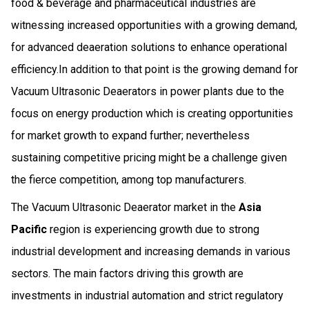
food & beverage and pharmaceutical industries are
witnessing increased opportunities with a growing demand,
for advanced deaeration solutions to enhance operational
efficiency.In addition to that point is the growing demand for
Vacuum Ultrasonic Deaerators in power plants due to the
focus on energy production which is creating opportunities
for market growth to expand further; nevertheless
sustaining competitive pricing might be a challenge given
the fierce competition, among top manufacturers.
The Vacuum Ultrasonic Deaerator market in the
Asia
Pacific
region is experiencing growth due to strong
industrial development and increasing demands in various
sectors. The main factors driving this growth are
investments in industrial automation and strict regulatory