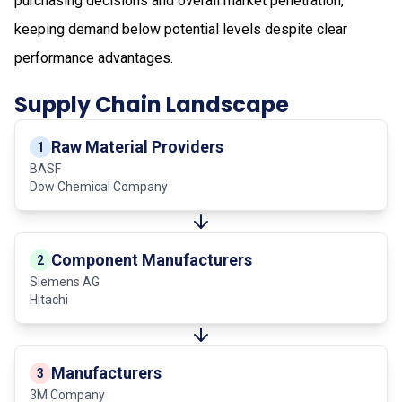
purchasing decisions and overall market penetration,
keeping demand below potential levels despite clear
performance advantages.
Supply Chain Landscape
Raw Material Providers
1
BASF
Dow Chemical Company
Component Manufacturers
2
Siemens AG
Hitachi
Manufacturers
3
3M Company