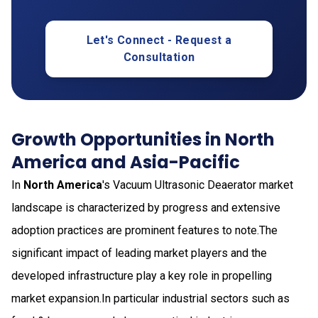
Let's Connect - Request a
Consultation
Growth Opportunities in North
America and Asia-Pacific
In
North America
's Vacuum Ultrasonic Deaerator market
landscape is characterized by progress and extensive
adoption practices are prominent features to note.The
significant impact of leading market players and the
developed infrastructure play a key role in propelling
market expansion.In particular industrial sectors such as