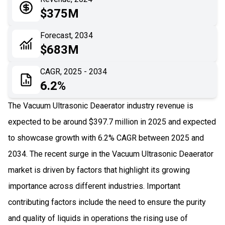
05
Application
$375M
06
Recent Development
Forecast, 2034
$683M
07
Impact Analysis
CAGR, 2025 - 2034
6.2%
The Vacuum Ultrasonic Deaerator industry revenue is
expected to be around $397.7 million in 2025 and expected
to showcase growth with 6.2% CAGR between 2025 and
2034. The recent surge in the Vacuum Ultrasonic Deaerator
market is driven by factors that highlight its growing
importance across different industries. Important
contributing factors include the need to ensure the purity
and quality of liquids in operations the rising use of