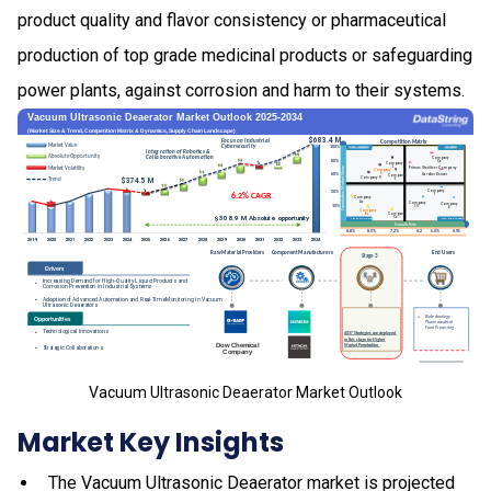
product quality and flavor consistency or pharmaceutical
production of top grade medicinal products or safeguarding
power plants, against corrosion and harm to their systems.
Vacuum Ultrasonic Deaerator Market Outlook
Market Key Insights
The Vacuum Ultrasonic Deaerator market is projected