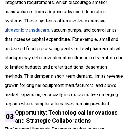
integration requirements, which discourage smaller
manufacturers from adopting advanced deaeration
systems. These systems often involve expensive
ultrasonic transducers
, vacuum pumps, and control units
that increase capital expenditure. For example, small and
mid‑sized food processing plants or local pharmaceutical
startups may defer investment in ultrasonic deaerators due
to limited budgets and prefer traditional deaeration
methods. This dampens short‑term demand, limits revenue
growth for original equipment manufacturers, and slows
market expansion, especially in cost‑sensitive emerging
regions where simpler alternatives remain prevalent.
Opportunity: Technological Innovations
03
and Strategic Collaborations