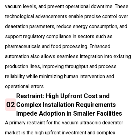
vacuum levels, and prevent operational downtime. These
technological advancements enable precise control over
deaeration parameters, reduce energy consumption, and
support regulatory compliance in sectors such as
pharmaceuticals and food processing. Enhanced
automation also allows seamless integration into existing
production lines, improving throughput and process
reliability while minimizing human intervention and
operational errors.
Restraint: High Upfront Cost and
02
Complex Installation Requirements
Impede Adoption in Smaller Facilities
A primary restraint for the vacuum ultrasonic deaerator
market is the high upfront investment and complex