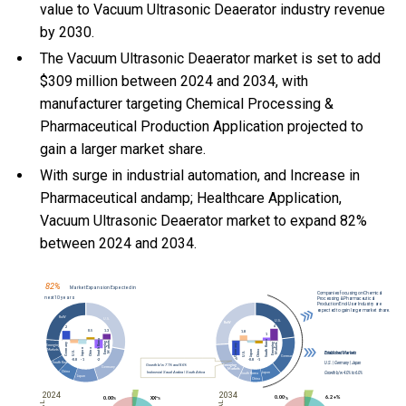
value to Vacuum Ultrasonic Deaerator industry revenue
by 2030.
The Vacuum Ultrasonic Deaerator market is set to add
$309 million between 2024 and 2034, with
manufacturer targeting Chemical Processing &
Pharmaceutical Production Application projected to
gain a larger market share.
With
surge in industrial automation, and
Increase in
Pharmaceutical andamp; Healthcare Application,
Vacuum Ultrasonic Deaerator market to expand 82%
between 2024 and 2034.