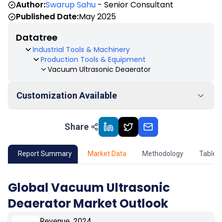
Author:
Swarup Sahu
- Senior Consultant
Published Date:
May 2025
Datatree
Industrial Tools & Machinery
Production Tools & Equipment
Vacuum Ultrasonic Deaerator
Customization Available
Share
01
Market Outlook
02
Market Key Insights
Report Summary
Market Data
Methodology
Table 
03
Growth Opportunity
Global Vacuum Ultrasonic
Deaerator Market Outlook
04
Market Dynamics
Revenue, 2024