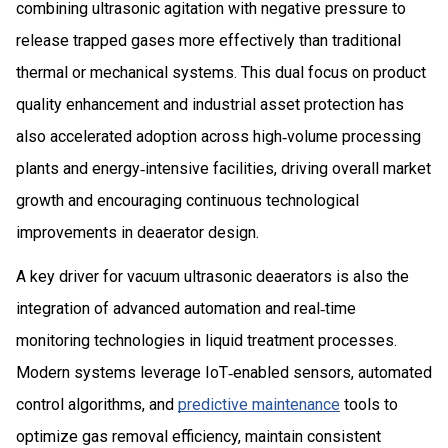
combining ultrasonic agitation with negative pressure to
release trapped gases more effectively than traditional
thermal or mechanical systems. This dual focus on product
quality enhancement and industrial asset protection has
also accelerated adoption across high‑volume processing
plants and energy‑intensive facilities, driving overall market
growth and encouraging continuous technological
improvements in deaerator design.
A key driver for vacuum ultrasonic deaerators is also the
integration of advanced automation and real‑time
monitoring technologies in liquid treatment processes.
Modern systems leverage IoT‑enabled sensors, automated
control algorithms, and
predictive maintenance
tools to
optimize gas removal efficiency, maintain consistent