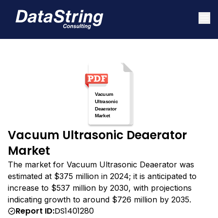
Vacuum Ultrasonic Deaerator
Market
The market for Vacuum Ultrasonic Deaerator was
estimated at $375 million in 2024; it is anticipated to
increase to $537 million by 2030, with projections
indicating growth to around $726 million by 2035.
Report ID:
DS1401280