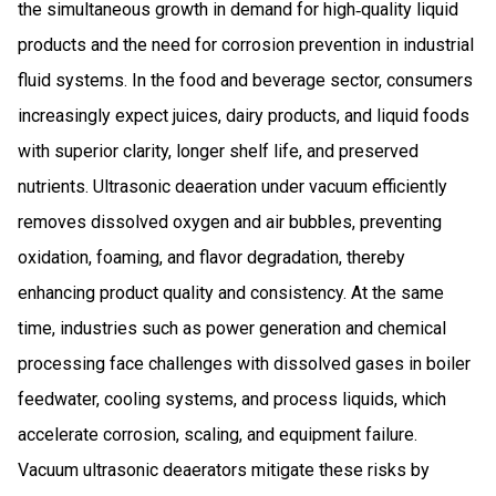
the simultaneous growth in demand for high‑quality liquid
products and the need for corrosion prevention in industrial
fluid systems. In the food and beverage sector, consumers
increasingly expect juices, dairy products, and liquid foods
with superior clarity, longer shelf life, and preserved
nutrients. Ultrasonic deaeration under vacuum efficiently
removes dissolved oxygen and air bubbles, preventing
oxidation, foaming, and flavor degradation, thereby
enhancing product quality and consistency. At the same
time, industries such as power generation and chemical
processing face challenges with dissolved gases in boiler
feedwater, cooling systems, and process liquids, which
accelerate corrosion, scaling, and equipment failure.
Vacuum ultrasonic deaerators mitigate these risks by