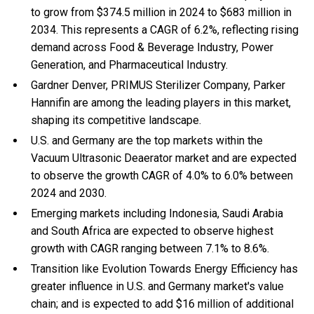
to grow from $374.5 million in 2024 to $683 million in
2034. This represents a CAGR of 6.2%, reflecting rising
demand across Food & Beverage Industry, Power
Generation, and Pharmaceutical Industry.
Gardner Denver, PRIMUS Sterilizer Company, Parker
Hannifin are among the leading players in this market,
shaping its competitive landscape.
U.S. and Germany are the top markets within the
Vacuum Ultrasonic Deaerator market and are expected
to observe the growth CAGR of 4.0% to 6.0% between
2024 and 2030.
Emerging markets including Indonesia, Saudi Arabia
and South Africa are expected to observe highest
growth with CAGR ranging between 7.1% to 8.6%.
Transition like Evolution Towards Energy Efficiency has
greater influence in U.S. and Germany market's value
chain; and is expected to add $16 million of additional