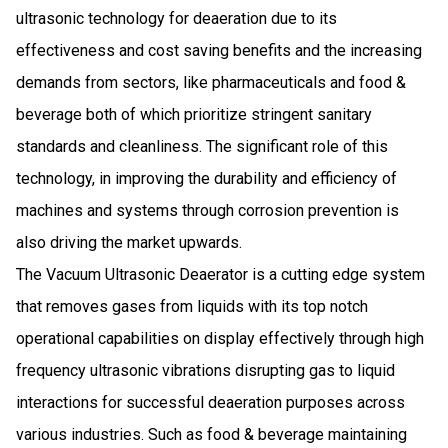
ultrasonic technology for deaeration due to its
effectiveness and cost saving benefits and the increasing
demands from sectors, like pharmaceuticals and food &
beverage both of which prioritize stringent sanitary
standards and cleanliness. The significant role of this
technology, in improving the durability and efficiency of
machines and systems through corrosion prevention is
also driving the market upwards.
The Vacuum Ultrasonic Deaerator is a cutting edge system
that removes gases from liquids with its top notch
operational capabilities on display effectively through high
frequency ultrasonic vibrations disrupting gas to liquid
interactions for successful deaeration purposes across
various industries. Such as food & beverage maintaining