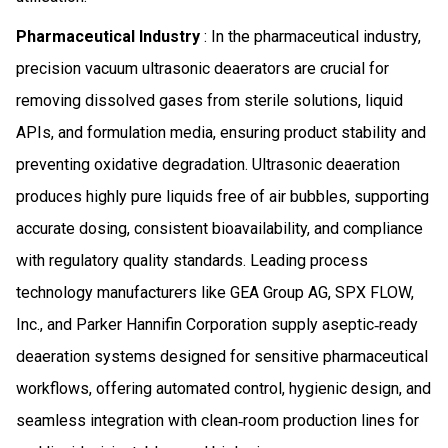
Pharmaceutical Industry
: In the pharmaceutical industry,
precision vacuum ultrasonic deaerators are crucial for
removing dissolved gases from sterile solutions, liquid
APIs, and formulation media, ensuring product stability and
preventing oxidative degradation. Ultrasonic deaeration
produces highly pure liquids free of air bubbles, supporting
accurate dosing, consistent bioavailability, and compliance
with regulatory quality standards. Leading process
technology manufacturers like GEA Group AG, SPX FLOW,
Inc., and Parker Hannifin Corporation supply aseptic‑ready
deaeration systems designed for sensitive pharmaceutical
workflows, offering automated control, hygienic design, and
seamless integration with clean‑room production lines for