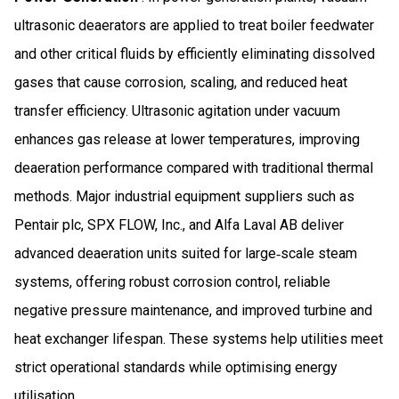
ultrasonic deaerators are applied to treat boiler feedwater
and other critical fluids by efficiently eliminating dissolved
gases that cause corrosion, scaling, and reduced heat
transfer efficiency. Ultrasonic agitation under vacuum
enhances gas release at lower temperatures, improving
deaeration performance compared with traditional thermal
methods. Major industrial equipment suppliers such as
Pentair plc, SPX FLOW, Inc., and Alfa Laval AB deliver
advanced deaeration units suited for large‑scale steam
systems, offering robust corrosion control, reliable
negative pressure maintenance, and improved turbine and
heat exchanger lifespan. These systems help utilities meet
strict operational standards while optimising energy
utilisation.