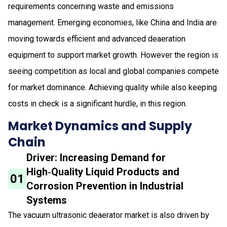
requirements concerning waste and emissions
management. Emerging economies, like China and India are
moving towards efficient and advanced deaeration
equipment to support market growth. However the region is
seeing competition as local and global companies compete
for market dominance. Achieving quality while also keeping
costs in check is a significant hurdle, in this region.
Market Dynamics and Supply
Chain
Driver: Increasing Demand for
High‑Quality Liquid Products and
01
Corrosion Prevention in Industrial
Systems
The vacuum ultrasonic deaerator market is also driven by