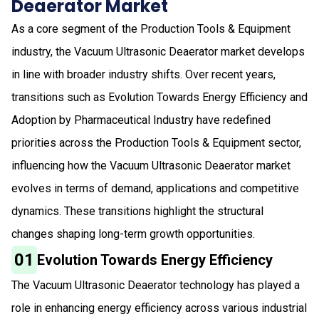
Deaerator Market
As a core segment of the Production Tools & Equipment
industry, the Vacuum Ultrasonic Deaerator market develops
in line with broader industry shifts. Over recent years,
transitions such as Evolution Towards Energy Efficiency and
Adoption by Pharmaceutical Industry have redefined
priorities across the Production Tools & Equipment sector,
influencing how the Vacuum Ultrasonic Deaerator market
evolves in terms of demand, applications and competitive
dynamics. These transitions highlight the structural
changes shaping long-term growth opportunities.
01
Evolution Towards Energy Efficiency
The Vacuum Ultrasonic Deaerator technology has played a
role in enhancing energy efficiency across various industrial