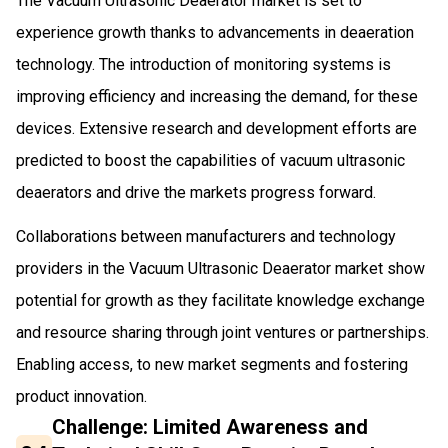
The Vacuum Ultrasonic Deaerator market is set to
experience growth thanks to advancements in deaeration
technology. The introduction of monitoring systems is
improving efficiency and increasing the demand, for these
devices. Extensive research and development efforts are
predicted to boost the capabilities of vacuum ultrasonic
deaerators and drive the markets progress forward.
Collaborations between manufacturers and technology
providers in the Vacuum Ultrasonic Deaerator market show
potential for growth as they facilitate knowledge exchange
and resource sharing through joint ventures or partnerships.
Enabling access, to new market segments and fostering
product innovation.
Challenge: Limited Awareness and