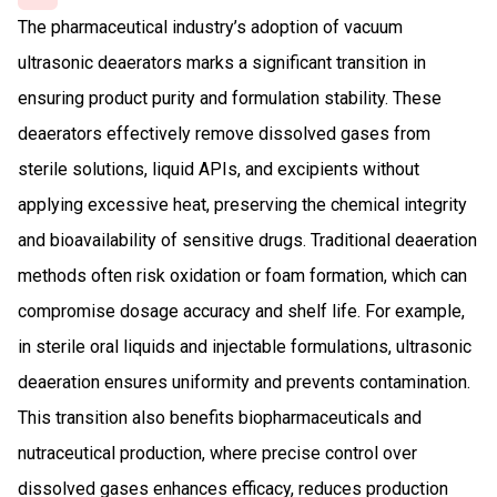
The pharmaceutical industry’s adoption of vacuum
ultrasonic deaerators marks a significant transition in
ensuring product purity and formulation stability. These
deaerators effectively remove dissolved gases from
sterile solutions, liquid APIs, and excipients without
applying excessive heat, preserving the chemical integrity
and bioavailability of sensitive drugs. Traditional deaeration
methods often risk oxidation or foam formation, which can
compromise dosage accuracy and shelf life. For example,
in sterile oral liquids and injectable formulations, ultrasonic
deaeration ensures uniformity and prevents contamination.
This transition also benefits biopharmaceuticals and
nutraceutical production, where precise control over
dissolved gases enhances efficacy, reduces production