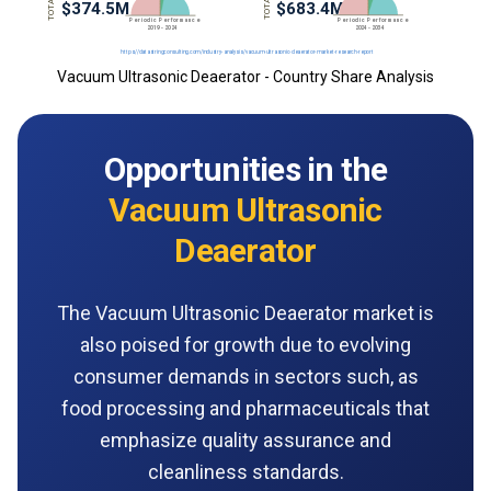
Vacuum Ultrasonic Deaerator - Country Share Analysis
Opportunities in the
Vacuum Ultrasonic
Deaerator
The Vacuum Ultrasonic Deaerator market is
also poised for growth due to evolving
consumer demands in sectors such, as
food processing and pharmaceuticals that
emphasize quality assurance and
cleanliness standards.