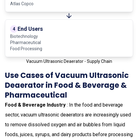
Atlas Copco
End Users
4
Biotechnology
Pharmaceutical
Food Processing
Vacuum Ultrasonic Deaerator - Supply Chain
Use Cases of Vacuum Ultrasonic
Deaerator in Food & Beverage &
Pharmaceutical
Food & Beverage Industry
: In the food and beverage
sector, vacuum ultrasonic deaerators are increasingly used
to remove dissolved oxygen and air bubbles from liquid
foods, juices, syrups, and dairy products before processing