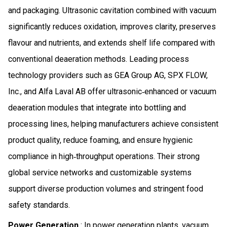
and packaging. Ultrasonic cavitation combined with vacuum
significantly reduces oxidation, improves clarity, preserves
flavour and nutrients, and extends shelf life compared with
conventional deaeration methods. Leading process
technology providers such as GEA Group AG, SPX FLOW,
Inc., and Alfa Laval AB offer ultrasonic‑enhanced or vacuum
deaeration modules that integrate into bottling and
processing lines, helping manufacturers achieve consistent
product quality, reduce foaming, and ensure hygienic
compliance in high‑throughput operations. Their strong
global service networks and customizable systems
support diverse production volumes and stringent food
safety standards.
Power Generation
: In power generation plants, vacuum