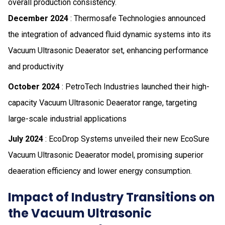
overall production consistency.
December 2024
: Thermosafe Technologies announced
the integration of advanced fluid dynamic systems into its
Vacuum Ultrasonic Deaerator set, enhancing performance
and productivity
October 2024
: PetroTech Industries launched their high-
capacity Vacuum Ultrasonic Deaerator range, targeting
large-scale industrial applications
July 2024
: EcoDrop Systems unveiled their new EcoSure
Vacuum Ultrasonic Deaerator model, promising superior
deaeration efficiency and lower energy consumption.
Impact of Industry Transitions on
the Vacuum Ultrasonic