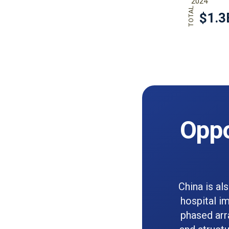
Oppo
China is al
hospital im
phased arr