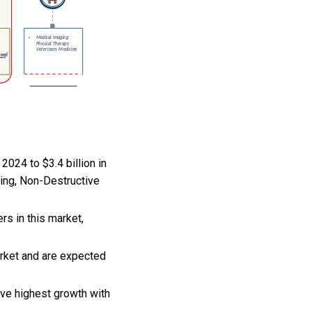
2024 to $3.4 billion in
ing, Non-Destructive
rs in this market,
arket and are expected
rve highest growth with