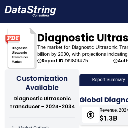
Diagnostic Ultra
The market for Diagnostic Ultrasonic Trans
billion by 2030, with projections indicatin
Report ID:
DS1801475
Auth
Customization
Report Summary
Available
Diagnostic Ultrasonic
Global Diagno
Transducer - 2024-2034
Revenue, 202
$1.3B