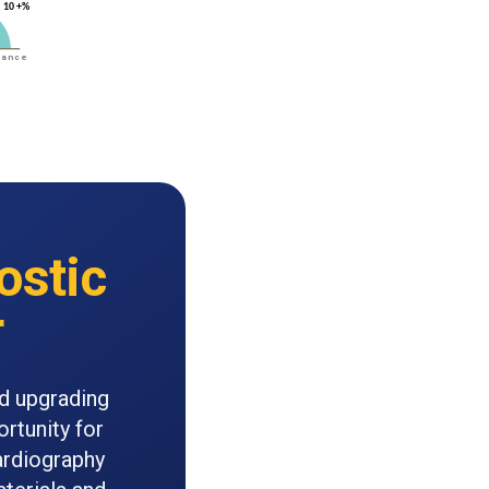
ostic
r
nd upgrading
ortunity for
ardiography