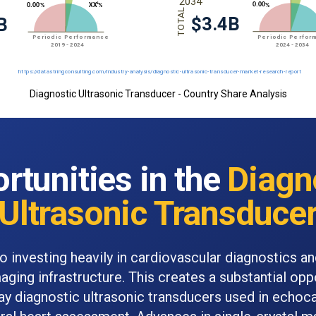
Diagnostic Ultrasonic Transducer - Country Share Analysis
rtunities in the
Diagn
Ultrasonic Transduce
so investing heavily in cardiovascular diagnostics a
aging infrastructure. This creates a substantial opp
ay diagnostic ultrasonic transducers used in echoc