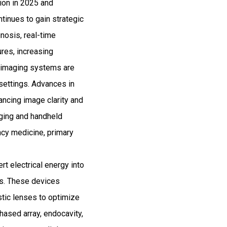
lion in 2025 and
inues to gain strategic
nosis, real-time
res, increasing
e imaging systems are
 settings. Advances in
ancing image clarity and
maging and handheld
cy medicine, primary
t electrical energy into
es. These devices
stic lenses to optimize
phased array, endocavity,