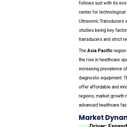
follows suit with its ev
center for technologica
Ultrasonic Transducers 
studies being key factor
transducers and strict 
The
Asia Pacific
region 
the rise in healthcare s
increasing prevalence of
diagnostic equipment. T
offer affordable and inn
regions; market growth m
advanced healthcare faci
Market Dynam
Driver: Expan