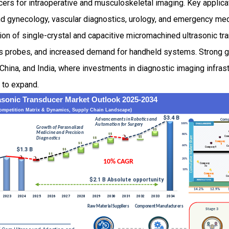
ers for intraoperative and musculoskeletal imaging. Key applica
and gynecology, vascular diagnostics, urology, and emergency me
ion of single-crystal and capacitive micromachined ultrasonic tr
 probes, and increased demand for handheld systems. Strong gr
China, and India, where investments in diagnostic imaging infrast
 to expand.