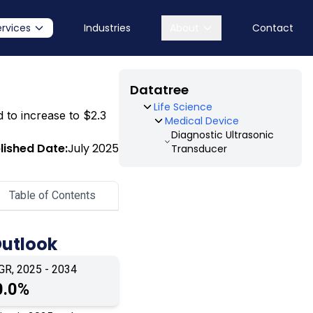
ervices
Industries
About
Contact
Datatree
Life Science
d to increase to $2.3
Medical Device
Diagnostic Ultrasonic
lished Date:
July 2025
Transducer
Table of Contents
Outlook
GR, 2025 - 2034
0.0%