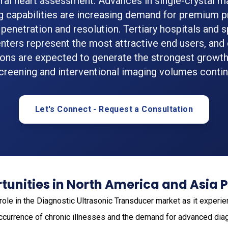
ral heart assessment. Advances in single-crystal m
g capabilities are increasing demand for premium p
penetration and resolution. Tertiary hospitals and s
nters represent the most attractive end users, and
ions are expected to generate the strongest growth
creening and interventional imaging volumes continu
Let's Connect - Request a Consultation
unities in North America and Asia P
role in the Diagnostic Ultrasonic Transducer market as it exper
 occurrence of chronic illnesses and the demand for advanced diag