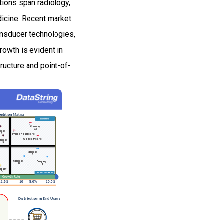
tions span radiology,
dicine. Recent market
ansducer technologies,
owth is evident in
ructure and point-of-