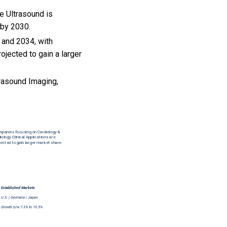
e Ultrasound is
 by 2030.
 and 2034, with
jected to gain a larger
rasound Imaging,