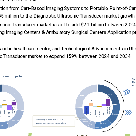
nsition from Cart-Based Imaging Systems to Portable Point-of-Car
5 million to the Diagnostic Ultrasonic Transducer market growth
asonic Transducer market is set to add $2.1 billion between 2024
ng Imaging Centers & Ambulatory Surgical Centers Application pro
and in healthcare sector, and
Technological Advancements in Ult
nic Transducer market to expand 159% between 2024 and 2034.