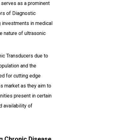
ch serves as a prominent
rs of Diagnostic
g investments in medical
e nature of ultrasonic
.
nic Transducers due to
opulation and the
ed for cutting edge
is market as they aim to
ities present in certain
 availability of
ng Chronic Disease