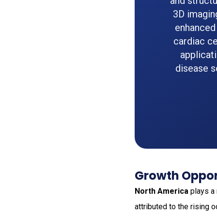
and structu
3D imagin
enhanced 
cardiac ce
applicat
disease s
Growth Opport
North America
plays a 
attributed to the rising