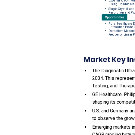
Market Key In
The Diagnostic Ultra
2034. This represen
Testing, and Therape
GE Healthcare, Phili
shaping its competi
U.S. and Germany ar
to observe the gro
Emerging markets in
CAGR ranging betwe