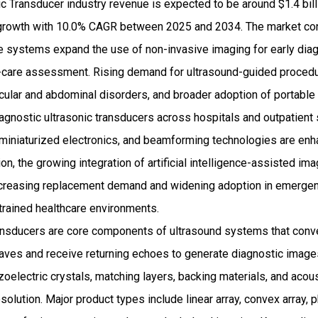
c Transducer industry revenue is expected to be around $1.4 bil
rowth with 10.0% CAGR between 2025 and 2034. The market cont
e systems expand the use of non-invasive imaging for early diag
f-care assessment. Rising demand for ultrasound-guided procedu
cular and abdominal disorders, and broader adoption of portabl
diagnostic ultrasonic transducers across hospitals and outpatient
 miniaturized electronics, and beamforming technologies are enh
tion, the growing integration of artificial intelligence-assisted i
ncreasing replacement demand and widening adoption in emergen
trained healthcare environments.
ansducers are core components of ultrasound systems that conver
ves and receive returning echoes to generate diagnostic imag
ezoelectric crystals, matching layers, backing materials, and acou
esolution. Major product types include linear array, convex array, 