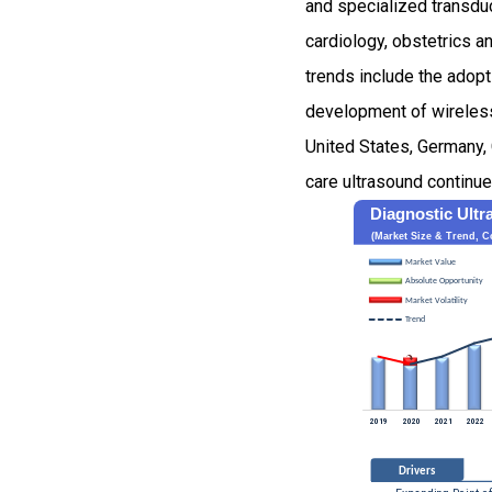
and specialized transduc
cardiology, obstetrics 
trends include the adopt
development of wireless
United States, Germany, 
care ultrasound continue