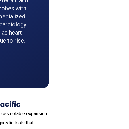
aterials and
robes with
pecialized
 cardiology
 as heart
e to rise.
acific
iences notable expansion
nostic tools that