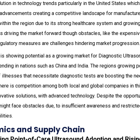
olution in technology trends particularly in the United States whi
l advancements creating a competitive landscape for manufacture
within the region due to its strong healthcare system and growin
s driving the market forward though obstacles, like the expensiv
regulatory measures are challenges hindering market progression
is showing potential as a growing market for Diagnostic Ultraso
pending in nations such as China and India. The regions growing p
 illnesses that necessitate diagnostic tests are boosting the ne
here is competition among both local and global companies in th
ovative solutions, with advanced technology. Despite the opportun
ight face obstacles due, to insufficient awareness and restricted
lities.
ics and Supply Chain
ding Point-of-Care Ultrasound Adoption and Risi