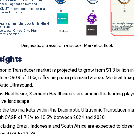
Diagnostic Ultrasonic Transducer Market Outlook
sights
sonic Transducer market is projected to grow from $1.3 billion in 
ts a CAGR of 10%, reflecting rising demand across Medical Imag
utic Ultrasound.
ps Healthcare, Siemens Healthineers are among the leading playe
tive landscape.
e the top markets within the Diagnostic Ultrasonic Transducer m
wth CAGR of 7.3% to 10.5% between 2024 and 2030.
cluding Brazil, Indonesia and South Africa are expected to obse
en 9.6% to 12.5%.