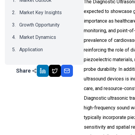
Market Outlook
The Diagnostic Ultrasoni
expected to showcase g
Market Key Insights
importance as healthcar
Growth Opportunity
monitoring, and point-o
Market Dynamics
prevalence of cardiovas
Application
reinforcing the role of 
piezoelectric materials,
Recent Development
probe durability. In addi
Share
Impact Analysis
ultrasound devices is i
care, and resource-cons
Diagnostic ultrasonic tr
high-frequency sound wa
typically incorporate pi
sensitivity and spatial r