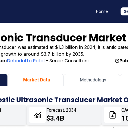
Home
S
sonic Transducer Market
ducer was estimated at $1.3 billion in 2024; it is anticipate
g growth to around $3.7 billion by 2035.
or:
Debadatta Patel
- Senior Consultant
Pub
Market Data
Methodology
stic Ultrasonic Transducer Market 
4
Forecast, 2034
CA
$3.4B
1