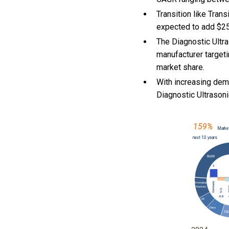
Transition like Tra
expected to add $25
The Diagnostic Ultr
manufacturer targeti
market share.
With
increasing dem
Diagnostic Ultraso