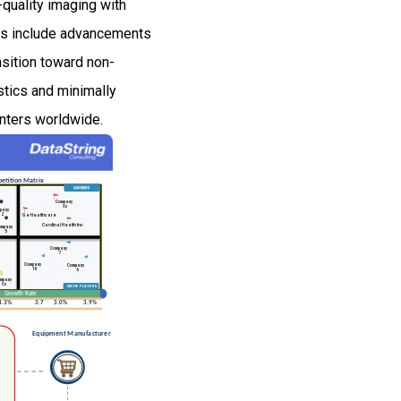
-quality imaging with
nds include advancements
nsition toward non-
stics and minimally
enters worldwide.