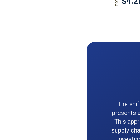
The shi
presents a
This app
supply cha
investin