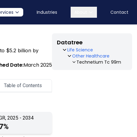
ervices
Industries
About
Contact
Datatree
Life Science
o $5.2 billion by
Other Healthcare
Technetium Tc 99m
shed Date:
March 2025
Table of Contents
GR, 2025 - 2034
.7%