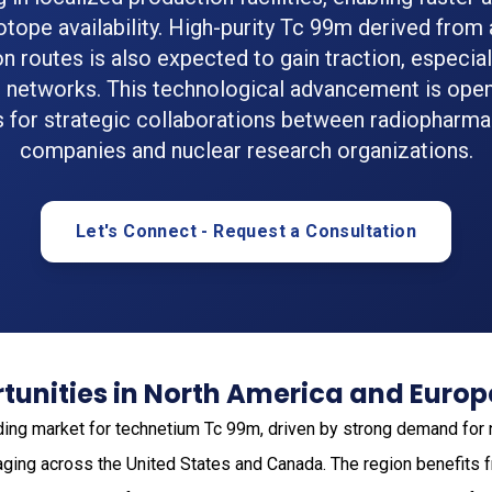
sotope availability. High-purity Tc 99m derived from 
n routes is also expected to gain traction, especiall
l networks. This technological advancement is ope
 for strategic collaborations between radiopharma
companies and nuclear research organizations.
Let's Connect - Request a Consultation
tunities in North America and Europ
ding market for technetium Tc 99m, driven by strong demand for
ging across the United States and Canada. The region benefits 