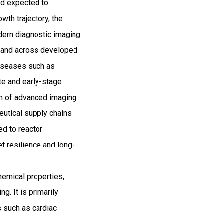
nd expected to
th trajectory, the
dern diagnostic imaging.
emand across developed
diseases such as
ate and early-stage
ion of advanced imaging
ceutical supply chains
ed to reactor
t resilience and long-
hemical properties,
g. It is primarily
 such as cardiac