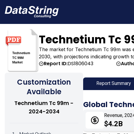
Technetium Tc 9
The market for Technetium Tc 99m was estim
2030, with projections indicating growth t
Report ID:
DS1806043
Autho
Customization
Report Summary
Available
Technetium Tc 99m -
Global Techn
2024-2034
Revenue, 202
$4.2B