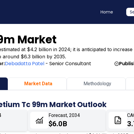
Home
S
9m Market
ated at $4.2 billion in 2024; it is anticipated to increase t
o around $6.3 billion by 2035.
r:
Debadatta Patel
- Senior Consultant
Publi
Market Data
Methodology
etium Tc 99m Market Outlook
4
Forecast, 2034
CA
$6.0B
3