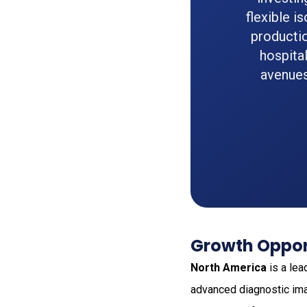
flexible i
productio
hospita
avenues
Growth Oppor
North America
is a lea
advanced diagnostic ima