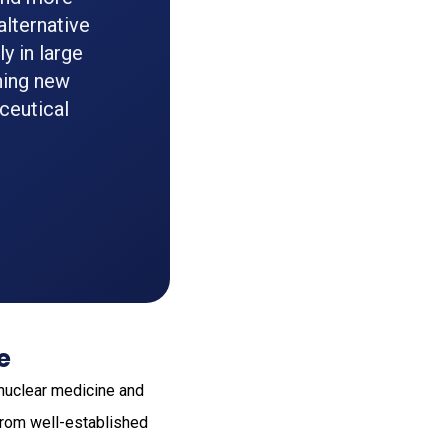
alternative
y in large
ning new
ceutical
e
 nuclear medicine and
from well-established