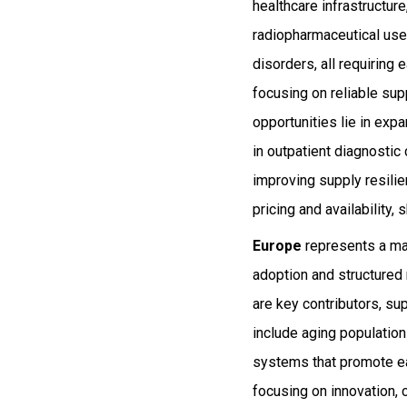
healthcare infrastructu
radiopharmaceutical use.
disorders, all requiring
focusing on reliable sup
opportunities lie in ex
in outpatient diagnostic
improving supply resili
pricing and availability,
Europe
represents a ma
adoption and structured
are key contributors, s
include aging populatio
systems that promote ea
focusing on innovation, 