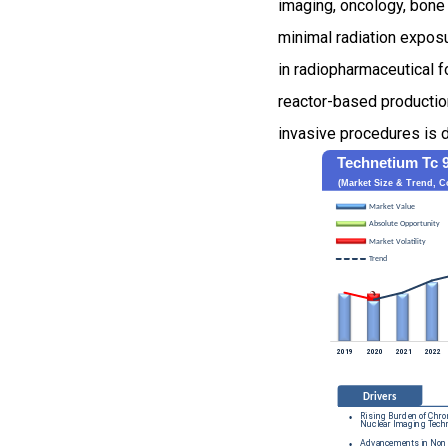
imaging, oncology, bone 
minimal radiation expos
in radiopharmaceutical f
reactor-based productio
invasive procedures is d