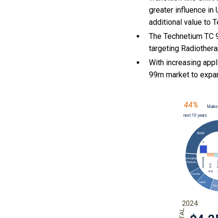
greater influence in
additional value to
The Technetium TC 9
targeting Radiothera
With
increasing appl
99m market to expa