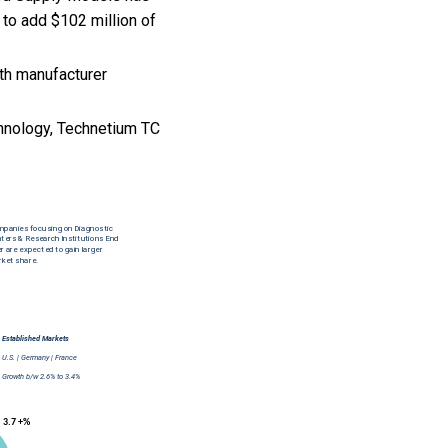
 to add $102 million of
th manufacturer
hnology, Technetium TC