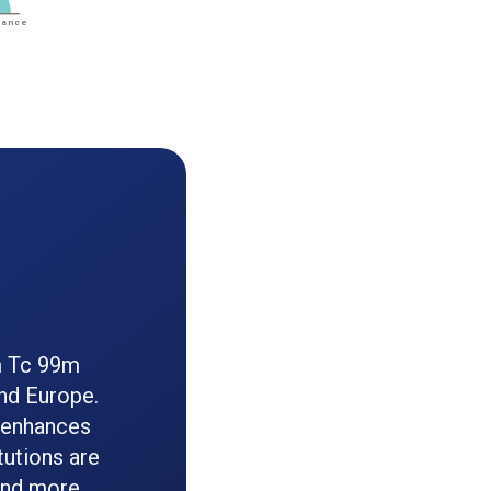
m Tc 99m
and Europe.
 enhances
tutions are
 and more