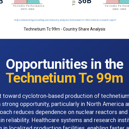
Technetium Tc 99m - Country Share Analysis
Opportunities in the
Technetium Tc 99m
ft toward cyclotron-based production of technetiu
 strong opportunity, particularly in North America 
roach reduces dependence on nuclear reactors and
in reliability. Healthcare systems and research insti
g in localized production facilities, enabling faster