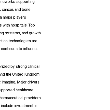
rameworks supporting
 cancer, and bone
th major players
s with hospitals. Top
ging systems, and growth
uction technologies are
continues to influence
rized by strong clinical
 and the United Kingdom
 imaging. Major drivers
upported healthcare
pharmaceutical providers
s include investment in