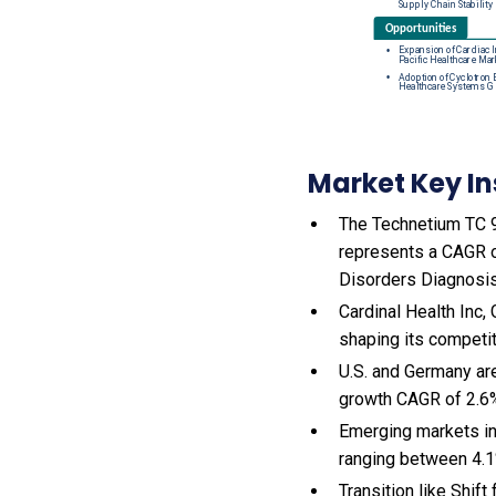
Market Key In
The Technetium TC 99
represents a CAGR o
Disorders Diagnosis
Cardinal Health Inc,
shaping its competi
U.S. and Germany ar
growth CAGR of 2.6
Emerging markets in
ranging between 4.1
Transition like Shi