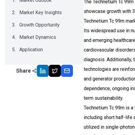
Market Outlook
The Technetium Tc 99m i
showcase growth with 3.
Market Key Insights
Technetium Tc 99m market
Growth Opportunity
Its widespread use in 
Market Dynamics
and emerging healthcare
Application
cardiovascular disorders
diagnosis. Additionally,
Recent Development
technologies are reinfor
Share
Impact Analysis
and generator production 
dependence, ongoing init
term sustainability.
Technetium Tc 99m is a 
including short half-life
utilized in single-phot