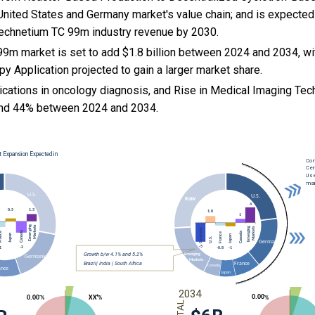
 United States and Germany market's value chain; and is expected
 Technetium TC 99m industry revenue by 2030.
9m market is set to add $1.8 billion between 2024 and 2034, wi
py Application projected to gain a larger market share.
ications in oncology diagnosis, and
Rise in Medical Imaging Tec
nd 44% between 2024 and 2034.