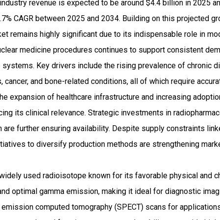
ndustry revenue is expected to be around $4.4 billion in 2025 a
7% CAGR between 2025 and 2034. Building on this projected grow
 remains highly significant due to its indispensable role in mo
nuclear medicine procedures continues to support consistent d
 systems. Key drivers include the rising prevalence of chronic 
, cancer, and bone-related conditions, all of which require accur
 the expansion of healthcare infrastructure and increasing adopt
cing its clinical relevance. Strategic investments in radiopharma
are further ensuring availability. Despite supply constraints link
iatives to diversify production methods are strengthening marke
widely used radioisotope known for its favorable physical and c
 and optimal gamma emission, making it ideal for diagnostic imagin
on emission computed tomography (SPECT) scans for applications