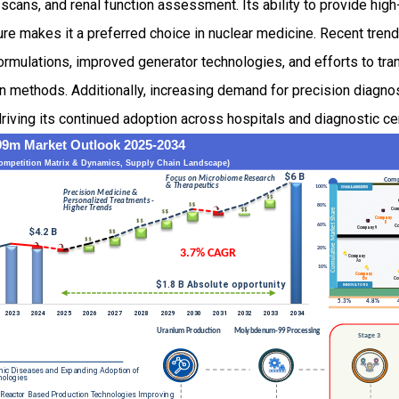
scans, and renal function assessment. Its ability to provide high
ure makes it a preferred choice in nuclear medicine. Recent tre
ormulations, improved generator technologies, and efforts to tra
n methods. Additionally, increasing demand for precision diagno
riving its continued adoption across hospitals and diagnostic c