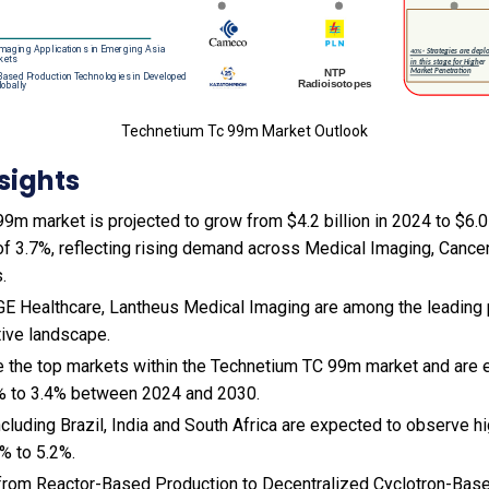
Technetium Tc 99m Market Outlook
sights
m market is projected to grow from $4.2 billion in 2024 to $6.0 b
f 3.7%, reflecting rising demand across Medical Imaging, Cancer
.
 GE Healthcare, Lantheus Medical Imaging are among the leading p
tive landscape.
e the top markets within the Technetium TC 99m market and are 
% to 3.4% between 2024 and 2030.
cluding Brazil, India and South Africa are expected to observe 
% to 5.2%.
ft from Reactor-Based Production to Decentralized Cyclotron-Ba