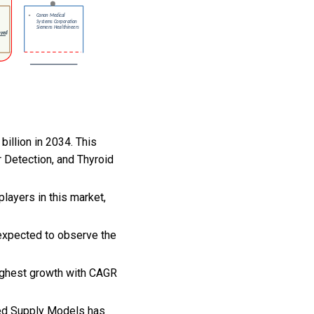
illion in 2034. This
 Detection, and Thyroid
layers in this market,
expected to observe the
highest growth with CAGR
sed Supply Models has