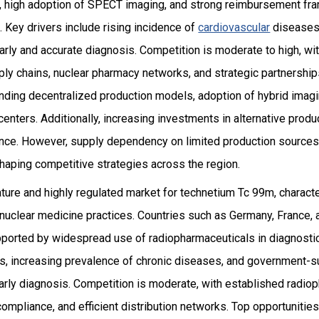
re, high adoption of SPECT imaging, and strong reimbursement f
 Key drivers include rising incidence of
cardiovascular
diseases,
 early and accurate diagnosis. Competition is moderate to high, wi
ply chains, nuclear pharmacy networks, and strategic partnership
panding decentralized production models, adoption of hybrid ima
 centers. Additionally, increasing investments in alternative prod
ence. However, supply dependency on limited production sources 
 shaping competitive strategies across the region.
ture and highly regulated market for technetium Tc 99m, characte
 nuclear medicine practices. Countries such as Germany, France,
upported by widespread use of radiopharmaceuticals in diagnostic
ns, increasing prevalence of chronic diseases, and government-s
rly diagnosis. Competition is moderate, with established radio
compliance, and efficient distribution networks. Top opportunitie