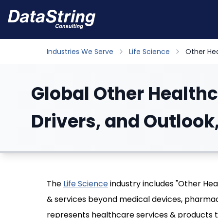
Industries We Serve
Life Science
Other He
Global Other Healthc
Drivers, and Outlook
The
Life Science
industry includes "Other He
& services beyond medical devices, pharmac
represents healthcare services & products 