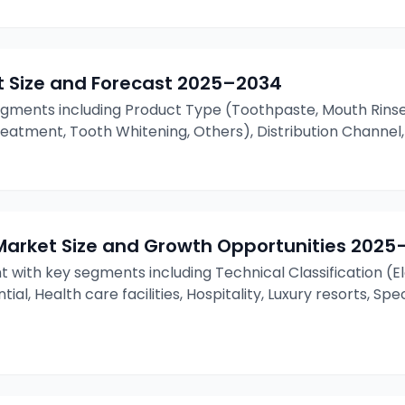
 Size and Forecast
2025–2034
gments including Product Type (Toothpaste, Mouth Rinse
eatment, Tooth Whitening, Others), Distribution Channel,
Market Size and Growth Opportunities
2025
t with key segments including Technical Classification 
ial, Health care facilities, Hospitality, Luxury resorts, Sp