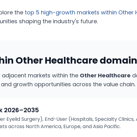
plore the
top 5 high-growth markets within
Other 
ities shaping the industry's future.
thin
Other Healthcare
domai
g adjacent markets within the
Other Healthcare
do
 and growth opportunities across the value chain.
k
2026–2035
r Eyelid Surgery), End-User (Hospitals, Specialty Clinic
s across North America, Europe, and Asia Pacific.