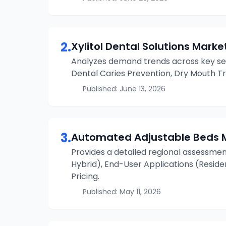
2
.
Xylitol Dental Solutions
Market
Analyzes demand trends across key se
Dental Caries Prevention, Dry Mouth Tr
Published:
June 13, 2026
3
.
Automated Adjustable Beds
Provides a detailed regional assessmen
Hybrid), End-User Applications (Resident
Pricing.
Published:
May 11, 2026