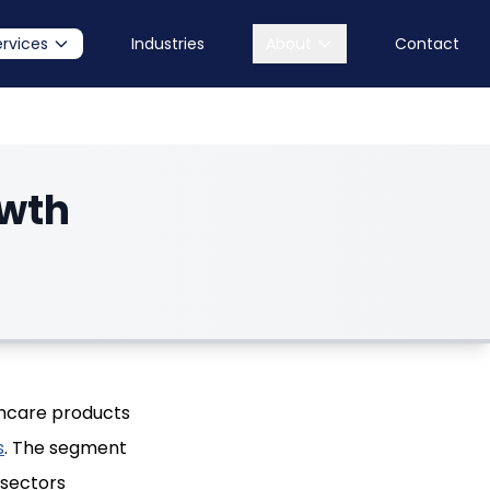
ervices
Industries
About
Contact
owth
thcare products
s
. The segment
-sectors