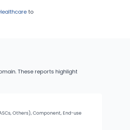
Healthcare
to
n
main. These reports highlight
s, ASCs, Others), Component, End-use