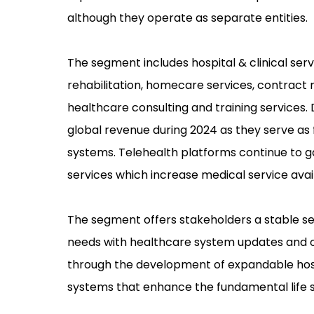
although they operate as separate entities.
The segment includes hospital & clinical serv
rehabilitation, homecare services, contrac
healthcare consulting and training services.
global revenue during 2024 as they serve a
systems. Telehealth platforms continue to g
services which increase medical service avail
The segment offers stakeholders a stable s
needs with healthcare system updates and op
through the development of expandable hospit
systems that enhance the fundamental life 