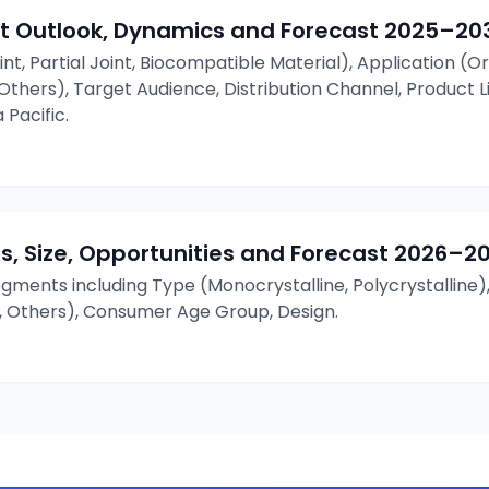
t Outlook, Dynamics and Forecast
2025–20
int, Partial Joint, Biocompatible Material), Application (O
, Others), Target Audience, Distribution Channel, Product 
 Pacific.
s, Size, Opportunities and Forecast
2026–2
ments including Type (Monocrystalline, Polycrystalline)
, Others), Consumer Age Group, Design.