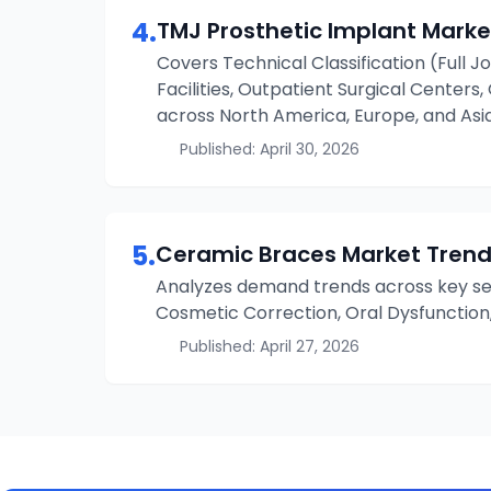
4
.
TMJ Prosthetic Implant
Marke
Covers Technical Classification (Full Jo
Facilities, Outpatient Surgical Centers
across North America, Europe, and Asia
Published:
April 30, 2026
5
.
Ceramic Braces
Market Trend
Analyzes demand trends across key seg
Cosmetic Correction, Oral Dysfunction
Published:
April 27, 2026