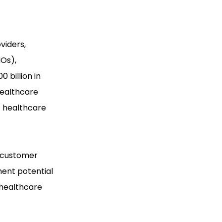
viders,
MOs),
 billion in
healthcare
t healthcare
s customer
ment potential
 healthcare