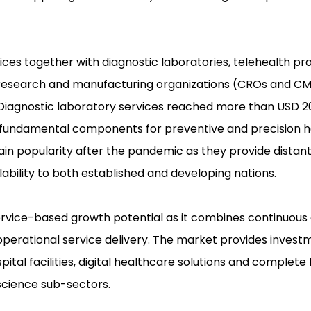
ices together with diagnostic laboratories, telehealth pro
t research and manufacturing organizations (CROs and C
 Diagnostic laboratory services reached more than USD 200
s fundamental components for preventive and precision 
ain popularity after the pandemic as they provide distan
ability to both established and developing nations.
ervice-based growth potential as it combines continuou
erational service delivery. The market provides invest
al facilities, digital healthcare solutions and complete
science sub-sectors.