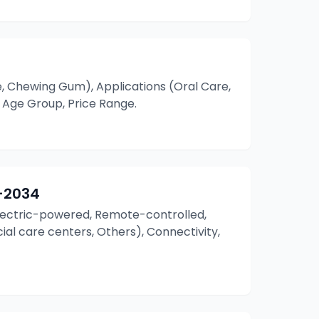
, Chewing Gum), Applications (Oral Care,
 Age Group, Price Range.
–2034
(Electric-powered, Remote-controlled,
ecial care centers, Others), Connectivity,