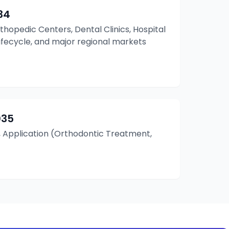
34
rthopedic Centers, Dental Clinics, Hospital
Lifecycle, and major regional markets
035
, Application (Orthodontic Treatment,