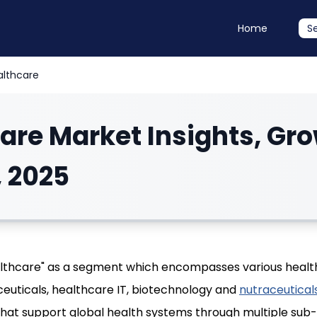
Home
S
althcare
are Market Insights, Gr
, 2025
althcare" as a segment which encompasses various heal
euticals, healthcare IT, biotechnology and
nutraceutical
that support global health systems through multiple sub