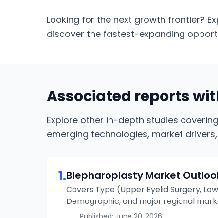
Looking for the next growth frontier? Ex
discover the fastest-expanding opportun
Associated reports wi
Explore other in-depth studies coverin
emerging technologies, market drivers,
1
.
Blepharoplasty
Market Outloo
Covers Type (Upper Eyelid Surgery, Lowe
Demographic, and major regional market
Published:
June 20, 2026