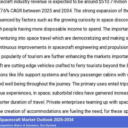
craft industry revenue is expected to be around $510.7 million
7.6% CAGR between 2025 and 2034. The strong expansion of t
luenced by factors such as the growing curiosity in space disco
 people having more disposable income to spend. The importanc
nturing into space travel which are democratizing and making 
Continuous improvements in spacecraft engineering and propulsio
 popularity of tourism are further enhancing the markets importa
 are cutting edge vehicles crafted to ferry tourists beyond the
sions like life support systems and fancy passenger cabins wit
nd well being throughout the journey. The primary uses entail trip
que experiences, in space; suborbital rides have garnered increa
horter duration of travel. Private enterprises teaming up with spa
e creation of accommodations are fueling the need, for these s