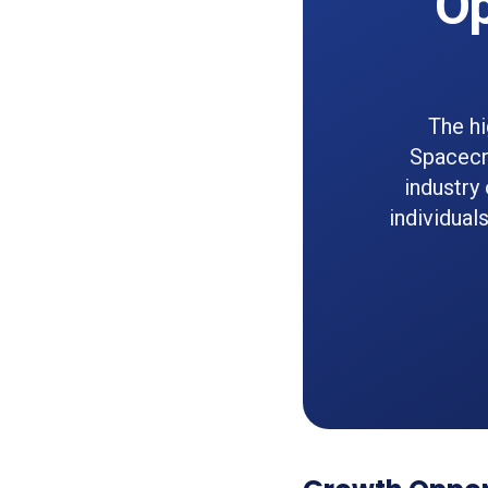
Op
The hi
Spacecra
industry
individual