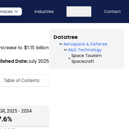
ervices
Industries
About
Contact
Datatree
Aerospace & Defense
crease to $1.15 billion
A&D Technology
Space Tourism
lished Date:
July 2025
Spacecraft
Table of Contents
GR, 2025 - 2034
7.6%