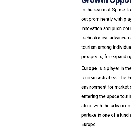
Growth Oppor
In the realm of Space T
out prominently with pla
innovation and push boun
technological advanceme
tourism among individual
prospects, for expandin
Europe
is a player in t
tourism activities. The
environment for market 
entering the space touri
along with the advanceme
partake in one of a kind
Europe.