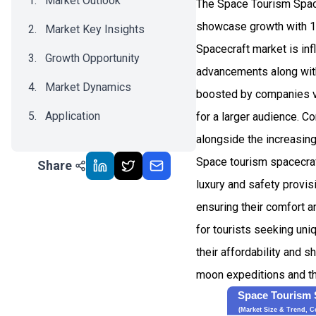
Market Outlook
The Space Tourism Space
showcase growth with 1
Market Key Insights
Spacecraft market is inf
Growth Opportunity
advancements along with
Market Dynamics
boosted by companies ve
Application
for a larger audience. 
alongside the increasing
Recent Development
Space tourism spacecraft
Share
Impact Analysis
luxury and safety provi
ensuring their comfort a
for tourists seeking uni
their affordability and s
moon expeditions and th