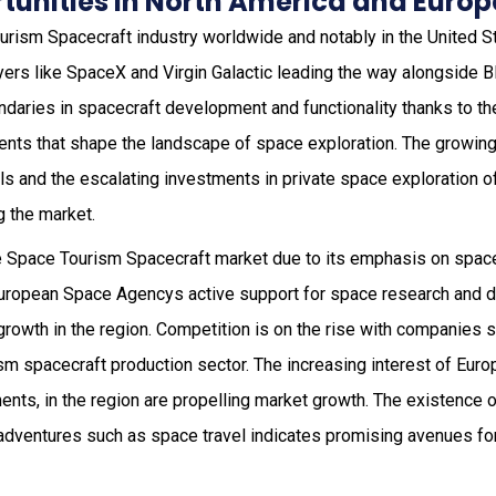
tunities in North America and Europ
ourism Spacecraft industry worldwide and notably in the United 
yers like SpaceX and Virgin Galactic leading the way alongside Bl
daries in spacecraft development and functionality thanks to thei
nts that shape the landscape of space exploration. The growin
s and the escalating investments in private space exploration of
g the market.
he Space Tourism Spacecraft market due to its emphasis on spac
 European Space Agencys active support for space research and
growth in the region. Competition is on the rise with companies 
sm spacecraft production sector. The increasing interest of Euro
nts, in the region are propelling market growth. The existence o
 adventures such as space travel indicates promising avenues fo