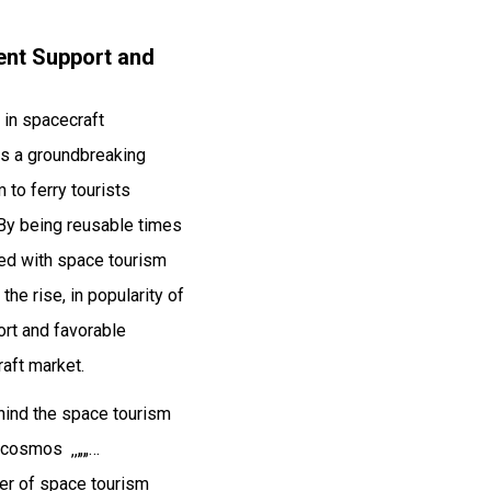
ent Support and
 in spacecraft
as a groundbreaking
 to ferry tourists
 By being reusable times
ted with space tourism
he rise, in popularity of
ort and favorable
raft market.
ehind the space tourism
⁠‎⁠⁠⁠‎‏­­­‚‚„„…
 of space tourism