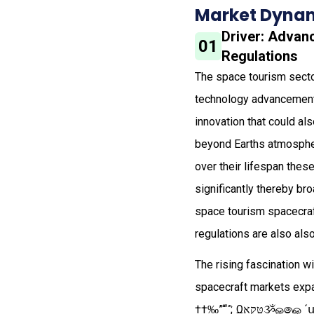
Market Dynam
Driver: Advan
01
Regulations
The space tourism secto
technology advancements
innovation that could al
beyond Earths atmospher
over their lifespan thes
significantly thereby br
space tourism spacecraf
regulations are also als
The rising fascination w
spacecraft markets expansion‌ ‌‌​​​ ​‌
††‰”“‘´̂;ͺΩאקטּૐௐ෧ௐ 