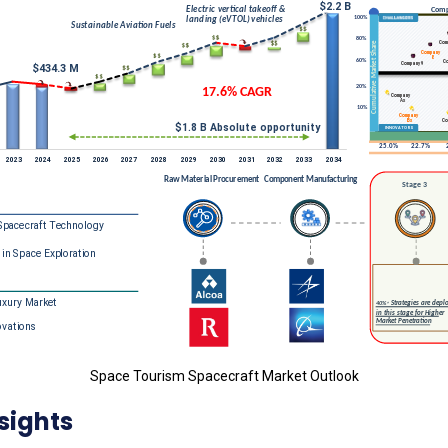
Space Tourism Spacecraft Market Outlook
sights