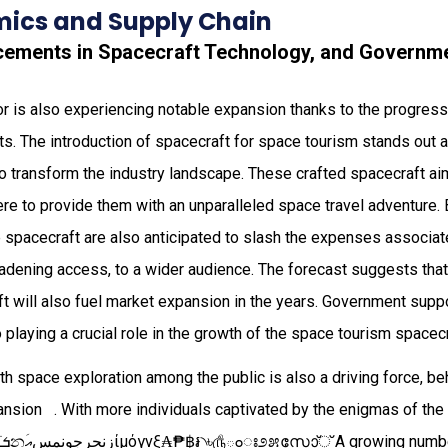
ics and Supply Chain
cements in Spacecraft Technology, and Governm
r is also experiencing notable expansion thanks to the progress
. The introduction of spacecraft for space tourism stands out 
so transform the industry landscape. These crafted spacecraft aim
e to provide them with an unparalleled space travel adventure.
e spacecraft are also anticipated to slash the expenses associa
oadening access, to a wider audience. The forecast suggests that t
t will also fuel market expansion in the years. Government supp
o playing a crucial role in the growth of the space tourism spacec
ith space exploration among the public is also a driving force, b
​‌​​​ ‍​​​‌​​​‍​​‌​. With more individuals captivated by the enigmas of the cosmos‌ ‌​​‌‍‌​​‍‍​ ‏‎‎‭‎‎
´ѣսֺܭනއَسمنوجرحنزίµόγνξ₳₱฿៛₹৲৳௹ంಃ೨೫സോ്് A growing number