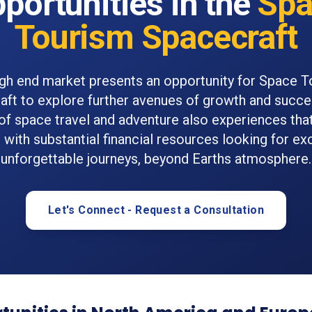
portunities in the
Spa
Tourism Spacecraft
gh end market presents an opportunity for Space 
ft to explore further avenues of growth and succe
 of space travel and adventure also experiences that
s with substantial financial resources looking for ex
unforgettable journeys, beyond Earths atmosphere.
Let's Connect - Request a Consultation