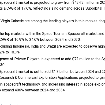
acecraft market is projected to grow from $434.3 million in 2024
ts a CAGR of 17.6%, reflecting rising demand across Suborbital T
 Virgin Galactic are among the leading players in this market, sha
 the top markets within the Space Tourism Spacecraft market and
 CAGR of 16.9% to 24.6% between 2024 and 2030.
cluding Indonesia, India and Brazil are expected to observe hi
2% to 18.3%.
rgence of Private Players is expected to add $72 million to the 
030.
pacecraft market is set to add $1.8 billion between 2024 and 2
 Research & Commercial Exploration Applications projected to gai
n spacecraft technology, and
increasing interest in space explo
to expand 406% between 2024 and 2034.