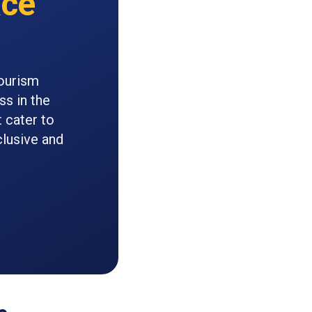
ce
Tourism
ss in the
 cater to
clusive and