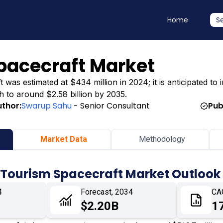
Home
S
pacecraft Market
s estimated at $434 million in 2024; it is anticipated to in
h to around $2.58 billion by 2035.
uthor:
Swarup Sahu
- Senior Consultant
Pub
Market Data
Methodology
 Tourism Spacecraft Market Outlook
4
Forecast, 2034
CA
$2.20B
1