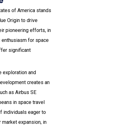
e
States of America stands
ue Origin to drive
r pioneering efforts, in
g enthusiasm for space
fer significant
e exploration and
 development creates an
such as Airbus SE
peans in space travel
f individuals eager to
r market expansion, in