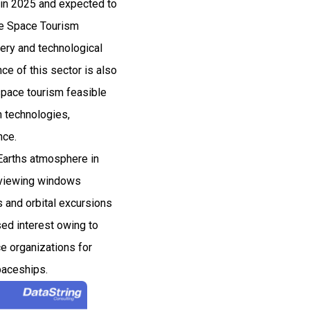
 in 2025 and expected to
he Space Tourism
very and technological
e of this sector is also
space tourism feasible
n technologies,
nce.
 Earths atmosphere in
h viewing windows
s and orbital excursions
sed interest owing to
ce organizations for
paceships.