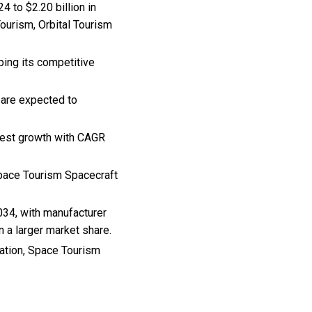
 to $2.20 billion in
ourism, Orbital Tourism
ping its competitive
 are expected to
ghest growth with CAGR
Space Tourism Spacecraft
034, with manufacturer
n a larger market share.
ration, Space Tourism