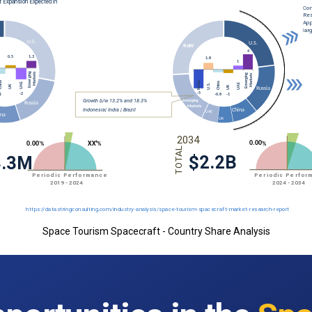
Space Tourism Spacecraft - Country Share Analysis