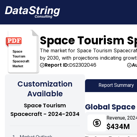
Space Tourism S
The market for Space Tourism Spacecraft wa
by 2030, with projections indicating growt
Report ID:
DS2302046
A
Customization
Report Summary
Available
Space Tourism
Global Space
Spacecraft - 2024-2034
Revenue, 202
$434M