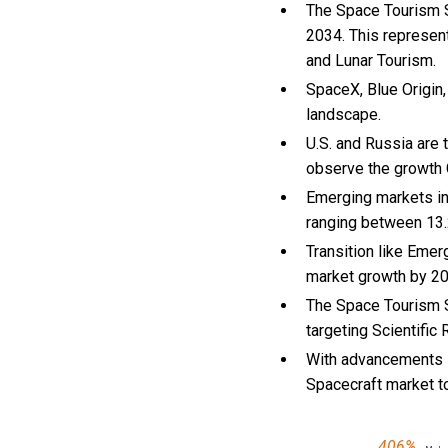
The Space Tourism Sp
2034. This represen
and Lunar Tourism.
SpaceX, Blue Origin,
landscape.
U.S. and Russia are
observe the growth
Emerging markets in
ranging between 13.
Transition like Eme
market growth by 2
The Space Tourism S
targeting Scientific
With
advancements i
Spacecraft market 