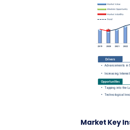
Market Key In