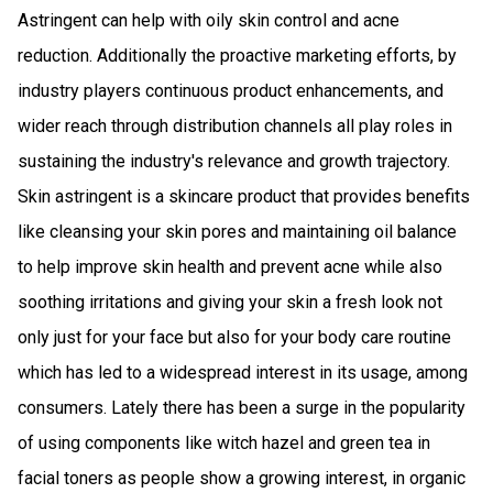
Astringent can help with oily skin control and acne
reduction. Additionally the proactive marketing efforts, by
industry players continuous product enhancements, and
wider reach through distribution channels all play roles in
sustaining the industry's relevance and growth trajectory.
Skin astringent is a skincare product that provides benefits
like cleansing your skin pores and maintaining oil balance
to help improve skin health and prevent acne while also
soothing irritations and giving your skin a fresh look not
only just for your face but also for your body care routine
which has led to a widespread interest in its usage, among
consumers. Lately there has been a surge in the popularity
of using components like witch hazel and green tea in
facial toners as people show a growing interest, in organic