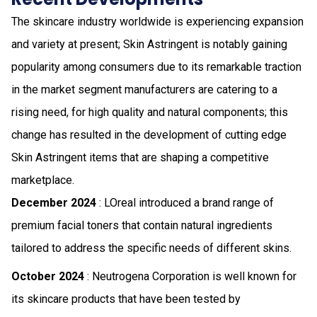
The skincare industry worldwide is experiencing expansion
and variety at present; Skin Astringent is notably gaining
popularity among consumers due to its remarkable traction
in the market segment manufacturers are catering to a
rising need, for high quality and natural components; this
change has resulted in the development of cutting edge
Skin Astringent items that are shaping a competitive
marketplace.
December 2024
: LOreal introduced a brand range of
premium facial toners that contain natural ingredients
tailored to address the specific needs of different skins.
October 2024
: Neutrogena Corporation is well known for
its skincare products that have been tested by