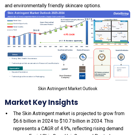
and environmentally friendly skincare options.
Skin Astringent Market Outlook
Market Key Insights
The Skin Astringent market is projected to grow from
$6.6 billion in 2024 to $10.7 billion in 2034. This
represents a CAGR of 4.9%, reflecting rising demand