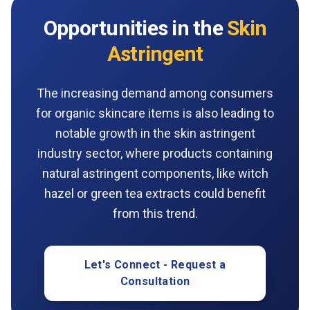
Opportunities in the
Skin
Astringent
The increasing demand among consumers
for organic skincare items is also leading to
notable growth in the skin astringent
industry sector, where products containing
natural astringent components, like witch
hazel or green tea extracts could benefit
from this trend.
Let's Connect - Request a
Consultation