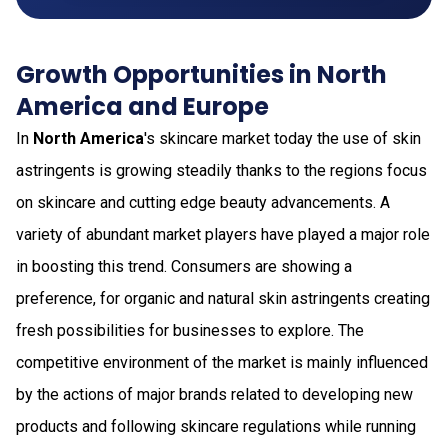
Growth Opportunities in North
America and Europe
In
North America
's skincare market today the use of skin
astringents is growing steadily thanks to the regions focus
on skincare and cutting edge beauty advancements. A
variety of abundant market players have played a major role
in boosting this trend. Consumers are showing a
preference, for organic and natural skin astringents creating
fresh possibilities for businesses to explore. The
competitive environment of the market is mainly influenced
by the actions of major brands related to developing new
products and following skincare regulations while running