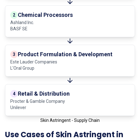
Chemical Processors
2
Ashland Inc.
BASF SE
Product Formulation & Development
3
Este Lauder Companies
L'Oral Group
Retail & Distribution
4
Procter & Gamble Company
Unilever
Skin Astringent - Supply Chain
Use Cases of Skin Astringent in