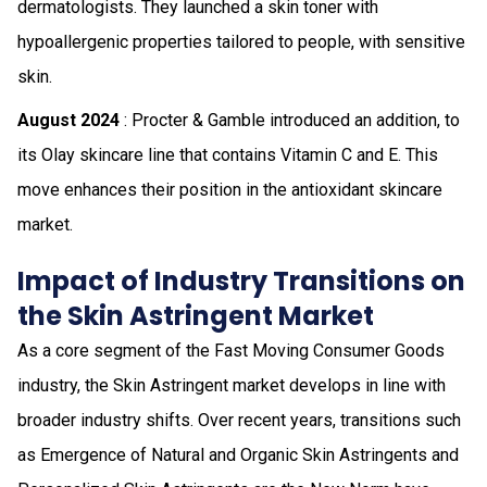
dermatologists. They launched a skin toner with
hypoallergenic properties tailored to people, with sensitive
skin.
August 2024
: Procter & Gamble introduced an addition, to
its Olay skincare line that contains Vitamin C and E. This
move enhances their position in the antioxidant skincare
market.
Impact of Industry Transitions on
the Skin Astringent Market
As a core segment of the Fast Moving Consumer Goods
industry, the Skin Astringent market develops in line with
broader industry shifts. Over recent years, transitions such
as Emergence of Natural and Organic Skin Astringents and