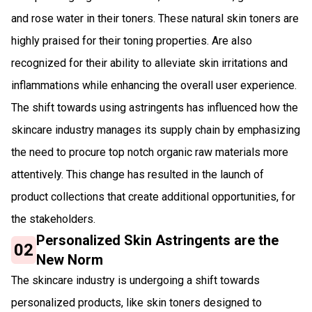
and rose water in their toners. These natural skin toners are
highly praised for their toning properties. Are also
recognized for their ability to alleviate skin irritations and
inflammations while enhancing the overall user experience.
The shift towards using astringents has influenced how the
skincare industry manages its supply chain by emphasizing
the need to procure top notch organic raw materials more
attentively. This change has resulted in the launch of
product collections that create additional opportunities, for
the stakeholders.
Personalized Skin Astringents are the
02
New Norm
The skincare industry is undergoing a shift towards
personalized products, like skin toners designed to