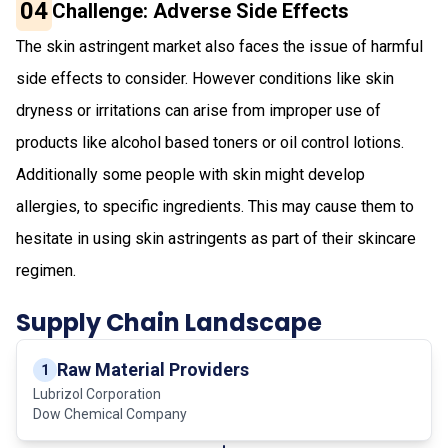
04
Challenge: Adverse Side Effects
The skin astringent market also faces the issue of harmful
side effects to consider. However conditions like skin
dryness or irritations can arise from improper use of
products like alcohol based toners or oil control lotions.
Additionally some people with skin might develop
allergies, to specific ingredients. This may cause them to
hesitate in using skin astringents as part of their skincare
regimen.
Supply Chain Landscape
Raw Material Providers
1
Lubrizol Corporation
Dow Chemical Company