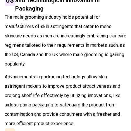
03
and Technological Innovation in
Packaging
The male grooming industry holds potential for
manufacturers of skin astringents that cater to mens
skincare needs as men are increasingly embracing skincare
regimens tailored to their requirements in markets such, as
the US, Canada and the UK where male grooming is gaining
popularity.
Advancements in packaging technology allow skin
astringent makers to improve product attractiveness and
prolong shelf life effectively by utilizing innovations, like
airless pump packaging to safeguard the product from
contamination and provide consumers with a fresher and
more efficient product experience.