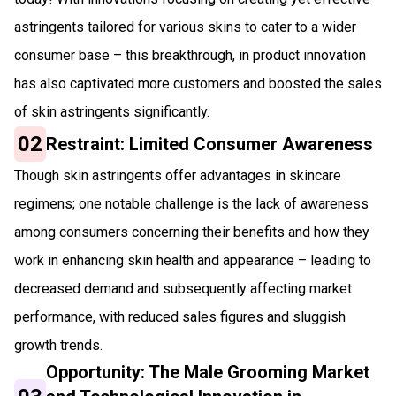
astringents tailored for various skins to cater to a wider
consumer base – this breakthrough, in product innovation
has also captivated more customers and boosted the sales
of skin astringents significantly.
02
Restraint: Limited Consumer Awareness
Though skin astringents offer advantages in skincare
regimens; one notable challenge is the lack of awareness
among consumers concerning their benefits and how they
work in enhancing skin health and appearance – leading to
decreased demand and subsequently affecting market
performance, with reduced sales figures and sluggish
growth trends.
Opportunity: The Male Grooming Market