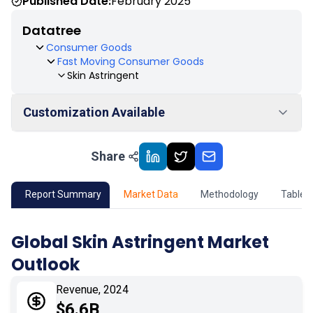
Published Date:
February 2025
Datatree
Consumer Goods
Fast Moving Consumer Goods
Skin Astringent
Customization Available
Share
01
Market Outlook
02
Market Key Insights
Report Summary
Market Data
Methodology
Table 
03
Growth Opportunity
Global Skin Astringent Market
Outlook
04
Market Dynamics
Revenue, 2024
05
Application
$6.6B