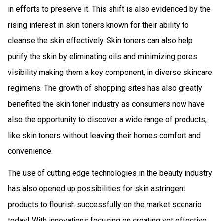
in efforts to preserve it. This shift is also evidenced by the
rising interest in skin toners known for their ability to
cleanse the skin effectively. Skin toners can also help
purify the skin by eliminating oils and minimizing pores
visibility making them a key component, in diverse skincare
regimens. The growth of shopping sites has also greatly
benefited the skin toner industry as consumers now have
also the opportunity to discover a wide range of products,
like skin toners without leaving their homes comfort and
convenience.
The use of cutting edge technologies in the beauty industry
has also opened up possibilities for skin astringent
products to flourish successfully on the market scenario
today! With innovations focusing on creating yet effective