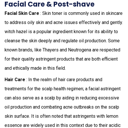
Facial Care & Post-shave
Facial Skin Care
: Skin toner is commonly used in skincare
to address oily skin and acne issues effectively and gently.
witch hazel is a popular ingredient known for its ability to
cleanse the skin deeply and regulate oil production. Some
known brands, like Thayers and Neutrogena are respected
for their quality astringent products that are both efficient
and ethically made in this field.
Hair Care
: In the realm of hair care products and
treatments for the scalp health regimen; a facial astringent
can also serve as a scalp by aiding in reducing excessive
oil production and combating acne outbreaks on the scalp
skin surface. It is often noted that astringents with lemon
essence are widely used in this context due to their acidic