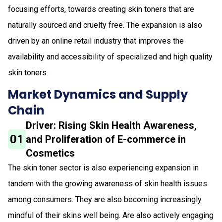
focusing efforts, towards creating skin toners that are
naturally sourced and cruelty free. The expansion is also
driven by an online retail industry that improves the
availability and accessibility of specialized and high quality
skin toners.
Market Dynamics and Supply
Chain
Driver: Rising Skin Health Awareness,
01
and Proliferation of E-commerce in
Cosmetics
The skin toner sector is also experiencing expansion in
tandem with the growing awareness of skin health issues
among consumers. They are also becoming increasingly
mindful of their skins well being. Are also actively engaging