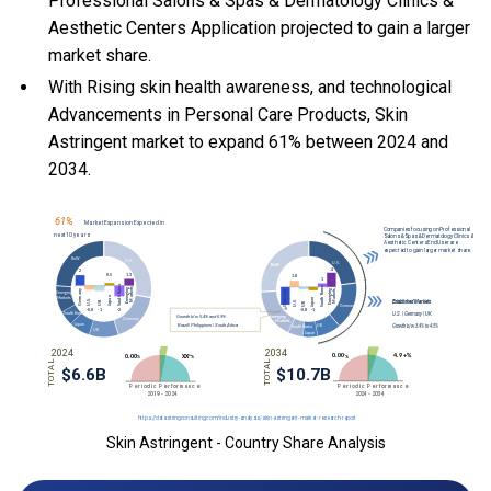
Professional Salons & Spas & Dermatology Clinics &
Aesthetic Centers Application projected to gain a larger
market share.
With Rising skin health awareness, and technological
Advancements in Personal Care Products, Skin
Astringent market to expand 61% between 2024 and
2034.
Skin Astringent - Country Share Analysis