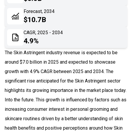
06
Recent Development
Forecast, 2034
$10.7B
07
Impact Analysis
CAGR, 2025 - 2034
4.9%
The Skin Astringent industry revenue is expected to be
around $7.0 billion in 2025 and expected to showcase
growth with 4.9% CAGR between 2025 and 2034. The
significant rise anticipated for the Skin Astringent sector
highlights its growing importance in the market place today.
Into the future. This growth is influenced by factors such as
increasing consumer interest in personal grooming and
skincare routines driven by a better understanding of skin
health benefits and positive perceptions around how Skin