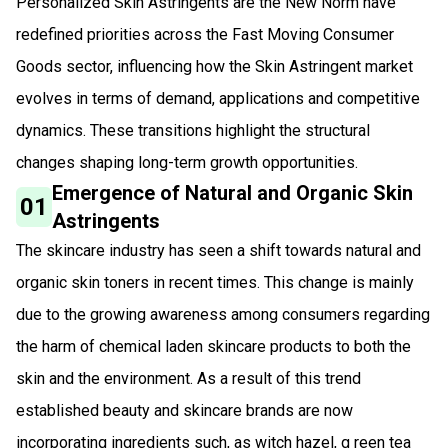
Personalized Skin Astringents are the New Norm have
redefined priorities across the Fast Moving Consumer
Goods sector, influencing how the Skin Astringent market
evolves in terms of demand, applications and competitive
dynamics. These transitions highlight the structural
changes shaping long-term growth opportunities.
Emergence of Natural and Organic Skin
01
Astringents
The skincare industry has seen a shift towards natural and
organic skin toners in recent times. This change is mainly
due to the growing awareness among consumers regarding
the harm of chemical laden skincare products to both the
skin and the environment. As a result of this trend
established beauty and skincare brands are now
incorporating ingredients such, as witch hazel, g reen tea