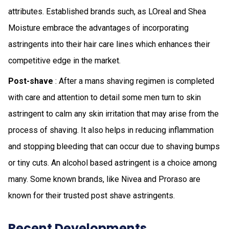
attributes. Established brands such, as LOreal and Shea
Moisture embrace the advantages of incorporating
astringents into their hair care lines which enhances their
competitive edge in the market.
Post-shave
: After a mans shaving regimen is completed
with care and attention to detail some men turn to skin
astringent to calm any skin irritation that may arise from the
process of shaving. It also helps in reducing inflammation
and stopping bleeding that can occur due to shaving bumps
or tiny cuts. An alcohol based astringent is a choice among
many. Some known brands, like Nivea and Proraso are
known for their trusted post shave astringents.
Recent Developments