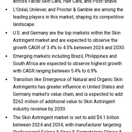
across Facial Skin Care, Hair Care, and Post-shave.
L'Oréal, Unilever, and Procter & Gamble are among the
leading players in this market, shaping its competitive
landscape.
U.S. and Germany are the top markets within the Skin
Astringent market and are expected to observe the
growth CAGR of 3.4% to 4.5% between 2024 and 2030.
Emerging markets including Brazil, Philippines and
South Africa are expected to observe highest growth
with CAGR ranging between 5.4% to 6.9%.
Transition like Emergence of Natural and Organic Skin
Astringents has greater influence in United States and
Germany market's value chain; and is expected to add
$262 million of additional value to Skin Astringent
industry revenue by 2030.
The Skin Astringent market is set to add $4.1 billion
between 2024 and 2034, with manufacturer targeting