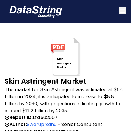
Skin Astringent Market
The market for Skin Astringent was estimated at $6.6
billion in 2024; it is anticipated to increase to $8.8
billion by 2030, with projections indicating growth to
around $11.2 billion by 2035.
Report ID:
DS1502007
Author:
Swarup Sahu
- Senior Consultant