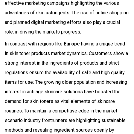
effective marketing campaigns highlighting the various
advantages of skin astringents. The rise of online shopping
and planned digital marketing efforts also play a crucial
role, in driving the markets progress.
In contrast with regions like
Europe
having a unique trend
in skin toner products market dynamics; Customers show a
strong interest in the ingredients of products and strict
regulations ensure the availability of safe and high quality
items for use; The growing older population and increasing
interest in anti age skincare solutions have boosted the
demand for skin toners as vital elements of skincare
routines; To maintain a competitive edge in the market
scenario industry frontrunners are highlighting sustainable
methods and revealing ingredient sources openly by