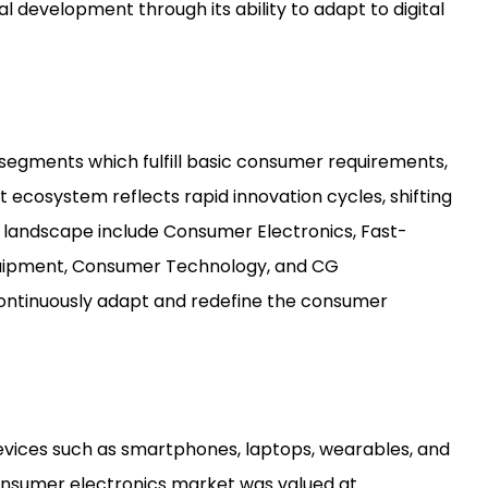
l development through its ability to adapt to digital
egments which fulfill basic consumer requirements,
ecosystem reflects rapid innovation cycles, shifting
 landscape include Consumer Electronics, Fast-
uipment, Consumer Technology, and CG
 continuously adapt and redefine the consumer
vices such as smartphones, laptops, wearables, and
onsumer electronics market was valued at