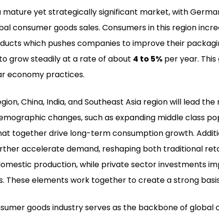
 mature yet strategically significant market, with Germ
bal consumer goods sales. Consumers in this region increa
oducts which pushes companies to improve their packagin
o grow steadily at a rate of about
4 to 5%
per year. This
lar economy practices.
region, China, India, and Southeast Asia region will lead t
demographic changes, such as expanding middle class pop
at together drive long-term consumption growth. Additio
urther accelerate demand, reshaping both traditional 
omestic production, while private sector investments imp
s. These elements work together to create a strong basis
sumer goods industry serves as the backbone of global c