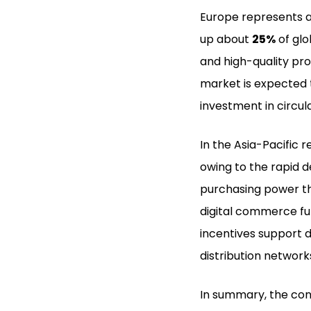
Europe represents a
up about
25%
of glo
and high-quality pr
market is expected t
investment in circu
In the Asia-Pacific 
owing to the rapid 
purchasing power th
digital commerce f
incentives support d
distribution network
In summary, the con