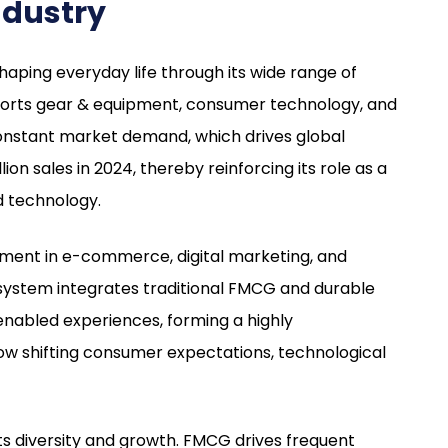
ndustry
aping everyday life through its wide range of
ports gear & equipment, consumer technology, and
constant market demand, which drives global
llion sales in 2024, thereby reinforcing its role as a
nd technology.
cement in e-commerce, digital marketing, and
system integrates traditional FMCG and durable
enabled experiences, forming a highly
ow shifting consumer expectations, technological
its diversity and growth. FMCG drives frequent