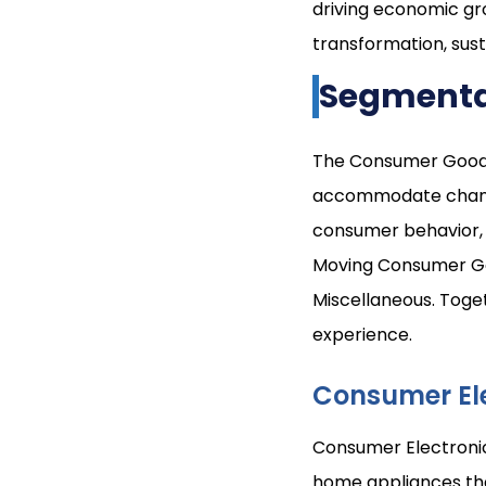
driving economic gro
transformation, sust
Segmenta
The Consumer Goods 
accommodate changin
consumer behavior, 
Moving Consumer Go
Miscellaneous. Toge
experience.
Consumer El
Consumer Electronic
home appliances tha