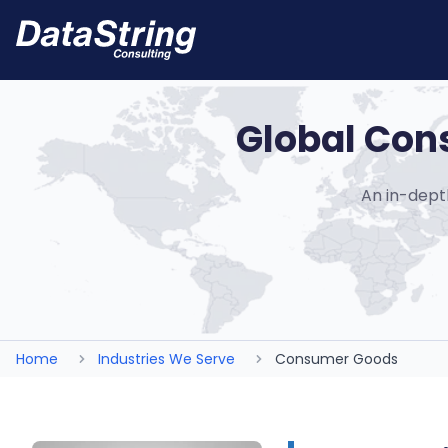
Global Con
An in-dept
Home
Industries We Serve
Consumer Goods