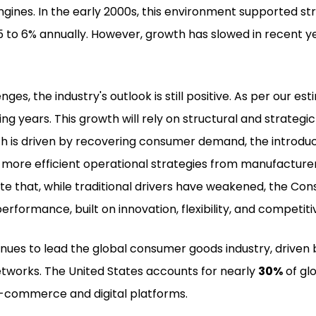
engines. In the early 2000s, this environment supported 
 5 to 6% annually. However, growth has slowed in recent
ges, the industry's outlook is still positive. As per our es
ming years. This growth will rely on structural and strat
is driven by recovering consumer demand, the introductio
 more efficient operational strategies from manufactur
te that, while traditional drivers have weakened, the Co
rformance, built on innovation, flexibility, and competitiv
nues to lead the global consumer goods industry, driven 
tworks. The United States accounts for nearly
30%
of gl
-commerce and digital platforms.