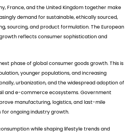
any, France, and the United Kingdom together make
singly demand for sustainable, ethically sourced,
g, sourcing, and product formulation. The European
 growth reflects consumer sophistication and
he next phase of global consumer goods growth. This is
ulation, younger populations, and increasing
nally, urbanization, and the widespread adoption of
retail and e-commerce ecosystems. Government
rove manufacturing, logistics, and last-mile
 for ongoing industry growth.
onsumption while shaping lifestyle trends and