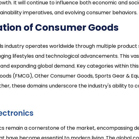
wth. It will continue to influence both economic and socia
ainability imperatives, and evolving consumer behaviors.
tion of Consumer Goods
industry operates worldwide through multiple product s
g lifestyles and technological advancements. This vast 
and expanding global demand. Key categories within this
ods (FMCG), Other Consumer Goods, Sports Gear & Eq
ther, these domains underscore the industry's ability to
ectronics
s remain a cornerstone of the market, encompassing de
t have become essential to modern living. The global c