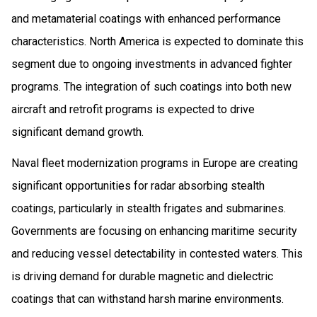
and metamaterial coatings with enhanced performance
characteristics. North America is expected to dominate this
segment due to ongoing investments in advanced fighter
programs. The integration of such coatings into both new
aircraft and retrofit programs is expected to drive
significant demand growth.
Naval fleet modernization programs in Europe are creating
significant opportunities for radar absorbing stealth
coatings, particularly in stealth frigates and submarines.
Governments are focusing on enhancing maritime security
and reducing vessel detectability in contested waters. This
is driving demand for durable magnetic and dielectric
coatings that can withstand harsh marine environments.