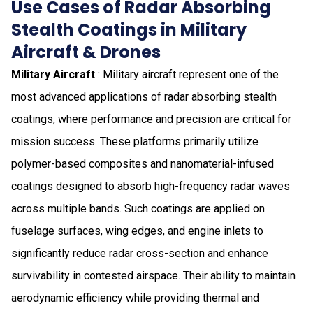
Use Cases of Radar Absorbing
Stealth Coatings in Military
Aircraft & Drones
Military Aircraft
: Military aircraft represent one of the
most advanced applications of radar absorbing stealth
coatings, where performance and precision are critical for
mission success. These platforms primarily utilize
polymer-based composites and nanomaterial-infused
coatings designed to absorb high-frequency radar waves
across multiple bands. Such coatings are applied on
fuselage surfaces, wing edges, and engine inlets to
significantly reduce radar cross-section and enhance
survivability in contested airspace. Their ability to maintain
aerodynamic efficiency while providing thermal and