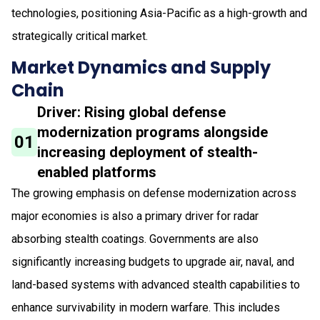
technologies, positioning Asia-Pacific as a high-growth and
strategically critical market.
Market Dynamics and Supply
Chain
Driver: Rising global defense
modernization programs alongside
01
increasing deployment of stealth-
enabled platforms
The growing emphasis on defense modernization across
major economies is also a primary driver for radar
absorbing stealth coatings. Governments are also
significantly increasing budgets to upgrade air, naval, and
land-based systems with advanced stealth capabilities to
enhance survivability in modern warfare. This includes