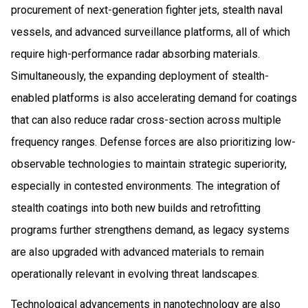
procurement of next-generation fighter jets, stealth naval
vessels, and advanced surveillance platforms, all of which
require high-performance radar absorbing materials.
Simultaneously, the expanding deployment of stealth-
enabled platforms is also accelerating demand for coatings
that can also reduce radar cross-section across multiple
frequency ranges. Defense forces are also prioritizing low-
observable technologies to maintain strategic superiority,
especially in contested environments. The integration of
stealth coatings into both new builds and retrofitting
programs further strengthens demand, as legacy systems
are also upgraded with advanced materials to remain
operationally relevant in evolving threat landscapes.
Technological advancements in nanotechnology are also