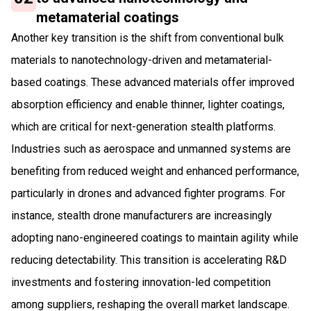
metamaterial coatings
Another key transition is the shift from conventional bulk
materials to nanotechnology-driven and metamaterial-
based coatings. These advanced materials offer improved
absorption efficiency and enable thinner, lighter coatings,
which are critical for next-generation stealth platforms.
Industries such as aerospace and unmanned systems are
benefiting from reduced weight and enhanced performance,
particularly in drones and advanced fighter programs. For
instance, stealth drone manufacturers are increasingly
adopting nano-engineered coatings to maintain agility while
reducing detectability. This transition is accelerating R&D
investments and fostering innovation-led competition
among suppliers, reshaping the overall market landscape.