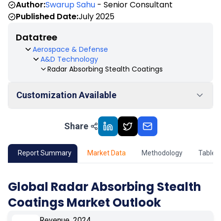
Author:
Swarup Sahu
- Senior Consultant
Published Date:
July 2025
Datatree
Aerospace & Defense
A&D Technology
Radar Absorbing Stealth Coatings
Customization Available
Share
01
Market Outlook
02
Market Key Insights
Report Summary
Market Data
Methodology
Table 
03
Growth Opportunity
Global Radar Absorbing Stealth
Coatings Market Outlook
04
Market Dynamics
Revenue, 2024