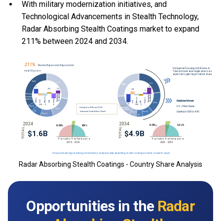
With
military modernization initiatives, and
Technological Advancements in Stealth Technology,
Radar Absorbing Stealth Coatings market to expand
211% between 2024 and 2034.
Radar Absorbing Stealth Coatings - Country Share Analysis
Opportunities in the
Radar