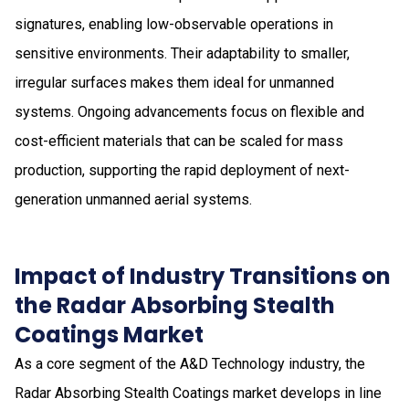
signatures, enabling low-observable operations in
sensitive environments. Their adaptability to smaller,
irregular surfaces makes them ideal for unmanned
systems. Ongoing advancements focus on flexible and
cost-efficient materials that can be scaled for mass
production, supporting the rapid deployment of next-
generation unmanned aerial systems.
Impact of Industry Transitions on
the Radar Absorbing Stealth
Coatings Market
As a core segment of the A&D Technology industry, the
Radar Absorbing Stealth Coatings market develops in line