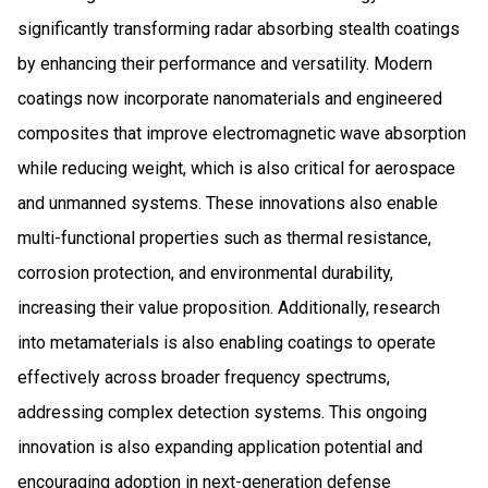
significantly transforming radar absorbing stealth coatings
by enhancing their performance and versatility. Modern
coatings now incorporate nanomaterials and engineered
composites that improve electromagnetic wave absorption
while reducing weight, which is also critical for aerospace
and unmanned systems. These innovations also enable
multi-functional properties such as thermal resistance,
corrosion protection, and environmental durability,
increasing their value proposition. Additionally, research
into metamaterials is also enabling coatings to operate
effectively across broader frequency spectrums,
addressing complex detection systems. This ongoing
innovation is also expanding application potential and
encouraging adoption in next-generation defense