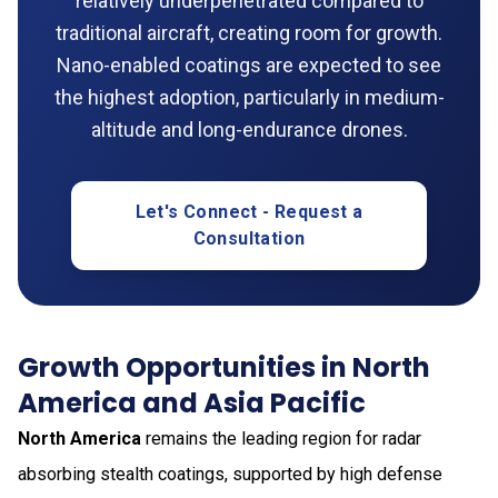
relatively underpenetrated compared to
traditional aircraft, creating room for growth.
Nano-enabled coatings are expected to see
the highest adoption, particularly in medium-
altitude and long-endurance drones.
Let's Connect - Request a
Consultation
Growth Opportunities in North
America and Asia Pacific
North America
remains the leading region for radar
absorbing stealth coatings, supported by high defense