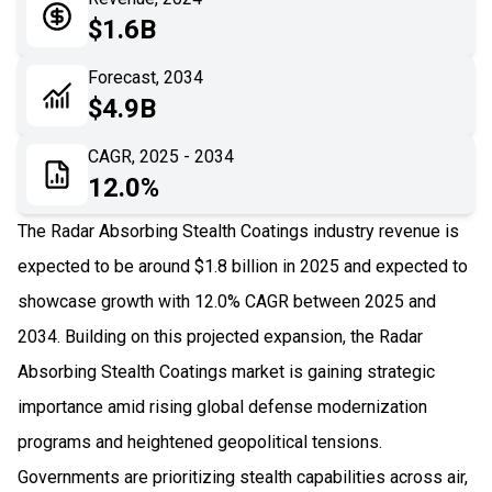
05
Application
$1.6B
06
Recent Development
Forecast, 2034
$4.9B
07
Impact Analysis
CAGR, 2025 - 2034
12.0%
The Radar Absorbing Stealth Coatings industry revenue is
expected to be around $1.8 billion in 2025 and expected to
showcase growth with 12.0% CAGR between 2025 and
2034. Building on this projected expansion, the Radar
Absorbing Stealth Coatings market is gaining strategic
importance amid rising global defense modernization
programs and heightened geopolitical tensions.
Governments are prioritizing stealth capabilities across air,