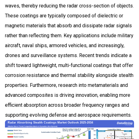
waves, thereby reducing the radar cross-section of objects.
These coatings are typically composed of dielectric or
magnetic materials that absorb and dissipate radar signals
rather than reflecting them. Key applications include military
aircraft, naval ships, armored vehicles, and increasingly,
drones and surveillance systems. Recent trends indicate a
shift toward lightweight, multi-functional coatings that offer
corrosion resistance and thermal stability alongside stealth
properties. Furthermore, research into metamaterials and
advanced composites is driving innovation, enabling more
efficient absorption across broader frequency ranges and
supporting evolving defense and aerospace requirements.