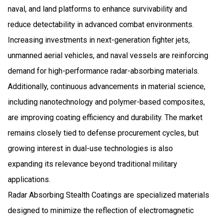
naval, and land platforms to enhance survivability and
reduce detectability in advanced combat environments.
Increasing investments in next-generation fighter jets,
unmanned aerial vehicles, and naval vessels are reinforcing
demand for high-performance radar-absorbing materials.
Additionally, continuous advancements in material science,
including nanotechnology and polymer-based composites,
are improving coating efficiency and durability. The market
remains closely tied to defense procurement cycles, but
growing interest in dual-use technologies is also
expanding its relevance beyond traditional military
applications.
Radar Absorbing Stealth Coatings are specialized materials
designed to minimize the reflection of electromagnetic