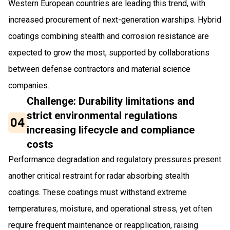
Western European countries are leading this trend, with
increased procurement of next-generation warships. Hybrid
coatings combining stealth and corrosion resistance are
expected to grow the most, supported by collaborations
between defense contractors and material science
companies.
Challenge: Durability limitations and
strict environmental regulations
04
increasing lifecycle and compliance
costs
Performance degradation and regulatory pressures present
another critical restraint for radar absorbing stealth
coatings. These coatings must withstand extreme
temperatures, moisture, and operational stress, yet often
require frequent maintenance or reapplication, raising