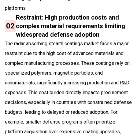
platforms.
Restraint: High production costs and
02
complex material requirements limiting
widespread defense adoption
The radar absorbing stealth coatings market faces a major
restraint due to the high cost of advanced materials and
complex manufacturing processes. These coatings rely on
specialized polymers, magnetic particles, and
nanomaterials, significantly increasing production and R&D
expenses. This cost burden directly impacts procurement
decisions, especially in countries with constrained defense
budgets, leading to delayed or reduced adoption. For
example, smaller defense programs often prioritize
platform acquisition over expensive coating upgrades,