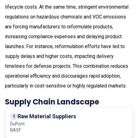
lifecycle costs. At the same time, stringent environmental
regulations on hazardous chemicals and VOC emissions
are forcing manufacturers to reformulate products,
increasing compliance expenses and delaying product
launches. For instance, reformulation efforts have led to
supply delays and higher costs, impacting delivery
timelines for defense projects. This combination reduces
operational efficiency and discourages rapid adoption,
particularly in cost-sensitive or highly regulated markets.
Supply Chain Landscape
Raw Material Suppliers
1
DuPont
BASF