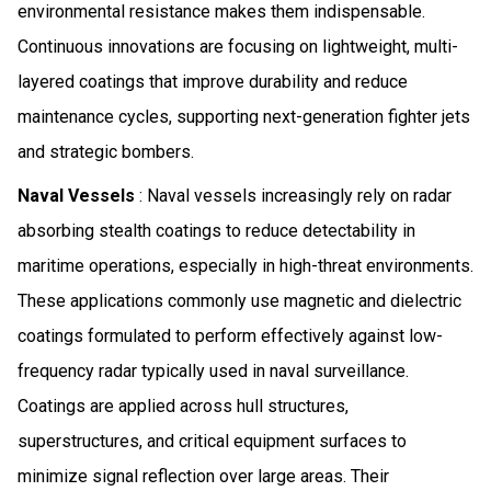
environmental resistance makes them indispensable.
Continuous innovations are focusing on lightweight, multi-
layered coatings that improve durability and reduce
maintenance cycles, supporting next-generation fighter jets
and strategic bombers.
Naval Vessels
: Naval vessels increasingly rely on radar
absorbing stealth coatings to reduce detectability in
maritime operations, especially in high-threat environments.
These applications commonly use magnetic and dielectric
coatings formulated to perform effectively against low-
frequency radar typically used in naval surveillance.
Coatings are applied across hull structures,
superstructures, and critical equipment surfaces to
minimize signal reflection over large areas. Their