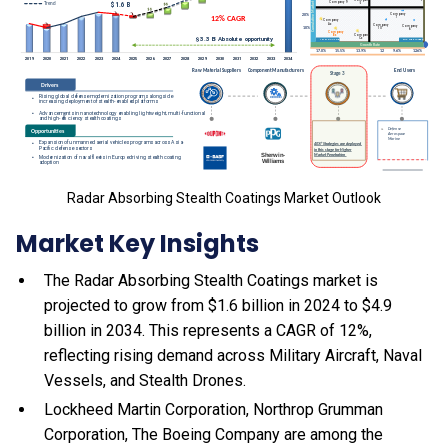
Radar Absorbing Stealth Coatings Market Outlook
Market Key Insights
The Radar Absorbing Stealth Coatings market is
projected to grow from $1.6 billion in 2024 to $4.9
billion in 2034. This represents a CAGR of 12%,
reflecting rising demand across Military Aircraft, Naval
Vessels, and Stealth Drones.
Lockheed Martin Corporation, Northrop Grumman
Corporation, The Boeing Company are among the