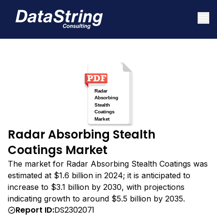
Radar Absorbing Stealth
Coatings Market
The market for Radar Absorbing Stealth Coatings was
estimated at $1.6 billion in 2024; it is anticipated to
increase to $3.1 billion by 2030, with projections
indicating growth to around $5.5 billion by 2035.
Report ID:
DS2302071