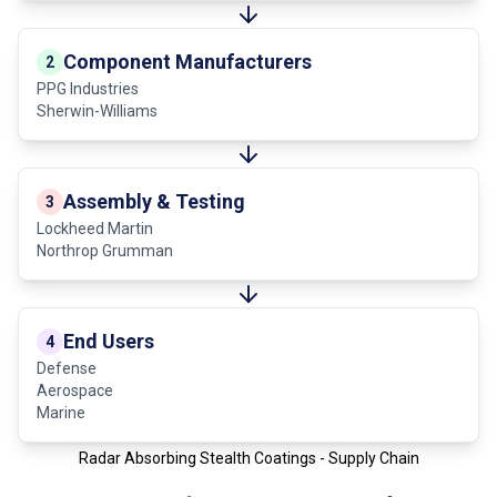
Component Manufacturers
2
PPG Industries
Sherwin-Williams
Assembly & Testing
3
Lockheed Martin
Northrop Grumman
End Users
4
Defense
Aerospace
Marine
Radar Absorbing Stealth Coatings - Supply Chain