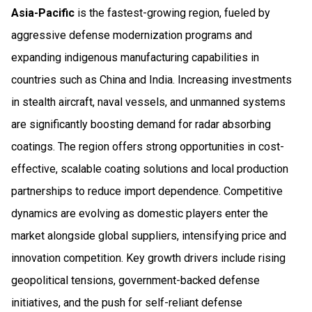
Asia-Pacific
is the fastest-growing region, fueled by
aggressive defense modernization programs and
expanding indigenous manufacturing capabilities in
countries such as China and India. Increasing investments
in stealth aircraft, naval vessels, and unmanned systems
are significantly boosting demand for radar absorbing
coatings. The region offers strong opportunities in cost-
effective, scalable coating solutions and local production
partnerships to reduce import dependence. Competitive
dynamics are evolving as domestic players enter the
market alongside global suppliers, intensifying price and
innovation competition. Key growth drivers include rising
geopolitical tensions, government-backed defense
initiatives, and the push for self-reliant defense