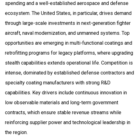
spending and a well-established aerospace and defense
ecosystem. The United States, in particular, drives demand
through large-scale investments in next-generation fighter
aircraft, naval modernization, and unmanned systems. Top
opportunities are emerging in multi-functional coatings and
retrofitting programs for legacy platforms, where upgrading
stealth capabilities extends operational life. Competition is
intense, dominated by established defense contractors and
specialty coating manufacturers with strong R&D
capabilities. Key drivers include continuous innovation in
low observable materials and long-term government
contracts, which ensure stable revenue streams while
reinforcing supplier power and technological leadership in
the region.