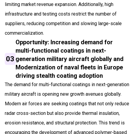
limiting market revenue expansion. Additionally, high
infrastructure and testing costs restrict the number of
suppliers, reducing competition and slowing large-scale
commercialization.
Opportunity: Increasing demand for
multi-functional coatings in next-
03
generation military aircraft globally and
Modernization of naval fleets in Europe
driving stealth coating adoption
The demand for multi-functional coatings in next-generation
military aircraft is opening new growth avenues globally.
Modern air forces are seeking coatings that not only reduce
radar cross-section but also provide thermal insulation,
erosion resistance, and structural protection. This trend is
encouraging the development of advanced polymer-based