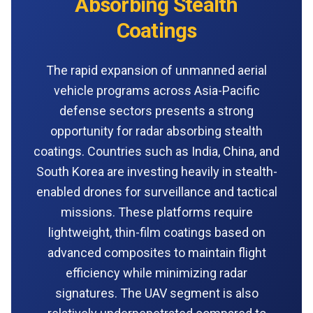
Absorbing Stealth
Coatings
The rapid expansion of unmanned aerial
vehicle programs across Asia-Pacific
defense sectors presents a strong
opportunity for radar absorbing stealth
coatings. Countries such as India, China, and
South Korea are investing heavily in stealth-
enabled drones for surveillance and tactical
missions. These platforms require
lightweight, thin-film coatings based on
advanced composites to maintain flight
efficiency while minimizing radar
signatures. The UAV segment is also