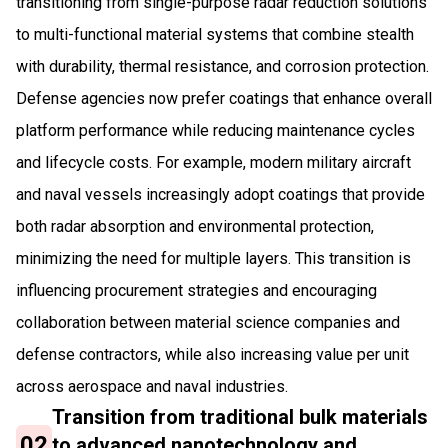
transitioning from single-purpose radar reduction solutions
to multi-functional material systems that combine stealth
with durability, thermal resistance, and corrosion protection.
Defense agencies now prefer coatings that enhance overall
platform performance while reducing maintenance cycles
and lifecycle costs. For example, modern military aircraft
and naval vessels increasingly adopt coatings that provide
both radar absorption and environmental protection,
minimizing the need for multiple layers. This transition is
influencing procurement strategies and encouraging
collaboration between material science companies and
defense contractors, while also increasing value per unit
across aerospace and naval industries.
Transition from traditional bulk materials
02
to advanced nanotechnology and