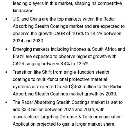
leading players in this market, shaping its competitive
landscape.
U.S. and China are the top markets within the Radar
Absorbing Stealth Coatings market and are expected to
observe the growth CAGR of 10.8% to 14.4% between
2024 and 2030.
Emerging markets including Indonesia, South Africa and
Brazil are expected to observe highest growth with
CAGR ranging between 8.4% to 12.6%.
Transition like Shift from single-function stealth
coatings to multi-functional protective material
systems is expected to add $363 million to the Radar
Absorbing Stealth Coatings market growth by 2030.
The Radar Absorbing Stealth Coatings market is set to
add $3.3 billion between 2024 and 2034, with
manufacturer targeting Defense & Telecommunication
Application projected to gain a larger market share.