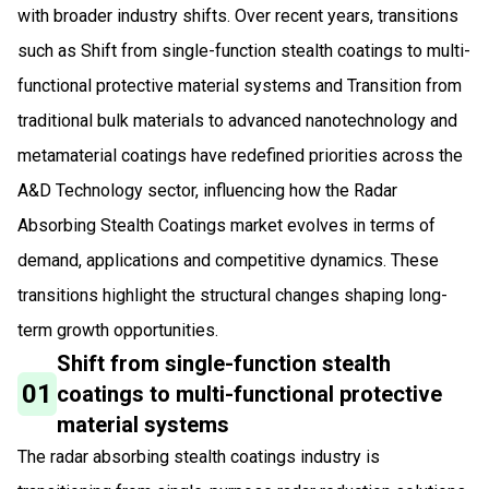
with broader industry shifts. Over recent years, transitions
such as Shift from single-function stealth coatings to multi-
functional protective material systems and Transition from
traditional bulk materials to advanced nanotechnology and
metamaterial coatings have redefined priorities across the
A&D Technology sector, influencing how the Radar
Absorbing Stealth Coatings market evolves in terms of
demand, applications and competitive dynamics. These
transitions highlight the structural changes shaping long-
term growth opportunities.
Shift from single-function stealth
01
coatings to multi-functional protective
material systems
The radar absorbing stealth coatings industry is