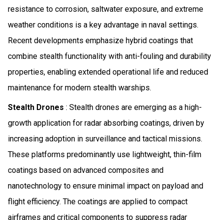
resistance to corrosion, saltwater exposure, and extreme
weather conditions is a key advantage in naval settings.
Recent developments emphasize hybrid coatings that
combine stealth functionality with anti-fouling and durability
properties, enabling extended operational life and reduced
maintenance for modern stealth warships.
Stealth Drones
: Stealth drones are emerging as a high-
growth application for radar absorbing coatings, driven by
increasing adoption in surveillance and tactical missions.
These platforms predominantly use lightweight, thin-film
coatings based on advanced composites and
nanotechnology to ensure minimal impact on payload and
flight efficiency. The coatings are applied to compact
airframes and critical components to suppress radar