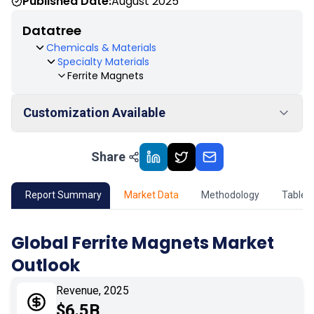
Published Date:
August 2025
Datatree
Chemicals & Materials
Specialty Materials
Ferrite Magnets
Customization Available
Share
01
Market Outlook
02
Market Key Insights
Report Summary
Market Data
Methodology
Table 
03
Growth Opportunity
Global Ferrite Magnets Market
Outlook
04
Market Dynamics
Revenue, 2025
05
Application
$6.5B