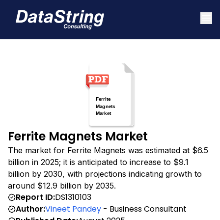
Ferrite Magnets Market
The market for Ferrite Magnets was estimated at $6.5
billion in 2025; it is anticipated to increase to $9.1
billion by 2030, with projections indicating growth to
around $12.9 billion by 2035.
Report ID:
DS1310103
Author:
Vineet Pandey
- Business Consultant