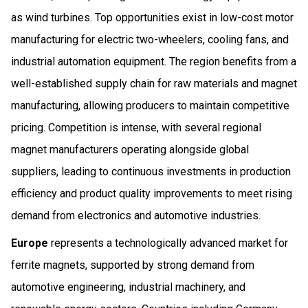
as wind turbines. Top opportunities exist in low-cost motor
manufacturing for electric two-wheelers, cooling fans, and
industrial automation equipment. The region benefits from a
well-established supply chain for raw materials and magnet
manufacturing, allowing producers to maintain competitive
pricing. Competition is intense, with several regional
magnet manufacturers operating alongside global
suppliers, leading to continuous investments in production
efficiency and product quality improvements to meet rising
demand from electronics and automotive industries.
Europe
represents a technologically advanced market for
ferrite magnets, supported by strong demand from
automotive engineering, industrial machinery, and