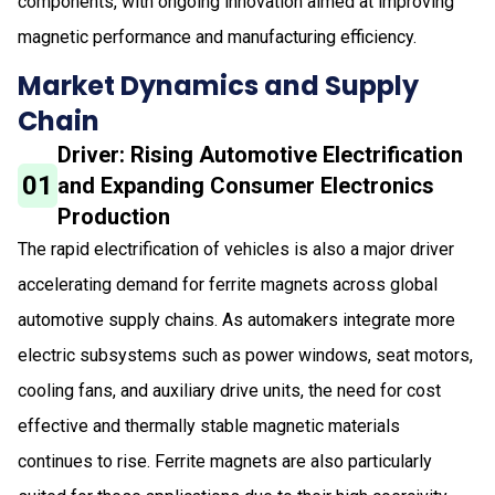
components, with ongoing innovation aimed at improving
magnetic performance and manufacturing efficiency.
Market Dynamics and Supply
Chain
Driver: Rising Automotive Electrification
01
and Expanding Consumer Electronics
Production
The rapid electrification of vehicles is also a major driver
accelerating demand for ferrite magnets across global
automotive supply chains. As automakers integrate more
electric subsystems such as power windows, seat motors,
cooling fans, and auxiliary drive units, the need for cost
effective and thermally stable magnetic materials
continues to rise. Ferrite magnets are also particularly