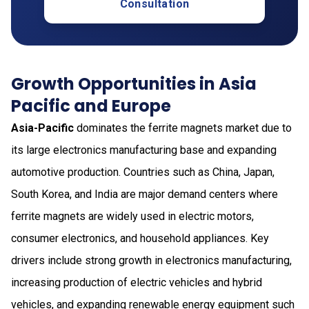
Consultation
Growth Opportunities in Asia
Pacific and Europe
Asia-Pacific
dominates the ferrite magnets market due to
its large electronics manufacturing base and expanding
automotive production. Countries such as China, Japan,
South Korea, and India are major demand centers where
ferrite magnets are widely used in electric motors,
consumer electronics, and household appliances. Key
drivers include strong growth in electronics manufacturing,
increasing production of electric vehicles and hybrid
vehicles, and expanding renewable energy equipment such