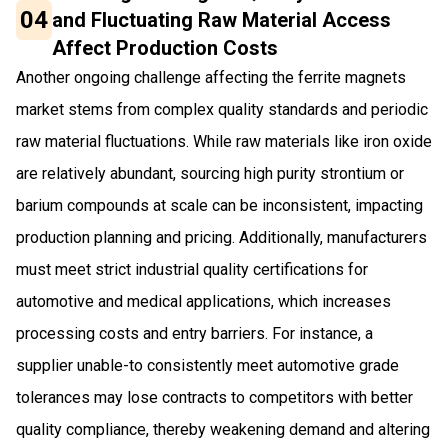
04
and Fluctuating Raw Material Access
Affect Production Costs
Another ongoing challenge affecting the ferrite magnets
market stems from complex quality standards and periodic
raw material fluctuations. While raw materials like iron oxide
are relatively abundant, sourcing high purity strontium or
barium compounds at scale can be inconsistent, impacting
production planning and pricing. Additionally, manufacturers
must meet strict industrial quality certifications for
automotive and medical applications, which increases
processing costs and entry barriers. For instance, a
supplier unable-to consistently meet automotive grade
tolerances may lose contracts to competitors with better
quality compliance, thereby weakening demand and altering