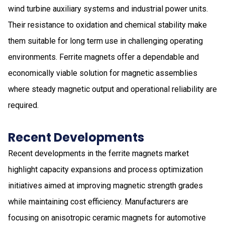
wind turbine auxiliary systems and industrial power units.
Their resistance to oxidation and chemical stability make
them suitable for long term use in challenging operating
environments. Ferrite magnets offer a dependable and
economically viable solution for magnetic assemblies
where steady magnetic output and operational reliability are
required.
Recent Developments
Recent developments in the ferrite magnets market
highlight capacity expansions and process optimization
initiatives aimed at improving magnetic strength grades
while maintaining cost efficiency. Manufacturers are
focusing on anisotropic ceramic magnets for automotive