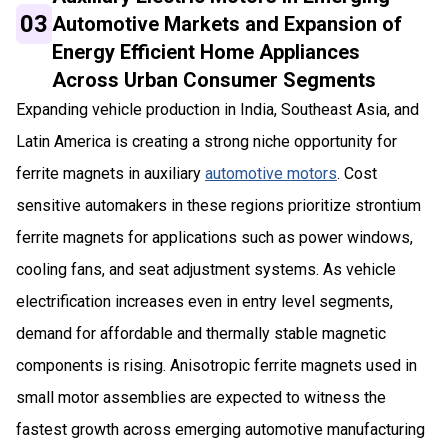
03
Automotive Markets and Expansion of
Energy Efficient Home Appliances
Across Urban Consumer Segments
Expanding vehicle production in India, Southeast Asia, and
Latin America is creating a strong niche opportunity for
ferrite magnets in auxiliary
automotive motors
. Cost
sensitive automakers in these regions prioritize strontium
ferrite magnets for applications such as power windows,
cooling fans, and seat adjustment systems. As vehicle
electrification increases even in entry level segments,
demand for affordable and thermally stable magnetic
components is rising. Anisotropic ferrite magnets used in
small motor assemblies are expected to witness the
fastest growth across emerging automotive manufacturing