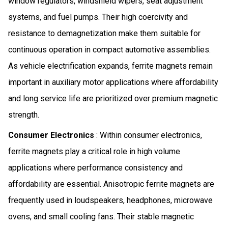
window regulators, windshield wipers, seat adjustment
systems, and fuel pumps. Their high coercivity and
resistance to demagnetization make them suitable for
continuous operation in compact automotive assemblies.
As vehicle electrification expands, ferrite magnets remain
important in auxiliary motor applications where affordability
and long service life are prioritized over premium magnetic
strength.
Consumer Electronics
: Within consumer electronics,
ferrite magnets play a critical role in high volume
applications where performance consistency and
affordability are essential. Anisotropic ferrite magnets are
frequently used in loudspeakers, headphones, microwave
ovens, and small cooling fans. Their stable magnetic