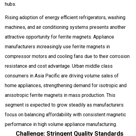
hubs.
Rising adoption of energy efficient refrigerators, washing
machines, and air conditioning systems presents another
attractive opportunity for ferrite magnets. Appliance
manufacturers increasingly use ferrite magnets in
compressor motors and cooling fans due to their corrosion
resistance and cost advantage. Urban middle class
consumers in Asia Pacific are driving volume sales of
home appliances, strengthening demand for isotropic and
anisotropic ferrite magnets in mass production. This
segment is expected to grow steadily as manufacturers
focus on balancing affordability with consistent magnetic
performance in high volume appliance manufacturing.
Challenge: Stringent Quality Standards