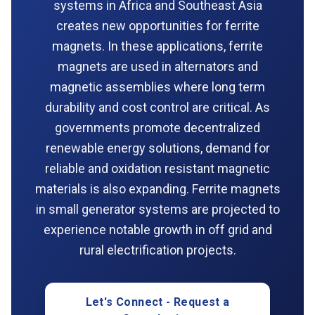
systems in Africa and Southeast Asia
creates new opportunities for ferrite
magnets. In these applications, ferrite
magnets are used in alternators and
magnetic assemblies where long term
durability and cost control are critical. As
governments promote decentralized
renewable energy solutions, demand for
reliable and oxidation resistant magnetic
materials is also expanding. Ferrite magnets
in small generator systems are projected to
experience notable growth in off grid and
rural electrification projects.
Let's Connect - Request a