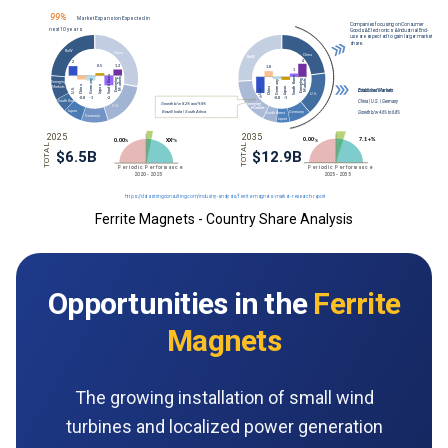
Ferrite Magnets - Country Share Analysis
Opportunities in the
Ferrite
Magnets
The growing installation of small wind
turbines and localized power generation