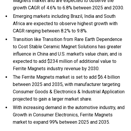
Magnets market and are expected to observe the
growth CAGR of 4.6% to 6.8% between 2025 and 2030.
Emerging markets including Brazil, India and South
Africa are expected to observe highest growth with
CAGR ranging between 8.2% to 9.8%.
Transition like Transition from Rare Earth Dependence
to Cost Stable Ceramic Magnet Solutions has greater
influence in China and U.S. market's value chain; and is
expected to add $234 million of additional value to
Ferrite Magnets industry revenue by 2030.
The Ferrite Magnets market is set to add $6.4 billion
between 2025 and 2035, with manufacturer targeting
Consumer Goods & Electronics & Industrial Application
projected to gain a larger market share.
With
increasing demand in the automotive industry, and
Growth in Consumer Electronics, Ferrite Magnets
market to expand 99% between 2025 and 2035.