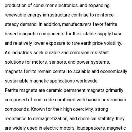
production of consumer electronics, and expanding
renewable energy infrastructure continue to reinforce
steady demand. In addition, manufacturers favor ferrite
based magnetic components for their stable supply base
and relatively lower exposure to rare earth price volatility.
As industries seek durable and corrosion resistant
solutions for motors, sensors, and power systems,
magnets ferrite remain central to scalable and economically
sustainable magnetic applications worldwide.
Ferrite magnets are ceramic permanent magnets primarily
composed of iron oxide combined with barium or strontium
compounds. Known for their high coercivity, strong
resistance to demagnetization, and chemical stability, they
are widely used in electric motors, loudspeakers, magnetic