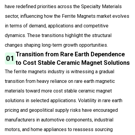
have redefined priorities across the Specialty Materials
sector, influencing how the Ferrite Magnets market evolves
in terms of demand, applications and competitive
dynamics. These transitions highlight the structural
changes shaping long-term growth opportunities.
Transition from Rare Earth Dependence
01
to Cost Stable Ceramic Magnet Solutions
The ferrite magnets industry is witnessing a gradual
transition from heavy reliance on rare earth magnetic
materials toward more cost stable ceramic magnet
solutions in selected applications. Volatility in rare earth
pricing and geopolitical supply risks have encouraged
manufacturers in automotive components, industrial
motors, and home appliances to reassess sourcing