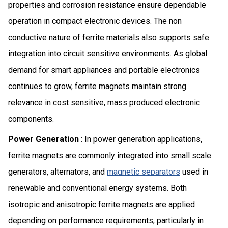
properties and corrosion resistance ensure dependable
operation in compact electronic devices. The non
conductive nature of ferrite materials also supports safe
integration into circuit sensitive environments. As global
demand for smart appliances and portable electronics
continues to grow, ferrite magnets maintain strong
relevance in cost sensitive, mass produced electronic
components.
Power Generation
: In power generation applications,
ferrite magnets are commonly integrated into small scale
generators, alternators, and
magnetic separators
used in
renewable and conventional energy systems. Both
isotropic and anisotropic ferrite magnets are applied
depending on performance requirements, particularly in