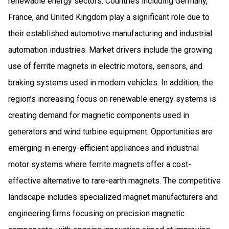
renewable energy sectors. Countries including Germany,
France, and United Kingdom play a significant role due to
their established automotive manufacturing and industrial
automation industries. Market drivers include the growing
use of ferrite magnets in electric motors, sensors, and
braking systems used in modern vehicles. In addition, the
region’s increasing focus on renewable energy systems is
creating demand for magnetic components used in
generators and wind turbine equipment. Opportunities are
emerging in energy-efficient appliances and industrial
motor systems where ferrite magnets offer a cost-
effective alternative to rare-earth magnets. The competitive
landscape includes specialized magnet manufacturers and
engineering firms focusing on precision magnetic