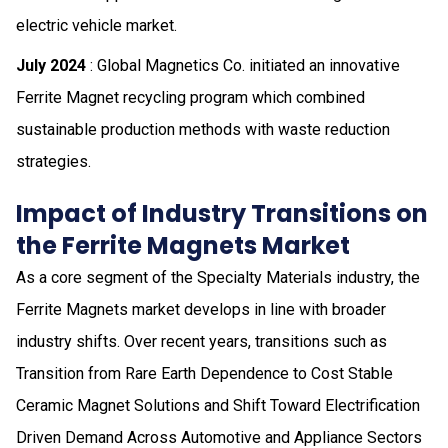
electric vehicle market.
July 2024
: Global Magnetics Co. initiated an innovative
Ferrite Magnet recycling program which combined
sustainable production methods with waste reduction
strategies.
Impact of Industry Transitions on
the Ferrite Magnets Market
As a core segment of the Specialty Materials industry, the
Ferrite Magnets market develops in line with broader
industry shifts. Over recent years, transitions such as
Transition from Rare Earth Dependence to Cost Stable
Ceramic Magnet Solutions and Shift Toward Electrification
Driven Demand Across Automotive and Appliance Sectors