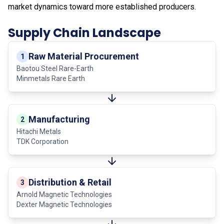
market dynamics toward more established producers.
Supply Chain Landscape
Raw Material Procurement
1
Baotou Steel Rare-Earth
Minmetals Rare Earth
Manufacturing
2
Hitachi Metals
TDK Corporation
Distribution & Retail
3
Arnold Magnetic Technologies
Dexter Magnetic Technologies