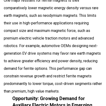
One major restraint for ferrite magnets is their
comparatively lower magnetic energy density versus rare
earth magnets, such as neodymium magnets. This limits
their use in high-performance applications requiring
compact size and maximum magnetic force, such as
premium electric vehicle traction motors and advanced
robotics. For example, automotive OEMs designing next-
generation EV drive systems may favor rare earth magnets
to achieve greater efficiency and power density, reducing
demand for ferrite options. This performance gap can
constrain revenue growth and restrict ferrite magnets
predominantly to lower torque, cost-driven segments rather
than premium, high value markets.
Opportunity: Growing Demand for
Auxiliary Electric Motors in Emerging