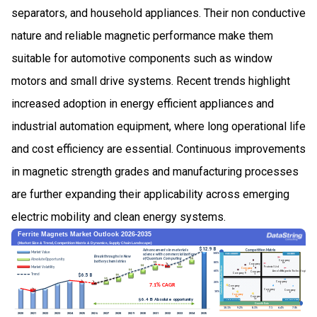
separators, and household appliances. Their non conductive
nature and reliable magnetic performance make them
suitable for automotive components such as window
motors and small drive systems. Recent trends highlight
increased adoption in energy efficient appliances and
industrial automation equipment, where long operational life
and cost efficiency are essential. Continuous improvements
in magnetic strength grades and manufacturing processes
are further expanding their applicability across emerging
electric mobility and clean energy systems.