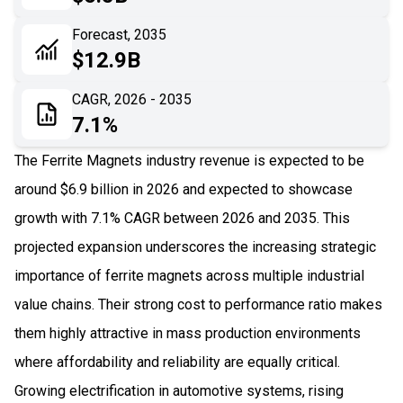
06
Recent Development
Forecast, 2035
$12.9B
07
Impact Analysis
CAGR, 2026 - 2035
7.1%
The Ferrite Magnets industry revenue is expected to be
around $6.9 billion in 2026 and expected to showcase
growth with 7.1% CAGR between 2026 and 2035. This
projected expansion underscores the increasing strategic
importance of ferrite magnets across multiple industrial
value chains. Their strong cost to performance ratio makes
them highly attractive in mass production environments
where affordability and reliability are equally critical.
Growing electrification in automotive systems, rising