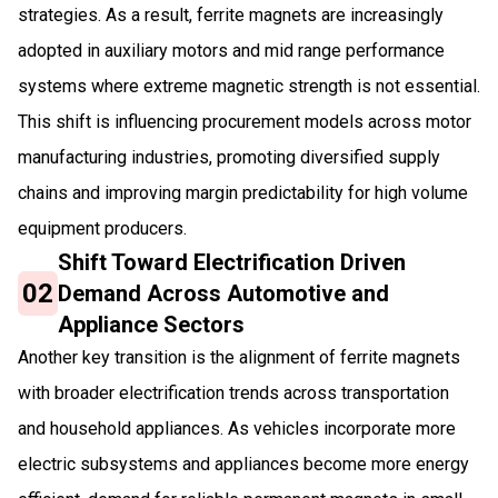
strategies. As a result, ferrite magnets are increasingly
adopted in auxiliary motors and mid range performance
systems where extreme magnetic strength is not essential.
This shift is influencing procurement models across motor
manufacturing industries, promoting diversified supply
chains and improving margin predictability for high volume
equipment producers.
Shift Toward Electrification Driven
02
Demand Across Automotive and
Appliance Sectors
Another key transition is the alignment of ferrite magnets
with broader electrification trends across transportation
and household appliances. As vehicles incorporate more
electric subsystems and appliances become more energy