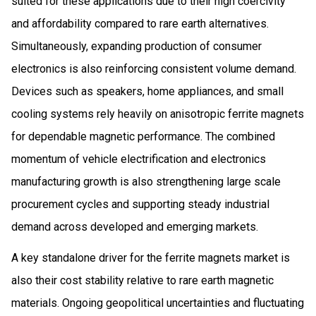
suited for these applications due to their high coercivity
and affordability compared to rare earth alternatives.
Simultaneously, expanding production of consumer
electronics is also reinforcing consistent volume demand.
Devices such as speakers, home appliances, and small
cooling systems rely heavily on anisotropic ferrite magnets
for dependable magnetic performance. The combined
momentum of vehicle electrification and electronics
manufacturing growth is also strengthening large scale
procurement cycles and supporting steady industrial
demand across developed and emerging markets.
A key standalone driver for the ferrite magnets market is
also their cost stability relative to rare earth magnetic
materials. Ongoing geopolitical uncertainties and fluctuating