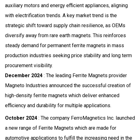
auxiliary motors and energy efficient appliances, aligning
with electrification trends. A key market trend is the
strategic shift toward supply chain resilience, as OEMs
diversify away from rare earth magnets. This reinforces
steady demand for permanent ferrite magnets in mass
production industries seeking price stability and long term
procurement visibility.
December 2024
: The leading Ferrite Magnets provider
Magneto Industries announced the successful creation of
high-density ferrite magnets which deliver enhanced
efficiency and durability for multiple applications.
October 2024
: The company FerroMagnetics Inc. launched
a new range of Ferrite Magnets which are made for
automotive applications to fulfill the increasing need in the