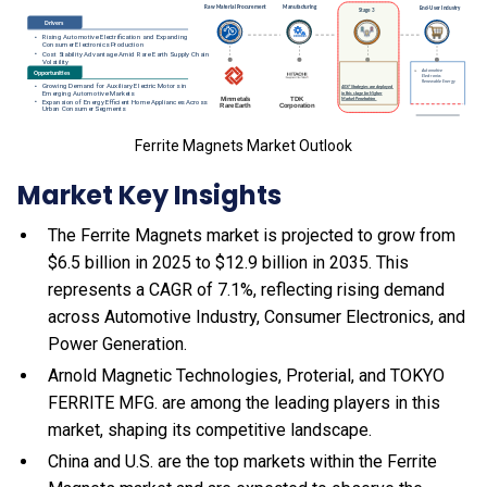
Ferrite Magnets Market Outlook
Market Key Insights
The Ferrite Magnets market is projected to grow from
$6.5 billion in 2025 to $12.9 billion in 2035. This
represents a CAGR of 7.1%, reflecting rising demand
across Automotive Industry, Consumer Electronics, and
Power Generation.
Arnold Magnetic Technologies, Proterial, and TOKYO
FERRITE MFG. are among the leading players in this
market, shaping its competitive landscape.
China and U.S. are the top markets within the Ferrite