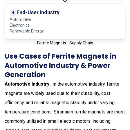
End-User Industry
4
Automotive
Electronics
Renewable Energy
Ferrite Magnets - Supply Chain
Use Cases of Ferrite Magnets in
Automotive Industry & Power
Generation
Automotive Industry
: In the automotive industry, ferrite
magnets are widely used due to their durability, cost
efficiency, and reliable magnetic stability under varying
temperature conditions. Strontium ferrite magnets are most
commonly utilized in small electric motors, including