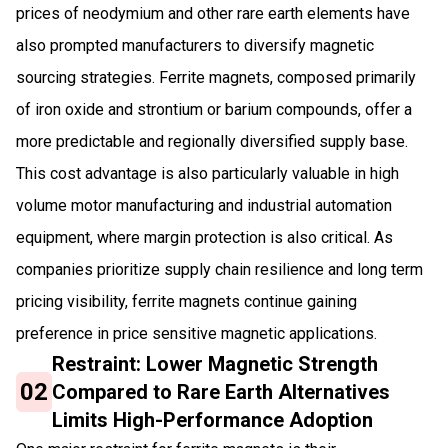
prices of neodymium and other rare earth elements have
also prompted manufacturers to diversify magnetic
sourcing strategies. Ferrite magnets, composed primarily
of iron oxide and strontium or barium compounds, offer a
more predictable and regionally diversified supply base.
This cost advantage is also particularly valuable in high
volume motor manufacturing and industrial automation
equipment, where margin protection is also critical. As
companies prioritize supply chain resilience and long term
pricing visibility, ferrite magnets continue gaining
preference in price sensitive magnetic applications.
Restraint: Lower Magnetic Strength
02
Compared to Rare Earth Alternatives
Limits High-Performance Adoption