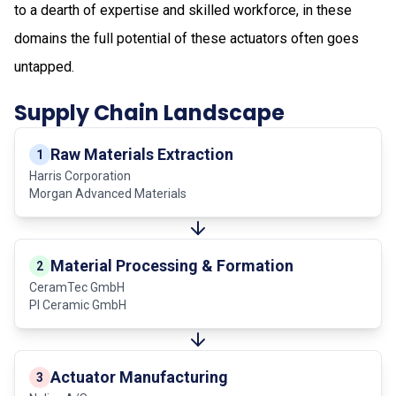
to a dearth of expertise and skilled workforce, in these
domains the full potential of these actuators often goes
untapped.
Supply Chain Landscape
Raw Materials Extraction
1
Harris Corporation
Morgan Advanced Materials
Material Processing & Formation
2
CeramTec GmbH
PI Ceramic GmbH
Actuator Manufacturing
3