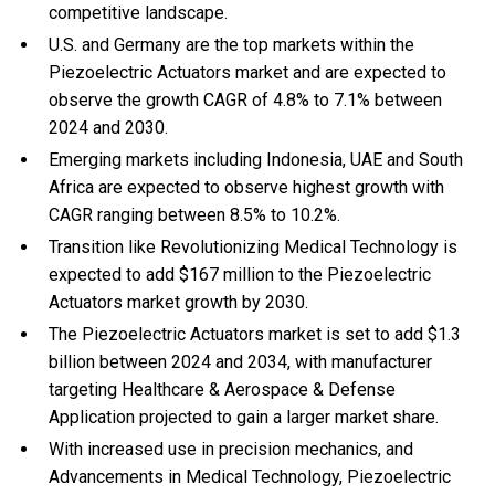
competitive landscape.
U.S. and Germany are the top markets within the
Piezoelectric Actuators market and are expected to
observe the growth CAGR of 4.8% to 7.1% between
2024 and 2030.
Emerging markets including Indonesia, UAE and South
Africa are expected to observe highest growth with
CAGR ranging between 8.5% to 10.2%.
Transition like Revolutionizing Medical Technology is
expected to add $167 million to the Piezoelectric
Actuators market growth by 2030.
The Piezoelectric Actuators market is set to add $1.3
billion between 2024 and 2034, with manufacturer
targeting Healthcare & Aerospace & Defense
Application projected to gain a larger market share.
With
increased use in precision mechanics, and
Advancements in Medical Technology, Piezoelectric