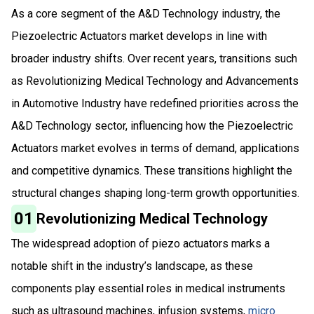
As a core segment of the A&D Technology industry, the
Piezoelectric Actuators market develops in line with
broader industry shifts. Over recent years, transitions such
as Revolutionizing Medical Technology and Advancements
in Automotive Industry have redefined priorities across the
A&D Technology sector, influencing how the Piezoelectric
Actuators market evolves in terms of demand, applications
and competitive dynamics. These transitions highlight the
structural changes shaping long-term growth opportunities.
01
Revolutionizing Medical Technology
The widespread adoption of piezo actuators marks a
notable shift in the industry’s landscape, as these
components play essential roles in medical instruments
such as ultrasound machines, infusion systems,
micro