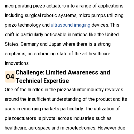
incorporating piezo actuators into a range of applications
including surgical robotic systems, micro pumps utilizing
piezo technology and
ultrasound imaging
devices. This
shift is particularly noticeable in nations like the United
States, Germany and Japan where there is a strong
emphasis, on embracing state of the art healthcare
innovations.
Challenge: Limited Awareness and
04
Technical Expertise
One of the hurdles in the piezoactuator industry revolves
around the insufficient understanding of the product and its
uses in emerging markets particularly. The utilization of
piezoactuators is pivotal across industries such as
healthcare, aerospace and microelectronics. However due