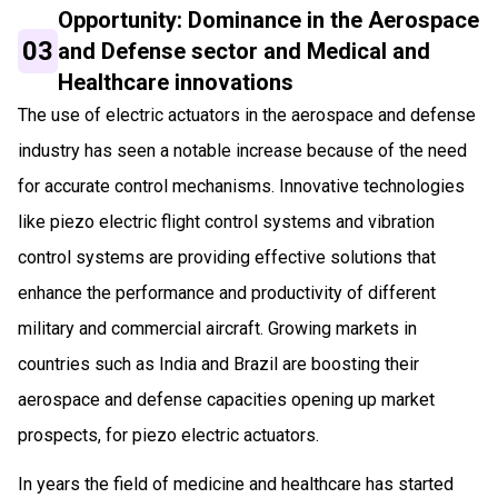
Opportunity: Dominance in the Aerospace
03
and Defense sector and Medical and
Healthcare innovations
The use of electric actuators in the aerospace and defense
industry has seen a notable increase because of the need
for accurate control mechanisms. Innovative technologies
like piezo electric flight control systems and vibration
control systems are providing effective solutions that
enhance the performance and productivity of different
military and commercial aircraft. Growing markets in
countries such as India and Brazil are boosting their
aerospace and defense capacities opening up market
prospects, for piezo electric actuators.
In years the field of medicine and healthcare has started