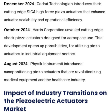
December 2024
: Cedrat Technologies introduces their
cutting edge SICA high force piezo actuators that enhance
actuator scalability and operational efficiency.
October 2024
: Harris Corporation unveiled cutting edge
shock piezo actuators designed for aerospace use. This
development opens up possibilities, for utilizing piezo
actuators in industrial equipment sectors.
August 2024
: Physik Instrumenti introduces
nanopositioning piezo actuators that are revolutionizing
medical equipment and the healthcare industry.
Impact of Industry Transitions on
the Piezoelectric Actuators
Market