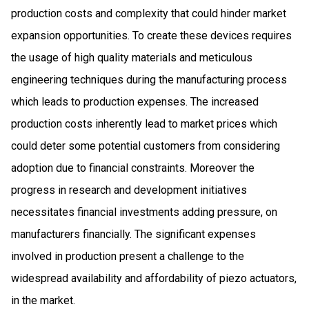
production costs and complexity that could hinder market
expansion opportunities. To create these devices requires
the usage of high quality materials and meticulous
engineering techniques during the manufacturing process
which leads to production expenses. The increased
production costs inherently lead to market prices which
could deter some potential customers from considering
adoption due to financial constraints. Moreover the
progress in research and development initiatives
necessitates financial investments adding pressure, on
manufacturers financially. The significant expenses
involved in production present a challenge to the
widespread availability and affordability of piezo actuators,
in the market.