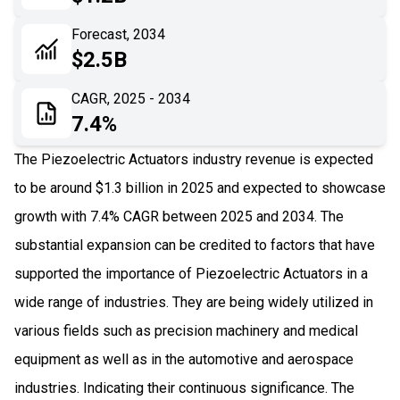
06
Recent Development
Forecast, 2034
$2.5B
07
Impact Analysis
CAGR, 2025 - 2034
7.4%
The Piezoelectric Actuators industry revenue is expected
to be around $1.3 billion in 2025 and expected to showcase
growth with 7.4% CAGR between 2025 and 2034. The
substantial expansion can be credited to factors that have
supported the importance of Piezoelectric Actuators in a
wide range of industries. They are being widely utilized in
various fields such as precision machinery and medical
equipment as well as in the automotive and aerospace
industries. Indicating their continuous significance. The