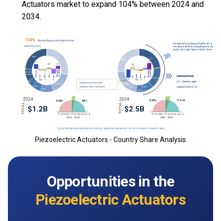
Actuators market to expand 104% between 2024 and
2034.
Piezoelectric Actuators - Country Share Analysis
Opportunities in the
Piezoelectric Actuators