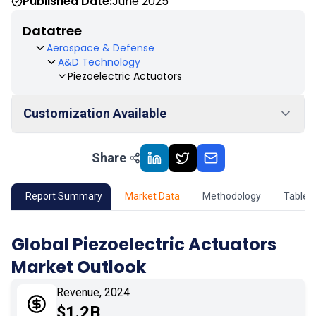
Published Date:
June 2025
Datatree
Aerospace & Defense
A&D Technology
Piezoelectric Actuators
Customization Available
Share
01
Market Outlook
02
Market Key Insights
Report Summary
Market Data
Methodology
Table 
03
Growth Opportunity
Global Piezoelectric Actuators
Market Outlook
04
Market Dynamics
Revenue, 2024
05
Application
$1.2B