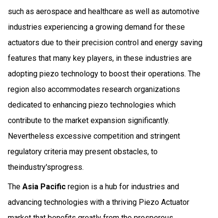
such as aerospace and healthcare as well as automotive
industries experiencing a growing demand for these
actuators due to their precision control and energy saving
features that many key players, in these industries are
adopting piezo technology to boost their operations. The
region also accommodates research organizations
dedicated to enhancing piezo technologies which
contribute to the market expansion significantly.
Nevertheless excessive competition and stringent
regulatory criteria may present obstacles, to
theindustry'sprogress.
The
Asia Pacific
region is a hub for industries and
advancing technologies with a thriving Piezo Actuator
market that benefits greatly from the prosperous