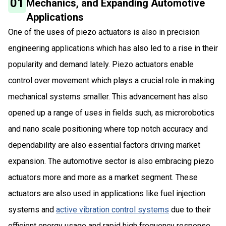
01
Mechanics, and Expanding Automotive
Applications
One of the uses of piezo actuators is also in precision
engineering applications which has also led to a rise in their
popularity and demand lately. Piezo actuators enable
control over movement which plays a crucial role in making
mechanical systems smaller. This advancement has also
opened up a range of uses in fields such, as microrobotics
and nano scale positioning where top notch accuracy and
dependability are also essential factors driving market
expansion. The automotive sector is also embracing piezo
actuators more and more as a market segment. These
actuators are also used in applications like fuel injection
systems and
active vibration control systems
due to their
efficient energy usage and rapid high frequency response