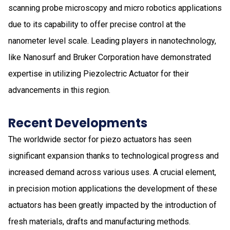
scanning probe microscopy and micro robotics applications
due to its capability to offer precise control at the
nanometer level scale. Leading players in nanotechnology,
like Nanosurf and Bruker Corporation have demonstrated
expertise in utilizing Piezolectric Actuator for their
advancements in this region.
Recent Developments
The worldwide sector for piezo actuators has seen
significant expansion thanks to technological progress and
increased demand across various uses. A crucial element,
in precision motion applications the development of these
actuators has been greatly impacted by the introduction of
fresh materials, drafts and manufacturing methods.