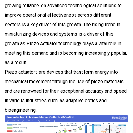
growing reliance, on advanced technological solutions to
improve operational effectiveness across different
sectors is a key driver of this growth. The rising trend in
miniaturizing devices and systems is a driver of this
growth as Piezo Actuator technology plays a vital role in
meeting this demand and is becoming increasingly popular,
as a result.
Piezo actuators are devices that transform energy into
mechanical movement through the use of piezo materials
and are renowned for their exceptional accuracy and speed
in various industries such, as adaptive optics and
bioengineering.