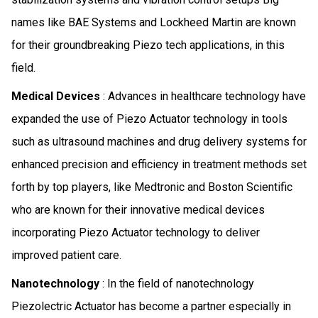
names like BAE Systems and Lockheed Martin are known
for their groundbreaking Piezo tech applications, in this
field.
Medical Devices
: Advances in healthcare technology have
expanded the use of Piezo Actuator technology in tools
such as ultrasound machines and drug delivery systems for
enhanced precision and efficiency in treatment methods set
forth by top players, like Medtronic and Boston Scientific
who are known for their innovative medical devices
incorporating Piezo Actuator technology to deliver
improved patient care.
Nanotechnology
: In the field of nanotechnology
Piezolectric Actuator has become a partner especially in