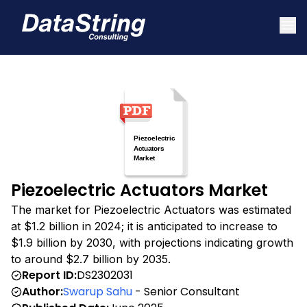
Piezoelectric Actuators Market
The market for Piezoelectric Actuators was estimated
at $1.2 billion in 2024; it is anticipated to increase to
$1.9 billion by 2030, with projections indicating growth
to around $2.7 billion by 2035.
Report ID:
DS2302031
Author:
Swarup Sahu
- Senior Consultant