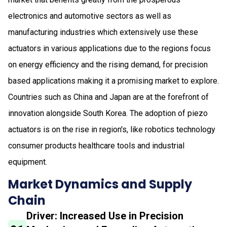
electronics and automotive sectors as well as
manufacturing industries which extensively use these
actuators in various applications due to the regions focus
on energy efficiency and the rising demand, for precision
based applications making it a promising market to explore.
Countries such as China and Japan are at the forefront of
innovation alongside South Korea. The adoption of piezo
actuators is on the rise in region's, like robotics technology
consumer products healthcare tools and industrial
equipment.
Market Dynamics and Supply
Chain
Driver: Increased Use in Precision