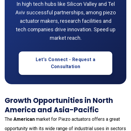
In high tech hubs like Silicon Valley and Tel
Aviv successful partnerships, among piezo
actuator makers, research facilities and
tech companies drive innovation. Speed up
market reach.
Let's Connect - Request a
Consultation
Growth Opportunities in North
America and Asia-Pacific
The
American
market for Piezo actuators offers a great
opportunity with its wide range of industrial uses in sectors