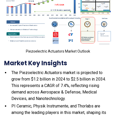
Piezoelectric Actuators Market Outlook
Market Key Insights
The Piezoelectric Actuators market is projected to
grow from $1.2 billion in 2024 to $2.5 billion in 2034.
This represents a CAGR of 7.4%, reflecting rising
demand across Aerospace & Defense, Medical
Devices, and Nanotechnology.
PI Ceramic, Physik Instrumente, and Thorlabs are
among the leading players in this market, shaping its