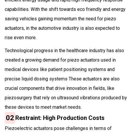
capabilities. With the shift towards eco friendly and energy
saving vehicles gaining momentum the need for piezo
actuators, in the automotive industry is also expected to
rise even more.
Technological progress in the healthcare industry has also
created a growing demand for piezo actuators used in
medical devices like patient positioning systems and
precise liquid dosing systems These actuators are also
crucial components that drive innovation in fields, like
piezosurgery that rely on ultrasound vibrations produced by
these devices to meet market needs.
02
Restraint: High Production Costs
Piezoelectric actuators pose challenges in terms of