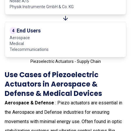
Noliac A/S
Physik Instrumente GmbH & Co. KG
End Users
4
Aerospace
Medical
Telecommunications
Piezoelectric Actuators - Supply Chain
Use Cases of Piezoelectric
Actuators in Aerospace &
Defense & Medical Devices
Aerospace & Defense
: Piezo actuators are essential in
the Aerospace and Defense industries for ensuring
movements with minimal energy use. Often found in optic
stabilization systems and vibration control setups Big