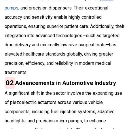
pumps
, and precision dispensers. Their exceptional
accuracy and sensitivity enable highly controlled
operations, ensuring superior patient care. Additionally, their
integration into advanced technologies—such as targeted
drug delivery and minimally invasive surgical tools—has
elevated healthcare standards globally, driving greater
precision, efficiency, and reliability in modern medical
treatments.
02
Advancements in Automotive Industry
A significant shift in the sector involves the expanding use
of piezoelectric actuators across various vehicle
components, including fuel injection systems, adaptive
headlights, and precision micro pumps, to enhance