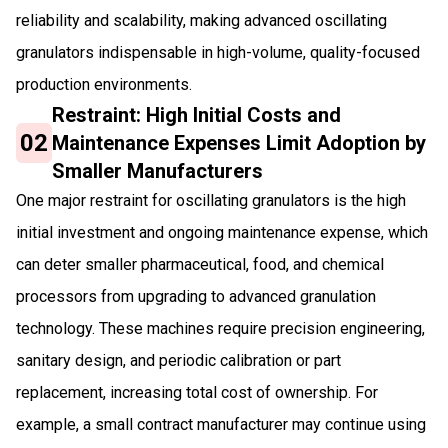
reliability and scalability, making advanced oscillating
granulators indispensable in high-volume, quality-focused
production environments.
Restraint: High Initial Costs and
02
Maintenance Expenses Limit Adoption by
Smaller Manufacturers
One major restraint for oscillating granulators is the high
initial investment and ongoing maintenance expense, which
can deter smaller pharmaceutical, food, and chemical
processors from upgrading to advanced granulation
technology. These machines require precision engineering,
sanitary design, and periodic calibration or part
replacement, increasing total cost of ownership. For
example, a small contract manufacturer may continue using