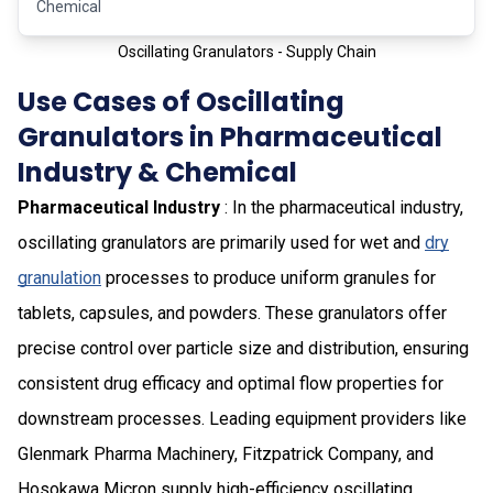
Chemical
Oscillating Granulators - Supply Chain
Use Cases of Oscillating
Granulators in Pharmaceutical
Industry & Chemical
Pharmaceutical Industry
: In the pharmaceutical industry,
oscillating granulators are primarily used for wet and
dry
granulation
processes to produce uniform granules for
tablets, capsules, and powders. These granulators offer
precise control over particle size and distribution, ensuring
consistent drug efficacy and optimal flow properties for
downstream processes. Leading equipment providers like
Glenmark Pharma Machinery, Fitzpatrick Company, and
Hosokawa Micron supply high-efficiency oscillating