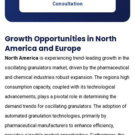
Consultation
Growth Opportunities in North
America and Europe
North America
is experiencing trend-leading growth in the
oscillating granulators market, driven by the pharmaceutical
and chemical industries robust expansion. The regions high
consumption capacity, coupled with its technological
advancements, plays a pivotal role in determining the
demand trends for oscillating granulators. The adoption of
automated granulation technologies, primarily by
pharmaceutical manufacturers to enhance efficiency,