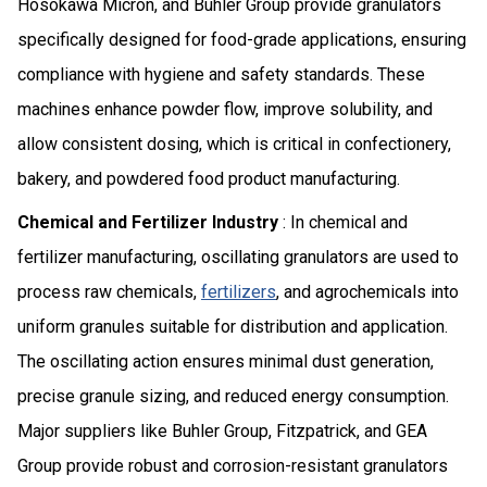
Hosokawa Micron, and Buhler Group provide granulators
specifically designed for food-grade applications, ensuring
compliance with hygiene and safety standards. These
machines enhance powder flow, improve solubility, and
allow consistent dosing, which is critical in confectionery,
bakery, and powdered food product manufacturing.
Chemical and Fertilizer Industry
: In chemical and
fertilizer manufacturing, oscillating granulators are used to
process raw chemicals,
fertilizers
, and agrochemicals into
uniform granules suitable for distribution and application.
The oscillating action ensures minimal dust generation,
precise granule sizing, and reduced energy consumption.
Major suppliers like Buhler Group, Fitzpatrick, and GEA
Group provide robust and corrosion-resistant granulators