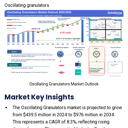
Oscillating granulators.
Oscillating Granulators Market Outlook
Market Key Insights
The Oscillating Granulators market is projected to grow
from $439.5 million in 2024 to $976 million in 2034.
This represents a CAGR of 8.3%, reflecting rising