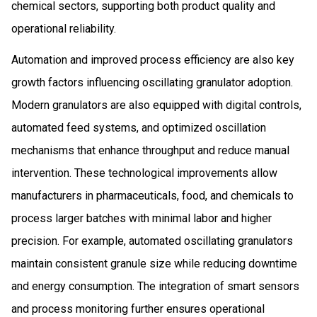
chemical sectors, supporting both product quality and
operational reliability.
Automation and improved process efficiency are also key
growth factors influencing oscillating granulator adoption.
Modern granulators are also equipped with digital controls,
automated feed systems, and optimized oscillation
mechanisms that enhance throughput and reduce manual
intervention. These technological improvements allow
manufacturers in pharmaceuticals, food, and chemicals to
process larger batches with minimal labor and higher
precision. For example, automated oscillating granulators
maintain consistent granule size while reducing downtime
and energy consumption. The integration of smart sensors
and process monitoring further ensures operational