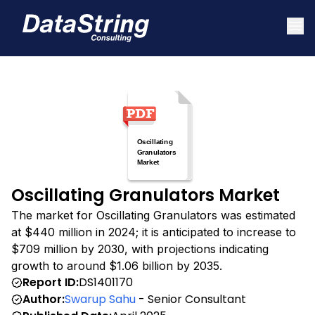
Oscillating Granulators Market
The market for Oscillating Granulators was estimated
at $440 million in 2024; it is anticipated to increase to
$709 million by 2030, with projections indicating
growth to around $1.06 billion by 2035.
Report ID:
DS1401170
Author:
Swarup Sahu
- Senior Consultant