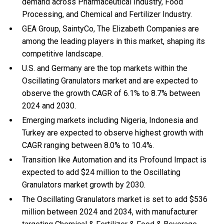
demand across Pharmaceutical Industry, Food
Processing, and Chemical and Fertilizer Industry.
GEA Group, SaintyCo, The Elizabeth Companies are
among the leading players in this market, shaping its
competitive landscape.
U.S. and Germany are the top markets within the
Oscillating Granulators market and are expected to
observe the growth CAGR of 6.1% to 8.7% between
2024 and 2030.
Emerging markets including Nigeria, Indonesia and
Turkey are expected to observe highest growth with
CAGR ranging between 8.0% to 10.4%.
Transition like Automation and its Profound Impact is
expected to add $24 million to the Oscillating
Granulators market growth by 2030.
The Oscillating Granulators market is set to add $536
million between 2024 and 2034, with manufacturer