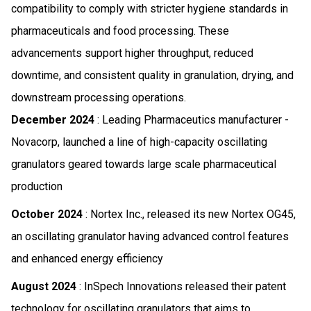
compatibility to comply with stricter hygiene standards in
pharmaceuticals and food processing. These
advancements support higher throughput, reduced
downtime, and consistent quality in granulation, drying, and
downstream processing operations.
December 2024
: Leading Pharmaceutics manufacturer -
Novacorp, launched a line of high-capacity oscillating
granulators geared towards large scale pharmaceutical
production
October 2024
: Nortex Inc., released its new Nortex OG45,
an oscillating granulator having advanced control features
and enhanced energy efficiency
August 2024
: InSpech Innovations released their patent
technology for oscillating granulators that aims to