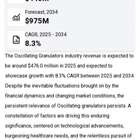
06
Recent Development
Forecast, 2034
$975M
07
Impact Analysis
CAGR, 2025 - 2034
8.3%
The Oscillating Granulators industry revenue is expected to
be around $476.0 million in 2025 and expected to
showcase growth with 8.3% CAGR between 2025 and 2034.
Despite the inevitable fluctuations brought on by the
financial dynamics and changing market conditions, the
persistent relevance of Oscillating granulators persists. A
constellation of factors are driving this enduring
significance, centered on technological advancements,
burgeoning healthcare needs, and the relentless pursuit of