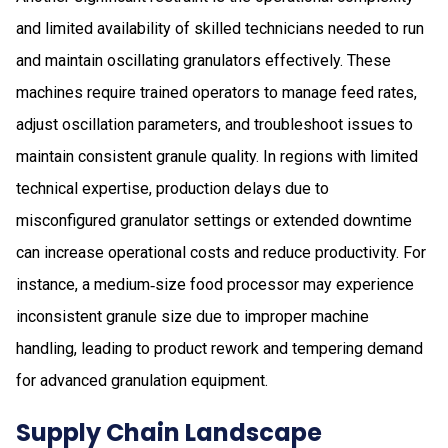
and limited availability of skilled technicians needed to run
and maintain oscillating granulators effectively. These
machines require trained operators to manage feed rates,
adjust oscillation parameters, and troubleshoot issues to
maintain consistent granule quality. In regions with limited
technical expertise, production delays due to
misconfigured granulator settings or extended downtime
can increase operational costs and reduce productivity. For
instance, a medium‑size food processor may experience
inconsistent granule size due to improper machine
handling, leading to product rework and tempering demand
for advanced granulation equipment.
Supply Chain Landscape