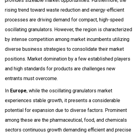
provides sizeable market opportunities. Furthermore, the
rising trend toward waste reduction and energy-efficient
processes are driving demand for compact, high-speed
oscillating granulators. However, the region is characterized
by intense competition among market incumbents utilizing
diverse business strategies to consolidate their market
positions. Market domination by a few established players
and high standards for products are challenges new
entrants must overcome.
In
Europe
, while the oscillating granulators market
experiences stable growth, it presents a considerable
potential for expansion due to diverse factors. Prominent
among these are the pharmaceutical, food, and chemicals
sectors continuous growth demanding efficient and precise