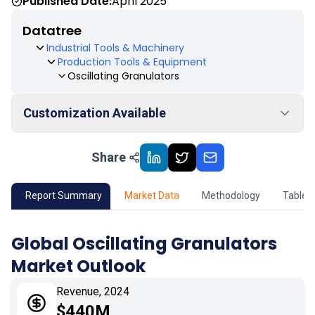
Published Date:
April 2025
Datatree
Industrial Tools & Machinery
Production Tools & Equipment
Oscillating Granulators
Customization Available
Share
01
Market Outlook
02
Market Key Insights
Report Summary
Market Data
Methodology
Table 
03
Growth Opportunity
Global Oscillating Granulators
Market Outlook
04
Market Dynamics
Revenue, 2024
05
Application
$440M