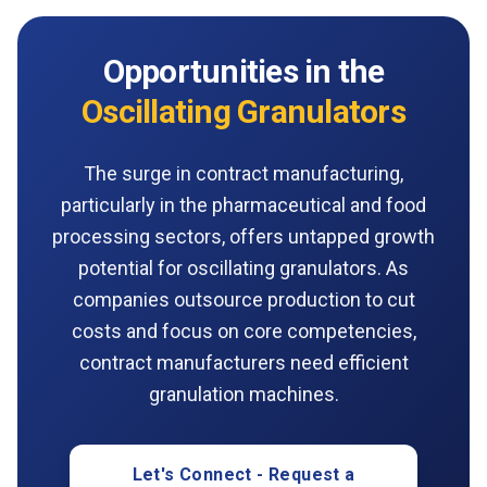
Opportunities in the
Oscillating Granulators
The surge in contract manufacturing,
particularly in the pharmaceutical and food
processing sectors, offers untapped growth
potential for oscillating granulators. As
companies outsource production to cut
costs and focus on core competencies,
contract manufacturers need efficient
granulation machines.
Let's Connect - Request a