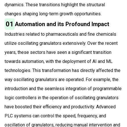
dynamics. These transitions highlight the structural
changes shaping long-term growth opportunities.
01
Automation and its Profound Impact
Industries related to pharmaceuticals and fine chemicals
utilize oscillating granulators extensively. Over the recent
years, these sectors have seen a significant transition
towards automation, with the deployment of AI and ML
technologies. This transformation has directly affected the
way oscillating granulators are operated. For example, the
introduction and the seamless integration of programmable
logic controllers in the operation of oscillating granulators
have boosted their efficiency and productivity. Advanced
PLC systems can control the speed, frequency, and
oscillation of granulators, reducing manual intervention and