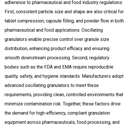
adherence to pharmaceutical and food industry regulations.
First, consistent particle size and shape are also critical for
tablet compression, capsule filling, and powder flow in both
pharmaceutical and food applications. Oscillating
granulators enable precise control over granule size
distribution, enhancing product efficacy and ensuring
smooth downstream processing. Second, regulatory
bodies such as the FDA and EMA require reproducible
quality, safety, and hygiene standards. Manufacturers adopt
advanced oscillating granulators to meet these
requirements, providing clean, controlled environments that
minimize contamination risk. Together, these factors drive
the demand for high-efficiency, compliant granulation
equipment across pharmaceuticals, food processing, and