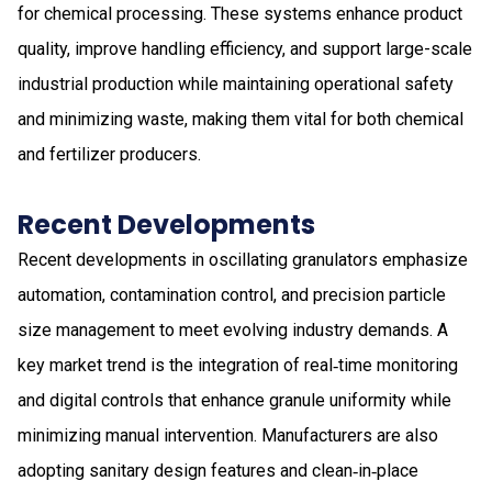
for chemical processing. These systems enhance product
quality, improve handling efficiency, and support large-scale
industrial production while maintaining operational safety
and minimizing waste, making them vital for both chemical
and fertilizer producers.
Recent Developments
Recent developments in oscillating granulators emphasize
automation, contamination control, and precision particle
size management to meet evolving industry demands. A
key market trend is the integration of real‑time monitoring
and digital controls that enhance granule uniformity while
minimizing manual intervention. Manufacturers are also
adopting sanitary design features and clean‑in‑place