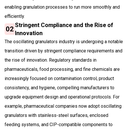
enabling granulation processes to run more smoothly and
efficiently.
Stringent Compliance and the Rise of
02
Innovation
The oscillating granulators industry is undergoing a notable
transition driven by stringent compliance requirements and
the rise of innovation. Regulatory standards in
pharmaceuticals, food processing, and fine chemicals are
increasingly focused on contamination control, product
consistency, and hygiene, compelling manufacturers to
upgrade equipment design and operational protocols. For
example, pharmaceutical companies now adopt oscillating
granulators with stainless-steel surfaces, enclosed
feeding systems, and CIP-compatible components to