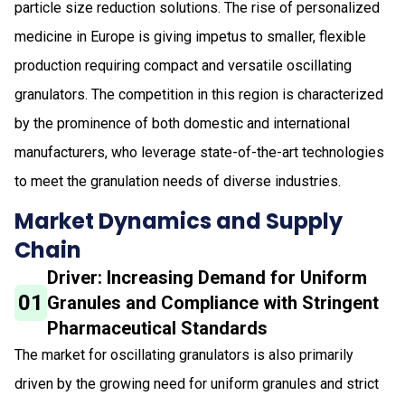
particle size reduction solutions. The rise of personalized
medicine in Europe is giving impetus to smaller, flexible
production requiring compact and versatile oscillating
granulators. The competition in this region is characterized
by the prominence of both domestic and international
manufacturers, who leverage state-of-the-art technologies
to meet the granulation needs of diverse industries.
Market Dynamics and Supply
Chain
Driver: Increasing Demand for Uniform
01
Granules and Compliance with Stringent
Pharmaceutical Standards
The market for oscillating granulators is also primarily
driven by the growing need for uniform granules and strict