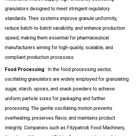
granulators designed to meet stringent regulatory
standards. Their systems improve granule uniformity,
reduce batch-to-batch variability, and enhance production
speed, making them essential for pharmaceutical
manufacturers aiming for high-quality, scalable, and
compliant production processes.
Food Processing
: In the food processing sector,
oscillating granulators are widely employed for granulating
sugar, starch, spices, and snack powders to achieve
uniform particle sizes for packaging and further
processing. The gentle oscillating motion prevents
overheating, preserves flavor, and maintains product
integrity. Companies such as Fitzpatrick Food Machinery,