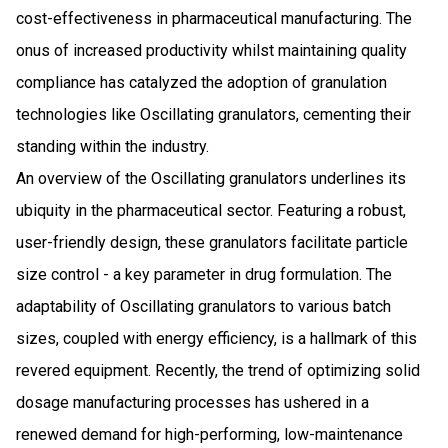
cost-effectiveness in pharmaceutical manufacturing. The
onus of increased productivity whilst maintaining quality
compliance has catalyzed the adoption of granulation
technologies like Oscillating granulators, cementing their
standing within the industry.
An overview of the Oscillating granulators underlines its
ubiquity in the pharmaceutical sector. Featuring a robust,
user-friendly design, these granulators facilitate particle
size control - a key parameter in drug formulation. The
adaptability of Oscillating granulators to various batch
sizes, coupled with energy efficiency, is a hallmark of this
revered equipment. Recently, the trend of optimizing solid
dosage manufacturing processes has ushered in a
renewed demand for high-performing, low-maintenance