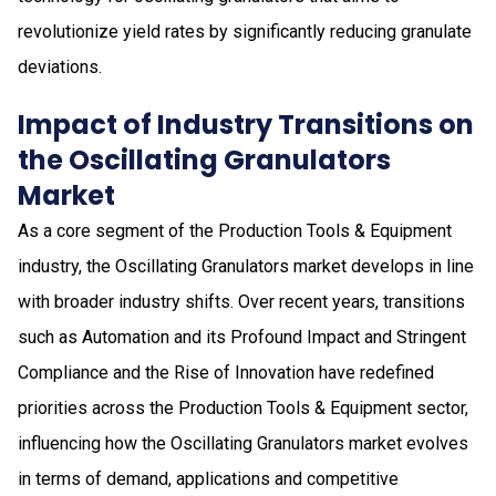
revolutionize yield rates by significantly reducing granulate
deviations.
Impact of Industry Transitions on
the Oscillating Granulators
Market
As a core segment of the Production Tools & Equipment
industry, the Oscillating Granulators market develops in line
with broader industry shifts. Over recent years, transitions
such as Automation and its Profound Impact and Stringent
Compliance and the Rise of Innovation have redefined
priorities across the Production Tools & Equipment sector,
influencing how the Oscillating Granulators market evolves
in terms of demand, applications and competitive