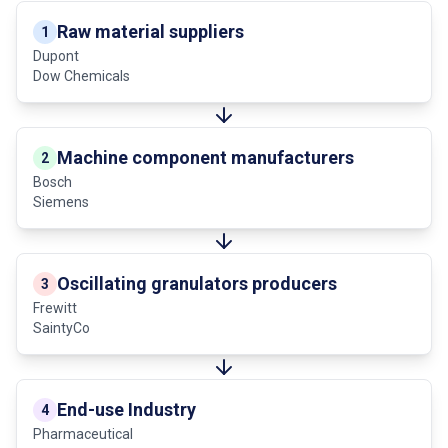
Raw material suppliers
1
Dupont
Dow Chemicals
Machine component manufacturers
2
Bosch
Siemens
Oscillating granulators producers
3
Frewitt
SaintyCo
End-use Industry
4
Pharmaceutical