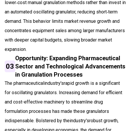
lower‑cost manual granulation methods rather than invest in
an automated oscillating granulator, reducing short‑term
demand. This behavior limits market revenue growth and
concentrates equipment sales among larger manufacturers
with deeper capital budgets, slowing broader market
expansion.
Opportunity: Expanding Pharmaceutical
03
Sector and Technological Advancements
in Granulation Processes
The pharmaceuticalindustry'srapid growth is a significant
for oscillating granulators. Increasing demand for efficient
and cost-effective machinery to streamline drug
formulation processes has made these granulators
indispensable. Bolstered by theindustry'srobust growth,
especially in developing economies, the demand for