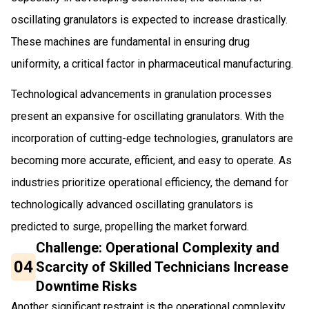
oscillating granulators is expected to increase drastically.
These machines are fundamental in ensuring drug
uniformity, a critical factor in pharmaceutical manufacturing.
Technological advancements in granulation processes
present an expansive for oscillating granulators. With the
incorporation of cutting-edge technologies, granulators are
becoming more accurate, efficient, and easy to operate. As
industries prioritize operational efficiency, the demand for
technologically advanced oscillating granulators is
predicted to surge, propelling the market forward.
Challenge: Operational Complexity and
04
Scarcity of Skilled Technicians Increase
Downtime Risks
Another significant restraint is the operational complexity