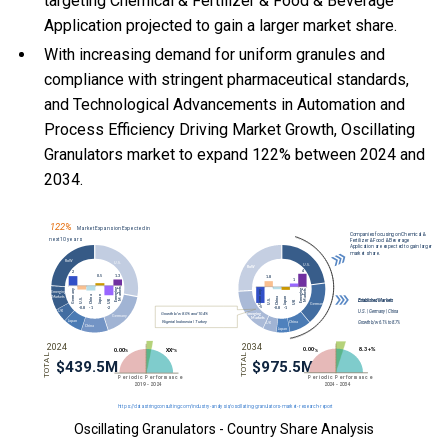
targeting Chemical & Fertilizer & Food & Beverage
Application projected to gain a larger market share.
With
increasing demand for uniform granules and
compliance with stringent pharmaceutical standards,
and
Technological Advancements in Automation and
Process Efficiency Driving Market Growth, Oscillating
Granulators market to expand 122% between 2024 and
2034.
Oscillating Granulators - Country Share Analysis