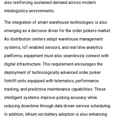
also reinforcing sustained demand across modern
intralogistics environments.
The integration of smart warehouse technologies is also
emerging as a decisive driver for the order pickers market.
As distribution centers adopt warehouse management
systems, IoT enabled sensors, and real time analytics
platforms, equipment must also seamlessly connect with
digital infrastructure. This requirement encourages the
deployment of technologically advanced order picker
forklift units equipped with telematics, performance
tracking, and predictive maintenance capabilities. These
intelligent systems improve picking accuracy while
reducing downtime through data driven service scheduling.
In addition, lithium ion battery adoption is also enhancing