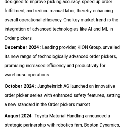
designed to improve picking accuracy, speed up order
fulfillment, and reduce manual labor, thereby enhancing
overall operational efficiency. One key market trend is the
integration of advanced technologies like AI and ML in
Order pickers.
December 2024
: Leading provider, KION Group, unveiled
its new range of technologically advanced order pickers,
promising increased efficiency and productivity for
warehouse operations
October 2024
: Jungheinrich AG launched an innovative
order picker series with enhanced safety features, setting
a new standard in the Order pickers market
August 2024
: Toyota Material Handling announced a
strategic partnership with robotics firm, Boston Dynamics,