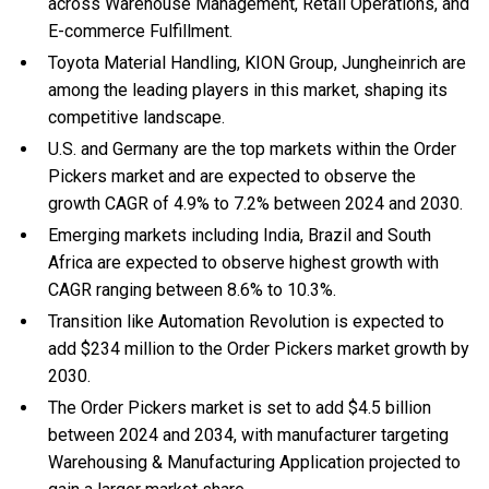
across Warehouse Management, Retail Operations, and
E-commerce Fulfillment.
Toyota Material Handling, KION Group, Jungheinrich are
among the leading players in this market, shaping its
competitive landscape.
U.S. and Germany are the top markets within the Order
Pickers market and are expected to observe the
growth CAGR of 4.9% to 7.2% between 2024 and 2030.
Emerging markets including India, Brazil and South
Africa are expected to observe highest growth with
CAGR ranging between 8.6% to 10.3%.
Transition like Automation Revolution is expected to
add $234 million to the Order Pickers market growth by
2030.
The Order Pickers market is set to add $4.5 billion
between 2024 and 2034, with manufacturer targeting
Warehousing & Manufacturing Application projected to