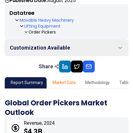
Published Date:
August 2025
Datatree
Movable Heavy Machinery
Lifting Equipment
Order Pickers
Customization Available
Share
01
Market Outlook
02
Market Key Insights
Report Summary
Market Data
Methodology
Table 
03
Growth Opportunity
Global Order Pickers Market
Outlook
04
Market Dynamics
Revenue, 2024
05
Application
$4.3B