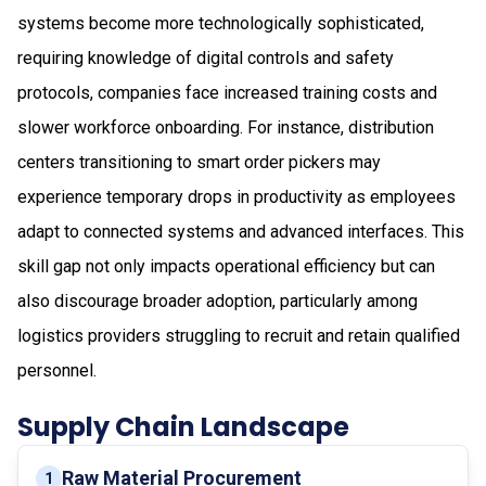
systems become more technologically sophisticated,
requiring knowledge of digital controls and safety
protocols, companies face increased training costs and
slower workforce onboarding. For instance, distribution
centers transitioning to smart order pickers may
experience temporary drops in productivity as employees
adapt to connected systems and advanced interfaces. This
skill gap not only impacts operational efficiency but can
also discourage broader adoption, particularly among
logistics providers struggling to recruit and retain qualified
personnel.
Supply Chain Landscape
Raw Material Procurement
1