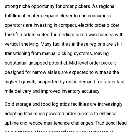
strong niche opportunity for order pickers. As regional
fulfillment centers expand closer to end consumers,
operators are investing in compact, electric order picker
forklift models suited for medium sized warehouses with
vertical shelving. Many facilities in these regions are still
transitioning from manual picking systems, leaving
substantial untapped potential. Mid level order pickers
designed for narrow aisles are expected to witness the
highest growth, supported by rising demand for faster last
mile delivery and improved inventory accuracy.
Cold storage and food logistics facilities are increasingly
adopting lithium ion powered order pickers to enhance
uptime and reduce maintenance challenges. Traditional lead