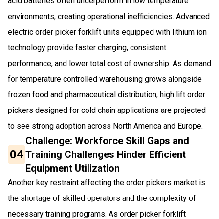
acid batteries often underperform in low temperature
environments, creating operational inefficiencies. Advanced
electric order picker forklift units equipped with lithium ion
technology provide faster charging, consistent
performance, and lower total cost of ownership. As demand
for temperature controlled warehousing grows alongside
frozen food and pharmaceutical distribution, high lift order
pickers designed for cold chain applications are projected
to see strong adoption across North America and Europe.
Challenge: Workforce Skill Gaps and
04
Training Challenges Hinder Efficient
Equipment Utilization
Another key restraint affecting the order pickers market is
the shortage of skilled operators and the complexity of
necessary training programs. As order picker forklift