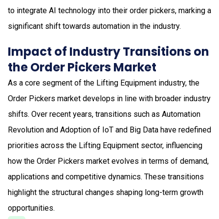
to integrate AI technology into their order pickers, marking a
significant shift towards automation in the industry.
Impact of Industry Transitions on
the Order Pickers Market
As a core segment of the Lifting Equipment industry, the
Order Pickers market develops in line with broader industry
shifts. Over recent years, transitions such as Automation
Revolution and Adoption of IoT and Big Data have redefined
priorities across the Lifting Equipment sector, influencing
how the Order Pickers market evolves in terms of demand,
applications and competitive dynamics. These transitions
highlight the structural changes shaping long-term growth
opportunities.