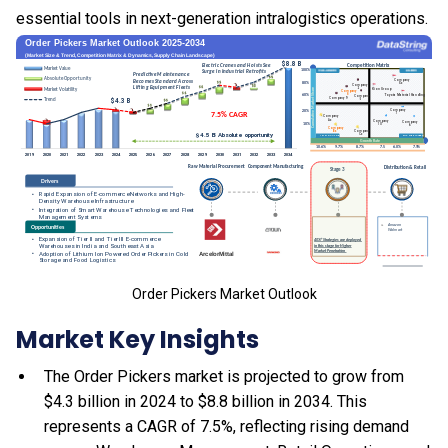
essential tools in next-generation intralogistics operations.
Order Pickers Market Outlook
Market Key Insights
The Order Pickers market is projected to grow from
$4.3 billion in 2024 to $8.8 billion in 2034. This
represents a CAGR of 7.5%, reflecting rising demand