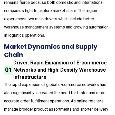
remains fierce because both domestic and international
companies fight to capture market share. The region
experiences two main drivers which include better
warehouse management systems and growing automation
in logistics operations.
Market Dynamics and Supply
Chain
Driver: Rapid Expansion of E-commerce
01
Networks and High-Density Warehouse
Infrastructure
The rapid expansion of global e-commerce networks has
also significantly increased the need for faster and more
accurate order fulfillment operations. As online retailers
manage broader product assortments and shorter delivery