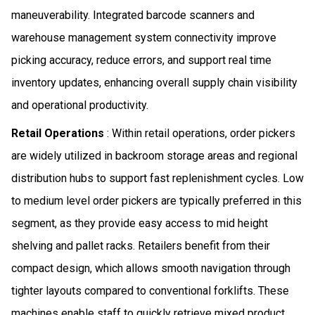
maneuverability. Integrated barcode scanners and
warehouse management system connectivity improve
picking accuracy, reduce errors, and support real time
inventory updates, enhancing overall supply chain visibility
and operational productivity.
Retail Operations
: Within retail operations, order pickers
are widely utilized in backroom storage areas and regional
distribution hubs to support fast replenishment cycles. Low
to medium level order pickers are typically preferred in this
segment, as they provide easy access to mid height
shelving and pallet racks. Retailers benefit from their
compact design, which allows smooth navigation through
tighter layouts compared to conventional forklifts. These
machines enable staff to quickly retrieve mixed product