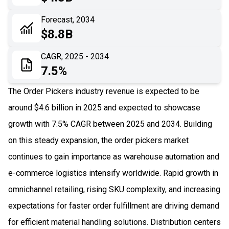
06
Recent Development
Forecast, 2034
$8.8B
07
Impact Analysis
CAGR, 2025 - 2034
7.5%
The Order Pickers industry revenue is expected to be
around $4.6 billion in 2025 and expected to showcase
growth with 7.5% CAGR between 2025 and 2034. Building
on this steady expansion, the order pickers market
continues to gain importance as warehouse automation and
e-commerce logistics intensify worldwide. Rapid growth in
omnichannel retailing, rising SKU complexity, and increasing
expectations for faster order fulfillment are driving demand
for efficient material handling solutions. Distribution centers