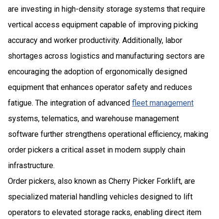
are investing in high-density storage systems that require
vertical access equipment capable of improving picking
accuracy and worker productivity. Additionally, labor
shortages across logistics and manufacturing sectors are
encouraging the adoption of ergonomically designed
equipment that enhances operator safety and reduces
fatigue. The integration of advanced
fleet management
systems, telematics, and warehouse management
software further strengthens operational efficiency, making
order pickers a critical asset in modern supply chain
infrastructure.
Order pickers, also known as Cherry Picker Forklift, are
specialized material handling vehicles designed to lift
operators to elevated storage racks, enabling direct item