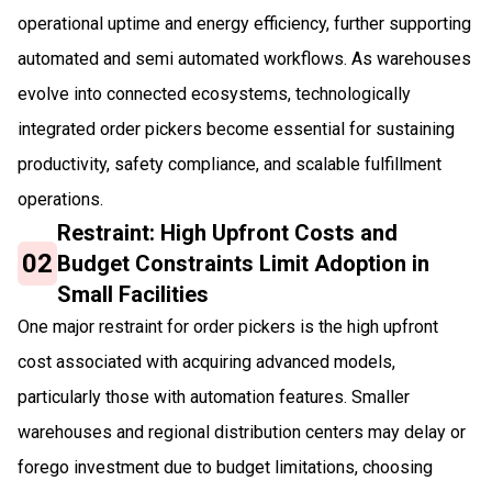
operational uptime and energy efficiency, further supporting
automated and semi automated workflows. As warehouses
evolve into connected ecosystems, technologically
integrated order pickers become essential for sustaining
productivity, safety compliance, and scalable fulfillment
operations.
Restraint: High Upfront Costs and
02
Budget Constraints Limit Adoption in
Small Facilities
One major restraint for order pickers is the high upfront
cost associated with acquiring advanced models,
particularly those with automation features. Smaller
warehouses and regional distribution centers may delay or
forego investment due to budget limitations, choosing