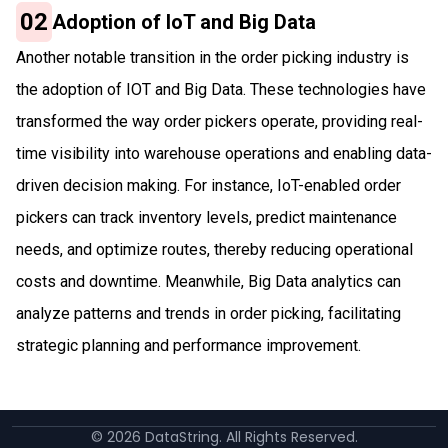
02
Adoption of IoT and Big Data
Another notable transition in the order picking industry is
the adoption of IOT and Big Data. These technologies have
transformed the way order pickers operate, providing real-
time visibility into warehouse operations and enabling data-
driven decision making. For instance, IoT-enabled order
pickers can track inventory levels, predict maintenance
needs, and optimize routes, thereby reducing operational
costs and downtime. Meanwhile, Big Data analytics can
analyze patterns and trends in order picking, facilitating
strategic planning and performance improvement.
©
2026
DataString. All Rights Reserved.