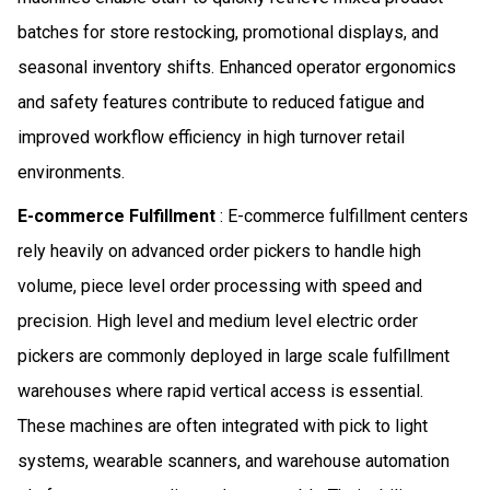
batches for store restocking, promotional displays, and
seasonal inventory shifts. Enhanced operator ergonomics
and safety features contribute to reduced fatigue and
improved workflow efficiency in high turnover retail
environments.
E-commerce Fulfillment
: E-commerce fulfillment centers
rely heavily on advanced order pickers to handle high
volume, piece level order processing with speed and
precision. High level and medium level electric order
pickers are commonly deployed in large scale fulfillment
warehouses where rapid vertical access is essential.
These machines are often integrated with pick to light
systems, wearable scanners, and warehouse automation