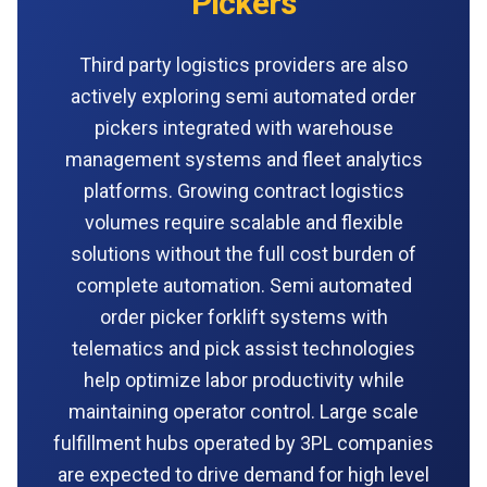
Pickers
Third party logistics providers are also
actively exploring semi automated order
pickers integrated with warehouse
management systems and fleet analytics
platforms. Growing contract logistics
volumes require scalable and flexible
solutions without the full cost burden of
complete automation. Semi automated
order picker forklift systems with
telematics and pick assist technologies
help optimize labor productivity while
maintaining operator control. Large scale
fulfillment hubs operated by 3PL companies
are expected to drive demand for high level