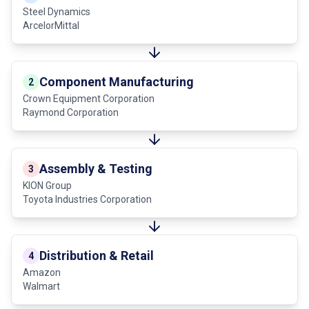
Steel Dynamics
ArcelorMittal
Component Manufacturing
2
Crown Equipment Corporation
Raymond Corporation
Assembly & Testing
3
KION Group
Toyota Industries Corporation
Distribution & Retail
4
Amazon
Walmart