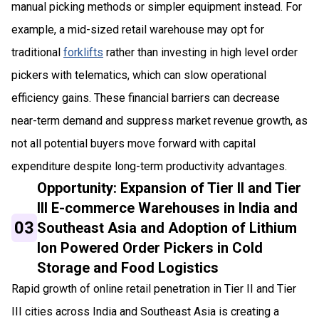
manual picking methods or simpler equipment instead. For
example, a mid-sized retail warehouse may opt for
traditional
forklifts
rather than investing in high level order
pickers with telematics, which can slow operational
efficiency gains. These financial barriers can decrease
near-term demand and suppress market revenue growth, as
not all potential buyers move forward with capital
expenditure despite long-term productivity advantages.
Opportunity: Expansion of Tier II and Tier
III E-commerce Warehouses in India and
03
Southeast Asia and Adoption of Lithium
Ion Powered Order Pickers in Cold
Storage and Food Logistics
Rapid growth of online retail penetration in Tier II and Tier
III cities across India and Southeast Asia is creating a