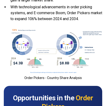
gain a larger market share.
With
technological advancements in order picking
systems, and
E-commerce Boom, Order Pickers market
to expand 106% between 2024 and 2034.
Order Pickers - Country Share Analysis
Opportunities in the
Order