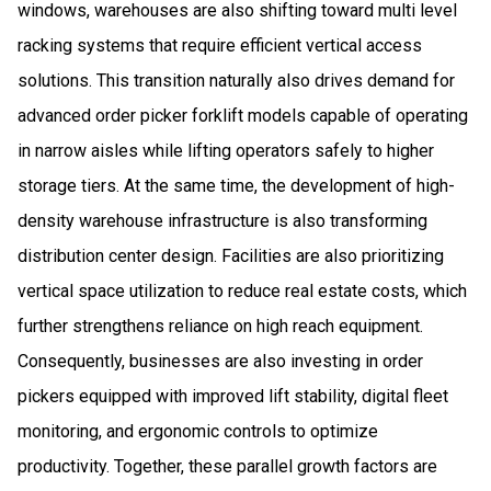
windows, warehouses are also shifting toward multi level
racking systems that require efficient vertical access
solutions. This transition naturally also drives demand for
advanced order picker forklift models capable of operating
in narrow aisles while lifting operators safely to higher
storage tiers. At the same time, the development of high-
density warehouse infrastructure is also transforming
distribution center design. Facilities are also prioritizing
vertical space utilization to reduce real estate costs, which
further strengthens reliance on high reach equipment.
Consequently, businesses are also investing in order
pickers equipped with improved lift stability, digital fleet
monitoring, and ergonomic controls to optimize
productivity. Together, these parallel growth factors are