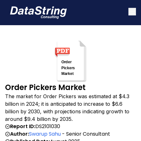
Order Pickers Market
The market for Order Pickers was estimated at $4.3
billion in 2024; it is anticipated to increase to $6.6
billion by 2030, with projections indicating growth to
around $9.4 billion by 2035.
Report ID:
DS2101030
Author:
Swarup Sahu
- Senior Consultant