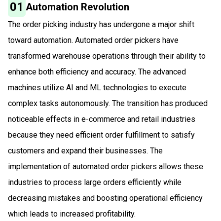
01
Automation Revolution
The order picking industry has undergone a major shift
toward automation. Automated order pickers have
transformed warehouse operations through their ability to
enhance both efficiency and accuracy. The advanced
machines utilize AI and ML technologies to execute
complex tasks autonomously. The transition has produced
noticeable effects in e-commerce and retail industries
because they need efficient order fulfillment to satisfy
customers and expand their businesses. The
implementation of automated order pickers allows these
industries to process large orders efficiently while
decreasing mistakes and boosting operational efficiency
which leads to increased profitability.