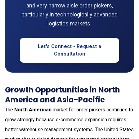
and very narrow aisle order pickers,
particularly in technologically advanced
logistics markets.
Let's Connect - Request a
Consultation
Growth Opportunities in North
America and Asia-Pacific
The
North American
market for order pickers continues to
grow strongly because e-commerce expansion requires
better warehouse management systems. The United States