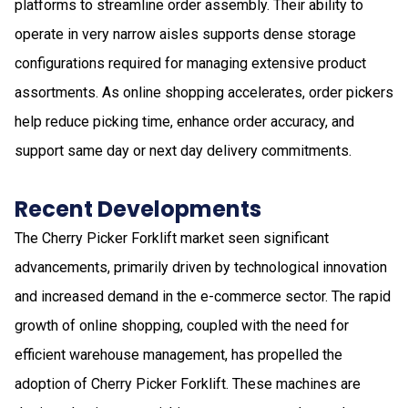
platforms to streamline order assembly. Their ability to
operate in very narrow aisles supports dense storage
configurations required for managing extensive product
assortments. As online shopping accelerates, order pickers
help reduce picking time, enhance order accuracy, and
support same day or next day delivery commitments.
Recent Developments
The Cherry Picker Forklift market seen significant
advancements, primarily driven by technological innovation
and increased demand in the e-commerce sector. The rapid
growth of online shopping, coupled with the need for
efficient warehouse management, has propelled the
adoption of Cherry Picker Forklift. These machines are