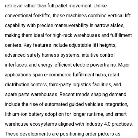
retrieval rather than full pallet movement. Unlike
conventional forklifts, these machines combine vertical lift
capability with precise maneuverability in narrow aisles,
making them ideal for high-rack warehouses and fulfillment
centers. Key features include adjustable lift heights,
advanced safety harness systems, intuitive control
interfaces, and energy-efficient electric powertrains. Major
applications span e-commerce fulfillment hubs, retail
distribution centers, third-party logistics facilities, and
spare parts warehouses. Recent trends shaping demand
include the rise of automated guided vehicles integration,
lithium-ion battery adoption for longer runtime, and smart
warehouse ecosystems aligned with Industry 4.0 practices.
These developments are positioning order pickers as