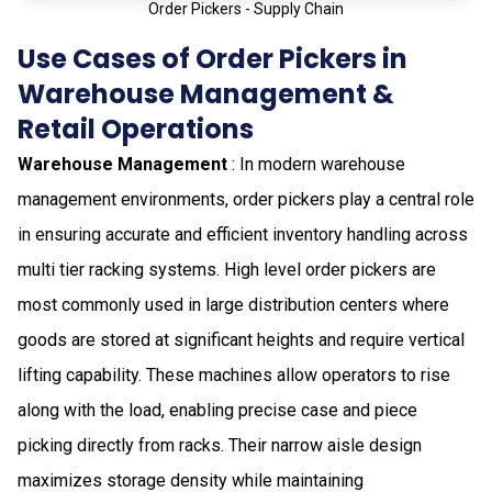
Order Pickers - Supply Chain
Use Cases of Order Pickers in
Warehouse Management &
Retail Operations
Warehouse Management
: In modern warehouse
management environments, order pickers play a central role
in ensuring accurate and efficient inventory handling across
multi tier racking systems. High level order pickers are
most commonly used in large distribution centers where
goods are stored at significant heights and require vertical
lifting capability. These machines allow operators to rise
along with the load, enabling precise case and piece
picking directly from racks. Their narrow aisle design
maximizes storage density while maintaining