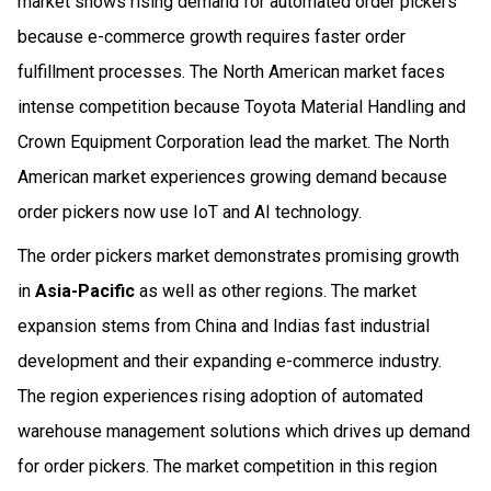
market shows rising demand for automated order pickers
because e-commerce growth requires faster order
fulfillment processes. The North American market faces
intense competition because Toyota Material Handling and
Crown Equipment Corporation lead the market. The North
American market experiences growing demand because
order pickers now use IoT and AI technology.
The order pickers market demonstrates promising growth
in
Asia-Pacific
as well as other regions. The market
expansion stems from China and Indias fast industrial
development and their expanding e-commerce industry.
The region experiences rising adoption of automated
warehouse management solutions which drives up demand
for order pickers. The market competition in this region