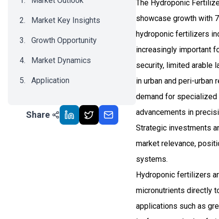
Market Outlook
The Hydroponic Fertilize
showcase growth with 7.
Market Key Insights
hydroponic fertilizers 
Growth Opportunity
increasingly important f
Market Dynamics
security, limited arable 
Application
in urban and peri-urban
demand for specialized n
Recent Development
advancements in precisi
Share
Impact Analysis
Strategic investments an
market relevance, positio
systems.
Hydroponic fertilizers a
micronutrients directly t
applications such as gre