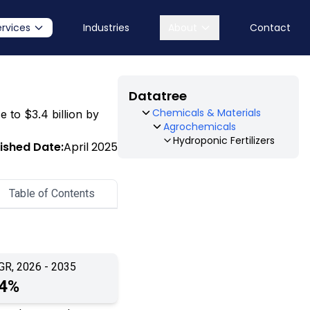
ervices
Industries
About
Contact
Datatree
Chemicals & Materials
e to $3.4 billion by
Agrochemicals
Hydroponic Fertilizers
ished Date:
April 2025
Table of Contents
GR, 2026 - 2035
.4%