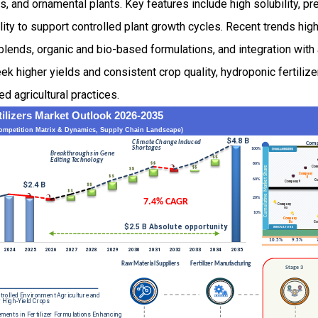
ts, and ornamental plants. Key features include high solubility, pr
lity to support controlled plant growth cycles. Recent trends hi
blends, organic and bio-based formulations, and integration with 
k higher yields and consistent crop quality, hydroponic fertiliz
d agricultural practices.