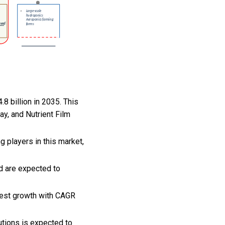
.8 billion in 2035. This
ay, and Nutrient Film
 players in this market,
nd are expected to
hest growth with CAGR
lutions is expected to