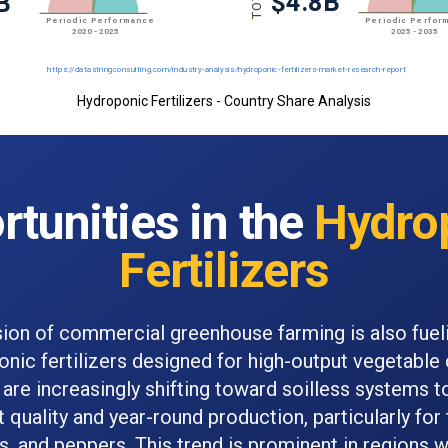
Hydroponic Fertilizers - Country Share Analysis
tunities in the
Hydro
Fertilizers
ion of commercial greenhouse farming is also fue
onic fertilizers designed for high-output vegetable c
are increasingly shifting toward soilless systems t
 quality and year-round production, particularly fo
 and peppers. This trend is prominent in regions w