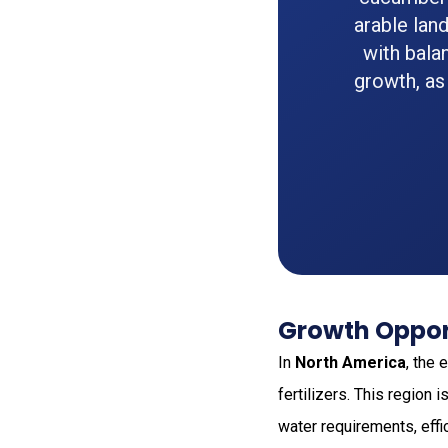
arable lan
with bala
growth, as
Growth Oppor
In
North America
, the
fertilizers. This region
water requirements, effi