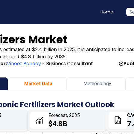
Home
S
lizers Market
stimated at $2.4 billion in 2025; it is anticipated to increas
o around $4.8 billion by 2035.
or:
Vineet Pandey
- Business Consultant
Publ
Market Data
Methodology
onic Fertilizers Market Outlook
5
Forecast, 2035
CA
$4.8B
7