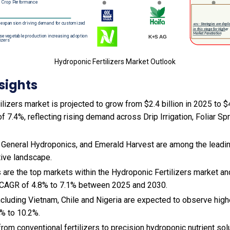
Hydroponic Fertilizers Market Outlook
sights
lizers market is projected to grow from $2.4 billion in 2025 to $4
 7.4%, reflecting rising demand across Drip Irrigation, Foliar Spr
 General Hydroponics, and Emerald Harvest are among the leading
tive landscape.
 are the top markets within the Hydroponic Fertilizers market a
 CAGR of 4.8% to 7.1% between 2025 and 2030.
cluding Vietnam, Chile and Nigeria are expected to observe hig
% to 10.2%.
 from conventional fertilizers to precision hydroponic nutrient so