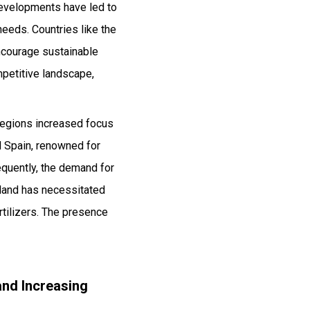
 developments have led to
 needs. Countries like the
encourage sustainable
petitive landscape,
 regions increased focus
d Spain, renowned for
equently, the demand for
e land has necessitated
rtilizers. The presence
and Increasing