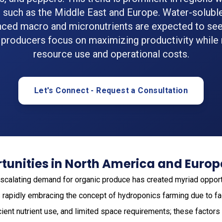
d such as the Middle East and Europe. Water-soluble 
nced macro and micronutrients are expected to se
 producers focus on maximizing productivity while
resource use and operational costs.
Let's Connect - Request a Consultation
tunities in North America and Europ
 escalating demand for organic produce has created myriad opport
 is rapidly embracing the concept of hydroponics farming due to f
cient nutrient use, and limited space requirements; these factors