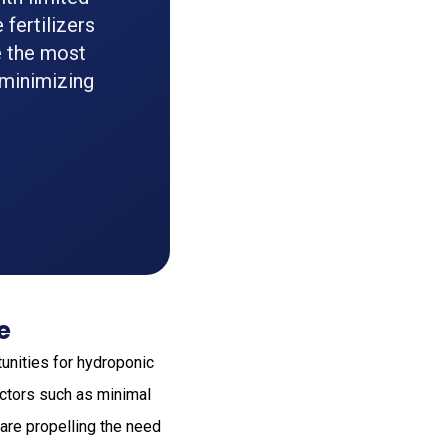
fertilizers
e the most
 minimizing
e
unities for hydroponic
actors such as minimal
 are propelling the need