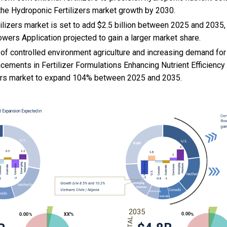
the Hydroponic Fertilizers market growth by 2030.
lizers market is set to add $2.5 billion between 2025 and 2035,
lowers Application projected to gain a larger market share.
 of controlled environment agriculture and increasing demand for
cements in Fertilizer Formulations Enhancing Nutrient Efficienc
zers market to expand 104% between 2025 and 2035.