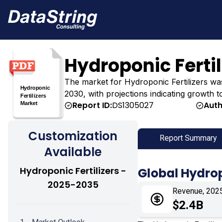
Hydroponic Ferti
The market for Hydroponic Fertilizers was e
2030, with projections indicating growth t
Report ID:
DS1305027
Auth
Customization
Report Summary
Available
Hydroponic Fertilizers -
Global Hydrop
2025-2035
Revenue, 202
$2.4B