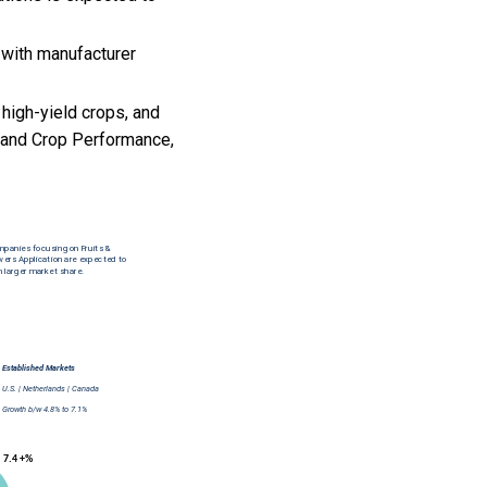
 with manufacturer
 high-yield crops, and
y and Crop Performance,