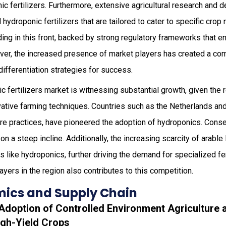
nic fertilizers. Furthermore, extensive agricultural research and
hydroponic fertilizers that are tailored to cater to specific crop
ing in this front, backed by strong regulatory frameworks that 
ver, the increased presence of market players has created a com
differentiation strategies for success.
ic fertilizers market is witnessing substantial growth, given the
vative farming techniques. Countries such as the Netherlands an
ure practices, have pioneered the adoption of hydroponics. Cons
 on a steep incline. Additionally, the increasing scarcity of arabl
s like hydroponics, further driving the demand for specialized fe
ayers in the region also contributes to this competition.
ics and Supply Chain
 Adoption of Controlled Environment Agriculture 
gh-Yield Crops