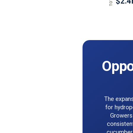
Oppor
The expans
for hydrop
Growers 
consistent
cucumbers,