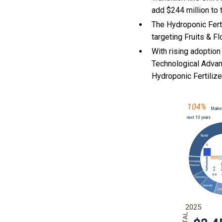
add $244 million to 
The Hydroponic Ferti
targeting Fruits & F
With
rising adoption
Technological Advan
Hydroponic Fertili