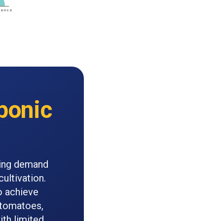
ponic
ling demand
ultivation.
o achieve
r tomatoes,
ith limited