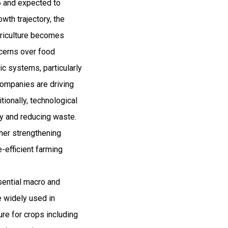
26 and expected to
th trajectory, the
griculture becomes
ncerns over food
ic systems, particularly
companies are driving
tionally, technological
cy and reducing waste.
ther strengthening
e-efficient farming
ssential macro and
re widely used in
ure for crops including