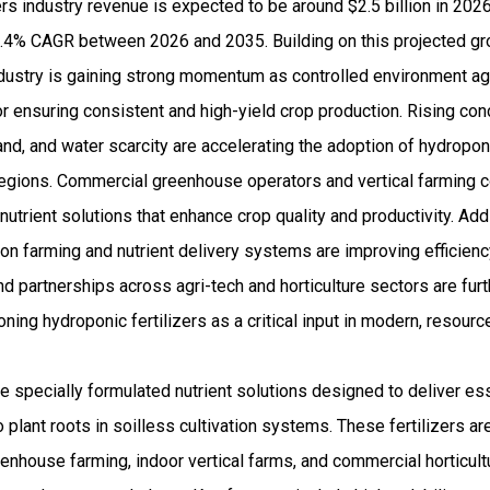
rs industry revenue is expected to be around $2.5 billion in 20
4% CAGR between 2026 and 2035. Building on this projected grow
industry is gaining strong momentum as controlled environment a
or ensuring consistent and high-yield crop production. Rising co
land, and water scarcity are accelerating the adoption of hydropon
 regions. Commercial greenhouse operators and vertical farming 
utrient solutions that enhance crop quality and productivity. Addi
on farming and nutrient delivery systems are improving efficien
d partnerships across agri-tech and horticulture sectors are fur
ning hydroponic fertilizers as a critical input in modern, resourc
re specially formulated nutrient solutions designed to deliver e
o plant roots in soilless cultivation systems. These fertilizers a
enhouse farming, indoor vertical farms, and commercial horticult