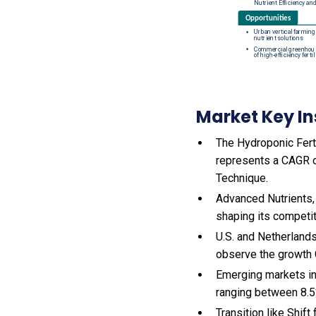
Market Key In
The Hydroponic Ferti
represents a CAGR of
Technique.
Advanced Nutrients,
shaping its competi
U.S. and Netherlands
observe the growth
Emerging markets in
ranging between 8.5
Transition like Shift