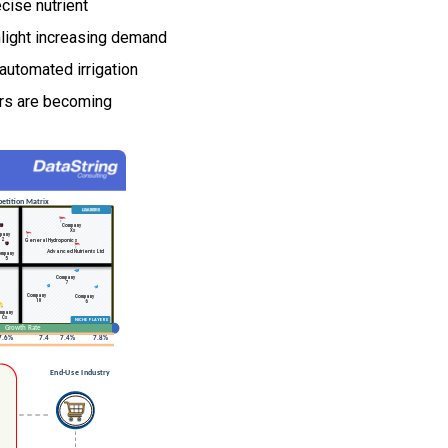
ecise nutrient
ghlight increasing demand
automated irrigation
ers are becoming