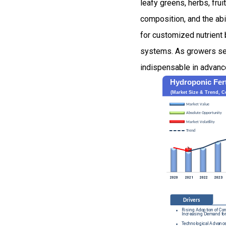
leafy greens, herbs, frui
composition, and the abi
for customized nutrient 
systems. As growers see
indispensable in advance