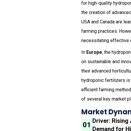
for high-quality hydropo
the creation of advanced 
USA and Canada are lead
farming practices. Howe
necessitating effective 
In
Europe
, the hydropon
on sustainable and inno
their advanced horticult
hydroponic fertilizers is
efficient farming method
of several key market pl
Market Dynam
Driver: Rising
01
Demand for Hi