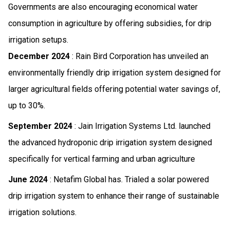
Governments are also encouraging economical water
consumption in agriculture by offering subsidies, for drip
irrigation setups.
December 2024
: Rain Bird Corporation has unveiled an
environmentally friendly drip irrigation system designed for
larger agricultural fields offering potential water savings of,
up to 30%.
September 2024
: Jain Irrigation Systems Ltd. launched
the advanced hydroponic drip irrigation system designed
specifically for vertical farming and urban agriculture
June 2024
: Netafim Global has. Trialed a solar powered
drip irrigation system to enhance their range of sustainable
irrigation solutions.