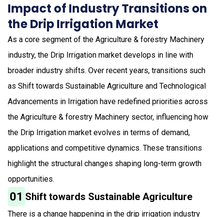
Impact of Industry Transitions on
the Drip Irrigation Market
As a core segment of the Agriculture & forestry Machinery
industry, the Drip Irrigation market develops in line with
broader industry shifts. Over recent years, transitions such
as Shift towards Sustainable Agriculture and Technological
Advancements in Irrigation have redefined priorities across
the Agriculture & forestry Machinery sector, influencing how
the Drip Irrigation market evolves in terms of demand,
applications and competitive dynamics. These transitions
highlight the structural changes shaping long-term growth
opportunities.
01
Shift towards Sustainable Agriculture
There is a change happening in the drip irrigation industry