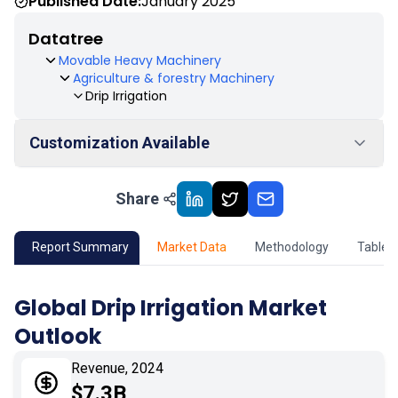
Published Date:
January 2025
Datatree
Movable Heavy Machinery
Agriculture & forestry Machinery
Drip Irrigation
Customization Available
Share
01
Market Outlook
02
Market Key Insights
Report Summary
Market Data
Methodology
Table 
03
Growth Opportunity
Global Drip Irrigation Market
Outlook
04
Market Dynamics
Revenue, 2024
05
Application
$7.3B