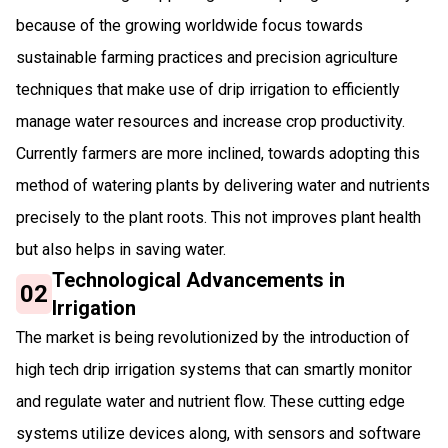
because of the growing worldwide focus towards
sustainable farming practices and precision agriculture
techniques that make use of drip irrigation to efficiently
manage water resources and increase crop productivity.
Currently farmers are more inclined, towards adopting this
method of watering plants by delivering water and nutrients
precisely to the plant roots. This not improves plant health
but also helps in saving water.
Technological Advancements in
02
Irrigation
The market is being revolutionized by the introduction of
high tech drip irrigation systems that can smartly monitor
and regulate water and nutrient flow. These cutting edge
systems utilize devices along, with sensors and software