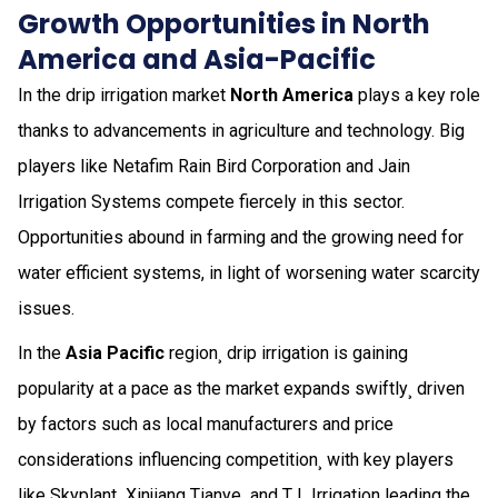
Growth Opportunities in North
America and Asia-Pacific
In the drip irrigation market
North America
plays a key role
thanks to advancements in agriculture and technology. Big
players like Netafim Rain Bird Corporation and Jain
Irrigation Systems compete fiercely in this sector.
Opportunities abound in farming and the growing need for
water efficient systems, in light of worsening water scarcity
issues.
In the
Asia Pacific
region¸ drip irrigation is gaining
popularity at a pace as the market expands swiftly¸ driven
by factors such as local manufacturers and price
considerations influencing competition¸ with key players
like Skyplant¸ Xinjiang Tianye¸ and T L Irrigation leading the