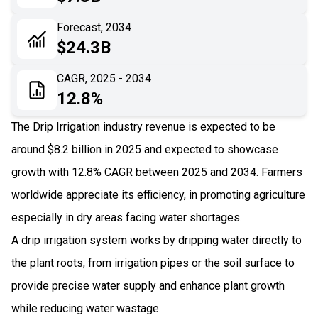
06
Recent Development
Forecast, 2034
$24.3B
07
Impact Analysis
CAGR, 2025 - 2034
12.8%
The Drip Irrigation industry revenue is expected to be
around $8.2 billion in 2025 and expected to showcase
growth with 12.8% CAGR between 2025 and 2034. Farmers
worldwide appreciate its efficiency, in promoting agriculture
especially in dry areas facing water shortages.
A drip irrigation system works by dripping water directly to
the plant roots, from irrigation pipes or the soil surface to
provide precise water supply and enhance plant growth
while reducing water wastage.