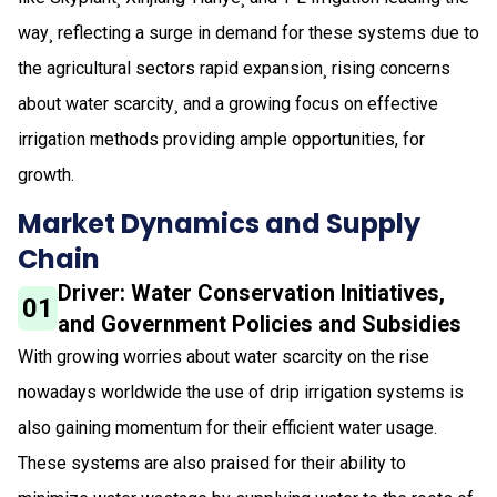
way¸ reflecting a surge in demand for these systems due to
the agricultural sectors rapid expansion¸ rising concerns
about water scarcity¸ and a growing focus on effective
irrigation methods providing ample opportunities, for
growth.
Market Dynamics and Supply
Chain
Driver: Water Conservation Initiatives,
01
and Government Policies and Subsidies
With growing worries about water scarcity on the rise
nowadays worldwide the use of drip irrigation systems is
also gaining momentum for their efficient water usage.
These systems are also praised for their ability to