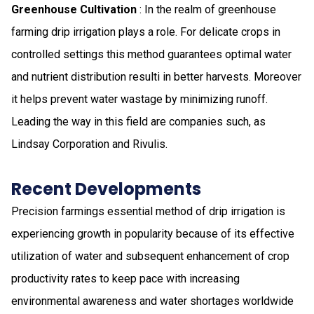
Greenhouse Cultivation
: In the realm of greenhouse
farming drip irrigation plays a role. For delicate crops in
controlled settings this method guarantees optimal water
and nutrient distribution resulti in better harvests. Moreover
it helps prevent water wastage by minimizing runoff.
Leading the way in this field are companies such, as
Lindsay Corporation and Rivulis.
Recent Developments
Precision farmings essential method of drip irrigation is
experiencing growth in popularity because of its effective
utilization of water and subsequent enhancement of crop
productivity rates to keep pace with increasing
environmental awareness and water shortages worldwide