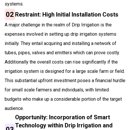
systems.
02
Restraint: High Initial Installation Costs
A major challenge in the realm of Drip Irrigation is the
expenses involved in setting up drip irrigation systems
initially. They entail acquiring and installing a network of
tubes, pipes, valves and emitters which can prove costly.
Additionally the overall costs can rise significantly if the
irrigation system is designed for a large scale farm or field.
This substantial upfront investment poses a financial hurdle
for small scale farmers and individuals, with limited
budgets who make up a considerable portion of the target
audience.
Opportunity: Incorporation of Smart
Technology within Drip Irrigation and
03