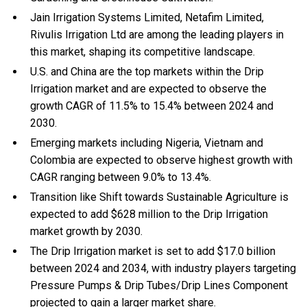
Jain Irrigation Systems Limited, Netafim Limited,
Rivulis Irrigation Ltd are among the leading players in
this market, shaping its competitive landscape.
U.S. and China are the top markets within the Drip
Irrigation market and are expected to observe the
growth CAGR of 11.5% to 15.4% between 2024 and
2030.
Emerging markets including Nigeria, Vietnam and
Colombia are expected to observe highest growth with
CAGR ranging between 9.0% to 13.4%.
Transition like Shift towards Sustainable Agriculture is
expected to add $628 million to the Drip Irrigation
market growth by 2030.
The Drip Irrigation market is set to add $17.0 billion
between 2024 and 2034, with industry players targeting
Pressure Pumps & Drip Tubes/Drip Lines Component
projected to gain a larger market share.