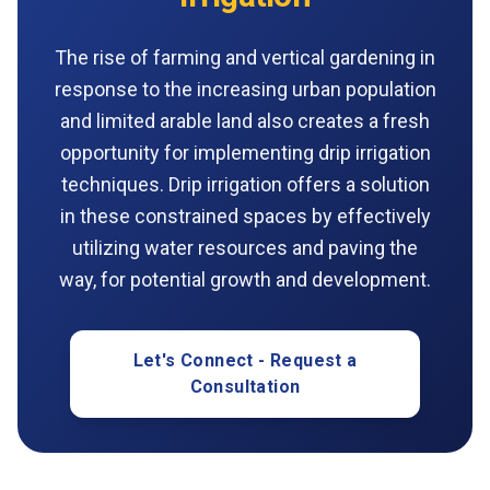
The rise of farming and vertical gardening in
response to the increasing urban population
and limited arable land also creates a fresh
opportunity for implementing drip irrigation
techniques. Drip irrigation offers a solution
in these constrained spaces by effectively
utilizing water resources and paving the
way, for potential growth and development.
Let's Connect - Request a
Consultation