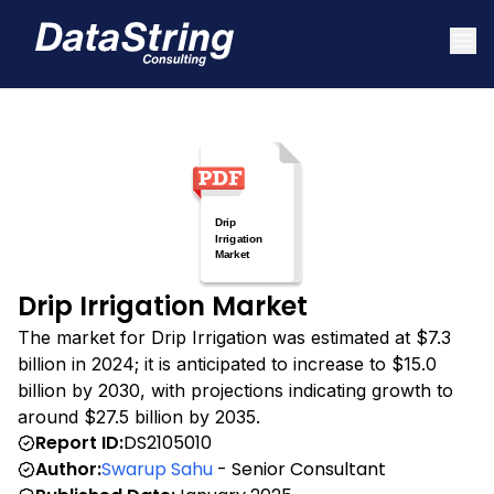
Drip Irrigation Market
The market for Drip Irrigation was estimated at $7.3
billion in 2024; it is anticipated to increase to $15.0
billion by 2030, with projections indicating growth to
around $27.5 billion by 2035.
Report ID:
DS2105010
Author:
Swarup Sahu
- Senior Consultant