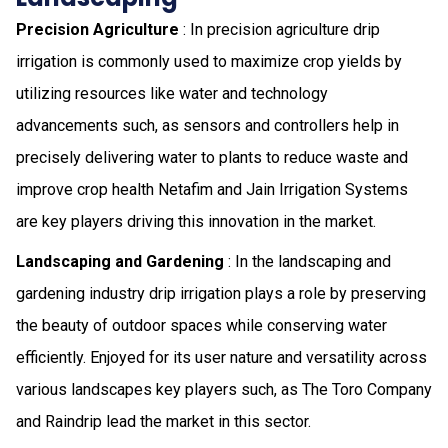
Precision Agriculture
: In precision agriculture drip
irrigation is commonly used to maximize crop yields by
utilizing resources like water and technology
advancements such, as sensors and controllers help in
precisely delivering water to plants to reduce waste and
improve crop health Netafim and Jain Irrigation Systems
are key players driving this innovation in the market.
Landscaping and Gardening
: In the landscaping and
gardening industry drip irrigation plays a role by preserving
the beauty of outdoor spaces while conserving water
efficiently. Enjoyed for its user nature and versatility across
various landscapes key players such, as The Toro Company
and Raindrip lead the market in this sector.