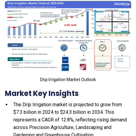
Drip Irrigation Market Outlook
Market Key Insights
The Drip Irrigation market is projected to grow from
$7.3 billion in 2024 to $24.3 billion in 2034. This
represents a CAGR of 12.8%, reflecting rising demand
across Precision Agriculture, Landscaping and
Gardening and Greenhouse Cultivation.