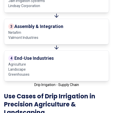
Jain Irrigation Systems
Lindsay Corporation
Assembly & Integration
3
Netafim
Valmont Industries
End-Use Industries
4
Agriculture
Landscape
Greenhouses
Drip Irrigation - Supply Chain
Use Cases of Drip Irrigation in
Precision Agriculture &
Landscaping