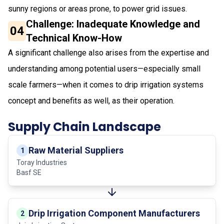
sunny regions or areas prone, to power grid issues.
Challenge: Inadequate Knowledge and
04
Technical Know-How
A significant challenge also arises from the expertise and
understanding among potential users—especially small
scale farmers—when it comes to drip irrigation systems
concept and benefits as well, as their operation.
Supply Chain Landscape
Raw Material Suppliers
1
Toray Industries
Basf SE
Drip Irrigation Component Manufacturers
2