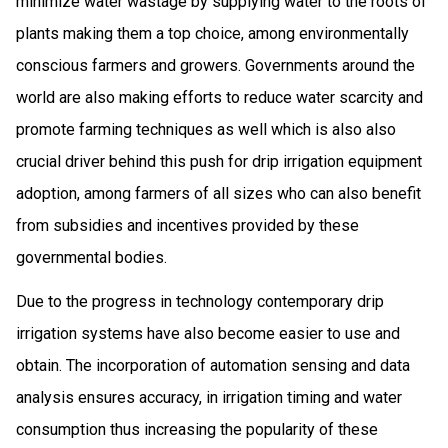
minimize water wastage by supplying water to the roots of
plants making them a top choice, among environmentally
conscious farmers and growers. Governments around the
world are also making efforts to reduce water scarcity and
promote farming techniques as well which is also also
crucial driver behind this push for drip irrigation equipment
adoption, among farmers of all sizes who can also benefit
from subsidies and incentives provided by these
governmental bodies.
Due to the progress in technology contemporary drip
irrigation systems have also become easier to use and
obtain. The incorporation of automation sensing and data
analysis ensures accuracy, in irrigation timing and water
consumption thus increasing the popularity of these