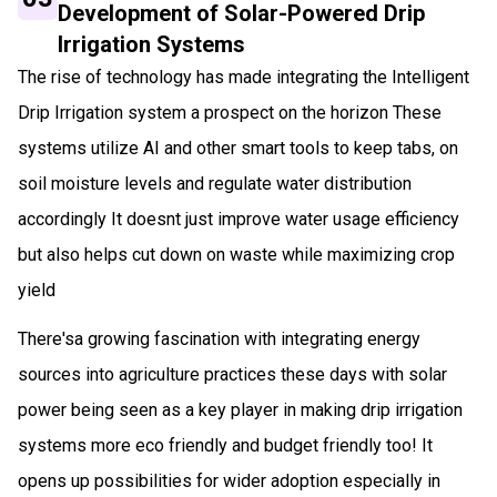
Development of Solar-Powered Drip
Irrigation Systems
The rise of technology has made integrating the Intelligent
Drip Irrigation system a prospect on the horizon These
systems utilize AI and other smart tools to keep tabs, on
soil moisture levels and regulate water distribution
accordingly It doesnt just improve water usage efficiency
but also helps cut down on waste while maximizing crop
yield
There'sa growing fascination with integrating energy
sources into agriculture practices these days with solar
power being seen as a key player in making drip irrigation
systems more eco friendly and budget friendly too! It
opens up possibilities for wider adoption especially in