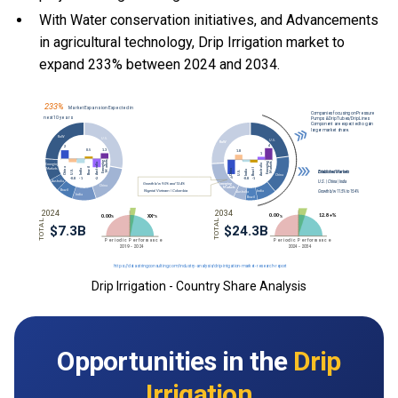
With Water conservation initiatives, and Advancements
in agricultural technology, Drip Irrigation market to
expand 233% between 2024 and 2034.
Drip Irrigation - Country Share Analysis
Opportunities in the
Drip
Irrigation