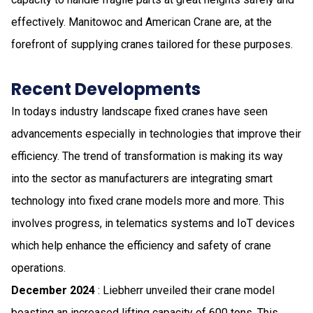
effectively. Manitowoc and American Crane are, at the
forefront of supplying cranes tailored for these purposes.
Recent Developments
In todays industry landscape fixed cranes have seen
advancements especially in technologies that improve their
efficiency. The trend of transformation is making its way
into the sector as manufacturers are integrating smart
technology into fixed crane models more and more. This
involves progress, in telematics systems and IoT devices
which help enhance the efficiency and safety of crane
operations.
December 2024
: Liebherr unveiled their crane model
boasting an increased lifting capacity of 600 tons. This