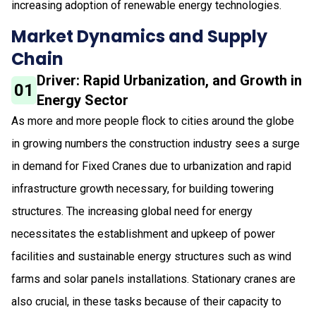
increasing adoption of renewable energy technologies.
Market Dynamics and Supply
Chain
Driver: Rapid Urbanization, and Growth in
01
Energy Sector
As more and more people flock to cities around the globe
in growing numbers the construction industry sees a surge
in demand for Fixed Cranes due to urbanization and rapid
infrastructure growth necessary, for building towering
structures. The increasing global need for energy
necessitates the establishment and upkeep of power
facilities and sustainable energy structures such as wind
farms and solar panels installations. Stationary cranes are
also crucial, in these tasks because of their capacity to