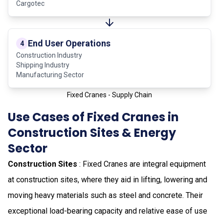
Cargotec
End User Operations
4
Construction Industry
Shipping Industry
Manufacturing Sector
Fixed Cranes - Supply Chain
Use Cases of Fixed Cranes in
Construction Sites & Energy
Sector
Construction Sites
: Fixed Cranes are integral equipment
at construction sites, where they aid in lifting, lowering and
moving heavy materials such as steel and concrete. Their
exceptional load-bearing capacity and relative ease of use