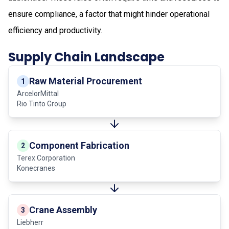
ensure compliance, a factor that might hinder operational
efficiency and productivity.
Supply Chain Landscape
Raw Material Procurement
1
ArcelorMittal
Rio Tinto Group
Component Fabrication
2
Terex Corporation
Konecranes
Crane Assembly
3
Liebherr