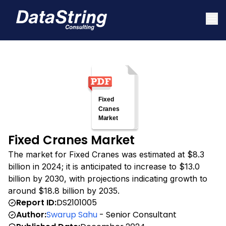
Fixed Cranes Market
The market for Fixed Cranes was estimated at $8.3
billion in 2024; it is anticipated to increase to $13.0
billion by 2030, with projections indicating growth to
around $18.8 billion by 2035.
Report ID:
DS2101005
Author:
Swarup Sahu
- Senior Consultant