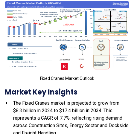
Fixed Cranes Market Outlook
Market Key Insights
The Fixed Cranes market is projected to grow from
$8.3 billion in 2024 to $17.4 billion in 2034. This
represents a CAGR of 7.7%, reflecting rising demand
across Construction Sites, Energy Sector and Dockside
and Freight Handling.