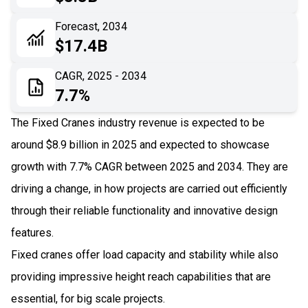
06
Recent Development
Forecast, 2034
$17.4B
07
Impact Analysis
CAGR, 2025 - 2034
7.7%
The Fixed Cranes industry revenue is expected to be
around $8.9 billion in 2025 and expected to showcase
growth with 7.7% CAGR between 2025 and 2034. They are
driving a change, in how projects are carried out efficiently
through their reliable functionality and innovative design
features.
Fixed cranes offer load capacity and stability while also
providing impressive height reach capabilities that are
essential, for big scale projects.