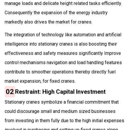
manage loads and delicate height related tasks efficiently.
Consequently the expansion of the energy industry
markedly also drives the market for cranes.
The integration of technology like automation and artificial
intelligence into stationary cranes is also boosting their
effectiveness and safety measures significantly Improve
control mechanisms navigation and load handling features
contribute to smoother operations thereby directly fuel
market expansion, for fixed cranes.
02
Restraint: High Capital Investment
Stationary cranes symbolize a financial commitment that
could discourage small and medium sized businesses
from investing in them fully due to the high initial expenses
involved in purchasing and setting up fixed cranes along