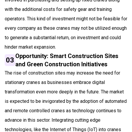
with the additional costs for safety gear and training
operators. This kind of investment might not be feasible for
every company as these cranes may not be utilized enough
to generate a substantial return, on investment and could
hinder market expansion.
Opportunity: Smart Construction Sites
03
and Green Construction Initiatives
The rise of construction sites may increase the need for
stationary cranes as businesses embrace digital
transformation even more deeply in the future. The market
is expected to be invigorated by the adoption of automated
and remote controlled cranes as technology continues to
advance in this sector. Integrating cutting edge
technologies, like the Internet of Things (IoT) into cranes