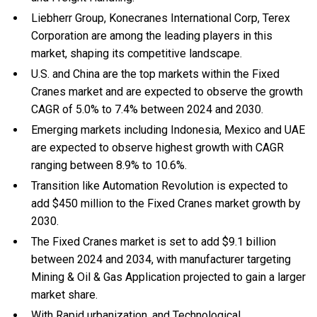
Liebherr Group, Konecranes International Corp, Terex
Corporation are among the leading players in this
market, shaping its competitive landscape.
U.S. and China are the top markets within the Fixed
Cranes market and are expected to observe the growth
CAGR of 5.0% to 7.4% between 2024 and 2030.
Emerging markets including Indonesia, Mexico and UAE
are expected to observe highest growth with CAGR
ranging between 8.9% to 10.6%.
Transition like Automation Revolution is expected to
add $450 million to the Fixed Cranes market growth by
2030.
The Fixed Cranes market is set to add $9.1 billion
between 2024 and 2034, with manufacturer targeting
Mining & Oil & Gas Application projected to gain a larger
market share.
With Rapid urbanization, and Technological