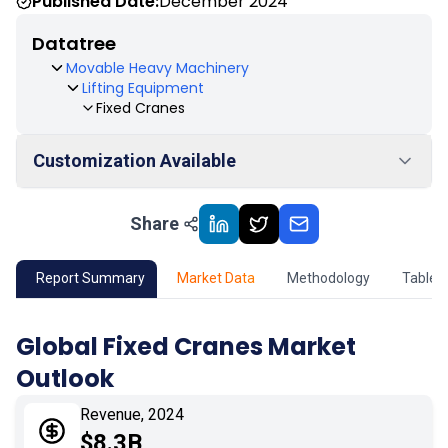
Published Date:
December 2024
Datatree
Movable Heavy Machinery
Lifting Equipment
Fixed Cranes
Customization Available
Share
01
Market Outlook
02
Market Key Insights
Report Summary
Market Data
Methodology
Table 
03
Growth Opportunity
Global Fixed Cranes Market
Outlook
04
Market Dynamics
Revenue, 2024
05
Application
$8.3B