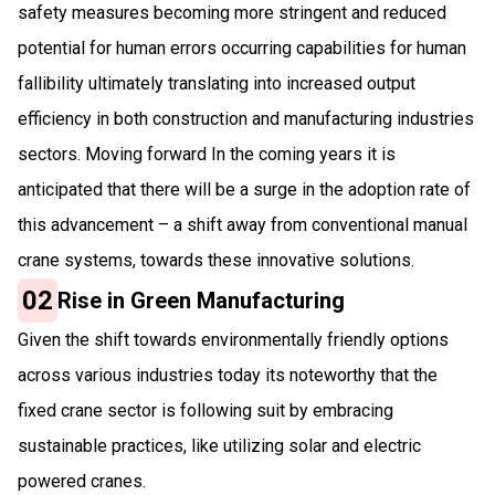
safety measures becoming more stringent and reduced
potential for human errors occurring capabilities for human
fallibility ultimately translating into increased output
efficiency in both construction and manufacturing industries
sectors. Moving forward In the coming years it is
anticipated that there will be a surge in the adoption rate of
this advancement – a shift away from conventional manual
crane systems, towards these innovative solutions.
02
Rise in Green Manufacturing
Given the shift towards environmentally friendly options
across various industries today its noteworthy that the
fixed crane sector is following suit by embracing
sustainable practices, like utilizing solar and electric
powered cranes.