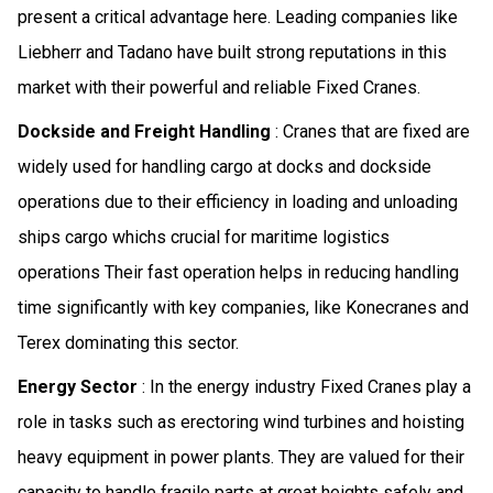
present a critical advantage here. Leading companies like
Liebherr and Tadano have built strong reputations in this
market with their powerful and reliable Fixed Cranes.
Dockside and Freight Handling
: Cranes that are fixed are
widely used for handling cargo at docks and dockside
operations due to their efficiency in loading and unloading
ships cargo whichs crucial for maritime logistics
operations Their fast operation helps in reducing handling
time significantly with key companies, like Konecranes and
Terex dominating this sector.
Energy Sector
: In the energy industry Fixed Cranes play a
role in tasks such as erectoring wind turbines and hoisting
heavy equipment in power plants. They are valued for their
capacity to handle fragile parts at great heights safely and