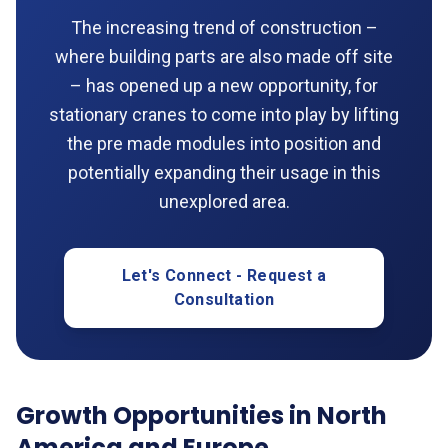
The increasing trend of construction –
where building parts are also made off site
– has opened up a new opportunity, for
stationary cranes to come into play by lifting
the pre made modules into position and
potentially expanding their usage in this
unexplored area.
Let's Connect - Request a
Consultation
Growth Opportunities in North
America and Europe