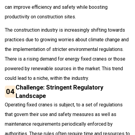
can improve efficiency and safety while boosting
productivity on construction sites.
The construction industry is increasingly shifting towards
practices due to growing worries about climate change and
the implementation of stricter environmental regulations.
There is a rising demand for energy fixed cranes or those
powered by renewable sources in the market. This trend
could lead to a niche, within the industry.
Challenge: Stringent Regulatory
04
Landscape
Operating fixed cranes is subject, to a set of regulations
that govern their use and safety measures as well as
maintenance requirements periodically enforced by
authorities. These rules often require time and resources to