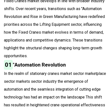
Fixed Cranes market develops in line with broader industry
shifts. Over recent years, transitions such as "Automation
Revolution and Rise in Green Manufacturing have redefined
priorities across the Lifting Equipment sector, influencing
how the Fixed Cranes market evolves in terms of demand,
applications and competitive dynamics. These transitions
highlight the structural changes shaping long-term growth
opportunities.
01
"Automation Revolution
In the realm of stationary cranes market sector marketplace
sector markets sector industry the emergence of
automation and the seamless integration of cutting edge
technology has had an impact on the landscape This shift
has resulted in heightened crane operational effectiveness