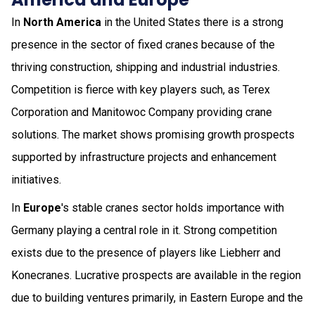
In
North America
in the United States there is a strong
presence in the sector of fixed cranes because of the
thriving construction, shipping and industrial industries.
Competition is fierce with key players such, as Terex
Corporation and Manitowoc Company providing crane
solutions. The market shows promising growth prospects
supported by infrastructure projects and enhancement
initiatives.
In
Europe
's stable cranes sector holds importance with
Germany playing a central role in it. Strong competition
exists due to the presence of players like Liebherr and
Konecranes. Lucrative prospects are available in the region
due to building ventures primarily, in Eastern Europe and the