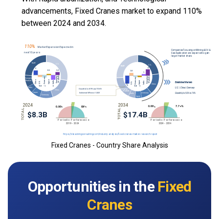
advancements, Fixed Cranes market to expand 110%
between 2024 and 2034.
Fixed Cranes - Country Share Analysis
Opportunities in the
Fixed
Cranes