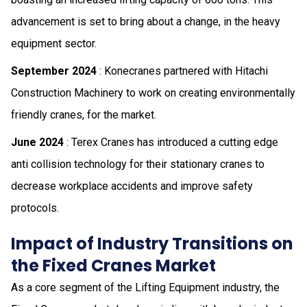
advancement is set to bring about a change, in the heavy
equipment sector.
September 2024
: Konecranes partnered with Hitachi
Construction Machinery to work on creating environmentally
friendly cranes, for the market.
June 2024
: Terex Cranes has introduced a cutting edge
anti collision technology for their stationary cranes to
decrease workplace accidents and improve safety
protocols.
Impact of Industry Transitions on
the Fixed Cranes Market
As a core segment of the Lifting Equipment industry, the