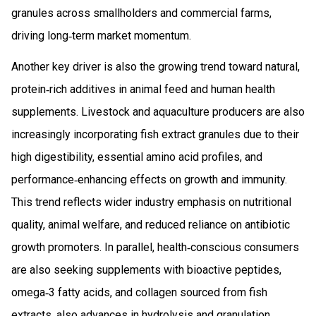
granules across smallholders and commercial farms,
driving long‑term market momentum.
Another key driver is also the growing trend toward natural,
protein‑rich additives in animal feed and human health
supplements. Livestock and aquaculture producers are also
increasingly incorporating fish extract granules due to their
high digestibility, essential amino acid profiles, and
performance‑enhancing effects on growth and immunity.
This trend reflects wider industry emphasis on nutritional
quality, animal welfare, and reduced reliance on antibiotic
growth promoters. In parallel, health‑conscious consumers
are also seeking supplements with bioactive peptides,
omega‑3 fatty acids, and collagen sourced from fish
extracts. also advances in hydrolysis and granulation