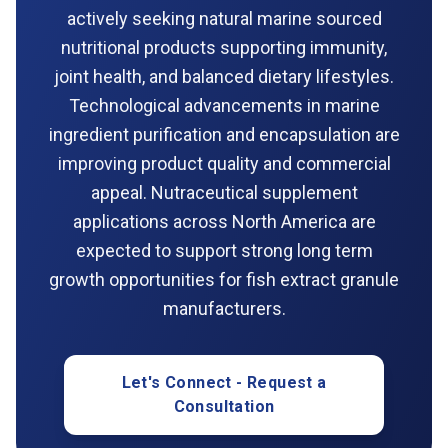
actively seeking natural marine sourced
nutritional products supporting immunity,
joint health, and balanced dietary lifestyles.
Technological advancements in marine
ingredient purification and encapsulation are
improving product quality and commercial
appeal. Nutraceutical supplement
applications across North America are
expected to support strong long term
growth opportunities for fish extract granule
manufacturers.
Let's Connect - Request a
Consultation