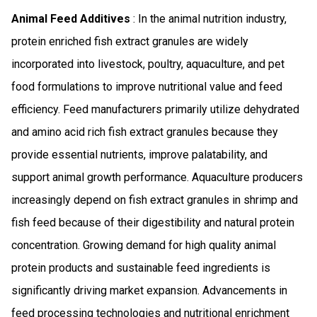
Animal Feed Additives
: In the animal nutrition industry,
protein enriched fish extract granules are widely
incorporated into livestock, poultry, aquaculture, and pet
food formulations to improve nutritional value and feed
efficiency. Feed manufacturers primarily utilize dehydrated
and amino acid rich fish extract granules because they
provide essential nutrients, improve palatability, and
support animal growth performance. Aquaculture producers
increasingly depend on fish extract granules in shrimp and
fish feed because of their digestibility and natural protein
concentration. Growing demand for high quality animal
protein products and sustainable feed ingredients is
significantly driving market expansion. Advancements in
feed processing technologies and nutritional enrichment