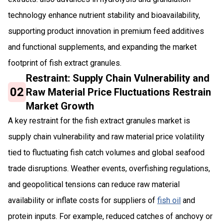
technology enhance nutrient stability and bioavailability,
supporting product innovation in premium feed additives
and functional supplements, and expanding the market
footprint of fish extract granules.
Restraint: Supply Chain Vulnerability and
02
Raw Material Price Fluctuations Restrain
Market Growth
A key restraint for the fish extract granules market is
supply chain vulnerability and raw material price volatility
tied to fluctuating fish catch volumes and global seafood
trade disruptions. Weather events, overfishing regulations,
and geopolitical tensions can reduce raw material
availability or inflate costs for suppliers of
fish oil
and
protein inputs. For example, reduced catches of anchovy or