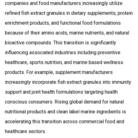
companies and food manufacturers increasingly utilize
refined fish extract granules in dietary supplements, protein
enrichment products, and functional food formulations
because of their amino acids, marine nutrients, and natural
bioactive compounds. This transition is significantly
influencing associated industries including preventive
healthcare, sports nutrition, and marine based wellness
products. For example, supplement manufacturers
increasingly incorporate fish extract granules into immunity
support and joint health formulations targeting health
conscious consumers. Rising global demand for natural
nutritional products and clean label marine ingredients is
accelerating this transition across commercial food and
healthcare sectors.