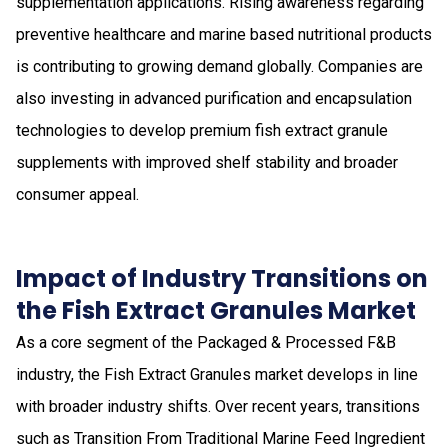
supplementation applications. Rising awareness regarding
preventive healthcare and marine based nutritional products
is contributing to growing demand globally. Companies are
also investing in advanced purification and encapsulation
technologies to develop premium fish extract granule
supplements with improved shelf stability and broader
consumer appeal.
Impact of Industry Transitions on
the Fish Extract Granules Market
As a core segment of the Packaged & Processed F&B
industry, the Fish Extract Granules market develops in line
with broader industry shifts. Over recent years, transitions
such as Transition From Traditional Marine Feed Ingredient