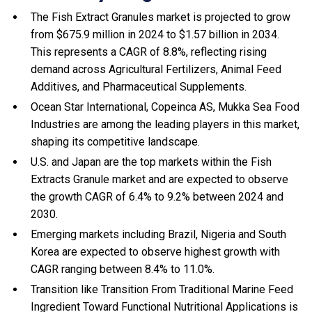
The Fish Extract Granules market is projected to grow
from $675.9 million in 2024 to $1.57 billion in 2034.
This represents a CAGR of 8.8%, reflecting rising
demand across Agricultural Fertilizers, Animal Feed
Additives, and Pharmaceutical Supplements.
Ocean Star International, Copeinca AS, Mukka Sea Food
Industries are among the leading players in this market,
shaping its competitive landscape.
U.S. and Japan are the top markets within the Fish
Extracts Granule market and are expected to observe
the growth CAGR of 6.4% to 9.2% between 2024 and
2030.
Emerging markets including Brazil, Nigeria and South
Korea are expected to observe highest growth with
CAGR ranging between 8.4% to 11.0%.
Transition like Transition From Traditional Marine Feed
Ingredient Toward Functional Nutritional Applications is