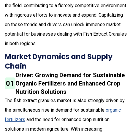
the field, contributing to a fiercely competitive environment
with rigorous efforts to innovate and expand. Capitalizing
on these trends and drivers can unlock immense market
potential for businesses dealing with Fish Extract Granules
in both regions.
Market Dynamics and Supply
Chain
Driver: Growing Demand for Sustainable
01
Organic Fertilizers and Enhanced Crop
Nutrition Solutions
The fish extract granules market is also strongly driven by
the simultaneous rise in demand for sustainable
organic
fertilizers
and the need for enhanced crop nutrition
solutions in modern agriculture. With increasing