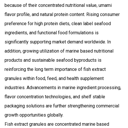
because of their concentrated nutritional value, umami
flavor profile, and natural protein content. Rising consumer
preference for high protein diets, clean label seafood
ingredients, and functional food formulations is
significantly supporting market demand worldwide. In
addition, growing utilization of marine based nutritional
products and sustainable seafood byproducts is
reinforcing the long term importance of fish extract
granules within food, feed, and health supplement
industries. Advancements in marine ingredient processing,
flavor concentration technologies, and shelf stable
packaging solutions are further strengthening commercial
growth opportunities globally.
Fish extract granules are concentrated marine based