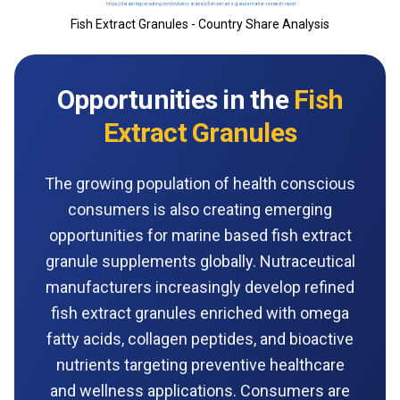
Fish Extract Granules - Country Share Analysis
Opportunities in the
Fish
Extract Granules
The growing population of health conscious
consumers is also creating emerging
opportunities for marine based fish extract
granule supplements globally. Nutraceutical
manufacturers increasingly develop refined
fish extract granules enriched with omega
fatty acids, collagen peptides, and bioactive
nutrients targeting preventive healthcare
and wellness applications. Consumers are