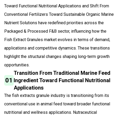
Toward Functional Nutritional Applications and Shift From
Conventional Fertilizers Toward Sustainable Organic Marine
Nutrient Solutions have redefined priorities across the
Packaged & Processed F&B sector, influencing how the
Fish Extract Granules market evolves in terms of demand,
applications and competitive dynamics. These transitions
highlight the structural changes shaping long-term growth
opportunities.
Transition From Traditional Marine Feed
01
Ingredient Toward Functional Nutritional
Applications
The fish extracts granule industry is transitioning from its
conventional use in animal feed toward broader functional
nutritional and wellness applications. Nutraceutical