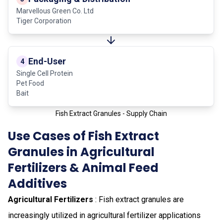
Marvellous Green Co. Ltd
Tiger Corporation
End-User
4
Single Cell Protein
Pet Food
Bait
Fish Extract Granules - Supply Chain
Use Cases of Fish Extract
Granules in Agricultural
Fertilizers & Animal Feed
Additives
Agricultural Fertilizers
: Fish extract granules are
increasingly utilized in agricultural fertilizer applications