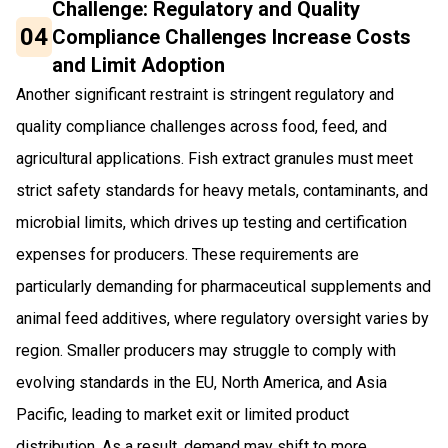
Challenge: Regulatory and Quality
04
Compliance Challenges Increase Costs
and Limit Adoption
Another significant restraint is stringent regulatory and
quality compliance challenges across food, feed, and
agricultural applications. Fish extract granules must meet
strict safety standards for heavy metals, contaminants, and
microbial limits, which drives up testing and certification
expenses for producers. These requirements are
particularly demanding for pharmaceutical supplements and
animal feed additives, where regulatory oversight varies by
region. Smaller producers may struggle to comply with
evolving standards in the EU, North America, and Asia
Pacific, leading to market exit or limited product
distribution. As a result, demand may shift to more