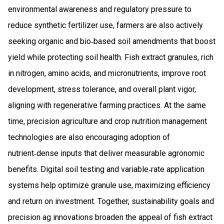
environmental awareness and regulatory pressure to
reduce synthetic fertilizer use, farmers are also actively
seeking organic and bio‑based soil amendments that boost
yield while protecting soil health. Fish extract granules, rich
in nitrogen, amino acids, and micronutrients, improve root
development, stress tolerance, and overall plant vigor,
aligning with regenerative farming practices. At the same
time, precision agriculture and crop nutrition management
technologies are also encouraging adoption of
nutrient‑dense inputs that deliver measurable agronomic
benefits. Digital soil testing and variable‑rate application
systems help optimize granule use, maximizing efficiency
and return on investment. Together, sustainability goals and
precision ag innovations broaden the appeal of fish extract