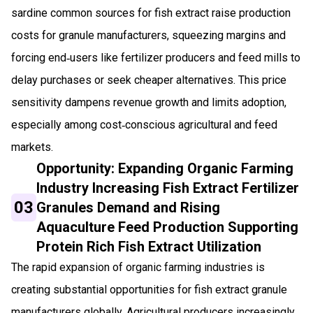
sardine common sources for fish extract raise production
costs for granule manufacturers, squeezing margins and
forcing end‑users like fertilizer producers and feed mills to
delay purchases or seek cheaper alternatives. This price
sensitivity dampens revenue growth and limits adoption,
especially among cost‑conscious agricultural and feed
markets.
Opportunity: Expanding Organic Farming
Industry Increasing Fish Extract Fertilizer
03
Granules Demand and Rising
Aquaculture Feed Production Supporting
Protein Rich Fish Extract Utilization
The rapid expansion of organic farming industries is
creating substantial opportunities for fish extract granule
manufacturers globally. Agricultural producers increasingly