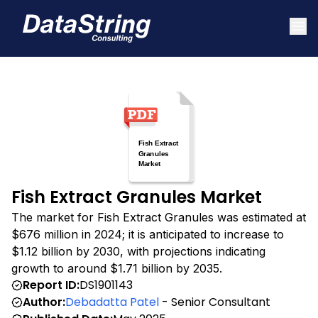
Fish Extract Granules Market
The market for Fish Extract Granules was estimated at
$676 million in 2024; it is anticipated to increase to
$1.12 billion by 2030, with projections indicating
growth to around $1.71 billion by 2035.
Report ID:
DS1901143
Author:
Debadatta Patel
- Senior Consultant