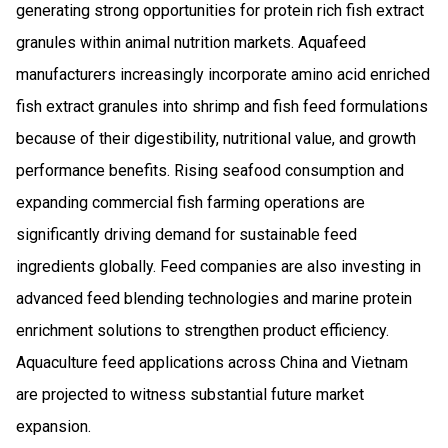
generating strong opportunities for protein rich fish extract
granules within animal nutrition markets. Aquafeed
manufacturers increasingly incorporate amino acid enriched
fish extract granules into shrimp and fish feed formulations
because of their digestibility, nutritional value, and growth
performance benefits. Rising seafood consumption and
expanding commercial fish farming operations are
significantly driving demand for sustainable feed
ingredients globally. Feed companies are also investing in
advanced feed blending technologies and marine protein
enrichment solutions to strengthen product efficiency.
Aquaculture feed applications across China and Vietnam
are projected to witness substantial future market
expansion.