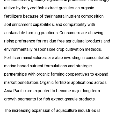
utilize hydrolyzed fish extract granules as organic
fertilizers because of their natural nutrient composition,
soil enrichment capabilities, and compatibility with
sustainable farming practices. Consumers are showing
rising preference for residue free agricultural products and
environmentally responsible crop cultivation methods.
Fertilizer manufacturers are also investing in concentrated
marine based nutrient formulations and strategic
partnerships with organic farming cooperatives to expand
market penetration. Organic fertilizer applications across
Asia Pacific are expected to become major long term
growth segments for fish extract granule products.
The increasing expansion of aquaculture industries is