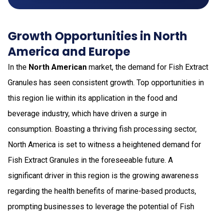
Growth Opportunities in North
America and Europe
In the
North American
market, the demand for Fish Extract
Granules has seen consistent growth. Top opportunities in
this region lie within its application in the food and
beverage industry, which have driven a surge in
consumption. Boasting a thriving fish processing sector,
North America is set to witness a heightened demand for
Fish Extract Granules in the foreseeable future. A
significant driver in this region is the growing awareness
regarding the health benefits of marine-based products,
prompting businesses to leverage the potential of Fish