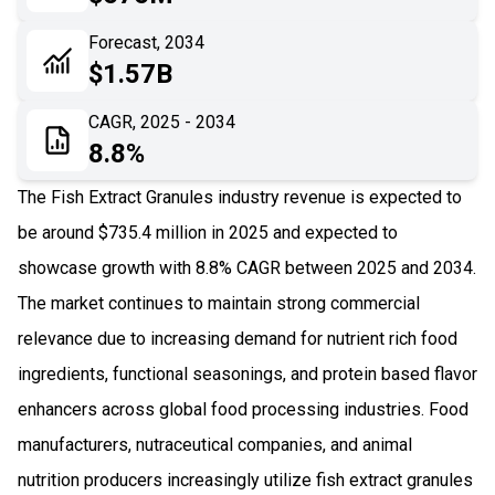
06
Recent Development
Forecast, 2034
$1.57B
07
Impact Analysis
CAGR, 2025 - 2034
8.8%
The Fish Extract Granules industry revenue is expected to
be around $735.4 million in 2025 and expected to
showcase growth with 8.8% CAGR between 2025 and 2034.
The market continues to maintain strong commercial
relevance due to increasing demand for nutrient rich food
ingredients, functional seasonings, and protein based flavor
enhancers across global food processing industries. Food
manufacturers, nutraceutical companies, and animal
nutrition producers increasingly utilize fish extract granules