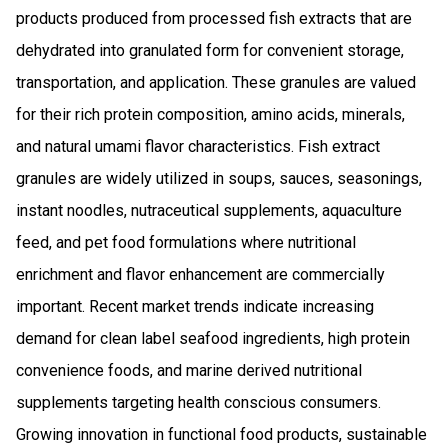
products produced from processed fish extracts that are
dehydrated into granulated form for convenient storage,
transportation, and application. These granules are valued
for their rich protein composition, amino acids, minerals,
and natural umami flavor characteristics. Fish extract
granules are widely utilized in soups, sauces, seasonings,
instant noodles, nutraceutical supplements, aquaculture
feed, and pet food formulations where nutritional
enrichment and flavor enhancement are commercially
important. Recent market trends indicate increasing
demand for clean label seafood ingredients, high protein
convenience foods, and marine derived nutritional
supplements targeting health conscious consumers.
Growing innovation in functional food products, sustainable