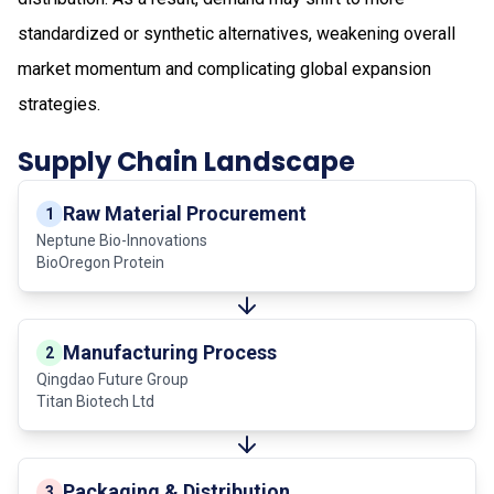
standardized or synthetic alternatives, weakening overall
market momentum and complicating global expansion
strategies.
Supply Chain Landscape
Raw Material Procurement
1
Neptune Bio-Innovations
BioOregon Protein
Manufacturing Process
2
Qingdao Future Group
Titan Biotech Ltd
Packaging & Distribution
3