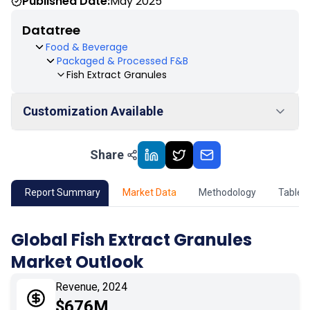
Published Date:
May 2025
Datatree
Food & Beverage
Packaged & Processed F&B
Fish Extract Granules
Customization Available
Share
01
Market Outlook
02
Market Key Insights
Report Summary
Market Data
Methodology
Table 
03
Growth Opportunity
Global Fish Extract Granules
Market Outlook
04
Market Dynamics
Revenue, 2024
05
Application
$676M