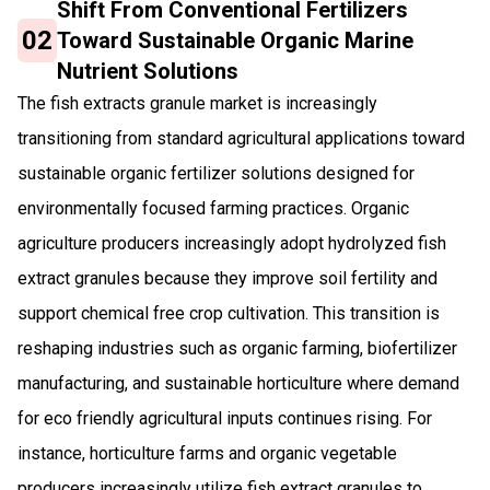
Shift From Conventional Fertilizers
02
Toward Sustainable Organic Marine
Nutrient Solutions
The fish extracts granule market is increasingly
transitioning from standard agricultural applications toward
sustainable organic fertilizer solutions designed for
environmentally focused farming practices. Organic
agriculture producers increasingly adopt hydrolyzed fish
extract granules because they improve soil fertility and
support chemical free crop cultivation. This transition is
reshaping industries such as organic farming, biofertilizer
manufacturing, and sustainable horticulture where demand
for eco friendly agricultural inputs continues rising. For
instance, horticulture farms and organic vegetable
producers increasingly utilize fish extract granules to