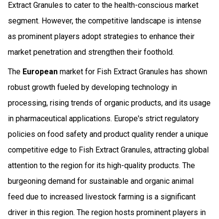
Extract Granules to cater to the health-conscious market
segment. However, the competitive landscape is intense
as prominent players adopt strategies to enhance their
market penetration and strengthen their foothold.
The
European
market for Fish Extract Granules has shown
robust growth fueled by developing technology in
processing, rising trends of organic products, and its usage
in pharmaceutical applications. Europe's strict regulatory
policies on food safety and product quality render a unique
competitive edge to Fish Extract Granules, attracting global
attention to the region for its high-quality products. The
burgeoning demand for sustainable and organic animal
feed due to increased livestock farming is a significant
driver in this region. The region hosts prominent players in