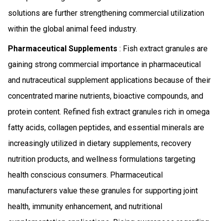
solutions are further strengthening commercial utilization
within the global animal feed industry.
Pharmaceutical Supplements
: Fish extract granules are
gaining strong commercial importance in pharmaceutical
and nutraceutical supplement applications because of their
concentrated marine nutrients, bioactive compounds, and
protein content. Refined fish extract granules rich in omega
fatty acids, collagen peptides, and essential minerals are
increasingly utilized in dietary supplements, recovery
nutrition products, and wellness formulations targeting
health conscious consumers. Pharmaceutical
manufacturers value these granules for supporting joint
health, immunity enhancement, and nutritional