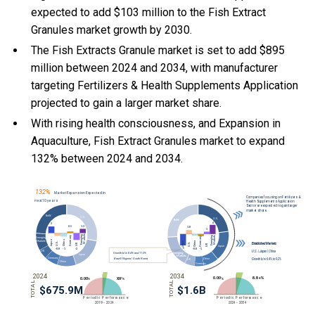
expected to add $103 million to the Fish Extract
Granules market growth by 2030.
The Fish Extracts Granule market is set to add $895
million between 2024 and 2034, with manufacturer
targeting Fertilizers & Health Supplements Application
projected to gain a larger market share.
With
rising health consciousness, and
Expansion in
Aquaculture, Fish Extract Granules market to expand
132% between 2024 and 2034.