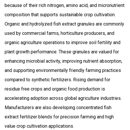
because of their rich nitrogen, amino acid, and micronutrient
composition that supports sustainable crop cultivation.
Organic and hydrolyzed fish extract granules are commonly
used by commercial farms, horticulture producers, and
organic agriculture operations to improve soil fertility and
plant growth performance. These granules are valued for
enhancing microbial activity, improving nutrient absorption,
and supporting environmentally friendly farming practices
compared to synthetic fertilizers. Rising demand for
residue free crops and organic food production is
accelerating adoption across global agriculture industries.
Manufacturers are also developing concentrated fish
extract fertilizer blends for precision farming and high
value crop cultivation applications.