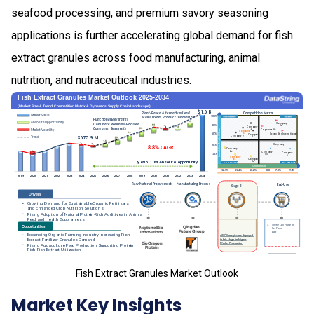
seafood processing, and premium savory seasoning
applications is further accelerating global demand for fish
extract granules across food manufacturing, animal
nutrition, and nutraceutical industries.
Fish Extract Granules Market Outlook
Market Key Insights