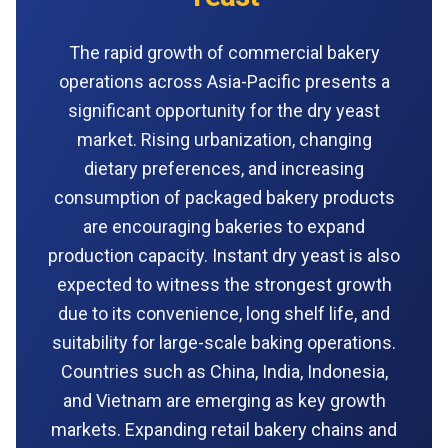
The rapid growth of commercial bakery
operations across Asia-Pacific presents a
significant opportunity for the dry yeast
market. Rising urbanization, changing
dietary preferences, and increasing
consumption of packaged bakery products
are encouraging bakeries to expand
production capacity. Instant dry yeast is also
expected to witness the strongest growth
due to its convenience, long shelf life, and
suitability for large-scale baking operations.
Countries such as China, India, Indonesia,
and Vietnam are emerging as key growth
markets. Expanding retail bakery chains and