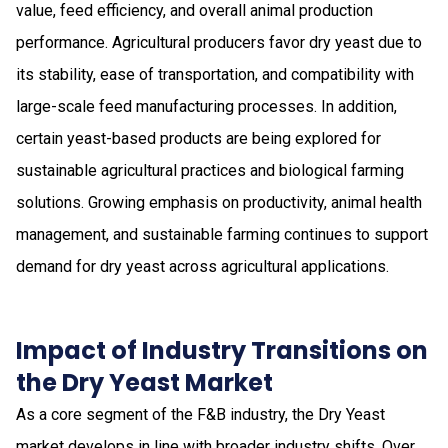
value, feed efficiency, and overall animal production
performance. Agricultural producers favor dry yeast due to
its stability, ease of transportation, and compatibility with
large-scale feed manufacturing processes. In addition,
certain yeast-based products are being explored for
sustainable agricultural practices and biological farming
solutions. Growing emphasis on productivity, animal health
management, and sustainable farming continues to support
demand for dry yeast across agricultural applications.
Impact of Industry Transitions on
the Dry Yeast Market
As a core segment of the F&B industry, the Dry Yeast
market develops in line with broader industry shifts. Over