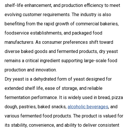
shelf-life enhancement, and production efficiency to meet
evolving customer requirements. The industry is also
benefiting from the rapid growth of commercial bakeries,
foodservice establishments, and packaged food
manufacturers. As consumer preferences shift toward
diverse baked goods and fermented products, dry yeast
remains a critical ingredient supporting large-scale food
production and innovation.
Dry yeast is a dehydrated form of yeast designed for
extended shelf life, ease of storage, and reliable
fermentation performance. It is widely used in bread, pizza
dough, pastries, baked snacks,
alcoholic beverages
, and
various fermented food products. The product is valued for
its stability, convenience, and ability to deliver consistent