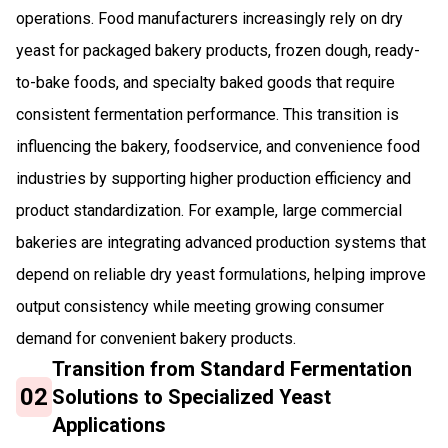
operations. Food manufacturers increasingly rely on dry
yeast for packaged bakery products, frozen dough, ready-
to-bake foods, and specialty baked goods that require
consistent fermentation performance. This transition is
influencing the bakery, foodservice, and convenience food
industries by supporting higher production efficiency and
product standardization. For example, large commercial
bakeries are integrating advanced production systems that
depend on reliable dry yeast formulations, helping improve
output consistency while meeting growing consumer
demand for convenient bakery products.
Transition from Standard Fermentation
02
Solutions to Specialized Yeast
Applications