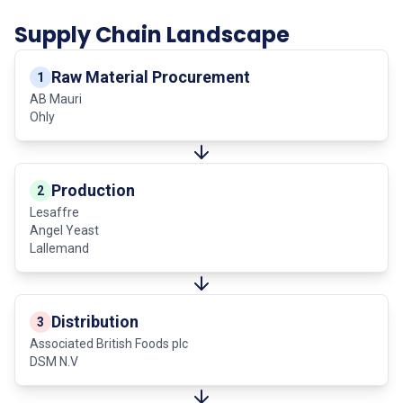
Supply Chain Landscape
Raw Material Procurement
1
AB Mauri
Ohly
Production
2
Lesaffre
Angel Yeast
Lallemand
Distribution
3
Associated British Foods plc
DSM N.V