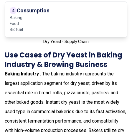
Consumption
4
Baking
Food
Biofuel
Dry Yeast - Supply Chain
Use Cases of Dry Yeast in Baking
Industry & Brewing Business
Baking Industry
: The baking industry represents the
largest application segment for dry yeast, driven by its
essential role in bread, rolls, pizza crusts, pastries, and
other baked goods. Instant dry yeast is the most widely
used type in commercial bakeries due to its fast activation,
consistent fermentation performance, and compatibility
with high-volume production processes. Bakers utilize dry