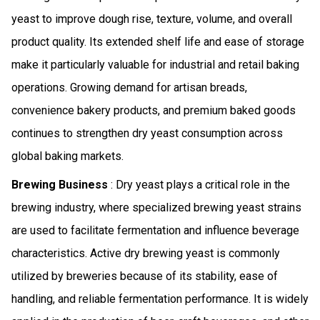
yeast to improve dough rise, texture, volume, and overall
product quality. Its extended shelf life and ease of storage
make it particularly valuable for industrial and retail baking
operations. Growing demand for artisan breads,
convenience bakery products, and premium baked goods
continues to strengthen dry yeast consumption across
global baking markets.
Brewing Business
: Dry yeast plays a critical role in the
brewing industry, where specialized brewing yeast strains
are used to facilitate fermentation and influence beverage
characteristics. Active dry brewing yeast is commonly
utilized by breweries because of its stability, ease of
handling, and reliable fermentation performance. It is widely