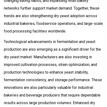
changing eating habits, and expanding retail bakery
networks further support market demand. Together, these
trends are also strengthening dry yeast adoption across
industrial bakeries, foodservice operations, and large-scale
food processing facilities worldwide.
Technological advancements in fermentation and yeast
production are also emerging as a significant driver for the
dry yeast market. Manufacturers are also investing in
improved cultivation processes, strain optimization, and
production technologies to enhance yeast stability,
fermentation consistency, and storage performance. These
innovations are also particularly valuable for industrial
bakeries and beverage producers that require dependable
results across large production volumes. Enhanced dry