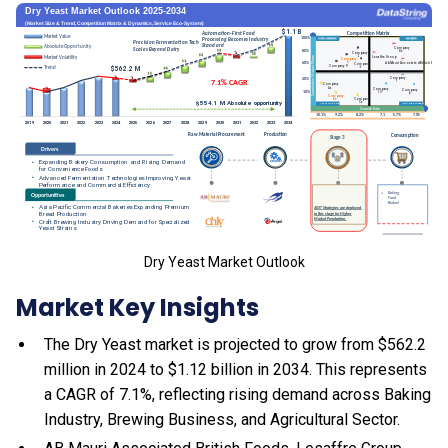
Dry Yeast Market Outlook
Market Key Insights
The Dry Yeast market is projected to grow from $562.2
million in 2024 to $1.12 billion in 2034. This represents
a CAGR of 7.1%, reflecting rising demand across Baking
Industry, Brewing Business, and Agricultural Sector.