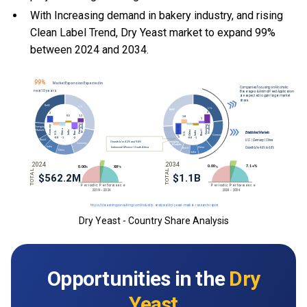
With Increasing demand in bakery industry, and rising
Clean Label Trend, Dry Yeast market to expand 99%
between 2024 and 2034.
Dry Yeast - Country Share Analysis
Opportunities in the
Dry
Yeast