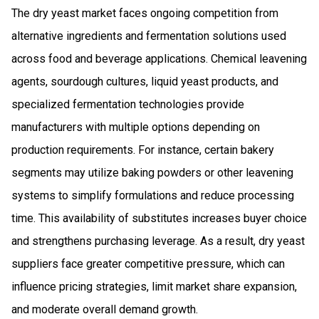
The dry yeast market faces ongoing competition from
alternative ingredients and fermentation solutions used
across food and beverage applications. Chemical leavening
agents, sourdough cultures, liquid yeast products, and
specialized fermentation technologies provide
manufacturers with multiple options depending on
production requirements. For instance, certain bakery
segments may utilize baking powders or other leavening
systems to simplify formulations and reduce processing
time. This availability of substitutes increases buyer choice
and strengthens purchasing leverage. As a result, dry yeast
suppliers face greater competitive pressure, which can
influence pricing strategies, limit market share expansion,
and moderate overall demand growth.