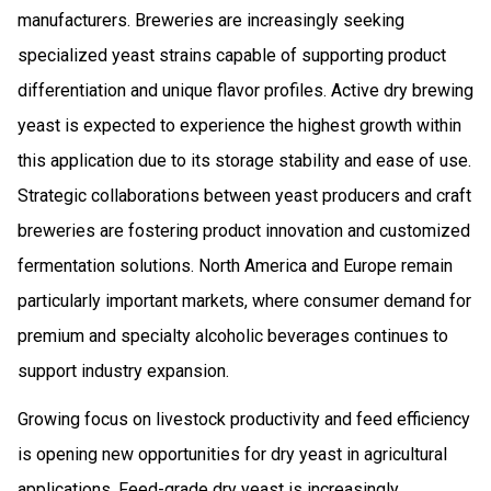
manufacturers. Breweries are increasingly seeking
specialized yeast strains capable of supporting product
differentiation and unique flavor profiles. Active dry brewing
yeast is expected to experience the highest growth within
this application due to its storage stability and ease of use.
Strategic collaborations between yeast producers and craft
breweries are fostering product innovation and customized
fermentation solutions. North America and Europe remain
particularly important markets, where consumer demand for
premium and specialty alcoholic beverages continues to
support industry expansion.
Growing focus on livestock productivity and feed efficiency
is opening new opportunities for dry yeast in agricultural
applications. Feed-grade dry yeast is increasingly