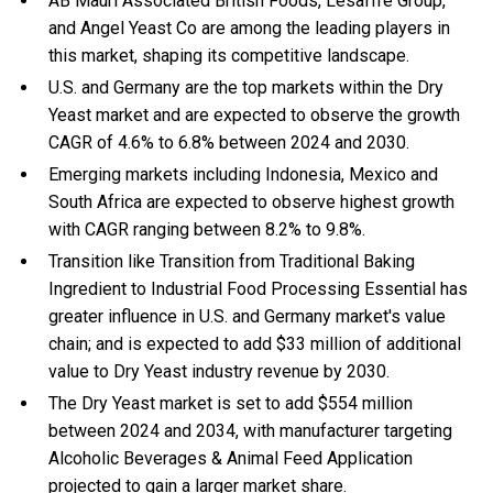
AB Mauri Associated British Foods, Lesaffre Group,
and Angel Yeast Co are among the leading players in
this market, shaping its competitive landscape.
U.S. and Germany are the top markets within the Dry
Yeast market and are expected to observe the growth
CAGR of 4.6% to 6.8% between 2024 and 2030.
Emerging markets including Indonesia, Mexico and
South Africa are expected to observe highest growth
with CAGR ranging between 8.2% to 9.8%.
Transition like Transition from Traditional Baking
Ingredient to Industrial Food Processing Essential has
greater influence in U.S. and Germany market's value
chain; and is expected to add $33 million of additional
value to Dry Yeast industry revenue by 2030.
The Dry Yeast market is set to add $554 million
between 2024 and 2034, with manufacturer targeting
Alcoholic Beverages & Animal Feed Application
projected to gain a larger market share.