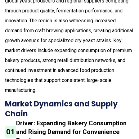
global yeast producers and regional suppliers competing
through product quality, fermentation performance, and
innovation. The region is also witnessing increased
demand from craft brewing applications, creating additional
growth avenues for specialized dry yeast strains. Key
market drivers include expanding consumption of premium
bakery products, strong retail distribution networks, and
continued investment in advanced food production
technologies that support consistent, large-scale
manufacturing.
Market Dynamics and Supply
Chain
Driver: Expanding Bakery Consumption
01
and Rising Demand for Convenience