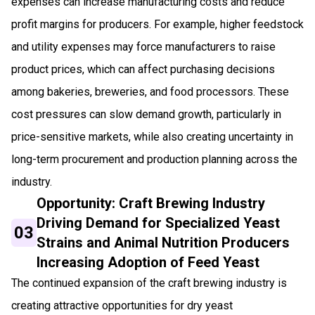
expenses can increase manufacturing costs and reduce
profit margins for producers. For example, higher feedstock
and utility expenses may force manufacturers to raise
product prices, which can affect purchasing decisions
among bakeries, breweries, and food processors. These
cost pressures can slow demand growth, particularly in
price-sensitive markets, while also creating uncertainty in
long-term procurement and production planning across the
industry.
Opportunity: Craft Brewing Industry
Driving Demand for Specialized Yeast
03
Strains and Animal Nutrition Producers
Increasing Adoption of Feed Yeast
The continued expansion of the craft brewing industry is
creating attractive opportunities for dry yeast