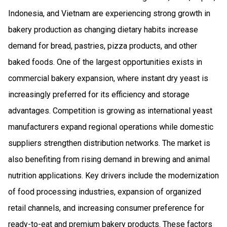
Indonesia, and Vietnam are experiencing strong growth in
bakery production as changing dietary habits increase
demand for bread, pastries, pizza products, and other
baked foods. One of the largest opportunities exists in
commercial bakery expansion, where instant dry yeast is
increasingly preferred for its efficiency and storage
advantages. Competition is growing as international yeast
manufacturers expand regional operations while domestic
suppliers strengthen distribution networks. The market is
also benefiting from rising demand in brewing and animal
nutrition applications. Key drivers include the modernization
of food processing industries, expansion of organized
retail channels, and increasing consumer preference for
ready-to-eat and premium bakery products. These factors