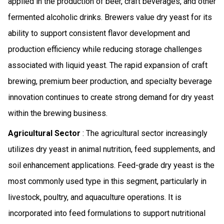
applied in the production of beer, craft beverages, and other
fermented alcoholic drinks. Brewers value dry yeast for its
ability to support consistent flavor development and
production efficiency while reducing storage challenges
associated with liquid yeast. The rapid expansion of craft
brewing, premium beer production, and specialty beverage
innovation continues to create strong demand for dry yeast
within the brewing business.
Agricultural Sector
: The agricultural sector increasingly
utilizes dry yeast in animal nutrition, feed supplements, and
soil enhancement applications. Feed-grade dry yeast is the
most commonly used type in this segment, particularly in
livestock, poultry, and aquaculture operations. It is
incorporated into feed formulations to support nutritional