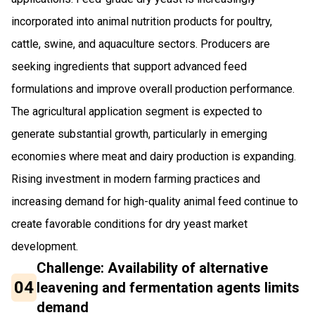
incorporated into animal nutrition products for poultry,
cattle, swine, and aquaculture sectors. Producers are
seeking ingredients that support advanced feed
formulations and improve overall production performance.
The agricultural application segment is expected to
generate substantial growth, particularly in emerging
economies where meat and dairy production is expanding.
Rising investment in modern farming practices and
increasing demand for high-quality animal feed continue to
create favorable conditions for dry yeast market
development.
Challenge: Availability of alternative
04
leavening and fermentation agents limits
demand