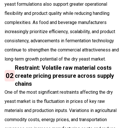
yeast formulations also support greater operational
flexibility and product quality while reducing handling
complexities. As food and beverage manufacturers
increasingly prioritize efficiency, scalability, and product
consistency, advancements in fermentation technology
continue to strengthen the commercial attractiveness and
long-term growth potential of the dry yeast market.
Restraint: Volatile raw material costs
02
create pricing pressure across supply
chains
One of the most significant restraints affecting the dry
yeast market is the fluctuation in prices of key raw
materials and production inputs. Variations in agricultural
commodity costs, energy prices, and transportation