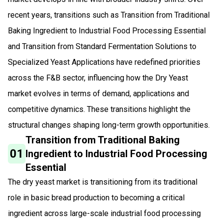
recent years, transitions such as Transition from Traditional
Baking Ingredient to Industrial Food Processing Essential
and Transition from Standard Fermentation Solutions to
Specialized Yeast Applications have redefined priorities
across the F&B sector, influencing how the Dry Yeast
market evolves in terms of demand, applications and
competitive dynamics. These transitions highlight the
structural changes shaping long-term growth opportunities.
Transition from Traditional Baking
01
Ingredient to Industrial Food Processing
Essential
The dry yeast market is transitioning from its traditional
role in basic bread production to becoming a critical
ingredient across large-scale industrial food processing