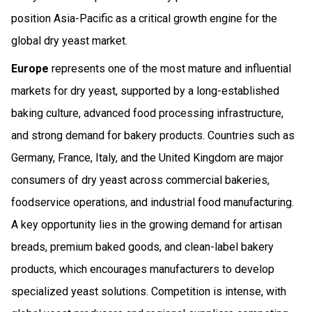
position Asia-Pacific as a critical growth engine for the
global dry yeast market.
Europe
represents one of the most mature and influential
markets for dry yeast, supported by a long-established
baking culture, advanced food processing infrastructure,
and strong demand for bakery products. Countries such as
Germany, France, Italy, and the United Kingdom are major
consumers of dry yeast across commercial bakeries,
foodservice operations, and industrial food manufacturing.
A key opportunity lies in the growing demand for artisan
breads, premium baked goods, and clean-label bakery
products, which encourages manufacturers to develop
specialized yeast solutions. Competition is intense, with