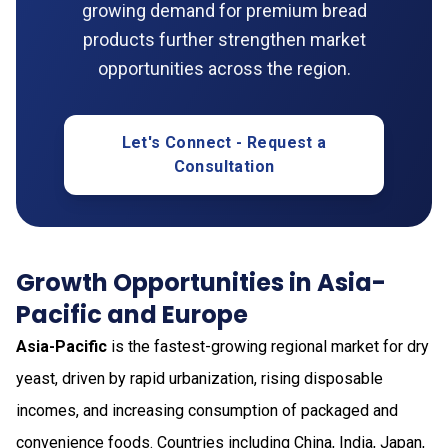
growing demand for premium bread
products further strengthen market
opportunities across the region.
Let's Connect - Request a
Consultation
Growth Opportunities in Asia-
Pacific and Europe
Asia-Pacific
is the fastest-growing regional market for dry
yeast, driven by rapid urbanization, rising disposable
incomes, and increasing consumption of packaged and
convenience foods. Countries including China, India, Japan,