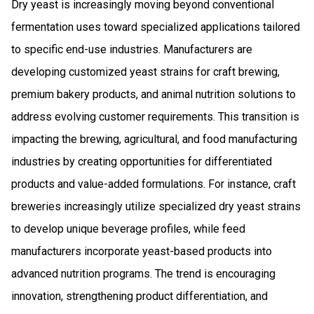
Dry yeast is increasingly moving beyond conventional
fermentation uses toward specialized applications tailored
to specific end-use industries. Manufacturers are
developing customized yeast strains for craft brewing,
premium bakery products, and animal nutrition solutions to
address evolving customer requirements. This transition is
impacting the brewing, agricultural, and food manufacturing
industries by creating opportunities for differentiated
products and value-added formulations. For instance, craft
breweries increasingly utilize specialized dry yeast strains
to develop unique beverage profiles, while feed
manufacturers incorporate yeast-based products into
advanced nutrition programs. The trend is encouraging
innovation, strengthening product differentiation, and