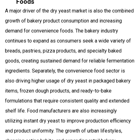
Foods
A major driver of the dry yeast market is also the combined
growth of bakery product consumption and increasing
demand for convenience foods. The bakery industry
continues to expand as consumers seek a wide variety of
breads, pastries, pizza products, and specialty baked
goods, creating sustained demand for reliable fermentation
ingredients. Separately, the convenience food sector is
also driving higher usage of dry yeast in packaged bakery
items, frozen dough products, and ready-to-bake
formulations that require consistent quality and extended
shelf life. Food manufacturers are also increasingly
utilizing instant dry yeast to improve production efficiency
and product uniformity. The growth of urban lifestyles,