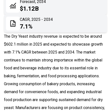
Forecast, 2034
06
Recent Development
$1.12B
07
Impact Analysis
CAGR, 2025 - 2034
7.1%
The Dry Yeast industry revenue is expected to be around
$602.1 million in 2025 and expected to showcase growth
with 7.1% CAGR between 2025 and 2034. The market
continues to maintain strong importance within the global
food and beverage industry due to its essential role in
baking, fermentation, and food processing applications.
Growing consumption of bakery products, increasing
demand for convenience foods, and expanding industrial
food production are supporting sustained demand for dry
yeast. Manufacturers are focusing on product consistency,