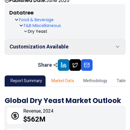
Published Date:
June 2025
Datatree
Food & Beverage
F&B Miscellaneous
Dry Yeast
Customization Available
Share
01
Market Outlook
02
Market Key Insights
Report Summary
Market Data
Methodology
Table 
03
Growth Opportunity
Global Dry Yeast Market Outlook
04
Market Dynamics
Revenue, 2024
$562M
05
Application