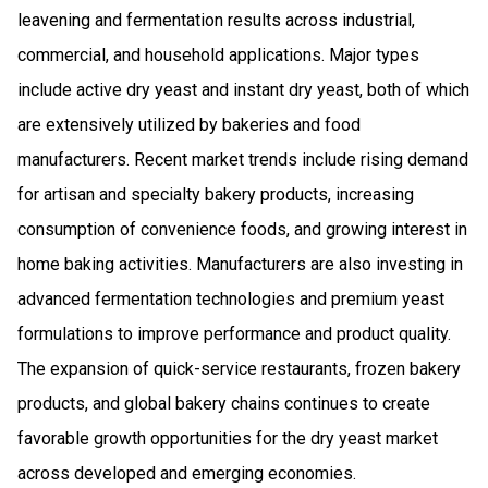
leavening and fermentation results across industrial,
commercial, and household applications. Major types
include active dry yeast and instant dry yeast, both of which
are extensively utilized by bakeries and food
manufacturers. Recent market trends include rising demand
for artisan and specialty bakery products, increasing
consumption of convenience foods, and growing interest in
home baking activities. Manufacturers are also investing in
advanced fermentation technologies and premium yeast
formulations to improve performance and product quality.
The expansion of quick-service restaurants, frozen bakery
products, and global bakery chains continues to create
favorable growth opportunities for the dry yeast market
across developed and emerging economies.