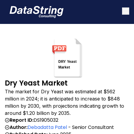
Dry Yeast Market
The market for Dry Yeast was estimated at $562
million in 2024; it is anticipated to increase to $848
million by 2030, with projections indicating growth to
around $1.20 billion by 2035.
Report ID:
DS1905032
Author:
Debadatta Patel
- Senior Consultant