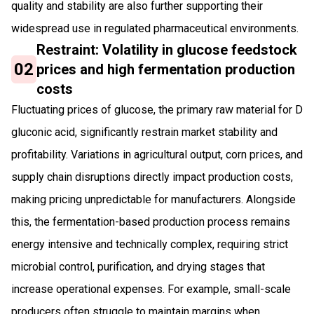
quality and stability are also further supporting their
widespread use in regulated pharmaceutical environments.
Restraint: Volatility in glucose feedstock
02
prices and high fermentation production
costs
Fluctuating prices of glucose, the primary raw material for D
gluconic acid, significantly restrain market stability and
profitability. Variations in agricultural output, corn prices, and
supply chain disruptions directly impact production costs,
making pricing unpredictable for manufacturers. Alongside
this, the fermentation-based production process remains
energy intensive and technically complex, requiring strict
microbial control, purification, and drying stages that
increase operational expenses. For example, small-scale
producers often struggle to maintain margins when