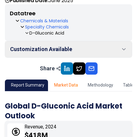
Published Date:
June 2025
Datatree
Chemicals & Materials
Specialty Chemicals
D-Gluconic Acid
Customization Available
Share
01
Market Outlook
02
Market Key Insights
Report Summary
Market Data
Methodology
Table 
03
Growth Opportunity
Global D-Gluconic Acid Market
Outlook
04
Market Dynamics
Revenue, 2024
05
Application
$418M