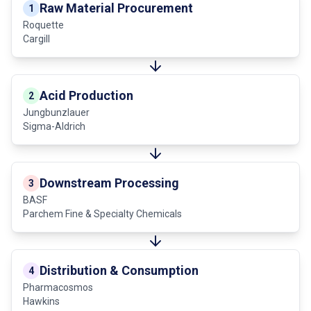
Raw Material Procurement
1
Roquette
Cargill
Acid Production
2
Jungbunzlauer
Sigma-Aldrich
Downstream Processing
3
BASF
Parchem Fine & Specialty Chemicals
Distribution & Consumption
4
Pharmacosmos
Hawkins