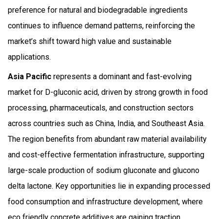
preference for natural and biodegradable ingredients
continues to influence demand patterns, reinforcing the
market’s shift toward high value and sustainable
applications.
Asia Pacific
represents a dominant and fast-evolving
market for D-gluconic acid, driven by strong growth in food
processing, pharmaceuticals, and construction sectors
across countries such as China, India, and Southeast Asia.
The region benefits from abundant raw material availability
and cost-effective fermentation infrastructure, supporting
large-scale production of sodium gluconate and glucono
delta lactone. Key opportunities lie in expanding processed
food consumption and infrastructure development, where
eco friendly concrete additives are gaining traction.