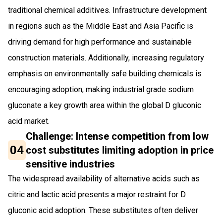
traditional chemical additives. Infrastructure development
in regions such as the Middle East and Asia Pacific is
driving demand for high performance and sustainable
construction materials. Additionally, increasing regulatory
emphasis on environmentally safe building chemicals is
encouraging adoption, making industrial grade sodium
gluconate a key growth area within the global D gluconic
acid market.
Challenge: Intense competition from low
04
cost substitutes limiting adoption in price
sensitive industries
The widespread availability of alternative acids such as
citric and lactic acid presents a major restraint for D
gluconic acid adoption. These substitutes often deliver