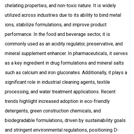
chelating properties, and non-toxic nature. It is widely
utilized across industries due to its ability to bind metal
ions, stabilize formulations, and improve product
performance. In the food and beverage sector, it is
commonly used as an acidity regulator, preservative, and
mineral supplement enhancer. In pharmaceuticals, it serves
as a key ingredient in drug formulations and mineral salts
such as calcium and iron gluconates. Additionally, it plays a
significant role in industrial cleaning agents, textile
processing, and water treatment applications. Recent
trends highlight increased adoption in eco-friendly
detergents, green construction chemicals, and
biodegradable formulations, driven by sustainability goals
and stringent environmental regulations, positioning D-