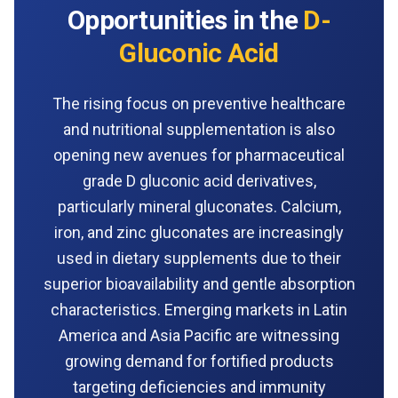
Opportunities in the
D-
Gluconic Acid
The rising focus on preventive healthcare
and nutritional supplementation is also
opening new avenues for pharmaceutical
grade D gluconic acid derivatives,
particularly mineral gluconates. Calcium,
iron, and zinc gluconates are increasingly
used in dietary supplements due to their
superior bioavailability and gentle absorption
characteristics. Emerging markets in Latin
America and Asia Pacific are witnessing
growing demand for fortified products
targeting deficiencies and immunity