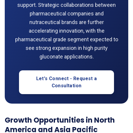
support. Strategic collaborations between
pharmaceutical companies and
nutraceutical brands are further
accelerating innovation, with the
pharmaceutical grade segment expected to
see strong expansion in high purity
gluconate applications.
Let's Connect - Request a
Consultation
Growth Opportunities in North
America and Asia Pacific