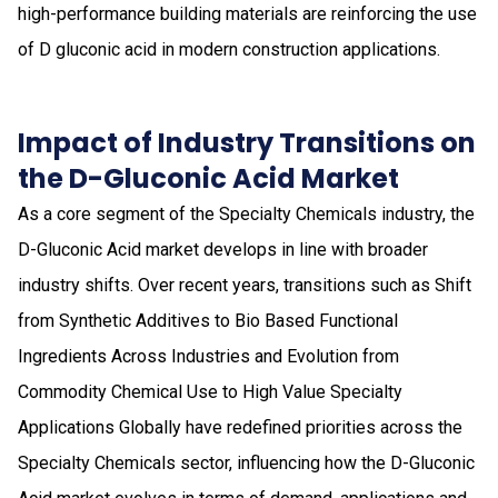
high-performance building materials are reinforcing the use
of D gluconic acid in modern construction applications.
Impact of Industry Transitions on
the D-Gluconic Acid Market
As a core segment of the Specialty Chemicals industry, the
D-Gluconic Acid market develops in line with broader
industry shifts. Over recent years, transitions such as Shift
from Synthetic Additives to Bio Based Functional
Ingredients Across Industries and Evolution from
Commodity Chemical Use to High Value Specialty
Applications Globally have redefined priorities across the
Specialty Chemicals sector, influencing how the D-Gluconic