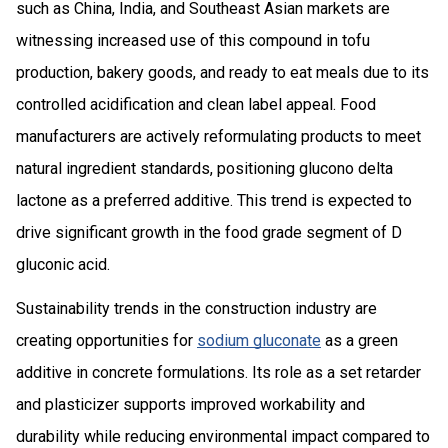
such as China, India, and Southeast Asian markets are
witnessing increased use of this compound in tofu
production, bakery goods, and ready to eat meals due to its
controlled acidification and clean label appeal. Food
manufacturers are actively reformulating products to meet
natural ingredient standards, positioning glucono delta
lactone as a preferred additive. This trend is expected to
drive significant growth in the food grade segment of D
gluconic acid.
Sustainability trends in the construction industry are
creating opportunities for
sodium gluconate
as a green
additive in concrete formulations. Its role as a set retarder
and plasticizer supports improved workability and
durability while reducing environmental impact compared to