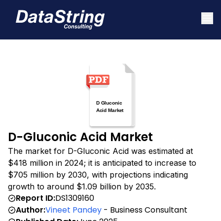
D-Gluconic Acid Market
The market for D-Gluconic Acid was estimated at
$418 million in 2024; it is anticipated to increase to
$705 million by 2030, with projections indicating
growth to around $1.09 billion by 2035.
Report ID:
DS1309160
Author:
Vineet Pandey
- Business Consultant