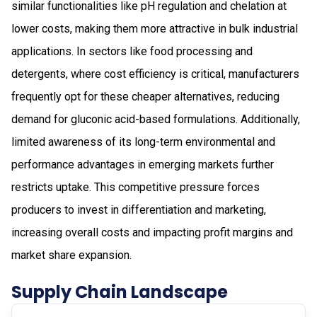
similar functionalities like pH regulation and chelation at
lower costs, making them more attractive in bulk industrial
applications. In sectors like food processing and
detergents, where cost efficiency is critical, manufacturers
frequently opt for these cheaper alternatives, reducing
demand for gluconic acid-based formulations. Additionally,
limited awareness of its long-term environmental and
performance advantages in emerging markets further
restricts uptake. This competitive pressure forces
producers to invest in differentiation and marketing,
increasing overall costs and impacting profit margins and
market share expansion.
Supply Chain Landscape