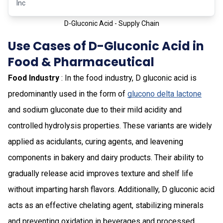
Inc
D-Gluconic Acid - Supply Chain
Use Cases of D-Gluconic Acid in
Food & Pharmaceutical
Food Industry
: In the food industry, D gluconic acid is
predominantly used in the form of
glucono delta lactone
and sodium gluconate due to their mild acidity and
controlled hydrolysis properties. These variants are widely
applied as acidulants, curing agents, and leavening
components in bakery and dairy products. Their ability to
gradually release acid improves texture and shelf life
without imparting harsh flavors. Additionally, D gluconic acid
acts as an effective chelating agent, stabilizing minerals
and preventing oxidation in beverages and processed