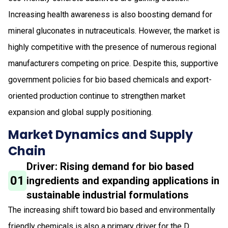
Increasing health awareness is also boosting demand for
mineral gluconates in nutraceuticals. However, the market is
highly competitive with the presence of numerous regional
manufacturers competing on price. Despite this, supportive
government policies for bio based chemicals and export-
oriented production continue to strengthen market
expansion and global supply positioning.
Market Dynamics and Supply
Chain
Driver: Rising demand for bio based
01
ingredients and expanding applications in
sustainable industrial formulations
The increasing shift toward bio based and environmentally
friendly chemicals is also a primary driver for the D