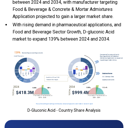
between 2024 and 2034, with manufacturer targeting
Food & Beverage & Concrete & Mortar Admixtures
Application projected to gain a larger market share.
With
rising demand in pharmaceutical applications, and
Food and Beverage Sector Growth, D-gluconic Acid
market to expand 139% between 2024 and 2034.
D-Gluconic Acid - Country Share Analysis