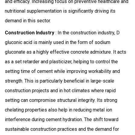
and efficacy. Increasing focus on preventive healthcare and
nutritional supplementation is significantly driving its
demand in this sector.
Construction Industry
: In the construction industry, D
gluconic acid is mainly used in the form of sodium
gluconate as a highly effective concrete admixture. It acts
as a set retarder and plasticizer, helping to control the
setting time of cement while improving workability and
strength. This is particularly beneficial in large-scale
construction projects and in hot climates where rapid
setting can compromise structural integrity. Its strong
chelating properties also help in reducing metal ion
interference during cement hydration. The shift toward
sustainable construction practices and the demand for