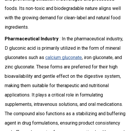
foods. Its non-toxic and biodegradable nature aligns well
with the growing demand for clean-label and natural food
ingredients.
Pharmaceutical Industry
: In the pharmaceutical industry,
D gluconic acid is primarily utilized in the form of mineral
gluconates such as
calcium gluconate
, iron gluconate, and
zinc gluconate. These forms are preferred for their high
bioavailability and gentle effect on the digestive system,
making them suitable for therapeutic and nutritional
applications. It plays a critical role in formulating
supplements, intravenous solutions, and oral medications.
The compound also functions as a stabilizing and buffering
agent in drug formulations, ensuring product consistency