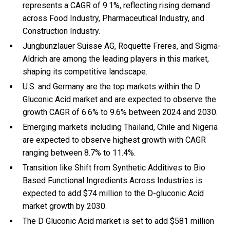
represents a CAGR of 9.1%, reflecting rising demand
across Food Industry, Pharmaceutical Industry, and
Construction Industry.
Jungbunzlauer Suisse AG, Roquette Freres, and Sigma-
Aldrich are among the leading players in this market,
shaping its competitive landscape.
U.S. and Germany are the top markets within the D
Gluconic Acid market and are expected to observe the
growth CAGR of 6.6% to 9.6% between 2024 and 2030.
Emerging markets including Thailand, Chile and Nigeria
are expected to observe highest growth with CAGR
ranging between 8.7% to 11.4%.
Transition like Shift from Synthetic Additives to Bio
Based Functional Ingredients Across Industries is
expected to add $74 million to the D-gluconic Acid
market growth by 2030.
The D Gluconic Acid market is set to add $581 million