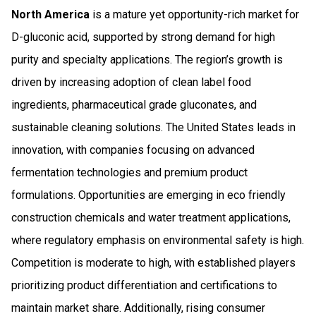
North America
is a mature yet opportunity-rich market for
D-gluconic acid, supported by strong demand for high
purity and specialty applications. The region’s growth is
driven by increasing adoption of clean label food
ingredients, pharmaceutical grade gluconates, and
sustainable cleaning solutions. The United States leads in
innovation, with companies focusing on advanced
fermentation technologies and premium product
formulations. Opportunities are emerging in eco friendly
construction chemicals and water treatment applications,
where regulatory emphasis on environmental safety is high.
Competition is moderate to high, with established players
prioritizing product differentiation and certifications to
maintain market share. Additionally, rising consumer