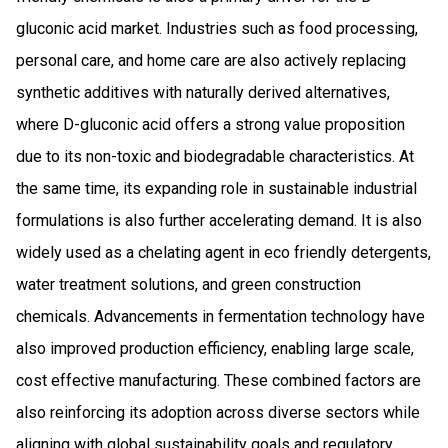
gluconic acid market. Industries such as food processing,
personal care, and home care are also actively replacing
synthetic additives with naturally derived alternatives,
where D-gluconic acid offers a strong value proposition
due to its non-toxic and biodegradable characteristics. At
the same time, its expanding role in sustainable industrial
formulations is also further accelerating demand. It is also
widely used as a chelating agent in eco friendly detergents,
water treatment solutions, and green construction
chemicals. Advancements in fermentation technology have
also improved production efficiency, enabling large scale,
cost effective manufacturing. These combined factors are
also reinforcing its adoption across diverse sectors while
aligning with global sustainability goals and regulatory