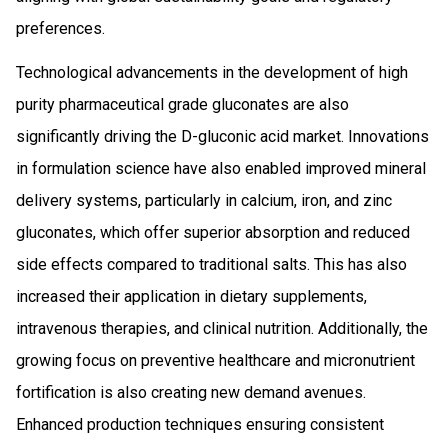
preferences.
Technological advancements in the development of high
purity pharmaceutical grade gluconates are also
significantly driving the D-gluconic acid market. Innovations
in formulation science have also enabled improved mineral
delivery systems, particularly in calcium, iron, and zinc
gluconates, which offer superior absorption and reduced
side effects compared to traditional salts. This has also
increased their application in dietary supplements,
intravenous therapies, and clinical nutrition. Additionally, the
growing focus on preventive healthcare and micronutrient
fortification is also creating new demand avenues.
Enhanced production techniques ensuring consistent