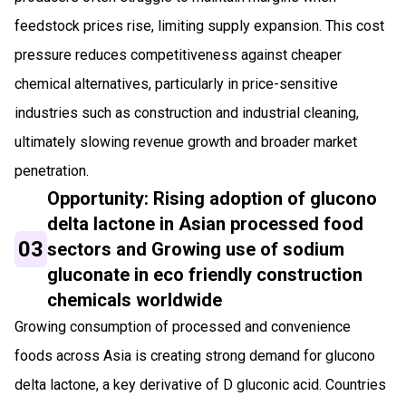
feedstock prices rise, limiting supply expansion. This cost
pressure reduces competitiveness against cheaper
chemical alternatives, particularly in price-sensitive
industries such as construction and industrial cleaning,
ultimately slowing revenue growth and broader market
penetration.
Opportunity: Rising adoption of glucono
delta lactone in Asian processed food
03
sectors and Growing use of sodium
gluconate in eco friendly construction
chemicals worldwide
Growing consumption of processed and convenience
foods across Asia is creating strong demand for glucono
delta lactone, a key derivative of D gluconic acid. Countries