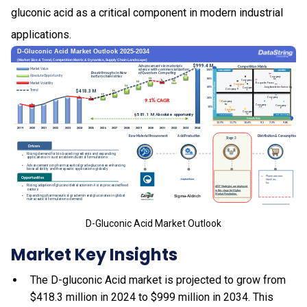
gluconic acid as a critical component in modern industrial
applications.
D-Gluconic Acid Market Outlook
Market Key Insights
The D-gluconic Acid market is projected to grow from
$418.3 million in 2024 to $999 million in 2034. This