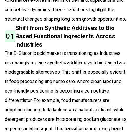
Acid market evolves in terms of demand, applications and
competitive dynamics. These transitions highlight the
structural changes shaping long-term growth opportunities.
Shift from Synthetic Additives to Bio
01
Based Functional Ingredients Across
Industries
The D-Gluconic acid market is transitioning as industries
increasingly replace synthetic additives with bio based and
biodegradable alternatives. This shift is especially evident
in food processing and home care, where clean label and
eco friendly positioning is becoming a competitive
differentiator. For example, food manufacturers are
adopting glucono delta lactone as a natural acidulant, while
detergent producers are incorporating sodium gluconate as
a green chelating agent. This transition is improving brand