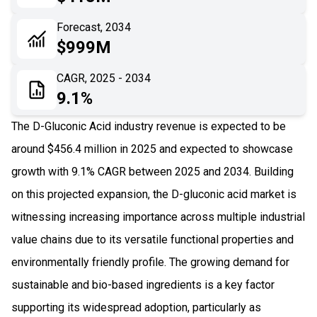
06
Recent Development
Forecast, 2034
$999M
07
Impact Analysis
CAGR, 2025 - 2034
9.1%
The D-Gluconic Acid industry revenue is expected to be
around $456.4 million in 2025 and expected to showcase
growth with 9.1% CAGR between 2025 and 2034. Building
on this projected expansion, the D-gluconic acid market is
witnessing increasing importance across multiple industrial
value chains due to its versatile functional properties and
environmentally friendly profile. The growing demand for
sustainable and bio-based ingredients is a key factor
supporting its widespread adoption, particularly as