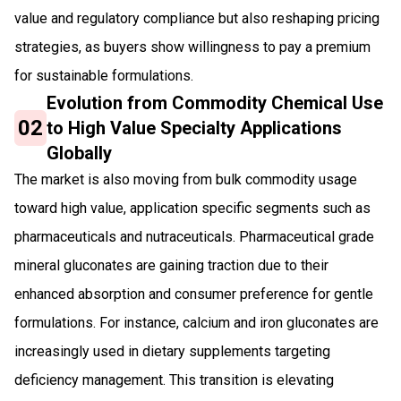
value and regulatory compliance but also reshaping pricing
strategies, as buyers show willingness to pay a premium
for sustainable formulations.
Evolution from Commodity Chemical Use
02
to High Value Specialty Applications
Globally
The market is also moving from bulk commodity usage
toward high value, application specific segments such as
pharmaceuticals and nutraceuticals. Pharmaceutical grade
mineral gluconates are gaining traction due to their
enhanced absorption and consumer preference for gentle
formulations. For instance, calcium and iron gluconates are
increasingly used in dietary supplements targeting
deficiency management. This transition is elevating