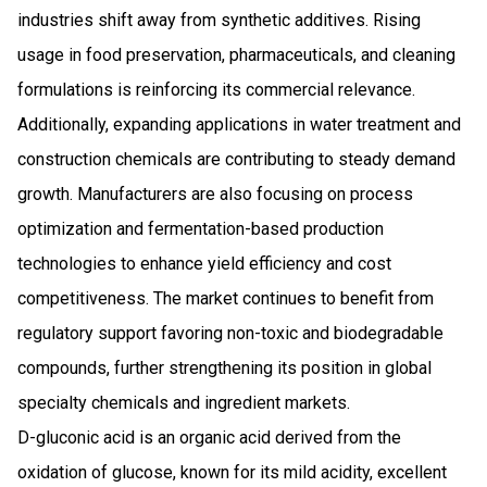
industries shift away from synthetic additives. Rising
usage in food preservation, pharmaceuticals, and cleaning
formulations is reinforcing its commercial relevance.
Additionally, expanding applications in water treatment and
construction chemicals are contributing to steady demand
growth. Manufacturers are also focusing on process
optimization and fermentation-based production
technologies to enhance yield efficiency and cost
competitiveness. The market continues to benefit from
regulatory support favoring non-toxic and biodegradable
compounds, further strengthening its position in global
specialty chemicals and ingredient markets.
D-gluconic acid is an organic acid derived from the
oxidation of glucose, known for its mild acidity, excellent