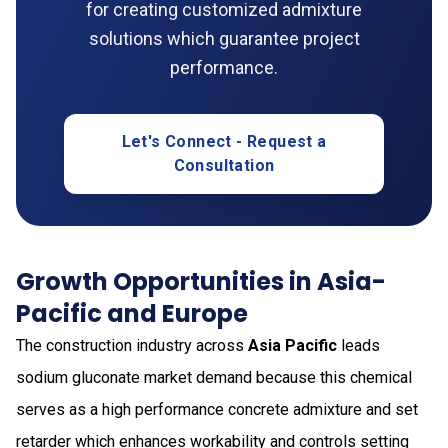
for creating customized admixture
solutions which guarantee project
performance.
Let's Connect - Request a
Consultation
Growth Opportunities in Asia-
Pacific and Europe
The construction industry across
Asia Pacific
leads
sodium gluconate market demand because this chemical
serves as a high performance concrete admixture and set
retarder which enhances workability and controls setting