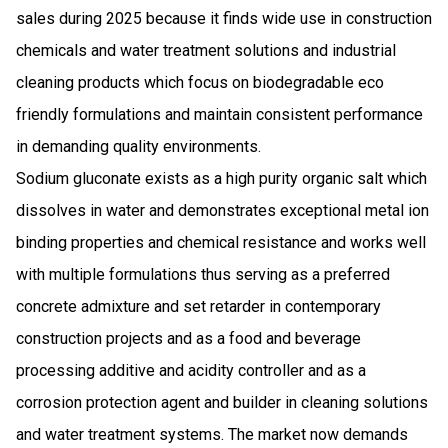
sales during 2025 because it finds wide use in construction
chemicals and water treatment solutions and industrial
cleaning products which focus on biodegradable eco
friendly formulations and maintain consistent performance
in demanding quality environments.
Sodium gluconate exists as a high purity organic salt which
dissolves in water and demonstrates exceptional metal ion
binding properties and chemical resistance and works well
with multiple formulations thus serving as a preferred
concrete admixture and set retarder in contemporary
construction projects and as a food and beverage
processing additive and acidity controller and as a
corrosion protection agent and builder in cleaning solutions
and water treatment systems. The market now demands