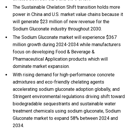
The Sustainable Chelation Shift transition holds more
power in China and U.S. market value chains because it
will generate $23 million of new revenue for the
Sodium Gluconate industry throughout 2030.
The Sodium Gluconate market will experience $367
million growth during 2024-2034 while manufacturers
focus on developing Food & Beverage &
Pharmaceutical Application products which will
dominate market expansion.
With
rising demand for high-performance concrete
admixtures and eco-friendly chelating agents
accelerating sodium gluconate adoption globally, and
Stringent environmental regulations driving shift toward
biodegradable sequestrants and sustainable water
treatment chemicals using sodium gluconate, Sodium
Gluconate market to expand 58% between 2024 and
2034.