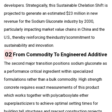
developers. Strategically, this Sustainable Chelation Shift is
projected to generate an estimated $23 million in new
revenue for the Sodium Gluconate industry by 2030,
particularly impacting market value chains in China and the
U.S., thereby reinforcing theindustry'scommitment to
sustainability and innovation.
02
From Commodity To Engineered Additive
The second major transition positions sodium gluconate as
a performance critical ingredient within specialized
formulations rather than a bulk commodity. High strength
concrete requires exact measurements of this product
which works together with polycarboxylate ether
superplasticizers to achieve optimal setting times for
building tall structures and precast construction projects.