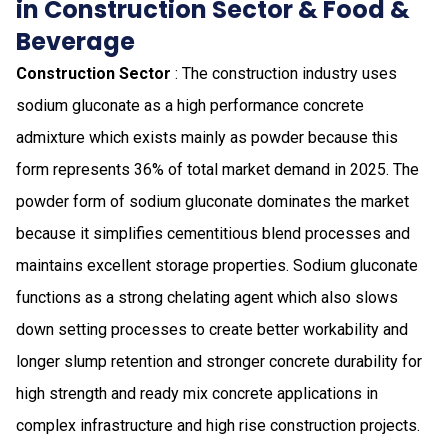
in Construction Sector & Food &
Beverage
Construction Sector
: The construction industry uses
sodium gluconate as a high performance concrete
admixture which exists mainly as powder because this
form represents 36% of total market demand in 2025. The
powder form of sodium gluconate dominates the market
because it simplifies cementitious blend processes and
maintains excellent storage properties. Sodium gluconate
functions as a strong chelating agent which also slows
down setting processes to create better workability and
longer slump retention and stronger concrete durability for
high strength and ready mix concrete applications in
complex infrastructure and high rise construction projects.