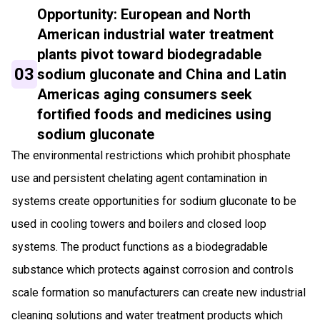
Opportunity: European and North
American industrial water treatment
plants pivot toward biodegradable
03
sodium gluconate and China and Latin
Americas aging consumers seek
fortified foods and medicines using
sodium gluconate
The environmental restrictions which prohibit phosphate
use and persistent chelating agent contamination in
systems create opportunities for sodium gluconate to be
used in cooling towers and boilers and closed loop
systems. The product functions as a biodegradable
substance which protects against corrosion and controls
scale formation so manufacturers can create new industrial
cleaning solutions and water treatment products which