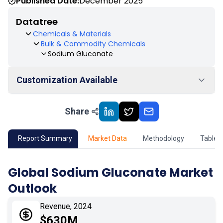
Published Date:
December 2025
Datatree
Chemicals & Materials
Bulk & Commodity Chemicals
Sodium Gluconate
Customization Available
Share
01
Market Outlook
02
Market Key Insights
Report Summary
Market Data
Methodology
Table 
03
Growth Opportunity
Global Sodium Gluconate Market
Outlook
04
Market Dynamics
Revenue, 2024
05
Application
$630M