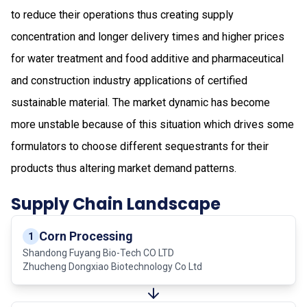
to reduce their operations thus creating supply
concentration and longer delivery times and higher prices
for water treatment and food additive and pharmaceutical
and construction industry applications of certified
sustainable material. The market dynamic has become
more unstable because of this situation which drives some
formulators to choose different sequestrants for their
products thus altering market demand patterns.
Supply Chain Landscape
Corn Processing
1
Shandong Fuyang Bio-Tech CO LTD
Zhucheng Dongxiao Biotechnology Co Ltd