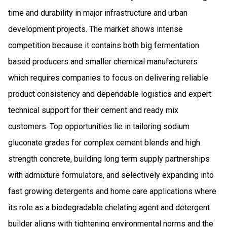
time and durability in major infrastructure and urban
development projects. The market shows intense
competition because it contains both big fermentation
based producers and smaller chemical manufacturers
which requires companies to focus on delivering reliable
product consistency and dependable logistics and expert
technical support for their cement and ready mix
customers. Top opportunities lie in tailoring sodium
gluconate grades for complex cement blends and high
strength concrete, building long term supply partnerships
with admixture formulators, and selectively expanding into
fast growing detergents and home care applications where
its role as a biodegradable chelating agent and detergent
builder aligns with tightening environmental norms and the