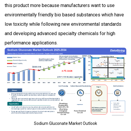
this product more because manufacturers want to use
environmentally friendly bio based substances which have
low toxicity while following new environmental standards
and developing advanced specialty chemicals for high
performance applications.
Sodium Gluconate Market Outlook