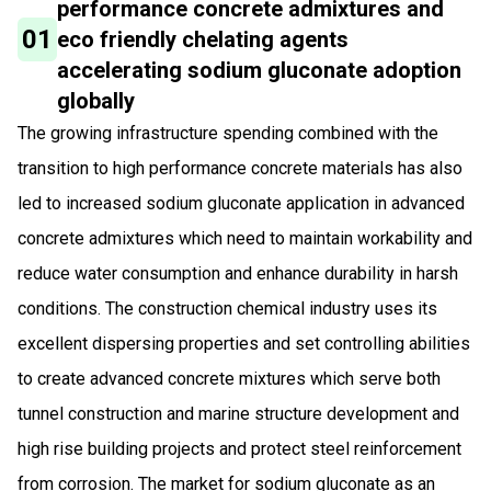
performance concrete admixtures and
01
eco friendly chelating agents
accelerating sodium gluconate adoption
globally
The growing infrastructure spending combined with the
transition to high performance concrete materials has also
led to increased sodium gluconate application in advanced
concrete admixtures which need to maintain workability and
reduce water consumption and enhance durability in harsh
conditions. The construction chemical industry uses its
excellent dispersing properties and set controlling abilities
to create advanced concrete mixtures which serve both
tunnel construction and marine structure development and
high rise building projects and protect steel reinforcement
from corrosion. The market for sodium gluconate as an