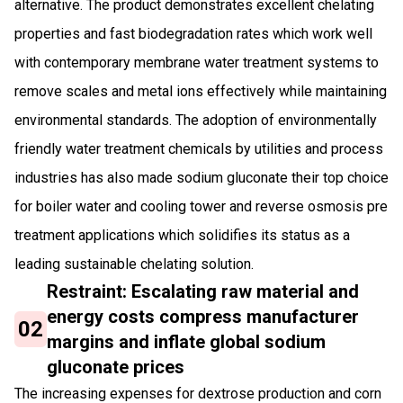
alternative. The product demonstrates excellent chelating
properties and fast biodegradation rates which work well
with contemporary membrane water treatment systems to
remove scales and metal ions effectively while maintaining
environmental standards. The adoption of environmentally
friendly water treatment chemicals by utilities and process
industries has also made sodium gluconate their top choice
for boiler water and cooling tower and reverse osmosis pre
treatment applications which solidifies its status as a
leading sustainable chelating solution.
Restraint: Escalating raw material and
energy costs compress manufacturer
02
margins and inflate global sodium
gluconate prices
The increasing expenses for dextrose production and corn