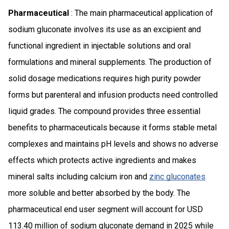
Pharmaceutical
: The main pharmaceutical application of
sodium gluconate involves its use as an excipient and
functional ingredient in injectable solutions and oral
formulations and mineral supplements. The production of
solid dosage medications requires high purity powder
forms but parenteral and infusion products need controlled
liquid grades. The compound provides three essential
benefits to pharmaceuticals because it forms stable metal
complexes and maintains pH levels and shows no adverse
effects which protects active ingredients and makes
mineral salts including calcium iron and
zinc gluconates
more soluble and better absorbed by the body. The
pharmaceutical end user segment will account for USD
113.40 million of sodium gluconate demand in 2025 while