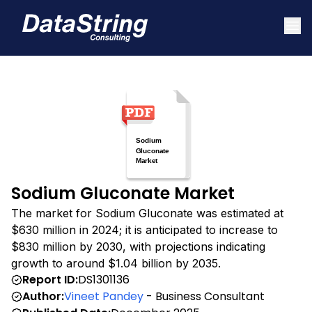
Sodium Gluconate Market
The market for Sodium Gluconate was estimated at
$630 million in 2024; it is anticipated to increase to
$830 million by 2030, with projections indicating
growth to around $1.04 billion by 2035.
Report ID:
DS1301136
Author:
Vineet Pandey
- Business Consultant