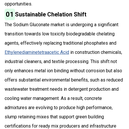
opportunities.
01
Sustainable Chelation Shift
The Sodium Gluconate market is undergoing a significant
transition towards low toxicity biodegradable chelating
agents, effectively replacing traditional phosphates and
Ethylenediaminetetraacetic Acid
in construction chemicals,
industrial cleaners, and textile processing. This shift not
only enhances metal ion binding without corrosion but also
offers substantial environmental benefits, such as reduced
wastewater treatment needs in detergent production and
cooling water management. As a result, concrete
admixtures are evolving to produce high performance,
slump retaining mixes that support green building
certifications for ready mix producers and infrastructure