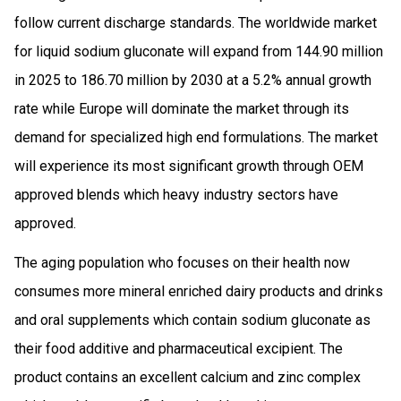
follow current discharge standards. The worldwide market
for liquid sodium gluconate will expand from 144.90 million
in 2025 to 186.70 million by 2030 at a 5.2% annual growth
rate while Europe will dominate the market through its
demand for specialized high end formulations. The market
will experience its most significant growth through OEM
approved blends which heavy industry sectors have
approved.
The aging population who focuses on their health now
consumes more mineral enriched dairy products and drinks
and oral supplements which contain sodium gluconate as
their food additive and pharmaceutical excipient. The
product contains an excellent calcium and zinc complex