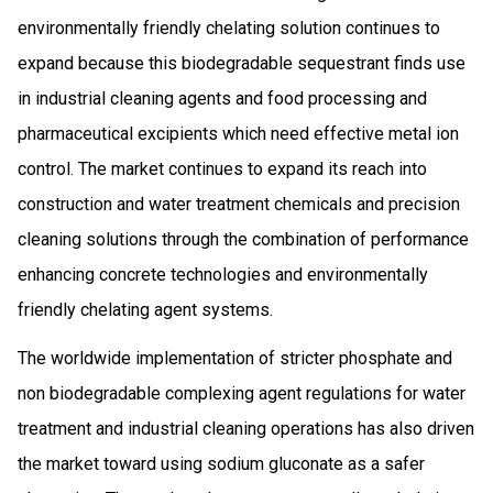
environmentally friendly chelating solution continues to
expand because this biodegradable sequestrant finds use
in industrial cleaning agents and food processing and
pharmaceutical excipients which need effective metal ion
control. The market continues to expand its reach into
construction and water treatment chemicals and precision
cleaning solutions through the combination of performance
enhancing concrete technologies and environmentally
friendly chelating agent systems.
The worldwide implementation of stricter phosphate and
non biodegradable complexing agent regulations for water
treatment and industrial cleaning operations has also driven
the market toward using sodium gluconate as a safer