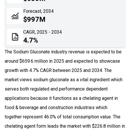
06
Recent Development
Forecast, 2034
$997M
07
Impact Analysis
CAGR, 2025 - 2034
4.7%
The Sodium Gluconate industry revenue is expected to be
around $659.6 million in 2025 and expected to showcase
growth with 4.7% CAGR between 2025 and 2034. The
market views sodium gluconate as a vital ingredient which
serves both regulated and performance dependent
applications because it functions as a chelating agent in
food & beverage and construction industries which
together represent 46.0% of total consumption value. The
chelating agent form leads the market with $226.8 million in