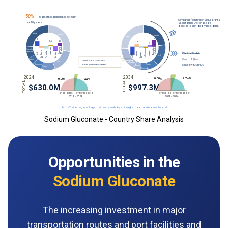
Sodium Gluconate - Country Share Analysis
Opportunities in the
Sodium Gluconate
The increasing investment in major
transportation routes and port facilities and