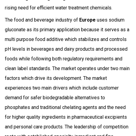
rising need for efficient water treatment chemicals.
The food and beverage industry of
Europe
uses sodium
gluconate as its primary application because it serves as a
multi purpose food additive which stabilizes and controls
pH levels in beverages and dairy products and processed
foods while following both regulatory requirements and
clean label standards. The market operates under two main
factors which drive its development. The market
experiences two main drivers which include customer
demand for safer biodegradable alternatives to
phosphates and traditional chelating agents and the need
for higher quality ingredients in pharmaceutical excipients
and personal care products. The leadership of competition