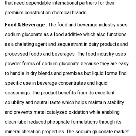
that need dependable international partners for their
premium construction chemical brands.
Food & Beverage
: The food and beverage industry uses
sodium gluconate as a food additive which also functions
as a chelating agent and sequestrant in dairy products and
processed foods and beverages. The food industry uses
powder forms of sodium gluconate because they are easy
to handle in dry blends and premixes but liquid forms find
specific use in beverage concentrates and liquid
seasonings. The product benefits from its excellent
solubility and neutral taste which helps maintain stability
and prevents metal catalyzed oxidation while enabling
clean label reduced phosphate formulations through its
mineral chelation properties. The sodium gluconate market