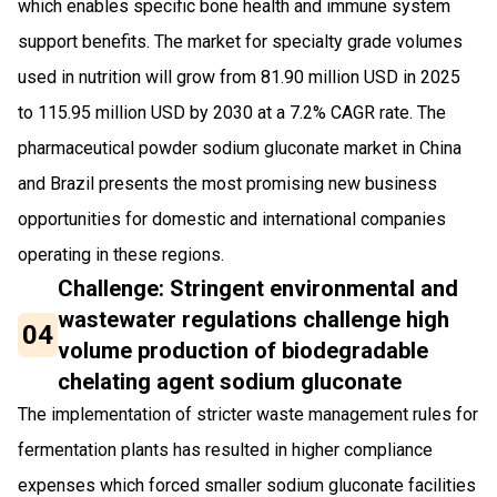
which enables specific bone health and immune system
support benefits. The market for specialty grade volumes
used in nutrition will grow from 81.90 million USD in 2025
to 115.95 million USD by 2030 at a 7.2% CAGR rate. The
pharmaceutical powder sodium gluconate market in China
and Brazil presents the most promising new business
opportunities for domestic and international companies
operating in these regions.
Challenge: Stringent environmental and
wastewater regulations challenge high
04
volume production of biodegradable
chelating agent sodium gluconate
The implementation of stricter waste management rules for
fermentation plants has resulted in higher compliance
expenses which forced smaller sodium gluconate facilities