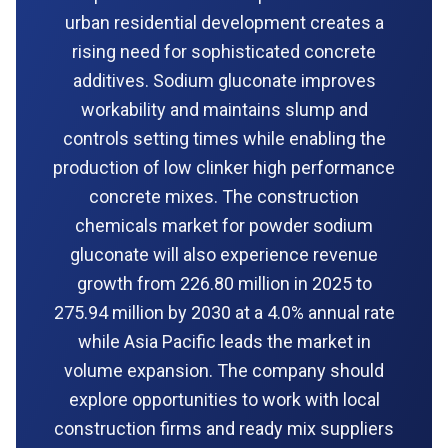
urban residential development creates a
rising need for sophisticated concrete
additives. Sodium gluconate improves
workability and maintains slump and
controls setting times while enabling the
production of low clinker high performance
concrete mixes. The construction
chemicals market for powder sodium
gluconate will also experience revenue
growth from 226.80 million in 2025 to
275.94 million by 2030 at a 4.0% annual rate
while Asia Pacific leads the market in
volume expansion. The company should
explore opportunities to work with local
construction firms and ready mix suppliers