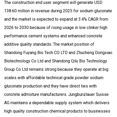
The construction end user segment will generate USD
138.60 million in revenue during 2025 for sodium gluconate
and the market is expected to expand at 3.4% CAGR from
2026 to 2030 because of rising usage in low clinker high
performance cement systems and enhanced concrete
additive quality standards. The market position of
Shandong Fuyang Bio Tech CO LTD and Zhucheng Dongxiao
Biotechnology Co Ltd and Shandong Qilu Bio Technology
Group Co Ltd remains strong because they operate at big
scales with affordable technical grade powder sodium
gluconate production and they have direct ties with
concrete admixture manufacturers. Jungbunzlauer Suisse
AG maintains a dependable supply system which delivers
high quality construction chemical products to businesses