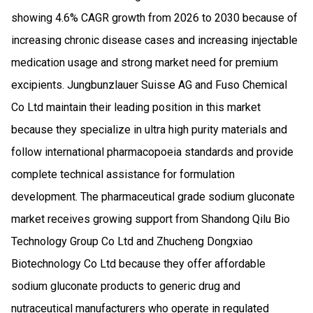
showing 4.6% CAGR growth from 2026 to 2030 because of
increasing chronic disease cases and increasing injectable
medication usage and strong market need for premium
excipients. Jungbunzlauer Suisse AG and Fuso Chemical
Co Ltd maintain their leading position in this market
because they specialize in ultra high purity materials and
follow international pharmacopoeia standards and provide
complete technical assistance for formulation
development. The pharmaceutical grade sodium gluconate
market receives growing support from Shandong Qilu Bio
Technology Group Co Ltd and Zhucheng Dongxiao
Biotechnology Co Ltd because they offer affordable
sodium gluconate products to generic drug and
nutraceutical manufacturers who operate in regulated