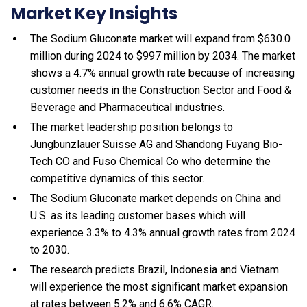
Market Key Insights
The Sodium Gluconate market will expand from $630.0
million during 2024 to $997 million by 2034. The market
shows a 4.7% annual growth rate because of increasing
customer needs in the Construction Sector and Food &
Beverage and Pharmaceutical industries.
The market leadership position belongs to
Jungbunzlauer Suisse AG and Shandong Fuyang Bio-
Tech CO and Fuso Chemical Co who determine the
competitive dynamics of this sector.
The Sodium Gluconate market depends on China and
U.S. as its leading customer bases which will
experience 3.3% to 4.3% annual growth rates from 2024
to 2030.
The research predicts Brazil, Indonesia and Vietnam
will experience the most significant market expansion
at rates between 5.2% and 6.6% CAGR.