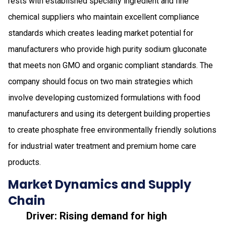
rests with established specialty ingredient and fine
chemical suppliers who maintain excellent compliance
standards which creates leading market potential for
manufacturers who provide high purity sodium gluconate
that meets non GMO and organic compliant standards. The
company should focus on two main strategies which
involve developing customized formulations with food
manufacturers and using its detergent building properties
to create phosphate free environmentally friendly solutions
for industrial water treatment and premium home care
products.
Market Dynamics and Supply
Chain
Driver: Rising demand for high