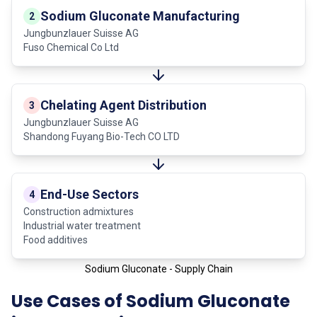
Sodium Gluconate Manufacturing
2
Jungbunzlauer Suisse AG
Fuso Chemical Co Ltd
Chelating Agent Distribution
3
Jungbunzlauer Suisse AG
Shandong Fuyang Bio-Tech CO LTD
End-Use Sectors
4
Construction admixtures
Industrial water treatment
Food additives
Sodium Gluconate - Supply Chain
Use Cases of Sodium Gluconate