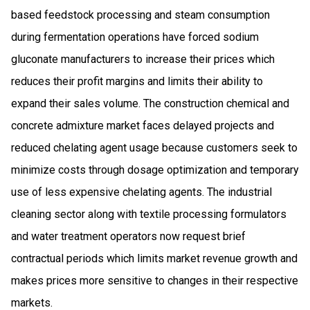
based feedstock processing and steam consumption
during fermentation operations have forced sodium
gluconate manufacturers to increase their prices which
reduces their profit margins and limits their ability to
expand their sales volume. The construction chemical and
concrete admixture market faces delayed projects and
reduced chelating agent usage because customers seek to
minimize costs through dosage optimization and temporary
use of less expensive chelating agents. The industrial
cleaning sector along with textile processing formulators
and water treatment operators now request brief
contractual periods which limits market revenue growth and
makes prices more sensitive to changes in their respective
markets.