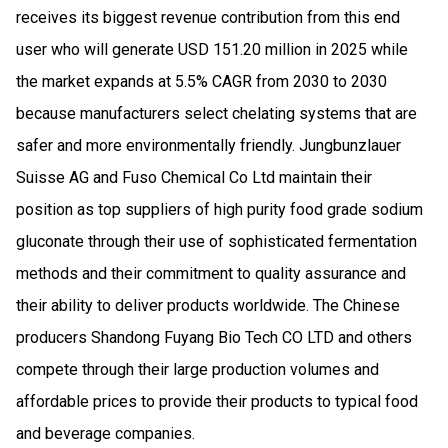
receives its biggest revenue contribution from this end
user who will generate USD 151.20 million in 2025 while
the market expands at 5.5% CAGR from 2030 to 2030
because manufacturers select chelating systems that are
safer and more environmentally friendly. Jungbunzlauer
Suisse AG and Fuso Chemical Co Ltd maintain their
position as top suppliers of high purity food grade sodium
gluconate through their use of sophisticated fermentation
methods and their commitment to quality assurance and
their ability to deliver products worldwide. The Chinese
producers Shandong Fuyang Bio Tech CO LTD and others
compete through their large production volumes and
affordable prices to provide their products to typical food
and beverage companies.