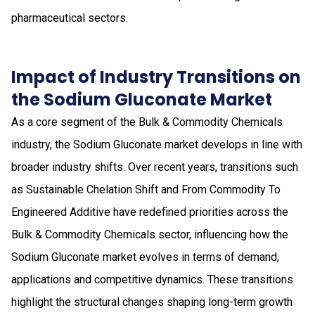
pharmaceutical sectors.
Impact of Industry Transitions on
the Sodium Gluconate Market
As a core segment of the Bulk & Commodity Chemicals
industry, the Sodium Gluconate market develops in line with
broader industry shifts. Over recent years, transitions such
as Sustainable Chelation Shift and From Commodity To
Engineered Additive have redefined priorities across the
Bulk & Commodity Chemicals sector, influencing how the
Sodium Gluconate market evolves in terms of demand,
applications and competitive dynamics. These transitions
highlight the structural changes shaping long-term growth