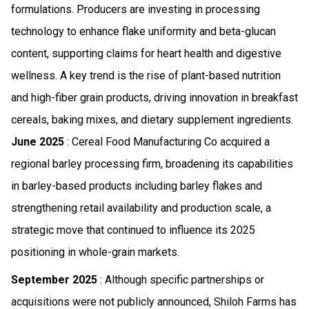
formulations. Producers are investing in processing
technology to enhance flake uniformity and beta-glucan
content, supporting claims for heart health and digestive
wellness. A key trend is the rise of plant-based nutrition
and high-fiber grain products, driving innovation in breakfast
cereals, baking mixes, and dietary supplement ingredients.
June 2025
: Cereal Food Manufacturing Co acquired a
regional barley processing firm, broadening its capabilities
in barley-based products including barley flakes and
strengthening retail availability and production scale, a
strategic move that continued to influence its 2025
positioning in whole-grain markets.
September 2025
: Although specific partnerships or
acquisitions were not publicly announced, Shiloh Farms has