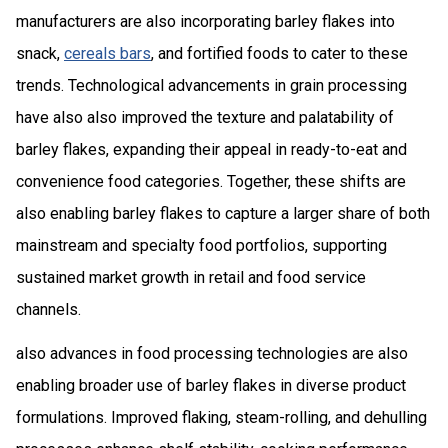
manufacturers are also incorporating barley flakes into
snack,
cereals bars
, and fortified foods to cater to these
trends. Technological advancements in grain processing
have also also improved the texture and palatability of
barley flakes, expanding their appeal in ready-to-eat and
convenience food categories. Together, these shifts are
also enabling barley flakes to capture a larger share of both
mainstream and specialty food portfolios, supporting
sustained market growth in retail and food service
channels.
also advances in food processing technologies are also
enabling broader use of barley flakes in diverse product
formulations. Improved flaking, steam-rolling, and dehulling