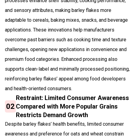
processes enhance shelf stability, cooking performance,
and sensory attributes, making barley flakes more
adaptable to cereals, baking mixes, snacks, and beverage
applications. These innovations help manufacturers
overcome past barriers such as cooking time and texture
challenges, opening new applications in convenience and
premium food categories. Enhanced processing also
supports clean-label and minimally processed positioning,
reinforcing barley flakes’ appeal among food developers
and health-oriented consumers.
Restraint: Limited Consumer Awareness
02
Compared with More Popular Grains
Restricts Demand Growth
Despite barley flakes’ health benefits, limited consumer
awareness and preference for oats and wheat constrain