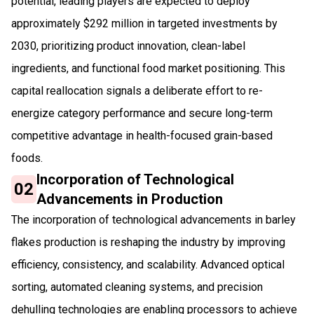
potential, leading players are expected to deploy
approximately $292 million in targeted investments by
2030, prioritizing product innovation, clean-label
ingredients, and functional food market positioning. This
capital reallocation signals a deliberate effort to re-
energize category performance and secure long-term
competitive advantage in health-focused grain-based
foods.
Incorporation of Technological
02
Advancements in Production
The incorporation of technological advancements in barley
flakes production is reshaping the industry by improving
efficiency, consistency, and scalability. Advanced optical
sorting, automated cleaning systems, and precision
dehulling technologies are enabling processors to achieve