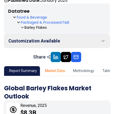
Published Date:
January 2025
Datatree
Food & Beverage
Packaged & Processed F&B
Barley Flakes
Customization Available
Share
01
Market Outlook
02
Market Key Insights
Report Summary
Market Data
Methodology
Table 
03
Growth Opportunity
Global Barley Flakes Market
Outlook
04
Market Dynamics
Revenue, 2025
05
Application
$8.3B