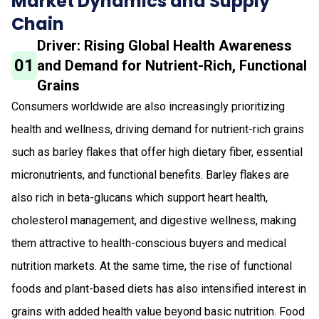
Market Dynamics and Supply
Chain
Driver: Rising Global Health Awareness
01
and Demand for Nutrient-Rich, Functional
Grains
Consumers worldwide are also increasingly prioritizing
health and wellness, driving demand for nutrient-rich grains
such as barley flakes that offer high dietary fiber, essential
micronutrients, and functional benefits. Barley flakes are
also rich in beta-glucans which support heart health,
cholesterol management, and digestive wellness, making
them attractive to health-conscious buyers and medical
nutrition markets. At the same time, the rise of functional
foods and plant-based diets has also intensified interest in
grains with added health value beyond basic nutrition. Food