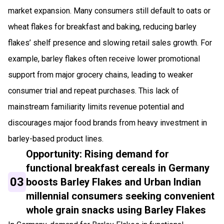
market expansion. Many consumers still default to oats or
wheat flakes for breakfast and baking, reducing barley
flakes’ shelf presence and slowing retail sales growth. For
example, barley flakes often receive lower promotional
support from major grocery chains, leading to weaker
consumer trial and repeat purchases. This lack of
mainstream familiarity limits revenue potential and
discourages major food brands from heavy investment in
barley-based product lines.
Opportunity: Rising demand for
functional breakfast cereals in Germany
03
boosts Barley Flakes and Urban Indian
millennial consumers seeking convenient
whole grain snacks using Barley Flakes