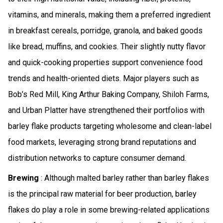
vitamins, and minerals, making them a preferred ingredient
in breakfast cereals, porridge, granola, and baked goods
like bread, muffins, and cookies. Their slightly nutty flavor
and quick-cooking properties support convenience food
trends and health-oriented diets. Major players such as
Bob’s Red Mill, King Arthur Baking Company, Shiloh Farms,
and Urban Platter have strengthened their portfolios with
barley flake products targeting wholesome and clean-label
food markets, leveraging strong brand reputations and
distribution networks to capture consumer demand.
Brewing
: Although malted barley rather than barley flakes
is the principal raw material for beer production, barley
flakes do play a role in some brewing-related applications