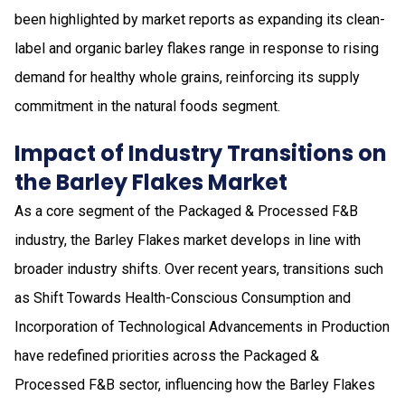
been highlighted by market reports as expanding its clean-
label and organic barley flakes range in response to rising
demand for healthy whole grains, reinforcing its supply
commitment in the natural foods segment.
Impact of Industry Transitions on
the Barley Flakes Market
As a core segment of the Packaged & Processed F&B
industry, the Barley Flakes market develops in line with
broader industry shifts. Over recent years, transitions such
as Shift Towards Health-Conscious Consumption and
Incorporation of Technological Advancements in Production
have redefined priorities across the Packaged &
Processed F&B sector, influencing how the Barley Flakes