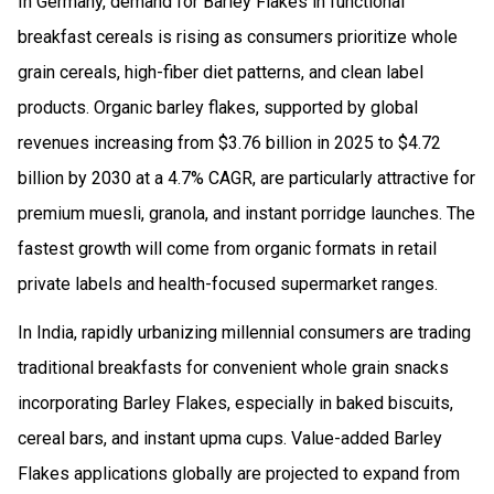
In Germany, demand for Barley Flakes in functional
breakfast cereals is rising as consumers prioritize whole
grain cereals, high-fiber diet patterns, and clean label
products. Organic barley flakes, supported by global
revenues increasing from $3.76 billion in 2025 to $4.72
billion by 2030 at a 4.7% CAGR, are particularly attractive for
premium muesli, granola, and instant porridge launches. The
fastest growth will come from organic formats in retail
private labels and health-focused supermarket ranges.
In India, rapidly urbanizing millennial consumers are trading
traditional breakfasts for convenient whole grain snacks
incorporating Barley Flakes, especially in baked biscuits,
cereal bars, and instant upma cups. Value-added Barley
Flakes applications globally are projected to expand from