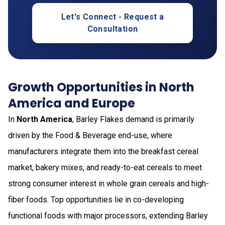
Let's Connect - Request a
Consultation
Growth Opportunities in North
America and Europe
In
North America
, Barley Flakes demand is primarily
driven by the Food & Beverage end-use, where
manufacturers integrate them into the breakfast cereal
market, bakery mixes, and ready-to-eat cereals to meet
strong consumer interest in whole grain cereals and high-
fiber foods. Top opportunities lie in co-developing
functional foods with major processors, extending Barley