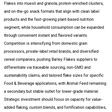
Flakes into muesli and granola, protein-enriched clusters,
and on-the-go snack formats that align with clean label
products and the fast-growing plant-based nutrition
segment, while household consumption can be expanded
through convenient instant and flavored variants.
Competition is intensifying from domestic grain
processors, private-label retail brands, and diversified
cereal companies, pushing Barley Flakes suppliers to
differentiate via traceable sourcing, non-GMO and
sustainability claims, and tailored flake sizes for specific
Food & Beverage applications, with Animal Feed remaining
a secondary but stable outlet for lower-grade material.
Strategic investment should focus on capacity for value-
added flaking, custom blends, and fortification capabilities,