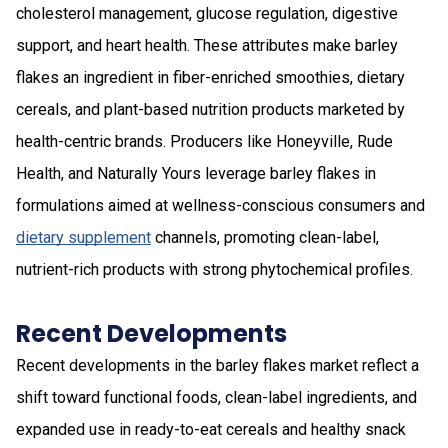
cholesterol management, glucose regulation, digestive
support, and heart health. These attributes make barley
flakes an ingredient in fiber-enriched smoothies, dietary
cereals, and plant-based nutrition products marketed by
health-centric brands. Producers like Honeyville, Rude
Health, and Naturally Yours leverage barley flakes in
formulations aimed at wellness-conscious consumers and
dietary supplement
channels, promoting clean-label,
nutrient-rich products with strong phytochemical profiles.
Recent Developments
Recent developments in the barley flakes market reflect a
shift toward functional foods, clean-label ingredients, and
expanded use in ready-to-eat cereals and healthy snack