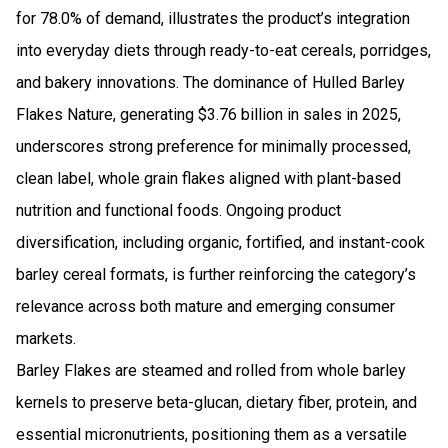
for 78.0% of demand, illustrates the product’s integration
into everyday diets through ready-to-eat cereals, porridges,
and bakery innovations. The dominance of Hulled Barley
Flakes Nature, generating $3.76 billion in sales in 2025,
underscores strong preference for minimally processed,
clean label, whole grain flakes aligned with plant-based
nutrition and functional foods. Ongoing product
diversification, including organic, fortified, and instant-cook
barley cereal formats, is further reinforcing the category’s
relevance across both mature and emerging consumer
markets.
Barley Flakes are steamed and rolled from whole barley
kernels to preserve beta-glucan, dietary fiber, protein, and
essential micronutrients, positioning them as a versatile