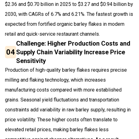
$2.36 and $0.70 billion in 2025 to $3.27 and $0.94 billion by
2030, with CAGRs of 6.7% and 6.21%. The fastest growth is
expected from fortified organic barley flakes in modern
retail and quick-service restaurant channels.
Challenge: Higher Production Costs and
04
Supply Chain Variability Increase Price
Sensitivity
Production of high-quality barley flakes requires precise
milling and flaking technology, which increases
manufacturing costs compared with more established
grains. Seasonal yield fluctuations and transportation
constraints add variability in raw barley supply, resulting in
price volatility. These higher costs often translate to
elevated retail prices, making barley flakes less