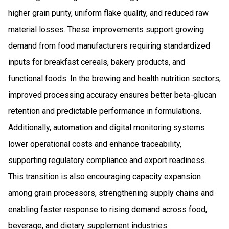
higher grain purity, uniform flake quality, and reduced raw
material losses. These improvements support growing
demand from food manufacturers requiring standardized
inputs for breakfast cereals, bakery products, and
functional foods. In the brewing and health nutrition sectors,
improved processing accuracy ensures better beta-glucan
retention and predictable performance in formulations.
Additionally, automation and digital monitoring systems
lower operational costs and enhance traceability,
supporting regulatory compliance and export readiness.
This transition is also encouraging capacity expansion
among grain processors, strengthening supply chains and
enabling faster response to rising demand across food,
beverage, and dietary supplement industries.