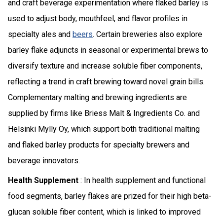
and craft beverage experimentation where flaked barley is
used to adjust body, mouthfeel, and flavor profiles in
specialty ales and
beers
. Certain breweries also explore
barley flake adjuncts in seasonal or experimental brews to
diversify texture and increase soluble fiber components,
reflecting a trend in craft brewing toward novel grain bills.
Complementary malting and brewing ingredients are
supplied by firms like Briess Malt & Ingredients Co. and
Helsinki Mylly Oy, which support both traditional malting
and flaked barley products for specialty brewers and
beverage innovators.
Health Supplement
: In health supplement and functional
food segments, barley flakes are prized for their high beta-
glucan soluble fiber content, which is linked to improved