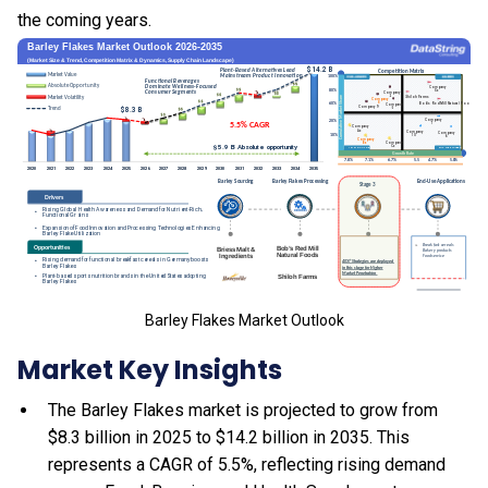
the coming years.
Barley Flakes Market Outlook
Market Key Insights
The Barley Flakes market is projected to grow from
$8.3 billion in 2025 to $14.2 billion in 2035. This
represents a CAGR of 5.5%, reflecting rising demand