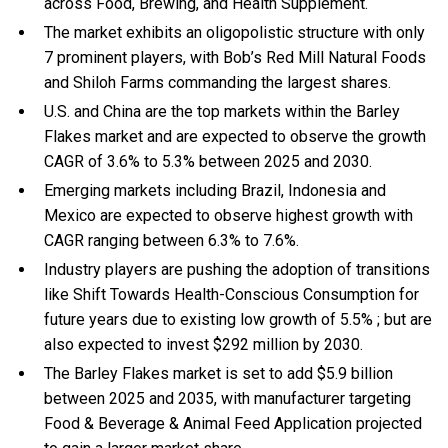
across Food, Brewing, and Health Supplement.
The market exhibits an oligopolistic structure with only
7 prominent players, with Bob’s Red Mill Natural Foods
and Shiloh Farms commanding the largest shares.
U.S. and China are the top markets within the Barley
Flakes market and are expected to observe the growth
CAGR of 3.6% to 5.3% between 2025 and 2030.
Emerging markets including Brazil, Indonesia and
Mexico are expected to observe highest growth with
CAGR ranging between 6.3% to 7.6%.
Industry players are pushing the adoption of transitions
like Shift Towards Health-Conscious Consumption for
future years due to existing low growth of 5.5% ; but are
also expected to invest $292 million by 2030.
The Barley Flakes market is set to add $5.9 billion
between 2025 and 2035, with manufacturer targeting
Food & Beverage & Animal Feed Application projected