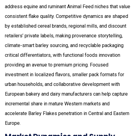
address equine and ruminant Animal Feed niches that value
consistent flake quality. Competitive dynamics are shaped
by established cereal brands, regional mills, and discount
retailers’ private labels, making provenance storytelling,
climate-smart barley sourcing, and recyclable packaging
critical differentiators, with functional foods innovation
providing an avenue to premium pricing. Focused
investment in localized flavors, smaller pack formats for
urban households, and collaborative development with
European bakery and dairy manufacturers can help capture
incremental share in mature Western markets and
accelerate Barley Flakes penetration in Central and Eastern
Europe.