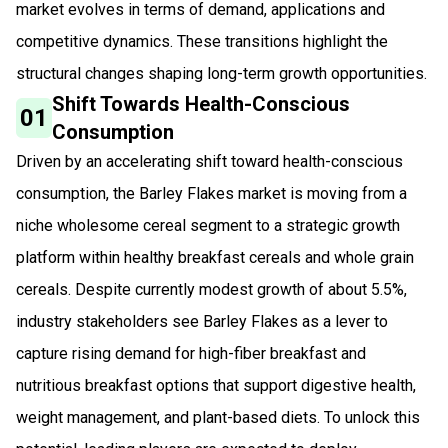
market evolves in terms of demand, applications and
competitive dynamics. These transitions highlight the
structural changes shaping long-term growth opportunities.
Shift Towards Health-Conscious
01
Consumption
Driven by an accelerating shift toward health-conscious
consumption, the Barley Flakes market is moving from a
niche wholesome cereal segment to a strategic growth
platform within healthy breakfast cereals and whole grain
cereals. Despite currently modest growth of about 5.5%,
industry stakeholders see Barley Flakes as a lever to
capture rising demand for high-fiber breakfast and
nutritious breakfast options that support digestive health,
weight management, and plant-based diets. To unlock this