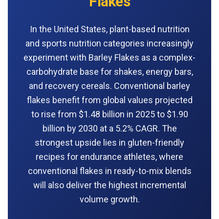
Flakes
In the United States, plant-based nutrition
and sports nutrition categories increasingly
experiment with Barley Flakes as a complex-
carbohydrate base for shakes, energy bars,
and recovery cereals. Conventional barley
flakes benefit from global values projected
to rise from $1.48 billion in 2025 to $1.90
billion by 2030 at a 5.2% CAGR. The
strongest upside lies in gluten-friendly
recipes for endurance athletes, where
conventional flakes in ready-to-mix blends
will also deliver the highest incremental
volume growth.