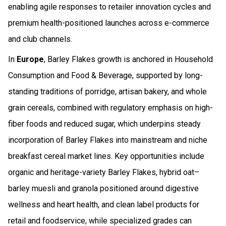
enabling agile responses to retailer innovation cycles and
premium health-positioned launches across e-commerce
and club channels.
In
Europe
, Barley Flakes growth is anchored in Household
Consumption and Food & Beverage, supported by long-
standing traditions of porridge, artisan bakery, and whole
grain cereals, combined with regulatory emphasis on high-
fiber foods and reduced sugar, which underpins steady
incorporation of Barley Flakes into mainstream and niche
breakfast cereal market lines. Key opportunities include
organic and heritage-variety Barley Flakes, hybrid oat–
barley muesli and granola positioned around digestive
wellness and heart health, and clean label products for
retail and foodservice, while specialized grades can