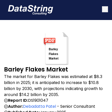
Barley Flakes Market
The market for Barley Flakes was estimated at $8.3
billion in 2025; it is anticipated to increase to $10.8
billion by 2030, with projections indicating growth to
around $14.2 billion by 2035.
Report ID:
DS1901047
Author:
Debadatta Patel
- Senior Consultant