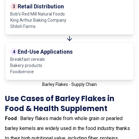
Retail Distribution
3
Bob’s Red Mill Natural Foods
King Arthur Baking Company
Shiloh Farms
End-Use Applications
4
Breakfast cereals
Bakery products
Foodservice
Barley Flakes - Supply Chain
Use Cases of Barley Flakes in
Food & Health Supplement
Food
: Barley flakes made from whole grain or pearled
barley kernels are widely used in the food industry thanks
to their high nutritional value, including fiber, proteins,