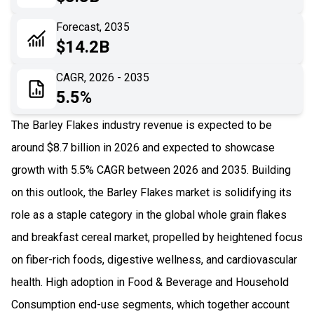
06
Recent Development
Forecast, 2035
$14.2B
07
Impact Analysis
CAGR, 2026 - 2035
5.5%
The Barley Flakes industry revenue is expected to be
around $8.7 billion in 2026 and expected to showcase
growth with 5.5% CAGR between 2026 and 2035. Building
on this outlook, the Barley Flakes market is solidifying its
role as a staple category in the global whole grain flakes
and breakfast cereal market, propelled by heightened focus
on fiber-rich foods, digestive wellness, and cardiovascular
health. High adoption in Food & Beverage and Household
Consumption end-use segments, which together account