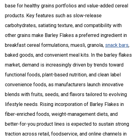
base for healthy grains portfolios and value-added cereal
products. Key features such as slow-release
carbohydrates, satiating texture, and compatibility with
other grains make Barley Flakes a preferred ingredient in
breakfast cereal formulations, muesli, granola,
snack bars
,
baked goods, and convenient meal kits. In the barley flakes
market, demand is increasingly driven by trends toward
functional foods, plant-based nutrition, and clean label
convenience foods, as manufacturers launch innovative
blends with fruits, seeds, and flavors tailored to evolving
lifestyle needs. Rising incorporation of Barley Flakes in
fiber-enriched foods, weight-management diets, and
better-for-you product lines is expected to sustain strong
traction across retail, foodservice, and online channels in