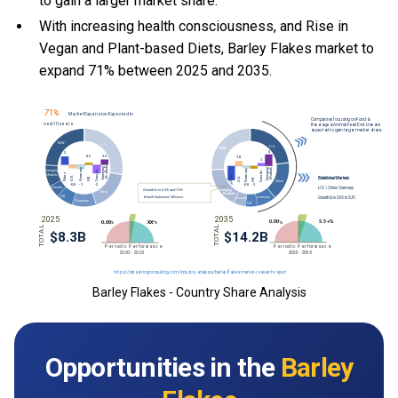
to gain a larger market share.
With
increasing health consciousness, and
Rise in
Vegan and Plant-based Diets, Barley Flakes market to
expand 71% between 2025 and 2035.
Barley Flakes - Country Share Analysis
Opportunities in the
Barley