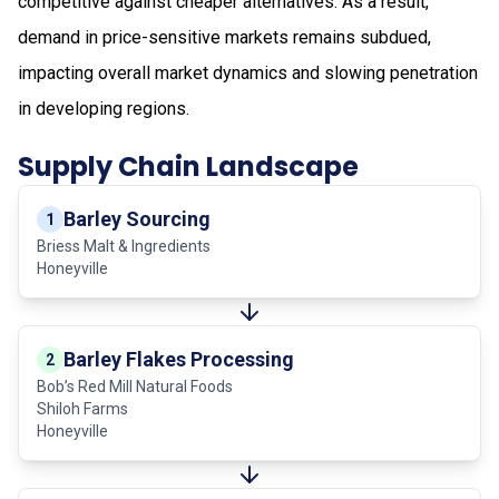
competitive against cheaper alternatives. As a result,
demand in price-sensitive markets remains subdued,
impacting overall market dynamics and slowing penetration
in developing regions.
Supply Chain Landscape
Barley Sourcing
1
Briess Malt & Ingredients
Honeyville
Barley Flakes Processing
2
Bob’s Red Mill Natural Foods
Shiloh Farms
Honeyville