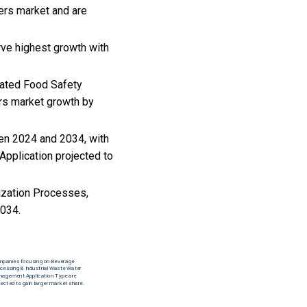
zers market and are
rve highest growth with
mated Food Safety
ers market growth by
een 2024 and 2034, with
pplication projected to
rization Processes,
2034.