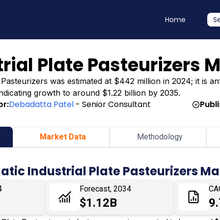
Home
S
rial Plate Pasteurizers 
Pasteurizers was estimated at $442 million in 2024; it is an
indicating growth to around $1.22 billion by 2035.
or:
Debadatta Patel
- Senior Consultant
Publ
Market Data
Methodology
tic Industrial Plate Pasteurizers M
4
Forecast, 2034
CA
$1.12B
9