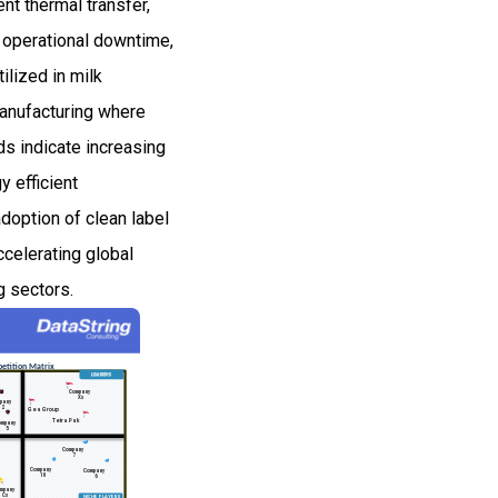
nt thermal transfer,
d operational downtime,
ilized in milk
manufacturing where
ds indicate increasing
 efficient
doption of clean label
ccelerating global
g sectors.