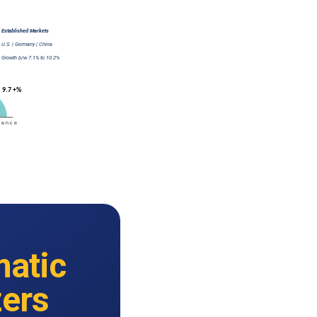
atic
zers