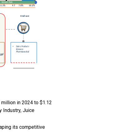
million in 2024 to $1.12
y Industry, Juice
aping its competitive