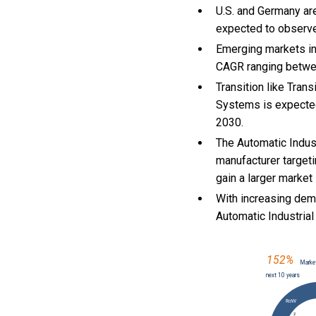
U.S. and Germany are
expected to observ
Emerging markets in
CAGR ranging betwe
Transition like Tra
Systems is expected
2030.
The Automatic Indus
manufacturer target
gain a larger market
With
increasing dem
Automatic Industria