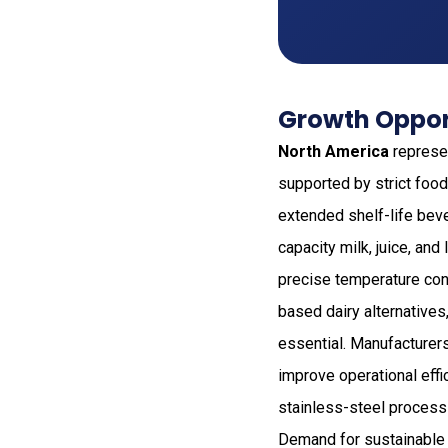
Growth Opport
North America
represen
supported by strict food
extended shelf-life bev
capacity milk, juice, an
precise temperature cont
based dairy alternatives
essential. Manufacturers
improve operational eff
stainless-steel process
Demand for sustainable