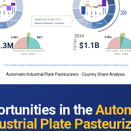
Automatic Industrial Plate Pasteurizers - Country Share Analysis
rtunities in the
Autom
ustrial Plate Pasteuri