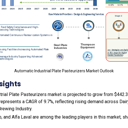
Automatic Industrial Plate Pasteurizers Market Outlook
sights
rial Plate Pasteurizers market is projected to grow from $442.3 
s represents a CAGR of 9.7%, reflecting rising demand across Dair
Brewing Industry.
, and Alfa Laval are among the leading players in this market, sh