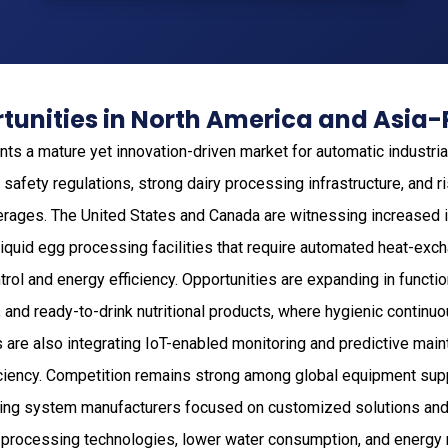
unities in North America and Asia-
ts a mature yet innovation-driven market for automatic industria
 safety regulations, strong dairy processing infrastructure, and 
erages. The United States and Canada are witnessing increased 
d liquid egg processing facilities that require automated heat-e
rol and energy efficiency. Opportunities are expanding in functio
, and ready-to-drink nutritional products, where hygienic continuo
 are also integrating IoT-enabled monitoring and predictive mai
iciency. Competition remains strong among global equipment supp
ing system manufacturers focused on customized solutions and 
 processing technologies, lower water consumption, and energy