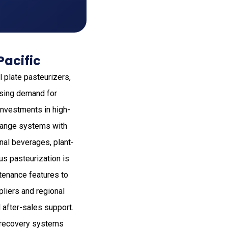
Pacific
l plate pasteurizers,
rising demand for
investments in high-
xchange systems with
nal beverages, plant-
us pasteurization is
ntenance features to
liers and regional
after-sales support.
 recovery systems