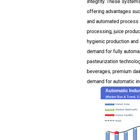
integrity. These systems
offering advantages such
and automated process co
processing, juice produ
hygienic production and 
demand for fully automa
pasteurization technolog
beverages, premium dairy
demand for automatic in