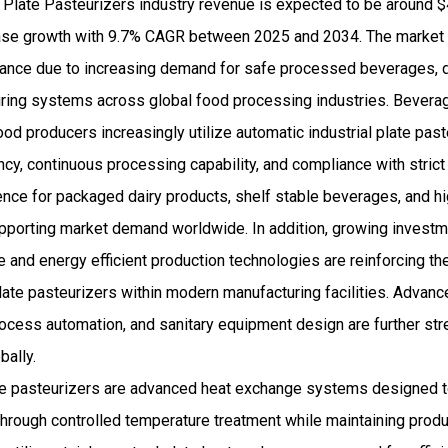
 Plate Pasteurizers industry revenue is expected to be around $
se growth with 9.7% CAGR between 2025 and 2034. The market c
ance due to increasing demand for safe processed beverages, d
ring systems across global food processing industries. Beverag
ood producers increasingly utilize automatic industrial plate pa
iency, continuous processing capability, and compliance with stric
nce for packaged dairy products, shelf stable beverages, and h
supporting market demand worldwide. In addition, growing invest
e and energy efficient production technologies are reinforcing t
plate pasteurizers within modern manufacturing facilities. Advan
ocess automation, and sanitary equipment design are further st
bally.
ate pasteurizers are advanced heat exchange systems designed t
rough controlled temperature treatment while maintaining product