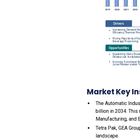
Market Key In
The Automatic Indust
billion in 2034. Thi
Manufacturing, and 
Tetra Pak, GEA Group
landscape.