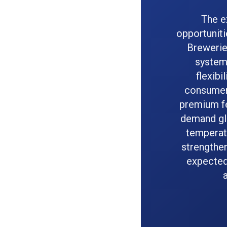
The e
opportuniti
Breweries
system
flexibi
consumer 
premium fe
demand gl
temperatu
strengthen
expected