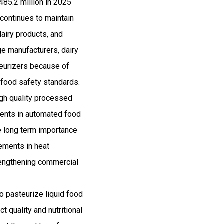
485.2 million in 2025
ontinues to maintain
airy products, and
e manufacturers, dairy
steurizers because of
t food safety standards.
igh quality processed
ments in automated food
he long term importance
cements in heat
rengthening commercial
o pasteurize liquid food
 quality and nutritional