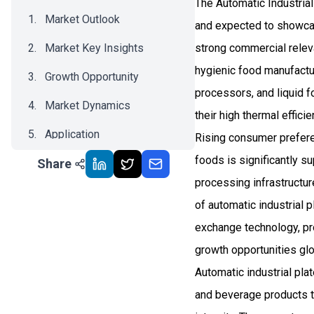
The Automatic Industrial
Market Outlook
and expected to showca
Market Key Insights
strong commercial relev
hygienic food manufactu
Growth Opportunity
processors, and liquid f
Market Dynamics
their high thermal effic
Application
Rising consumer prefere
foods is significantly 
Share
Recent Development
processing infrastructur
Impact Analysis
of automatic industrial 
exchange technology, pr
growth opportunities glo
Automatic industrial pl
and beverage products th