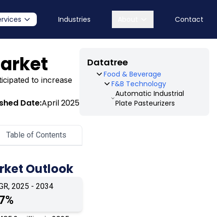
ervices
Industries
About
Contact
Market
Datatree
Food & Beverage
ticipated to increase
F&B Technology
Automatic Industrial
ished Date:
April 2025
Plate Pasteurizers
Table of Contents
arket Outlook
GR, 2025 - 2034
.7%