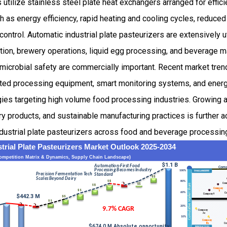
 utilize stainless steel plate heat exchangers arranged for efficie
 as energy efficiency, rapid heating and cooling cycles, reduce
ntrol. Automatic industrial plate pasteurizers are extensively ut
ction, brewery operations, liquid egg processing, and beverage 
microbial safety are commercially important. Recent market tren
ted processing equipment, smart monitoring systems, and energy
ies targeting high volume food processing industries. Growing a
 products, and sustainable manufacturing practices is further a
dustrial plate pasteurizers across food and beverage processin