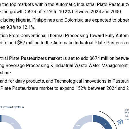
 the top markets within the Automatic Industrial Plate Pasteuri
e the growth CAGR of 7.1% to 10.2% between 2024 and 2030.
cluding Nigeria, Philippines and Colombia are expected to obse
en 9.3% to 12.1%.
nsition From Conventional Thermal Processing Toward Fully Auto
 to add $87 million to the Automatic Industrial Plate Pasteuriz
trial Plate Pasteurizers market is set to add $674 million betw
ing Beverage Processing & Industrial Waste Water Management A
 share.
and for dairy products, and
Technological Innovations in Pasteu
l Plate Pasteurizers market to expand 152% between 2024 and 