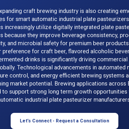
xpanding craft brewing industry is also creating em
es for smart automatic industrial plate pasteurizer
 increasingly utilize digitally integrated plate past
s because they improve beverage consistency, pro
lity, and microbial safety for premium beer products
preference for craft beer, flavored alcoholic beve
rmented drinks is significantly driving commercia
obally. Technological advancements in automated m
re control, and energy efficient brewing systems a
ing market potential. Brewing applications across
 to support strong long term growth opportunities 
automatic industrial plate pasteurizer manufacturers
Let's Connect - Request a Consultation