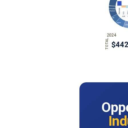
Oppo
Ind