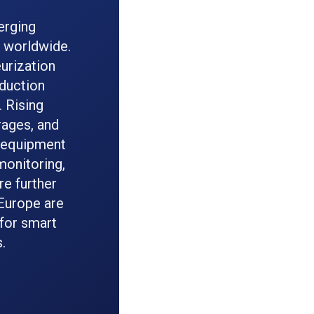
erging
s worldwide.
eurization
duction
. Rising
rages, and
l equipment
onitoring,
re further
 Europe are
for smart
.