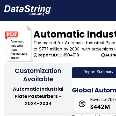
Automatic Indust
The market for Automatic Industrial Plate 
to $771 million by 2030, with projections 
Report ID:
DS1904019
Auth
Customization
Report Summary
Available
Automatic Industrial
Global Automa
Plate Pasteurizers -
Revenue, 202
2024-2034
$442M