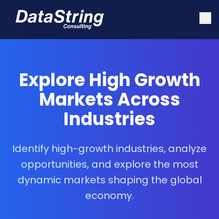
Explore High Growth
Markets Across
Industries
Identify high-growth industries, analyze
opportunities, and explore the most
dynamic markets shaping the global
economy.