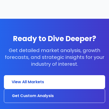
Ready to Dive Deeper?
Get detailed market analysis, growth
forecasts, and strategic insights for your
industry of interest.
View All Markets
Get Custom Analysis