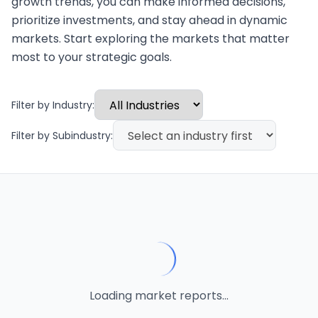
growth trends, you can make informed decisions,
prioritize investments, and stay ahead in dynamic
markets. Start exploring the markets that matter
most to your strategic goals.
Filter by Industry:
Filter by Subindustry:
Loading market reports...