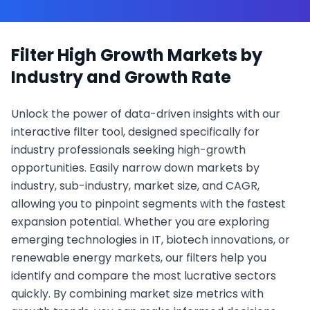
Filter High Growth Markets by
Industry and Growth Rate
Unlock the power of data-driven insights with our
interactive filter tool, designed specifically for
industry professionals seeking high-growth
opportunities. Easily narrow down markets by
industry, sub-industry, market size, and CAGR,
allowing you to pinpoint segments with the fastest
expansion potential. Whether you are exploring
emerging technologies in IT, biotech innovations, or
renewable energy markets, our filters help you
identify and compare the most lucrative sectors
quickly. By combining market size metrics with