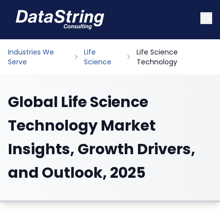
Industries We
Life
Life Science
Serve
Science
Technology
Global Life Science
Technology Market
Insights, Growth Drivers,
and Outlook, 2025