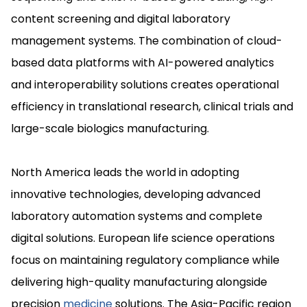
content screening and digital laboratory
management systems. The combination of cloud-
based data platforms with AI-powered analytics
and interoperability solutions creates operational
efficiency in translational research, clinical trials and
large-scale biologics manufacturing.
North America leads the world in adopting
innovative technologies, developing advanced
laboratory automation systems and complete
digital solutions. European life science operations
focus on maintaining regulatory compliance while
delivering high-quality manufacturing alongside
precision
medicine
solutions. The Asia-Pacific region