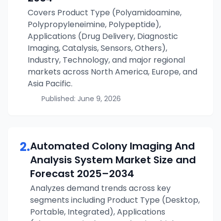
Covers Product Type (Polyamidoamine,
Polypropyleneimine, Polypeptide),
Applications (Drug Delivery, Diagnostic
Imaging, Catalysis, Sensors, Others),
Industry, Technology, and major regional
markets across North America, Europe, and
Asia Pacific.
Published:
June 9, 2026
2
.
Automated Colony Imaging And
Analysis System
Market Size and
Forecast
2025–2034
Analyzes demand trends across key
segments including Product Type (Desktop,
Portable, Integrated), Applications