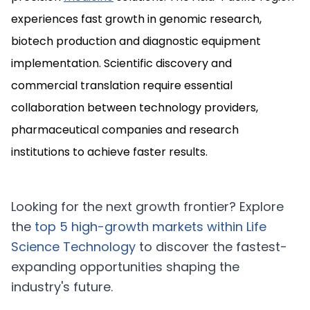
experiences fast growth in genomic research,
biotech production and diagnostic equipment
implementation. Scientific discovery and
commercial translation require essential
collaboration between technology providers,
pharmaceutical companies and research
institutions to achieve faster results.
Looking for the next growth frontier? Explore
the
top 5 high-growth markets within
Life
Science Technology
to discover the fastest-
expanding opportunities shaping the
industry's future.