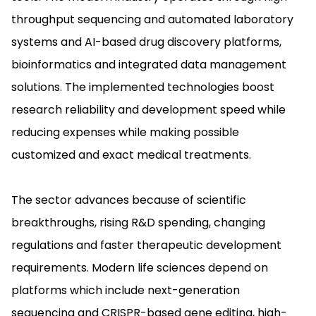
throughput sequencing and automated laboratory
systems and AI-based drug discovery platforms,
bioinformatics and integrated data management
solutions. The implemented technologies boost
research reliability and development speed while
reducing expenses while making possible
customized and exact medical treatments.
The sector advances because of scientific
breakthroughs, rising R&D spending, changing
regulations and faster therapeutic development
requirements. Modern life sciences depend on
platforms which include next-generation
sequencing and CRISPR-based gene editing, high-