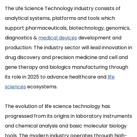
The Life Science Technology industry consists of
analytical systems, platforms and tools which
support pharmaceuticals, biotechnology, genomics,
diagnostics &
medical devices
development and
production. The industry sector will lead innovation in
drug discovery and precision medicine and cell and
gene therapy and biologics manufacturing through
its role in 2025 to advance healthcare and
life
sciences
ecosystems.
The evolution of life science technology has
progressed from its origins in laboratory instruments
and chemical analysis and basic molecular biology
tools. The modern industry operates through high-