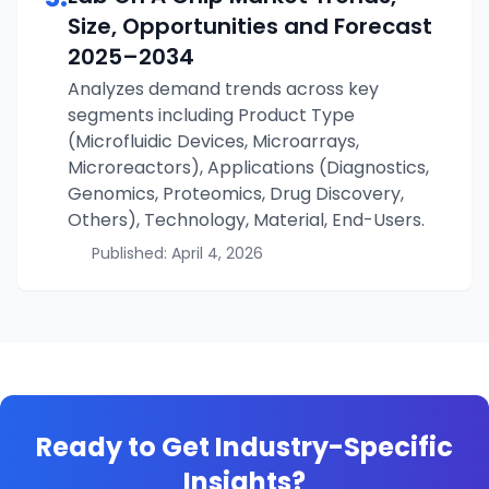
Size, Opportunities and Forecast
2025–2034
Analyzes demand trends across key
segments including Product Type
(Microfluidic Devices, Microarrays,
Microreactors), Applications (Diagnostics,
Genomics, Proteomics, Drug Discovery,
Others), Technology, Material, End-Users.
Published:
April 4, 2026
Ready to Get Industry-Specific
Insights?