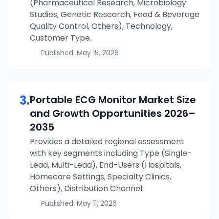
(Pharmaceutical Research, Microbiology
Studies, Genetic Research, Food & Beverage
Quality Control, Others), Technology,
Customer Type.
Published:
May 15, 2026
3
.
Portable ECG Monitor
Market Size
and Growth Opportunities
2026–
2035
Provides a detailed regional assessment
with key segments including Type (Single-
Lead, Multi-Lead), End-Users (Hospitals,
Homecare Settings, Specialty Clinics,
Others), Distribution Channel.
Published:
May 11, 2026