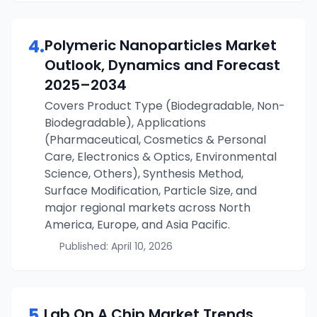
4
.
Polymeric Nanoparticles
Market
Outlook, Dynamics and Forecast
2025–2034
Covers Product Type (Biodegradable, Non-
Biodegradable), Applications
(Pharmaceutical, Cosmetics & Personal
Care, Electronics & Optics, Environmental
Science, Others), Synthesis Method,
Surface Modification, Particle Size, and
major regional markets across North
America, Europe, and Asia Pacific.
Published:
April 10, 2026
5
.
Lab On A Chip
Market Trends,