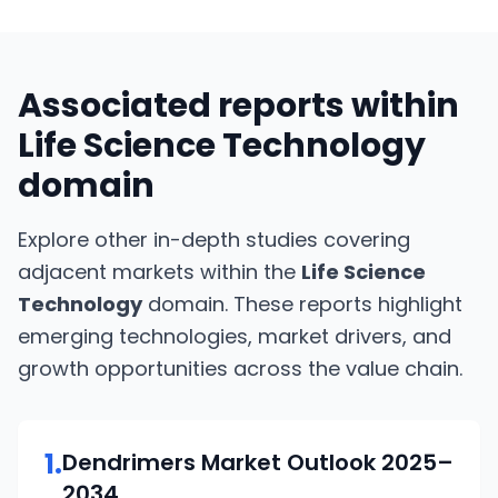
Associated reports within
Life Science Technology
domain
Explore other in-depth studies covering
adjacent markets within the
Life Science
Technology
domain. These reports highlight
emerging technologies, market drivers, and
growth opportunities across the value chain.
1
.
Dendrimers
Market Outlook
2025–
2034