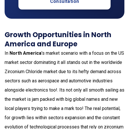
Consultation
Growth Opportunities in North
America and Europe
In
North America
's market scenario with a focus on the US
market sector dominating it all stands out in the worldwide
Zirconium Chloride market due to its hefty demand across
sectors such as aerospace and automotive industries
alongside electronics too!. Its not only all smooth sailing as
the market is jam packed with big global names and new
local players trying to make a mark too! The real potential,
for growth lies within sectors expansion and the constant
evolution of technological processes that rely on zirconium