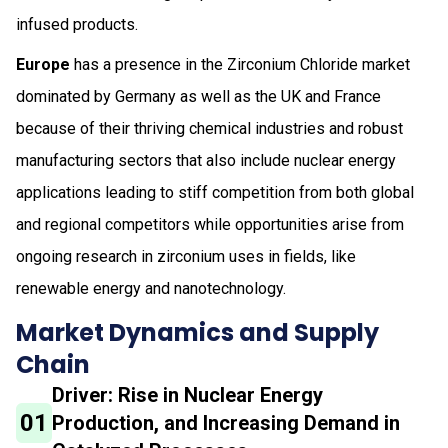
infused products.
Europe
has a presence in the Zirconium Chloride market
dominated by Germany as well as the UK and France
because of their thriving chemical industries and robust
manufacturing sectors that also include nuclear energy
applications leading to stiff competition from both global
and regional competitors while opportunities arise from
ongoing research in zirconium uses in fields, like
renewable energy and nanotechnology.
Market Dynamics and Supply
Chain
Driver: Rise in Nuclear Energy
01
Production, and Increasing Demand in