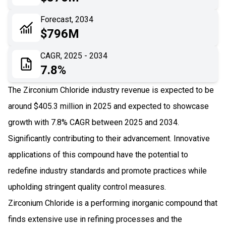
06
Recent Development
Forecast, 2034
$796M
07
Impact Analysis
CAGR, 2025 - 2034
7.8%
The Zirconium Chloride industry revenue is expected to be
around $405.3 million in 2025 and expected to showcase
growth with 7.8% CAGR between 2025 and 2034.
Significantly contributing to their advancement. Innovative
applications of this compound have the potential to
redefine industry standards and promote practices while
upholding stringent quality control measures.
Zirconium Chloride is a performing inorganic compound that
finds extensive use in refining processes and the