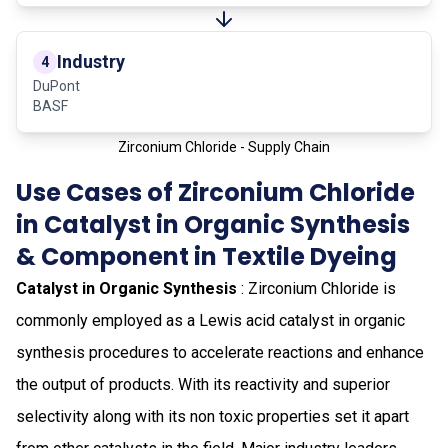
Industry
4
DuPont
BASF
Zirconium Chloride - Supply Chain
Use Cases of Zirconium Chloride
in Catalyst in Organic Synthesis
& Component in Textile Dyeing
Catalyst in Organic Synthesis
: Zirconium Chloride is
commonly employed as a Lewis acid catalyst in organic
synthesis procedures to accelerate reactions and enhance
the output of products. With its reactivity and superior
selectivity along with its non toxic properties set it apart