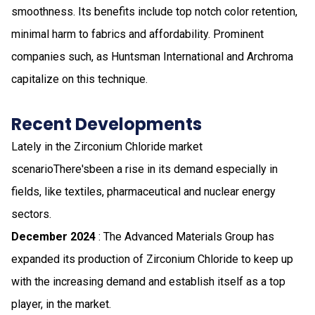
smoothness. Its benefits include top notch color retention,
minimal harm to fabrics and affordability. Prominent
companies such, as Huntsman International and Archroma
capitalize on this technique.
Recent Developments
Lately in the Zirconium Chloride market
scenarioThere'sbeen a rise in its demand especially in
fields, like textiles, pharmaceutical and nuclear energy
sectors.
December 2024
: The Advanced Materials Group has
expanded its production of Zirconium Chloride to keep up
with the increasing demand and establish itself as a top
player, in the market.