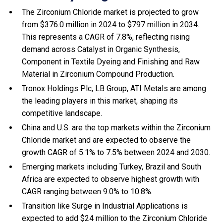
The Zirconium Chloride market is projected to grow
from $376.0 million in 2024 to $797 million in 2034.
This represents a CAGR of 7.8%, reflecting rising
demand across Catalyst in Organic Synthesis,
Component in Textile Dyeing and Finishing and Raw
Material in Zirconium Compound Production.
Tronox Holdings Plc, LB Group, ATI Metals are among
the leading players in this market, shaping its
competitive landscape.
China and U.S. are the top markets within the Zirconium
Chloride market and are expected to observe the
growth CAGR of 5.1% to 7.5% between 2024 and 2030.
Emerging markets including Turkey, Brazil and South
Africa are expected to observe highest growth with
CAGR ranging between 9.0% to 10.8%.
Transition like Surge in Industrial Applications is
expected to add $24 million to the Zirconium Chloride