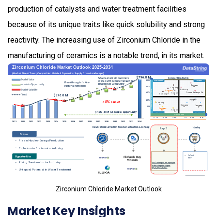
production of catalysts and water treatment facilities
because of its unique traits like quick solubility and strong
reactivity. The increasing use of Zirconium Chloride in the
manufacturing of ceramics is a notable trend, in its market.
Zirconium Chloride Market Outlook
Market Key Insights