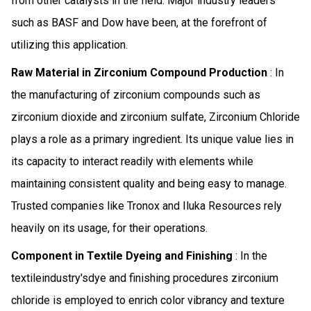
from other catalysts in the field. Major industry leaders
such as BASF and Dow have been, at the forefront of
utilizing this application.
Raw Material in Zirconium Compound Production
: In
the manufacturing of zirconium compounds such as
zirconium dioxide and zirconium sulfate, Zirconium Chloride
plays a role as a primary ingredient. Its unique value lies in
its capacity to interact readily with elements while
maintaining consistent quality and being easy to manage.
Trusted companies like Tronox and Iluka Resources rely
heavily on its usage, for their operations.
Component in Textile Dyeing and Finishing
: In the
textileindustry'sdye and finishing procedures zirconium
chloride is employed to enrich color vibrancy and texture