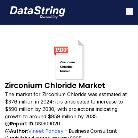
Zirconium Chloride Market
The market for Zirconium Chloride was estimated at
$376 million in 2024; it is anticipated to increase to
$590 million by 2030, with projections indicating
growth to around $859 million by 2035.
Report ID:
DS1309020
Author:
Vineet Pandey
- Business Consultant