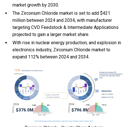
market growth by 2030.
The Zirconium Chloride market is set to add $421
million between 2024 and 2034, with manufacturer
targeting CVD Feedstock & Intermediate Applications
projected to gain a larger market share.
With
rise in nuclear energy production, and
explosion in
electronics industry, Zirconium Chloride market to
expand 112% between 2024 and 2034.