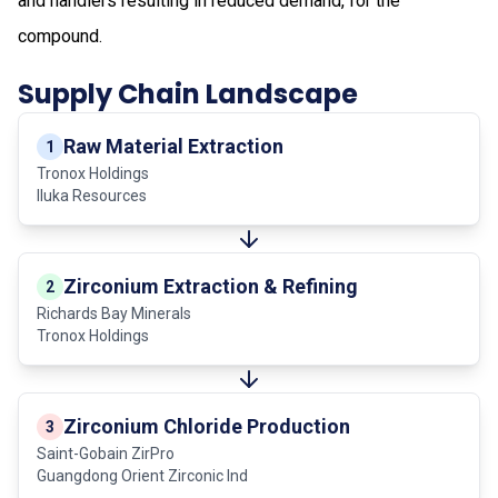
and handlers resulting in reduced demand, for the
compound.
Supply Chain Landscape
Raw Material Extraction
1
Tronox Holdings
Iluka Resources
Zirconium Extraction & Refining
2
Richards Bay Minerals
Tronox Holdings
Zirconium Chloride Production
3
Saint-Gobain ZirPro
Guangdong Orient Zirconic Ind