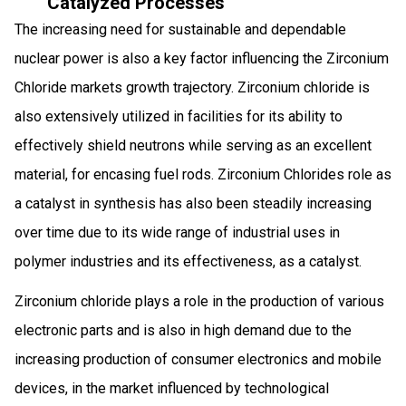
Catalyzed Processes
The increasing need for sustainable and dependable
nuclear power is also a key factor influencing the Zirconium
Chloride markets growth trajectory. Zirconium chloride is
also extensively utilized in facilities for its ability to
effectively shield neutrons while serving as an excellent
material, for encasing fuel rods. Zirconium Chlorides role as
a catalyst in synthesis has also been steadily increasing
over time due to its wide range of industrial uses in
polymer industries and its effectiveness, as a catalyst.
Zirconium chloride plays a role in the production of various
electronic parts and is also in high demand due to the
increasing production of consumer electronics and mobile
devices, in the market influenced by technological