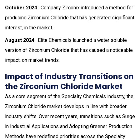
October 2024
: Company Zirconix introduced a method for
producing Zirconium Chloride that has generated significant
interest, in the market.
August 2024
: Elite Chemicals launched a water soluble
version of Zirconium Chloride that has caused a noticeable
impact, on market trends.
Impact of Industry Transitions on
the Zirconium Chloride Market
As a core segment of the Specialty Chemicals industry, the
Zirconium Chloride market develops in line with broader
industry shifts. Over recent years, transitions such as Surge
in Industrial Applications and Adopting Greener Production
Methods have redefined priorities across the Specialty