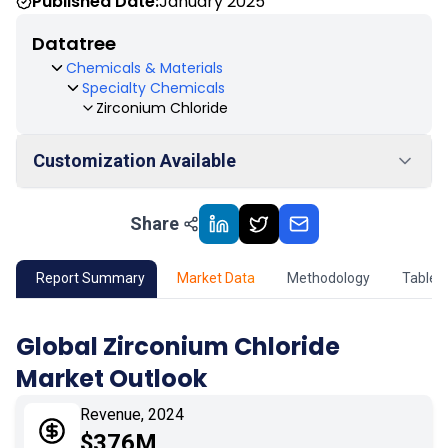
Published Date:
January 2025
Datatree
Chemicals & Materials
Specialty Chemicals
Zirconium Chloride
Customization Available
Share
01
Market Outlook
02
Market Key Insights
Report Summary
Market Data
Methodology
Table 
03
Growth Opportunity
Global Zirconium Chloride
Market Outlook
04
Market Dynamics
Revenue, 2024
05
Application
$376M