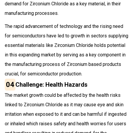
demand for Zirconium Chloride as a key material, in their
manufacturing processes.
The rapid advancement of technology and the rising need
for semiconductors have led to growth in sectors supplying
essential materials like Zirconium Chloride holds potential
in this expanding market by serving as a key component in
the manufacturing process of Zirconium based products
crucial, for semiconductor production.
04
Challenge: Health Hazards
The market growth could be affected by the health risks
linked to Zirconium Chloride as it may cause eye and skin
irritation when exposed to it and can be harmful if ingested
or inhaled which raises safety and health worries for users