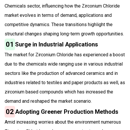
Chemicals sector, influencing how the Zirconium Chloride
market evolves in terms of demand, applications and
competitive dynamics. These transitions highlight the
structural changes shaping long-term growth opportunities.
01
Surge in Industrial Applications
The market for Zirconium Chloride has experienced a boost
due to the chemicals wide ranging use in various industrial
sectors like the production of advanced ceramics and in
industries related to textiles and paper products as well, as
zirconium based compounds which has increased the
demand and reshaped the market scenario.
02
Adopting Greener Production Methods
Amid increasing worries about the environment numerous