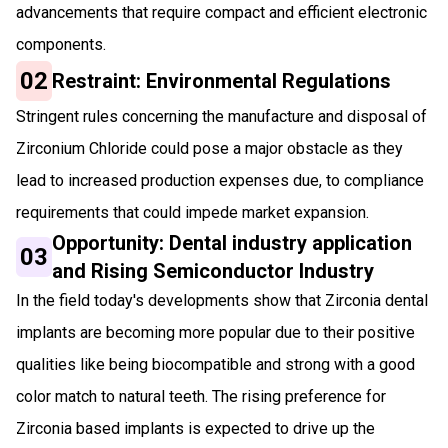
advancements that require compact and efficient electronic
components.
02
Restraint: Environmental Regulations
Stringent rules concerning the manufacture and disposal of
Zirconium Chloride could pose a major obstacle as they
lead to increased production expenses due, to compliance
requirements that could impede market expansion.
Opportunity: Dental industry application
03
and Rising Semiconductor Industry
In the field today's developments show that Zirconia dental
implants are becoming more popular due to their positive
qualities like being biocompatible and strong with a good
color match to natural teeth. The rising preference for
Zirconia based implants is expected to drive up the