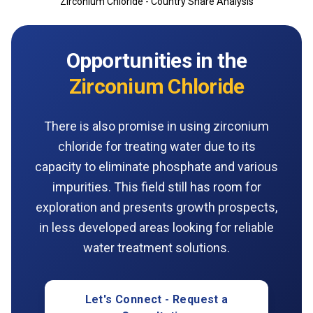
Zirconium Chloride - Country Share Analysis
Opportunities in the
Zirconium Chloride
There is also promise in using zirconium
chloride for treating water due to its
capacity to eliminate phosphate and various
impurities. This field still has room for
exploration and presents growth prospects,
in less developed areas looking for reliable
water treatment solutions.
Let's Connect - Request a