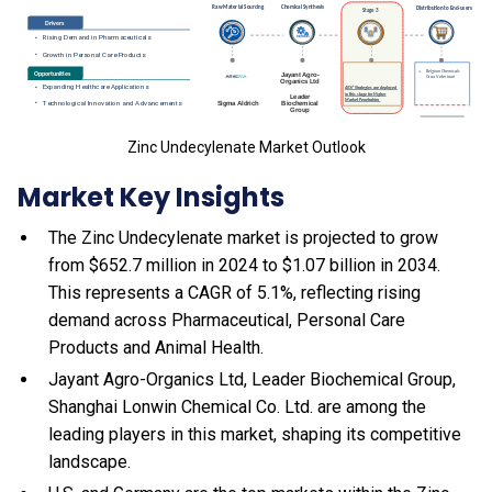
Zinc Undecylenate Market Outlook
Market Key Insights
The Zinc Undecylenate market is projected to grow
from $652.7 million in 2024 to $1.07 billion in 2034.
This represents a CAGR of 5.1%, reflecting rising
demand across Pharmaceutical, Personal Care
Products and Animal Health.
Jayant Agro-Organics Ltd, Leader Biochemical Group,
Shanghai Lonwin Chemical Co. Ltd. are among the
leading players in this market, shaping its competitive
landscape.