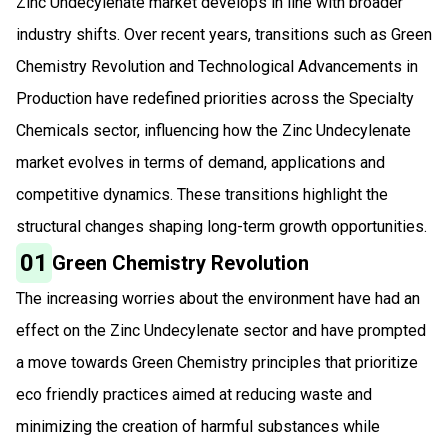
Zinc Undecylenate market develops in line with broader
industry shifts. Over recent years, transitions such as Green
Chemistry Revolution and Technological Advancements in
Production have redefined priorities across the Specialty
Chemicals sector, influencing how the Zinc Undecylenate
market evolves in terms of demand, applications and
competitive dynamics. These transitions highlight the
structural changes shaping long-term growth opportunities.
01
Green Chemistry Revolution
The increasing worries about the environment have had an
effect on the Zinc Undecylenate sector and have prompted
a move towards Green Chemistry principles that prioritize
eco friendly practices aimed at reducing waste and
minimizing the creation of harmful substances while