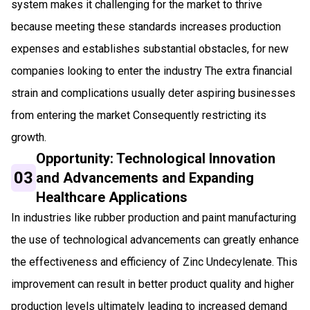
system makes it challenging for the market to thrive
because meeting these standards increases production
expenses and establishes substantial obstacles, for new
companies looking to enter the industry The extra financial
strain and complications usually deter aspiring businesses
from entering the market Consequently restricting its
growth.
Opportunity: Technological Innovation
03
and Advancements and Expanding
Healthcare Applications
In industries like rubber production and paint manufacturing
the use of technological advancements can greatly enhance
the effectiveness and efficiency of Zinc Undecylenate. This
improvement can result in better product quality and higher
production levels ultimately leading to increased demand