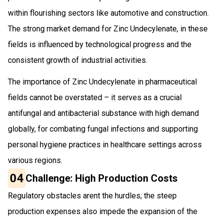
within flourishing sectors like automotive and construction.
The strong market demand for Zinc Undecylenate, in these
fields is influenced by technological progress and the
consistent growth of industrial activities.
The importance of Zinc Undecylenate in pharmaceutical
fields cannot be overstated – it serves as a crucial
antifungal and antibacterial substance with high demand
globally, for combating fungal infections and supporting
personal hygiene practices in healthcare settings across
various regions.
04
Challenge: High Production Costs
Regulatory obstacles arent the hurdles; the steep
production expenses also impede the expansion of the