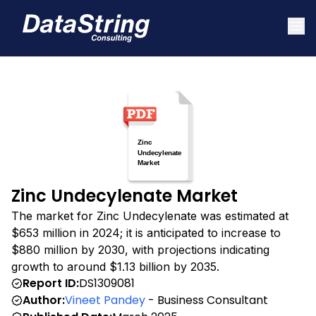
Zinc Undecylenate Market
The market for Zinc Undecylenate was estimated at
$653 million in 2024; it is anticipated to increase to
$880 million by 2030, with projections indicating
growth to around $1.13 billion by 2035.
Report ID:
DS1309081
Author:
Vineet Pandey
- Business Consultant