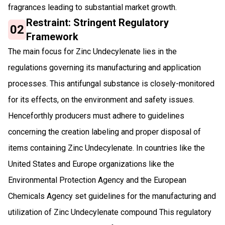
fragrances leading to substantial market growth.
Restraint: Stringent Regulatory
02
Framework
The main focus for Zinc Undecylenate lies in the
regulations governing its manufacturing and application
processes. This antifungal substance is closely-monitored
for its effects, on the environment and safety issues.
Henceforthly producers must adhere to guidelines
concerning the creation labeling and proper disposal of
items containing Zinc Undecylenate. In countries like the
United States and Europe organizations like the
Environmental Protection Agency and the European
Chemicals Agency set guidelines for the manufacturing and
utilization of Zinc Undecylenate compound This regulatory