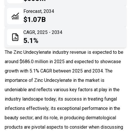
06
Recent Development
Forecast, 2034
$1.07B
07
Impact Analysis
CAGR, 2025 - 2034
5.1%
The Zinc Undecylenate industry revenue is expected to be
around $686.0 million in 2025 and expected to showcase
growth with 5.1% CAGR between 2025 and 2034. The
importance of Zinc Undecylenate in the market is
undeniable and reflects various key factors at play in the
industry landscape today; its success in treating fungal
infections effectively; its exceptional performance in the
beauty sector; and its role, in producing dermatological
products are pivotal aspects to consider when discussing