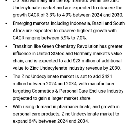
U.S. and Germany are the top markets within the Zinc
Undecylenate market and are expected to observe the
growth CAGR of 3.3% to 4.9% between 2024 and 2030.
Emerging markets including Indonesia, Brazil and South
Africa are expected to observe highest growth with
CAGR ranging between 5.9% to 7.0%.
Transition like Green Chemistry Revolution has greater
influence in United States and Germany market's value
chain; and is expected to add $23 million of additional
value to Zinc Undecylenate industry revenue by 2030.
The Zinc Undecylenate market is set to add $421
million between 2024 and 2034, with manufacturer
targeting Cosmetics & Personal Care End-use Industry
projected to gain a larger market share.
With
rising demand in pharmaceuticals, and
growth in
personal care products, Zinc Undecylenate market to
expand 64% between 2024 and 2034.