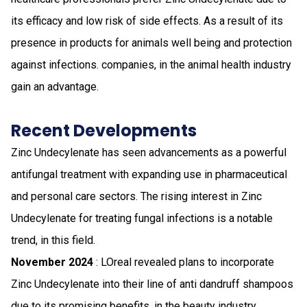
its efficacy and low risk of side effects. As a result of its
presence in products for animals well being and protection
against infections. companies, in the animal health industry
gain an advantage.
Recent Developments
Zinc Undecylenate has seen advancements as a powerful
antifungal treatment with expanding use in pharmaceutical
and personal care sectors. The rising interest in Zinc
Undecylenate for treating fungal infections is a notable
trend, in this field.
November 2024
: LOreal revealed plans to incorporate
Zinc Undecylenate into their line of anti dandruff shampoos
due to its promising benefits, in the beauty industry.