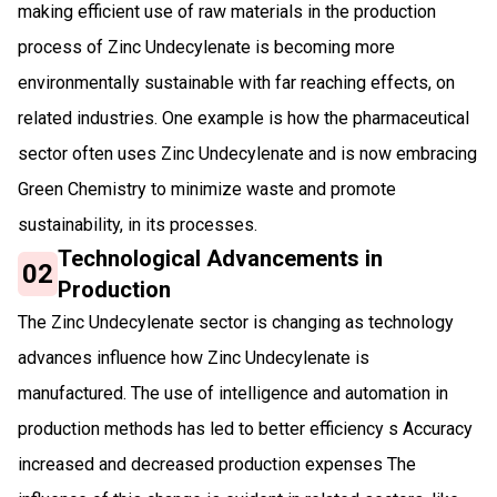
making efficient use of raw materials in the production
process of Zinc Undecylenate is becoming more
environmentally sustainable with far reaching effects, on
related industries. One example is how the pharmaceutical
sector often uses Zinc Undecylenate and is now embracing
Green Chemistry to minimize waste and promote
sustainability, in its processes.
Technological Advancements in
02
Production
The Zinc Undecylenate sector is changing as technology
advances influence how Zinc Undecylenate is
manufactured. The use of intelligence and automation in
production methods has led to better efficiency s Accuracy
increased and decreased production expenses The