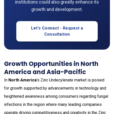
institutions could also greatly enhance its
growth and development.
Let's Connect - Request a
Consultation
Growth Opportunities in North
America and Asia-Pacific
In
North America
's Zinc Undecylenate market is poised
for growth supported by advancements in technology and
heightened awareness among consumers regarding fungal
infections in the region where many leading companies
operate driving competitiveness and creativity in the Zinc