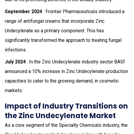
September 2024
: Frontier Pharmaceuticals introduced a
range of antifungal creams that incorporate Zinc
Undecylenate as a primary component. This has
significantly transformed the approach to treating fungal
infections.
July 2024
: In the Zinc Undecylenate industry sector BASf
announced a 10% increase in Zinc Undecylenate production
capacities to cater to the growing demand, in cosmetic
markets.
Impact of Industry Transitions on
the Zinc Undecylenate Market
As a core segment of the Specialty Chemicals industry, the