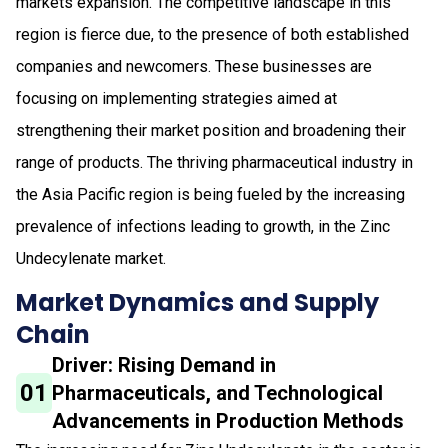
markets expansion. The competitive landscape in this
region is fierce due, to the presence of both established
companies and newcomers. These businesses are
focusing on implementing strategies aimed at
strengthening their market position and broadening their
range of products. The thriving pharmaceutical industry in
the Asia Pacific region is being fueled by the increasing
prevalence of infections leading to growth, in the Zinc
Undecylenate market.
Market Dynamics and Supply
Chain
Driver: Rising Demand in
01
Pharmaceuticals, and Technological
Advancements in Production Methods