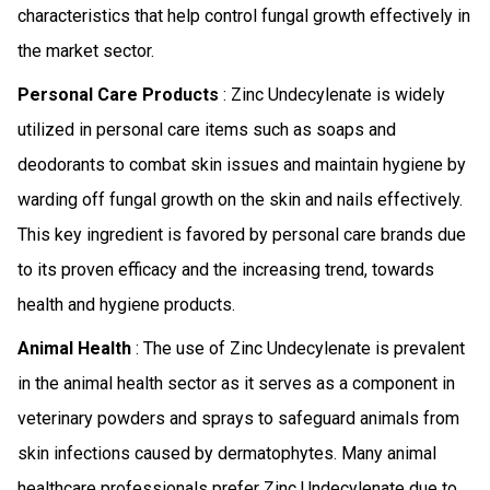
characteristics that help control fungal growth effectively in
the market sector.
Personal Care Products
: Zinc Undecylenate is widely
utilized in personal care items such as soaps and
deodorants to combat skin issues and maintain hygiene by
warding off fungal growth on the skin and nails effectively.
This key ingredient is favored by personal care brands due
to its proven efficacy and the increasing trend, towards
health and hygiene products.
Animal Health
: The use of Zinc Undecylenate is prevalent
in the animal health sector as it serves as a component in
veterinary powders and sprays to safeguard animals from
skin infections caused by dermatophytes. Many animal
healthcare professionals prefer Zinc Undecylenate due to