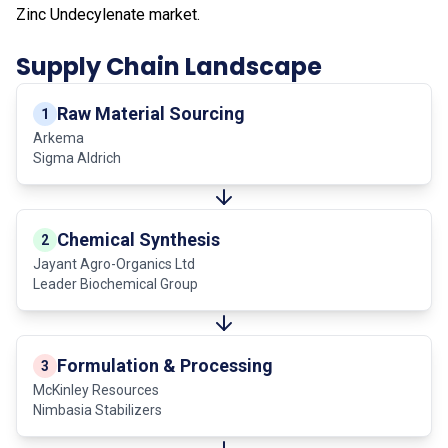
Zinc Undecylenate market.
Supply Chain Landscape
Raw Material Sourcing
1
Arkema
Sigma Aldrich
Chemical Synthesis
2
Jayant Agro-Organics Ltd
Leader Biochemical Group
Formulation & Processing
3
McKinley Resources
Nimbasia Stabilizers