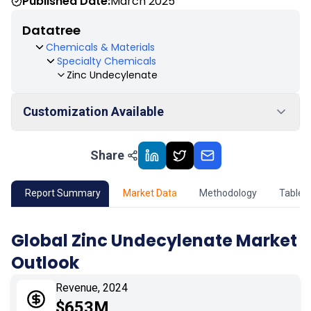
Published Date:
March 2025
Datatree
Chemicals & Materials
Specialty Chemicals
Zinc Undecylenate
Customization Available
Share
01
Market Outlook
02
Market Key Insights
Report Summary
Market Data
Methodology
Table 
03
Growth Opportunity
Global Zinc Undecylenate Market
Outlook
04
Market Dynamics
Revenue, 2024
05
Application
$653M