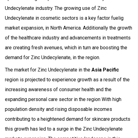
Undecylenate industry. The growing use of Zinc
Undecylenate in cosmetic sectors is a key factor fuelig
market expansion, in North America. Additionally the growth
of the healthcare industry and advancements in treatments
are creating fresh avenues, which in turn are boosting the
demand for Zinc Undecylenate, in the region.
The market for Zinc Undecylenate in the
Asia Pacific
region is projected to experience growth as a result of the
increasing awareness of consumer health and the
expanding personal care sector in the region With high
population density and rising disposable incomes
contributing to a heightened demand for skincare products
this growth has led to a surge in the Zinc Undecylenate