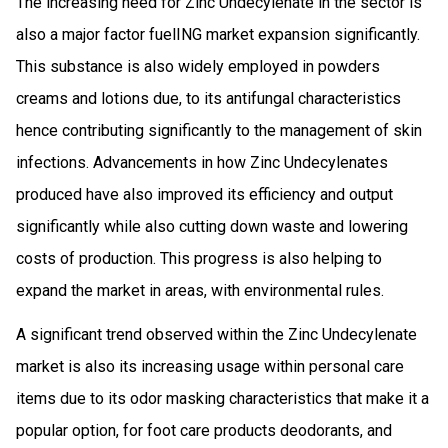
The increasing need for Zinc Undecylenate in the sector is
also a major factor fuelING market expansion significantly.
This substance is also widely employed in powders
creams and lotions due, to its antifungal characteristics
hence contributing significantly to the management of skin
infections. Advancements in how Zinc Undecylenates
produced have also improved its efficiency and output
significantly while also cutting down waste and lowering
costs of production. This progress is also helping to
expand the market in areas, with environmental rules.
A significant trend observed within the Zinc Undecylenate
market is also its increasing usage within personal care
items due to its odor masking characteristics that make it a
popular option, for foot care products deodorants, and