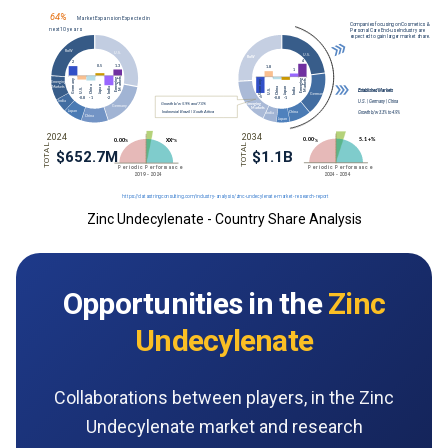
Zinc Undecylenate - Country Share Analysis
Opportunities in the
Zinc
Undecylenate
Collaborations between players, in the Zinc
Undecylenate market and research