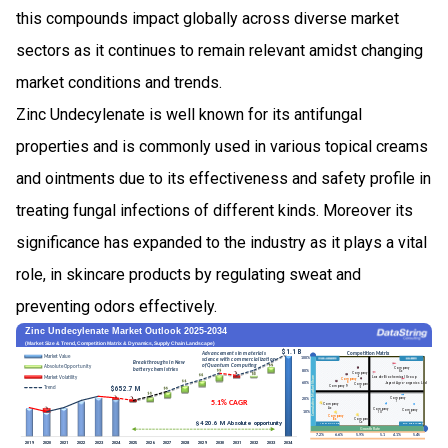
this compounds impact globally across diverse market
sectors as it continues to remain relevant amidst changing
market conditions and trends.
Zinc Undecylenate is well known for its antifungal
properties and is commonly used in various topical creams
and ointments due to its effectiveness and safety profile in
treating fungal infections of different kinds. Moreover its
significance has expanded to the industry as it plays a vital
role, in skincare products by regulating sweat and
preventing odors effectively.