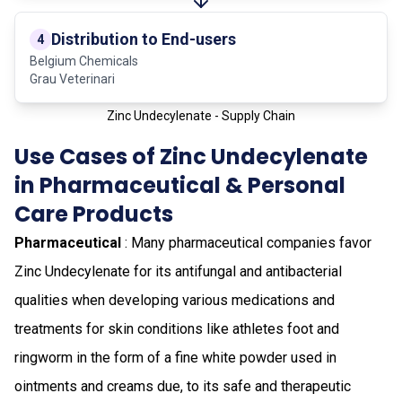
Distribution to End-users
4
Belgium Chemicals
Grau Veterinari
Zinc Undecylenate - Supply Chain
Use Cases of Zinc Undecylenate
in Pharmaceutical & Personal
Care Products
Pharmaceutical
: Many pharmaceutical companies favor
Zinc Undecylenate for its antifungal and antibacterial
qualities when developing various medications and
treatments for skin conditions like athletes foot and
ringworm in the form of a fine white powder used in
ointments and creams due, to its safe and therapeutic