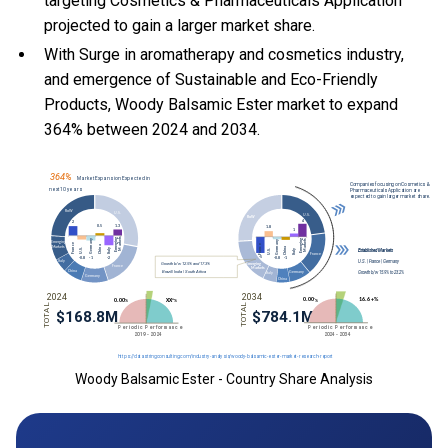
targeting Cosmetics & Pharmaceuticals Application
projected to gain a larger market share.
With Surge in aromatherapy and cosmetics industry,
and emergence of Sustainable and Eco-Friendly
Products, Woody Balsamic Ester market to expand
364% between 2024 and 2034.
Woody Balsamic Ester - Country Share Analysis