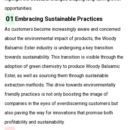
opportunities.
01
Embracing Sustainable Practices
As customers become increasingly aware and concerned
about the environmental impact of products, the Woody
Balsamic Ester industry is undergoing a key transition
towards sustainability. This transition is visible through the
adoption of green chemistry to produce Woody Balsamic
Ester, as well as sourcing them through sustainable
extraction methods. The drive towards environmentally
friendly practices is not only boosting the image of
companies in the eyes of everdiscerning customers but
also paving the way for innovations that promise both
profitability and sustainability.