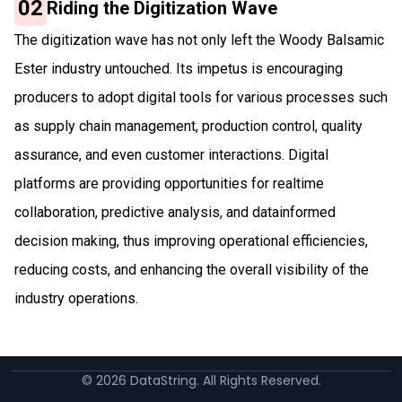
02
Riding the Digitization Wave
The digitization wave has not only left the Woody Balsamic
Ester industry untouched. Its impetus is encouraging
producers to adopt digital tools for various processes such
as supply chain management, production control, quality
assurance, and even customer interactions. Digital
platforms are providing opportunities for realtime
collaboration, predictive analysis, and datainformed
decision making, thus improving operational efficiencies,
reducing costs, and enhancing the overall visibility of the
industry operations.
©
2026
DataString. All Rights Reserved.