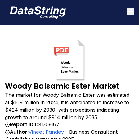
Woody Balsamic Ester Market
The market for Woody Balsamic Ester was estimated
at $169 million in 2024; it is anticipated to increase to
$424 million by 2030, with projections indicating
growth to around $914 million by 2035.
Report ID:
DS1309167
Author:
Vineet Pandey
- Business Consultant