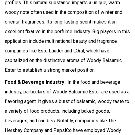
profiles. This natural substance imparts a unique, warm
woody note often used in the composition of winter and
oriental fragrances. Its long-lasting scent makes it an
excellent fixative in the perfume industry. Big players in this
application include multinational beauty and fragrance
companies like Este Lauder and LOral, which have
capitalized on the distinctive aroma of Woody Balsamic
Ester to establish a strong market position.
Food & Beverage Industry
: In the food and beverage
industry, particulars of Woody Balsamic Ester are used as a
flavoring agent. It gives a burst of balsamic, woody taste to
a variety of food products, including baked goods,
beverages, and candies. Notably, companies like The
Hershey Company and PepsiCo have employed Woody