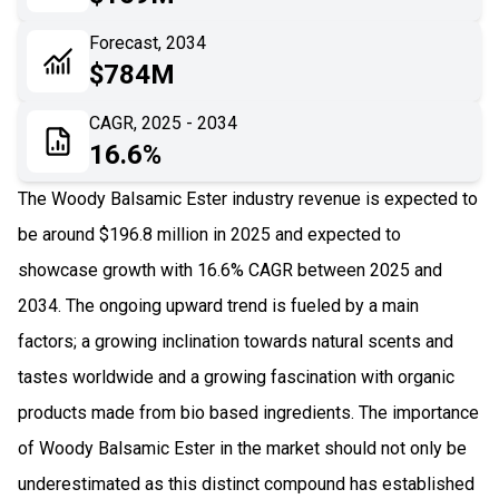
06
Recent Development
Forecast, 2034
$784M
07
Impact Analysis
CAGR, 2025 - 2034
16.6%
The Woody Balsamic Ester industry revenue is expected to
be around $196.8 million in 2025 and expected to
showcase growth with 16.6% CAGR between 2025 and
2034. The ongoing upward trend is fueled by a main
factors; a growing inclination towards natural scents and
tastes worldwide and a growing fascination with organic
products made from bio based ingredients. The importance
of Woody Balsamic Ester in the market should not only be
underestimated as this distinct compound has established