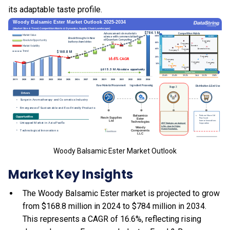
its adaptable taste profile.
Woody Balsamic Ester Market Outlook
Market Key Insights
The Woody Balsamic Ester market is projected to grow
from $168.8 million in 2024 to $784 million in 2034.
This represents a CAGR of 16.6%, reflecting rising