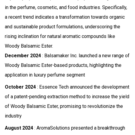
in the perfume, cosmetic, and food industries. Specifically,
a recent trend indicates a transformation towards organic
and sustainable product formulations, underscoring the
rising inclination for natural aromatic compounds like
Woody Balsamic Ester.
December 2024
: Balsamaker Inc. launched a new range of
Woody Balsamic Ester-based products, highlighting the
application in luxury perfume segment
October 2024
: Essence Tech announced the development
of a patent-pending extraction method to increase the yield
of Woody Balsamic Ester, promising to revolutionize the
industry
August 2024
: AromaSolutions presented a breakthrough