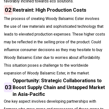
favorably inclined towards eco solutions.
02
Restraint: High Production Costs
The process of creating Woody Balsamic Ester involves
the use of raw materials and sophisticated technology that
leads to elevated production expenses. These higher costs
may be reflected in the selling price of the product. Could
influence consumer decisions as they may hesitate to buy
Woody Balsamic Ester due to worries about affordability.
This situation poses a challenge to the worldwide
expansion of Woody Balsamic Ester, in the market.
Opportunity: Strategic Collaborations to
03
Boost Supply Chain and Untapped Market
in Asia-Pacific
One key aspect involves developing partnerships with