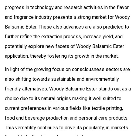
progress in technology and research activities in the flavor
and fragrance industry presents a strong market for Woody
Balsamic Ester. These also advances are also predicted to
further refine the extraction process, increase yield, and
potentially explore new facets of Woody Balsamic Ester
application, thereby fostering its growth in the market.
In light of the growing focus on consciousness sectors are
also shifting towards sustainable and environmentally
friendly alternatives. Woody Balsamic Ester stands out as a
choice due to its natural origins making it well suited to
current preferences in various fields like textile printing,
food and beverage production and personal care products.
This versatility continues to drive its popularity, in markets