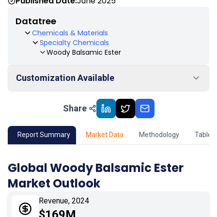
Published Date:
June 2025
Datatree
Chemicals & Materials
Specialty Chemicals
Woody Balsamic Ester
Customization Available
Share
01
Market Outlook
02
Market Key Insights
Report Summary
Market Data
Methodology
Table 
03
Growth Opportunity
Global Woody Balsamic Ester
Market Outlook
04
Market Dynamics
Revenue, 2024
05
Application
$169M