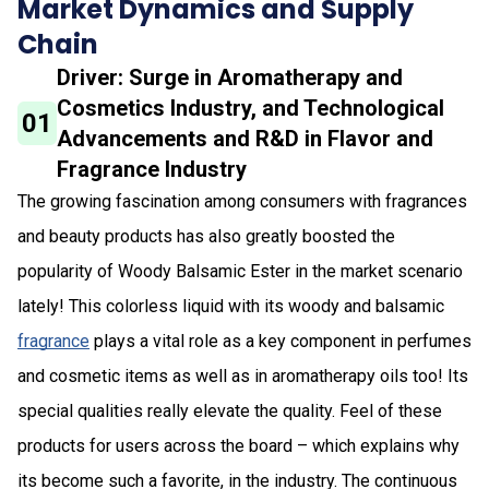
Market Dynamics and Supply
Chain
Driver: Surge in Aromatherapy and
Cosmetics Industry, and Technological
01
Advancements and R&D in Flavor and
Fragrance Industry
The growing fascination among consumers with fragrances
and beauty products has also greatly boosted the
popularity of Woody Balsamic Ester in the market scenario
lately! This colorless liquid with its woody and balsamic
fragrance
plays a vital role as a key component in perfumes
and cosmetic items as well as in aromatherapy oils too! Its
special qualities really elevate the quality. Feel of these
products for users across the board – which explains why
its become such a favorite, in the industry. The continuous