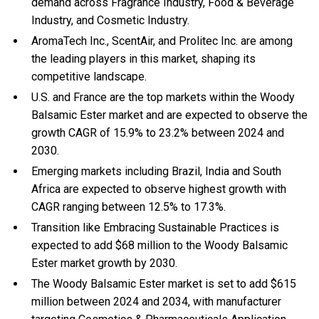
demand across Fragrance Industry, Food & Beverage
Industry, and Cosmetic Industry.
AromaTech Inc., ScentAir, and Prolitec Inc. are among
the leading players in this market, shaping its
competitive landscape.
U.S. and France are the top markets within the Woody
Balsamic Ester market and are expected to observe the
growth CAGR of 15.9% to 23.2% between 2024 and
2030.
Emerging markets including Brazil, India and South
Africa are expected to observe highest growth with
CAGR ranging between 12.5% to 17.3%.
Transition like Embracing Sustainable Practices is
expected to add $68 million to the Woody Balsamic
Ester market growth by 2030.
The Woody Balsamic Ester market is set to add $615
million between 2024 and 2034, with manufacturer