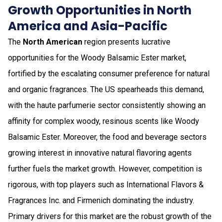
Growth Opportunities in North
America and Asia-Pacific
The
North American
region presents lucrative
opportunities for the Woody Balsamic Ester market,
fortified by the escalating consumer preference for natural
and organic fragrances. The US spearheads this demand,
with the haute parfumerie sector consistently showing an
affinity for complex woody, resinous scents like Woody
Balsamic Ester. Moreover, the food and beverage sectors
growing interest in innovative natural flavoring agents
further fuels the market growth. However, competition is
rigorous, with top players such as International Flavors &
Fragrances Inc. and Firmenich dominating the industry.
Primary drivers for this market are the robust growth of the