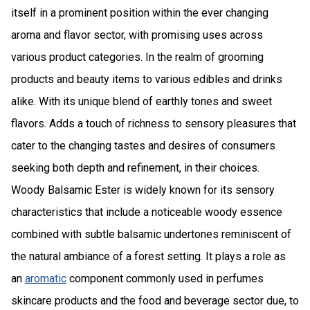
itself in a prominent position within the ever changing
aroma and flavor sector, with promising uses across
various product categories. In the realm of grooming
products and beauty items to various edibles and drinks
alike. With its unique blend of earthly tones and sweet
flavors. Adds a touch of richness to sensory pleasures that
cater to the changing tastes and desires of consumers
seeking both depth and refinement, in their choices.
Woody Balsamic Ester is widely known for its sensory
characteristics that include a noticeable woody essence
combined with subtle balsamic undertones reminiscent of
the natural ambiance of a forest setting. It plays a role as
an
aromatic
component commonly used in perfumes
skincare products and the food and beverage sector due, to