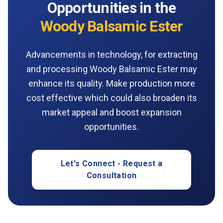
Opportunities in the
Woody Balsamic Ester
Advancements in technology, for extracting
and processing Woody Balsamic Ester may
enhance its quality. Make production more
cost effective which could also broaden its
market appeal and boost expansion
opportunities.
Let's Connect - Request a
Consultation