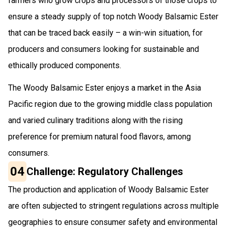
farmers who grow crops and processors of those crops to
ensure a steady supply of top notch Woody Balsamic Ester
that can be traced back easily – a win-win situation, for
producers and consumers looking for sustainable and
ethically produced components.
The Woody Balsamic Ester enjoys a market in the Asia
Pacific region due to the growing middle class population
and varied culinary traditions along with the rising
preference for premium natural food flavors, among
consumers.
04
Challenge: Regulatory Challenges
The production and application of Woody Balsamic Ester
are often subjected to stringent regulations across multiple
geographies to ensure consumer safety and environmental