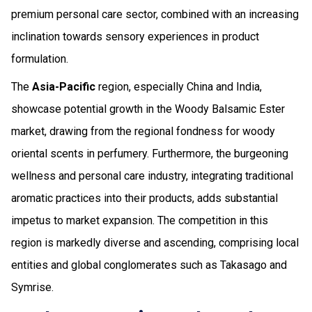
premium personal care sector, combined with an increasing
inclination towards sensory experiences in product
formulation.
The
Asia-Pacific
region, especially China and India,
showcase potential growth in the Woody Balsamic Ester
market, drawing from the regional fondness for woody
oriental scents in perfumery. Furthermore, the burgeoning
wellness and personal care industry, integrating traditional
aromatic practices into their products, adds substantial
impetus to market expansion. The competition in this
region is markedly diverse and ascending, comprising local
entities and global conglomerates such as Takasago and
Symrise.