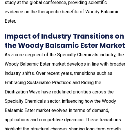
study at the global conference, providing scientific
evidence on the therapeutic benefits of Woody Balsamic
Ester.
Impact of Industry Transitions on
the Woody Balsamic Ester Market
As a core segment of the Specialty Chemicals industry, the
Woody Balsamic Ester market develops in line with broader
industry shifts. Over recent years, transitions such as
Embracing Sustainable Practices and Riding the
Digitization Wave have redefined priorities across the
Specialty Chemicals sector, influencing how the Woody
Balsamic Ester market evolves in terms of demand,
applications and competitive dynamics. These transitions
highlight the structural changes shaping long-term growth