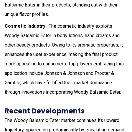
Balsamic Ester in their products, standing out with their
unique flavor profiles.
Cosmetic Industry
: The cosmetic industry exploits
Woody Balsamic Ester in body lotions, hand creams and
other beauty products. Owing to its aromatic properties, it
enhances the user experience, making the final product
more appealing to consumers. Top players embracing this
application include Johnson & Johnson and Procter &
Gamble, which have fortified their market dominance
through innovations incorporating Woody Balsamic Ester.
Recent Developments
The Woody Balsamic Ester market continues its upward
trajectory, spurred on predominantly by escalating demand