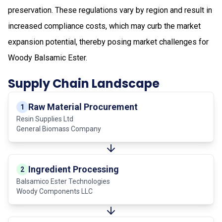
preservation. These regulations vary by region and result in
increased compliance costs, which may curb the market
expansion potential, thereby posing market challenges for
Woody Balsamic Ester.
Supply Chain Landscape
Raw Material Procurement
1
Resin Supplies Ltd
General Biomass Company
Ingredient Processing
2
Balsamico Ester Technologies
Woody Components LLC