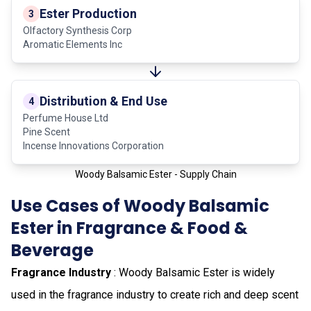
Ester Production
3
Olfactory Synthesis Corp
Aromatic Elements Inc
Distribution & End Use
4
Perfume House Ltd
Pine Scent
Incense Innovations Corporation
Woody Balsamic Ester - Supply Chain
Use Cases of Woody Balsamic
Ester in Fragrance & Food &
Beverage
Fragrance Industry
: Woody Balsamic Ester is widely
used in the fragrance industry to create rich and deep scent