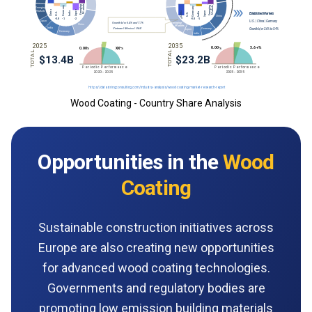
Wood Coating - Country Share Analysis
Opportunities in the
Wood
Coating
Sustainable construction initiatives across
Europe are also creating new opportunities
for advanced wood coating technologies.
Governments and regulatory bodies are
promoting low emission building materials