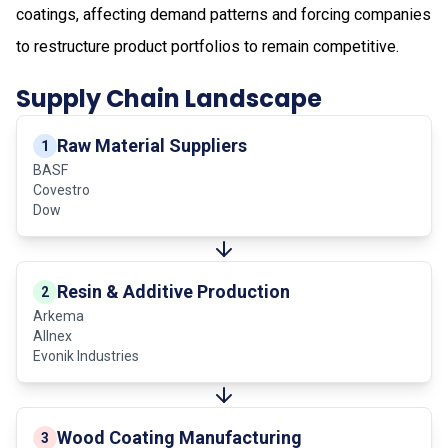
coatings, affecting demand patterns and forcing companies
to restructure product portfolios to remain competitive.
Supply Chain Landscape
Raw Material Suppliers
1
BASF
Covestro
Dow
Resin & Additive Production
2
Arkema
Allnex
Evonik Industries
Wood Coating Manufacturing
3