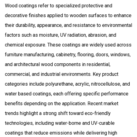
Wood coatings refer to specialized protective and
decorative finishes applied to wooden surfaces to enhance
their durability, appearance, and resistance to environmental
factors such as moisture, UV radiation, abrasion, and
chemical exposure. These coatings are widely used across
furniture manufacturing, cabinetry, flooring, doors, windows,
and architectural wood components in residential,
commercial, and industrial environments. Key product
categories include polyurethane, acrylic, nitrocellulose, and
water based coatings, each offering specific performance
benefits depending on the application. Recent market
trends highlight a strong shift toward eco-friendly
technologies, including water-borne and UV-curable
coatings that reduce emissions while delivering high