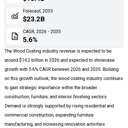
06
Recent Development
Forecast, 2035
$23.2B
07
Impact Analysis
CAGR, 2026 - 2035
5.6%
The Wood Coating industry revenue is expected to be
around $14.2 billion in 2026 and expected to showcase
growth with 5.6% CAGR between 2026 and 2035. Building
on this growth outlook, the wood coating industry continues
to gain strategic importance within the broader
construction, furniture, and interior finishing sectors.
Demand is strongly supported by rising residential and
commercial construction, expanding furniture
manufacturing, and increasing renovation activities