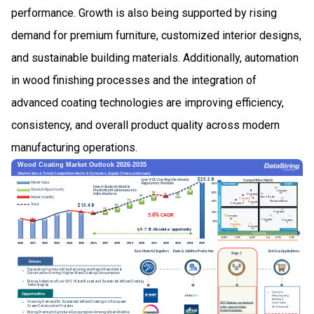
performance. Growth is also being supported by rising
demand for premium furniture, customized interior designs,
and sustainable building materials. Additionally, automation
in wood finishing processes and the integration of
advanced coating technologies are improving efficiency,
consistency, and overall product quality across modern
manufacturing operations.