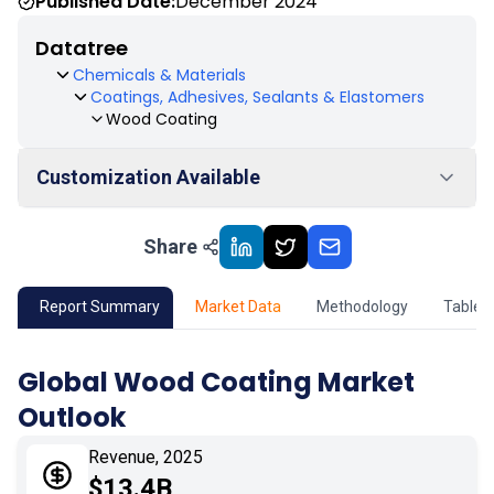
Published Date:
December 2024
Datatree
Chemicals & Materials
Coatings, Adhesives, Sealants & Elastomers
Wood Coating
Customization Available
Share
01
Market Outlook
02
Market Key Insights
Report Summary
Market Data
Methodology
Table 
03
Growth Opportunity
Global Wood Coating Market
Outlook
04
Market Dynamics
Revenue, 2025
05
Application
$13.4B