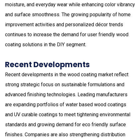
moisture, and everyday wear while enhancing color vibrancy
and surface smoothness. The growing popularity of home
improvement activities and personalized décor trends
continues to increase the demand for user friendly wood
coating solutions in the DIY segment.
Recent Developments
Recent developments in the wood coating market reflect
strong strategic focus on sustainable formulations and
advanced finishing technologies. Leading manufacturers
are expanding portfolios of water based wood coatings
and UV curable coatings to meet tightening environmental
standards and growing demand for eco friendly surface
finishes. Companies are also strengthening distribution