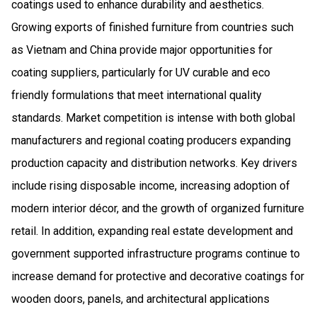
coatings used to enhance durability and aesthetics.
Growing exports of finished furniture from countries such
as Vietnam and China provide major opportunities for
coating suppliers, particularly for UV curable and eco
friendly formulations that meet international quality
standards. Market competition is intense with both global
manufacturers and regional coating producers expanding
production capacity and distribution networks. Key drivers
include rising disposable income, increasing adoption of
modern interior décor, and the growth of organized furniture
retail. In addition, expanding real estate development and
government supported infrastructure programs continue to
increase demand for protective and decorative coatings for
wooden doors, panels, and architectural applications