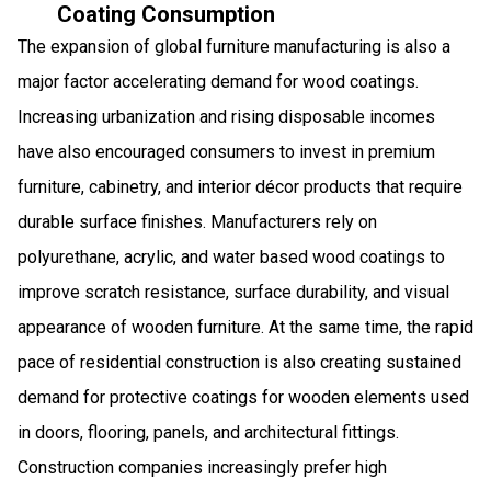
Coating Consumption
The expansion of global furniture manufacturing is also a
major factor accelerating demand for wood coatings.
Increasing urbanization and rising disposable incomes
have also encouraged consumers to invest in premium
furniture, cabinetry, and interior décor products that require
durable surface finishes. Manufacturers rely on
polyurethane, acrylic, and water based wood coatings to
improve scratch resistance, surface durability, and visual
appearance of wooden furniture. At the same time, the rapid
pace of residential construction is also creating sustained
demand for protective coatings for wooden elements used
in doors, flooring, panels, and architectural fittings.
Construction companies increasingly prefer high