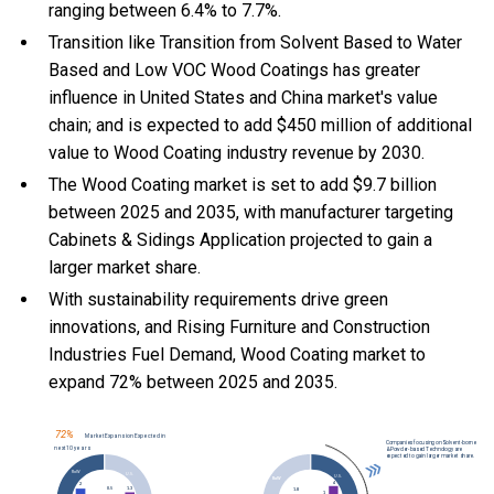
ranging between 6.4% to 7.7%.
Transition like Transition from Solvent Based to Water
Based and Low VOC Wood Coatings has greater
influence in United States and China market's value
chain; and is expected to add $450 million of additional
value to Wood Coating industry revenue by 2030.
The Wood Coating market is set to add $9.7 billion
between 2025 and 2035, with manufacturer targeting
Cabinets & Sidings Application projected to gain a
larger market share.
With
sustainability requirements drive green
innovations, and
Rising Furniture and Construction
Industries Fuel Demand, Wood Coating market to
expand 72% between 2025 and 2035.