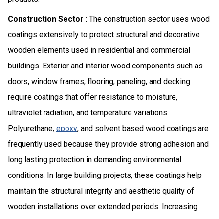
Construction Sector
: The construction sector uses wood
coatings extensively to protect structural and decorative
wooden elements used in residential and commercial
buildings. Exterior and interior wood components such as
doors, window frames, flooring, paneling, and decking
require coatings that offer resistance to moisture,
ultraviolet radiation, and temperature variations.
Polyurethane,
epoxy
, and solvent based wood coatings are
frequently used because they provide strong adhesion and
long lasting protection in demanding environmental
conditions. In large building projects, these coatings help
maintain the structural integrity and aesthetic quality of
wooden installations over extended periods. Increasing