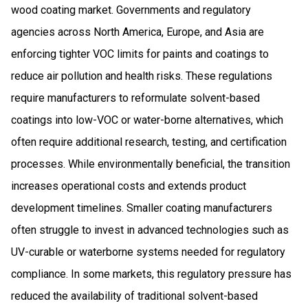
wood coating market. Governments and regulatory
agencies across North America, Europe, and Asia are
enforcing tighter VOC limits for paints and coatings to
reduce air pollution and health risks. These regulations
require manufacturers to reformulate solvent-based
coatings into low-VOC or water-borne alternatives, which
often require additional research, testing, and certification
processes. While environmentally beneficial, the transition
increases operational costs and extends product
development timelines. Smaller coating manufacturers
often struggle to invest in advanced technologies such as
UV-curable or waterborne systems needed for regulatory
compliance. In some markets, this regulatory pressure has
reduced the availability of traditional solvent-based