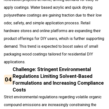
apply coatings. Water based acrylic and quick drying
polyurethane coatings are gaining traction due to their low
odor, safety, and simple application process. Retail
hardware stores and online platforms are expanding their
product offerings for DIY users, which is further supporting
demand. This trend is expected to boost sales of small
packaging wood coatings tailored for residential DIY
applications.
Challenge: Stringent Environmental
Regulations Limiting Solvent-Based
04
Formulations and Increasing Compliance
Costs
Strict environmental regulations regarding volatile organic
compound emissions are increasingly constraining the