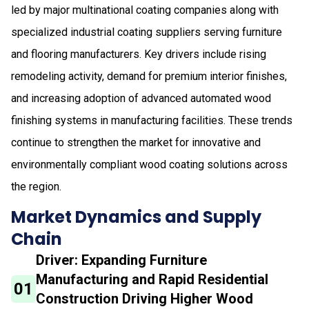
led by major multinational coating companies along with
specialized industrial coating suppliers serving furniture
and flooring manufacturers. Key drivers include rising
remodeling activity, demand for premium interior finishes,
and increasing adoption of advanced automated wood
finishing systems in manufacturing facilities. These trends
continue to strengthen the market for innovative and
environmentally compliant wood coating solutions across
the region.
Market Dynamics and Supply
Chain
Driver: Expanding Furniture
Manufacturing and Rapid Residential
01
Construction Driving Higher Wood