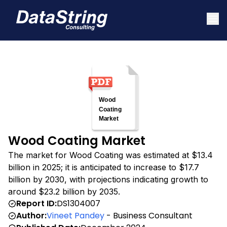
Wood Coating Market
The market for Wood Coating was estimated at $13.4
billion in 2025; it is anticipated to increase to $17.7
billion by 2030, with projections indicating growth to
around $23.2 billion by 2035.
Report ID:
DS1304007
Author:
Vineet Pandey
- Business Consultant