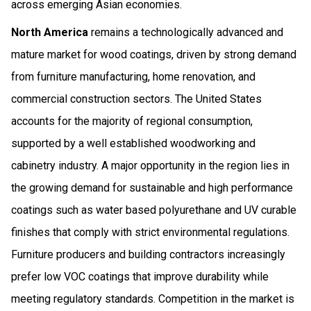
across emerging Asian economies.
North America
remains a technologically advanced and
mature market for wood coatings, driven by strong demand
from furniture manufacturing, home renovation, and
commercial construction sectors. The United States
accounts for the majority of regional consumption,
supported by a well established woodworking and
cabinetry industry. A major opportunity in the region lies in
the growing demand for sustainable and high performance
coatings such as water based polyurethane and UV curable
finishes that comply with strict environmental regulations.
Furniture producers and building contractors increasingly
prefer low VOC coatings that improve durability while
meeting regulatory standards. Competition in the market is