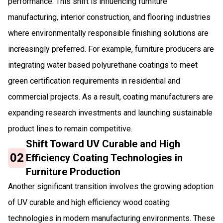
performance. This shift is influencing furniture
manufacturing, interior construction, and flooring industries
where environmentally responsible finishing solutions are
increasingly preferred. For example, furniture producers are
integrating water based polyurethane coatings to meet
green certification requirements in residential and
commercial projects. As a result, coating manufacturers are
expanding research investments and launching sustainable
product lines to remain competitive.
Shift Toward UV Curable and High
02
Efficiency Coating Technologies in
Furniture Production
Another significant transition involves the growing adoption
of UV curable and high efficiency wood coating
technologies in modern manufacturing environments. These