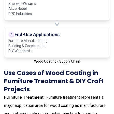
Sherwin-Williams
Akzo Nobel
PPG Industries
End-Use Applications
4
Furniture Manufacturing
Building & Construction
DIY Woodcraft
Wood Coating - Supply Chain
Use Cases of Wood Coating in
Furniture Treatment & DIY Craft
Projects
Furniture Treatment
: Furniture treatment represents a
major application area for wood coating as manufacturers
and craftsmen rely on protective finishes to improve