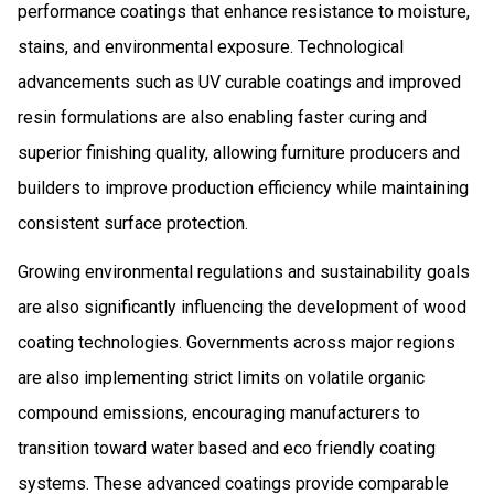
performance coatings that enhance resistance to moisture,
stains, and environmental exposure. Technological
advancements such as UV curable coatings and improved
resin formulations are also enabling faster curing and
superior finishing quality, allowing furniture producers and
builders to improve production efficiency while maintaining
consistent surface protection.
Growing environmental regulations and sustainability goals
are also significantly influencing the development of wood
coating technologies. Governments across major regions
are also implementing strict limits on volatile organic
compound emissions, encouraging manufacturers to
transition toward water based and eco friendly coating
systems. These advanced coatings provide comparable