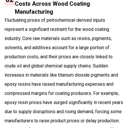
Costs Across Wood Coating
Manufacturing
Fluctuating prices of petrochemical-derived inputs
represent a significant restraint for the wood coating
industry. Core raw materials such as resins, pigments,
solvents, and additives account for a large portion of
production costs, and their prices are closely linked to
crude oil and global chemical supply chains. Sudden
increases in materials like titanium dioxide pigments and
epoxy resins have raised manufacturing expenses and
compressed margins for coating producers. For example,
epoxy resin prices have surged significantly in recent years
due to supply disruptions and rising demand, forcing some
manufacturers to raise product prices or delay production.