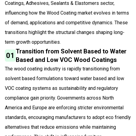
Coatings, Adhesives, Sealants & Elastomers sector,
influencing how the Wood Coating market evolves in terms
of demand, applications and competitive dynamics. These
transitions highlight the structural changes shaping long-
term growth opportunities.
Transition from Solvent Based to Water
01
Based and Low VOC Wood Coatings
The wood coating industry is rapidly transitioning from
solvent based formulations toward water based and low
VOC coating systems as sustainability and regulatory
compliance gain priority. Governments across North
America and Europe are enforcing stricter environmental
standards, encouraging manufacturers to adopt eco friendly
alternatives that reduce emissions while maintaining