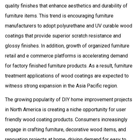
quality finishes that enhance aesthetics and durability of
furniture items. This trend is encouraging furniture
manufacturers to adopt polyurethane and UV curable wood
coatings that provide superior scratch resistance and
glossy finishes. In addition, growth of organized furniture
retail and e commerce platforms is accelerating demand
for factory finished furniture products. As a result, furniture
treatment applications of wood coatings are expected to
witness strong expansion in the Asia Pacific region.
The growing popularity of DIY home improvement projects
in North America is creating a niche opportunity for user
friendly wood coating products. Consumers increasingly
engage in crafting furniture, decorative wood items, and
renovation projects at home, driving demand for easy to