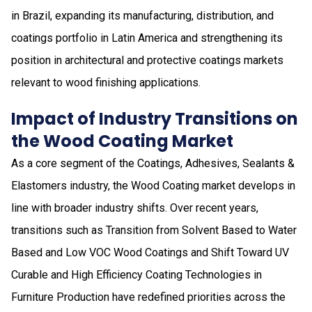
in Brazil, expanding its manufacturing, distribution, and
coatings portfolio in Latin America and strengthening its
position in architectural and protective coatings markets
relevant to wood finishing applications.
Impact of Industry Transitions on
the Wood Coating Market
As a core segment of the Coatings, Adhesives, Sealants &
Elastomers industry, the Wood Coating market develops in
line with broader industry shifts. Over recent years,
transitions such as Transition from Solvent Based to Water
Based and Low VOC Wood Coatings and Shift Toward UV
Curable and High Efficiency Coating Technologies in
Furniture Production have redefined priorities across the