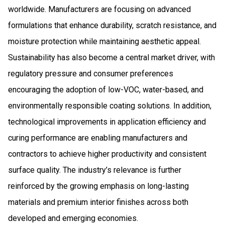
worldwide. Manufacturers are focusing on advanced
formulations that enhance durability, scratch resistance, and
moisture protection while maintaining aesthetic appeal.
Sustainability has also become a central market driver, with
regulatory pressure and consumer preferences
encouraging the adoption of low-VOC, water-based, and
environmentally responsible coating solutions. In addition,
technological improvements in application efficiency and
curing performance are enabling manufacturers and
contractors to achieve higher productivity and consistent
surface quality. The industry’s relevance is further
reinforced by the growing emphasis on long-lasting
materials and premium interior finishes across both
developed and emerging economies.