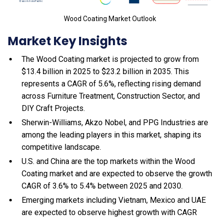
Wood Coating Market Outlook
Market Key Insights
The Wood Coating market is projected to grow from
$13.4 billion in 2025 to $23.2 billion in 2035. This
represents a CAGR of 5.6%, reflecting rising demand
across Furniture Treatment, Construction Sector, and
DIY Craft Projects.
Sherwin-Williams, Akzo Nobel, and PPG Industries are
among the leading players in this market, shaping its
competitive landscape.
U.S. and China are the top markets within the Wood
Coating market and are expected to observe the growth
CAGR of 3.6% to 5.4% between 2025 and 2030.
Emerging markets including Vietnam, Mexico and UAE
are expected to observe highest growth with CAGR