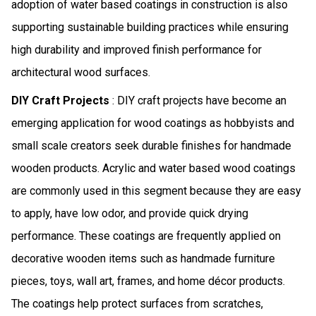
adoption of water based coatings in construction is also
supporting sustainable building practices while ensuring
high durability and improved finish performance for
architectural wood surfaces.
DIY Craft Projects
: DIY craft projects have become an
emerging application for wood coatings as hobbyists and
small scale creators seek durable finishes for handmade
wooden products. Acrylic and water based wood coatings
are commonly used in this segment because they are easy
to apply, have low odor, and provide quick drying
performance. These coatings are frequently applied on
decorative wooden items such as handmade furniture
pieces, toys, wall art, frames, and home décor products.
The coatings help protect surfaces from scratches,