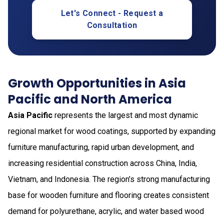
Let's Connect - Request a
Consultation
Growth Opportunities in Asia
Pacific and North America
Asia Pacific
represents the largest and most dynamic
regional market for wood coatings, supported by expanding
furniture manufacturing, rapid urban development, and
increasing residential construction across China, India,
Vietnam, and Indonesia. The region’s strong manufacturing
base for wooden furniture and flooring creates consistent
demand for polyurethane, acrylic, and water based wood