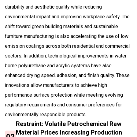
durability and aesthetic quality while reducing
environmental impact and improving workplace safety. The
shift toward green building materials and sustainable
furniture manufacturing is also accelerating the use of low
emission coatings across both residential and commercial
sectors. In addition, technological improvements in water
borne polyurethane and acrylic systems have also
enhanced drying speed, adhesion, and finish quality. These
innovations allow manufacturers to achieve high
performance surface protection while meeting evolving
regulatory requirements and consumer preferences for
environmentally responsible products.
Restraint: Volatile Petrochemical Raw
Material Prices Increasing Production
02