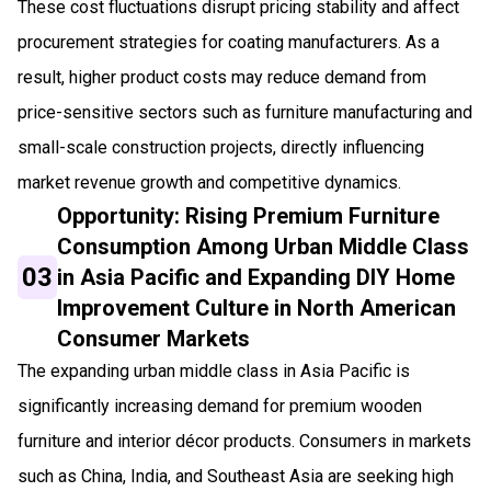
These cost fluctuations disrupt pricing stability and affect
procurement strategies for coating manufacturers. As a
result, higher product costs may reduce demand from
price-sensitive sectors such as furniture manufacturing and
small-scale construction projects, directly influencing
market revenue growth and competitive dynamics.
Opportunity: Rising Premium Furniture
Consumption Among Urban Middle Class
03
in Asia Pacific and Expanding DIY Home
Improvement Culture in North American
Consumer Markets
The expanding urban middle class in Asia Pacific is
significantly increasing demand for premium wooden
furniture and interior décor products. Consumers in markets
such as China, India, and Southeast Asia are seeking high