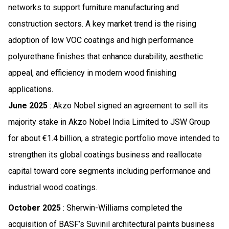
networks to support furniture manufacturing and
construction sectors. A key market trend is the rising
adoption of low VOC coatings and high performance
polyurethane finishes that enhance durability, aesthetic
appeal, and efficiency in modern wood finishing
applications.
June 2025
: Akzo Nobel signed an agreement to sell its
majority stake in Akzo Nobel India Limited to JSW Group
for about €1.4 billion, a strategic portfolio move intended to
strengthen its global coatings business and reallocate
capital toward core segments including performance and
industrial wood coatings.
October 2025
: Sherwin-Williams completed the
acquisition of BASF’s Suvinil architectural paints business