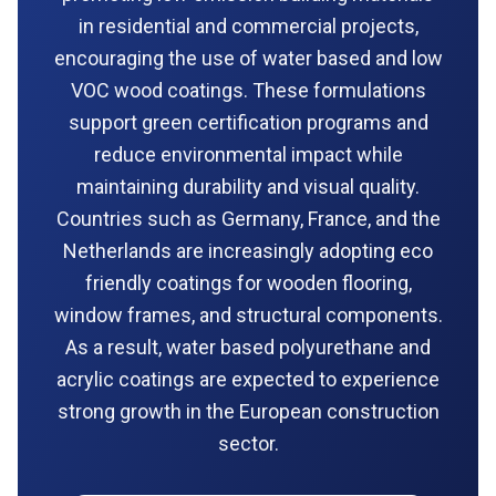
in residential and commercial projects,
encouraging the use of water based and low
VOC wood coatings. These formulations
support green certification programs and
reduce environmental impact while
maintaining durability and visual quality.
Countries such as Germany, France, and the
Netherlands are increasingly adopting eco
friendly coatings for wooden flooring,
window frames, and structural components.
As a result, water based polyurethane and
acrylic coatings are expected to experience
strong growth in the European construction
sector.