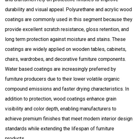
durability and visual appeal. Polyurethane and acrylic wood
coatings are commonly used in this segment because they
provide excellent scratch resistance, gloss retention, and
long term protection against moisture and stains. These
coatings are widely applied on wooden tables, cabinets,
chairs, wardrobes, and decorative furniture components.
Water based coatings are increasingly preferred by
furniture producers due to their lower volatile organic
compound emissions and faster drying characteristics. In
addition to protection, wood coatings enhance grain
visibility and color depth, enabling manufacturers to
achieve premium finishes that meet modern interior design
standards while extending the lifespan of furniture
products.