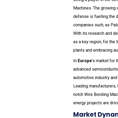
Machines. The growing a
defense is fuelling the 
companies such, as Palo
With its research and d
as a key region, for th
plants and embracing au
In
Europe
's market for
advanced semiconductor 
automotive industry and 
Leading manufacturers, 
notch Wire Bonding Mach
energy projects are driv
Market Dynam