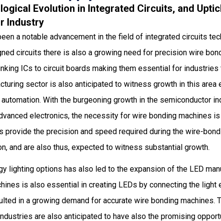
logical Evolution in Integrated Circuits, and Uptic
 Industry
been a notable advancement in the field of integrated circuits tec
gned circuits there is also a growing need for precision wire b
linking ICs to circuit boards making them essential for industrie
uring sector is also anticipated to witness growth in this area 
automation. With the burgeoning growth in the semiconductor ind
dvanced electronics, the necessity for wire bonding machines is
 provide the precision and speed required during the wire-bond
n, and are also thus, expected to witness substantial growth.
gy lighting options has also led to the expansion of the LED man
ines is also essential in creating LEDs by connecting the light e
sulted in a growing demand for accurate wire bonding machines.
industries are also anticipated to have also the promising opportun