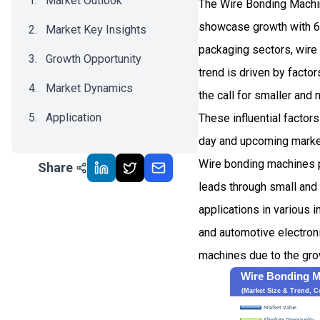
Market Outlook
The Wire Bonding Machin
showcase growth with 6
Market Key Insights
packaging sectors, wire
Growth Opportunity
trend is driven by fact
Market Dynamics
the call for smaller and
Application
These influential factor
day and upcoming marke
Recent Development
Wire bonding machines p
Share
Impact Analysis
leads through small and 
applications in various 
and automotive electron
machines due to the grow