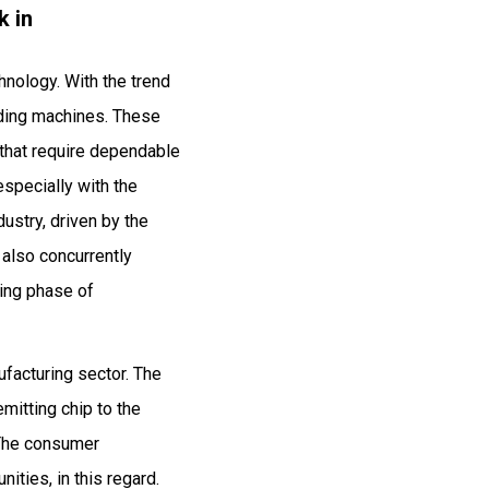
k in
hnology. With the trend
onding machines. These
s that require dependable
especially with the
ustry, driven by the
 also concurrently
ing phase of
ufacturing sector. The
mitting chip to the
 The consumer
ities, in this regard.