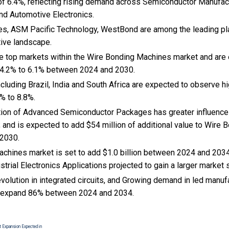
f 6.4%, reflecting rising demand across Semiconductor Manufac
d Automotive Electronics.
s, ASM Pacific Technology, WestBond are among the leading play
tive landscape.
the top markets within the Wire Bonding Machines market and ar
 4.2% to 6.1% between 2024 and 2030.
cluding Brazil, India and South Africa are expected to observe 
% to 8.8%.
ption of Advanced Semiconductor Packages has greater influence 
; and is expected to add $54 million of additional value to Wire
 2030.
chines market is set to add $1.0 billion between 2024 and 2034
strial Electronics Applications projected to gain a larger market 
volution in integrated circuits, and Growing demand in led manuf
 expand 86% between 2024 and 2034.