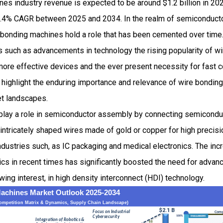
es industry revenue is expected to be around $1.2 billion in 20
.4% CAGR between 2025 and 2034. In the realm of semiconducto
 bonding machines hold a role that has been cemented over time
ors such as advancements in technology the rising popularity of 
 more effective devices and the ever present necessity for fast c
s highlight the enduring importance and relevance of wire bonding
t landscapes.
lay a role in semiconductor assembly by connecting semiconduct
intricately shaped wires made of gold or copper for high precisi
industries such, as IC packaging and medical electronics. The in
ics in recent times has significantly boosted the need for advan
ing interest, in high density interconnect (HDI) technology.