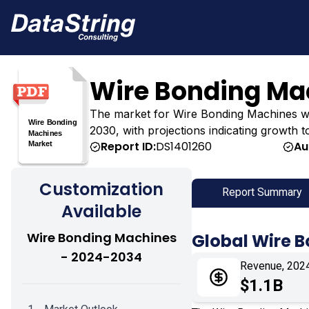
Wire Bonding Ma
The market for Wire Bonding Machines was es
2030, with projections indicating growth t
Report ID:
DS1401260
Au
Customization
Report Summary
Available
Wire Bonding Machines
Global Wire 
- 2024-2034
Revenue, 202
$1.1B