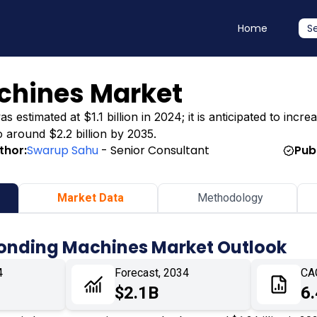
Home
S
chines Market
timated at $1.1 billion in 2024; it is anticipated to increas
o around $2.2 billion by 2035.
thor:
Swarup Sahu
- Senior Consultant
Pub
Market Data
Methodology
Bonding Machines Market Outlook
4
Forecast, 2034
CA
$2.1B
6