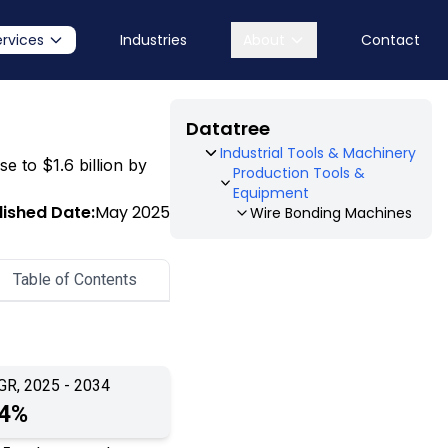
ervices
Industries
About
Contact
Datatree
Industrial Tools & Machinery
e to $1.6 billion by
Production Tools &
Equipment
lished Date:
May 2025
Wire Bonding Machines
Table of Contents
GR, 2025 - 2034
.4%