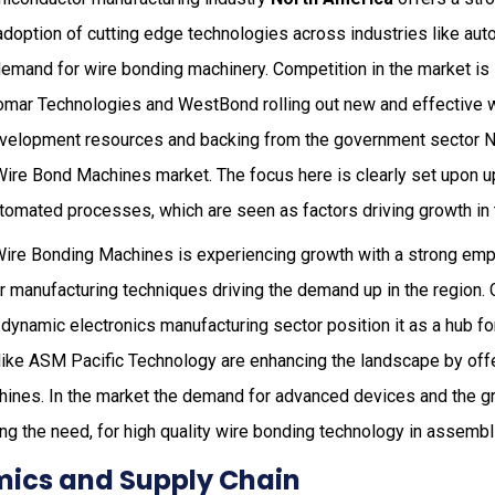
doption of cutting edge technologies across industries like aut
demand for wire bonding machinery. Competition in the market is 
mar Technologies and WestBond rolling out new and effective w
evelopment resources and backing from the government sector N
e Wire Bond Machines market. The focus here is clearly set upon 
tomated processes, which are seen as factors driving growth in t
 Wire Bonding Machines is experiencing growth with a strong em
manufacturing techniques driving the demand up in the region. 
dynamic electronics manufacturing sector position it as a hub fo
like ASM Pacific Technology are enhancing the landscape by offer
ines. In the market the demand for advanced devices and the g
ing the need, for high quality wire bonding technology in assemb
ics and Supply Chain