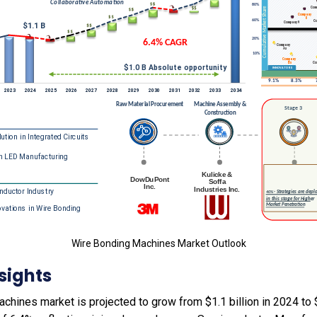
Wire Bonding Machines Market Outlook
sights
hines market is projected to grow from $1.1 billion in 2024 to $2