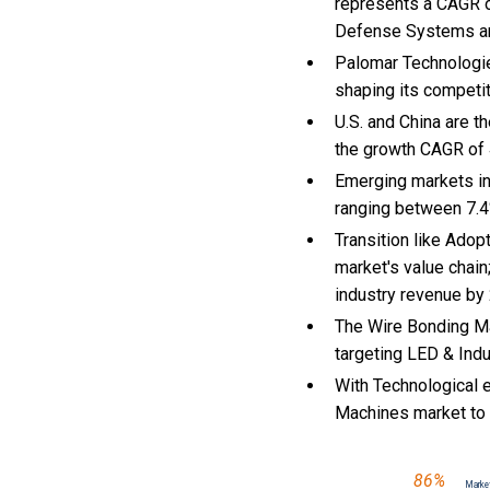
represents a CAGR o
Defense Systems an
Palomar Technologie
shaping its competi
U.S. and China are 
the growth CAGR of
Emerging markets in
ranging between 7.4
Transition like Ado
market's value chain
industry revenue by
The Wire Bonding Ma
targeting LED & Indu
With Technological e
Machines market to