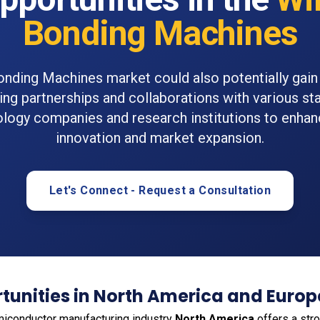
Bonding Machines
nding Machines market could also potentially gai
ng partnerships and collaborations with various st
ology companies and research institutions to enha
innovation and market expansion.
Let's Connect - Request a Consultation
tunities in North America and Europ
emiconductor manufacturing industry
North America
offers a str