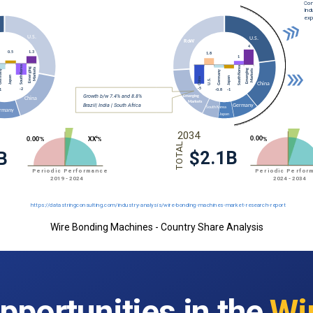
Wire Bonding Machines - Country Share Analysis
pportunities in the
Wi