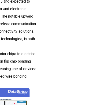
25 and expected to
r and electronic
. The notable upward
wireless communication
onnectivity solutions.
 technologies, in both
or chips to electrical
on flip chip bonding
creasing use of devices
ced wire bonding