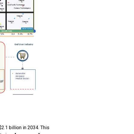
.1 billion in 2034. This