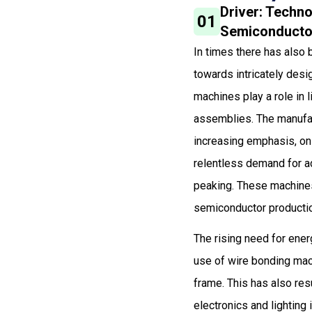
Driver: Techno
01
Semiconductor
In times there has also 
towards intricately desi
machines play a role in 
assemblies. The manufact
increasing emphasis, on 
relentless demand for a
peaking. These machines
semiconductor productio
The rising need for ener
use of wire bonding mach
frame. This has also re
electronics and lighting 