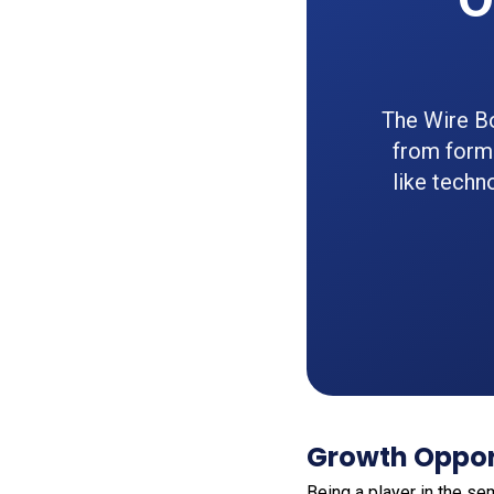
The Wire Bo
from formi
like techn
Growth Oppor
Being a player in the s