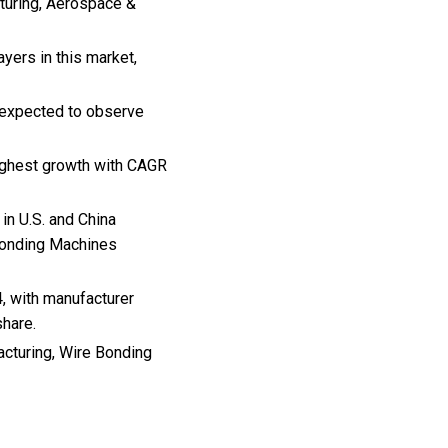
turing, Aerospace &
ers in this market,
e expected to observe
highest growth with CAGR
in U.S. and China
 Bonding Machines
, with manufacturer
share.
acturing, Wire Bonding