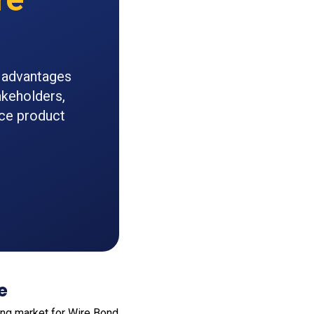
n advantages
akeholders,
nce product
e
ong market for Wire Bond