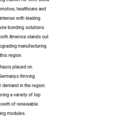
omotive, healthcare and
intense with leading
ire bonding solutions.
orth America stands out
upgrading manufacturing
his region.
phasis placed on
Germanys thriving
r demand in the region.
ing a variety of top
rowth of renewable
ling modules.