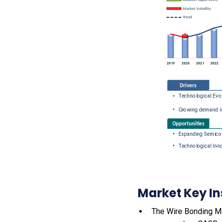
Market Key In
The Wire Bonding Mac