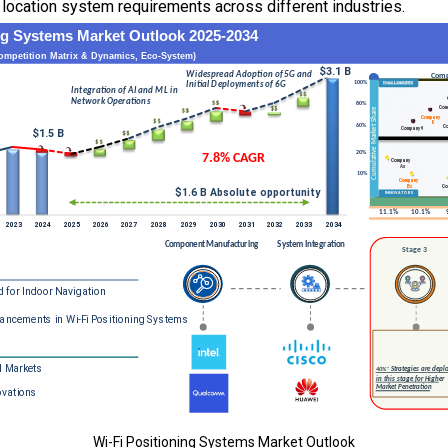
 location system requirements across different industries.
Wi-Fi Positioning Systems Market Outlook