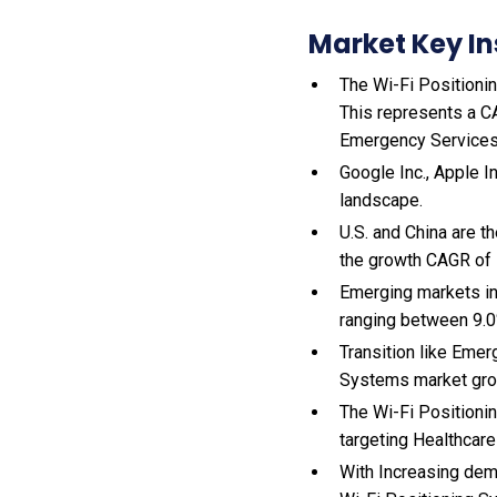
Market Key In
The Wi-Fi Positionin
This represents a C
Emergency Services
Google Inc., Apple I
landscape.
U.S. and China are 
the growth CAGR of
Emerging markets in
ranging between 9.0
Transition like Emer
Systems market gro
The Wi-Fi Positioni
targeting Healthcare
With Increasing dem