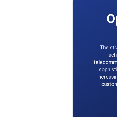
O
The str
ach
telecommu
sophist
increasi
custom