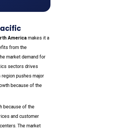
acific
rth America
makes it a
fits from the
. The market demand for
tics sectors drives
s region pushes major
rowth because of the
h because of the
evices and customer
centers. The market