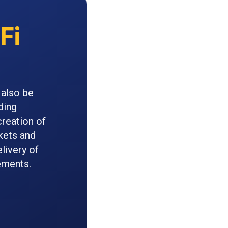
Fi
 also be
ding
reation of
kets and
livery of
ements.