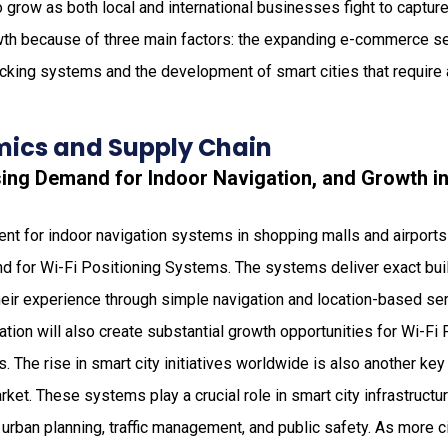
 grow as both local and international businesses fight to captur
th because of three main factors: the expanding e-commerce se
acking systems and the development of smart cities that require
ics and Supply Chain
sing Demand for Indoor Navigation, and Growth i
nt for indoor navigation systems in shopping malls and airports
d for Wi-Fi Positioning Systems. The systems deliver exact buil
eir experience through simple navigation and location-based ser
tion will also create substantial growth opportunities for Wi-F
. The rise in smart city initiatives worldwide is also another key
et. These systems play a crucial role in smart city infrastructur
 urban planning, traffic management, and public safety. As more c