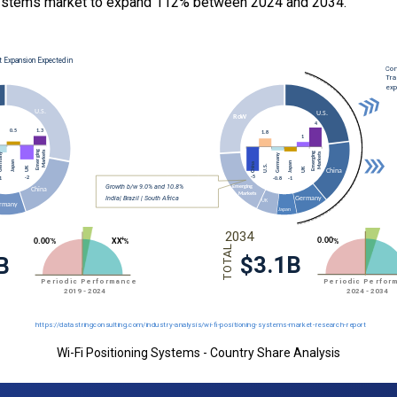
Systems market to expand 112% between 2024 and 2034.
Wi-Fi Positioning Systems - Country Share Analysis