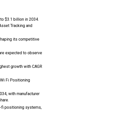
o $3.1 billion in 2034.
 Asset Tracking and
shaping its competitive
 are expected to observe
highest growth with CAGR
 Wi Fi Positioning
034, with manufacturer
share.
-fi positioning systems,