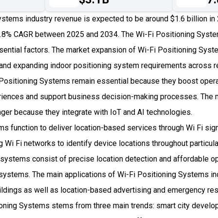
ystems industry revenue is expected to be around $1.6 billion i
.8% CAGR between 2025 and 2034. The Wi-Fi Positioning Syst
sential factors. The market expansion of Wi-Fi Positioning Syst
and expanding indoor positioning system requirements across re
i Positioning Systems remain essential because they boost operat
iences and support business decision-making processes. The m
r because they integrate with IoT and AI technologies.
s function to deliver location-based services through Wi Fi sign
 Wi Fi networks to identify device locations throughout particul
e systems consist of precise location detection and affordable 
r systems. The main applications of Wi-Fi Positioning Systems in
uildings as well as location-based advertising and emergency r
oning Systems stems from three main trends: smart city develo