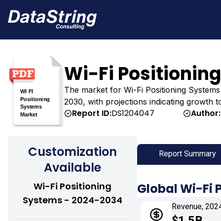
Wi-Fi Positionin
The market for Wi-Fi Positioning Systems wa
2030, with projections indicating growth t
Report ID:
DS1204047
Author:
Customization
Report Summary
Available
Wi-Fi Positioning
Global Wi-Fi 
Systems - 2024-2034
Revenue, 202
$1.5B