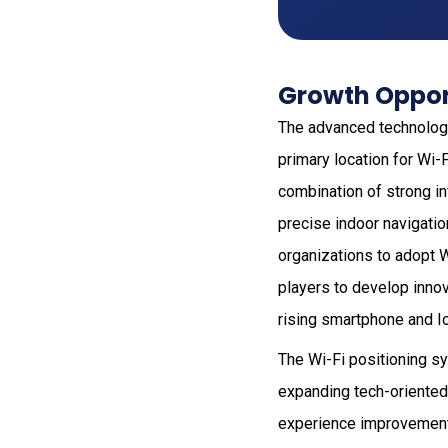
Growth Opport
The advanced technology
primary location for Wi-
combination of strong in
precise indoor navigatio
organizations to adopt 
players to develop inno
rising smartphone and Io
The Wi-Fi positioning s
expanding tech-oriented
experience improvement