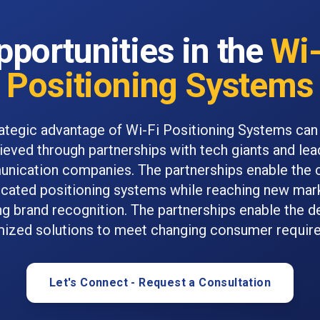
pportunities in the
Wi-
Positioning Systems
ategic advantage of Wi-Fi Positioning Systems can
ieved through partnerships with tech giants and lea
nication companies. The partnerships enable the c
icated positioning systems while reaching new mar
ng brand recognition. The partnerships enable the de
ized solutions to meet changing consumer requir
Let's Connect - Request a Consultation