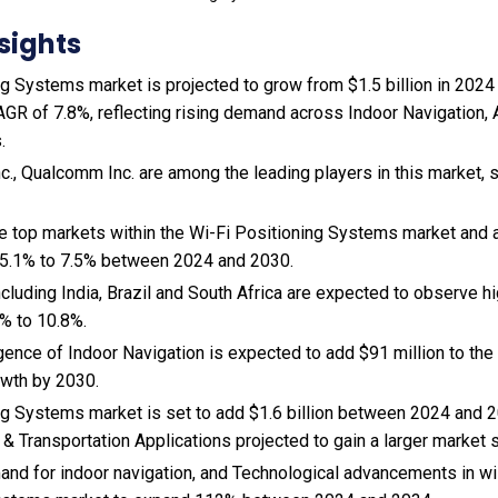
sights
g Systems market is projected to grow from $1.5 billion in 2024 t
AGR of 7.8%, reflecting rising demand across Indoor Navigation,
.
nc., Qualcomm Inc. are among the leading players in this market, 
the top markets within the Wi-Fi Positioning Systems market and
 5.1% to 7.5% between 2024 and 2030.
cluding India, Brazil and South Africa are expected to observe 
% to 10.8%.
gence of Indoor Navigation is expected to add $91 million to the
wth by 2030.
ng Systems market is set to add $1.6 billion between 2024 and 2
 & Transportation Applications projected to gain a larger market 
and for indoor navigation, and Technological advancements in wi