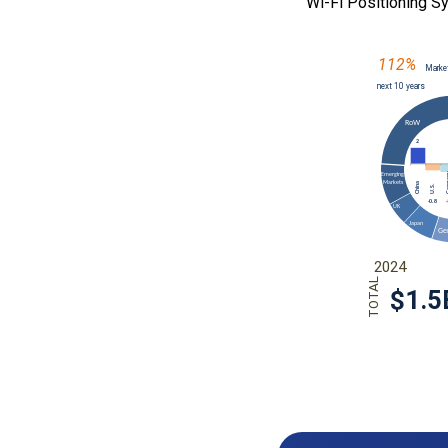
Wi-Fi Positioning 