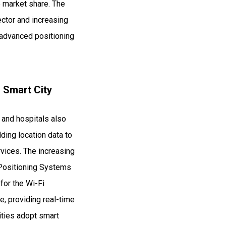
e market share. The
ctor and increasing
 advanced positioning
n Smart City
 and hospitals also
ding location data to
vices. The increasing
i Positioning Systems
 for the Wi-Fi
e, providing real-time
ities adopt smart