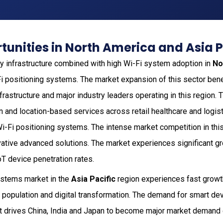
unities in North America and Asia P
 infrastructure combined with high Wi-Fi system adoption in
No
Fi positioning systems. The market expansion of this sector bene
frastructure and major industry leaders operating in this region
n and location-based services across retail healthcare and logis
Wi-Fi positioning systems. The intense market competition in thi
vative advanced solutions. The market experiences significant g
T device penetration rates.
ystems market in the
Asia Pacific
region experiences fast growt
 population and digital transformation. The demand for smart d
 drives China, India and Japan to become major market demand 