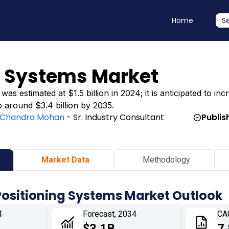
Home
S
g Systems Market
s estimated at $1.5 billion in 2024; it is anticipated to incr
o around $3.4 billion by 2035.
Chandra Mohan
- Sr. Industry Consultant
Publis
Market Data
Methodology
Positioning Systems Market Outlook
4
Forecast, 2034
CA
$3.1B
7