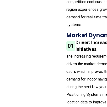
competition continues to
region experiences grow
demand for real-time tr
systems.
Market Dynam
Driver: Increa
01
Initiatives
The increasing requireme
drives the market deman
users which improves th
demand for indoor naviga
during the next few years
Positioning Systems mark
location data to improve