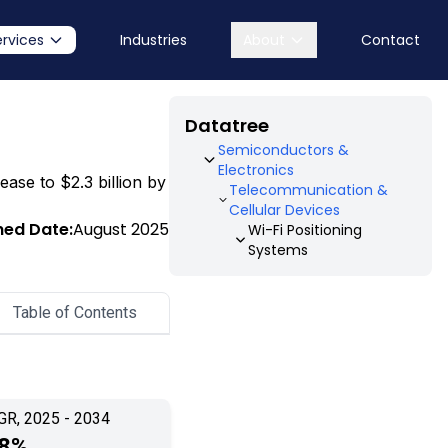
ervices
Industries
About
Contact
Datatree
Semiconductors &
Electronics
ease to $2.3 billion by
Telecommunication &
Cellular Devices
hed Date:
August 2025
Wi-Fi Positioning
Systems
Table of Contents
GR, 2025 - 2034
.8%