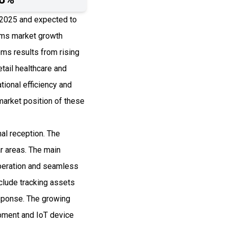
n 2025 and expected to
ems market growth
ems results from rising
tail healthcare and
ional efficiency and
arket position of these
al reception. The
ar areas. The main
operation and seamless
clude tracking assets
esponse. The growing
pment and IoT device