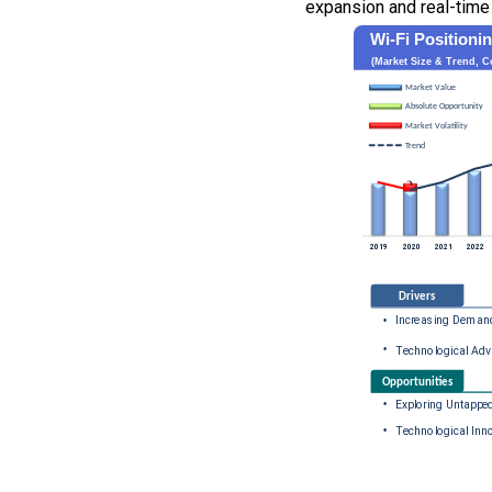
expansion and real-time