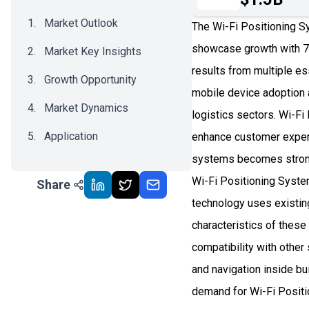
Market Outlook
The Wi-Fi Positioning S
showcase growth with 7
Market Key Insights
results from multiple es
Growth Opportunity
mobile device adoption 
Market Dynamics
logistics sectors. Wi-F
Application
enhance customer exper
systems becomes stronge
Recent Development
Wi-Fi Positioning System
Share
Impact Analysis
technology uses existing
characteristics of thes
compatibility with othe
and navigation inside b
demand for Wi-Fi Positi