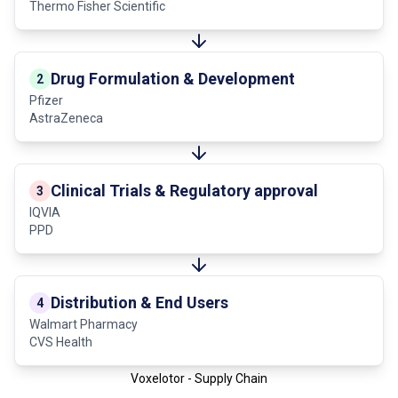
Thermo Fisher Scientific
Drug Formulation & Development
2
Pfizer
AstraZeneca
Clinical Trials & Regulatory approval
3
IQVIA
PPD
Distribution & End Users
4
Walmart Pharmacy
CVS Health
Voxelotor - Supply Chain