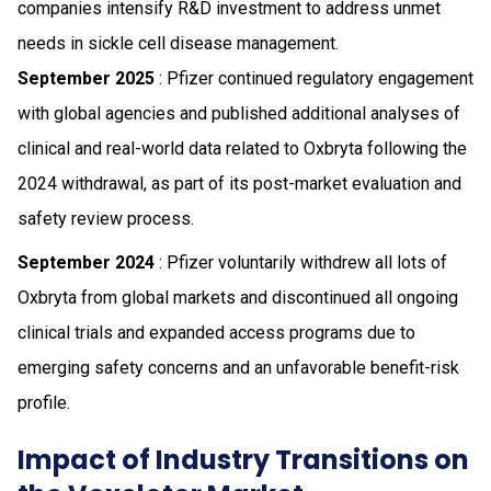
companies intensify R&D investment to address unmet
needs in sickle cell disease management.
September 2025
: Pfizer continued regulatory engagement
with global agencies and published additional analyses of
clinical and real-world data related to Oxbryta following the
2024 withdrawal, as part of its post-market evaluation and
safety review process.
September 2024
: Pfizer voluntarily withdrew all lots of
Oxbryta from global markets and discontinued all ongoing
clinical trials and expanded access programs due to
emerging safety concerns and an unfavorable benefit-risk
profile.
Impact of Industry Transitions on