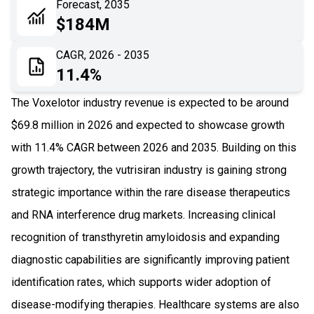
Forecast, 2035
06
Recent Development
$184M
07
Impact Analysis
CAGR, 2026 - 2035
11.4%
The Voxelotor industry revenue is expected to be around
$69.8 million in 2026 and expected to showcase growth
with 11.4% CAGR between 2026 and 2035. Building on this
growth trajectory, the vutrisiran industry is gaining strong
strategic importance within the rare disease therapeutics
and RNA interference drug markets. Increasing clinical
recognition of transthyretin amyloidosis and expanding
diagnostic capabilities are significantly improving patient
identification rates, which supports wider adoption of
disease-modifying therapies. Healthcare systems are also