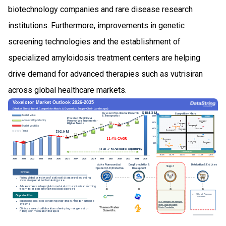
biotechnology companies and rare disease research
institutions. Furthermore, improvements in genetic
screening technologies and the establishment of
specialized amyloidosis treatment centers are helping
drive demand for advanced therapies such as vutrisiran
across global healthcare markets.