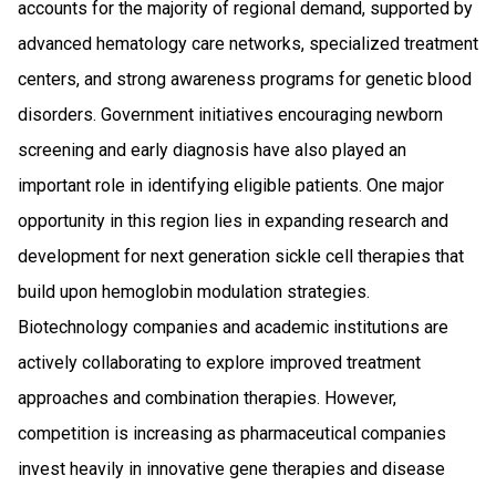
accounts for the majority of regional demand, supported by
advanced hematology care networks, specialized treatment
centers, and strong awareness programs for genetic blood
disorders. Government initiatives encouraging newborn
screening and early diagnosis have also played an
important role in identifying eligible patients. One major
opportunity in this region lies in expanding research and
development for next generation sickle cell therapies that
build upon hemoglobin modulation strategies.
Biotechnology companies and academic institutions are
actively collaborating to explore improved treatment
approaches and combination therapies. However,
competition is increasing as pharmaceutical companies
invest heavily in innovative gene therapies and disease