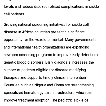
levels and reduce disease related complications in sickle
cell patients.
Growing national screening initiatives for sickle cell
disease in African countries present a significant
opportunity for the voxelotor market. Many governments
and international health organizations are expanding
newborn screening programs to improve early detection of
genetic blood disorders. Early diagnosis increases the
number of patients eligible for disease modifying
therapies and supports timely clinical intervention.
Countries such as Nigeria and Ghana are strengthening
specialized hematology care infrastructure, which can
improve treatment adoption. The pediatric sickle cell