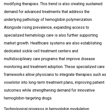
modifying therapies. This trend is also creating sustained
demand for advanced treatments that address the
underlying pathology of hemoglobin polymerization.
Alongside rising prevalence, expanding access to
specialized hematology care is also further supporting
market growth. Healthcare systems are also establishing
dedicated sickle cell treatment centers and
multidisciplinary care programs that improve disease
monitoring and treatment adoption. These specialized care
frameworks allow physicians to integrate therapies such as
voxelotor into long-term treatment plans, improving patient
outcomes while strengthening demand for innovative
hemoglobin-targeting drugs.
Technological progress in hemoglobin modulation