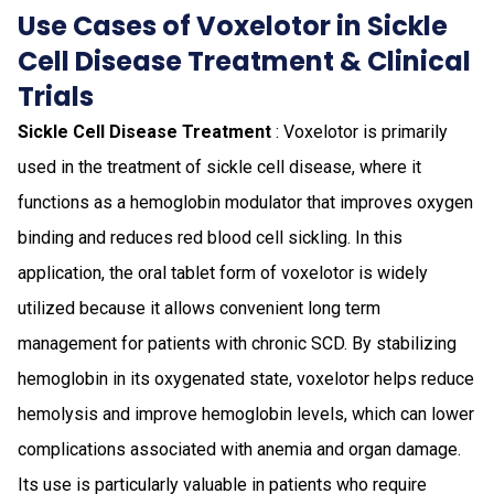
Use Cases of Voxelotor in Sickle
Cell Disease Treatment & Clinical
Trials
Sickle Cell Disease Treatment
: Voxelotor is primarily
used in the treatment of sickle cell disease, where it
functions as a hemoglobin modulator that improves oxygen
binding and reduces red blood cell sickling. In this
application, the oral tablet form of voxelotor is widely
utilized because it allows convenient long term
management for patients with chronic SCD. By stabilizing
hemoglobin in its oxygenated state, voxelotor helps reduce
hemolysis and improve hemoglobin levels, which can lower
complications associated with anemia and organ damage.
Its use is particularly valuable in patients who require