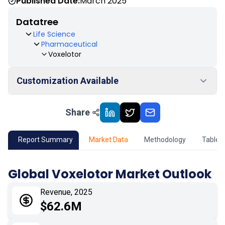
Published Date:
March 2025
Datatree
Life Science
Pharmaceutical
Voxelotor
Customization Available
Share
01
Market Outlook
02
Market Key Insights
Report Summary
Market Data
Methodology
Table 
03
Growth Opportunity
Global Voxelotor Market Outlook
04
Market Dynamics
Revenue, 2025
$62.6M
05
Application