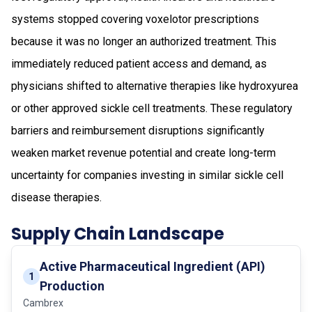
systems stopped covering voxelotor prescriptions
because it was no longer an authorized treatment. This
immediately reduced patient access and demand, as
physicians shifted to alternative therapies like hydroxyurea
or other approved sickle cell treatments. These regulatory
barriers and reimbursement disruptions significantly
weaken market revenue potential and create long-term
uncertainty for companies investing in similar sickle cell
disease therapies.
Supply Chain Landscape
Active Pharmaceutical Ingredient (API)
1
Production
Cambrex