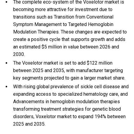
The complete eco-system of the Voxelotor market is
becoming more attractive for investment due to
transitions such as Transition from Conventional
Symptom Management to Targeted Hemoglobin
Modulation Therapies. These changes are expected to
create a positive cycle that supports growth and adds
an estimated $5 million in value between 2026 and
2030.
The Voxelotor market is set to add $122 million
between 2025 and 2035, with manufacturer targeting
key segments projected to gain a larger market share.
With
rising global prevalence of sickle cell disease and
expanding access to specialized hematology care, and
Advancements in hemoglobin modulation therapies
transforming treatment strategies for genetic blood
disorders, Voxelotor market to expand 194% between
2025 and 2035.