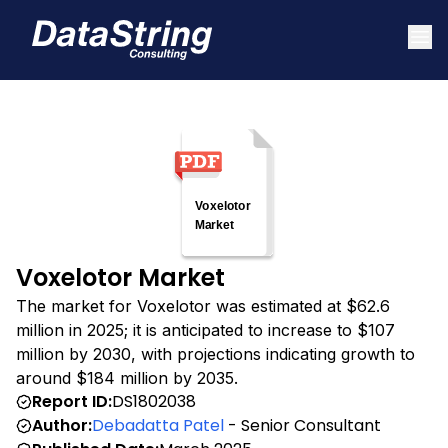
Voxelotor Market
The market for Voxelotor was estimated at $62.6
million in 2025; it is anticipated to increase to $107
million by 2030, with projections indicating growth to
around $184 million by 2035.
Report ID:
DS1802038
Author:
Debadatta Patel
- Senior Consultant