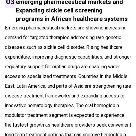
03
emerging pharmaceutical markets and
Expanding sickle cell screening
programs in African healthcare systems
Emerging pharmaceutical markets are showing increasing
demand for targeted therapies addressing rare genetic
diseases such as sickle cell disorder. Rising healthcare
expenditure, improving diagnostic capabilities, and stronger
regulatory support for orphan drugs are enabling wider
access to specialized treatments. Countries in the Middle
East, Latin America, and parts of Asia are strengthening rare
disease treatment frameworks and expanding access to
innovative hematology therapies. The oral hemoglobin
modulator treatment segment is expected to experience
the fastest growth as healthcare providers seek convenient
long term treatment options that can improve hemoglobin