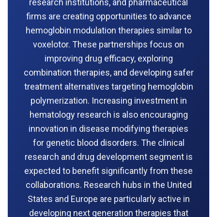
research institutions, and pharmaceutical
firms are creating opportunities to advance
hemoglobin modulation therapies similar to
voxelotor. These partnerships focus on
improving drug efficacy, exploring
combination therapies, and developing safer
treatment alternatives targeting hemoglobin
polymerization. Increasing investment in
hematology research is also encouraging
innovation in disease modifying therapies
for genetic blood disorders. The clinical
research and drug development segment is
expected to benefit significantly from these
collaborations. Research hubs in the United
States and Europe are particularly active in
developing next generation therapies that