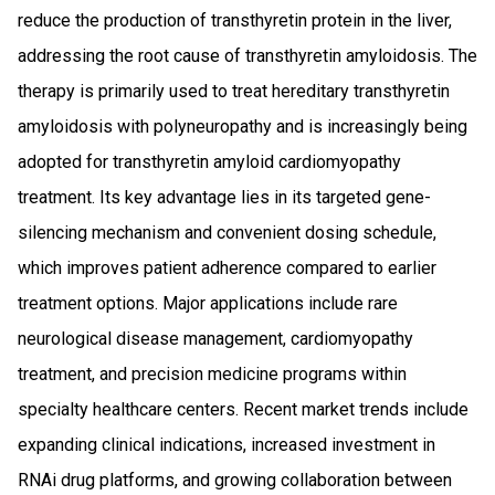
reduce the production of transthyretin protein in the liver,
addressing the root cause of transthyretin amyloidosis. The
therapy is primarily used to treat hereditary transthyretin
amyloidosis with polyneuropathy and is increasingly being
adopted for transthyretin amyloid cardiomyopathy
treatment. Its key advantage lies in its targeted gene-
silencing mechanism and convenient dosing schedule,
which improves patient adherence compared to earlier
treatment options. Major applications include rare
neurological disease management, cardiomyopathy
treatment, and precision medicine programs within
specialty healthcare centers. Recent market trends include
expanding clinical indications, increased investment in
RNAi drug platforms, and growing collaboration between