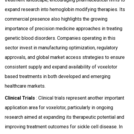
expand research into hemoglobin modifying therapies. Its
commercial presence also highlights the growing
importance of precision medicine approaches in treating
genetic blood disorders. Companies operating in this
sector invest in manufacturing optimization, regulatory
approvals, and global market access strategies to ensure
consistent supply and expand availability of voxelotor
based treatments in both developed and emerging
healthcare markets.
Clinical Trials
: Clinical trials represent another important
application area for voxelotor, particularly in ongoing
research aimed at expanding its therapeutic potential and
improving treatment outcomes for sickle cell disease. In