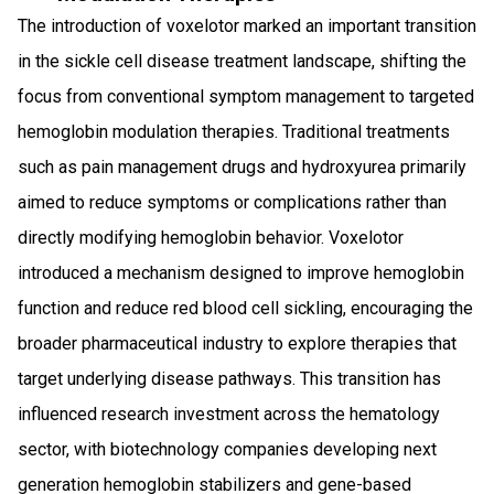
The introduction of voxelotor marked an important transition
in the sickle cell disease treatment landscape, shifting the
focus from conventional symptom management to targeted
hemoglobin modulation therapies. Traditional treatments
such as pain management drugs and hydroxyurea primarily
aimed to reduce symptoms or complications rather than
directly modifying hemoglobin behavior. Voxelotor
introduced a mechanism designed to improve hemoglobin
function and reduce red blood cell sickling, encouraging the
broader pharmaceutical industry to explore therapies that
target underlying disease pathways. This transition has
influenced research investment across the hematology
sector, with biotechnology companies developing next
generation hemoglobin stabilizers and gene-based