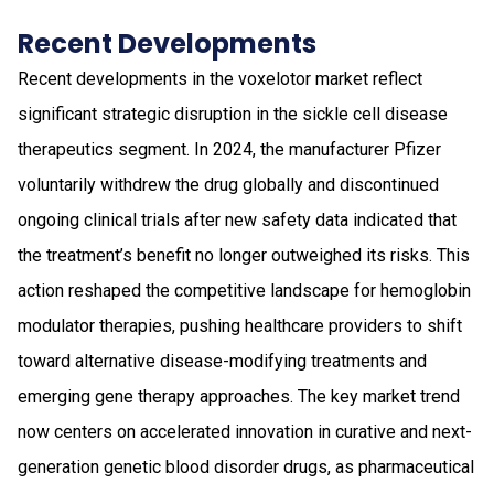
Recent Developments
Recent developments in the voxelotor market reflect
significant strategic disruption in the sickle cell disease
therapeutics segment. In 2024, the manufacturer Pfizer
voluntarily withdrew the drug globally and discontinued
ongoing clinical trials after new safety data indicated that
the treatment’s benefit no longer outweighed its risks. This
action reshaped the competitive landscape for hemoglobin
modulator therapies, pushing healthcare providers to shift
toward alternative disease-modifying treatments and
emerging gene therapy approaches. The key market trend
now centers on accelerated innovation in curative and next-
generation genetic blood disorder drugs, as pharmaceutical