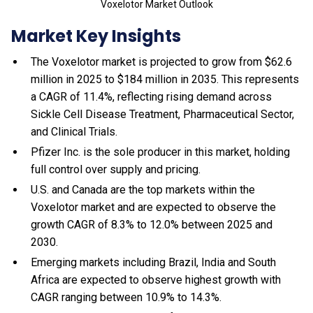
Voxelotor Market Outlook
Market Key Insights
The Voxelotor market is projected to grow from $62.6
million in 2025 to $184 million in 2035. This represents
a CAGR of 11.4%, reflecting rising demand across
Sickle Cell Disease Treatment, Pharmaceutical Sector,
and Clinical Trials.
Pfizer Inc. is the sole producer in this market, holding
full control over supply and pricing.
U.S. and Canada are the top markets within the
Voxelotor market and are expected to observe the
growth CAGR of 8.3% to 12.0% between 2025 and
2030.
Emerging markets including Brazil, India and South
Africa are expected to observe highest growth with
CAGR ranging between 10.9% to 14.3%.