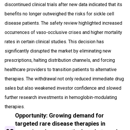
discontinued clinical trials after new data indicated that its
benefits no longer outweighed the risks for sickle cell
disease patients. The safety review highlighted increased
occurrences of vaso-occlusive crises and higher mortality
rates in certain clinical studies. This decision has
significantly disrupted the market by eliminating new
prescriptions, halting distribution channels, and forcing
healthcare providers to transition patients to alternative
therapies. The withdrawal not only reduced immediate drug
sales but also weakened investor confidence and slowed
further research investments in hemoglobin-modulating
therapies.
Opportunity: Growing demand for
targeted rare disease therapies in