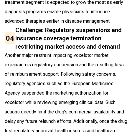
treatment segment is expected to grow the most as early
diagnosis programs enable physicians to introduce
advanced therapies earlier in disease management.
Challenge: Regulatory suspensions and
04
insurance coverage termination
restricting market access and demand
Another major restraint impacting voxelotor market
expansion is regulatory suspension and the resulting loss
of reimbursement support. Following safety concerns,
regulatory agencies such as the European Medicines
Agency suspended the marketing authorization for
voxelotor while reviewing emerging clinical data. Such
actions directly limit the drug’s commercial availability and
delay any future relaunch efforts. Additionally, once the drug
lost regulatory approval, health insurers and healthcare