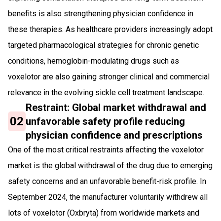
benefits is also strengthening physician confidence in
these therapies. As healthcare providers increasingly adopt
targeted pharmacological strategies for chronic genetic
conditions, hemoglobin-modulating drugs such as
voxelotor are also gaining stronger clinical and commercial
relevance in the evolving sickle cell treatment landscape.
Restraint: Global market withdrawal and
02
unfavorable safety profile reducing
physician confidence and prescriptions
One of the most critical restraints affecting the voxelotor
market is the global withdrawal of the drug due to emerging
safety concerns and an unfavorable benefit-risk profile. In
September 2024, the manufacturer voluntarily withdrew all
lots of voxelotor (Oxbryta) from worldwide markets and