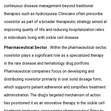
continuous disease management beyond traditional
therapies such as hydroxyurea. Clinicians often prescribe
voxelotor as part of a broader therapeutic strategy aimed at
improving quality of life and reducing hospitalization rates
in individuals living with sickle cell disease.
Pharmaceutical Sector
: Within the pharmaceutical sector,
voxelotor plays a significant role as a specialized therapy
in the rare disease and hematology drug portfolio.
Pharmaceutical companies focus on developing and
distributing voxelotor primarily in oral solid dosage form,
which supports patient adherence and simplifies treatment
administration. The drug’s targeted mechanism of action
has positioned it as an innovative therapy in the sickle cell
treatment landscape, encouraging pharmaceutical firms to