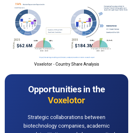
Voxelotor - Country Share Analysis
Opportunities in the
Voxelotor
Strategic collaborations between
biotechnology companies, academic