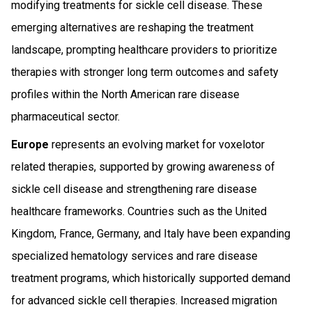
modifying treatments for sickle cell disease. These
emerging alternatives are reshaping the treatment
landscape, prompting healthcare providers to prioritize
therapies with stronger long term outcomes and safety
profiles within the North American rare disease
pharmaceutical sector.
Europe
represents an evolving market for voxelotor
related therapies, supported by growing awareness of
sickle cell disease and strengthening rare disease
healthcare frameworks. Countries such as the United
Kingdom, France, Germany, and Italy have been expanding
specialized hematology services and rare disease
treatment programs, which historically supported demand
for advanced sickle cell therapies. Increased migration