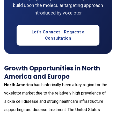
build upon the molecular targeting approach
introduced by voxelotor.
Let's Connect - Request a
Consultation
Growth Opportunities in North
America and Europe
North America
has historically been a key region for the
voxelotor market due to the relatively high prevalence of
sickle cell disease and strong healthcare infrastructure
supporting rare disease treatment. The United States