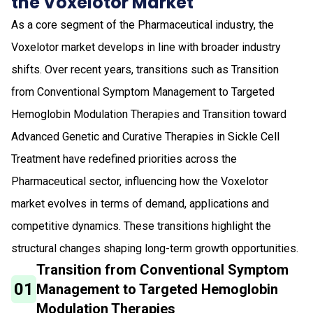
the Voxelotor Market
As a core segment of the Pharmaceutical industry, the
Voxelotor market develops in line with broader industry
shifts. Over recent years, transitions such as Transition
from Conventional Symptom Management to Targeted
Hemoglobin Modulation Therapies and Transition toward
Advanced Genetic and Curative Therapies in Sickle Cell
Treatment have redefined priorities across the
Pharmaceutical sector, influencing how the Voxelotor
market evolves in terms of demand, applications and
competitive dynamics. These transitions highlight the
structural changes shaping long-term growth opportunities.
Transition from Conventional Symptom
01
Management to Targeted Hemoglobin
Modulation Therapies