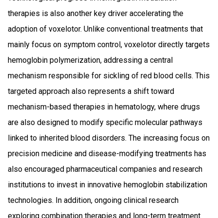
therapies is also another key driver accelerating the
adoption of voxelotor. Unlike conventional treatments that
mainly focus on symptom control, voxelotor directly targets
hemoglobin polymerization, addressing a central
mechanism responsible for sickling of red blood cells. This
targeted approach also represents a shift toward
mechanism-based therapies in hematology, where drugs
are also designed to modify specific molecular pathways
linked to inherited blood disorders. The increasing focus on
precision medicine and disease-modifying treatments has
also encouraged pharmaceutical companies and research
institutions to invest in innovative hemoglobin stabilization
technologies. In addition, ongoing clinical research
exploring combination therapies and long-term treatment