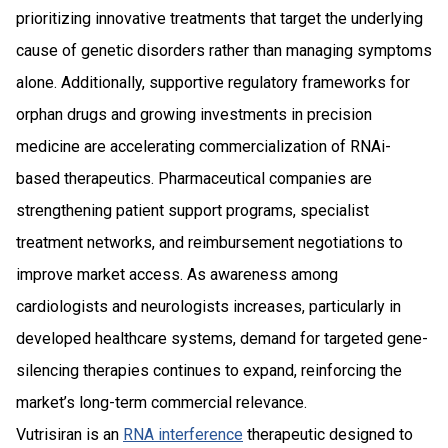
prioritizing innovative treatments that target the underlying
cause of genetic disorders rather than managing symptoms
alone. Additionally, supportive regulatory frameworks for
orphan drugs and growing investments in precision
medicine are accelerating commercialization of RNAi-
based therapeutics. Pharmaceutical companies are
strengthening patient support programs, specialist
treatment networks, and reimbursement negotiations to
improve market access. As awareness among
cardiologists and neurologists increases, particularly in
developed healthcare systems, demand for targeted gene-
silencing therapies continues to expand, reinforcing the
market’s long-term commercial relevance.
Vutrisiran is an
RNA interference
therapeutic designed to