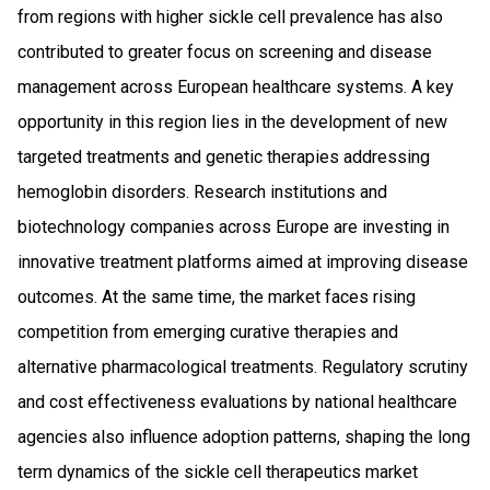
from regions with higher sickle cell prevalence has also
contributed to greater focus on screening and disease
management across European healthcare systems. A key
opportunity in this region lies in the development of new
targeted treatments and genetic therapies addressing
hemoglobin disorders. Research institutions and
biotechnology companies across Europe are investing in
innovative treatment platforms aimed at improving disease
outcomes. At the same time, the market faces rising
competition from emerging curative therapies and
alternative pharmacological treatments. Regulatory scrutiny
and cost effectiveness evaluations by national healthcare
agencies also influence adoption patterns, shaping the long
term dynamics of the sickle cell therapeutics market