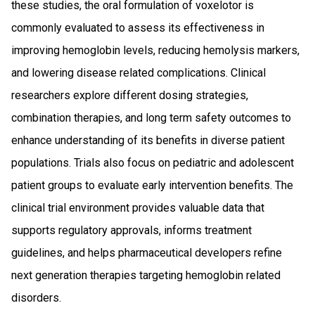
these studies, the oral formulation of voxelotor is
commonly evaluated to assess its effectiveness in
improving hemoglobin levels, reducing hemolysis markers,
and lowering disease related complications. Clinical
researchers explore different dosing strategies,
combination therapies, and long term safety outcomes to
enhance understanding of its benefits in diverse patient
populations. Trials also focus on pediatric and adolescent
patient groups to evaluate early intervention benefits. The
clinical trial environment provides valuable data that
supports regulatory approvals, informs treatment
guidelines, and helps pharmaceutical developers refine
next generation therapies targeting hemoglobin related
disorders.