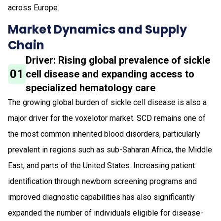
across Europe.
Market Dynamics and Supply
Chain
Driver: Rising global prevalence of sickle
01
cell disease and expanding access to
specialized hematology care
The growing global burden of sickle cell disease is also a
major driver for the voxelotor market. SCD remains one of
the most common inherited blood disorders, particularly
prevalent in regions such as sub-Saharan Africa, the Middle
East, and parts of the United States. Increasing patient
identification through newborn screening programs and
improved diagnostic capabilities has also significantly
expanded the number of individuals eligible for disease-