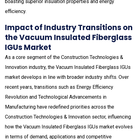
boasting superior insulation properties and energy
efficiency.
Impact of Industry Transitions on
the Vacuum Insulated Fiberglass
IGUs Market
As a core segment of the Construction Technologies &
Innovation industry, the Vacuum Insulated Fiberglass IGUs
market develops in line with broader industry shifts. Over
recent years, transitions such as Energy Efficiency
Revolution and Technological Advancements in
Manufacturing have redefined priorities across the
Construction Technologies & Innovation sector, influencing
how the Vacuum Insulated Fiberglass IGUs market evolves
in terms of demand, applications and competitive