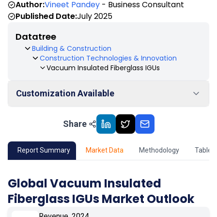
Author:
Vineet Pandey
- Business Consultant
Published Date:
July 2025
Datatree
Building & Construction
Construction Technologies & Innovation
Vacuum Insulated Fiberglass IGUs
Customization Available
Share
01
Market Outlook
02
Market Key Insights
Report Summary
Market Data
Methodology
Table 
03
Growth Opportunity
Global Vacuum Insulated
Fiberglass IGUs Market Outlook
04
Market Dynamics
Revenue, 2024