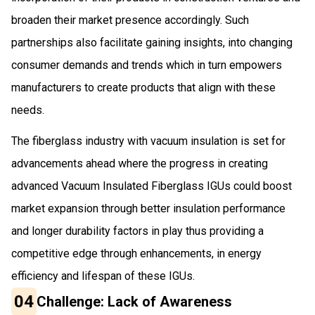
broaden their market presence accordingly. Such
partnerships also facilitate gaining insights, into changing
consumer demands and trends which in turn empowers
manufacturers to create products that align with these
needs.
The fiberglass industry with vacuum insulation is set for
advancements ahead where the progress in creating
advanced Vacuum Insulated Fiberglass IGUs could boost
market expansion through better insulation performance
and longer durability factors in play thus providing a
competitive edge through enhancements, in energy
efficiency and lifespan of these IGUs.
04
Challenge: Lack of Awareness