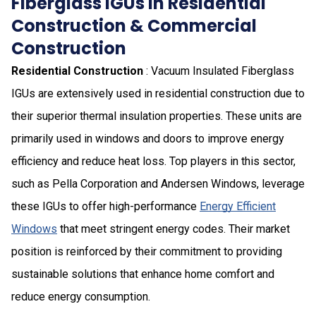
Fiberglass IGUs in Residential
Construction & Commercial
Construction
Residential Construction
: Vacuum Insulated Fiberglass
IGUs are extensively used in residential construction due to
their superior thermal insulation properties. These units are
primarily used in windows and doors to improve energy
efficiency and reduce heat loss. Top players in this sector,
such as Pella Corporation and Andersen Windows, leverage
these IGUs to offer high-performance
Energy Efficient
Windows
that meet stringent energy codes. Their market
position is reinforced by their commitment to providing
sustainable solutions that enhance home comfort and
reduce energy consumption.