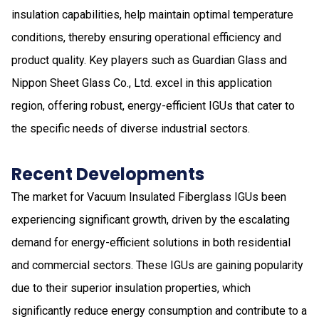
insulation capabilities, help maintain optimal temperature
conditions, thereby ensuring operational efficiency and
product quality. Key players such as Guardian Glass and
Nippon Sheet Glass Co., Ltd. excel in this application
region, offering robust, energy-efficient IGUs that cater to
the specific needs of diverse industrial sectors.
Recent Developments
The market for Vacuum Insulated Fiberglass IGUs been
experiencing significant growth, driven by the escalating
demand for energy-efficient solutions in both residential
and commercial sectors. These IGUs are gaining popularity
due to their superior insulation properties, which
significantly reduce energy consumption and contribute to a