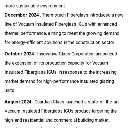
more sustainable environment.
December 2024
: Thermotech Fiberglass introduced a new
line of Vacuum Insulated Fiberglass IGUs with enhanced
thermal performance, aiming to meet the growing demand
for energy-efficient solutions in the construction sector
October 2024
: Innovative Glass Corporation announced
the expansion of its production capacity for Vacuum
Insulated Fiberglass IGUs, in response to the increasing
market demand for high-performance insulated glazing
units
August 2024
: Guardian Glass launched a state-of-the-art
Vacuum Insulated Fiberglass IGUs product, targeting the
high-end residential and commercial building market,