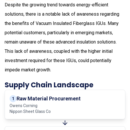
Despite the growing trend towards energy-efficient
solutions, there is a notable lack of awareness regarding
the benefits of Vacuum Insulated Fiberglass IGUs. Many
potential customers, particularly in emerging markets,
remain unaware of these advanced insulation solutions.
This lack of awareness, coupled with the higher initial
investment required for these IGUs, could potentially
impede market growth.
Supply Chain Landscape
Raw Material Procurement
1
Owens Corning
Nippon Sheet Glass Co