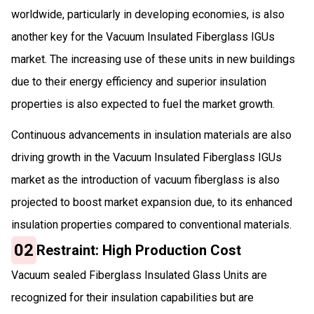
worldwide, particularly in developing economies, is also
another key for the Vacuum Insulated Fiberglass IGUs
market. The increasing use of these units in new buildings
due to their energy efficiency and superior insulation
properties is also expected to fuel the market growth.
Continuous advancements in insulation materials are also
driving growth in the Vacuum Insulated Fiberglass IGUs
market as the introduction of vacuum fiberglass is also
projected to boost market expansion due, to its enhanced
insulation properties compared to conventional materials.
02
Restraint: High Production Cost
Vacuum sealed Fiberglass Insulated Glass Units are
recognized for their insulation capabilities but are