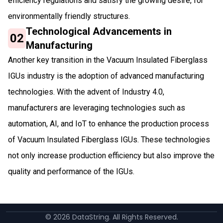
efficiency regulations and satisfy the growing desire, for
environmentally friendly structures.
Technological Advancements in
02
Manufacturing
Another key transition in the Vacuum Insulated Fiberglass
IGUs industry is the adoption of advanced manufacturing
technologies. With the advent of Industry 4.0,
manufacturers are leveraging technologies such as
automation, AI, and IoT to enhance the production process
of Vacuum Insulated Fiberglass IGUs. These technologies
not only increase production efficiency but also improve the
quality and performance of the IGUs.
©
2026
DataString. All Rights Reserved.