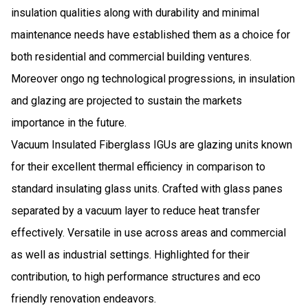
insulation qualities along with durability and minimal
maintenance needs have established them as a choice for
both residential and commercial building ventures.
Moreover ongo ng technological progressions, in insulation
and glazing are projected to sustain the markets
importance in the future.
Vacuum Insulated Fiberglass IGUs are glazing units known
for their excellent thermal efficiency in comparison to
standard insulating glass units. Crafted with glass panes
separated by a vacuum layer to reduce heat transfer
effectively. Versatile in use across areas and commercial
as well as industrial settings. Highlighted for their
contribution, to high performance structures and eco
friendly renovation endeavors.