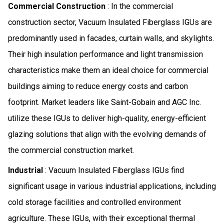
Commercial Construction
: In the commercial
construction sector, Vacuum Insulated Fiberglass IGUs are
predominantly used in facades, curtain walls, and skylights.
Their high insulation performance and light transmission
characteristics make them an ideal choice for commercial
buildings aiming to reduce energy costs and carbon
footprint. Market leaders like Saint-Gobain and AGC Inc.
utilize these IGUs to deliver high-quality, energy-efficient
glazing solutions that align with the evolving demands of
the commercial construction market.
Industrial
: Vacuum Insulated Fiberglass IGUs find
significant usage in various industrial applications, including
cold storage facilities and controlled environment
agriculture. These IGUs, with their exceptional thermal