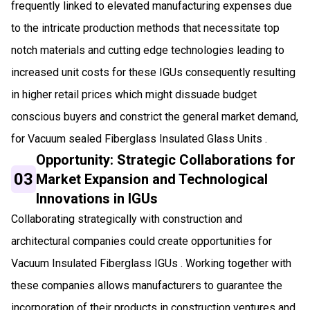
frequently linked to elevated manufacturing expenses due
to the intricate production methods that necessitate top
notch materials and cutting edge technologies leading to
increased unit costs for these IGUs consequently resulting
in higher retail prices which might dissuade budget
conscious buyers and constrict the general market demand,
for Vacuum sealed Fiberglass Insulated Glass Units .
Opportunity: Strategic Collaborations for
03
Market Expansion and Technological
Innovations in IGUs
Collaborating strategically with construction and
architectural companies could create opportunities for
Vacuum Insulated Fiberglass IGUs . Working together with
these companies allows manufacturers to guarantee the
incorporation of their products in construction ventures and