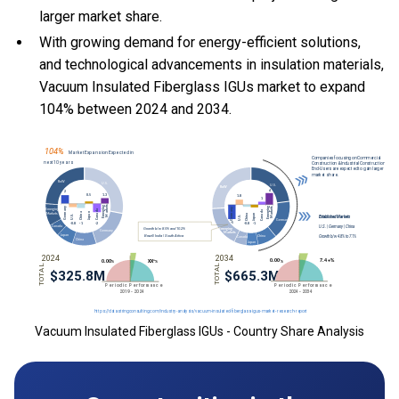
larger market share.
With
growing demand for energy-efficient solutions,
and
technological advancements in insulation materials,
Vacuum Insulated Fiberglass IGUs market to expand
104% between 2024 and 2034.
Vacuum Insulated Fiberglass IGUs - Country Share Analysis