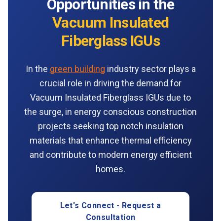
Opportunities in the
Vacuum Insulated
Fiberglass IGUs
In the
green building
industry sector plays a
crucial role in driving the demand for
Vacuum Insulated Fiberglass IGUs due to
the surge, in energy conscious construction
projects seeking top notch insulation
materials that enhance thermal efficiency
and contribute to modern energy efficient
homes.
Let's Connect - Request a
Consultation