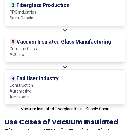
Fiberglass Production
2
PPG Industries
Saint-Gobain
Vacuum Insulated Glass Manufacturing
3
Guardian Glass
AGC Inc
End User Industry
4
Construction
Automotive
Aerospace
Vacuum Insulated Fiberglass IGUs - Supply Chain
Use Cases of Vacuum Insulated