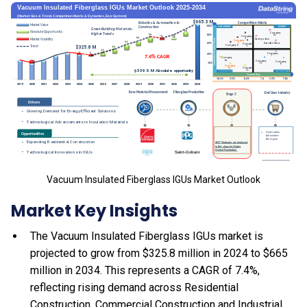
Vacuum Insulated Fiberglass IGUs Market Outlook
Market Key Insights
The Vacuum Insulated Fiberglass IGUs market is
projected to grow from $325.8 million in 2024 to $665
million in 2034. This represents a CAGR of 7.4%,
reflecting rising demand across Residential
Construction, Commercial Construction and Industrial.