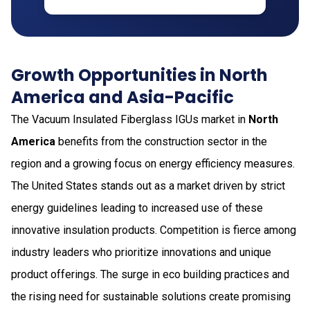
Growth Opportunities in North
America and Asia-Pacific
The Vacuum Insulated Fiberglass IGUs market in
North
America
benefits from the construction sector in the
region and a growing focus on energy efficiency measures.
The United States stands out as a market driven by strict
energy guidelines leading to increased use of these
innovative insulation products. Competition is fierce among
industry leaders who prioritize innovations and unique
product offerings. The surge in eco building practices and
the rising need for sustainable solutions create promising