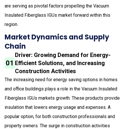
are serving as pivotal factors propelling the Vacuum
Insulated Fiberglass IGUs market forward within this
region.
Market Dynamics and Supply
Chain
Driver: Growing Demand for Energy-
01
Efficient Solutions, and Increasing
Construction Activities
The increasing need for energy saving options in homes
and office buildings plays a role in the Vacuum Insulated
Fiberglass IGUs markets growth. These products provide
insulation that lowers energy usage and expenses. A
popular option, for both construction professionals and
property owners. The surge in construction activities