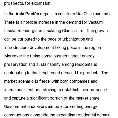
prospects, for expansion.
In the
Asia Pacific
region. In countries like China and India.
There is a notable increase in the demand for Vacuum
Insulated Fiberglass Insulating Glass Units . This growth
can be attributed to the pace of urbanization and
infrastructure development taking place in the region.
Moreover the rising consciousness about energy
preservation and sustainability among residents is
contributing to this heightened demand for products. The
market scenario is fierce, with both companies and
international entities striving to establish their presence
and capture a significant portion of the market share.
Government endeavors aimed at promoting energy
constructions alongside the expanding residential domain