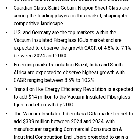
Guardian Glass, Saint-Gobain, Nippon Sheet Glass are
among the leading players in this market, shaping its
competitive landscape.
U.S. and Germany are the top markets within the
Vacuum Insulated Fiberglass IGUs market and are
expected to observe the growth CAGR of 4.8% to 7.1%
between 2024 and 2030.
Emerging markets including Brazil, India and South
Africa are expected to observe highest growth with
CAGR ranging between 8.5% to 10.2%.
Transition like Energy Efficiency Revolution is expected
to add $14 million to the Vacuum Insulated Fiberglass
Igus market growth by 2030.
The Vacuum Insulated Fiberglass IGUs market is set to
add $339 million between 2024 and 2034, with
manufacturer targeting Commercial Construction &
Industrial Construction End-Users projected to gain a