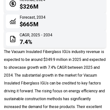
05
Application
$326M
06
Recent Development
Forecast, 2034
$665M
07
Impact Analysis
CAGR, 2025 - 2034
7.4%
The Vacuum Insulated Fiberglass IGUs industry revenue is
expected to be around $349.9 million in 2025 and expected
to showcase growth with 7.4% CAGR between 2025 and
2034. The substantial growth in the market for Vacuum
Insulated Fiberglass IGUs can be credited to key factors
driving it forward. The rising focus on energy efficiency and
sustainable construction methods has significantly
increased the demand for these products. Their excellent