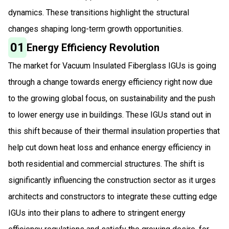
dynamics. These transitions highlight the structural
changes shaping long-term growth opportunities.
01
Energy Efficiency Revolution
The market for Vacuum Insulated Fiberglass IGUs is going
through a change towards energy efficiency right now due
to the growing global focus, on sustainability and the push
to lower energy use in buildings. These IGUs stand out in
this shift because of their thermal insulation properties that
help cut down heat loss and enhance energy efficiency in
both residential and commercial structures. The shift is
significantly influencing the construction sector as it urges
architects and constructors to integrate these cutting edge
IGUs into their plans to adhere to stringent energy