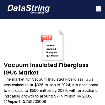
Vacuum Insulated Fiberglass
IGUs Market
The market for Vacuum Insulated Fiberglass IGUs
was estimated at $326 million in 2024; it is anticipated
to increase to $500 million by 2030, with projections
indicating growth to around $714 million by 2035.
Report ID:
DS1703008