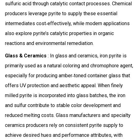
sulfuric acid through catalytic contact processes. Chemical
producers leverage pyrite to supply these essential
intermediates cost‑effectively, while modern applications
also explore pyrite’s catalytic properties in organic
reactions and environmental remediation.
Glass & Ceramics
: In glass and ceramics, iron pyrite is
primarily used as a natural coloring and chromophore agent,
especially for producing amber‑toned container glass that
offers UV protection and aesthetic appeal. When finely
milled pyrite is incorporated into glass batches, the iron
and sulfur contribute to stable color development and
reduced melting costs. Glass manufacturers and specialty
ceramics producers rely on consistent pyrite supply to
achieve desired hues and performance attributes, with