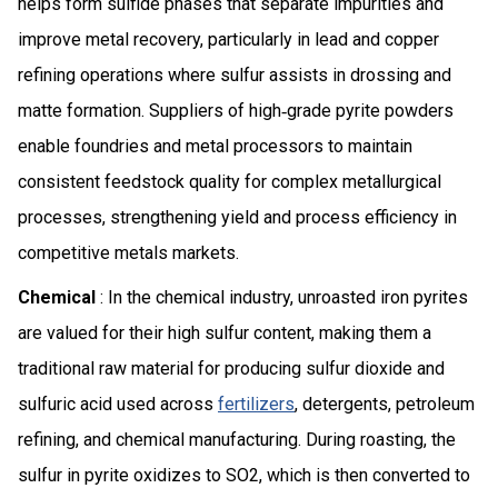
helps form sulfide phases that separate impurities and
improve metal recovery, particularly in lead and copper
refining operations where sulfur assists in drossing and
matte formation. Suppliers of high‑grade pyrite powders
enable foundries and metal processors to maintain
consistent feedstock quality for complex metallurgical
processes, strengthening yield and process efficiency in
competitive metals markets.
Chemical
: In the chemical industry, unroasted iron pyrites
are valued for their high sulfur content, making them a
traditional raw material for producing sulfur dioxide and
sulfuric acid used across
fertilizers
, detergents, petroleum
refining, and chemical manufacturing. During roasting, the
sulfur in pyrite oxidizes to SO2, which is then converted to