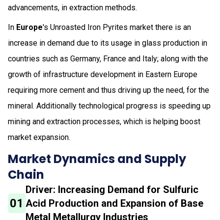
advancements, in extraction methods.
In
Europe
's Unroasted Iron Pyrites market there is an
increase in demand due to its usage in glass production in
countries such as Germany, France and Italy; along with the
growth of infrastructure development in Eastern Europe
requiring more cement and thus driving up the need, for the
mineral. Additionally technological progress is speeding up
mining and extraction processes, which is helping boost
market expansion.
Market Dynamics and Supply
Chain
Driver: Increasing Demand for Sulfuric
01
Acid Production and Expansion of Base
Metal Metallurgy Industries