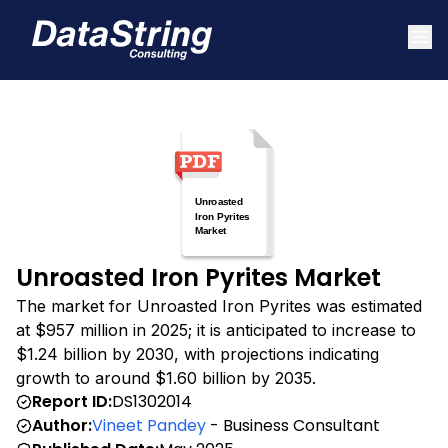
Unroasted Iron Pyrites Market
The market for Unroasted Iron Pyrites was estimated
at $957 million in 2025; it is anticipated to increase to
$1.24 billion by 2030, with projections indicating
growth to around $1.60 billion by 2035.
Report ID:
DS1302014
Author:
Vineet Pandey
- Business Consultant