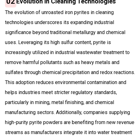
02
Evolution in Cleaning Technologies
The evolution of unroasted iron pyrites in cleaning
technologies underscores its expanding industrial
significance beyond traditional metallurgy and chemical
uses. Leveraging its high sulfur content, pyrite is
increasingly utilized in industrial wastewater treatment to
remove harmful pollutants such as heavy metals and
sulfates through chemical precipitation and redox reactions.
This adoption reduces environmental contamination and
helps industries meet stricter regulatory standards,
particularly in mining, metal finishing, and chemical
manufacturing sectors. Additionally, companies supplying
high-purity pyrite powders are benefiting from new revenue
streams as manufacturers integrate it into water treatment