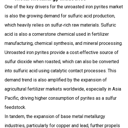
One of the key drivers for the unroasted iron pyrites market
is also the growing demand for sulfuric acid production,
which heavily relies on sulfur‑rich raw materials. Sulfuric
acid is also a cornerstone chemical used in fertilizer
manufacturing, chemical synthesis, and mineral processing.
Unroasted iron pyrites provide a cost‑effective source of
sulfur dioxide when roasted, which can also be converted
into sulfuric acid using catalytic contact processes. This
demand trend is also amplified by the expansion of
agricultural fertilizer markets worldwide, especially in Asia
Pacific, driving higher consumption of pyrites as a sulfur
feedstock.
In tandem, the expansion of base metal metallurgy
industries, particularly for copper and lead, further propels