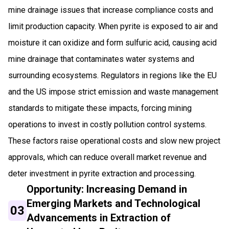
mine drainage issues that increase compliance costs and
limit production capacity. When pyrite is exposed to air and
moisture it can oxidize and form sulfuric acid, causing acid
mine drainage that contaminates water systems and
surrounding ecosystems. Regulators in regions like the EU
and the US impose strict emission and waste management
standards to mitigate these impacts, forcing mining
operations to invest in costly pollution control systems.
These factors raise operational costs and slow new project
approvals, which can reduce overall market revenue and
deter investment in pyrite extraction and processing.
Opportunity: Increasing Demand in
Emerging Markets and Technological
03
Advancements in Extraction of