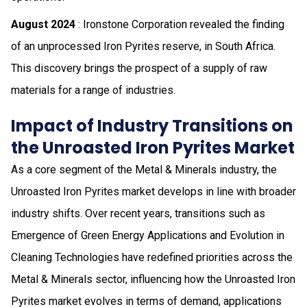
August 2024
: Ironstone Corporation revealed the finding
of an unprocessed Iron Pyrites reserve, in South Africa.
This discovery brings the prospect of a supply of raw
materials for a range of industries.
Impact of Industry Transitions on
the Unroasted Iron Pyrites Market
As a core segment of the Metal & Minerals industry, the
Unroasted Iron Pyrites market develops in line with broader
industry shifts. Over recent years, transitions such as
Emergence of Green Energy Applications and Evolution in
Cleaning Technologies have redefined priorities across the
Metal & Minerals sector, influencing how the Unroasted Iron
Pyrites market evolves in terms of demand, applications