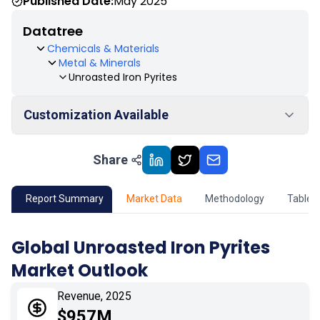
Published Date:
May 2025
Datatree
Chemicals & Materials
Metal & Minerals
Unroasted Iron Pyrites
Customization Available
Share
01
Market Outlook
02
Market Key Insights
Report Summary
Market Data
Methodology
Table 
03
Growth Opportunity
Global Unroasted Iron Pyrites
Market Outlook
04
Market Dynamics
Revenue, 2025
05
Application
$957M