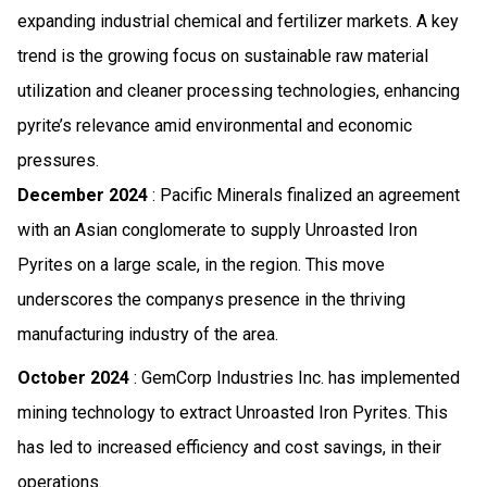
expanding industrial chemical and fertilizer markets. A key
trend is the growing focus on sustainable raw material
utilization and cleaner processing technologies, enhancing
pyrite’s relevance amid environmental and economic
pressures.
December 2024
: Pacific Minerals finalized an agreement
with an Asian conglomerate to supply Unroasted Iron
Pyrites on a large scale, in the region. This move
underscores the companys presence in the thriving
manufacturing industry of the area.
October 2024
: GemCorp Industries Inc. has implemented
mining technology to extract Unroasted Iron Pyrites. This
has led to increased efficiency and cost savings, in their
operations.