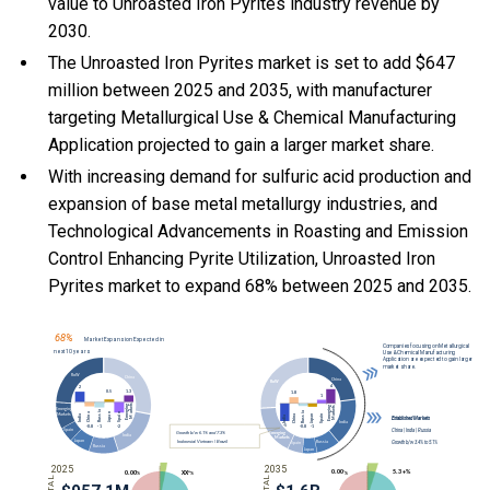
value to Unroasted Iron Pyrites industry revenue by
2030.
The Unroasted Iron Pyrites market is set to add $647
million between 2025 and 2035, with manufacturer
targeting Metallurgical Use & Chemical Manufacturing
Application projected to gain a larger market share.
With
increasing demand for sulfuric acid production and
expansion of base metal metallurgy industries, and
Technological Advancements in Roasting and Emission
Control Enhancing Pyrite Utilization, Unroasted Iron
Pyrites market to expand 68% between 2025 and 2035.