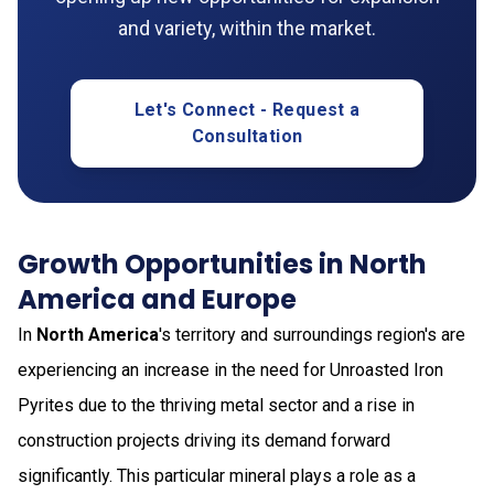
and variety, within the market.
Let's Connect - Request a
Consultation
Growth Opportunities in North
America and Europe
In
North America
's territory and surroundings region's are
experiencing an increase in the need for Unroasted Iron
Pyrites due to the thriving metal sector and a rise in
construction projects driving its demand forward
significantly. This particular mineral plays a role as a