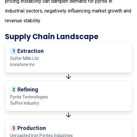
pricing instability can dampen demand for pyrite in
industrial sectors, negatively influencing market growth and
revenue stability.
Supply Chain Landscape
Extraction
1
Sulfer Mills Ltd
Ironstone Inc
Refining
2
Pyrite Technologies
Sulfex Industry
Production
3
Unroasted Iron Pyrites Industries