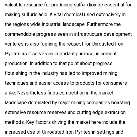
valuable resource for producing sulfur dioxide essential for
making sulfuric acid. A vital chemical used extensively in
the regions wide industrial landscape. Furthermore the
commendable progress seen in infrastructure development
ventures is also fuelinng the request for Unroasted Iron
Pyrites as it serves an important purpose, in cement
production. In addition to that point about progress
flourishing in the industry has led to improved mining
techniques and easier access to products for consumers
alike. Nevertheless finds competition in the market
landscape dominated by major mining companies boasting
extensive resource reserves and cutting edge extraction
methods. Key factors driving the market here include the
increased use of Unroasted Iron Pyrites in settings and