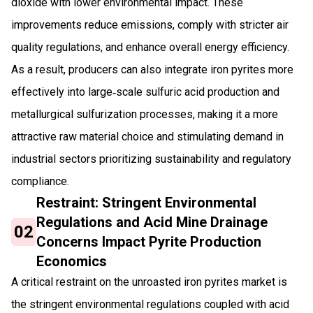
dioxide with lower environmental impact. These
improvements reduce emissions, comply with stricter air
quality regulations, and enhance overall energy efficiency.
As a result, producers can also integrate iron pyrites more
effectively into large‑scale sulfuric acid production and
metallurgical sulfurization processes, making it a more
attractive raw material choice and stimulating demand in
industrial sectors prioritizing sustainability and regulatory
compliance.
Restraint: Stringent Environmental
Regulations and Acid Mine Drainage
02
Concerns Impact Pyrite Production
Economics
A critical restraint on the unroasted iron pyrites market is
the stringent environmental regulations coupled with acid