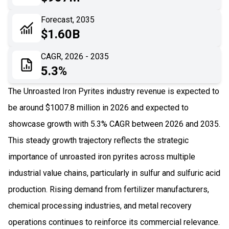
06
Recent Development
Forecast, 2035
$1.60B
07
Impact Analysis
CAGR, 2026 - 2035
5.3%
The Unroasted Iron Pyrites industry revenue is expected to
be around $1007.8 million in 2026 and expected to
showcase growth with 5.3% CAGR between 2026 and 2035.
This steady growth trajectory reflects the strategic
importance of unroasted iron pyrites across multiple
industrial value chains, particularly in sulfur and sulfuric acid
production. Rising demand from fertilizer manufacturers,
chemical processing industries, and metal recovery
operations continues to reinforce its commercial relevance.