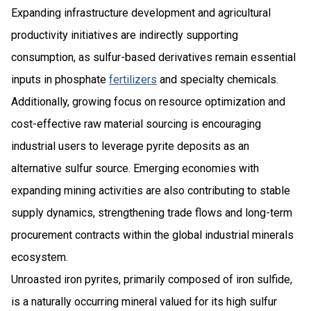
Expanding infrastructure development and agricultural
productivity initiatives are indirectly supporting
consumption, as sulfur-based derivatives remain essential
inputs in phosphate
fertilizers
and specialty chemicals.
Additionally, growing focus on resource optimization and
cost-effective raw material sourcing is encouraging
industrial users to leverage pyrite deposits as an
alternative sulfur source. Emerging economies with
expanding mining activities are also contributing to stable
supply dynamics, strengthening trade flows and long-term
procurement contracts within the global industrial minerals
ecosystem.
Unroasted iron pyrites, primarily composed of iron sulfide,
is a naturally occurring mineral valued for its high sulfur