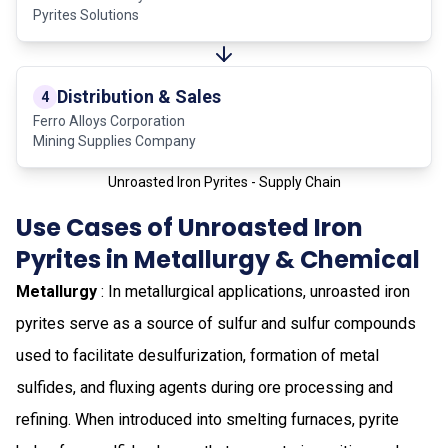
Pyrites Solutions
Distribution & Sales
4
Ferro Alloys Corporation
Mining Supplies Company
Unroasted Iron Pyrites - Supply Chain
Use Cases of Unroasted Iron
Pyrites in Metallurgy & Chemical
Metallurgy
: In metallurgical applications, unroasted iron
pyrites serve as a source of sulfur and sulfur compounds
used to facilitate desulfurization, formation of metal
sulfides, and fluxing agents during ore processing and
refining. When introduced into smelting furnaces, pyrite