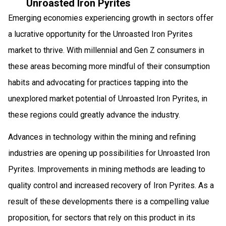
Unroasted Iron Pyrites
Emerging economies experiencing growth in sectors offer
a lucrative opportunity for the Unroasted Iron Pyrites
market to thrive. With millennial and Gen Z consumers in
these areas becoming more mindful of their consumption
habits and advocating for practices tapping into the
unexplored market potential of Unroasted Iron Pyrites, in
these regions could greatly advance the industry.
Advances in technology within the mining and refining
industries are opening up possibilities for Unroasted Iron
Pyrites. Improvements in mining methods are leading to
quality control and increased recovery of Iron Pyrites. As a
result of these developments there is a compelling value
proposition, for sectors that rely on this product in its