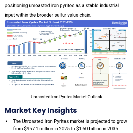
positioning unroasted iron pyrites as a stable industrial
input within the broader sulfur value chain.
Unroasted Iron Pyrites Market Outlook
Market Key Insights
The Unroasted Iron Pyrites market is projected to grow
from $957.1 million in 2025 to $1.60 billion in 2035.