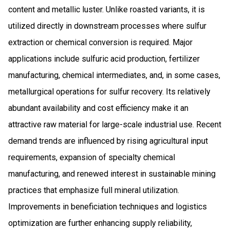
content and metallic luster. Unlike roasted variants, it is
utilized directly in downstream processes where sulfur
extraction or chemical conversion is required. Major
applications include sulfuric acid production, fertilizer
manufacturing, chemical intermediates, and, in some cases,
metallurgical operations for sulfur recovery. Its relatively
abundant availability and cost efficiency make it an
attractive raw material for large-scale industrial use. Recent
demand trends are influenced by rising agricultural input
requirements, expansion of specialty chemical
manufacturing, and renewed interest in sustainable mining
practices that emphasize full mineral utilization.
Improvements in beneficiation techniques and logistics
optimization are further enhancing supply reliability,