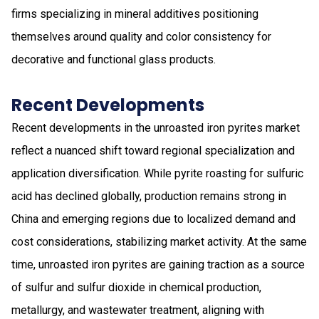
firms specializing in mineral additives positioning
themselves around quality and color consistency for
decorative and functional glass products.
Recent Developments
Recent developments in the unroasted iron pyrites market
reflect a nuanced shift toward regional specialization and
application diversification. While pyrite roasting for sulfuric
acid has declined globally, production remains strong in
China and emerging regions due to localized demand and
cost considerations, stabilizing market activity. At the same
time, unroasted iron pyrites are gaining traction as a source
of sulfur and sulfur dioxide in chemical production,
metallurgy, and wastewater treatment, aligning with