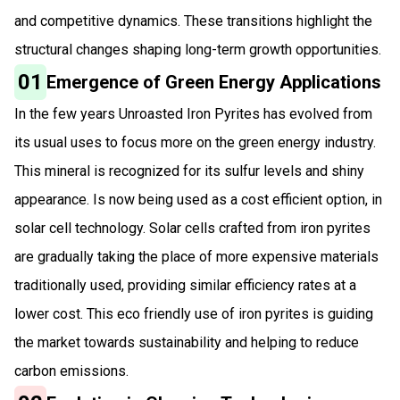
and competitive dynamics. These transitions highlight the
structural changes shaping long-term growth opportunities.
01
Emergence of Green Energy Applications
In the few years Unroasted Iron Pyrites has evolved from
its usual uses to focus more on the green energy industry.
This mineral is recognized for its sulfur levels and shiny
appearance. Is now being used as a cost efficient option, in
solar cell technology. Solar cells crafted from iron pyrites
are gradually taking the place of more expensive materials
traditionally used, providing similar efficiency rates at a
lower cost. This eco friendly use of iron pyrites is guiding
the market towards sustainability and helping to reduce
carbon emissions.