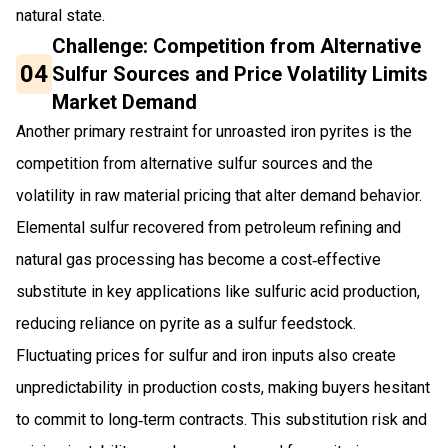
natural state.
Challenge: Competition from Alternative
04
Sulfur Sources and Price Volatility Limits
Market Demand
Another primary restraint for unroasted iron pyrites is the
competition from alternative sulfur sources and the
volatility in raw material pricing that alter demand behavior.
Elemental sulfur recovered from petroleum refining and
natural gas processing has become a cost‑effective
substitute in key applications like sulfuric acid production,
reducing reliance on pyrite as a sulfur feedstock.
Fluctuating prices for sulfur and iron inputs also create
unpredictability in production costs, making buyers hesitant
to commit to long‑term contracts. This substitution risk and