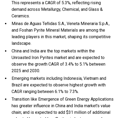
This represents a CAGR of 5.3%, reflecting rising
demand across Metallurgy, Chemical, and Glass &
Ceramics.
Minas de Aguas Teñidas S.A., Veneta Mineraria S.p.A.,
and Foshan Pyrite Mineral Materials are among the
leading players in this market, shaping its competitive
landscape.
China and India are the top markets within the
Unroasted Iron Pyrites market and are expected to
observe the growth CAGR of 3.4% to 5.1% between
2025 and 2030.
Emerging markets including Indonesia, Vietnam and
Brazil are expected to observe highest growth with
CAGR ranging between 6.1% to 7.3%.
Transition like Emergence of Green Energy Applications
has greater influence in China and India market's value
chain; and is expected to add $31 million of additional