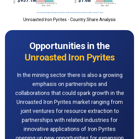
Unroasted Iron Pyrites - Country Share Analysis
Opportunities in the
Unroasted Iron Pyrites
In the mining sector there is also a growing
emphasis on partnerships and
collaborations that could spark growth in the
Unroasted Iron Pyrites market ranging from
joint ventures for resource extraction to
partnerships with related industries for
innovative applications of Iron Pyrites
opening up new opportunities for expansion