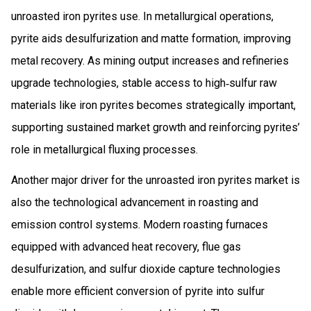
unroasted iron pyrites use. In metallurgical operations,
pyrite aids desulfurization and matte formation, improving
metal recovery. As mining output increases and refineries
upgrade technologies, stable access to high‑sulfur raw
materials like iron pyrites becomes strategically important,
supporting sustained market growth and reinforcing pyrites’
role in metallurgical fluxing processes.
Another major driver for the unroasted iron pyrites market is
also the technological advancement in roasting and
emission control systems. Modern roasting furnaces
equipped with advanced heat recovery, flue gas
desulfurization, and sulfur dioxide capture technologies
enable more efficient conversion of pyrite into sulfur