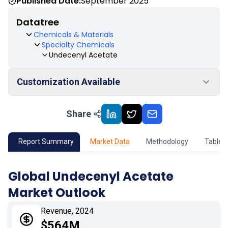
Published Date:
September 2025
Datatree
Chemicals & Materials
Specialty Chemicals
Undecenyl Acetate
Customization Available
Share
01
Market Outlook
02
Market Key Insights
Report Summary
Market Data
Methodology
Table 
03
Growth Opportunity
Global Undecenyl Acetate
Market Outlook
04
Market Dynamics
Revenue, 2024
05
Application
$564M