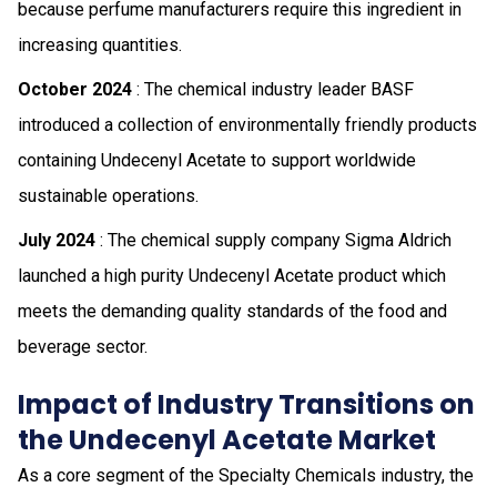
because perfume manufacturers require this ingredient in
increasing quantities.
October 2024
: The chemical industry leader BASF
introduced a collection of environmentally friendly products
containing Undecenyl Acetate to support worldwide
sustainable operations.
July 2024
: The chemical supply company Sigma Aldrich
launched a high purity Undecenyl Acetate product which
meets the demanding quality standards of the food and
beverage sector.
Impact of Industry Transitions on
the Undecenyl Acetate Market
As a core segment of the Specialty Chemicals industry, the