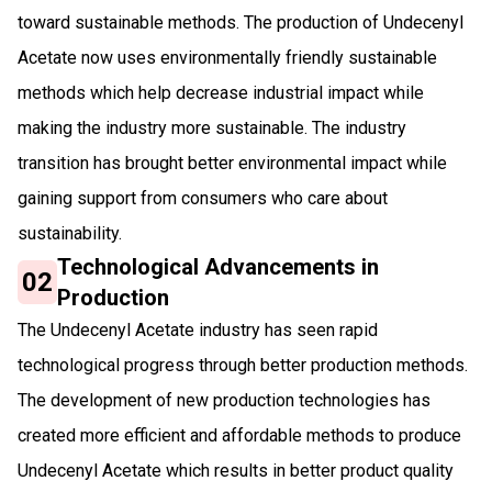
toward sustainable methods. The production of Undecenyl
Acetate now uses environmentally friendly sustainable
methods which help decrease industrial impact while
making the industry more sustainable. The industry
transition has brought better environmental impact while
gaining support from consumers who care about
sustainability.
Technological Advancements in
02
Production
The Undecenyl Acetate industry has seen rapid
technological progress through better production methods.
The development of new production technologies has
created more efficient and affordable methods to produce
Undecenyl Acetate which results in better product quality