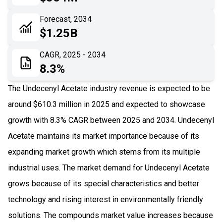
06
Recent Development
Forecast, 2034
$1.25B
07
Impact Analysis
CAGR, 2025 - 2034
8.3%
The Undecenyl Acetate industry revenue is expected to be
around $610.3 million in 2025 and expected to showcase
growth with 8.3% CAGR between 2025 and 2034. Undecenyl
Acetate maintains its market importance because of its
expanding market growth which stems from its multiple
industrial uses. The market demand for Undecenyl Acetate
grows because of its special characteristics and better
technology and rising interest in environmentally friendly
solutions. The compounds market value increases because