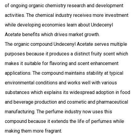
of ongoing organic chemistry research and development
activities. The chemical industry receives more investment
while developing economies learn about Undecenyl
Acetate benefits which drives market growth.
The organic compound Undecenyl Acetate serves multiple
purposes because it produces a distinct fruity scent which
makes it suitable for flavoring and scent enhancement
applications. The compound maintains stability at typical
environmental conditions and works well with various
substances which explains its widespread adoption in food
and beverage production and cosmetic and pharmaceutical
manufacturing. The perfume industry now uses this
compound because it extends the life of perfumes while
making them more fragrant.