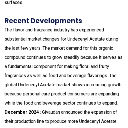
surfaces.
Recent Developments
The flavor and fragrance industry has experienced
substantial market changes for Undecenyl Acetate during
the last few years. The market demand for this organic
compound continues to grow steadily because it serves as
a fundamental component for making floral and fruity
fragrances as well as food and beverage flavorings. The
global Undecenyl Acetate market shows increasing growth
because personal care product consumers are expanding
while the food and beverage sector continues to expand.
December 2024
: Givaudan announced the expansion of
their production line to produce more Undecenyl Acetate