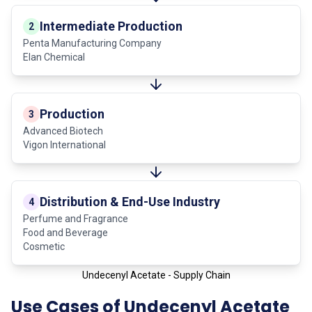
Intermediate Production
2
Penta Manufacturing Company
Elan Chemical
Production
3
Advanced Biotech
Vigon International
Distribution & End-Use Industry
4
Perfume and Fragrance
Food and Beverage
Cosmetic
Undecenyl Acetate - Supply Chain
Use Cases of Undecenyl Acetate