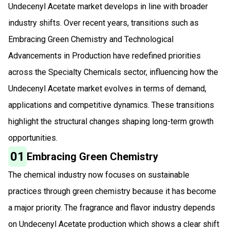
Undecenyl Acetate market develops in line with broader
industry shifts. Over recent years, transitions such as
Embracing Green Chemistry and Technological
Advancements in Production have redefined priorities
across the Specialty Chemicals sector, influencing how the
Undecenyl Acetate market evolves in terms of demand,
applications and competitive dynamics. These transitions
highlight the structural changes shaping long-term growth
opportunities.
01
Embracing Green Chemistry
The chemical industry now focuses on sustainable
practices through green chemistry because it has become
a major priority. The fragrance and flavor industry depends
on Undecenyl Acetate production which shows a clear shift