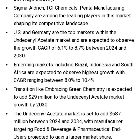
Sigma-Aldrich, TCI Chemicals, Penta Manufacturing
Company are among the leading players in this market,
shaping its competitive landscape.
U.S. and Germany are the top markets within the
Undecenyl Acetate market and are expected to observe
the growth CAGR of 6.1% to 8.7% between 2024 and
2030.
Emerging markets including Brazil, Indonesia and South
Africa are expected to observe highest growth with
CAGR ranging between 8.0% to 10.4%.
Transition like Embracing Green Chemistry is expected
to add $29 million to the Undecenyl Acetate market
growth by 2030.
The Undecenyl Acetate market is set to add $687
million between 2024 and 2034, with manufacturer
targeting Food & Beverage & Pharmaceutical End-
Users projected to gain a larger market share.