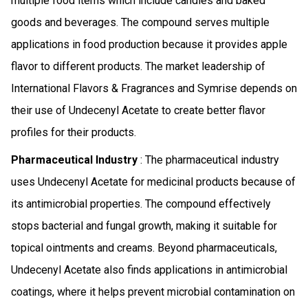
multiple food items which include candies and baked
goods and beverages. The compound serves multiple
applications in food production because it provides apple
flavor to different products. The market leadership of
International Flavors & Fragrances and Symrise depends on
their use of Undecenyl Acetate to create better flavor
profiles for their products.
Pharmaceutical Industry
: The pharmaceutical industry
uses Undecenyl Acetate for medicinal products because of
its antimicrobial properties. The compound effectively
stops bacterial and fungal growth, making it suitable for
topical ointments and creams. Beyond pharmaceuticals,
Undecenyl Acetate also finds applications in antimicrobial
coatings, where it helps prevent microbial contamination on