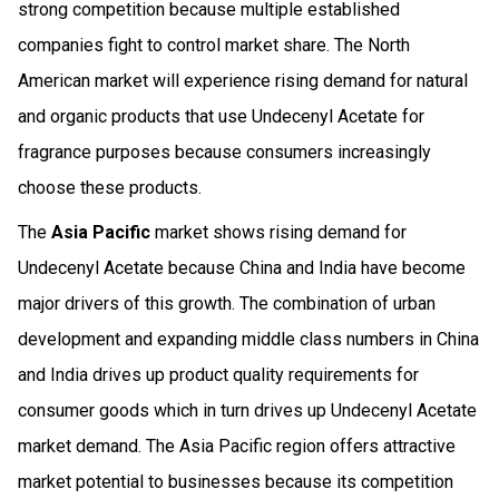
strong competition because multiple established
companies fight to control market share. The North
American market will experience rising demand for natural
and organic products that use Undecenyl Acetate for
fragrance purposes because consumers increasingly
choose these products.
The
Asia Pacific
market shows rising demand for
Undecenyl Acetate because China and India have become
major drivers of this growth. The combination of urban
development and expanding middle class numbers in China
and India drives up product quality requirements for
consumer goods which in turn drives up Undecenyl Acetate
market demand. The Asia Pacific region offers attractive
market potential to businesses because its competition