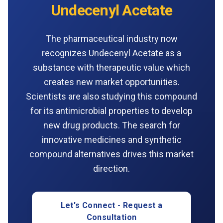
Undecenyl Acetate
The pharmaceutical industry now
recognizes Undecenyl Acetate as a
substance with therapeutic value which
creates new market opportunities.
Scientists are also studying this compound
for its antimicrobial properties to develop
new drug products. The search for
innovative medicines and synthetic
compound alternatives drives this market
direction.
Let's Connect - Request a
Consultation