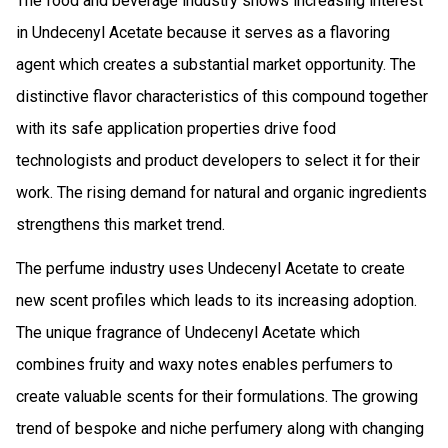
The food and beverage industry shows increasing interest
in Undecenyl Acetate because it serves as a flavoring
agent which creates a substantial market opportunity. The
distinctive flavor characteristics of this compound together
with its safe application properties drive food
technologists and product developers to select it for their
work. The rising demand for natural and organic ingredients
strengthens this market trend.
The perfume industry uses Undecenyl Acetate to create
new scent profiles which leads to its increasing adoption.
The unique fragrance of Undecenyl Acetate which
combines fruity and waxy notes enables perfumers to
create valuable scents for their formulations. The growing
trend of bespoke and niche perfumery along with changing