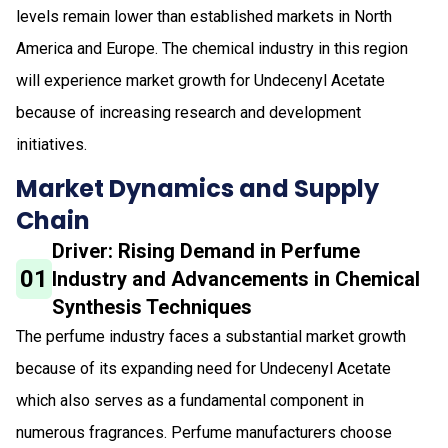
levels remain lower than established markets in North
America and Europe. The chemical industry in this region
will experience market growth for Undecenyl Acetate
because of increasing research and development
initiatives.
Market Dynamics and Supply
Chain
Driver: Rising Demand in Perfume
01
Industry and Advancements in Chemical
Synthesis Techniques
The perfume industry faces a substantial market growth
because of its expanding need for Undecenyl Acetate
which also serves as a fundamental component in
numerous fragrances. Perfume manufacturers choose