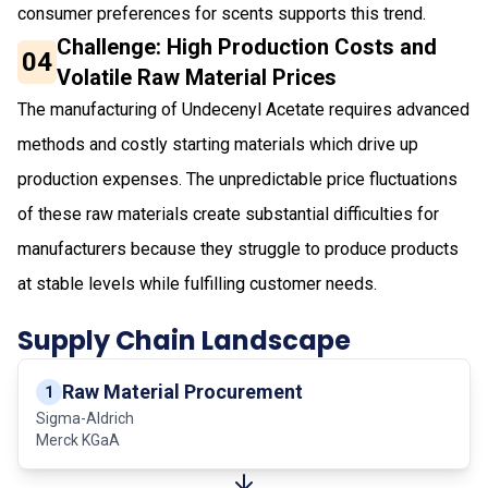
consumer preferences for scents supports this trend.
Challenge: High Production Costs and
04
Volatile Raw Material Prices
The manufacturing of Undecenyl Acetate requires advanced
methods and costly starting materials which drive up
production expenses. The unpredictable price fluctuations
of these raw materials create substantial difficulties for
manufacturers because they struggle to produce products
at stable levels while fulfilling customer needs.
Supply Chain Landscape
Raw Material Procurement
1
Sigma-Aldrich
Merck KGaA