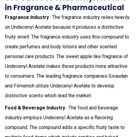
in Fragrance & Pharmaceutical
Fragrance Industry
: The fragrance industry relies heavily
on Undecenyl Acetate because it produces a distinctive
fruity smell. The fragrance industry uses this compound to
create perfumes and body lotions and other scented
personal care products. The sweet apple like fragrance of
Undecenyl Acetate makes these products more attractive
to consumers. The leading fragrance companies Givaudan
and Firmenich utilize Undecenyl Acetate to develop
distinctive scents which lead the market.
Food & Beverage Industry
: The food and beverage
industry employs Undecenyl Acetate as a flavoring
compound. The compound adds a specific fruity taste to