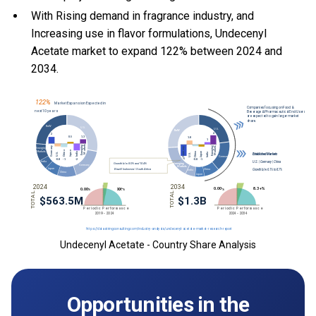
With Rising demand in fragrance industry, and
Increasing use in flavor formulations, Undecenyl
Acetate market to expand 122% between 2024 and
2034.
Undecenyl Acetate - Country Share Analysis
Opportunities in the