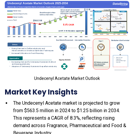
Undecenyl Acetate Market Outlook
Market Key Insights
The Undecenyl Acetate market is projected to grow
from $563.5 million in 2024 to $1.25 billion in 2034.
This represents a CAGR of 8.3%, reflecting rising
demand across Fragrance, Pharmaceutical and Food &
Beverage Industry.