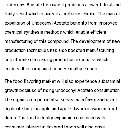
Undecenyl Acetate because it produces a sweet floral and
fruity scent which makes it a preferred choice. The market
expansion of Undecenyl Acetate benefits from improved
chemical synthesis methods which enable efficient
manufacturing of this compound. The development of new
production techniques has also boosted manufacturing
output while decreasing production expenses which
enables this compound to serve multiple uses.
The food flavoring market will also experience substantial
growth because of rising Undecenyl Acetate consumption.
The organic compound also serves as a flavor and scent
duplicate for pineapple and apple flavors in various food
items. The food industry expansion combined with
consumer interest in flavored foods will also drive