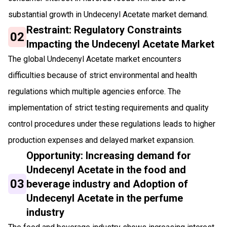
substantial growth in Undecenyl Acetate market demand.
Restraint: Regulatory Constraints
02
Impacting the Undecenyl Acetate Market
The global Undecenyl Acetate market encounters
difficulties because of strict environmental and health
regulations which multiple agencies enforce. The
implementation of strict testing requirements and quality
control procedures under these regulations leads to higher
production expenses and delayed market expansion.
Opportunity: Increasing demand for
Undecenyl Acetate in the food and
03
beverage industry and Adoption of
Undecenyl Acetate in the perfume
industry