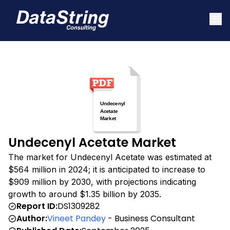
Undecenyl Acetate Market
The market for Undecenyl Acetate was estimated at
$564 million in 2024; it is anticipated to increase to
$909 million by 2030, with projections indicating
growth to around $1.35 billion by 2035.
Report ID:
DS1309282
Author:
Vineet Pandey
- Business Consultant