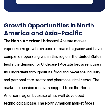
Growth Opportunities in North
America and Asia-Pacific
The
North American
Undecenyl Acetate market
experiences growth because of major fragrance and flavor
companies operating within this region. The United States
leads the demand for Undecenyl Acetate because it uses
this ingredient throughout its food and beverage industry
and personal care sector and pharmaceutical sector. The
market expansion receives support from the North
American region because of its well developed
technological base. The North American market faces