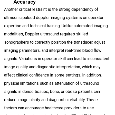
Accuracy
Another critical restraint is the strong dependency of
ultrasonic pulsed doppler imaging systems on operator
expertise and technical training. Unlike automated imaging
modalities, Doppler ultrasound requires skilled
sonographers to correctly position the transducer, adjust
imaging parameters, and interpret real-time blood flow
signals. Variations in operator skill can lead to inconsistent
image quality and diagnostic interpretation, which may
affect clinical confidence in some settings. In addition,
physical limitations such as attenuation of ultrasound
signals in dense tissues, bone, or obese patients can
reduce image clarity and diagnostic reliability. These
factors can encourage healthcare providers to use