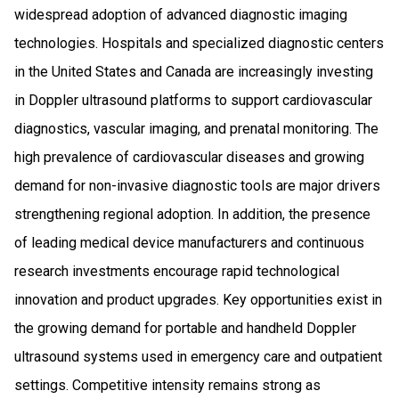
widespread adoption of advanced diagnostic imaging
technologies. Hospitals and specialized diagnostic centers
in the United States and Canada are increasingly investing
in Doppler ultrasound platforms to support cardiovascular
diagnostics, vascular imaging, and prenatal monitoring. The
high prevalence of cardiovascular diseases and growing
demand for non-invasive diagnostic tools are major drivers
strengthening regional adoption. In addition, the presence
of leading medical device manufacturers and continuous
research investments encourage rapid technological
innovation and product upgrades. Key opportunities exist in
the growing demand for portable and handheld Doppler
ultrasound systems used in emergency care and outpatient
settings. Competitive intensity remains strong as