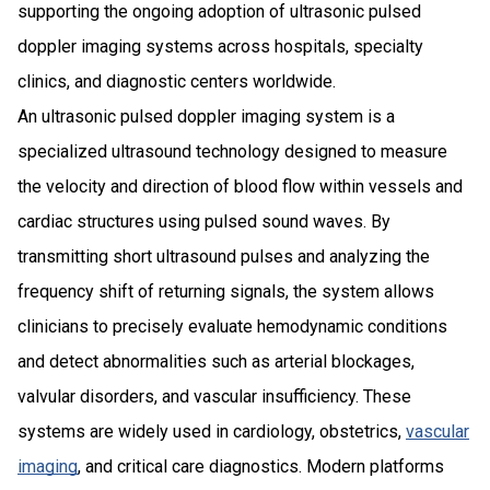
supporting the ongoing adoption of ultrasonic pulsed
doppler imaging systems across hospitals, specialty
clinics, and diagnostic centers worldwide.
An ultrasonic pulsed doppler imaging system is a
specialized ultrasound technology designed to measure
the velocity and direction of blood flow within vessels and
cardiac structures using pulsed sound waves. By
transmitting short ultrasound pulses and analyzing the
frequency shift of returning signals, the system allows
clinicians to precisely evaluate hemodynamic conditions
and detect abnormalities such as arterial blockages,
valvular disorders, and vascular insufficiency. These
systems are widely used in cardiology, obstetrics,
vascular
imaging
, and critical care diagnostics. Modern platforms