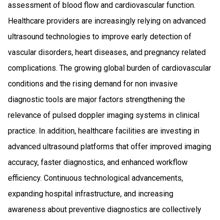
assessment of blood flow and cardiovascular function.
Healthcare providers are increasingly relying on advanced
ultrasound technologies to improve early detection of
vascular disorders, heart diseases, and pregnancy related
complications. The growing global burden of cardiovascular
conditions and the rising demand for non invasive
diagnostic tools are major factors strengthening the
relevance of pulsed doppler imaging systems in clinical
practice. In addition, healthcare facilities are investing in
advanced ultrasound platforms that offer improved imaging
accuracy, faster diagnostics, and enhanced workflow
efficiency. Continuous technological advancements,
expanding hospital infrastructure, and increasing
awareness about preventive diagnostics are collectively