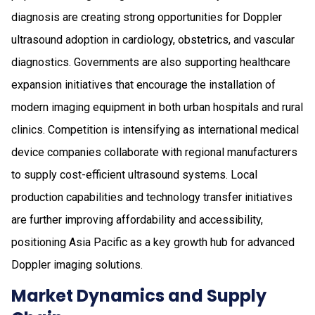
diagnosis are creating strong opportunities for Doppler
ultrasound adoption in cardiology, obstetrics, and vascular
diagnostics. Governments are also supporting healthcare
expansion initiatives that encourage the installation of
modern imaging equipment in both urban hospitals and rural
clinics. Competition is intensifying as international medical
device companies collaborate with regional manufacturers
to supply cost-efficient ultrasound systems. Local
production capabilities and technology transfer initiatives
are further improving affordability and accessibility,
positioning Asia Pacific as a key growth hub for advanced
Doppler imaging solutions.
Market Dynamics and Supply