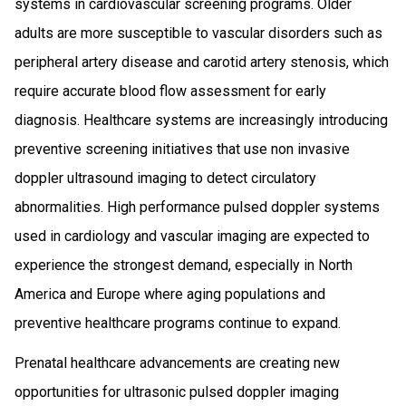
systems in cardiovascular screening programs. Older
adults are more susceptible to vascular disorders such as
peripheral artery disease and carotid artery stenosis, which
require accurate blood flow assessment for early
diagnosis. Healthcare systems are increasingly introducing
preventive screening initiatives that use non invasive
doppler ultrasound imaging to detect circulatory
abnormalities. High performance pulsed doppler systems
used in cardiology and vascular imaging are expected to
experience the strongest demand, especially in North
America and Europe where aging populations and
preventive healthcare programs continue to expand.
Prenatal healthcare advancements are creating new
opportunities for ultrasonic pulsed doppler imaging