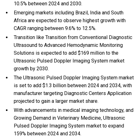
10.5% between 2024 and 2030.
Emerging markets including Brazil, India and South
Africa are expected to observe highest growth with
CAGR ranging between 9.6% to 12.5%.
Transition like Transition from Conventional Diagnostic
Ultrasound to Advanced Hemodynamic Monitoring
Solutions is expected to add $169 million to the
Ultrasonic Pulsed Doppler Imaging System market
growth by 2030.
The Ultrasonic Pulsed Doppler Imaging System market
is set to add $1.3 billion between 2024 and 2034, with
manufacturer targeting Diagnostic Centers Application
projected to gain a larger market share.
With
advancements in medical imaging technology, and
Growing Demand in Veterinary Medicine, Ultrasonic
Pulsed Doppler Imaging System market to expand
159% between 2024 and 2034.