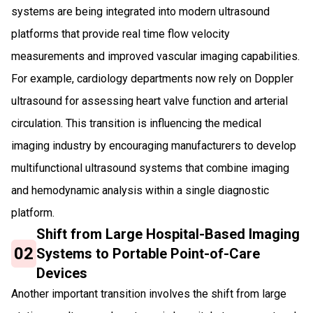
systems are being integrated into modern ultrasound
platforms that provide real time flow velocity
measurements and improved vascular imaging capabilities.
For example, cardiology departments now rely on Doppler
ultrasound for assessing heart valve function and arterial
circulation. This transition is influencing the medical
imaging industry by encouraging manufacturers to develop
multifunctional ultrasound systems that combine imaging
and hemodynamic analysis within a single diagnostic
platform.
Shift from Large Hospital-Based Imaging
02
Systems to Portable Point-of-Care
Devices
Another important transition involves the shift from large