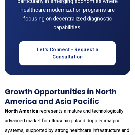
particularly in emerging economies where
healthcare modernization programs are
focusing on decentralized diagnostic
capabilities.
Let's Connect - Request a
Consultation
Growth Opportunities in North
America and Asia Pacific
North America
represents a mature and technologically
advanced market for ultrasonic pulsed doppler imaging
systems, supported by strong healthcare infrastructure and