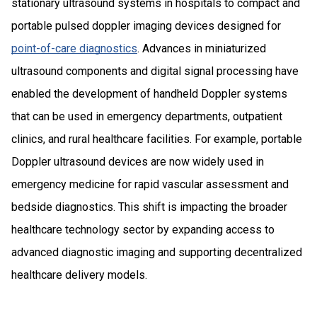
stationary ultrasound systems in hospitals to compact and
portable pulsed doppler imaging devices designed for
point-of-care diagnostics
. Advances in miniaturized
ultrasound components and digital signal processing have
enabled the development of handheld Doppler systems
that can be used in emergency departments, outpatient
clinics, and rural healthcare facilities. For example, portable
Doppler ultrasound devices are now widely used in
emergency medicine for rapid vascular assessment and
bedside diagnostics. This shift is impacting the broader
healthcare technology sector by expanding access to
advanced diagnostic imaging and supporting decentralized
healthcare delivery models.