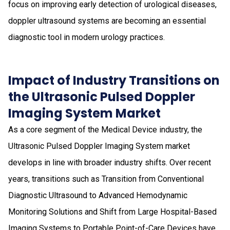
focus on improving early detection of urological diseases,
doppler ultrasound systems are becoming an essential
diagnostic tool in modern urology practices.
Impact of Industry Transitions on
the Ultrasonic Pulsed Doppler
Imaging System Market
As a core segment of the Medical Device industry, the
Ultrasonic Pulsed Doppler Imaging System market
develops in line with broader industry shifts. Over recent
years, transitions such as Transition from Conventional
Diagnostic Ultrasound to Advanced Hemodynamic
Monitoring Solutions and Shift from Large Hospital-Based
Imaging Systems to Portable Point-of-Care Devices have