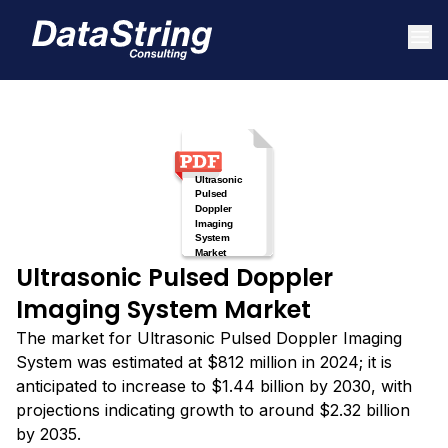
Ultrasonic Pulsed Doppler
Imaging System Market
The market for Ultrasonic Pulsed Doppler Imaging
System was estimated at $812 million in 2024; it is
anticipated to increase to $1.44 billion by 2030, with
projections indicating growth to around $2.32 billion
by 2035.