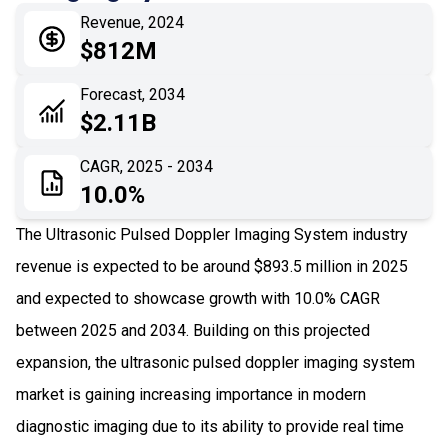
Revenue, 2024
05
Application
$812M
06
Recent Development
Forecast, 2034
$2.11B
07
Impact Analysis
CAGR, 2025 - 2034
10.0%
The Ultrasonic Pulsed Doppler Imaging System industry
revenue is expected to be around $893.5 million in 2025
and expected to showcase growth with 10.0% CAGR
between 2025 and 2034. Building on this projected
expansion, the ultrasonic pulsed doppler imaging system
market is gaining increasing importance in modern
diagnostic imaging due to its ability to provide real time