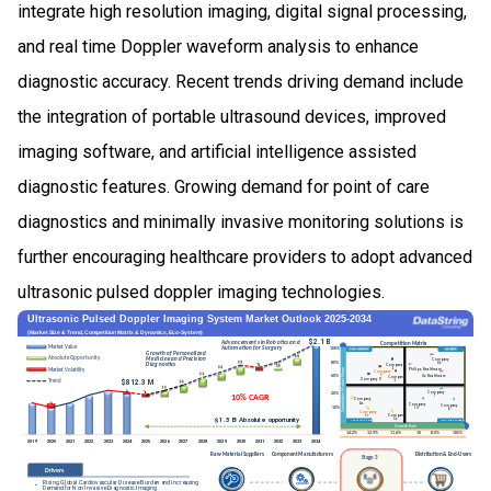
integrate high resolution imaging, digital signal processing,
and real time Doppler waveform analysis to enhance
diagnostic accuracy. Recent trends driving demand include
the integration of portable ultrasound devices, improved
imaging software, and artificial intelligence assisted
diagnostic features. Growing demand for point of care
diagnostics and minimally invasive monitoring solutions is
further encouraging healthcare providers to adopt advanced
ultrasonic pulsed doppler imaging technologies.