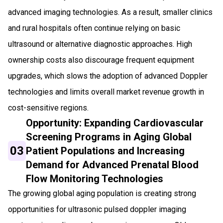
advanced imaging technologies. As a result, smaller clinics
and rural hospitals often continue relying on basic
ultrasound or alternative diagnostic approaches. High
ownership costs also discourage frequent equipment
upgrades, which slows the adoption of advanced Doppler
technologies and limits overall market revenue growth in
cost-sensitive regions.
Opportunity: Expanding Cardiovascular
Screening Programs in Aging Global
03
Patient Populations and Increasing
Demand for Advanced Prenatal Blood
Flow Monitoring Technologies
The growing global aging population is creating strong
opportunities for ultrasonic pulsed doppler imaging