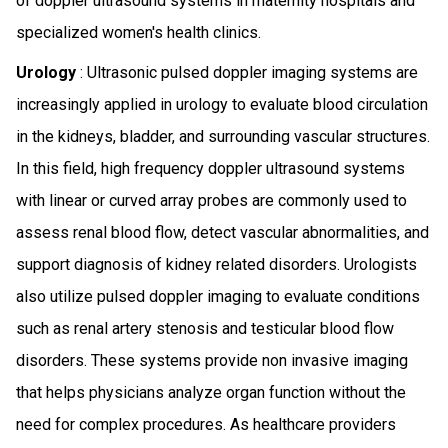
of doppler ultrasound systems in maternity hospitals and
specialized women's health clinics.
Urology
: Ultrasonic pulsed doppler imaging systems are
increasingly applied in urology to evaluate blood circulation
in the kidneys, bladder, and surrounding vascular structures.
In this field, high frequency doppler ultrasound systems
with linear or curved array probes are commonly used to
assess renal blood flow, detect vascular abnormalities, and
support diagnosis of kidney related disorders. Urologists
also utilize pulsed doppler imaging to evaluate conditions
such as renal artery stenosis and testicular blood flow
disorders. These systems provide non invasive imaging
that helps physicians analyze organ function without the
need for complex procedures. As healthcare providers