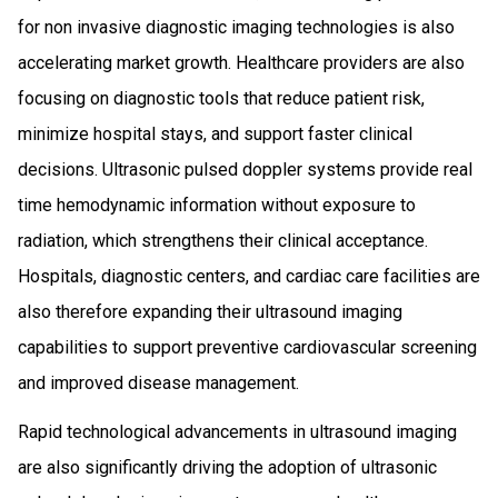
for non invasive diagnostic imaging technologies is also
accelerating market growth. Healthcare providers are also
focusing on diagnostic tools that reduce patient risk,
minimize hospital stays, and support faster clinical
decisions. Ultrasonic pulsed doppler systems provide real
time hemodynamic information without exposure to
radiation, which strengthens their clinical acceptance.
Hospitals, diagnostic centers, and cardiac care facilities are
also therefore expanding their ultrasound imaging
capabilities to support preventive cardiovascular screening
and improved disease management.
Rapid technological advancements in ultrasound imaging
are also significantly driving the adoption of ultrasonic