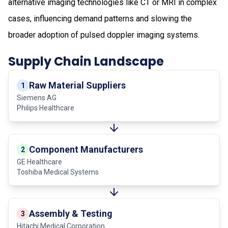
alternative imaging technologies like CT or MRI in complex
cases, influencing demand patterns and slowing the
broader adoption of pulsed doppler imaging systems.
Supply Chain Landscape
Raw Material Suppliers
1
Siemens AG
Philips Healthcare
Component Manufacturers
2
GE Healthcare
Toshiba Medical Systems
Assembly & Testing
3
Hitachi Medical Corporation