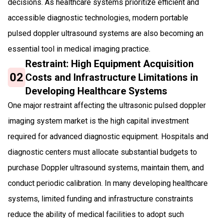
decisions. As healthcare systems prioritize efficient and
accessible diagnostic technologies, modern portable
pulsed doppler ultrasound systems are also becoming an
essential tool in medical imaging practice.
Restraint: High Equipment Acquisition
02
Costs and Infrastructure Limitations in
Developing Healthcare Systems
One major restraint affecting the ultrasonic pulsed doppler
imaging system market is the high capital investment
required for advanced diagnostic equipment. Hospitals and
diagnostic centers must allocate substantial budgets to
purchase Doppler ultrasound systems, maintain them, and
conduct periodic calibration. In many developing healthcare
systems, limited funding and infrastructure constraints
reduce the ability of medical facilities to adopt such