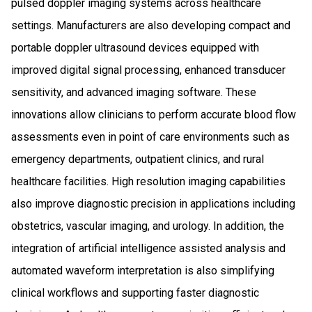
pulsed doppler imaging systems across healthcare
settings. Manufacturers are also developing compact and
portable doppler ultrasound devices equipped with
improved digital signal processing, enhanced transducer
sensitivity, and advanced imaging software. These
innovations allow clinicians to perform accurate blood flow
assessments even in point of care environments such as
emergency departments, outpatient clinics, and rural
healthcare facilities. High resolution imaging capabilities
also improve diagnostic precision in applications including
obstetrics, vascular imaging, and urology. In addition, the
integration of artificial intelligence assisted analysis and
automated waveform interpretation is also simplifying
clinical workflows and supporting faster diagnostic