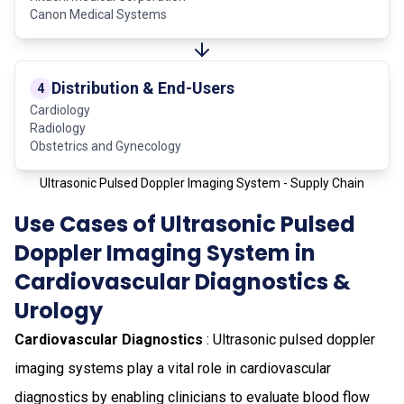
Canon Medical Systems
Distribution & End-Users
4
Cardiology
Radiology
Obstetrics and Gynecology
Ultrasonic Pulsed Doppler Imaging System - Supply Chain
Use Cases of Ultrasonic Pulsed
Doppler Imaging System in
Cardiovascular Diagnostics &
Urology
Cardiovascular Diagnostics
: Ultrasonic pulsed doppler
imaging systems play a vital role in cardiovascular
diagnostics by enabling clinicians to evaluate blood flow