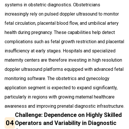
systems in obstetric diagnostics. Obstetricians
increasingly rely on pulsed doppler ultrasound to monitor
fetal circulation, placental blood flow, and umbilical artery
health during pregnancy. These capabilities help detect
complications such as fetal growth restriction and placental
insufficiency at early stages. Hospitals and specialized
maternity centers are therefore investing in high resolution
doppler ultrasound platforms equipped with advanced fetal
monitoring software. The obstetrics and gynecology
application segment is expected to expand significantly,
particularly in regions with growing maternal healthcare
awareness and improving prenatal diagnostic infrastructure.
Challenge: Dependence on Highly Skilled
04
Operators and Variability in Diagnostic