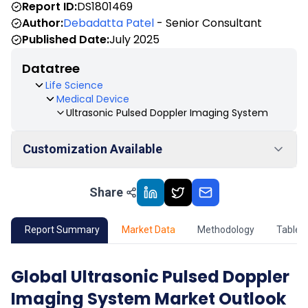
Report ID:
DS1801469
Author:
Debadatta Patel
- Senior Consultant
Published Date:
July 2025
Datatree
Life Science
Medical Device
Ultrasonic Pulsed Doppler Imaging System
Customization Available
Share
01
Market Outlook
02
Market Key Insights
Report Summary
Market Data
Methodology
Table 
03
Growth Opportunity
Global Ultrasonic Pulsed Doppler
Imaging System Market Outlook
04
Market Dynamics