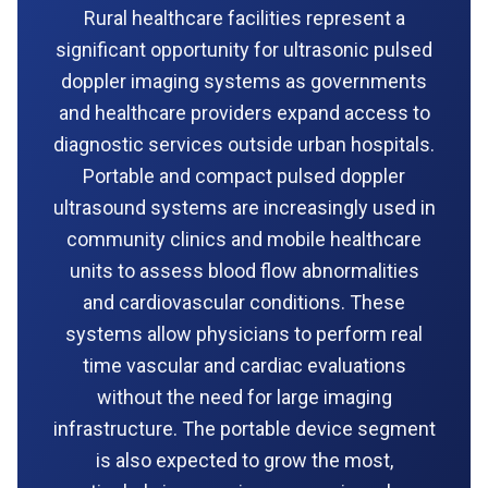
Rural healthcare facilities represent a
significant opportunity for ultrasonic pulsed
doppler imaging systems as governments
and healthcare providers expand access to
diagnostic services outside urban hospitals.
Portable and compact pulsed doppler
ultrasound systems are increasingly used in
community clinics and mobile healthcare
units to assess blood flow abnormalities
and cardiovascular conditions. These
systems allow physicians to perform real
time vascular and cardiac evaluations
without the need for large imaging
infrastructure. The portable device segment
is also expected to grow the most,