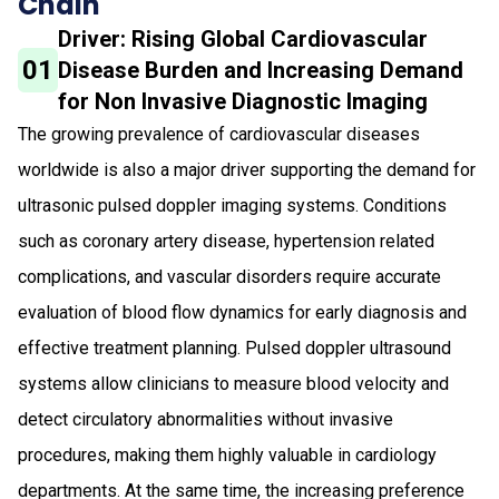
Chain
Driver: Rising Global Cardiovascular
01
Disease Burden and Increasing Demand
for Non Invasive Diagnostic Imaging
The growing prevalence of cardiovascular diseases
worldwide is also a major driver supporting the demand for
ultrasonic pulsed doppler imaging systems. Conditions
such as coronary artery disease, hypertension related
complications, and vascular disorders require accurate
evaluation of blood flow dynamics for early diagnosis and
effective treatment planning. Pulsed doppler ultrasound
systems allow clinicians to measure blood velocity and
detect circulatory abnormalities without invasive
procedures, making them highly valuable in cardiology
departments. At the same time, the increasing preference