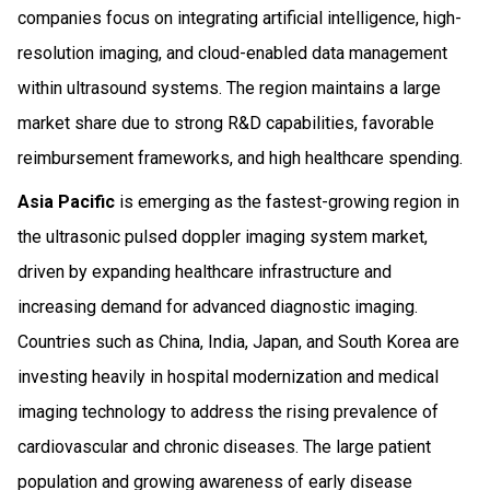
companies focus on integrating artificial intelligence, high-
resolution imaging, and cloud-enabled data management
within ultrasound systems. The region maintains a large
market share due to strong R&D capabilities, favorable
reimbursement frameworks, and high healthcare spending.
Asia Pacific
is emerging as the fastest-growing region in
the ultrasonic pulsed doppler imaging system market,
driven by expanding healthcare infrastructure and
increasing demand for advanced diagnostic imaging.
Countries such as China, India, Japan, and South Korea are
investing heavily in hospital modernization and medical
imaging technology to address the rising prevalence of
cardiovascular and chronic diseases. The large patient
population and growing awareness of early disease