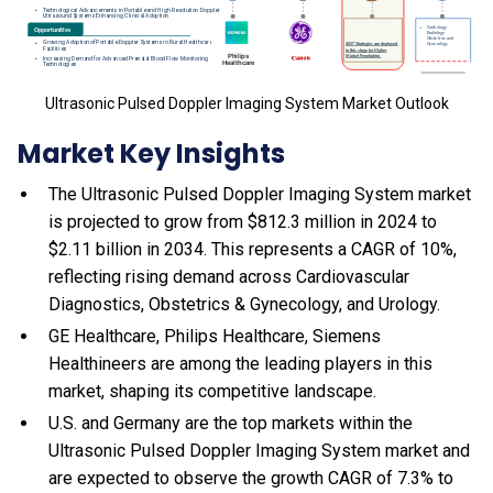
Ultrasonic Pulsed Doppler Imaging System Market Outlook
Market Key Insights
The Ultrasonic Pulsed Doppler Imaging System market
is projected to grow from $812.3 million in 2024 to
$2.11 billion in 2034. This represents a CAGR of 10%,
reflecting rising demand across Cardiovascular
Diagnostics, Obstetrics & Gynecology, and Urology.
GE Healthcare, Philips Healthcare, Siemens
Healthineers are among the leading players in this
market, shaping its competitive landscape.
U.S. and Germany are the top markets within the
Ultrasonic Pulsed Doppler Imaging System market and
are expected to observe the growth CAGR of 7.3% to