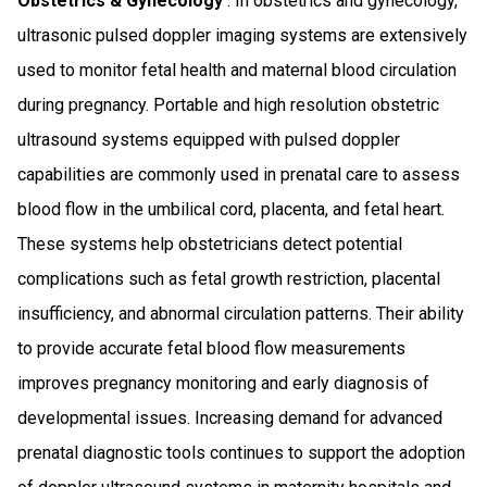
Obstetrics & Gynecology
: In obstetrics and gynecology,
ultrasonic pulsed doppler imaging systems are extensively
used to monitor fetal health and maternal blood circulation
during pregnancy. Portable and high resolution obstetric
ultrasound systems equipped with pulsed doppler
capabilities are commonly used in prenatal care to assess
blood flow in the umbilical cord, placenta, and fetal heart.
These systems help obstetricians detect potential
complications such as fetal growth restriction, placental
insufficiency, and abnormal circulation patterns. Their ability
to provide accurate fetal blood flow measurements
improves pregnancy monitoring and early diagnosis of
developmental issues. Increasing demand for advanced
prenatal diagnostic tools continues to support the adoption