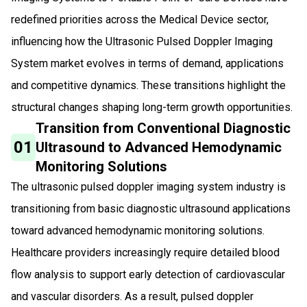
redefined priorities across the Medical Device sector,
influencing how the Ultrasonic Pulsed Doppler Imaging
System market evolves in terms of demand, applications
and competitive dynamics. These transitions highlight the
structural changes shaping long-term growth opportunities.
Transition from Conventional Diagnostic
01
Ultrasound to Advanced Hemodynamic
Monitoring Solutions
The ultrasonic pulsed doppler imaging system industry is
transitioning from basic diagnostic ultrasound applications
toward advanced hemodynamic monitoring solutions.
Healthcare providers increasingly require detailed blood
flow analysis to support early detection of cardiovascular
and vascular disorders. As a result, pulsed doppler