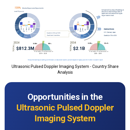
Ultrasonic Pulsed Doppler Imaging System - Country Share
Analysis
Opportunities in the
Ultrasonic Pulsed Doppler
Imaging System