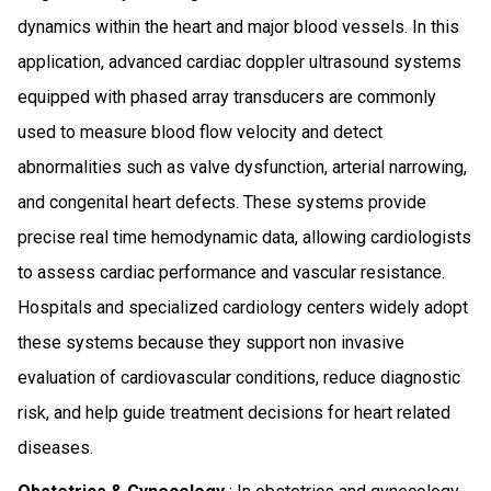
dynamics within the heart and major blood vessels. In this
application, advanced cardiac doppler ultrasound systems
equipped with phased array transducers are commonly
used to measure blood flow velocity and detect
abnormalities such as valve dysfunction, arterial narrowing,
and congenital heart defects. These systems provide
precise real time hemodynamic data, allowing cardiologists
to assess cardiac performance and vascular resistance.
Hospitals and specialized cardiology centers widely adopt
these systems because they support non invasive
evaluation of cardiovascular conditions, reduce diagnostic
risk, and help guide treatment decisions for heart related
diseases.