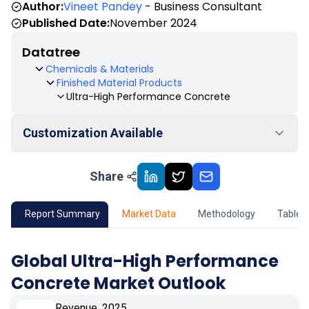
Author:
Vineet Pandey
- Business Consultant
Published Date:
November 2024
Datatree
Chemicals & Materials
Finished Material Products
Ultra-High Performance Concrete
Customization Available
Share
01
Market Outlook
02
Market Key Insights
Report Summary
Market Data
Methodology
Table 
03
Growth Opportunity
Global Ultra-High Performance
Concrete Market Outlook
04
Market Dynamics
Revenue, 2025