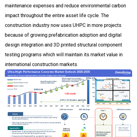
maintenance expenses and reduce environmental carbon
impact throughout the entire asset life cycle. The
construction industry now uses UHPC in more projects
because of growing prefabrication adoption and digital
design integration and 3D printed structural component
testing programs which will maintain its market value in
international construction markets.