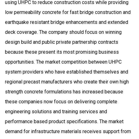
using UHPC to reduce construction costs while providing
low permeability concrete for fast bridge construction and
earthquake resistant bridge enhancements and extended
deck coverage. The company should focus on winning
design build and public private partnership contracts
because these present its most promising business
opportunities. The market competition between UHPC
system providers who have established themselves and
regional precast manufacturers who create their own high
strength concrete formulations has increased because
these companies now focus on delivering complete
engineering solutions and training services and
performance based product specifications. The market
demand for infrastructure materials receives support from