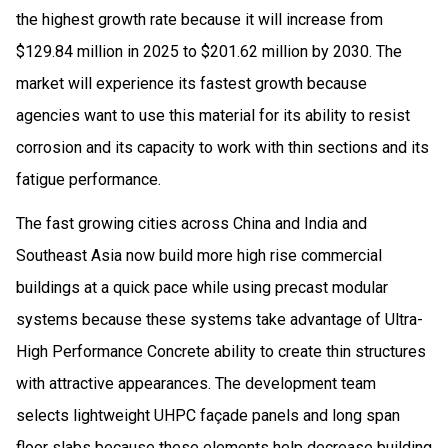
the highest growth rate because it will increase from
$129.84 million in 2025 to $201.62 million by 2030. The
market will experience its fastest growth because
agencies want to use this material for its ability to resist
corrosion and its capacity to work with thin sections and its
fatigue performance.
The fast growing cities across China and India and
Southeast Asia now build more high rise commercial
buildings at a quick pace while using precast modular
systems because these systems take advantage of Ultra-
High Performance Concrete ability to create thin structures
with attractive appearances. The development team
selects lightweight UHPC façade panels and long span
floor slabs because these elements help decrease building