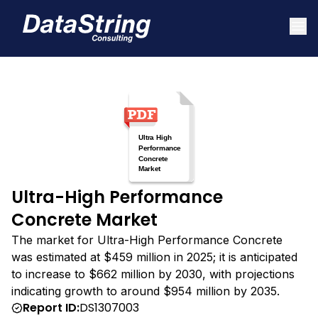
Ultra-High Performance
Concrete Market
The market for Ultra-High Performance Concrete
was estimated at $459 million in 2025; it is anticipated
to increase to $662 million by 2030, with projections
indicating growth to around $954 million by 2035.
Report ID:
DS1307003