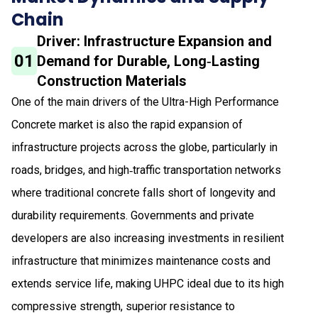
Chain
Driver: Infrastructure Expansion and
01
Demand for Durable, Long‑Lasting
Construction Materials
One of the main drivers of the Ultra-High Performance
Concrete market is also the rapid expansion of
infrastructure projects across the globe, particularly in
roads, bridges, and high‑traffic transportation networks
where traditional concrete falls short of longevity and
durability requirements. Governments and private
developers are also increasing investments in resilient
infrastructure that minimizes maintenance costs and
extends service life, making UHPC ideal due to its high
compressive strength, superior resistance to