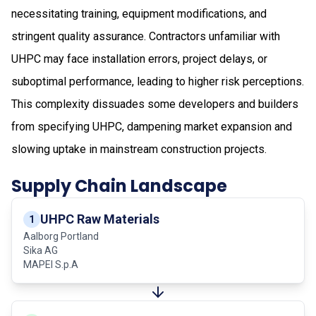
necessitating training, equipment modifications, and
stringent quality assurance. Contractors unfamiliar with
UHPC may face installation errors, project delays, or
suboptimal performance, leading to higher risk perceptions.
This complexity dissuades some developers and builders
from specifying UHPC, dampening market expansion and
slowing uptake in mainstream construction projects.
Supply Chain Landscape
UHPC Raw Materials
1
Aalborg Portland
Sika AG
MAPEI S.p.A