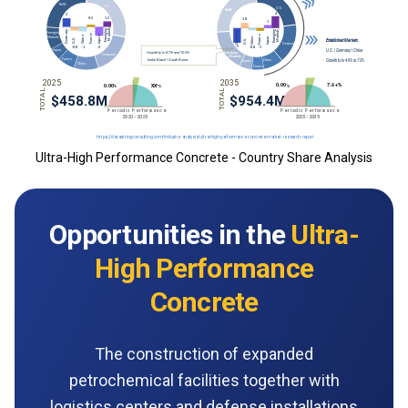
Ultra-High Performance Concrete - Country Share Analysis
Opportunities in the
Ultra-
High Performance
Concrete
The construction of expanded
petrochemical facilities together with
logistics centers and defense installations