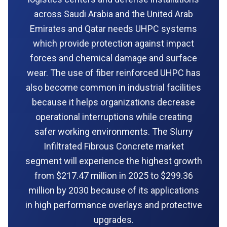
across Saudi Arabia and the United Arab
Emirates and Qatar needs UHPC systems
which provide protection against impact
forces and chemical damage and surface
wear. The use of fiber reinforced UHPC has
also become common in industrial facilities
because it helps organizations decrease
operational interruptions while creating
safer working environments. The Slurry
Infiltrated Fibrous Concrete market
segment will experience the highest growth
from $217.47 million in 2025 to $299.36
million by 2030 because of its applications
in high performance overlays and protective
upgrades.