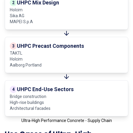
UHPC Mix Design
2
Holcim
Sika AG
MAPEI S.p.A
UHPC Precast Components
3
TAKTL
Holcim
Aalborg Portland
UHPC End-Use Sectors
4
Bridge construction
High-rise buildings
Architectural facades
Ultra-High Performance Concrete - Supply Chain