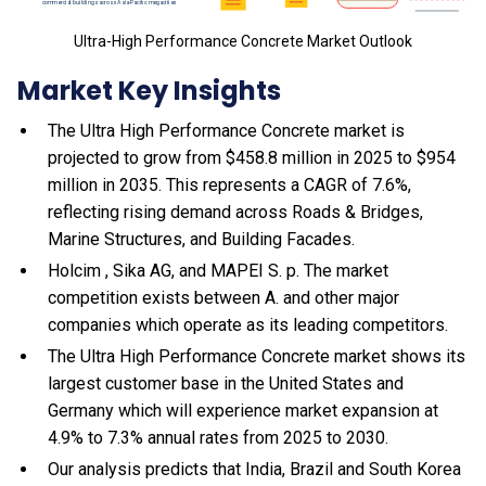
Ultra-High Performance Concrete Market Outlook
Market Key Insights
The Ultra High Performance Concrete market is
projected to grow from $458.8 million in 2025 to $954
million in 2035. This represents a CAGR of 7.6%,
reflecting rising demand across Roads & Bridges,
Marine Structures, and Building Facades.
Holcim , Sika AG, and MAPEI S. p. The market
competition exists between A. and other major
companies which operate as its leading competitors.
The Ultra High Performance Concrete market shows its
largest customer base in the United States and
Germany which will experience market expansion at
4.9% to 7.3% annual rates from 2025 to 2030.
Our analysis predicts that India, Brazil and South Korea