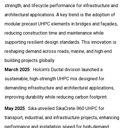
strength, and lifecycle performance for infrastructure and
architectural applications. A key trend is the adoption of
modular precast UHPC elements in bridges and façades,
reducing construction time and maintenance while
supporting resilient design standards. This innovation is
reshaping demand across roads, marine, and high‑end
building projects globally.
March 2025
: Holcim’s Ductal division launched a
sustainable, high‑strength UHPC mix designed for
demanding infrastructure and architectural applications,
improving durability while reducing carbon footprint.
May 2025
: Sika unveiled SikaCrete‑960 UHPC for
transport, industrial, and infrastructure projects, enhancing
performance and installation speed for high‑demand