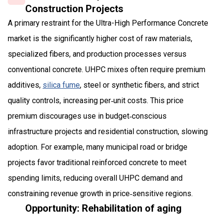
Construction Projects
A primary restraint for the Ultra-High Performance Concrete
market is the significantly higher cost of raw materials,
specialized fibers, and production processes versus
conventional concrete. UHPC mixes often require premium
additives,
silica fume
, steel or synthetic fibers, and strict
quality controls, increasing per‑unit costs. This price
premium discourages use in budget‑conscious
infrastructure projects and residential construction, slowing
adoption. For example, many municipal road or bridge
projects favor traditional reinforced concrete to meet
spending limits, reducing overall UHPC demand and
constraining revenue growth in price‑sensitive regions.
Opportunity: Rehabilitation of aging