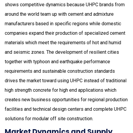
shows competitive dynamics because UHPC brands from
around the world team up with cement and admixture
manufacturers based in specific regions while domestic
companies expand their production of specialized cement
materials which meet the requirements of hot and humid
and seismic zones. The development of resilient cities
together with typhoon and earthquake performance
requirements and sustainable construction standards
drives the market toward using UHPC instead of traditional
high strength concrete for high end applications which
creates new business opportunities for regional production
facilities and technical design centers and complete UHPC
solutions for modular off site construction.
Market Dynamics and Supply