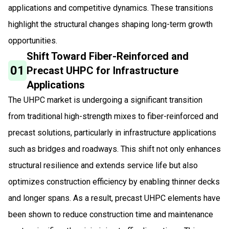
applications and competitive dynamics. These transitions
highlight the structural changes shaping long-term growth
opportunities.
Shift Toward Fiber-Reinforced and
01
Precast UHPC for Infrastructure
Applications
The UHPC market is undergoing a significant transition
from traditional high-strength mixes to fiber-reinforced and
precast solutions, particularly in infrastructure applications
such as bridges and roadways. This shift not only enhances
structural resilience and extends service life but also
optimizes construction efficiency by enabling thinner decks
and longer spans. As a result, precast UHPC elements have
been shown to reduce construction time and maintenance