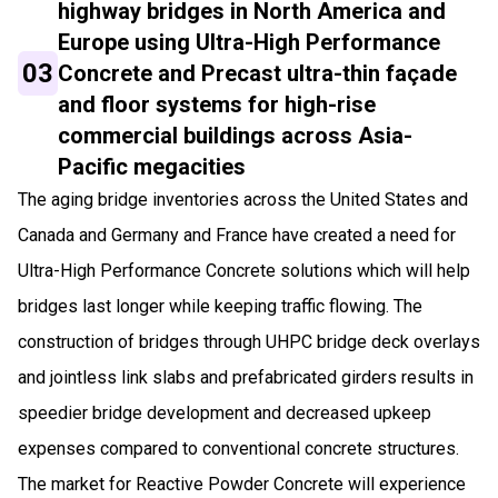
highway bridges in North America and
Europe using Ultra-High Performance
03
Concrete and Precast ultra-thin façade
and floor systems for high-rise
commercial buildings across Asia-
Pacific megacities
The aging bridge inventories across the United States and
Canada and Germany and France have created a need for
Ultra-High Performance Concrete solutions which will help
bridges last longer while keeping traffic flowing. The
construction of bridges through UHPC bridge deck overlays
and jointless link slabs and prefabricated girders results in
speedier bridge development and decreased upkeep
expenses compared to conventional concrete structures.
The market for Reactive Powder Concrete will experience