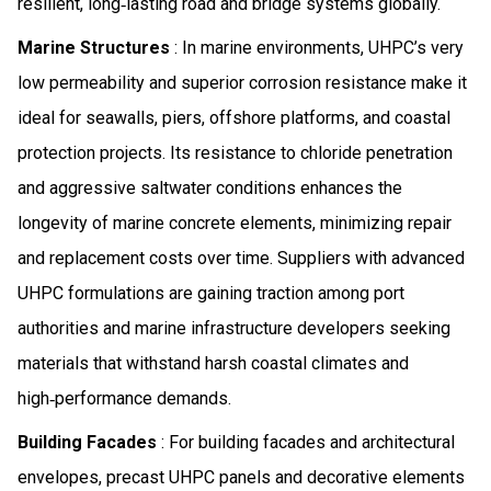
resilient, long‑lasting road and bridge systems globally.
Marine Structures
: In marine environments, UHPC’s very
low permeability and superior corrosion resistance make it
ideal for seawalls, piers, offshore platforms, and coastal
protection projects. Its resistance to chloride penetration
and aggressive saltwater conditions enhances the
longevity of marine concrete elements, minimizing repair
and replacement costs over time. Suppliers with advanced
UHPC formulations are gaining traction among port
authorities and marine infrastructure developers seeking
materials that withstand harsh coastal climates and
high‑performance demands.
Building Facades
: For building facades and architectural
envelopes, precast UHPC panels and decorative elements