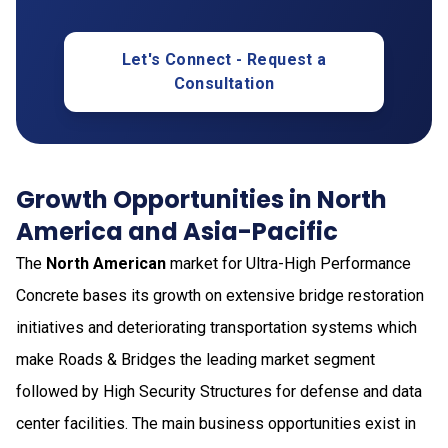
Let's Connect - Request a
Consultation
Growth Opportunities in North
America and Asia-Pacific
The
North American
market for Ultra-High Performance
Concrete bases its growth on extensive bridge restoration
initiatives and deteriorating transportation systems which
make Roads & Bridges the leading market segment
followed by High Security Structures for defense and data
center facilities. The main business opportunities exist in