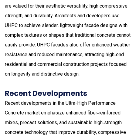
are valued for their aesthetic versatility, high compressive
strength, and durability. Architects and developers use
UHPC to achieve slender, lightweight facade designs with
complex textures or shapes that traditional concrete cannot
easily provide. UHPC facades also offer enhanced weather
resistance and reduced maintenance, attracting high‑end
residential and commercial construction projects focused
on longevity and distinctive design.
Recent Developments
Recent developments in the Ultra-High Performance
Concrete market emphasize enhanced fiber‑reinforced
mixes, precast solutions, and sustainable high‑strength
concrete technology that improve durability, compressive