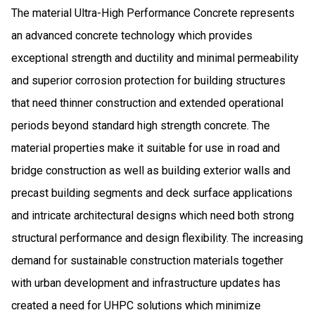
The material Ultra-High Performance Concrete represents
an advanced concrete technology which provides
exceptional strength and ductility and minimal permeability
and superior corrosion protection for building structures
that need thinner construction and extended operational
periods beyond standard high strength concrete. The
material properties make it suitable for use in road and
bridge construction as well as building exterior walls and
precast building segments and deck surface applications
and intricate architectural designs which need both strong
structural performance and design flexibility. The increasing
demand for sustainable construction materials together
with urban development and infrastructure updates has
created a need for UHPC solutions which minimize