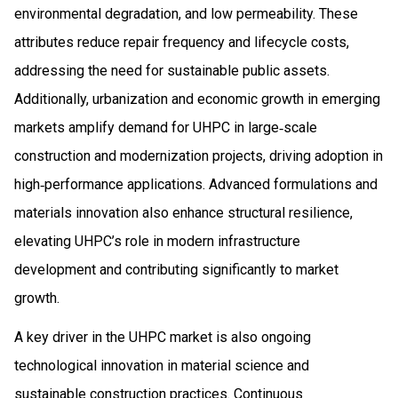
environmental degradation, and low permeability. These
attributes reduce repair frequency and lifecycle costs,
addressing the need for sustainable public assets.
Additionally, urbanization and economic growth in emerging
markets amplify demand for UHPC in large‑scale
construction and modernization projects, driving adoption in
high‑performance applications. Advanced formulations and
materials innovation also enhance structural resilience,
elevating UHPC’s role in modern infrastructure
development and contributing significantly to market
growth.
A key driver in the UHPC market is also ongoing
technological innovation in material science and
sustainable construction practices. Continuous