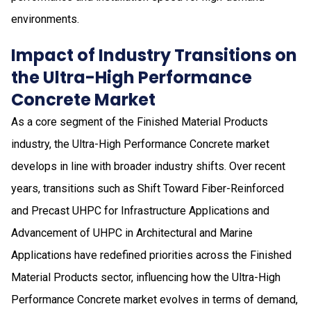
environments.
Impact of Industry Transitions on
the Ultra-High Performance
Concrete Market
As a core segment of the Finished Material Products
industry, the Ultra-High Performance Concrete market
develops in line with broader industry shifts. Over recent
years, transitions such as Shift Toward Fiber-Reinforced
and Precast UHPC for Infrastructure Applications and
Advancement of UHPC in Architectural and Marine
Applications have redefined priorities across the Finished
Material Products sector, influencing how the Ultra-High
Performance Concrete market evolves in terms of demand,