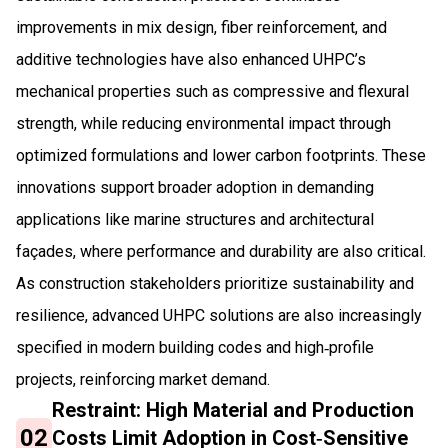
improvements in mix design, fiber reinforcement, and
additive technologies have also enhanced UHPC’s
mechanical properties such as compressive and flexural
strength, while reducing environmental impact through
optimized formulations and lower carbon footprints. These
innovations support broader adoption in demanding
applications like marine structures and architectural
façades, where performance and durability are also critical.
As construction stakeholders prioritize sustainability and
resilience, advanced UHPC solutions are also increasingly
specified in modern building codes and high‑profile
projects, reinforcing market demand.
Restraint: High Material and Production
02
Costs Limit Adoption in Cost‑Sensitive