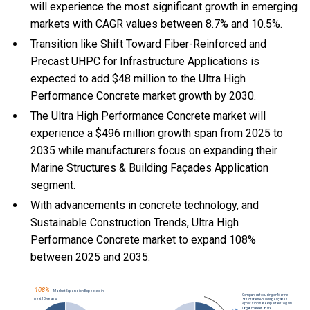
will experience the most significant growth in emerging
markets with CAGR values between 8.7% and 10.5%.
Transition like Shift Toward Fiber-Reinforced and
Precast UHPC for Infrastructure Applications is
expected to add $48 million to the Ultra High
Performance Concrete market growth by 2030.
The Ultra High Performance Concrete market will
experience a $496 million growth span from 2025 to
2035 while manufacturers focus on expanding their
Marine Structures & Building Façades Application
segment.
With
advancements in concrete technology, and
Sustainable Construction Trends, Ultra High
Performance Concrete market to expand 108%
between 2025 and 2035.