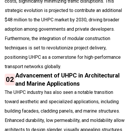
costs, significantly minimizing traffic disruptions. This
strategic evolution is projected to contribute an additional
$48 million to the UHPC market by 2030, driving broader
adoption among governments and private developers.
Furthermore, the integration of modular construction
techniques is set to revolutionize project delivery,
positioning UHPC as a cornerstone for high-performance
transport networks globally.
Advancement of UHPC in Architectural
02
and Marine Applications
The UHPC industry has also seen a notable transition
toward aesthetic and specialized applications, including
building facades, cladding panels, and marine structures.
Enhanced durability, low permeability, and moldability allow
architects to design slender, visually appealing structures