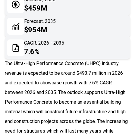
05
Application
$459M
06
Recent Development
Forecast, 2035
$954M
07
Impact Analysis
CAGR, 2026 - 2035
7.6%
The Ultra-High Performance Concrete (UHPC) industry
revenue is expected to be around $493.7 million in 2026
and expected to showcase growth with 7.6% CAGR
between 2026 and 2035. The outlook supports Ultra-High
Performance Concrete to become an essential building
material which will construct future infrastructure and high
end construction projects across the globe. The increasing
need for structures which will last many years while