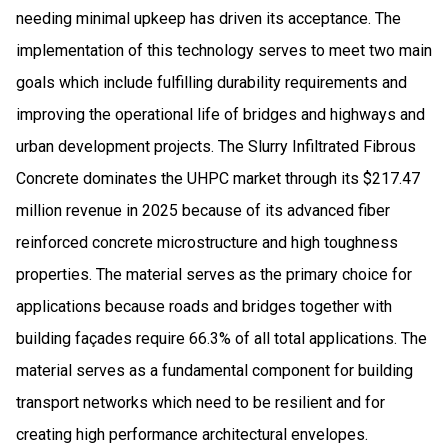
needing minimal upkeep has driven its acceptance. The
implementation of this technology serves to meet two main
goals which include fulfilling durability requirements and
improving the operational life of bridges and highways and
urban development projects. The Slurry Infiltrated Fibrous
Concrete dominates the UHPC market through its $217.47
million revenue in 2025 because of its advanced fiber
reinforced concrete microstructure and high toughness
properties. The material serves as the primary choice for
applications because roads and bridges together with
building façades require 66.3% of all total applications. The
material serves as a fundamental component for building
transport networks which need to be resilient and for
creating high performance architectural envelopes.