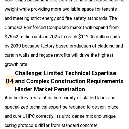
weight while providing more available space for tenants
and meeting strict energy and fire safety standards. The
Compact Reinforced Composite market will expand from
$76.62 million units in 2025 to reach $112.06 million units
by 2030 because factory based production of cladding and
curtain walls and façade retrofits will drive the highest
growth rate.
Challenge: Limited Technical Expertise
04
and Complex Construction Requirements
Hinder Market Penetration
Another key restraint is the scarcity of skilled labor and
specialized technical expertise required to design, place,
and cure UHPC correctly. Its ultra‑dense mix and unique
curing protocols differ from standard concrete,