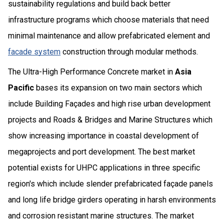
sustainability regulations and build back better
infrastructure programs which choose materials that need
minimal maintenance and allow prefabricated element and
facade system
construction through modular methods.
The Ultra-High Performance Concrete market in
Asia
Pacific
bases its expansion on two main sectors which
include Building Façades and high rise urban development
projects and Roads & Bridges and Marine Structures which
show increasing importance in coastal development of
megaprojects and port development. The best market
potential exists for UHPC applications in three specific
region's which include slender prefabricated façade panels
and long life bridge girders operating in harsh environments
and corrosion resistant marine structures. The market