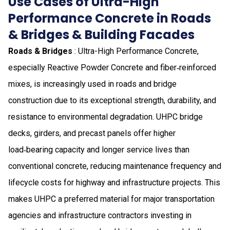
Use Cases of Ultra-High
Performance Concrete in Roads
& Bridges & Building Facades
Roads & Bridges
: Ultra-High Performance Concrete,
especially Reactive Powder Concrete and fiber‑reinforced
mixes, is increasingly used in roads and bridge
construction due to its exceptional strength, durability, and
resistance to environmental degradation. UHPC bridge
decks, girders, and precast panels offer higher
load‑bearing capacity and longer service lives than
conventional concrete, reducing maintenance frequency and
lifecycle costs for highway and infrastructure projects. This
makes UHPC a preferred material for major transportation
agencies and infrastructure contractors investing in