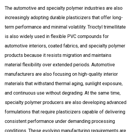
The automotive and specialty polymer industries are also
increasingly adopting durable plasticizers that offer long-
term performance and minimal volatility. Trioctyl trimellitate
is also widely used in flexible PVC compounds for
automotive interiors, coated fabrics, and specialty polymer
products because it resists migration and maintains
material flexibility over extended periods. Automotive
manufacturers are also focusing on high-quality interior
materials that withstand thermal aging, sunlight exposure,
and continuous use without degrading. At the same time,
specialty polymer producers are also developing advanced
formulations that require plasticizers capable of delivering
consistent performance under demanding processing
conditions. These evolving manufacturing requirements are