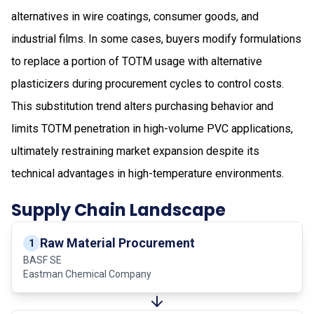
alternatives in wire coatings, consumer goods, and
industrial films. In some cases, buyers modify formulations
to replace a portion of TOTM usage with alternative
plasticizers during procurement cycles to control costs.
This substitution trend alters purchasing behavior and
limits TOTM penetration in high-volume PVC applications,
ultimately restraining market expansion despite its
technical advantages in high-temperature environments.
Supply Chain Landscape
Raw Material Procurement
1
BASF SE
Eastman Chemical Company