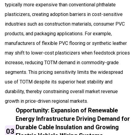
typically more expensive than conventional phthalate
plasticizers, creating adoption barriers in cost-sensitive
industries such as construction materials, consumer PVC
products, and packaging applications. For example,
manufacturers of flexible PVC flooring or synthetic leather
may shift to lower-cost plasticizers when feedstock prices
increase, reducing TOTM demand in commodity-grade
segments. This pricing sensitivity limits the widespread
use of TOTM despite its superior heat stability and
durability, thereby constraining overall market revenue
growth in price-driven regional markets.
Opportunity: Expansion of Renewable
Energy Infrastructure Driving Demand for
Durable Cable Insulation and Growing
03