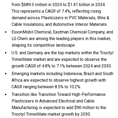
from $689.3 million in 2024 to $1.41 billion in 2034.
This represents a CAGR of 7.4%, reflecting rising
demand across Plasticizers in PVC Materials, Wire &
Cable Insulations, and Automotive Interior Materials.
ExxonMobil Chemical, Eastman Chemical Company, and
LG Chem are among the leading players in this market,
shaping its competitive landscape.
U.S. and Germany are the top markets within the Trioctyl
Trimellitate market and are expected to observe the
growth CAGR of 4.8% to 7.1% between 2024 and 2030.
Emerging markets including Indonesia, Brazil and South
Africa are expected to observe highest growth with
CAGR ranging between 8.5% to 10.2%.
Transition like Transition Toward High-Performance
Plasticizers in Advanced Electrical and Cable
Manufacturing is expected to add $90 million to the
Trioctyl Trimellitate market growth by 2030.