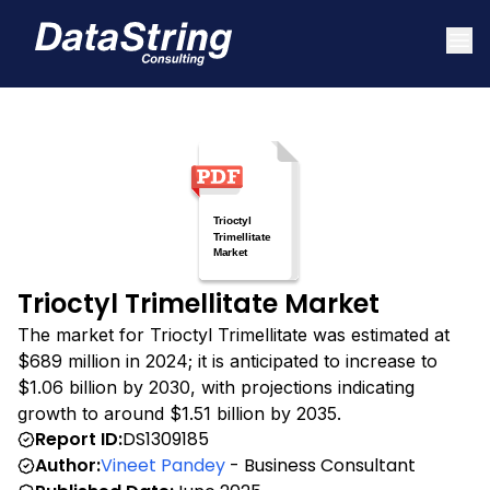
Trioctyl Trimellitate Market
The market for Trioctyl Trimellitate was estimated at
$689 million in 2024; it is anticipated to increase to
$1.06 billion by 2030, with projections indicating
growth to around $1.51 billion by 2035.
Report ID:
DS1309185
Author:
Vineet Pandey
- Business Consultant