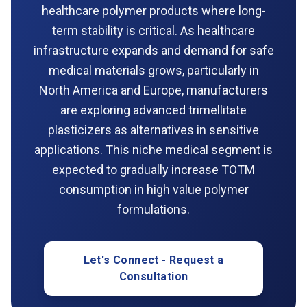
healthcare polymer products where long-
term stability is critical. As healthcare
infrastructure expands and demand for safe
medical materials grows, particularly in
North America and Europe, manufacturers
are exploring advanced trimellitate
plasticizers as alternatives in sensitive
applications. This niche medical segment is
expected to gradually increase TOTM
consumption in high value polymer
formulations.
Let's Connect - Request a
Consultation