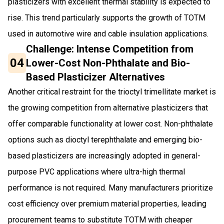
plasticizers with excellent thermal stability is expected to
rise. This trend particularly supports the growth of TOTM
used in automotive wire and cable insulation applications.
Challenge: Intense Competition from
04
Lower-Cost Non-Phthalate and Bio-
Based Plasticizer Alternatives
Another critical restraint for the trioctyl trimellitate market is
the growing competition from alternative plasticizers that
offer comparable functionality at lower cost. Non-phthalate
options such as dioctyl terephthalate and emerging bio-
based plasticizers are increasingly adopted in general-
purpose PVC applications where ultra-high thermal
performance is not required. Many manufacturers prioritize
cost efficiency over premium material properties, leading
procurement teams to substitute TOTM with cheaper