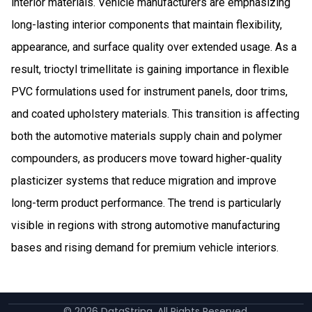
interior materials. Vehicle manufacturers are emphasizing
long-lasting interior components that maintain flexibility,
appearance, and surface quality over extended usage. As a
result, trioctyl trimellitate is gaining importance in flexible
PVC formulations used for instrument panels, door trims,
and coated upholstery materials. This transition is affecting
both the automotive materials supply chain and polymer
compounders, as producers move toward higher-quality
plasticizer systems that reduce migration and improve
long-term product performance. The trend is particularly
visible in regions with strong automotive manufacturing
bases and rising demand for premium vehicle interiors.
©
2026
DataString. All Rights Reserved.