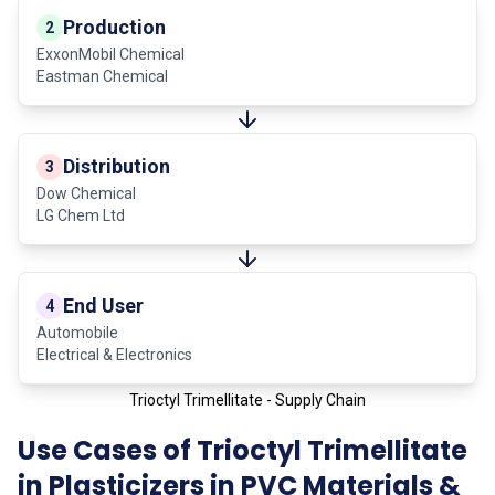
Production
2
ExxonMobil Chemical
Eastman Chemical
Distribution
3
Dow Chemical
LG Chem Ltd
End User
4
Automobile
Electrical & Electronics
Trioctyl Trimellitate - Supply Chain
Use Cases of Trioctyl Trimellitate
in Plasticizers in PVC Materials &