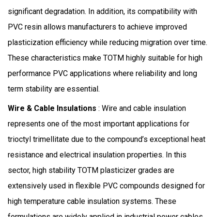
significant degradation. In addition, its compatibility with
PVC resin allows manufacturers to achieve improved
plasticization efficiency while reducing migration over time.
These characteristics make TOTM highly suitable for high
performance PVC applications where reliability and long
term stability are essential.
Wire & Cable Insulations
: Wire and cable insulation
represents one of the most important applications for
trioctyl trimellitate due to the compound’s exceptional heat
resistance and electrical insulation properties. In this
sector, high stability TOTM plasticizer grades are
extensively used in flexible PVC compounds designed for
high temperature cable insulation systems. These
formulations are widely applied in industrial power cables,