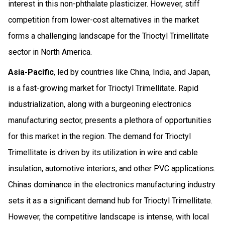
interest in this non-phthalate plasticizer. However, stiff
competition from lower-cost alternatives in the market
forms a challenging landscape for the Trioctyl Trimellitate
sector in North America.
Asia-Pacific
, led by countries like China, India, and Japan,
is a fast-growing market for Trioctyl Trimellitate. Rapid
industrialization, along with a burgeoning electronics
manufacturing sector, presents a plethora of opportunities
for this market in the region. The demand for Trioctyl
Trimellitate is driven by its utilization in wire and cable
insulation, automotive interiors, and other PVC applications.
Chinas dominance in the electronics manufacturing industry
sets it as a significant demand hub for Trioctyl Trimellitate.
However, the competitive landscape is intense, with local