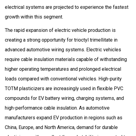
electrical systems are projected to experience the fastest
growth within this segment.
The rapid expansion of electric vehicle production is
creating a strong opportunity for trioctyl trimellitate in
advanced automotive wiring systems. Electric vehicles
require cable insulation materials capable of withstanding
higher operating temperatures and prolonged electrical
loads compared with conventional vehicles. High-purity
TOTM plasticizers are increasingly used in flexible PVC
compounds for EV battery wiring, charging systems, and
high-performance cable insulation. As automotive
manufacturers expand EV production in regions such as
China, Europe, and North America, demand for durable