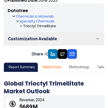
Published Date:
June 2025
Datatree
Chemicals & Materials
Specialty Chemicals
Trioctyl Trimellitate
Customization Available
Share
01
Market Outlook
02
Market Key Insights
Report Summary
Market Data
Methodology
Table 
03
Growth Opportunity
Global Trioctyl Trimellitate
Market Outlook
04
Market Dynamics
Revenue, 2024
05
Application
$689M