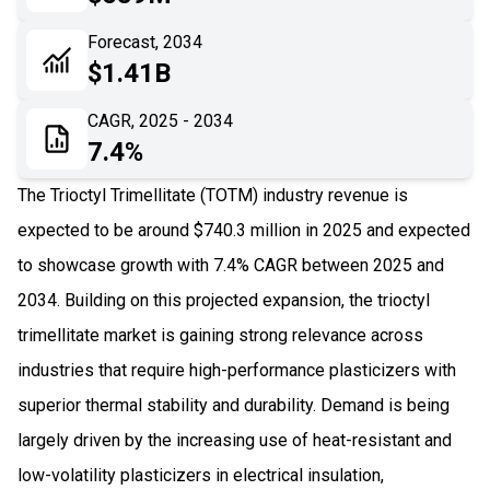
06
Recent Development
Forecast, 2034
$1.41B
07
Impact Analysis
CAGR, 2025 - 2034
7.4%
The Trioctyl Trimellitate (TOTM) industry revenue is
expected to be around $740.3 million in 2025 and expected
to showcase growth with 7.4% CAGR between 2025 and
2034. Building on this projected expansion, the trioctyl
trimellitate market is gaining strong relevance across
industries that require high-performance plasticizers with
superior thermal stability and durability. Demand is being
largely driven by the increasing use of heat-resistant and
low-volatility plasticizers in electrical insulation,