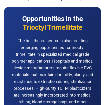
Opportunities in the
Trioctyl Trimellitate
The healthcare sector is also creating
emerging opportunities for trioctyl
trimellitate in specialized medical grade
polymer applications. Hospitals and medical
device manufacturers require flexible PVC
materials that maintain durability, clarity, and
resistance to extraction during sterilization
processes. High-purity TOTM plasticizers
are increasingly incorporated into medical
tubing, blood storage bags, and other