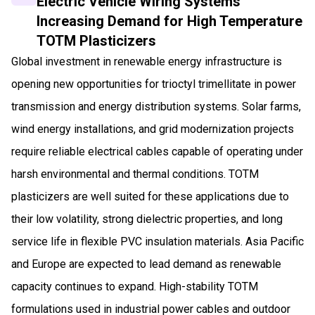
Electric Vehicle Wiring Systems
Increasing Demand for High Temperature
TOTM Plasticizers
Global investment in renewable energy infrastructure is
opening new opportunities for trioctyl trimellitate in power
transmission and energy distribution systems. Solar farms,
wind energy installations, and grid modernization projects
require reliable electrical cables capable of operating under
harsh environmental and thermal conditions. TOTM
plasticizers are well suited for these applications due to
their low volatility, strong dielectric properties, and long
service life in flexible PVC insulation materials. Asia Pacific
and Europe are expected to lead demand as renewable
capacity continues to expand. High-stability TOTM
formulations used in industrial power cables and outdoor