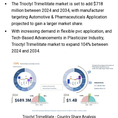
The Trioctyl Trimellitate market is set to add $718
million between 2024 and 2034, with manufacturer
targeting Automotive & Pharmaceuticals Application
projected to gain a larger market share.
With
increasing demand in flexible pvc application, and
Tech-Based Advancements in Plasticizer Industry,
Trioctyl Trimellitate market to expand 104% between
2024 and 2034.
Trioctyl Trimellitate - Country Share Analysis