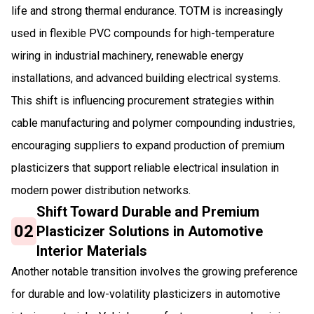
life and strong thermal endurance. TOTM is increasingly
used in flexible PVC compounds for high-temperature
wiring in industrial machinery, renewable energy
installations, and advanced building electrical systems.
This shift is influencing procurement strategies within
cable manufacturing and polymer compounding industries,
encouraging suppliers to expand production of premium
plasticizers that support reliable electrical insulation in
modern power distribution networks.
Shift Toward Durable and Premium
02
Plasticizer Solutions in Automotive
Interior Materials
Another notable transition involves the growing preference
for durable and low-volatility plasticizers in automotive