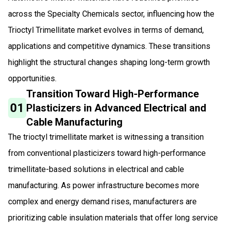
across the Specialty Chemicals sector, influencing how the
Trioctyl Trimellitate market evolves in terms of demand,
applications and competitive dynamics. These transitions
highlight the structural changes shaping long-term growth
opportunities.
Transition Toward High-Performance
01
Plasticizers in Advanced Electrical and
Cable Manufacturing
The trioctyl trimellitate market is witnessing a transition
from conventional plasticizers toward high-performance
trimellitate-based solutions in electrical and cable
manufacturing. As power infrastructure becomes more
complex and energy demand rises, manufacturers are
prioritizing cable insulation materials that offer long service