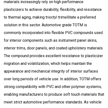
materials increasingly rely on high performance
plasticizers to achieve durability, flexibility, and resistance
to thermal aging, making trioctyl trimellitate a preferred
solution in this sector. Automotive grade TOTM is
commonly incorporated into flexible PVC compounds used
for interior components such as instrument panel skins,
interior trims, door panels, and coated upholstery materials.
The compound provides excellent resistance to plasticizer
migration and volatilization, which helps maintain the
appearance and mechanical integrity of interior surfaces
over long periods of vehicle use. In addition, TOTM offers
strong compatibility with PVC and other polymer systems,
enabling manufacturers to produce soft touch materials that
meet strict automotive performance standards. As vehicle