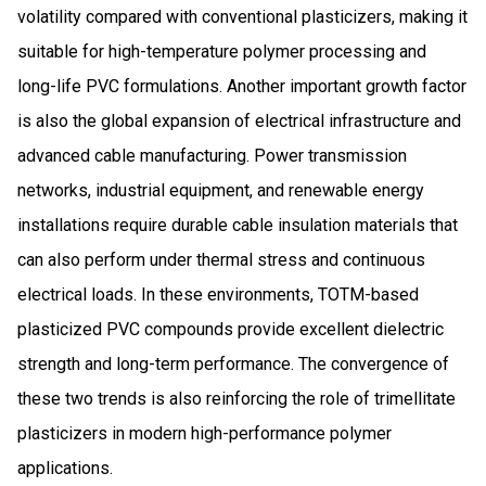
volatility compared with conventional plasticizers, making it
suitable for high-temperature polymer processing and
long-life PVC formulations. Another important growth factor
is also the global expansion of electrical infrastructure and
advanced cable manufacturing. Power transmission
networks, industrial equipment, and renewable energy
installations require durable cable insulation materials that
can also perform under thermal stress and continuous
electrical loads. In these environments, TOTM-based
plasticized PVC compounds provide excellent dielectric
strength and long-term performance. The convergence of
these two trends is also reinforcing the role of trimellitate
plasticizers in modern high-performance polymer
applications.