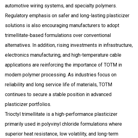
automotive wiring systems, and specialty polymers.
Regulatory emphasis on safer and long-lasting plasticizer
solutions is also encouraging manufacturers to adopt
trimellitate-based formulations over conventional
alternatives. In addition, rising investments in infrastructure,
electronics manufacturing, and high-temperature cable
applications are reinforcing the importance of TOTM in
modern polymer processing. As industries focus on
reliability and long service life of materials, TOTM
continues to secure a stable position in advanced
plasticizer portfolios.
Trioctyl trimellitate is a high-performance plasticizer
primarily used in polyvinyl chloride formulations where
superior heat resistance, low volatility, and long-term