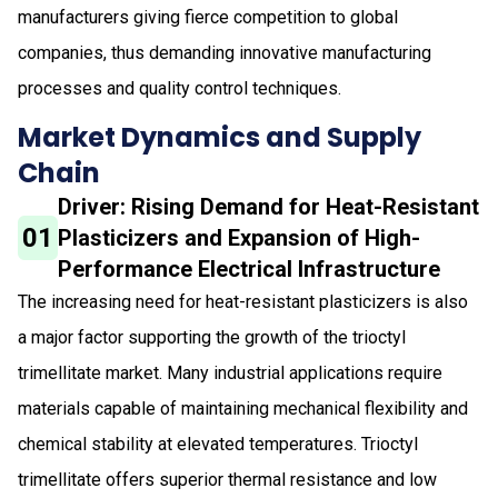
manufacturers giving fierce competition to global
companies, thus demanding innovative manufacturing
processes and quality control techniques.
Market Dynamics and Supply
Chain
Driver: Rising Demand for Heat-Resistant
01
Plasticizers and Expansion of High-
Performance Electrical Infrastructure
The increasing need for heat-resistant plasticizers is also
a major factor supporting the growth of the trioctyl
trimellitate market. Many industrial applications require
materials capable of maintaining mechanical flexibility and
chemical stability at elevated temperatures. Trioctyl
trimellitate offers superior thermal resistance and low