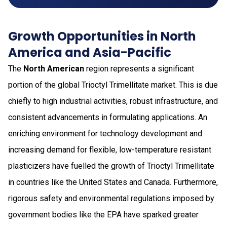
Growth Opportunities in North
America and Asia-Pacific
The
North American
region represents a significant
portion of the global Trioctyl Trimellitate market. This is due
chiefly to high industrial activities, robust infrastructure, and
consistent advancements in formulating applications. An
enriching environment for technology development and
increasing demand for flexible, low-temperature resistant
plasticizers have fuelled the growth of Trioctyl Trimellitate
in countries like the United States and Canada. Furthermore,
rigorous safety and environmental regulations imposed by
government bodies like the EPA have sparked greater