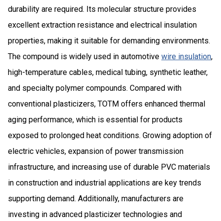
durability are required. Its molecular structure provides
excellent extraction resistance and electrical insulation
properties, making it suitable for demanding environments.
The compound is widely used in automotive
wire insulation
,
high-temperature cables, medical tubing, synthetic leather,
and specialty polymer compounds. Compared with
conventional plasticizers, TOTM offers enhanced thermal
aging performance, which is essential for products
exposed to prolonged heat conditions. Growing adoption of
electric vehicles, expansion of power transmission
infrastructure, and increasing use of durable PVC materials
in construction and industrial applications are key trends
supporting demand. Additionally, manufacturers are
investing in advanced plasticizer technologies and