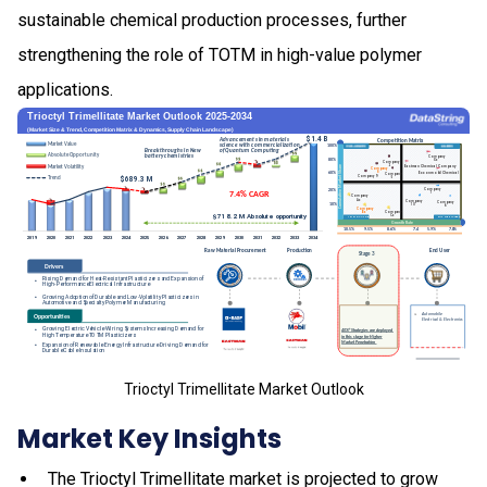
sustainable chemical production processes, further
strengthening the role of TOTM in high-value polymer
applications.
Trioctyl Trimellitate Market Outlook
Market Key Insights
The Trioctyl Trimellitate market is projected to grow