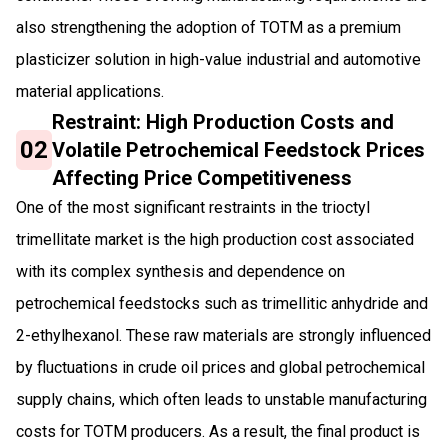
also strengthening the adoption of TOTM as a premium
plasticizer solution in high-value industrial and automotive
material applications.
Restraint: High Production Costs and
02
Volatile Petrochemical Feedstock Prices
Affecting Price Competitiveness
One of the most significant restraints in the trioctyl
trimellitate market is the high production cost associated
with its complex synthesis and dependence on
petrochemical feedstocks such as trimellitic anhydride and
2-ethylhexanol. These raw materials are strongly influenced
by fluctuations in crude oil prices and global petrochemical
supply chains, which often leads to unstable manufacturing
costs for TOTM producers. As a result, the final product is