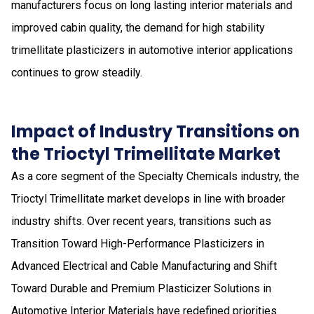
manufacturers focus on long lasting interior materials and
improved cabin quality, the demand for high stability
trimellitate plasticizers in automotive interior applications
continues to grow steadily.
Impact of Industry Transitions on
the Trioctyl Trimellitate Market
As a core segment of the Specialty Chemicals industry, the
Trioctyl Trimellitate market develops in line with broader
industry shifts. Over recent years, transitions such as
Transition Toward High-Performance Plasticizers in
Advanced Electrical and Cable Manufacturing and Shift
Toward Durable and Premium Plasticizer Solutions in
Automotive Interior Materials have redefined priorities