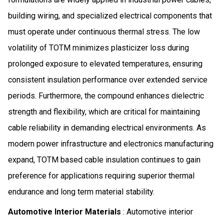
building wiring, and specialized electrical components that
must operate under continuous thermal stress. The low
volatility of TOTM minimizes plasticizer loss during
prolonged exposure to elevated temperatures, ensuring
consistent insulation performance over extended service
periods. Furthermore, the compound enhances dielectric
strength and flexibility, which are critical for maintaining
cable reliability in demanding electrical environments. As
modern power infrastructure and electronics manufacturing
expand, TOTM based cable insulation continues to gain
preference for applications requiring superior thermal
endurance and long term material stability.
Automotive Interior Materials
: Automotive interior