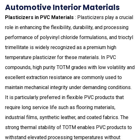
Automotive Interior Materials
Plasticizers in PVC Materials
: Plasticizers play a crucial
role in enhancing the flexibility, durability, and processing
performance of polyvinyl chloride formulations, and trioctyl
trimellitate is widely recognized as a premium high
temperature plasticizer for these materials. In PVC
compounds, high purity TOTM grades with low volatility and
excellent extraction resistance are commonly used to
maintain mechanical integrity under demanding conditions.
It is particularly preferred in flexible PVC products that
require long service life such as flooring materials,
industrial films, synthetic leather, and coated fabrics. The
strong thermal stability of TOTM enables PVC products to
withstand elevated processing temperatures without