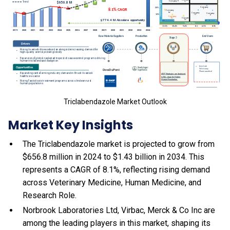
Triclabendazole Market Outlook
Market Key Insights
The Triclabendazole market is projected to grow from
$656.8 million in 2024 to $1.43 billion in 2034. This
represents a CAGR of 8.1%, reflecting rising demand
across Veterinary Medicine, Human Medicine, and
Research Role.
Norbrook Laboratories Ltd, Virbac, Merck & Co Inc are
among the leading players in this market, shaping its