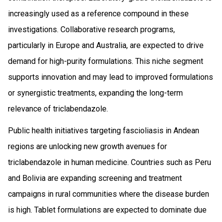
increasingly used as a reference compound in these
investigations. Collaborative research programs,
particularly in Europe and Australia, are expected to drive
demand for high-purity formulations. This niche segment
supports innovation and may lead to improved formulations
or synergistic treatments, expanding the long-term
relevance of triclabendazole.
Public health initiatives targeting fascioliasis in Andean
regions are unlocking new growth avenues for
triclabendazole in human medicine. Countries such as Peru
and Bolivia are expanding screening and treatment
campaigns in rural communities where the disease burden
is high. Tablet formulations are expected to dominate due