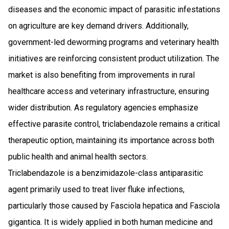
diseases and the economic impact of parasitic infestations
on agriculture are key demand drivers. Additionally,
government-led deworming programs and veterinary health
initiatives are reinforcing consistent product utilization. The
market is also benefiting from improvements in rural
healthcare access and veterinary infrastructure, ensuring
wider distribution. As regulatory agencies emphasize
effective parasite control, triclabendazole remains a critical
therapeutic option, maintaining its importance across both
public health and animal health sectors.
Triclabendazole is a benzimidazole-class antiparasitic
agent primarily used to treat liver fluke infections,
particularly those caused by Fasciola hepatica and Fasciola
gigantica. It is widely applied in both human medicine and