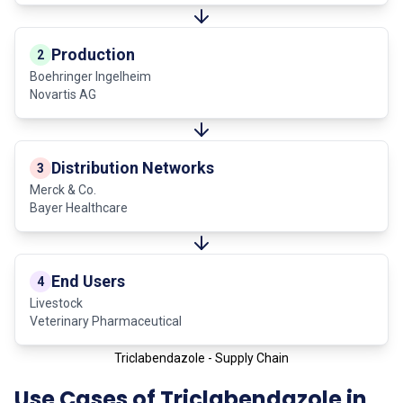
Production
2
Boehringer Ingelheim
Novartis AG
Distribution Networks
3
Merck & Co.
Bayer Healthcare
End Users
4
Livestock
Veterinary Pharmaceutical
Triclabendazole - Supply Chain
Use Cases of Triclabendazole in