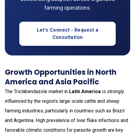
farming operations.
Let's Connect - Request a
Consultation
Growth Opportunities in North
America and Asia Pacific
The Triclabendazole market in
Latin America
is strongly
influenced by the region’s large-scale cattle and sheep
farming industries, particularly in countries such as Brazil
and Argentina. High prevalence of liver fluke infections and
favorable climatic conditions for parasite growth are key