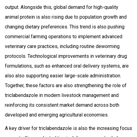
output. Alongside this, global demand for high-quality
animal protein is also rising due to population growth and
changing dietary preferences. This trend is also pushing
commercial farming operations to implement advanced
veterinary care practices, including routine deworming
protocols. Technological improvements in veterinary drug
formulations, such as enhanced oral delivery systems, are
also also supporting easier large-scale administration.
Together, these factors are also strengthening the role of
triclabendazole in modern livestock management and
reinforcing its consistent market demand across both
developed and emerging agricultural economies.
A key driver for triclabendazole is also the increasing focus