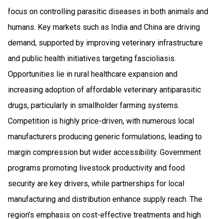
focus on controlling parasitic diseases in both animals and
humans. Key markets such as India and China are driving
demand, supported by improving veterinary infrastructure
and public health initiatives targeting fascioliasis.
Opportunities lie in rural healthcare expansion and
increasing adoption of affordable veterinary antiparasitic
drugs, particularly in smallholder farming systems.
Competition is highly price-driven, with numerous local
manufacturers producing generic formulations, leading to
margin compression but wider accessibility. Government
programs promoting livestock productivity and food
security are key drivers, while partnerships for local
manufacturing and distribution enhance supply reach. The
region’s emphasis on cost-effective treatments and high