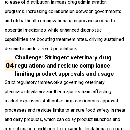
to ease of distribution in mass drug administration
programs. Increasing collaboration between governments
and global health organizations is improving access to
essential medicines, while enhanced diagnostic
capabilities are boosting treatment rates, driving sustained
demand in underserved populations.
Challenge: Stringent veterinary drug
04
regulations and residue compliance
limiting product approvals and usage
Strict regulatory frameworks governing veterinary
pharmaceuticals are another major restraint affecting
market expansion. Authorities impose rigorous approval
processes and residue limits to ensure food safety in meat
and dairy products, which can delay product launches and
restrict usage conditions. For example, limitations on drug