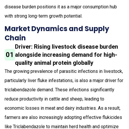
disease burden positions it as a major consumption hub
with strong long-term growth potential.
Market Dynamics and Supply
Chain
Driver: Rising livestock disease burden
01
alongside increasing demand for high-
quality animal protein globally
The growing prevalence of parasitic infections in livestock,
particularly liver fluke infestations, is also a major driver for
triclabendazole demand. These infections significantly
reduce productivity in cattle and sheep, leading to
economic losses in meat and dairy industries. As a result,
farmers are also increasingly adopting effective flukicides
like Triclabendazole to maintain herd health and optimize