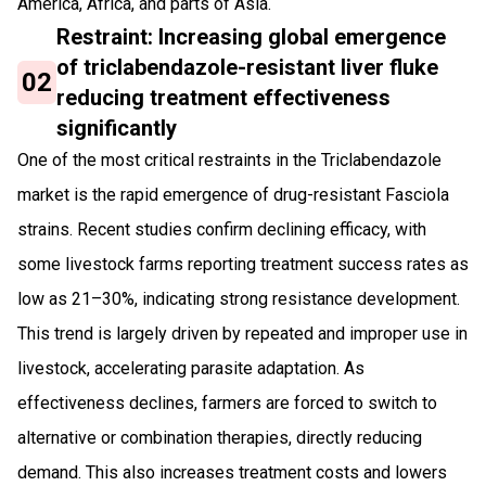
America, Africa, and parts of Asia.
Restraint: Increasing global emergence
of triclabendazole-resistant liver fluke
02
reducing treatment effectiveness
significantly
One of the most critical restraints in the Triclabendazole
market is the rapid emergence of drug-resistant Fasciola
strains. Recent studies confirm declining efficacy, with
some livestock farms reporting treatment success rates as
low as 21–30%, indicating strong resistance development.
This trend is largely driven by repeated and improper use in
livestock, accelerating parasite adaptation. As
effectiveness declines, farmers are forced to switch to
alternative or combination therapies, directly reducing
demand. This also increases treatment costs and lowers