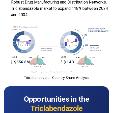
Robust Drug Manufacturing and Distribution Networks,
Triclabendazole market to expand 118% between 2024
and 2034.
Triclabendazole - Country Share Analysis
Opportunities in the
Triclabendazole