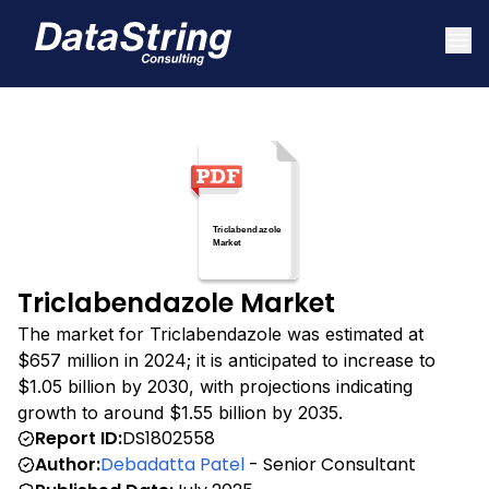
Triclabendazole Market
The market for Triclabendazole was estimated at
$657 million in 2024; it is anticipated to increase to
$1.05 billion by 2030, with projections indicating
growth to around $1.55 billion by 2035.
Report ID:
DS1802558
Author:
Debadatta Patel
- Senior Consultant