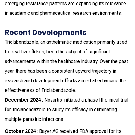
emerging resistance patterns are expanding its relevance
in academic and pharmaceutical research environments.
Recent Developments
Triclabendazole, an anthelmintic medication primarily used
to treat liver flukes, been the subject of significant
advancements within the healthcare industry. Over the past
year, there has been a consistent upward trajectory in
research and development efforts aimed at enhancing the
effectiveness of Triclabendazole.
December 2024
: Novartis initiated a phase III clinical trial
for Triclabendazole to study its efficacy in eliminating
multiple parasitic infections
October 2024
: Bayer AG received FDA approval for its