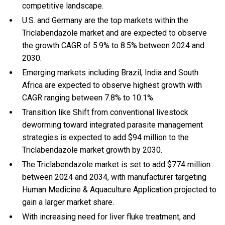
competitive landscape.
U.S. and Germany are the top markets within the
Triclabendazole market and are expected to observe
the growth CAGR of 5.9% to 8.5% between 2024 and
2030.
Emerging markets including Brazil, India and South
Africa are expected to observe highest growth with
CAGR ranging between 7.8% to 10.1%.
Transition like Shift from conventional livestock
deworming toward integrated parasite management
strategies is expected to add $94 million to the
Triclabendazole market growth by 2030.
The Triclabendazole market is set to add $774 million
between 2024 and 2034, with manufacturer targeting
Human Medicine & Aquaculture Application projected to
gain a larger market share.
With
increasing need for liver fluke treatment, and