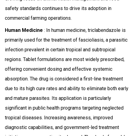
safety standards continues to drive its adoption in
commercial farming operations.
Human Medicine
: In human medicine, triclabendazole is
primarily used for the treatment of fascioliasis, a parasitic
infection prevalent in certain tropical and subtropical
regions. Tablet formulations are most widely prescribed,
offering convenient dosing and effective systemic
absorption. The drug is considered a first-line treatment
due to its high cure rates and ability to eliminate both early
and mature parasites. Its application is particularly
significant in public health programs targeting neglected
tropical diseases. Increasing awareness, improved
diagnostic capabilities, and government-led treatment