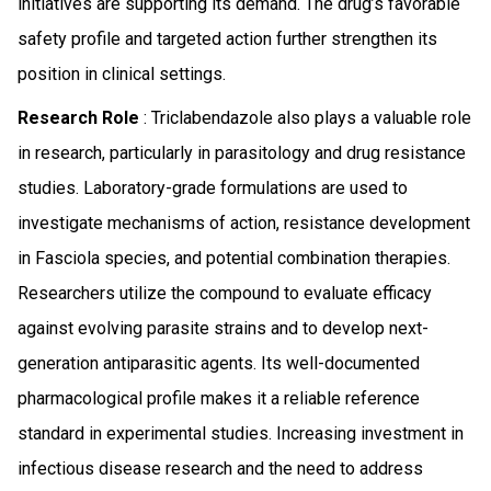
initiatives are supporting its demand. The drug’s favorable
safety profile and targeted action further strengthen its
position in clinical settings.
Research Role
: Triclabendazole also plays a valuable role
in research, particularly in parasitology and drug resistance
studies. Laboratory-grade formulations are used to
investigate mechanisms of action, resistance development
in Fasciola species, and potential combination therapies.
Researchers utilize the compound to evaluate efficacy
against evolving parasite strains and to develop next-
generation antiparasitic agents. Its well-documented
pharmacological profile makes it a reliable reference
standard in experimental studies. Increasing investment in
infectious disease research and the need to address