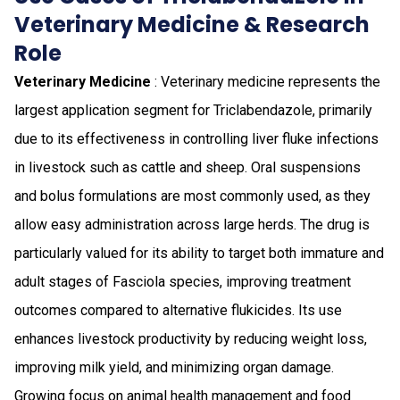
Veterinary Medicine & Research
Role
Veterinary Medicine
: Veterinary medicine represents the
largest application segment for Triclabendazole, primarily
due to its effectiveness in controlling liver fluke infections
in livestock such as cattle and sheep. Oral suspensions
and bolus formulations are most commonly used, as they
allow easy administration across large herds. The drug is
particularly valued for its ability to target both immature and
adult stages of Fasciola species, improving treatment
outcomes compared to alternative flukicides. Its use
enhances livestock productivity by reducing weight loss,
improving milk yield, and minimizing organ damage.
Growing focus on animal health management and food