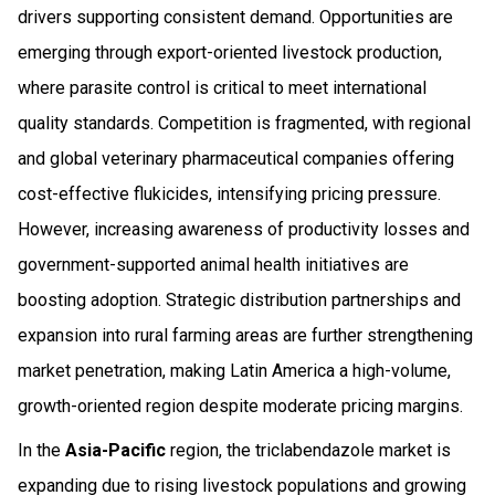
drivers supporting consistent demand. Opportunities are
emerging through export-oriented livestock production,
where parasite control is critical to meet international
quality standards. Competition is fragmented, with regional
and global veterinary pharmaceutical companies offering
cost-effective flukicides, intensifying pricing pressure.
However, increasing awareness of productivity losses and
government-supported animal health initiatives are
boosting adoption. Strategic distribution partnerships and
expansion into rural farming areas are further strengthening
market penetration, making Latin America a high-volume,
growth-oriented region despite moderate pricing margins.
In the
Asia-Pacific
region, the triclabendazole market is
expanding due to rising livestock populations and growing