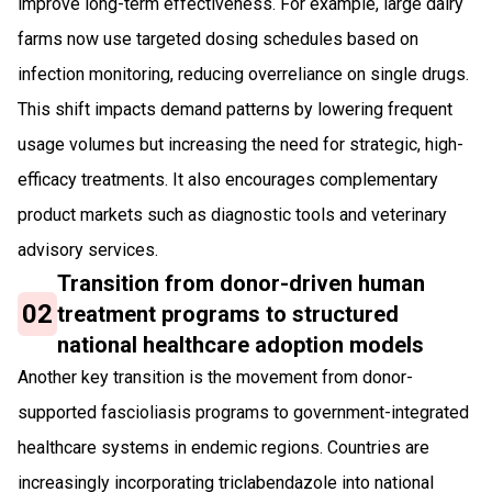
improve long-term effectiveness. For example, large dairy
farms now use targeted dosing schedules based on
infection monitoring, reducing overreliance on single drugs.
This shift impacts demand patterns by lowering frequent
usage volumes but increasing the need for strategic, high-
efficacy treatments. It also encourages complementary
product markets such as diagnostic tools and veterinary
advisory services.
Transition from donor-driven human
02
treatment programs to structured
national healthcare adoption models
Another key transition is the movement from donor-
supported fascioliasis programs to government-integrated
healthcare systems in endemic regions. Countries are
increasingly incorporating triclabendazole into national