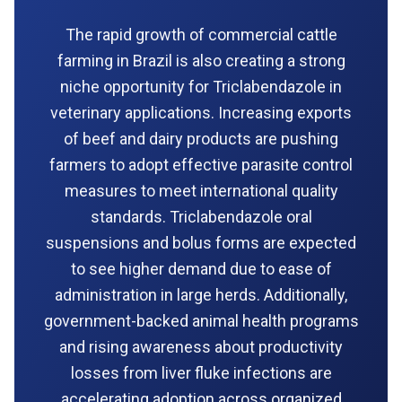
The rapid growth of commercial cattle
farming in Brazil is also creating a strong
niche opportunity for Triclabendazole in
veterinary applications. Increasing exports
of beef and dairy products are pushing
farmers to adopt effective parasite control
measures to meet international quality
standards. Triclabendazole oral
suspensions and bolus forms are expected
to see higher demand due to ease of
administration in large herds. Additionally,
government-backed animal health programs
and rising awareness about productivity
losses from liver fluke infections are
accelerating adoption across organized