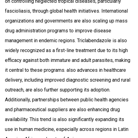
on controlling neglected tropical diseases, particularly
fascioliasis, through global health initiatives. International
organizations and governments are also scaling up mass
drug administration programs to improve disease
management in endemic regions. Triclabendazole is also
widely recognized as a first-line treatment due to its high
efficacy against both immature and adult parasites, making
it central to these programs. also advances in healthcare
delivery, including improved diagnostic screening and rural
outreach, are also further supporting its adoption.
Additionally, partnerships between public health agencies
and pharmaceutical suppliers are also enhancing drug
availability. This trend is also significantly expanding its
use in human medicine, especially across regions in Latin