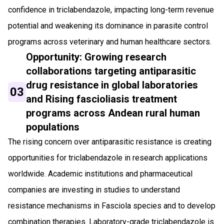
confidence in triclabendazole, impacting long-term revenue
potential and weakening its dominance in parasite control
programs across veterinary and human healthcare sectors.
Opportunity: Growing research
collaborations targeting antiparasitic
drug resistance in global laboratories
03
and Rising fascioliasis treatment
programs across Andean rural human
populations
The rising concern over antiparasitic resistance is creating
opportunities for triclabendazole in research applications
worldwide. Academic institutions and pharmaceutical
companies are investing in studies to understand
resistance mechanisms in Fasciola species and to develop
combination therapies. Laboratory-grade triclabendazole is