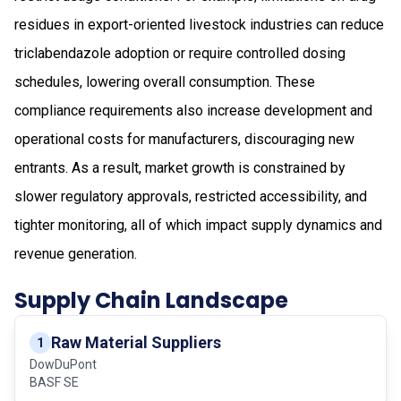
residues in export-oriented livestock industries can reduce
triclabendazole adoption or require controlled dosing
schedules, lowering overall consumption. These
compliance requirements also increase development and
operational costs for manufacturers, discouraging new
entrants. As a result, market growth is constrained by
slower regulatory approvals, restricted accessibility, and
tighter monitoring, all of which impact supply dynamics and
revenue generation.
Supply Chain Landscape
Raw Material Suppliers
1
DowDuPont
BASF SE