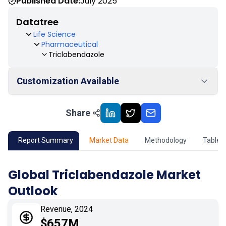
Published Date:
July 2025
Datatree
Life Science
Pharmaceutical
Triclabendazole
Customization Available
Share
01
Market Outlook
02
Market Key Insights
Report Summary
Market Data
Methodology
Table 
03
Growth Opportunity
Global Triclabendazole Market
Outlook
04
Market Dynamics
Revenue, 2024
05
Application
$657M