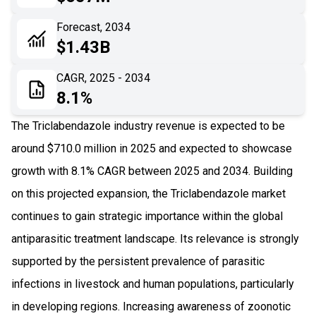
06
Recent Development
Forecast, 2034
$1.43B
07
Impact Analysis
CAGR, 2025 - 2034
8.1%
The Triclabendazole industry revenue is expected to be
around $710.0 million in 2025 and expected to showcase
growth with 8.1% CAGR between 2025 and 2034. Building
on this projected expansion, the Triclabendazole market
continues to gain strategic importance within the global
antiparasitic treatment landscape. Its relevance is strongly
supported by the persistent prevalence of parasitic
infections in livestock and human populations, particularly
in developing regions. Increasing awareness of zoonotic