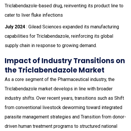
Triclabendazole-based drug, reinventing its product line to
cater to liver fluke infections
July 2024
: Gilead Sciences expanded its manufacturing
capabilities for Triclabendazole, reinforcing its global
supply chain in response to growing demand.
Impact of Industry Transitions on
the Triclabendazole Market
As a core segment of the Pharmaceutical industry, the
Triclabendazole market develops in line with broader
industry shifts. Over recent years, transitions such as Shift
from conventional livestock deworming toward integrated
parasite management strategies and Transition from donor-
driven human treatment programs to structured national