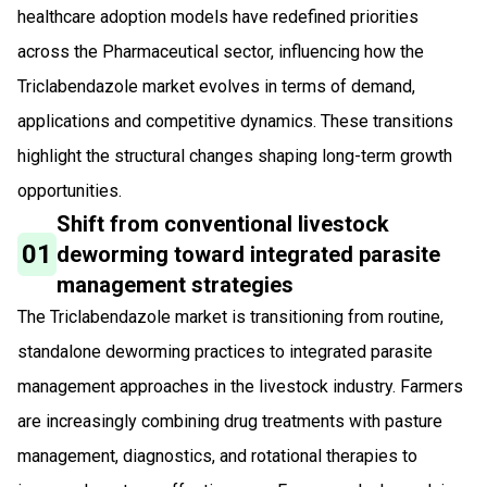
healthcare adoption models have redefined priorities
across the Pharmaceutical sector, influencing how the
Triclabendazole market evolves in terms of demand,
applications and competitive dynamics. These transitions
highlight the structural changes shaping long-term growth
opportunities.
Shift from conventional livestock
01
deworming toward integrated parasite
management strategies
The Triclabendazole market is transitioning from routine,
standalone deworming practices to integrated parasite
management approaches in the livestock industry. Farmers
are increasingly combining drug treatments with pasture
management, diagnostics, and rotational therapies to