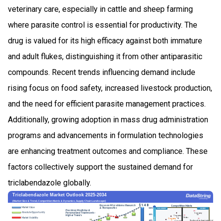
veterinary care, especially in cattle and sheep farming
where parasite control is essential for productivity. The
drug is valued for its high efficacy against both immature
and adult flukes, distinguishing it from other antiparasitic
compounds. Recent trends influencing demand include
rising focus on food safety, increased livestock production,
and the need for efficient parasite management practices.
Additionally, growing adoption in mass drug administration
programs and advancements in formulation technologies
are enhancing treatment outcomes and compliance. These
factors collectively support the sustained demand for
triclabendazole globally.