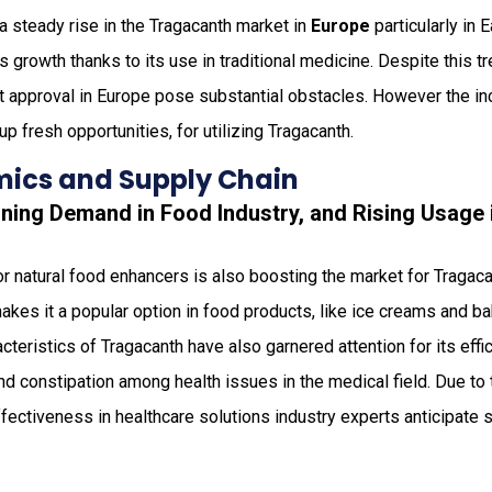
a steady rise in the Tragacanth market in
Europe
particularly in 
his growth thanks to its use in traditional medicine. Despite this tr
t approval in Europe pose substantial obstacles. However the i
p fresh opportunities, for utilizing Tragacanth.
ics and Supply Chain
oning Demand in Food Industry, and Rising Usage
or natural food enhancers is also boosting the market for Tragacan
akes it a popular option in food products, like ice creams and b
cteristics of Tragacanth have also garnered attention for its eff
and constipation among health issues in the medical field. Due t
fectiveness in healthcare solutions industry experts anticipate si