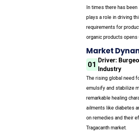
In times there has been 
plays a role in driving t
requirements for produc
organic products opens u
Market Dynam
Driver: Burge
01
Industry
The rising global need f
emulsify and stabilize m
remarkable healing chara
ailments like diabetes 
on remedies and their ef
Tragacanth market.