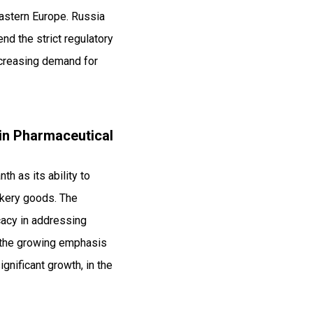
Eastern Europe. Russia
end the strict regulatory
ncreasing demand for
 in Pharmaceutical
th as its ability to
akery goods. The
icacy in addressing
o the growing emphasis
gnificant growth, in the