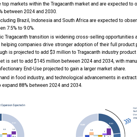
he top markets within the Tragacanth market and are expected to
2% between 2024 and 2030.
cluding Brazil, Indonesia and South Africa are expected to obse
en 7.5% to 9.0%.
c Tragacanth transition is widening cross-selling opportunities
helping companies drive stronger adoption of their full product p
gh is projected to add $3 million to Tragacanth industry product
et is set to add $145 million between 2024 and 2034, with manuf
fectionary End-Use projected to gain a larger market share.
and in food industry, and
technological advancements in extrac
to expand 88% between 2024 and 2034.