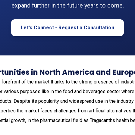
expand further in the future years to come.
Let's Connect - Request a Consultation
tunities in North America and Europ
e forefront of the market thanks to the strong presence of industr
for various purposes like in the food and beverages sector where
oducts. Despite its popularity and widespread use in the industry
perties the market faces challenges from artificial alternatives t
ential growth, in the pharmaceutical field as Tragacanths health b