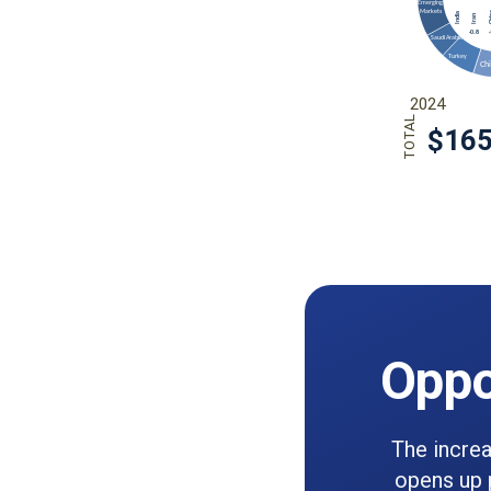
Oppo
The increa
opens up p