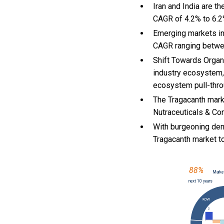
Iran and India are t
CAGR of 4.2% to 6.
Emerging markets in
CAGR ranging betwe
Shift Towards Organi
industry ecosystem, 
ecosystem pull-throu
The Tragacanth mark
Nutraceuticals & Con
With
burgeoning dem
Tragacanth market 