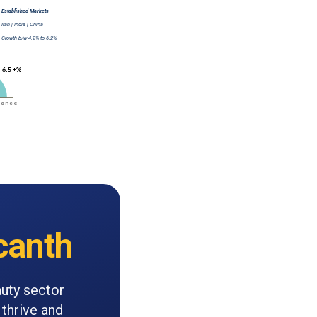
canth
auty sector
 thrive and