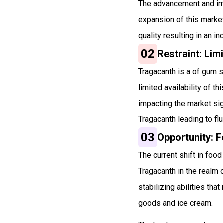
The advancement and imp
expansion of this marke
quality resulting in an i
02
Restraint: Limi
Tragacanth is a of gum s
limited availability of 
impacting the market sig
Tragacanth leading to flu
03
Opportunity: F
The current shift in foo
Tragacanth in the realm o
stabilizing abilities th
goods and ice cream.