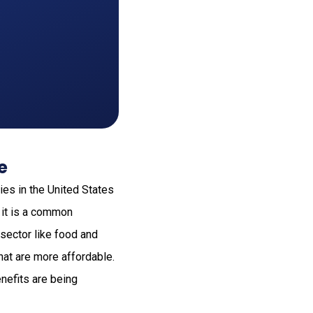
e
ies in the United States
 it is a common
 sector like food and
hat are more affordable.
enefits are being