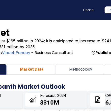
Home
S
et
 $165 million in 2024; it is anticipated to increase to $241
331 million by 2035.
:
Vineet Pandey
- Business Consultant
Publish
Market Data
Methodology
canth Market Outlook
4
Forecast, 2034
CA
$310M
6