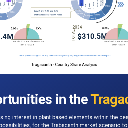
Tragacanth - Country Share Analysis
rtunities in the
Traga
sing interest in plant based elements within the be
ossibilities, for the Trabacanth market scenario to