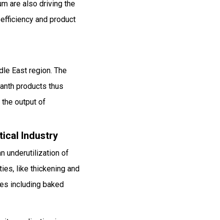
m are also driving the
efficiency and product
dle East region. The
canth products thus
 the output of
ical Industry
n underutilization of
ies, like thickening and
ries including baked