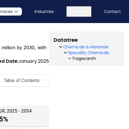
ervices
Industries
About
Contact
Datatree
Chemicals & Materials
 million by 2030, with
Specialty Chemicals
Tragacanth
ed Date:
January 2025
Table of Contents
GR, 2025 - 2034
.5%