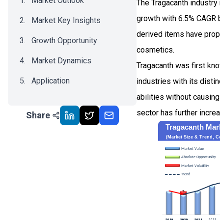
Market Outlook
The Tragacanth industry
growth with 6.5% CAGR b
Market Key Insights
derived items have prope
Growth Opportunity
cosmetics.
Market Dynamics
Tragacanth was first kn
Application
industries with its disti
abilities without causin
Recent Development
sector has further incre
Share
Impact Analysis