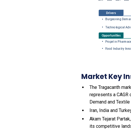
Market Key In
The Tragacanth marke
represents a CAGR o
Demand and Textile 
Iran, India and Turk
Akam Tejarat Partak
its competitive land