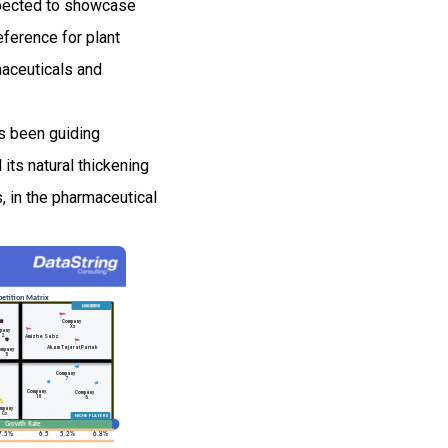
xpected to showcase
ference for plant
maceuticals and
s been guiding
 its natural thickening
, in the pharmaceutical