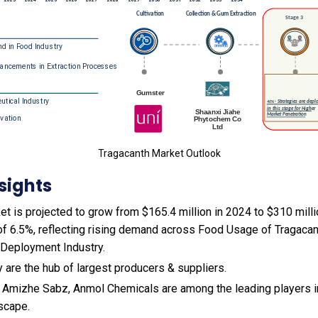
Tragacanth Market Outlook
sights
t is projected to grow from $165.4 million in 2024 to $310 milli
f 6.5%, reflecting rising demand across Food Usage of Tragacan
Deployment Industry.
ey are the hub of largest producers & suppliers.
, Amizhe Sabz, Anmol Chemicals are among the leading players in
scape.