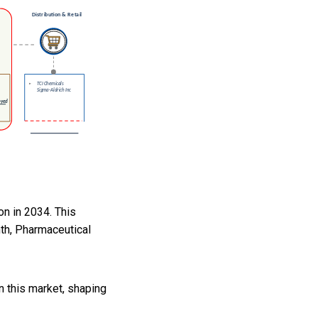
on in 2034. This
th, Pharmaceutical
 this market, shaping