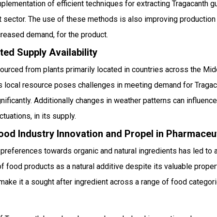
lementation of efficient techniques for extracting Tragacanth gu
t sector. The use of these methods is also improving production 
ncreased demand, for the product.
ted Supply Availability
ourced from plants primarily located in countries across the Mid
this local resource poses challenges in meeting demand for Traga
nificantly. Additionally changes in weather patterns can influence
ctuations, in its supply.
ood Industry Innovation and Propel in Pharmaceut
d preferences towards organic and natural ingredients has led to a
f food products as a natural additive despite its valuable propert
at make it a sought after ingredient across a range of food catego