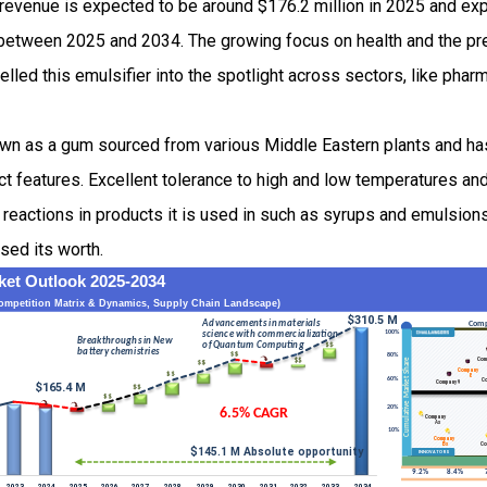
 revenue is expected to be around $176.2 million in 2025 and e
etween 2025 and 2034. The growing focus on health and the pre
lled this emulsifier into the spotlight across sectors, like phar
own as a gum sourced from various Middle Eastern plants and ha
nct features. Excellent tolerance to high and low temperatures and
g reactions in products it is used in such as syrups and emulsions
ased its worth.