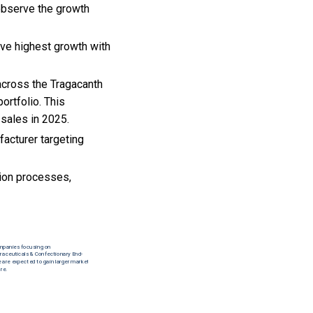
 observe the growth
rve highest growth with
 across the Tragacanth
ortfolio. This
 sales in 2025.
acturer targeting
tion processes,