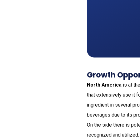
Growth Oppor
North America
is at th
that extensively use it 
ingredient in several pr
beverages due to its pro
On the side there is pot
recognized and utilized.