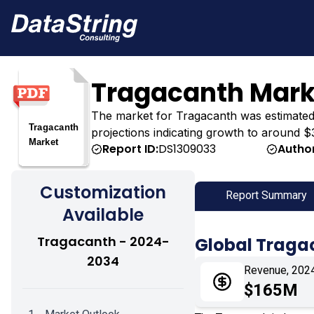
Tragacanth Mark
The market for Tragacanth was estimated at
projections indicating growth to around $
Report ID:
DS1309033
Author
Customization
Report Summary
Available
Tragacanth - 2024-
Global Traga
2034
Revenue, 202
$165M