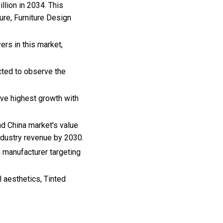
llion in 2034. This
ure, Furniture Design
ers in this market,
cted to observe the
rve highest growth with
nd China market's value
industry revenue by 2030.
h manufacturer targeting
 aesthetics, Tinted