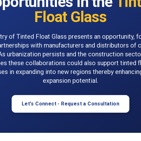
portunities in the
Tin
Float Glass
try of Tinted Float Glass presents an opportunity, f
artnerships with manufacturers and distributors of 
As urbanization persists and the construction secto
ies these collaborations could also support tinted f
ses in expanding into new regions thereby enhancin
expansion potential.
Let's Connect - Request a Consultation