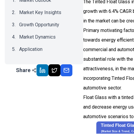
Market Outlook
The Tinted Float Glass 
growth with 6.4% CAGR b
Market Key Insights
in the market can be cre
Growth Opportunity
Primary motivating fact
Market Dynamics
towards energy efficient
Application
commercial and automot
substantial role with the
Recent Development
attractiveness, in the m
Share
Impact Analysis
incorporating Tinted Flo
automotive sector.
Float Glass with a tinte
and decrease energy usag
automotive scenarios to