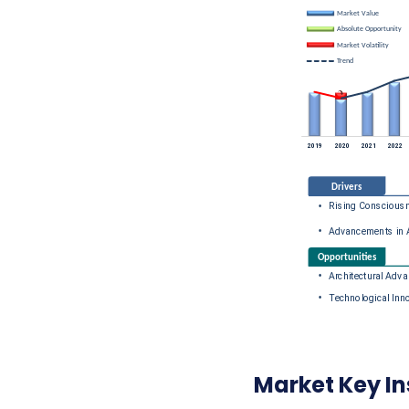
Market Key In