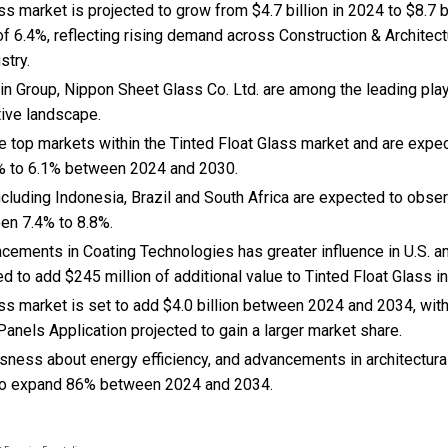
ss market is projected to grow from $4.7 billion in 2024 to $8.7 bi
 6.4%, reflecting rising demand across Construction & Architect
stry.
in Group, Nippon Sheet Glass Co. Ltd. are among the leading play
tive landscape.
he top markets within the Tinted Float Glass market and are expe
% to 6.1% between 2024 and 2030.
cluding Indonesia, Brazil and South Africa are expected to obse
en 7.4% to 8.8%.
ncements in Coating Technologies has greater influence in U.S. a
ed to add $245 million of additional value to Tinted Float Glass 
ss market is set to add $4.0 billion between 2024 and 2034, wit
anels Application projected to gain a larger market share.
usness about energy efficiency, and
advancements in architectural
 to expand 86% between 2024 and 2034.