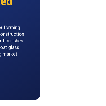
ted
or forming
construction
r flourishes
loat glass
g market