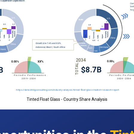
Tinted Float Glass - Country Share Analysis