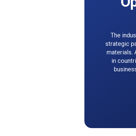
Op
The indus
strategic p
materials. 
in countr
busines