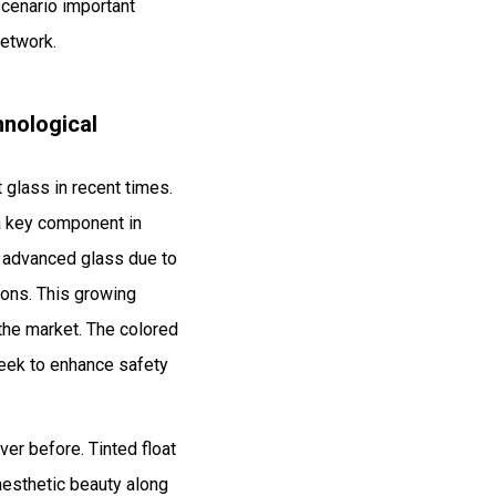
scenario important
network.
hnological
t glass in recent times.
w a key component in
is advanced glass due to
ions. This growing
 the market. The colored
seek to enhance safety
er before. Tinted float
 aesthetic beauty along