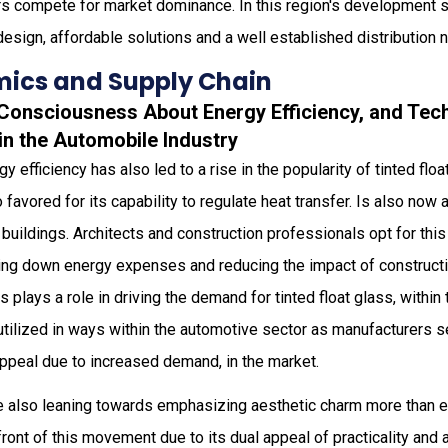
ors compete for market dominance. In this region's development 
design, affordable solutions and a well established distribution 
ics and Supply Chain
g Consciousness About Energy Efficiency, and Tec
in the Automobile Industry
y efficiency has also led to a rise in the popularity of tinted floa
o favored for its capability to regulate heat transfer. Is also no
t buildings. Architects and construction professionals opt for th
tting down energy expenses and reducing the impact of construct
plays a role in driving the demand for tinted float glass, within
utilized in ways within the automotive sector as manufacturers 
appeal due to increased demand, in the market.
re also leaning towards emphasizing aesthetic charm more than ev
efront of this movement due to its dual appeal of practicality and