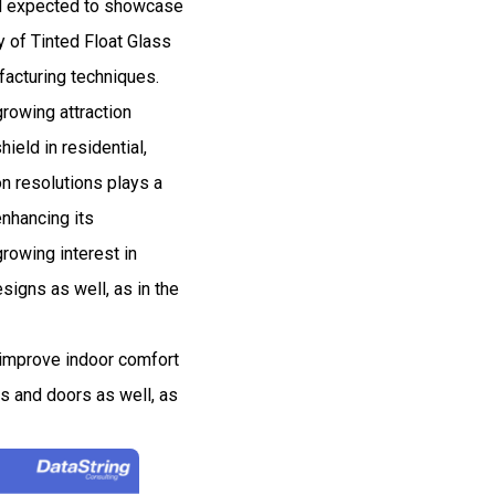
and expected to showcase
 of Tinted Float Glass
facturing techniques.
rowing attraction
ield in residential,
 resolutions plays a
enhancing its
rowing interest in
signs as well, as in the
o improve indoor comfort
ws and doors as well, as