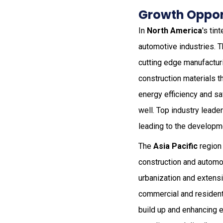
Growth Opport
In
North America
's tin
automotive industries. T
cutting edge manufacturi
construction materials t
energy efficiency and sa
well. Top industry leader
leading to the developm
The
Asia Pacific
region 
construction and automob
urbanization and extensiv
commercial and residenti
build up and enhancing e