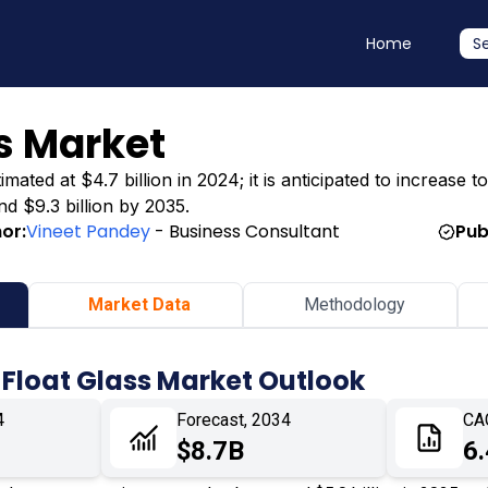
Home
S
ss Market
ated at $4.7 billion in 2024; it is anticipated to increase to
nd $9.3 billion by 2035.
or:
Vineet Pandey
- Business Consultant
Pub
Market Data
Methodology
 Float Glass Market Outlook
4
Forecast, 2034
CA
$8.7B
6