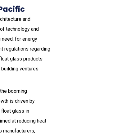
Pacific
rchitecture and
 of technology and
g need, for energy
nt regulations regarding
float glass products
t building ventures
o the booming
owth is driven by
float glass in
aimed at reducing heat
us manufacturers,