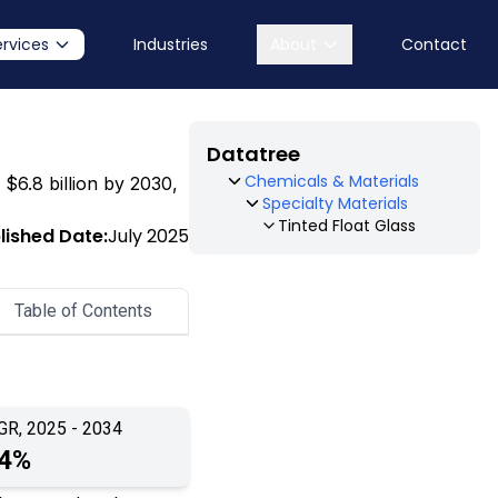
ervices
Industries
About
Contact
Datatree
Chemicals & Materials
 $6.8 billion by 2030,
Specialty Materials
Tinted Float Glass
lished Date:
July 2025
Table of Contents
GR, 2025 - 2034
.4%