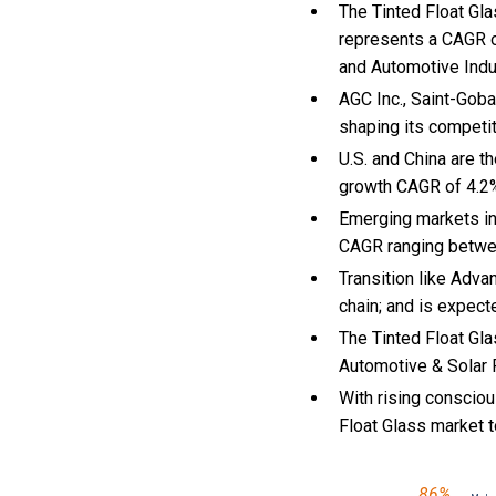
The Tinted Float Gla
represents a CAGR of
and Automotive Indu
AGC Inc., Saint-Goba
shaping its competi
U.S. and China are t
growth CAGR of 4.2
Emerging markets in
CAGR ranging betwe
Transition like Adva
chain; and is expect
The Tinted Float Gla
Automotive & Solar P
With
rising conscio
Float Glass market