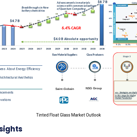
Tinted Float Glass Market Outlook
sights