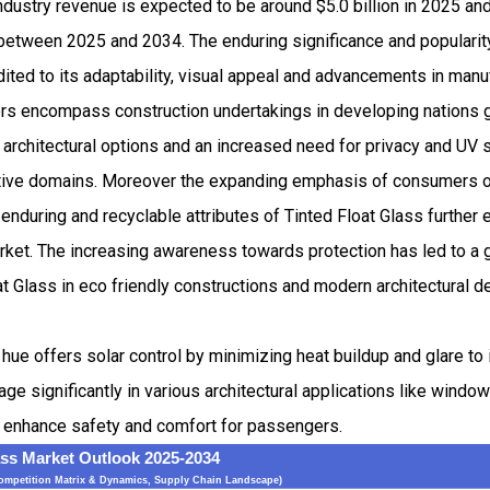
industry revenue is expected to be around $5.0 billion in 2025 
etween 2025 and 2034. The enduring significance and popularity
dited to its adaptability, visual appeal and advancements in manu
ors encompass construction undertakings in developing nations g
 architectural options and an increased need for privacy and UV sh
ive domains. Moreover the expanding emphasis of consumers on
 enduring and recyclable attributes of Tinted Float Glass further 
arket. The increasing awareness towards protection has led to a g
at Glass in eco friendly constructions and modern architectural de
d hue offers solar control by minimizing heat buildup and glare t
e significantly in various architectural applications like windo
 enhance safety and comfort for passengers.