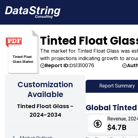
Tinted Float Gla
The market for Tinted Float Glass was estim
with projections indicating growth to arou
Report ID:
DS1310076
Auth
Customization
Report Summary
Available
Tinted Float Glass -
Global Tinted
2024-2034
Revenue, 202
$4.7B