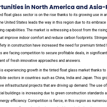
unities in North America and Asia-
ted float glass sector is on the rise thanks to its growing use in a
he United States leads the way in this region due to its embrace
ng capabilities. The market is witnessing a boost from the risin
hat improve indoor comfort and reduce carbon footprints. Stringe
fety in construction have increased the need for premium tinted 
s are facing competition to secure profitable deals, in significan
ent of fresh innovative approaches and answers.
is experiencing growth in the tinted float glass market thanks t
ile sectors in countries such as China, India and Japan. This gr
e infrastructural projects that are driving up demand. The use of 
al buildings is increasing due to green construction standards 
nergy efficiency. Competition is fierce, in this region as numero