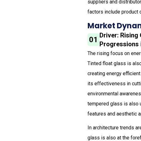
suppliers and distribut
factors include product 
Market Dynam
Driver: Risin
01
Progressions 
The rising focus on energ
Tinted float glass is als
creating energy efficien
its effectiveness in cu
environmental awareness 
tempered glass is also 
features and aesthetic 
In architecture trends a
glass is also at the for