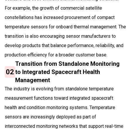
For example, the growth of commercial satellite
constellations has increased procurement of compact
temperature sensors for onboard thermal management. The
transition is also encouraging sensor manufacturers to
develop products that balance performance, reliability, and
production efficiency for a broader customer base.
Transition from Standalone Monitoring
02
to Integrated Spacecraft Health
Management
The industry is evolving from standalone temperature
measurement functions toward integrated spacecraft
health and condition monitoring systems. Temperature
sensors are increasingly deployed as part of
interconnected monitoring networks that support real-time