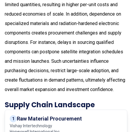
limited quantities, resulting in higher per-unit costs and
reduced economies of scale. In addition, dependence on
specialized materials and radiation-hardened electronic
components creates procurement challenges and supply
disruptions. For instance, delays in sourcing qualified
components can postpone satellite integration schedules
and mission launches. Such uncertainties influence
purchasing decisions, restrict large-scale adoption, and
create fluctuations in demand patterns, ultimately affecting
overall market expansion and investment confidence.
Supply Chain Landscape
Raw Material Procurement
1
Vishay Intertechnology
Honeywell International Inc