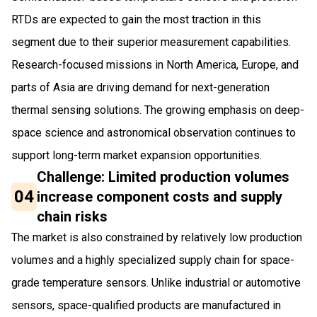
RTDs are expected to gain the most traction in this
segment due to their superior measurement capabilities.
Research-focused missions in North America, Europe, and
parts of Asia are driving demand for next-generation
thermal sensing solutions. The growing emphasis on deep-
space science and astronomical observation continues to
support long-term market expansion opportunities.
Challenge: Limited production volumes
04
increase component costs and supply
chain risks
The market is also constrained by relatively low production
volumes and a highly specialized supply chain for space-
grade temperature sensors. Unlike industrial or automotive
sensors, space-qualified products are manufactured in