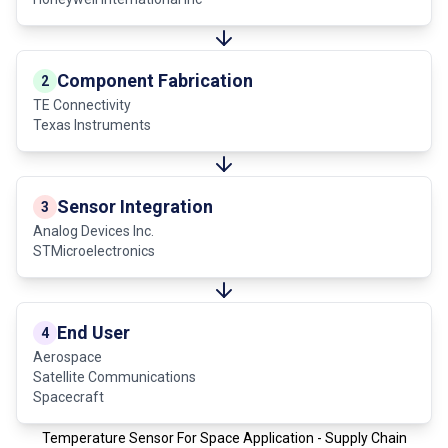
Component Fabrication
2
TE Connectivity
Texas Instruments
Sensor Integration
3
Analog Devices Inc.
STMicroelectronics
End User
4
Aerospace
Satellite Communications
Spacecraft
Temperature Sensor For Space Application - Supply Chain