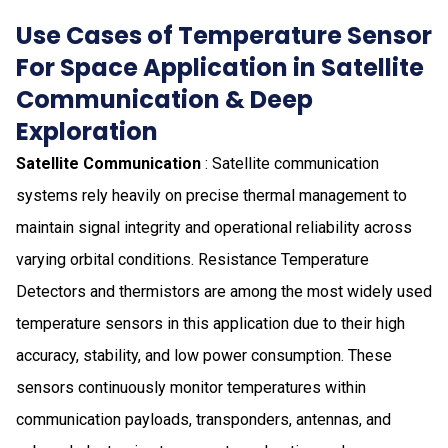
Use Cases of Temperature Sensor
For Space Application in Satellite
Communication & Deep
Exploration
Satellite Communication
: Satellite communication
systems rely heavily on precise thermal management to
maintain signal integrity and operational reliability across
varying orbital conditions. Resistance Temperature
Detectors and thermistors are among the most widely used
temperature sensors in this application due to their high
accuracy, stability, and low power consumption. These
sensors continuously monitor temperatures within
communication payloads, transponders, antennas, and