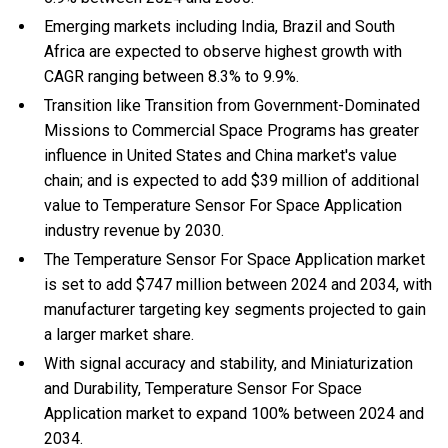
Emerging markets including India, Brazil and South
Africa are expected to observe highest growth with
CAGR ranging between 8.3% to 9.9%.
Transition like Transition from Government-Dominated
Missions to Commercial Space Programs has greater
influence in United States and China market's value
chain; and is expected to add $39 million of additional
value to Temperature Sensor For Space Application
industry revenue by 2030.
The Temperature Sensor For Space Application market
is set to add $747 million between 2024 and 2034, with
manufacturer targeting key segments projected to gain
a larger market share.
With
signal accuracy and stability, and
Miniaturization
and Durability, Temperature Sensor For Space
Application market to expand 100% between 2024 and
2034.