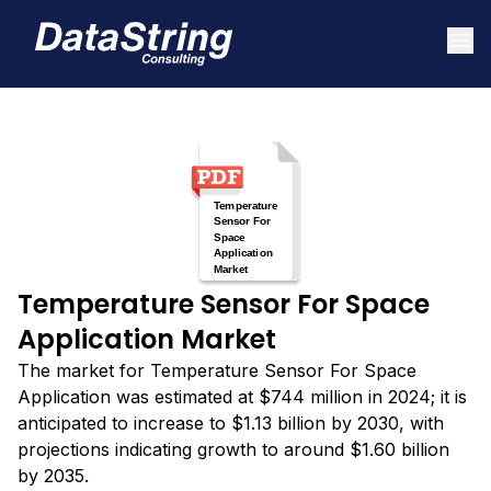
Temperature Sensor For Space
Application Market
The market for Temperature Sensor For Space
Application was estimated at $744 million in 2024; it is
anticipated to increase to $1.13 billion by 2030, with
projections indicating growth to around $1.60 billion
by 2035.