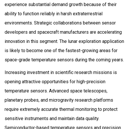
experience substantial demand growth because of their
ability to function reliably in harsh extraterrestrial
environments. Strategic collaborations between sensor
developers and spacecraft manufacturers are accelerating
innovation in this segment. The lunar exploration application
is likely to become one of the fastest-growing areas for
space-grade temperature sensors during the coming years.
Increasing investment in scientific research missions is
opening attractive opportunities for high-precision
temperature sensors. Advanced space telescopes,
planetary probes, and microgravity research platforms
require extremely accurate thermal monitoring to protect
sensitive instruments and maintain data quality.
Semiconductor-based temperature sensors and precision