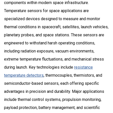
components within modern space infrastructure.
Temperature sensors for space applications are
specialized devices designed to measure and monitor
thermal conditions in spacecraft, satellites, launch vehicles,
planetary probes, and space stations. These sensors are
engineered to withstand harsh operating conditions,
including radiation exposure, vacuum environments,
extreme temperature fluctuations, and mechanical stress
during launch. Key technologies include
resistance
temperature detectors
, thermocouples, thermistors, and
semiconductor-based sensors, each offering specific
advantages in precision and durability. Major applications
include thermal control systems, propulsion monitoring,
payload protection, battery management, and scientific