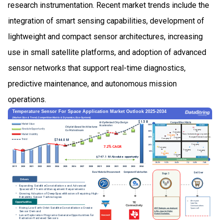
research instrumentation. Recent market trends include the
integration of smart sensing capabilities, development of
lightweight and compact sensor architectures, increasing
use in small satellite platforms, and adoption of advanced
sensor networks that support real-time diagnostics,
predictive maintenance, and autonomous mission
operations.