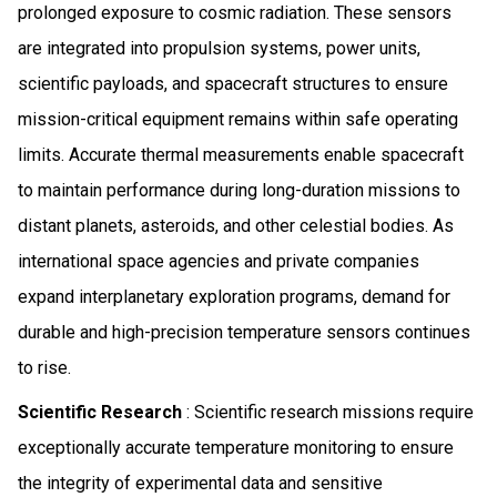
prolonged exposure to cosmic radiation. These sensors
are integrated into propulsion systems, power units,
scientific payloads, and spacecraft structures to ensure
mission-critical equipment remains within safe operating
limits. Accurate thermal measurements enable spacecraft
to maintain performance during long-duration missions to
distant planets, asteroids, and other celestial bodies. As
international space agencies and private companies
expand interplanetary exploration programs, demand for
durable and high-precision temperature sensors continues
to rise.
Scientific Research
: Scientific research missions require
exceptionally accurate temperature monitoring to ensure
the integrity of experimental data and sensitive