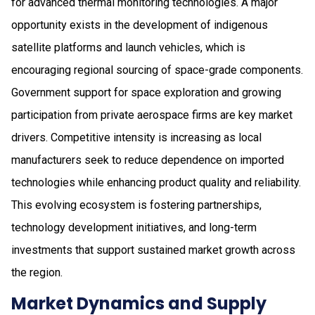
for advanced thermal monitoring technologies. A major
opportunity exists in the development of indigenous
satellite platforms and launch vehicles, which is
encouraging regional sourcing of space-grade components.
Government support for space exploration and growing
participation from private aerospace firms are key market
drivers. Competitive intensity is increasing as local
manufacturers seek to reduce dependence on imported
technologies while enhancing product quality and reliability.
This evolving ecosystem is fostering partnerships,
technology development initiatives, and long-term
investments that support sustained market growth across
the region.
Market Dynamics and Supply