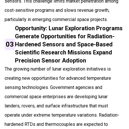
sensors. This challenge limits market penetration among
cost-sensitive programs and slows revenue growth,
particularly in emerging commercial space projects.
Opportunity: Lunar Exploration Programs
Generate Opportunities for Radiation-
03
Hardened Sensors and Space-Based
Scientific Research Missions Expand
Precision Sensor Adoption
The growing number of lunar exploration initiatives is
creating new opportunities for advanced temperature
sensing technologies. Government agencies and
commercial space enterprises are developing lunar
landers, rovers, and surface infrastructure that must
operate under extreme temperature variations. Radiation-
hardened RTDs and thermocouples are expected to