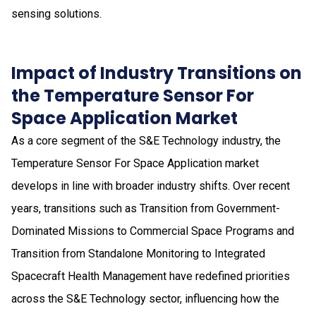
sensing solutions.
Impact of Industry Transitions on
the Temperature Sensor For
Space Application Market
As a core segment of the S&E Technology industry, the
Temperature Sensor For Space Application market
develops in line with broader industry shifts. Over recent
years, transitions such as Transition from Government-
Dominated Missions to Commercial Space Programs and
Transition from Standalone Monitoring to Integrated
Spacecraft Health Management have redefined priorities
across the S&E Technology sector, influencing how the