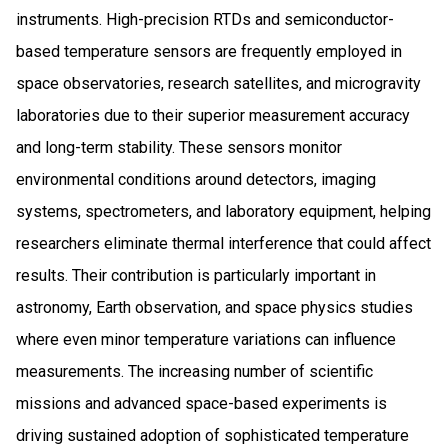
instruments. High-precision RTDs and semiconductor-
based temperature sensors are frequently employed in
space observatories, research satellites, and microgravity
laboratories due to their superior measurement accuracy
and long-term stability. These sensors monitor
environmental conditions around detectors, imaging
systems, spectrometers, and laboratory equipment, helping
researchers eliminate thermal interference that could affect
results. Their contribution is particularly important in
astronomy, Earth observation, and space physics studies
where even minor temperature variations can influence
measurements. The increasing number of scientific
missions and advanced space-based experiments is
driving sustained adoption of sophisticated temperature