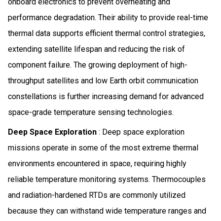
onboard electronics to prevent overheating and
performance degradation. Their ability to provide real-time
thermal data supports efficient thermal control strategies,
extending satellite lifespan and reducing the risk of
component failure. The growing deployment of high-
throughput satellites and low Earth orbit communication
constellations is further increasing demand for advanced
space-grade temperature sensing technologies.
Deep Space Exploration
: Deep space exploration
missions operate in some of the most extreme thermal
environments encountered in space, requiring highly
reliable temperature monitoring systems. Thermocouples
and radiation-hardened RTDs are commonly utilized
because they can withstand wide temperature ranges and