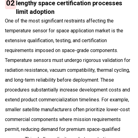
02
lengthy space certification processes
limit adoption
One of the most significant restraints affecting the
temperature sensor for space application market is the
extensive qualification, testing, and certification
requirements imposed on space-grade components.
Temperature sensors must undergo rigorous validation for
radiation resistance, vacuum compatibility, thermal cycling,
and long-term reliability before deployment. These
procedures substantially increase development costs and
extend product commercialization timelines. For example,
smaller satellite manufacturers often prioritize lower-cost
commercial components where mission requirements
permit, reducing demand for premium space-qualified