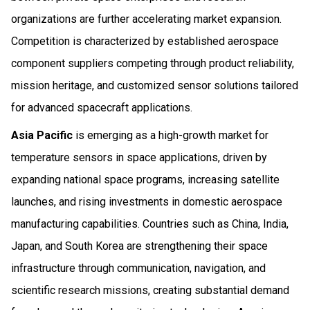
organizations are further accelerating market expansion.
Competition is characterized by established aerospace
component suppliers competing through product reliability,
mission heritage, and customized sensor solutions tailored
for advanced spacecraft applications.
Asia Pacific
is emerging as a high-growth market for
temperature sensors in space applications, driven by
expanding national space programs, increasing satellite
launches, and rising investments in domestic aerospace
manufacturing capabilities. Countries such as China, India,
Japan, and South Korea are strengthening their space
infrastructure through communication, navigation, and
scientific research missions, creating substantial demand