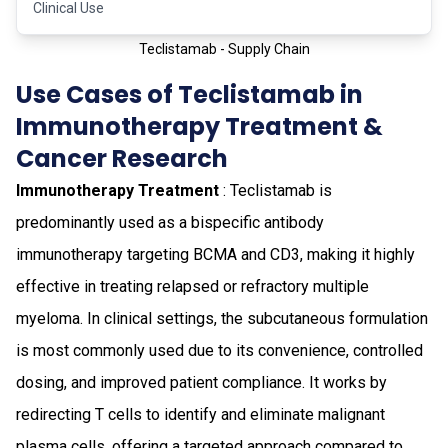
Clinical Use
Teclistamab - Supply Chain
Use Cases of Teclistamab in
Immunotherapy Treatment &
Cancer Research
Immunotherapy Treatment
: Teclistamab is
predominantly used as a bispecific antibody
immunotherapy targeting BCMA and CD3, making it highly
effective in treating relapsed or refractory multiple
myeloma. In clinical settings, the subcutaneous formulation
is most commonly used due to its convenience, controlled
dosing, and improved patient compliance. It works by
redirecting T cells to identify and eliminate malignant
plasma cells, offering a targeted approach compared to