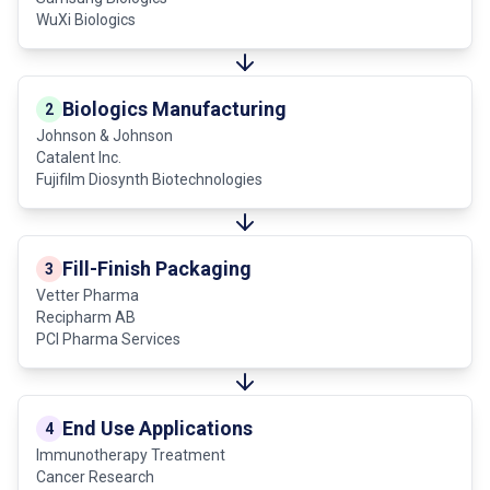
WuXi Biologics
Biologics Manufacturing
2
Johnson & Johnson
Catalent Inc.
Fujifilm Diosynth Biotechnologies
Fill-Finish Packaging
3
Vetter Pharma
Recipharm AB
PCI Pharma Services
End Use Applications
4
Immunotherapy Treatment
Cancer Research