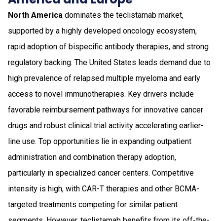
North America
dominates the teclistamab market,
supported by a highly developed oncology ecosystem,
rapid adoption of bispecific antibody therapies, and strong
regulatory backing. The United States leads demand due to
high prevalence of relapsed multiple myeloma and early
access to novel immunotherapies. Key drivers include
favorable reimbursement pathways for innovative cancer
drugs and robust clinical trial activity accelerating earlier-
line use. Top opportunities lie in expanding outpatient
administration and combination therapy adoption,
particularly in specialized cancer centers. Competitive
intensity is high, with CAR-T therapies and other BCMA-
targeted treatments competing for similar patient
segments. However, teclistamab benefits from its off-the-