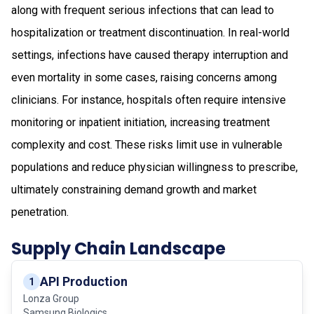
along with frequent serious infections that can lead to
hospitalization or treatment discontinuation. In real-world
settings, infections have caused therapy interruption and
even mortality in some cases, raising concerns among
clinicians. For instance, hospitals often require intensive
monitoring or inpatient initiation, increasing treatment
complexity and cost. These risks limit use in vulnerable
populations and reduce physician willingness to prescribe,
ultimately constraining demand growth and market
penetration.
Supply Chain Landscape
API Production
1
Lonza Group
Samsung Biologics