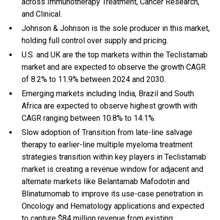
across Immunotherapy Treatment, Cancer Research,
and Clinical.
Johnson & Johnson is the sole producer in this market,
holding full control over supply and pricing.
U.S. and UK are the top markets within the Teclistamab
market and are expected to observe the growth CAGR
of 8.2% to 11.9% between 2024 and 2030.
Emerging markets including India, Brazil and South
Africa are expected to observe highest growth with
CAGR ranging between 10.8% to 14.1%.
Slow adoption of Transition from late-line salvage
therapy to earlier-line multiple myeloma treatment
strategies transition within key players in Teclistamab
market is creating a revenue window for adjacent and
alternate markets like Belantamab Mafodotin and
Blinatumomab to improve its use-case penetration in
Oncology and Hematology applications and expected
to capture $84 million revenue from existing