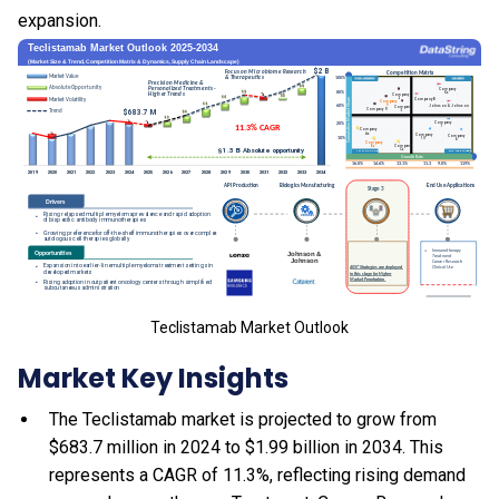
expansion.
Teclistamab Market Outlook
Market Key Insights
The Teclistamab market is projected to grow from
$683.7 million in 2024 to $1.99 billion in 2034. This
represents a CAGR of 11.3%, reflecting rising demand