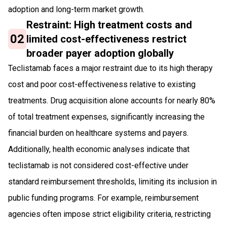
adoption and long-term market growth.
Restraint: High treatment costs and
02
limited cost-effectiveness restrict
broader payer adoption globally
Teclistamab faces a major restraint due to its high therapy
cost and poor cost-effectiveness relative to existing
treatments. Drug acquisition alone accounts for nearly 80%
of total treatment expenses, significantly increasing the
financial burden on healthcare systems and payers.
Additionally, health economic analyses indicate that
teclistamab is not considered cost-effective under
standard reimbursement thresholds, limiting its inclusion in
public funding programs. For example, reimbursement
agencies often impose strict eligibility criteria, restricting