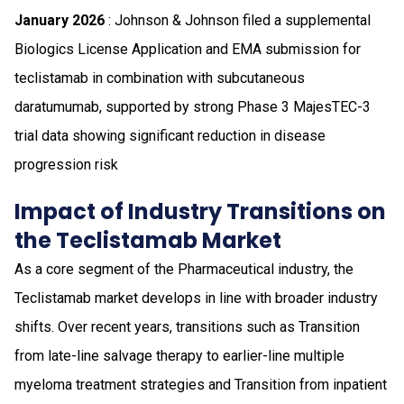
January 2026
: Johnson & Johnson filed a supplemental
Biologics License Application and EMA submission for
teclistamab in combination with subcutaneous
daratumumab, supported by strong Phase 3 MajesTEC-3
trial data showing significant reduction in disease
progression risk
Impact of Industry Transitions on
the Teclistamab Market
As a core segment of the Pharmaceutical industry, the
Teclistamab market develops in line with broader industry
shifts. Over recent years, transitions such as Transition
from late-line salvage therapy to earlier-line multiple
myeloma treatment strategies and Transition from inpatient