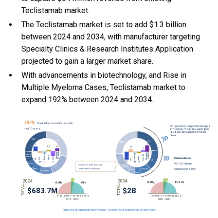
Teclistamab market.
The Teclistamab market is set to add $1.3 billion
between 2024 and 2034, with manufacturer targeting
Specialty Clinics & Research Institutes Application
projected to gain a larger market share.
With
advancements in biotechnology, and
Rise in
Multiple Myeloma Cases, Teclistamab market to
expand 192% between 2024 and 2034.