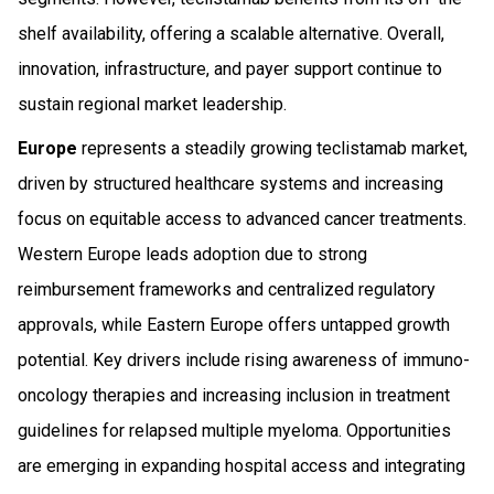
shelf availability, offering a scalable alternative. Overall,
innovation, infrastructure, and payer support continue to
sustain regional market leadership.
Europe
represents a steadily growing teclistamab market,
driven by structured healthcare systems and increasing
focus on equitable access to advanced cancer treatments.
Western Europe leads adoption due to strong
reimbursement frameworks and centralized regulatory
approvals, while Eastern Europe offers untapped growth
potential. Key drivers include rising awareness of immuno-
oncology therapies and increasing inclusion in treatment
guidelines for relapsed multiple myeloma. Opportunities
are emerging in expanding hospital access and integrating