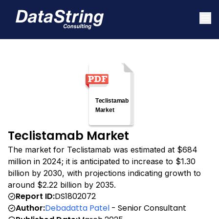
Teclistamab Market
The market for Teclistamab was estimated at $684
million in 2024; it is anticipated to increase to $1.30
billion by 2030, with projections indicating growth to
around $2.22 billion by 2035.
Report ID:
DS1802072
Author:
Debadatta Patel
- Senior Consultant