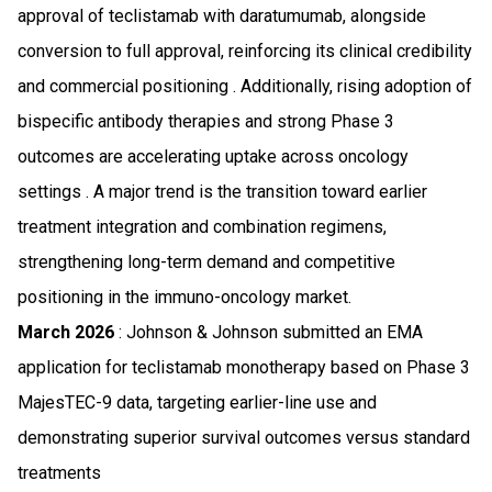
approval of teclistamab with daratumumab, alongside
conversion to full approval, reinforcing its clinical credibility
and commercial positioning . Additionally, rising adoption of
bispecific antibody therapies and strong Phase 3
outcomes are accelerating uptake across oncology
settings . A major trend is the transition toward earlier
treatment integration and combination regimens,
strengthening long-term demand and competitive
positioning in the immuno-oncology market.
March 2026
: Johnson & Johnson submitted an EMA
application for teclistamab monotherapy based on Phase 3
MajesTEC-9 data, targeting earlier-line use and
demonstrating superior survival outcomes versus standard
treatments