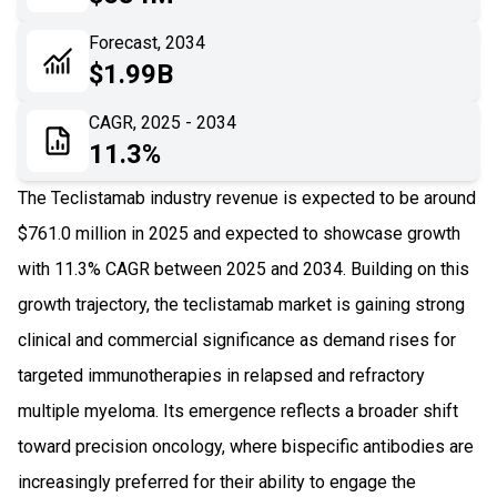
06
Recent Development
Forecast, 2034
$1.99B
07
Impact Analysis
CAGR, 2025 - 2034
11.3%
The Teclistamab industry revenue is expected to be around
$761.0 million in 2025 and expected to showcase growth
with 11.3% CAGR between 2025 and 2034. Building on this
growth trajectory, the teclistamab market is gaining strong
clinical and commercial significance as demand rises for
targeted immunotherapies in relapsed and refractory
multiple myeloma. Its emergence reflects a broader shift
toward precision oncology, where bispecific antibodies are
increasingly preferred for their ability to engage the