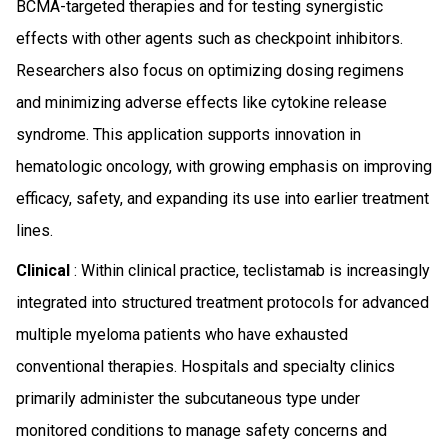
BCMA-targeted therapies and for testing synergistic
effects with other agents such as checkpoint inhibitors.
Researchers also focus on optimizing dosing regimens
and minimizing adverse effects like cytokine release
syndrome. This application supports innovation in
hematologic oncology, with growing emphasis on improving
efficacy, safety, and expanding its use into earlier treatment
lines.
Clinical
: Within clinical practice, teclistamab is increasingly
integrated into structured treatment protocols for advanced
multiple myeloma patients who have exhausted
conventional therapies. Hospitals and specialty clinics
primarily administer the subcutaneous type under
monitored conditions to manage safety concerns and