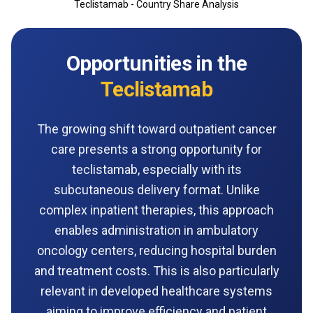
Teclistamab - Country Share Analysis
Opportunities in the
Teclistamab
The growing shift toward outpatient cancer
care presents a strong opportunity for
teclistamab, especially with its
subcutaneous delivery format. Unlike
complex inpatient therapies, this approach
enables administration in ambulatory
oncology centers, reducing hospital burden
and treatment costs. This is also particularly
relevant in developed healthcare systems
aiming to improve efficiency and patient