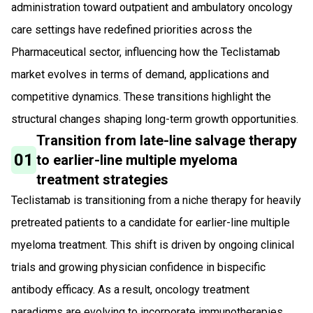
administration toward outpatient and ambulatory oncology
care settings have redefined priorities across the
Pharmaceutical sector, influencing how the Teclistamab
market evolves in terms of demand, applications and
competitive dynamics. These transitions highlight the
structural changes shaping long-term growth opportunities.
Transition from late-line salvage therapy
01
to earlier-line multiple myeloma
treatment strategies
Teclistamab is transitioning from a niche therapy for heavily
pretreated patients to a candidate for earlier-line multiple
myeloma treatment. This shift is driven by ongoing clinical
trials and growing physician confidence in bispecific
antibody efficacy. As a result, oncology treatment
paradigms are evolving to incorporate immunotherapies