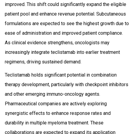
improved. This shift could significantly expand the eligible
patient pool and enhance revenue potential. Subcutaneous
formulations are expected to see the highest growth due to
ease of administration and improved patient compliance.
As clinical evidence strengthens, oncologists may
increasingly integrate teclistamab into earlier treatment
regimens, driving sustained demand.
Teclistamab holds significant potential in combination
therapy development, particularly with checkpoint inhibitors
and other emerging immuno-oncology agents.
Pharmaceutical companies are actively exploring
synergistic effects to enhance response rates and
durability in multiple myeloma treatment. These
collaborations are expected to expand its application