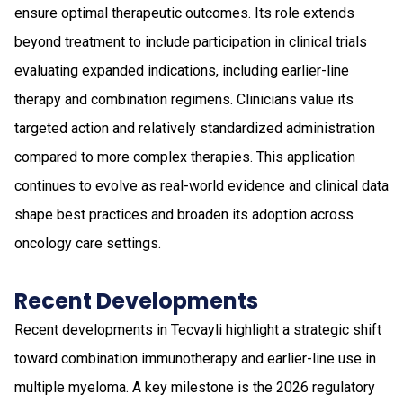
ensure optimal therapeutic outcomes. Its role extends
beyond treatment to include participation in clinical trials
evaluating expanded indications, including earlier-line
therapy and combination regimens. Clinicians value its
targeted action and relatively standardized administration
compared to more complex therapies. This application
continues to evolve as real-world evidence and clinical data
shape best practices and broaden its adoption across
oncology care settings.
Recent Developments
Recent developments in Tecvayli highlight a strategic shift
toward combination immunotherapy and earlier-line use in
multiple myeloma. A key milestone is the 2026 regulatory