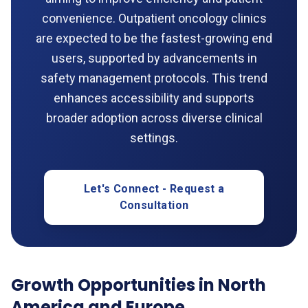
convenience. Outpatient oncology clinics
are expected to be the fastest-growing end
users, supported by advancements in
safety management protocols. This trend
enhances accessibility and supports
broader adoption across diverse clinical
settings.
Let's Connect - Request a
Consultation
Growth Opportunities in North
America and Europe