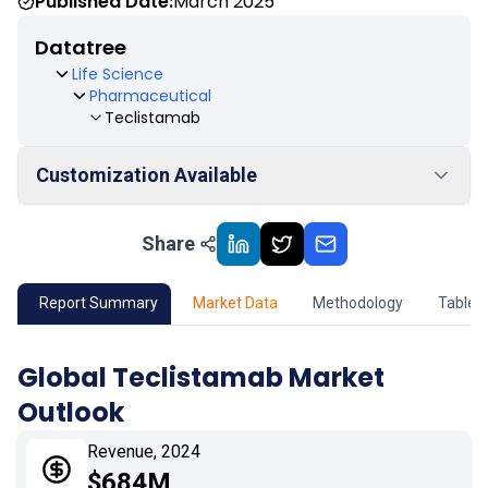
Published Date:
March 2025
Datatree
Life Science
Pharmaceutical
Teclistamab
Customization Available
Share
01
Market Outlook
02
Market Key Insights
Report Summary
Market Data
Methodology
Table 
03
Growth Opportunity
Global Teclistamab Market
Outlook
04
Market Dynamics
Revenue, 2024
05
Application
$684M