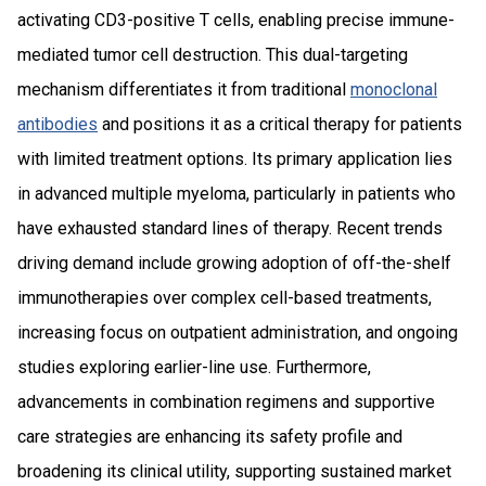
activating CD3-positive T cells, enabling precise immune-
mediated tumor cell destruction. This dual-targeting
mechanism differentiates it from traditional
monoclonal
antibodies
and positions it as a critical therapy for patients
with limited treatment options. Its primary application lies
in advanced multiple myeloma, particularly in patients who
have exhausted standard lines of therapy. Recent trends
driving demand include growing adoption of off-the-shelf
immunotherapies over complex cell-based treatments,
increasing focus on outpatient administration, and ongoing
studies exploring earlier-line use. Furthermore,
advancements in combination regimens and supportive
care strategies are enhancing its safety profile and
broadening its clinical utility, supporting sustained market