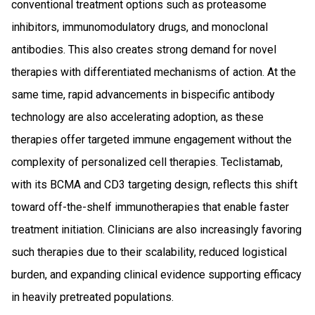
conventional treatment options such as proteasome
inhibitors, immunomodulatory drugs, and monoclonal
antibodies. This also creates strong demand for novel
therapies with differentiated mechanisms of action. At the
same time, rapid advancements in bispecific antibody
technology are also accelerating adoption, as these
therapies offer targeted immune engagement without the
complexity of personalized cell therapies. Teclistamab,
with its BCMA and CD3 targeting design, reflects this shift
toward off-the-shelf immunotherapies that enable faster
treatment initiation. Clinicians are also increasingly favoring
such therapies due to their scalability, reduced logistical
burden, and expanding clinical evidence supporting efficacy
in heavily pretreated populations.