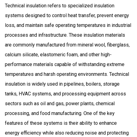
Technical insulation refers to specialized insulation
systems designed to control heat transfer, prevent energy
loss, and maintain safe operating temperatures in industrial
processes and infrastructure. These insulation materials
are commonly manufactured from mineral wool, fiberglass,
calcium silicate, elastomeric foam, and other high-
performance materials capable of withstanding extreme
temperatures and harsh operating environments. Technical
insulation is widely used in pipelines, boilers, storage
tanks, HVAC systems, and processing equipment across
sectors such as oil and gas, power plants, chemical
processing, and food manufacturing. One of the key
features of these systems is their ability to enhance
energy efficiency while also reducing noise and protecting