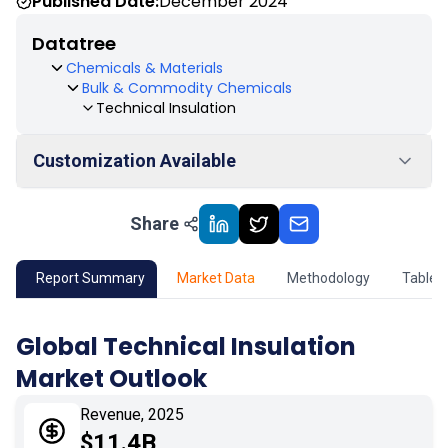
Published Date:
December 2024
Datatree
Chemicals & Materials
Bulk & Commodity Chemicals
Technical Insulation
Customization Available
Share
01
Market Outlook
02
Market Key Insights
Report Summary
Market Data
Methodology
Table 
03
Growth Opportunity
Global Technical Insulation
Market Outlook
04
Market Dynamics
Revenue, 2025
05
Application
$11.4B