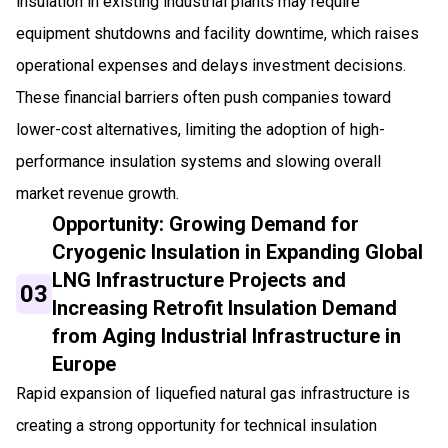
insulation in existing industrial plants may require
equipment shutdowns and facility downtime, which raises
operational expenses and delays investment decisions.
These financial barriers often push companies toward
lower-cost alternatives, limiting the adoption of high-
performance insulation systems and slowing overall
market revenue growth.
Opportunity: Growing Demand for
Cryogenic Insulation in Expanding Global
LNG Infrastructure Projects and
03
Increasing Retrofit Insulation Demand
from Aging Industrial Infrastructure in
Europe
Rapid expansion of liquefied natural gas infrastructure is
creating a strong opportunity for technical insulation