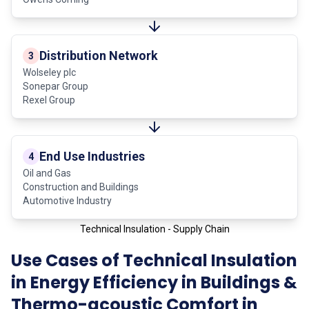
Distribution Network
3
Wolseley plc
Sonepar Group
Rexel Group
End Use Industries
4
Oil and Gas
Construction and Buildings
Automotive Industry
Technical Insulation - Supply Chain
Use Cases of Technical Insulation
in Energy Efficiency in Buildings &
Thermo-acoustic Comfort in