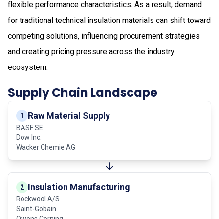
flexible performance characteristics. As a result, demand
for traditional technical insulation materials can shift toward
competing solutions, influencing procurement strategies
and creating pricing pressure across the industry
ecosystem.
Supply Chain Landscape
Raw Material Supply
1
BASF SE
Dow Inc.
Wacker Chemie AG
Insulation Manufacturing
2
Rockwool A/S
Saint-Gobain
Owens Corning