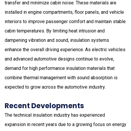
transfer and minimize cabin noise. These materials are
installed in engine compartments, floor panels, and vehicle
interiors to improve passenger comfort and maintain stable
cabin temperatures. By limiting heat intrusion and
dampening vibration and sound, insulation systems
enhance the overall driving experience. As electric vehicles
and advanced automotive designs continue to evolve,
demand for high performance insulation materials that
combine thermal management with sound absorption is
expected to grow across the automotive industry.
Recent Developments
The technical insulation industry has experienced
expansion in recent years due to a growing focus on energy