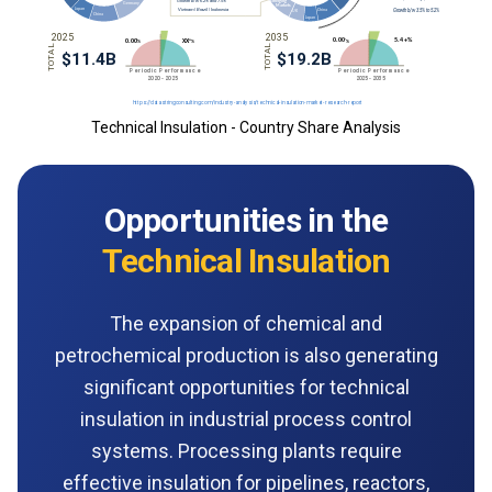
Technical Insulation - Country Share Analysis
Opportunities in the
Technical Insulation
The expansion of chemical and
petrochemical production is also generating
significant opportunities for technical
insulation in industrial process control
systems. Processing plants require
effective insulation for pipelines, reactors,