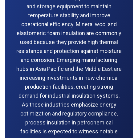
and storage equipment to maintain
temperature stability and improve
operational efficiency. Mineral wool and
elastomeric foam insulation are commonly
used because they provide high thermal
resistance and protection against moisture
and corrosion. Emerging manufacturing
hubs in Asia Pacific and the Middle East are
increasing investments in new chemical
production facilities, creating strong
demand for industrial insulation systems.
As these industries emphasize energy
optimization and regulatory compliance,
process insulation in petrochemical
facilities is expected to witness notable