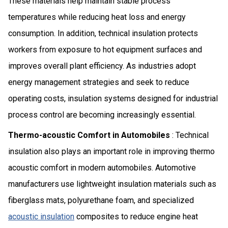
These materials help maintain stable process
temperatures while reducing heat loss and energy
consumption. In addition, technical insulation protects
workers from exposure to hot equipment surfaces and
improves overall plant efficiency. As industries adopt
energy management strategies and seek to reduce
operating costs, insulation systems designed for industrial
process control are becoming increasingly essential.
Thermo-acoustic Comfort in Automobiles
: Technical
insulation also plays an important role in improving thermo
acoustic comfort in modern automobiles. Automotive
manufacturers use lightweight insulation materials such as
fiberglass mats, polyurethane foam, and specialized
acoustic insulation
composites to reduce engine heat