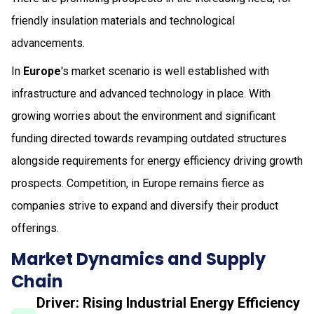
friendly insulation materials and technological
advancements.
In
Europe
's market scenario is well established with
infrastructure and advanced technology in place. With
growing worries about the environment and significant
funding directed towards revamping outdated structures
alongside requirements for energy efficiency driving growth
prospects. Competition, in Europe remains fierce as
companies strive to expand and diversify their product
offerings.
Market Dynamics and Supply
Chain
Driver: Rising Industrial Energy Efficiency