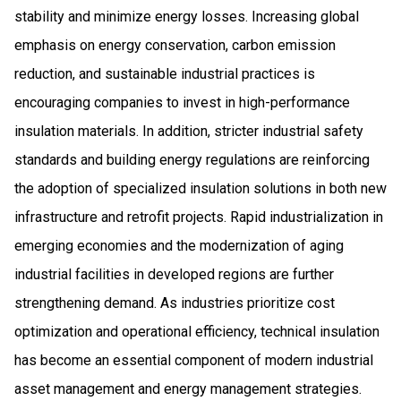
stability and minimize energy losses. Increasing global
emphasis on energy conservation, carbon emission
reduction, and sustainable industrial practices is
encouraging companies to invest in high-performance
insulation materials. In addition, stricter industrial safety
standards and building energy regulations are reinforcing
the adoption of specialized insulation solutions in both new
infrastructure and retrofit projects. Rapid industrialization in
emerging economies and the modernization of aging
industrial facilities in developed regions are further
strengthening demand. As industries prioritize cost
optimization and operational efficiency, technical insulation
has become an essential component of modern industrial
asset management and energy management strategies.