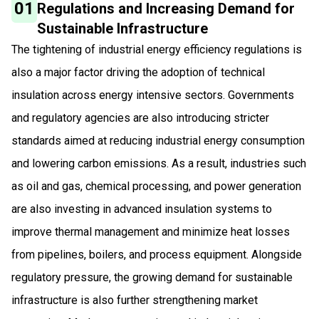
01
Regulations and Increasing Demand for
Sustainable Infrastructure
The tightening of industrial energy efficiency regulations is
also a major factor driving the adoption of technical
insulation across energy intensive sectors. Governments
and regulatory agencies are also introducing stricter
standards aimed at reducing industrial energy consumption
and lowering carbon emissions. As a result, industries such
as oil and gas, chemical processing, and power generation
are also investing in advanced insulation systems to
improve thermal management and minimize heat losses
from pipelines, boilers, and process equipment. Alongside
regulatory pressure, the growing demand for sustainable
infrastructure is also further strengthening market