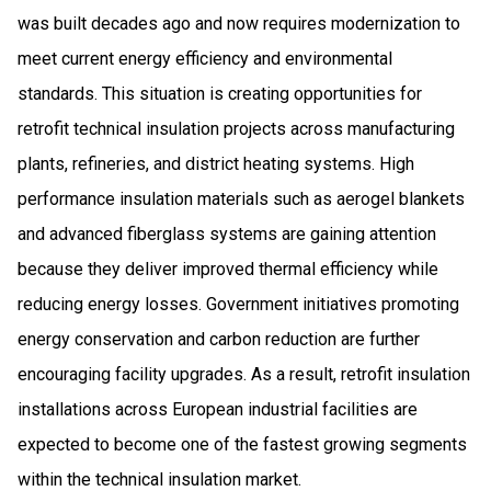
was built decades ago and now requires modernization to
meet current energy efficiency and environmental
standards. This situation is creating opportunities for
retrofit technical insulation projects across manufacturing
plants, refineries, and district heating systems. High
performance insulation materials such as aerogel blankets
and advanced fiberglass systems are gaining attention
because they deliver improved thermal efficiency while
reducing energy losses. Government initiatives promoting
energy conservation and carbon reduction are further
encouraging facility upgrades. As a result, retrofit insulation
installations across European industrial facilities are
expected to become one of the fastest growing segments
within the technical insulation market.