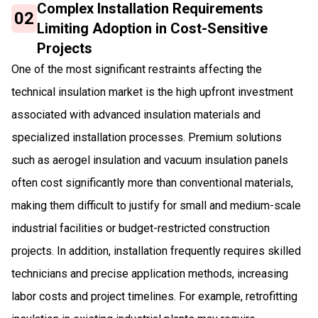
Complex Installation Requirements
02
Limiting Adoption in Cost-Sensitive
Projects
One of the most significant restraints affecting the
technical insulation market is the high upfront investment
associated with advanced insulation materials and
specialized installation processes. Premium solutions
such as aerogel insulation and vacuum insulation panels
often cost significantly more than conventional materials,
making them difficult to justify for small and medium-scale
industrial facilities or budget-restricted construction
projects. In addition, installation frequently requires skilled
technicians and precise application methods, increasing
labor costs and project timelines. For example, retrofitting