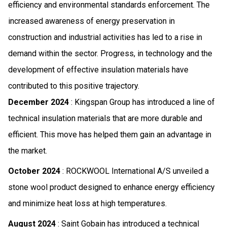
efficiency and environmental standards enforcement. The
increased awareness of energy preservation in
construction and industrial activities has led to a rise in
demand within the sector. Progress, in technology and the
development of effective insulation materials have
contributed to this positive trajectory.
December 2024
: Kingspan Group has introduced a line of
technical insulation materials that are more durable and
efficient. This move has helped them gain an advantage in
the market.
October 2024
: ROCKWOOL International A/S unveiled a
stone wool product designed to enhance energy efficiency
and minimize heat loss at high temperatures.
August 2024
: Saint Gobain has introduced a technical