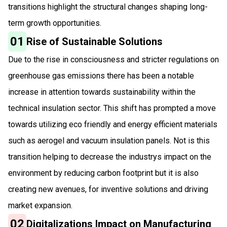
transitions highlight the structural changes shaping long-
term growth opportunities.
01
Rise of Sustainable Solutions
Due to the rise in consciousness and stricter regulations on
greenhouse gas emissions there has been a notable
increase in attention towards sustainability within the
technical insulation sector. This shift has prompted a move
towards utilizing eco friendly and energy efficient materials
such as aerogel and vacuum insulation panels. Not is this
transition helping to decrease the industrys impact on the
environment by reducing carbon footprint but it is also
creating new avenues, for inventive solutions and driving
market expansion.
02
Digitalizations Impact on Manufacturing