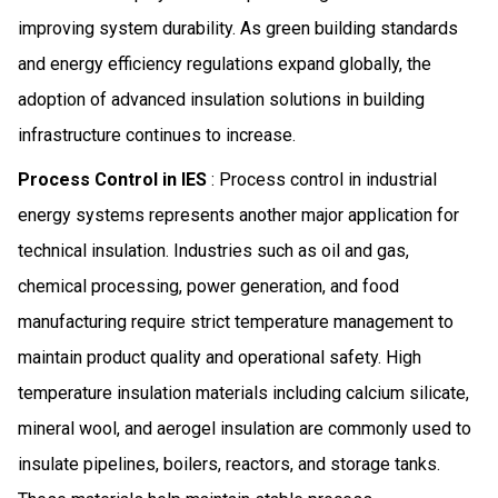
improving system durability. As green building standards
and energy efficiency regulations expand globally, the
adoption of advanced insulation solutions in building
infrastructure continues to increase.
Process Control in IES
: Process control in industrial
energy systems represents another major application for
technical insulation. Industries such as oil and gas,
chemical processing, power generation, and food
manufacturing require strict temperature management to
maintain product quality and operational safety. High
temperature insulation materials including calcium silicate,
mineral wool, and aerogel insulation are commonly used to
insulate pipelines, boilers, reactors, and storage tanks.