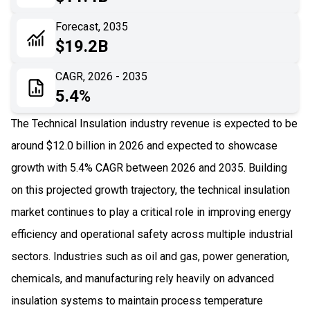
06
Recent Development
Forecast, 2035
$19.2B
07
Impact Analysis
CAGR, 2026 - 2035
5.4%
The Technical Insulation industry revenue is expected to be
around $12.0 billion in 2026 and expected to showcase
growth with 5.4% CAGR between 2026 and 2035. Building
on this projected growth trajectory, the technical insulation
market continues to play a critical role in improving energy
efficiency and operational safety across multiple industrial
sectors. Industries such as oil and gas, power generation,
chemicals, and manufacturing rely heavily on advanced
insulation systems to maintain process temperature