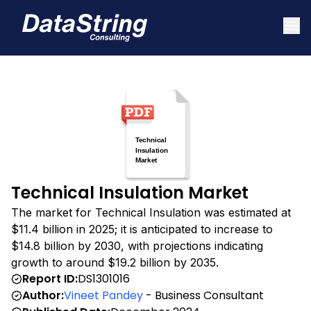
Technical Insulation Market
The market for Technical Insulation was estimated at
$11.4 billion in 2025; it is anticipated to increase to
$14.8 billion by 2030, with projections indicating
growth to around $19.2 billion by 2035.
Report ID:
DS1301016
Author:
Vineet Pandey
- Business Consultant