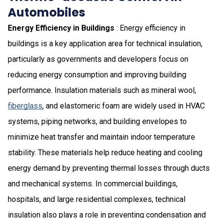
Automobiles
Energy Efficiency in Buildings
: Energy efficiency in
buildings is a key application area for technical insulation,
particularly as governments and developers focus on
reducing energy consumption and improving building
performance. Insulation materials such as mineral wool,
fiberglass
, and elastomeric foam are widely used in HVAC
systems, piping networks, and building envelopes to
minimize heat transfer and maintain indoor temperature
stability. These materials help reduce heating and cooling
energy demand by preventing thermal losses through ducts
and mechanical systems. In commercial buildings,
hospitals, and large residential complexes, technical
insulation also plays a role in preventing condensation and