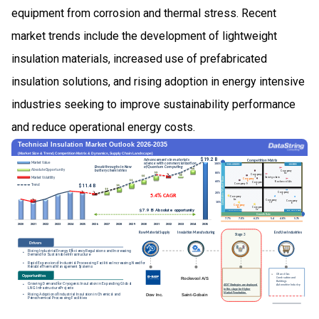
equipment from corrosion and thermal stress. Recent
market trends include the development of lightweight
insulation materials, increased use of prefabricated
insulation solutions, and rising adoption in energy intensive
industries seeking to improve sustainability performance
and reduce operational energy costs.