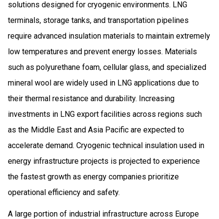
solutions designed for cryogenic environments. LNG
terminals, storage tanks, and transportation pipelines
require advanced insulation materials to maintain extremely
low temperatures and prevent energy losses. Materials
such as polyurethane foam, cellular glass, and specialized
mineral wool are widely used in LNG applications due to
their thermal resistance and durability. Increasing
investments in LNG export facilities across regions such
as the Middle East and Asia Pacific are expected to
accelerate demand. Cryogenic technical insulation used in
energy infrastructure projects is projected to experience
the fastest growth as energy companies prioritize
operational efficiency and safety.
A large portion of industrial infrastructure across Europe