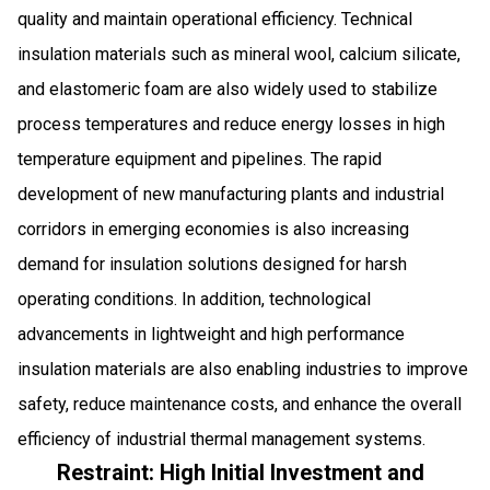
quality and maintain operational efficiency. Technical
insulation materials such as mineral wool, calcium silicate,
and elastomeric foam are also widely used to stabilize
process temperatures and reduce energy losses in high
temperature equipment and pipelines. The rapid
development of new manufacturing plants and industrial
corridors in emerging economies is also increasing
demand for insulation solutions designed for harsh
operating conditions. In addition, technological
advancements in lightweight and high performance
insulation materials are also enabling industries to improve
safety, reduce maintenance costs, and enhance the overall
efficiency of industrial thermal management systems.
Restraint: High Initial Investment and