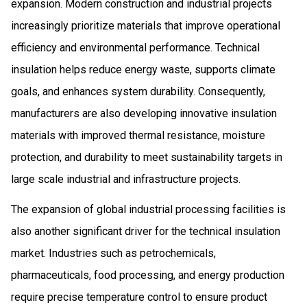
expansion. Modern construction and industrial projects
increasingly prioritize materials that improve operational
efficiency and environmental performance. Technical
insulation helps reduce energy waste, supports climate
goals, and enhances system durability. Consequently,
manufacturers are also developing innovative insulation
materials with improved thermal resistance, moisture
protection, and durability to meet sustainability targets in
large scale industrial and infrastructure projects.
The expansion of global industrial processing facilities is
also another significant driver for the technical insulation
market. Industries such as petrochemicals,
pharmaceuticals, food processing, and energy production
require precise temperature control to ensure product