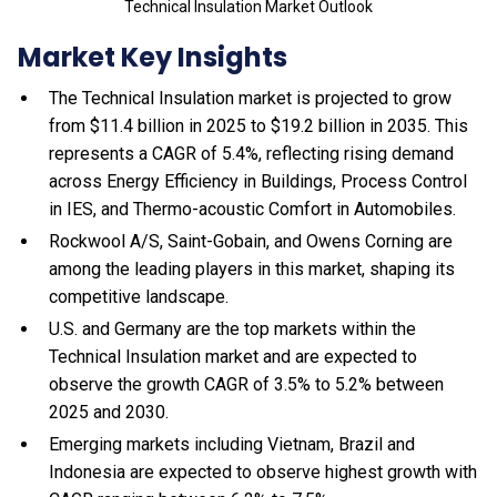
Technical Insulation Market Outlook
Market Key Insights
The Technical Insulation market is projected to grow
from $11.4 billion in 2025 to $19.2 billion in 2035. This
represents a CAGR of 5.4%, reflecting rising demand
across Energy Efficiency in Buildings, Process Control
in IES, and Thermo-acoustic Comfort in Automobiles.
Rockwool A/S, Saint-Gobain, and Owens Corning are
among the leading players in this market, shaping its
competitive landscape.
U.S. and Germany are the top markets within the
Technical Insulation market and are expected to
observe the growth CAGR of 3.5% to 5.2% between
2025 and 2030.
Emerging markets including Vietnam, Brazil and
Indonesia are expected to observe highest growth with