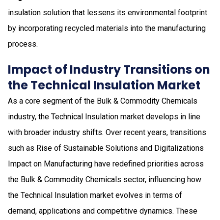
insulation solution that lessens its environmental footprint
by incorporating recycled materials into the manufacturing
process.
Impact of Industry Transitions on
the Technical Insulation Market
As a core segment of the Bulk & Commodity Chemicals
industry, the Technical Insulation market develops in line
with broader industry shifts. Over recent years, transitions
such as Rise of Sustainable Solutions and Digitalizations
Impact on Manufacturing have redefined priorities across
the Bulk & Commodity Chemicals sector, influencing how
the Technical Insulation market evolves in terms of
demand, applications and competitive dynamics. These