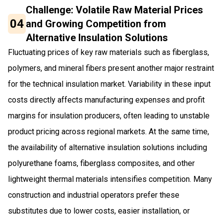
Challenge: Volatile Raw Material Prices
04
and Growing Competition from
Alternative Insulation Solutions
Fluctuating prices of key raw materials such as fiberglass,
polymers, and mineral fibers present another major restraint
for the technical insulation market. Variability in these input
costs directly affects manufacturing expenses and profit
margins for insulation producers, often leading to unstable
product pricing across regional markets. At the same time,
the availability of alternative insulation solutions including
polyurethane foams, fiberglass composites, and other
lightweight thermal materials intensifies competition. Many
construction and industrial operators prefer these
substitutes due to lower costs, easier installation, or