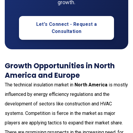
growth.
Let's Connect - Request a
Consultation
Growth Opportunities in North
America and Europe
The technical insulation market in
North America
is mostly
influenced by energy efficiency regulations and the
development of sectors like construction and HVAC
systems. Competition is fierce in the market as major
players are applying tactics to expand their market share.
There are promising prospects in the increasing need, for