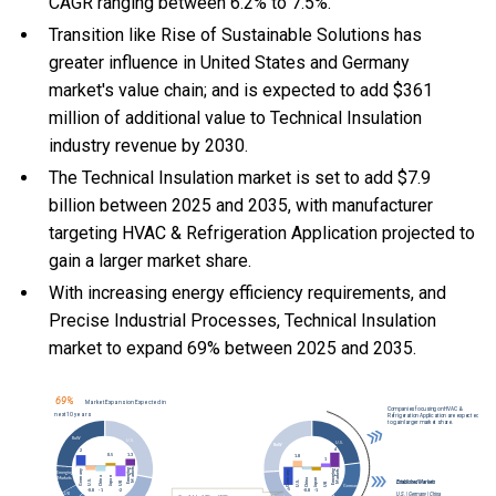
CAGR ranging between 6.2% to 7.5%.
Transition like Rise of Sustainable Solutions has
greater influence in United States and Germany
market's value chain; and is expected to add $361
million of additional value to Technical Insulation
industry revenue by 2030.
The Technical Insulation market is set to add $7.9
billion between 2025 and 2035, with manufacturer
targeting HVAC & Refrigeration Application projected to
gain a larger market share.
With
increasing energy efficiency requirements, and
Precise Industrial Processes, Technical Insulation
market to expand 69% between 2025 and 2035.