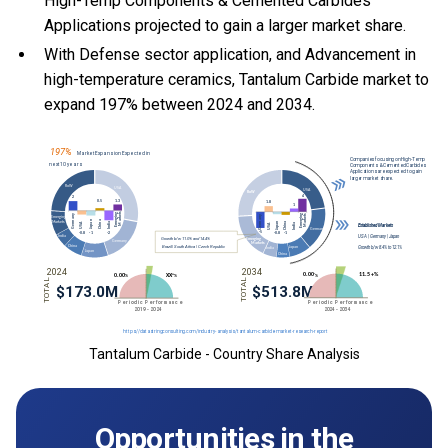
High-Temp Components & Cemented Carbides
Applications projected to gain a larger market share.
With Defense sector application, and Advancement in
high-temperature ceramics, Tantalum Carbide market to
expand 197% between 2024 and 2034.
Tantalum Carbide - Country Share Analysis
Opportunities in the