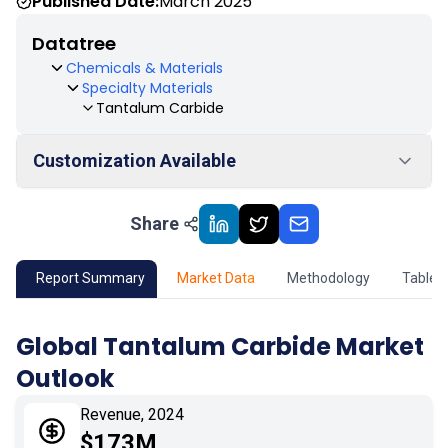
Published Date:
March 2025
Datatree
Chemicals & Materials
Specialty Materials
Tantalum Carbide
Customization Available
Share
01
Market Outlook
02
Market Key Insights
Report Summary
Market Data
Methodology
Table 
03
Growth Opportunity
Global Tantalum Carbide Market
Outlook
04
Market Dynamics
Revenue, 2024
05
Application
$173M