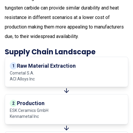
tungsten carbide can provide similar durability and heat
resistance in different scenarios at a lower cost of
production making them more appealing to manufacturers
due, to their widespread availability.
Supply Chain Landscape
Raw Material Extraction
1
Cometal S.A.
ACI Alloys Inc
Production
2
ESK Ceramics GmbH
Kennametal Inc