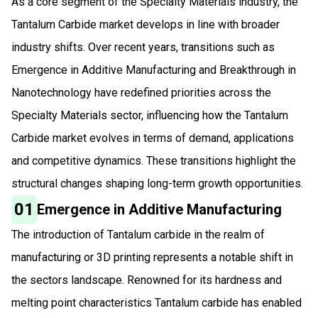
As a core segment of the Specialty Materials industry, the
Tantalum Carbide market develops in line with broader
industry shifts. Over recent years, transitions such as
Emergence in Additive Manufacturing and Breakthrough in
Nanotechnology have redefined priorities across the
Specialty Materials sector, influencing how the Tantalum
Carbide market evolves in terms of demand, applications
and competitive dynamics. These transitions highlight the
structural changes shaping long-term growth opportunities.
01
Emergence in Additive Manufacturing
The introduction of Tantalum carbide in the realm of
manufacturing or 3D printing represents a notable shift in
the sectors landscape. Renowned for its hardness and
melting point characteristics Tantalum carbide has enabled