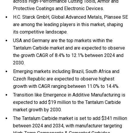
across High-Performance Cutting Tools, Armor and
Protective Coatings and Electronic Devices.
H.C. Starck GmbH, Global Advanced Metals, Plansee SE
are among the leading players in this market, shaping
its competitive landscape.
USA and Germany are the top markets within the
Tantalum Carbide market and are expected to observe
the growth CAGR of 8.4% to 12.1% between 2024 and
2030.
Emerging markets including Brazil, South Africa and
Czech Republic are expected to observe highest
growth with CAGR ranging between 11.0% to 14.4%.
Transition like Emergence in Additive Manufacturing is
expected to add $19 million to the Tantalum Carbide
market growth by 2030.
The Tantalum Carbide market is set to add $341 million
between 2024 and 2034, with manufacturer targeting