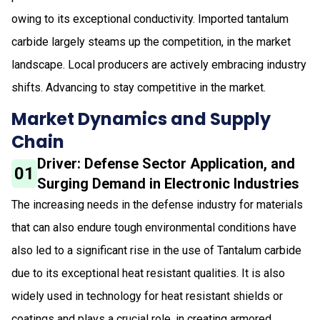
owing to its exceptional conductivity. Imported tantalum
carbide largely steams up the competition, in the market
landscape. Local producers are actively embracing industry
shifts. Advancing to stay competitive in the market.
Market Dynamics and Supply
Chain
Driver: Defense Sector Application, and
01
Surging Demand in Electronic Industries
The increasing needs in the defense industry for materials
that can also endure tough environmental conditions have
also led to a significant rise in the use of Tantalum carbide
due to its exceptional heat resistant qualities. It is also
widely used in technology for heat resistant shields or
coatings and plays a crucial role, in creating armored