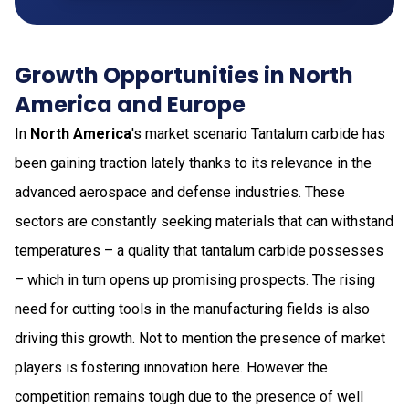
Growth Opportunities in North
America and Europe
In
North America
's market scenario Tantalum carbide has
been gaining traction lately thanks to its relevance in the
advanced aerospace and defense industries. These
sectors are constantly seeking materials that can withstand
temperatures – a quality that tantalum carbide possesses
– which in turn opens up promising prospects. The rising
need for cutting tools in the manufacturing fields is also
driving this growth. Not to mention the presence of market
players is fostering innovation here. However the
competition remains tough due to the presence of well