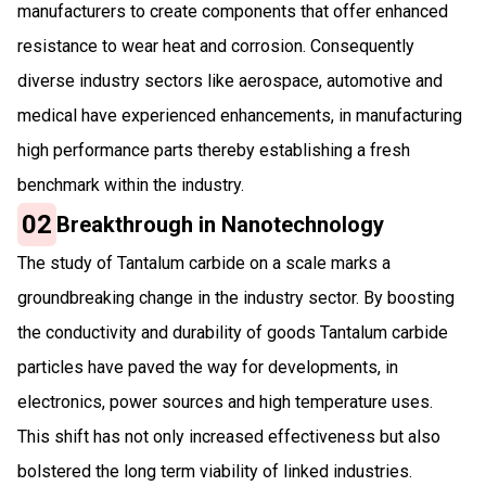
manufacturers to create components that offer enhanced
resistance to wear heat and corrosion. Consequently
diverse industry sectors like aerospace, automotive and
medical have experienced enhancements, in manufacturing
high performance parts thereby establishing a fresh
benchmark within the industry.
02
Breakthrough in Nanotechnology
The study of Tantalum carbide on a scale marks a
groundbreaking change in the industry sector. By boosting
the conductivity and durability of goods Tantalum carbide
particles have paved the way for developments, in
electronics, power sources and high temperature uses.
This shift has not only increased effectiveness but also
bolstered the long term viability of linked industries.