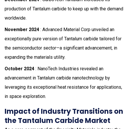
production of Tantalum carbide to keep up with the demand
worldwide.
November 2024
: Advanced Material Corp unveiled an
exceptionally pure version of Tantalum carbide tailored for
the semiconductor sector—a significant advancement, in
expanding the materials utility.
October 2024
: NanoTech Industries revealed an
advancement in Tantalum carbide nanotechnology by
leveraging its exceptional heat resistance for applications,
in space exploration.
Impact of Industry Transitions on
the Tantalum Carbide Market