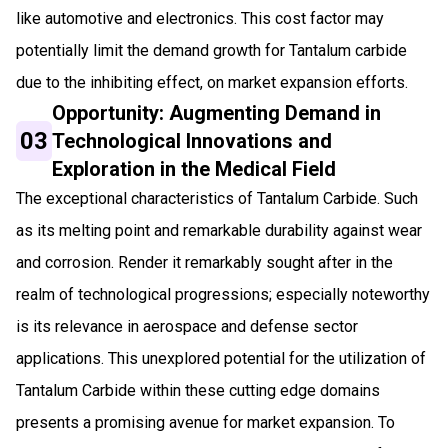
like automotive and electronics. This cost factor may
potentially limit the demand growth for Tantalum carbide
due to the inhibiting effect, on market expansion efforts.
Opportunity: Augmenting Demand in
03
Technological Innovations and
Exploration in the Medical Field
The exceptional characteristics of Tantalum Carbide. Such
as its melting point and remarkable durability against wear
and corrosion. Render it remarkably sought after in the
realm of technological progressions; especially noteworthy
is its relevance in aerospace and defense sector
applications. This unexplored potential for the utilization of
Tantalum Carbide within these cutting edge domains
presents a promising avenue for market expansion. To