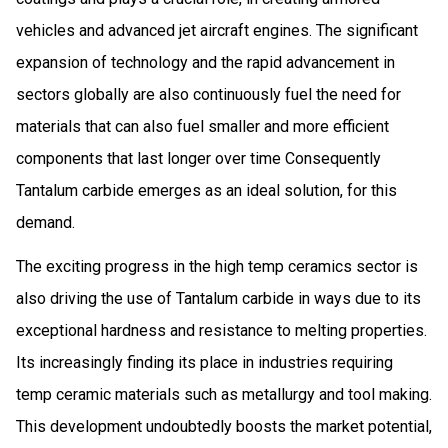
vehicles and advanced jet aircraft engines. The significant
expansion of technology and the rapid advancement in
sectors globally are also continuously fuel the need for
materials that can also fuel smaller and more efficient
components that last longer over time Consequently
Tantalum carbide emerges as an ideal solution, for this
demand.
The exciting progress in the high temp ceramics sector is
also driving the use of Tantalum carbide in ways due to its
exceptional hardness and resistance to melting properties.
Its increasingly finding its place in industries requiring
temp ceramic materials such as metallurgy and tool making.
This development undoubtedly boosts the market potential,