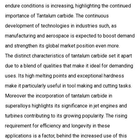
endure conditions is increasing, highlighting the continued
importance of Tantalum carbide. The continuous
development of technologies in industries such, as
manufacturing and aerospace is expected to boost demand
and strengthen its global market position even more.
The distinct characteristics of tantalum carbide set it apart
due to a blend of qualities that make it ideal for demanding
uses. Its high melting points and exceptional hardness
make it particularly useful in tool making and cutting tasks.
Moreover the incorporation of tantalum carbide in
superalloys highlights its significance in jet engines and
turbines contributing to its growing popularity. The rising
requirement for efficiency and longevity in these
applications is a factor, behind the increased use of this