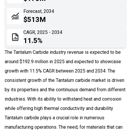
06
Recent Development
Forecast, 2034
$513M
07
Impact Analysis
CAGR, 2025 - 2034
11.5%
The Tantalum Carbide industry revenue is expected to be
around $192.9 million in 2025 and expected to showcase
growth with 11.5% CAGR between 2025 and 2034. The
consistent growth of the Tantalum carbide market is driven
by its properties and the continuous demand from different
industries. With its ability to withstand heat and corrosion
while offering high thermal conductivity and durability
Tantalum carbide plays a crucial role in numerous
manufacturing operations. The need, for materials that can