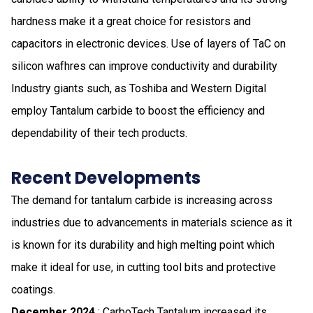
hardness make it a great choice for resistors and
capacitors in electronic devices. Use of layers of TaC on
silicon wafhres can improve conductivity and durability
Industry giants such, as Toshiba and Western Digital
employ Tantalum carbide to boost the efficiency and
dependability of their tech products.
Recent Developments
The demand for tantalum carbide is increasing across
industries due to advancements in materials science as it
is known for its durability and high melting point which
make it ideal for use, in cutting tool bits and protective
coatings.
December 2024
: CarboTech Tantalum increased its