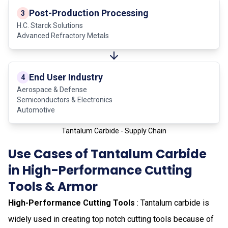
Post-Production Processing
3
H.C. Starck Solutions
Advanced Refractory Metals
End User Industry
4
Aerospace & Defense
Semiconductors & Electronics
Automotive
Tantalum Carbide - Supply Chain
Use Cases of Tantalum Carbide
in High-Performance Cutting
Tools & Armor
High-Performance Cutting Tools
: Tantalum carbide is
widely used in creating top notch cutting tools because of