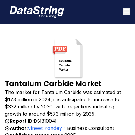
Tantalum Carbide Market
The market for Tantalum Carbide was estimated at
$173 million in 2024; it is anticipated to increase to
$332 million by 2030, with projections indicating
growth to around $573 million by 2035.
Report ID:
DS1310041
Author:
Vineet Pandey
- Business Consultant