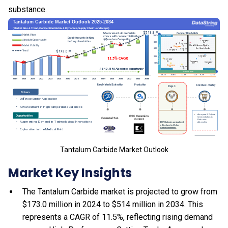
substance.
Tantalum Carbide Market Outlook
Market Key Insights
The Tantalum Carbide market is projected to grow from
$173.0 million in 2024 to $514 million in 2034. This
represents a CAGR of 11.5%, reflecting rising demand