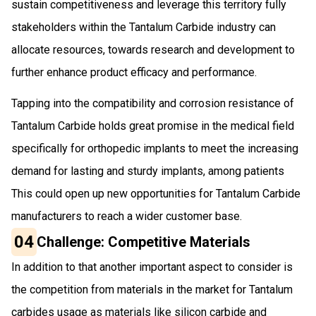
sustain competitiveness and leverage this territory fully
stakeholders within the Tantalum Carbide industry can
allocate resources, towards research and development to
further enhance product efficacy and performance.
Tapping into the compatibility and corrosion resistance of
Tantalum Carbide holds great promise in the medical field
specifically for orthopedic implants to meet the increasing
demand for lasting and sturdy implants, among patients
This could open up new opportunities for Tantalum Carbide
manufacturers to reach a wider customer base.
04
Challenge: Competitive Materials
In addition to that another important aspect to consider is
the competition from materials in the market for Tantalum
carbides usage as materials like silicon carbide and