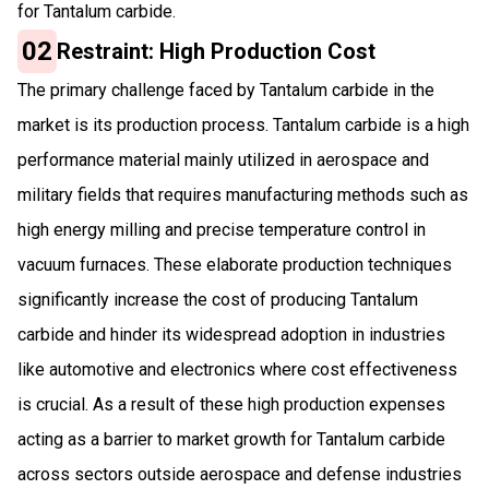
for Tantalum carbide.
02
Restraint: High Production Cost
The primary challenge faced by Tantalum carbide in the
market is its production process. Tantalum carbide is a high
performance material mainly utilized in aerospace and
military fields that requires manufacturing methods such as
high energy milling and precise temperature control in
vacuum furnaces. These elaborate production techniques
significantly increase the cost of producing Tantalum
carbide and hinder its widespread adoption in industries
like automotive and electronics where cost effectiveness
is crucial. As a result of these high production expenses
acting as a barrier to market growth for Tantalum carbide
across sectors outside aerospace and defense industries