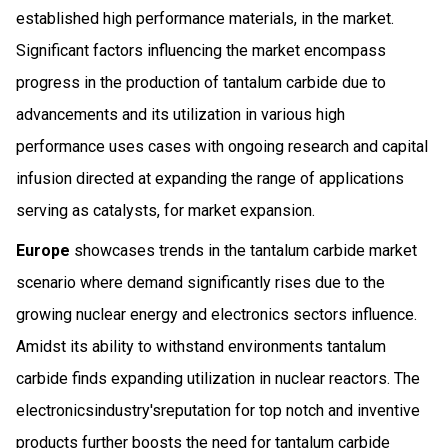
established high performance materials, in the market.
Significant factors influencing the market encompass
progress in the production of tantalum carbide due to
advancements and its utilization in various high
performance uses cases with ongoing research and capital
infusion directed at expanding the range of applications
serving as catalysts, for market expansion.
Europe
showcases trends in the tantalum carbide market
scenario where demand significantly rises due to the
growing nuclear energy and electronics sectors influence.
Amidst its ability to withstand environments tantalum
carbide finds expanding utilization in nuclear reactors. The
electronicsindustry'sreputation for top notch and inventive
products further boosts the need for tantalum carbide