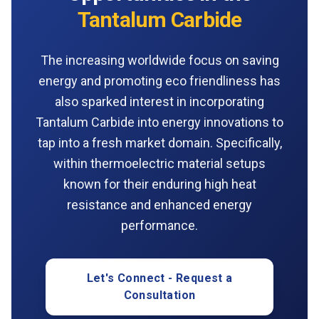
Tantalum Carbide
The increasing worldwide focus on saving
energy and promoting eco friendliness has
also sparked interest in incorporating
Tantalum Carbide into energy innovations to
tap into a fresh market domain. Specifically,
within thermoelectric material setups
known for their enduring high heat
resistance and enhanced energy
performance.
Let's Connect - Request a
Consultation