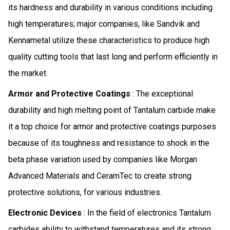
its hardness and durability in various conditions including
high temperatures; major companies, like Sandvik and
Kennametal utilize these characteristics to produce high
quality cutting tools that last long and perform efficiently in
the market.
Armor and Protective Coatings
: The exceptional
durability and high melting point of Tantalum carbide make
it a top choice for armor and protective coatings purposes
because of its toughness and resistance to shock in the
beta phase variation used by companies like Morgan
Advanced Materials and CeramTec to create strong
protective solutions, for various industries.
Electronic Devices
: In the field of electronics Tantalum
carbides ability to withstand temperatures and its strong