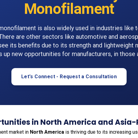
Monofilament
monofilament is also widely used in industries like t
 There are other sectors like automotive and aerosp
see its benefits due to its strength and lightweight
 up new opportunities for manufacturers, in those 
Let's Connect - Request a Consultation
unities in North America and Asia-
ment market in
North America
is thriving due to its increasing us