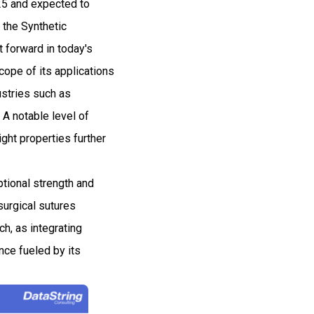
025 and expected to
the Synthetic
t forward in today's
cope of its applications
ustries such as
. A notable level of
ght properties further
ptional strength and
surgical sutures
ch, as integrating
nce fueled by its