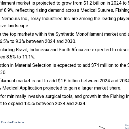
lament market is projected to grow from $1.2 billion in 2024 to $
 8.9%, reflecting rising demand across Medical Sutures, Fishing
emours Inc., Toray Industries Inc. are among the leading player
tive landscape.
e the top markets within the Synthetic Monofilament market and
 6.5% to 9.3% between 2024 and 2030.
cluding Brazil, Indonesia and South Africa are expected to obse
en 8.5% to 11.1%.
vation in Material Selection is expected to add $74 million to th
030.
ilament market is set to add $1.6 billion between 2024 and 2034
& Medical Application projected to gain a larger market share.
or minimally invasive surgical tools, and growth in the Fishing I
t to expand 135% between 2024 and 2034.