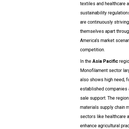
textiles and healthcare 
sustainability regulati
are continuously strivin
themselves apart through
America's market scenari
competition.
In the
Asia Pacific
regio
Monofilament sector larg
also shows high need, fo
established companies a
sale support. The regio
materials supply chain
sectors like healthcare 
enhance agricultural pra