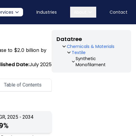
ervices
Industries
About
Contact
Datatree
Chemicals & Materials
se to $2.0 billion by
Textile
Synthetic
lished Date:
July 2025
Monofilament
Table of Contents
GR, 2025 - 2034
.9%