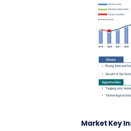
Market Key In