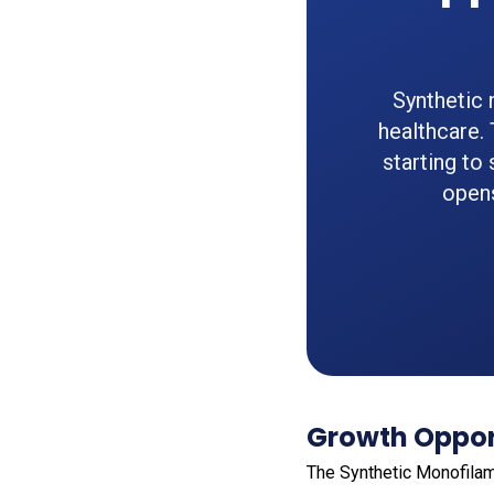
Synthetic 
healthcare.
starting to 
opens
Growth Opport
The Synthetic Monofila