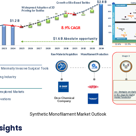
Synthetic Monofilament Market Outlook
sights