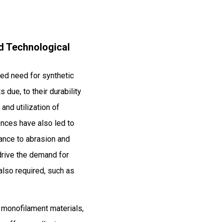
nd Technological
ased need for synthetic
 due, to their durability
and utilization of
ences have also led to
ance to abrasion and
drive the demand for
also required, such as
y monofilament materials,