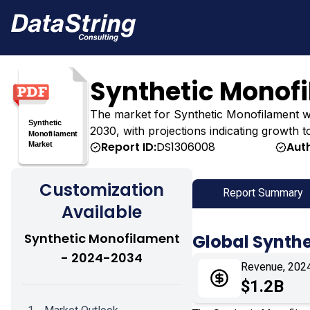
Synthetic Monof
The market for Synthetic Monofilament was e
2030, with projections indicating growth t
Report ID:
DS1306008
Aut
Customization
Report Summary
Available
Synthetic Monofilament
Global Synth
- 2024-2034
Revenue, 202
$1.2B