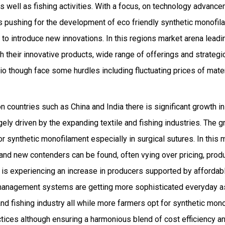
as well as fishing activities. With a focus, on technology advan
ons pushing for the development of eco friendly synthetic monofi
g to introduce new innovations. In this regions market arena lea
 their innovative products, wide range of offerings and strategic
o though face some hurdles including fluctuating prices of mate
n countries such as China and India there is significant growth in
ely driven by the expanding textile and fishing industries. The g
r synthetic monofilament especially in surgical sutures. In this 
nd new contenders can be found, often vying over pricing, prod
n is experiencing an increase in producers supported by affordab
 management systems are getting more sophisticated everyday 
and fishing industry all while more farmers opt for synthetic mon
ctices although ensuring a harmonious blend of cost efficiency an