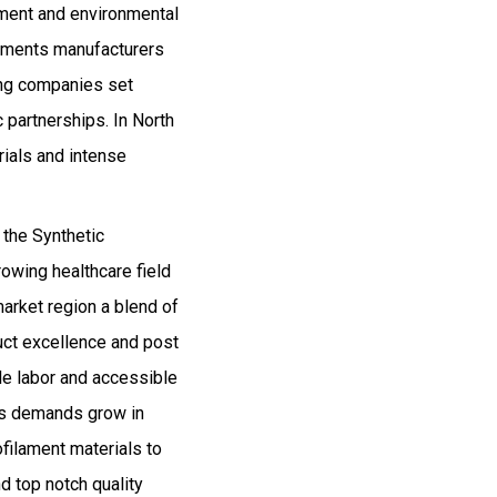
cement and environmental
laments manufacturers
ding companies set
 partnerships. In North
rials and intense
 the Synthetic
rowing healthcare field
market region a blend of
uct excellence and post
le labor and accessible
as demands grow in
ofilament materials to
d top notch quality