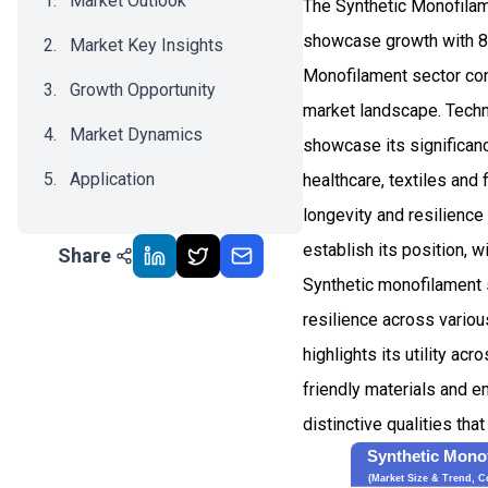
Market Outlook
The Synthetic Monofilam
showcase growth with 8
Market Key Insights
Monofilament sector conf
Growth Opportunity
market landscape. Techn
Market Dynamics
showcase its significanc
Application
healthcare, textiles and 
longevity and resilience
Recent Development
establish its position, w
Share
Impact Analysis
Synthetic monofilament s
resilience across variou
highlights its utility a
friendly materials and e
distinctive qualities tha