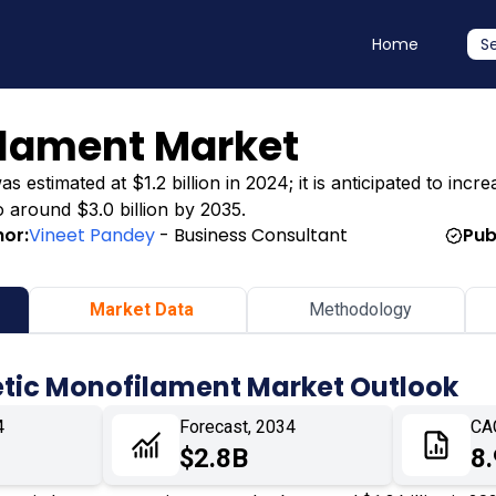
Home
S
ilament Market
stimated at $1.2 billion in 2024; it is anticipated to increa
o around $3.0 billion by 2035.
hor:
Vineet Pandey
- Business Consultant
Pub
Market Data
Methodology
etic Monofilament Market Outlook
4
Forecast, 2034
CA
$2.8B
8