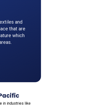
extiles and
ace that are
 nature which
areas.
Pacific
e in industries like