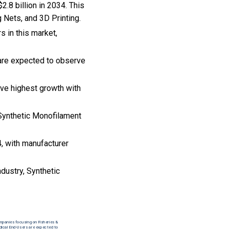
2.8 billion in 2034. This
 Nets, and 3D Printing.
s in this market,
 are expected to observe
rve highest growth with
e Synthetic Monofilament
, with manufacturer
ndustry, Synthetic