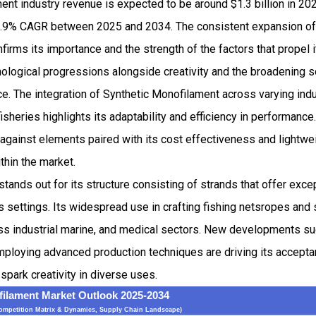
ent industry revenue is expected to be around $1.3 billion in 2
.9% CAGR between 2025 and 2034. The consistent expansion of 
irms its importance and the strength of the factors that propel i
ological progressions alongside creativity and the broadening s
e. The integration of Synthetic Monofilament across varying ind
fisheries highlights its adaptability and efficiency in performance
 against elements paired with its cost effectiveness and lightwei
ithin the market.
tands out for its structure consisting of strands that offer exce
s settings. Its widespread use in crafting fishing netsropes and 
cross industrial marine, and medical sectors. New developments su
mploying advanced production techniques are driving its accepta
t spark creativity in diverse uses.