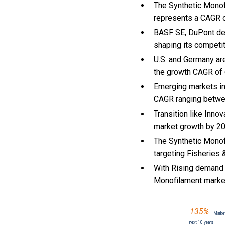
The Synthetic Monofi
represents a CAGR of
BASF SE, DuPont de N
shaping its competi
U.S. and Germany ar
the growth CAGR of
Emerging markets in
CAGR ranging betwe
Transition like Inno
market growth by 2
The Synthetic Monof
targeting Fisheries 
With Rising demand f
Monofilament marke