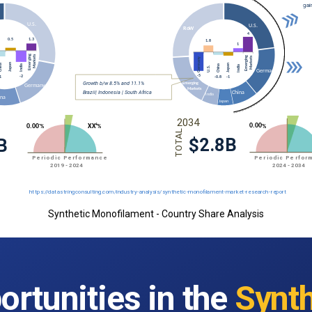
Synthetic Monofilament - Country Share Analysis
ortunities in the
Synth