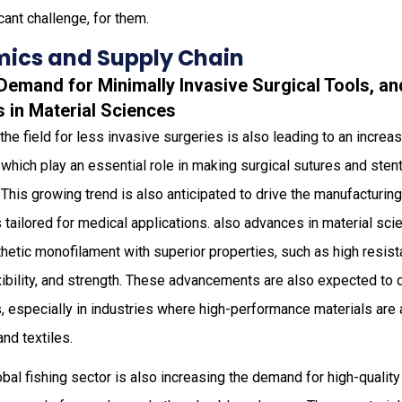
cant challenge, for them.
ics and Supply Chain
 Demand for Minimally Invasive Surgical Tools, a
in Material Sciences
 the field for less invasive surgeries is also leading to an incre
which play an essential role in making surgical sutures and stents
This growing trend is also anticipated to drive the manufacturing 
tailored for medical applications. also advances in material sci
hetic monofilament with superior properties, such as high resist
xibility, and strength. These advancements are also expected to 
 especially in industries where high-performance materials are 
nd textiles.
bal fishing sector is also increasing the demand for high-qualit