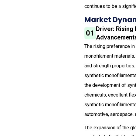
continues to be a signifi
Market Dynam
Driver: Rising
01
Advancements 
The rising preference in
monofilament materials, 
and strength properties. 
synthetic monofilaments 
the development of synt
chemicals, excellent fle
synthetic monofilaments,
automotive, aerospace, a
The expansion of the glo