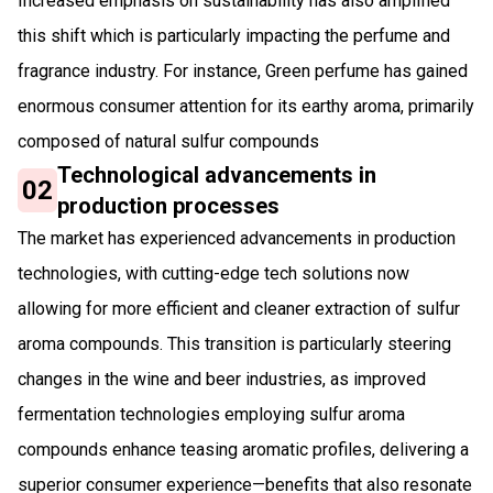
Increased emphasis on sustainability has also amplified
this shift which is particularly impacting the perfume and
fragrance industry. For instance, Green perfume has gained
enormous consumer attention for its earthy aroma, primarily
composed of natural sulfur compounds
Technological advancements in
02
production processes
The market has experienced advancements in production
technologies, with cutting-edge tech solutions now
allowing for more efficient and cleaner extraction of sulfur
aroma compounds. This transition is particularly steering
changes in the wine and beer industries, as improved
fermentation technologies employing sulfur aroma
compounds enhance teasing aromatic profiles, delivering a
superior consumer experience—benefits that also resonate