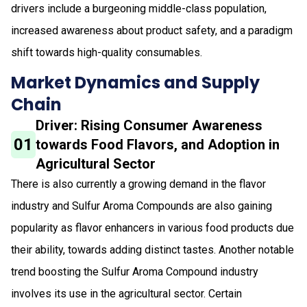
drivers include a burgeoning middle-class population,
increased awareness about product safety, and a paradigm
shift towards high-quality consumables.
Market Dynamics and Supply
Chain
Driver: Rising Consumer Awareness
01
towards Food Flavors, and Adoption in
Agricultural Sector
There is also currently a growing demand in the flavor
industry and Sulfur Aroma Compounds are also gaining
popularity as flavor enhancers in various food products due
their ability, towards adding distinct tastes. Another notable
trend boosting the Sulfur Aroma Compound industry
involves its use in the agricultural sector. Certain