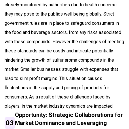
closely-monitored by authorities due to health concerns
they may pose to the publics well being globally. Strict
government rules are in place to safeguard consumers in
the food and beverage sectors, from any risks associated
with these compounds. However the challenges of meeting
these standards can be costly and intricate potentially
hindering the growth of sulfur aroma compounds in the
market. Smaller businesses struggle with expenses that
lead to slim profit margins. This situation causes
fluctuations in the supply and pricing of products for
consumers. As a result of these challenges faced by
players, in the market industry dynamics are impacted.
Opportunity: Strategic Collaborations for
03
Market Dominance and Leveraging