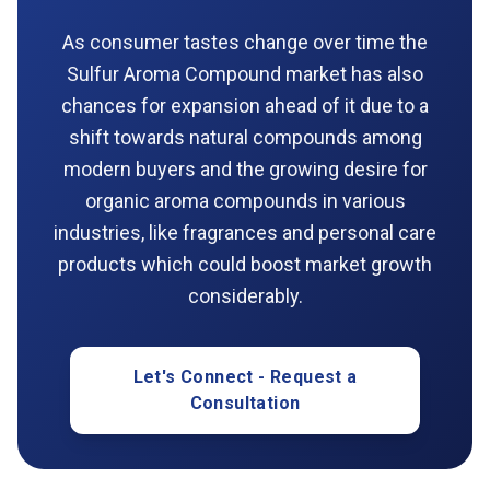
As consumer tastes change over time the
Sulfur Aroma Compound market has also
chances for expansion ahead of it due to a
shift towards natural compounds among
modern buyers and the growing desire for
organic aroma compounds in various
industries, like fragrances and personal care
products which could boost market growth
considerably.
Let's Connect - Request a
Consultation