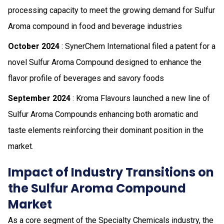
processing capacity to meet the growing demand for Sulfur
Aroma compound in food and beverage industries
October 2024
: SynerChem International filed a patent for a
novel Sulfur Aroma Compound designed to enhance the
flavor profile of beverages and savory foods
September 2024
: Kroma Flavours launched a new line of
Sulfur Aroma Compounds enhancing both aromatic and
taste elements reinforcing their dominant position in the
market.
Impact of Industry Transitions on
the Sulfur Aroma Compound
Market
As a core segment of the Specialty Chemicals industry, the