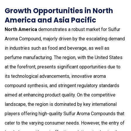
Growth Opportunities in North
America and Asia Pacific
North America
demonstrates a robust market for Sulfur
Aroma Compound, majorly driven by the escalating demand
in industries such as food and beverage, as well as
perfume manufacturing. The region, with the United States
at the forefront, presents significant opportunities due to
its technological advancements, innovative aroma
compound synthesis, and stringent regulatory standards
aimed at enhancing product quality. On the competitive
landscape, the region is dominated by key international
players offering high-quality Sulfur Aroma Compounds that
cater to the varying consumer needs. However, the entry of