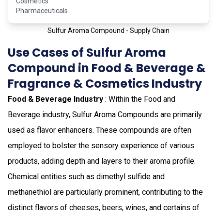
Cosmetics
Pharmaceuticals
Sulfur Aroma Compound - Supply Chain
Use Cases of Sulfur Aroma
Compound in Food & Beverage &
Fragrance & Cosmetics Industry
Food & Beverage Industry
: Within the Food and
Beverage industry, Sulfur Aroma Compounds are primarily
used as flavor enhancers. These compounds are often
employed to bolster the sensory experience of various
products, adding depth and layers to their aroma profile.
Chemical entities such as dimethyl sulfide and
methanethiol are particularly prominent, contributing to the
distinct flavors of cheeses, beers, wines, and certains of