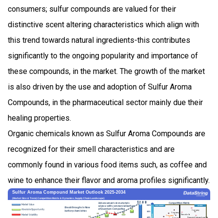
consumers; sulfur compounds are valued for their
distinctive scent altering characteristics which align with
this trend towards natural ingredients-this contributes
significantly to the ongoing popularity and importance of
these compounds, in the market. The growth of the market
is also driven by the use and adoption of Sulfur Aroma
Compounds, in the pharmaceutical sector mainly due their
healing properties.
Organic chemicals known as Sulfur Aroma Compounds are
recognized for their smell characteristics and are
commonly found in various food items such, as coffee and
wine to enhance their flavor and aroma profiles significantly.