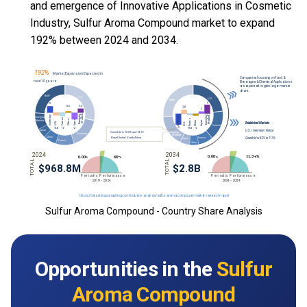
and emergence of Innovative Applications in Cosmetic
Industry, Sulfur Aroma Compound market to expand
192% between 2024 and 2034.
Sulfur Aroma Compound - Country Share Analysis
Opportunities in the
Sulfur
Aroma Compound