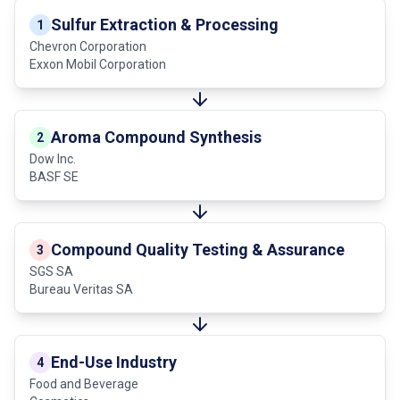
Sulfur Extraction & Processing
1
Chevron Corporation
Exxon Mobil Corporation
Aroma Compound Synthesis
2
Dow Inc.
BASF SE
Compound Quality Testing & Assurance
3
SGS SA
Bureau Veritas SA
End-Use Industry
4
Food and Beverage