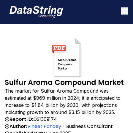
Sulfur Aroma Compound Market
The market for Sulfur Aroma Compound was
estimated at $969 million in 2024; it is anticipated to
increase to $1.84 billion by 2030, with projections
indicating growth to around $3.15 billion by 2035.
Report ID:
DS1309174
Author:
Vineet Pandey
- Business Consultant