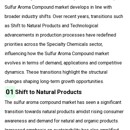
Sulfur Aroma Compound market develops in line with
broader industry shifts. Over recent years, transitions such
as Shift to Natural Products and Technological
advancements in production processes have redefined
priorities across the Specialty Chemicals sector,
influencing how the Sulfur Aroma Compound market
evolves in terms of demand, applications and competitive
dynamics. These transitions highlight the structural
changes shaping long-term growth opportunities.
01
Shift to Natural Products
The sulfur aroma compound market has seen a significant
transition towards natural products amidst rising consumer
awareness and demand for natural and organic products.