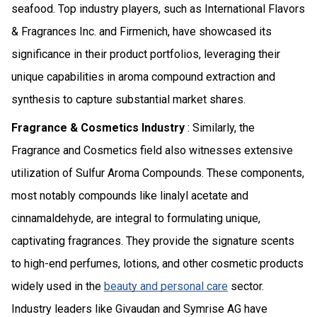
seafood. Top industry players, such as International Flavors
& Fragrances Inc. and Firmenich, have showcased its
significance in their product portfolios, leveraging their
unique capabilities in aroma compound extraction and
synthesis to capture substantial market shares.
Fragrance & Cosmetics Industry
: Similarly, the
Fragrance and Cosmetics field also witnesses extensive
utilization of Sulfur Aroma Compounds. These components,
most notably compounds like linalyl acetate and
cinnamaldehyde, are integral to formulating unique,
captivating fragrances. They provide the signature scents
to high-end perfumes, lotions, and other cosmetic products
widely used in the
beauty and personal care
sector.
Industry leaders like Givaudan and Symrise AG have