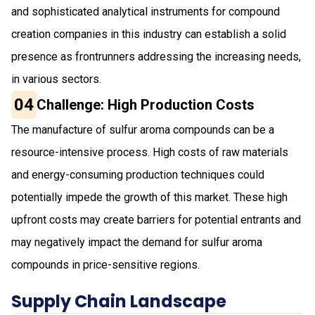
and sophisticated analytical instruments for compound
creation companies in this industry can establish a solid
presence as frontrunners addressing the increasing needs,
in various sectors.
04
Challenge: High Production Costs
The manufacture of sulfur aroma compounds can be a
resource-intensive process. High costs of raw materials
and energy-consuming production techniques could
potentially impede the growth of this market. These high
upfront costs may create barriers for potential entrants and
may negatively impact the demand for sulfur aroma
compounds in price-sensitive regions.
Supply Chain Landscape