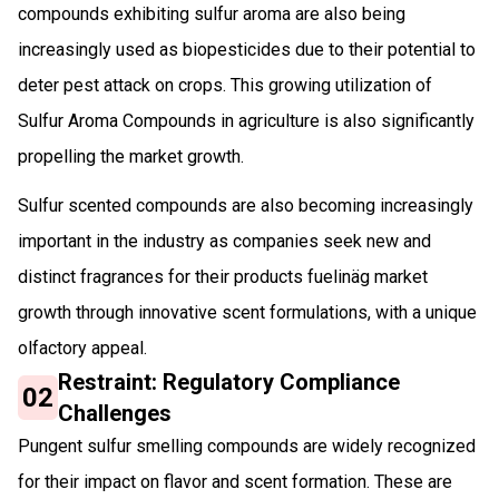
compounds exhibiting sulfur aroma are also being
increasingly used as biopesticides due to their potential to
deter pest attack on crops. This growing utilization of
Sulfur Aroma Compounds in agriculture is also significantly
propelling the market growth.
Sulfur scented compounds are also becoming increasingly
important in the industry as companies seek new and
distinct fragrances for their products fuelinäg market
growth through innovative scent formulations, with a unique
olfactory appeal.
Restraint: Regulatory Compliance
02
Challenges
Pungent sulfur smelling compounds are widely recognized
for their impact on flavor and scent formation. These are