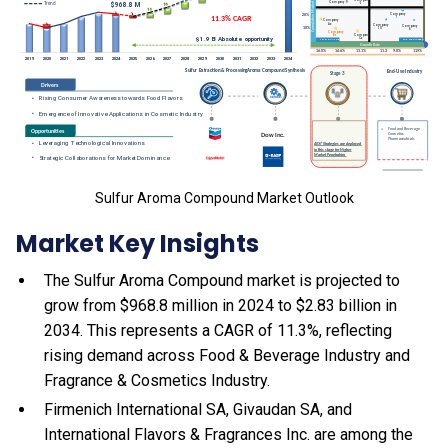
Sulfur Aroma Compound Market Outlook
Market Key Insights
The Sulfur Aroma Compound market is projected to
grow from $968.8 million in 2024 to $2.83 billion in
2034. This represents a CAGR of 11.3%, reflecting
rising demand across Food & Beverage Industry and
Fragrance & Cosmetics Industry.
Firmenich International SA, Givaudan SA, and
International Flavors & Fragrances Inc. are among the