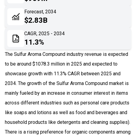
06
Recent Development
Forecast, 2034
$2.83B
07
Impact Analysis
CAGR, 2025 - 2034
11.3%
The Sulfur Aroma Compound industry revenue is expected
to be around $1078.3 million in 2025 and expected to
showcase growth with 11.3% CAGR between 2025 and
2034. The growth of the Sulfur Aroma Compound market is
mainly fueled by an increase in consumer interest in items
across different industries such as personal care products
like soaps and lotions as well as food and beverages and
household products like detergents and cleaning supplies).
There is a rising preference for organic components among