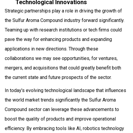
Technological Innovations
Strategic partnerships play a role in driving the growth of
the Sulfur Aroma Compound industry forward significantly.
Teaming up with research institutions or tech firms could
pave the way for enhancing products and expanding
applications in new directions. Through these
collaborations we may see opportunities, for ventures,
mergers, and acquisitions that could greatly benefit both
the current state and future prospects of the sector.
In today's evolving technological landscape that influences
the world market trends significantly the Sulfur Aroma
Compound sector can leverage these advancements to
boost the quality of products and improve operational
efficiency. By embracing tools like AI, robotics technology