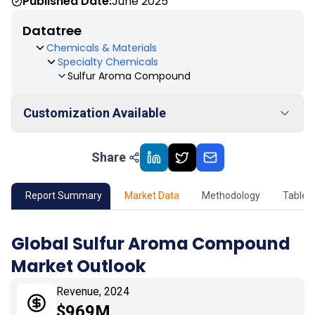
Published Date:
June 2025
Datatree
Chemicals & Materials
Specialty Chemicals
Sulfur Aroma Compound
Customization Available
Share
01
Market Outlook
02
Market Key Insights
Report Summary
Market Data
Methodology
Table 
03
Growth Opportunity
Global Sulfur Aroma Compound
Market Outlook
04
Market Dynamics
Revenue, 2024
05
Application
$969M