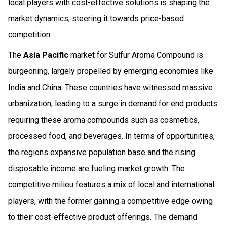
local players with cost-effective solutions is shaping the
market dynamics, steering it towards price-based
competition.
The
Asia Pacific
market for Sulfur Aroma Compound is
burgeoning, largely propelled by emerging economies like
India and China. These countries have witnessed massive
urbanization, leading to a surge in demand for end products
requiring these aroma compounds such as cosmetics,
processed food, and beverages. In terms of opportunities,
the regions expansive population base and the rising
disposable income are fueling market growth. The
competitive milieu features a mix of local and international
players, with the former gaining a competitive edge owing
to their cost-effective product offerings. The demand