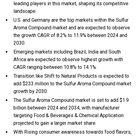
leading players in this market, shaping its competitive
landscape.
U.S. and Germany are the top markets within the Sulfur
Aroma Compound market and are expected to observe
the growth CAGR of 8.2% to 11.9% between 2024 and
2030.
Emerging markets including Brazil, India and South
Africa are expected to observe highest growth with
CAGR ranging between 10.8% to 14.1%.
Transition like Shift to Natural Products is expected to
add $233 million to the Sulfur Aroma Compound market
growth by 2030.
The Sulfur Aroma Compound market is set to add $1.9
billion between 2024 and 2034, with manufacturer
targeting Food & Beverages & Chemical Application
projected to gain a larger market share.
With Rising consumer awareness towards food flavors,