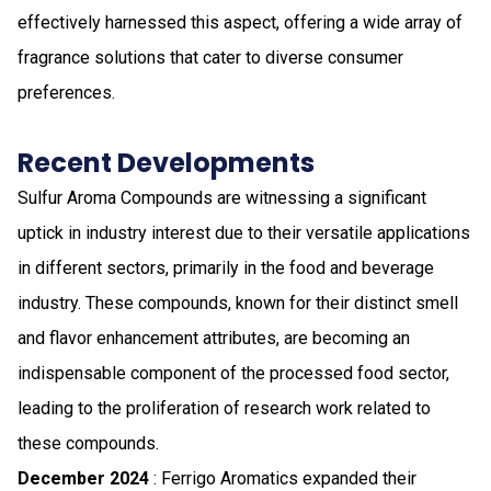
effectively harnessed this aspect, offering a wide array of
fragrance solutions that cater to diverse consumer
preferences.
Recent Developments
Sulfur Aroma Compounds are witnessing a significant
uptick in industry interest due to their versatile applications
in different sectors, primarily in the food and beverage
industry. These compounds, known for their distinct smell
and flavor enhancement attributes, are becoming an
indispensable component of the processed food sector,
leading to the proliferation of research work related to
these compounds.
December 2024
: Ferrigo Aromatics expanded their