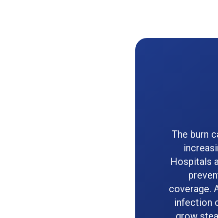
The burn c
increas
Hospitals 
prevent
coverage. 
infection 
grow stea