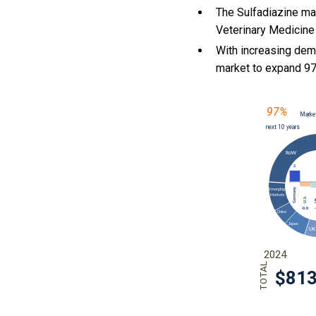
The Sulfadiazine ma
Veterinary Medicine 
With
increasing dem
market to expand 9