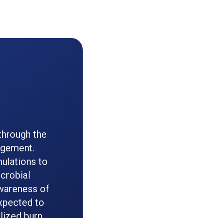
through the
agement.
ulations to
icrobial
wareness of
expected to
lized burn