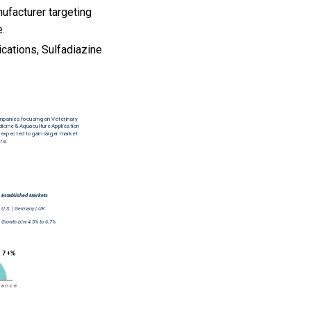
ufacturer targeting
e.
ications, Sulfadiazine