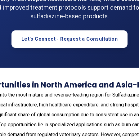
d improved treatment protocols support demand fo
sulfadiazine-based products.
Let's Connect - Request a Consultation
unities in North America and Asia-
ts the most mature and revenue-leading region for Sulfadiazine
cal infrastructure, high healthcare expenditure, and strong hosp
gnificant share of global consumption due to consistent use in an
 Top opportunities lie in specialized applications such as burn c
able demand from regulated veterinary sectors. However, competi