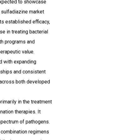
 expected to showcase
 sulfadiazine market
ts established efficacy,
e in treating bacterial
alth programs and
herapeutic value.
ed with expanding
erships and consistent
n across both developed
primarily in the treatment
nation therapies. It
d spectrum of pathogens.
n combination regimens