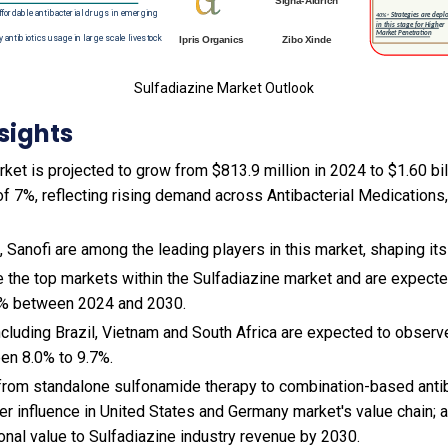
Sulfadiazine Market Outlook
sights
ket is projected to grow from $813.9 million in 2024 to $1.60 bil
f 7%, reflecting rising demand across Antibacterial Medications,
G, Sanofi are among the leading players in this market, shaping i
e the top markets within the Sulfadiazine market and are expect
7% between 2024 and 2030.
cluding Brazil, Vietnam and South Africa are expected to observ
en 8.0% to 9.7%.
t from standalone sulfonamide therapy to combination-based anti
er influence in United States and Germany market's value chain; 
ional value to Sulfadiazine industry revenue by 2030.