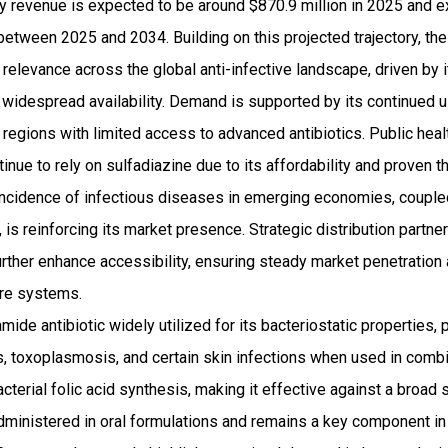
ry revenue is expected to be around $870.9 million in 2025 and
etween 2025 and 2034. Building on this projected trajectory, the
 relevance across the global anti-infective landscape, driven by i
widespread availability. Demand is supported by its continued us
 in regions with limited access to advanced antibiotics. Public he
inue to rely on sulfadiazine due to its affordability and proven t
g incidence of infectious diseases in emerging economies, coupl
, is reinforcing its market presence. Strategic distribution partn
urther enhance accessibility, ensuring steady market penetratio
are systems.
mide antibiotic widely utilized for its bacteriostatic properties, 
ons, toxoplasmosis, and certain skin infections when used in combi
bacterial folic acid synthesis, making it effective against a broa
ministered in oral formulations and remains a key component i