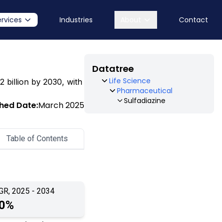
ervices
Industries
About
Contact
Datatree
Life Science
2 billion by 2030, with
Pharmaceutical
Sulfadiazine
shed Date:
March 2025
Table of Contents
GR, 2025 - 2034
.0%