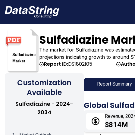
Sulfadiazine Mar
The market for Sulfadiazine was estimated a
projections indicating growth to around $1
Report ID:
DS1802105
Autho
Customization
Report Summary
Available
Sulfadiazine - 2024-
Global Sulfad
2034
Revenue, 202
$814M