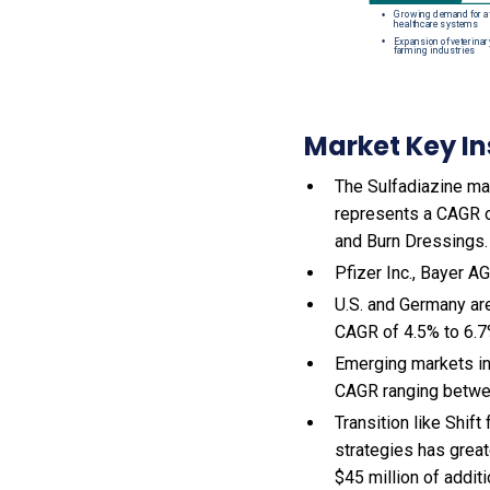
Market Key In
The Sulfadiazine mar
represents a CAGR o
and Burn Dressings.
Pfizer Inc., Bayer A
U.S. and Germany ar
CAGR of 4.5% to 6.
Emerging markets in
CAGR ranging betwe
Transition like Shif
strategies has great
$45 million of addit