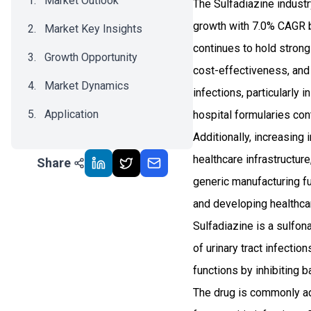
Market Outlook
The Sulfadiazine indust
growth with 7.0% CAGR b
Market Key Insights
continues to hold strong
Growth Opportunity
cost-effectiveness, and 
Market Dynamics
infections, particularly
Application
hospital formularies cont
Additionally, increasin
Recent Development
healthcare infrastructure
Share
Impact Analysis
generic manufacturing f
and developing healthc
Sulfadiazine is a sulfona
of urinary tract infecti
functions by inhibiting 
The drug is commonly ad