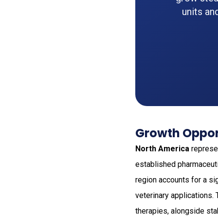
units an
Growth Opport
North America
represen
established pharmaceuti
region accounts for a si
veterinary applications.
therapies, alongside st