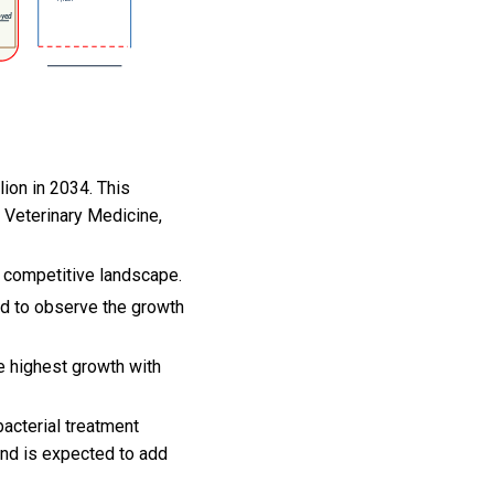
lion in 2034. This
 Veterinary Medicine,
ts competitive landscape.
ed to observe the growth
e highest growth with
bacterial treatment
and is expected to add