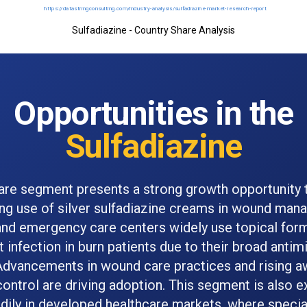
Sulfadiazine - Country Share Analysis
Opportunities in the
Sulfadiazine
are segment presents a strong growth opportunity 
ing use of silver sulfadiazine creams in wound man
and emergency care centers widely use topical form
 infection in burn patients due to their broad antim
Advancements in wound care practices and rising a
control are driving adoption. This segment is also 
dily in developed healthcare markets, where specia