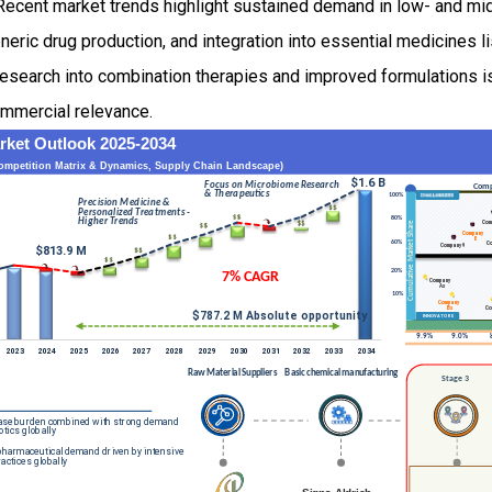
. Recent market trends highlight sustained demand in low- and m
neric drug production, and integration into essential medicines li
esearch into combination therapies and improved formulations is
ommercial relevance.