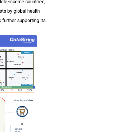
iddle-income countries,
sts by global health
 further supporting its