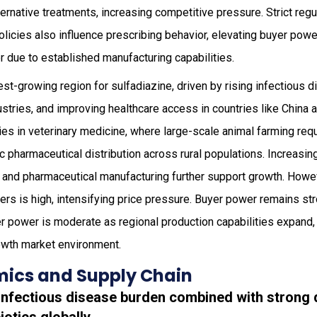
ternative treatments, increasing competitive pressure. Strict re
olicies also influence prescribing behavior, elevating buyer powe
 due to established manufacturing capabilities.
est-growing region for sulfadiazine, driven by rising infectious 
stries, and improving healthcare access in countries like China a
ies in veterinary medicine, where large-scale animal farming req
ric pharmaceutical distribution across rural populations. Increasi
re and pharmaceutical manufacturing further support growth. Howe
ers is high, intensifying price pressure. Buyer power remains st
ier power is moderate as regional production capabilities expand,
owth market environment.
ics and Supply Chain
g infectious disease burden combined with strong