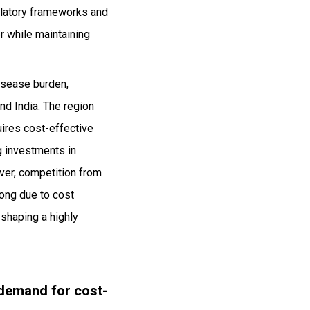
gulatory frameworks and
r while maintaining
disease burden,
nd India. The region
uires cost-effective
ng investments in
ver, competition from
rong due to cost
 shaping a highly
 demand for cost-