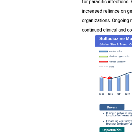
for parasitic infections
increased reliance on ge
organizations. Ongoing r
continued clinical and c