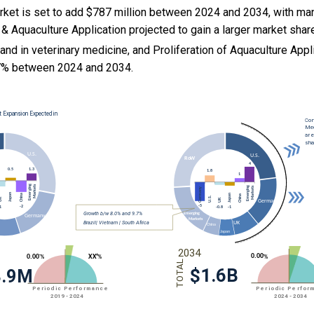
rket is set to add $787 million between 2024 and 2034, with man
& Aquaculture Application projected to gain a larger market shar
and in veterinary medicine, and
Proliferation of Aquaculture Appl
7% between 2024 and 2034.