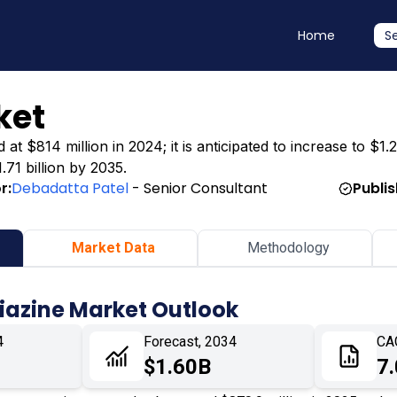
Home
S
ket
t $814 million in 2024; it is anticipated to increase to $1.2
.71 billion by 2035.
r:
Debadatta Patel
- Senior Consultant
Publi
Market Data
Methodology
iazine Market Outlook
4
Forecast, 2034
CA
$1.60B
7