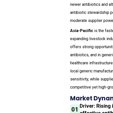
newer antibiotics and al
antibiotic stewardship p
moderate supplier power
Asia-Pacific
is the fast
expanding livestock indu
offers strong opportunit
antibiotics, and in gene
healthcare infrastructu
local generic manufactur
sensitivity, while suppl
competitive yet high-gr
Market Dynam
Driver: Risin
01