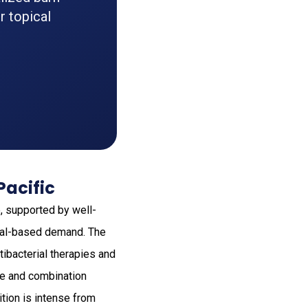
r topical
Pacific
, supported by well-
ital-based demand. The
tibacterial therapies and
are and combination
tion is intense from