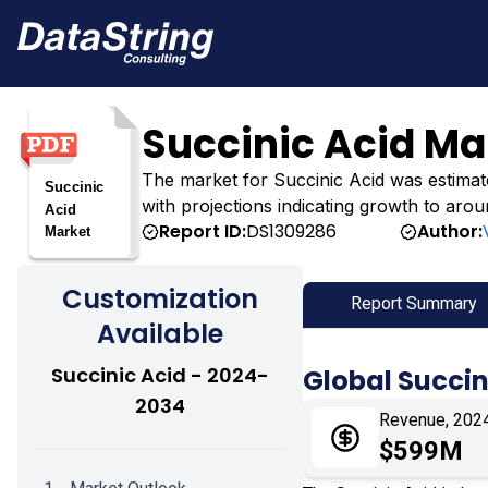
Succinic Acid Ma
The market for Succinic Acid was estimated
with projections indicating growth to arou
Report ID:
DS1309286
Author:
Customization
Report Summary
Available
Succinic Acid - 2024-
Global Succin
2034
Revenue, 202
$599M