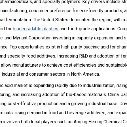
 pharmaceuticals, and specialty polymers. Key drivers include s
 manufacturing, consumer preference for eco-friendly products, a
al fermentation. The United States dominates the region, with m
cid for
biodegradable plastics
and food-grade applications. Compe
c. and Myriant Corporation investing in capacity expansion and s
ce. Top opportunities exist in high-purity succinic acid for phar
 and specialty food additives. Increasing R&D and adoption of f
allow manufacturers to achieve cost efficiencies and sustainabl
 industrial and consumer sectors in North America.
c acid market is expanding rapidly due to industrialization, risi
ring, and increasing adoption of bio-based materials. China, Jap
ging cost-effective production and a growing industrial base. Dr
emicals, rising demand in food and beverage additives, and expan
n involves both local players such as Anqing Hexing Chemical Co.