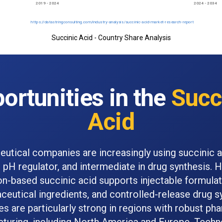
Succinic Acid - Country Share Analysis
ortunities in the
Succ
Acid
utical companies are increasingly using succinic a
, pH regulator, and intermediate in drug synthesis. Hi
n-based succinic acid supports injectable formulat
ceutical ingredients, and controlled-release drug s
es are particularly strong in regions with robust ph