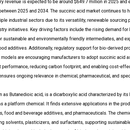
try revenue is expected to be around $649.7 million in 2025 an
etween 2025 and 2034. The succinic acid market continues to h
ple industrial sectors due to its versatility, renewable sourcing 
try initiatives. Key driving factors include the rising demand fo
r sustainable and environmentally friendly intermediates, and ex
ood additives. Additionally, regulatory support for bio-derived pr
 models are encouraging manufacturers to adopt succinic acid as
t performance, reducing carbon footprint, and enabling cost-effe
sures ongoing relevance in chemical, pharmaceutical, and speci
 as Butanedioic acid, is a dicarboxylic acid characterized by its 
y as a platform chemical. It finds extensive applications in the pr
ins, food and beverage additives, and pharmaceuticals. The chemi
ng solvents, plasticizers, and surfactants, supporting sustainab