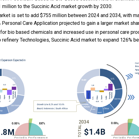
 million to the Succinic Acid market growth by 2030.
arket is set to add $755 million between 2024 and 2034, with ma
Personal Care Application projected to gain a larger market sha
for bio based chemicals and increased use in personal care pro
 refinery Technologies, Succinic Acid market to expand 126% 