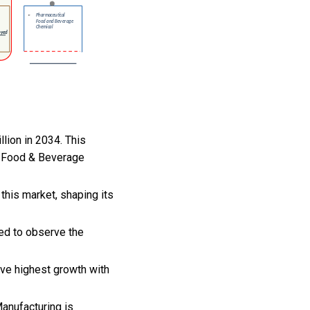
llion in 2034. This
, Food & Beverage
this market, shaping its
ted to observe the
rve highest growth with
anufacturing is