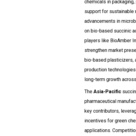
chemicals in packaging,
support for sustainable
advancements in microbi
on bio-based succinic a
players like BioAmber In
strengthen market presen
bio-based plasticizers,
production technologies 
long-term growth across
The
Asia-Pacific
succini
pharmaceutical manufactu
key contributors, levera
incentives for green ch
applications. Competitio