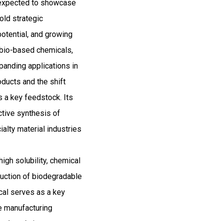
d expected to showcase
old strategic
potential, and growing
r bio-based chemicals,
panding applications in
oducts and the shift
 a key feedstock. Its
ctive synthesis of
alty material industries
high solubility, chemical
oduction of biodegradable
cal serves as a key
le manufacturing