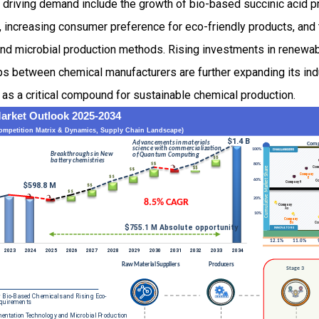
s driving demand include the growth of bio-based succinic acid 
 increasing consumer preference for eco-friendly products, and 
c and microbial production methods. Rising investments in renew
ps between chemical manufacturers are further expanding its indu
d as a critical compound for sustainable chemical production.