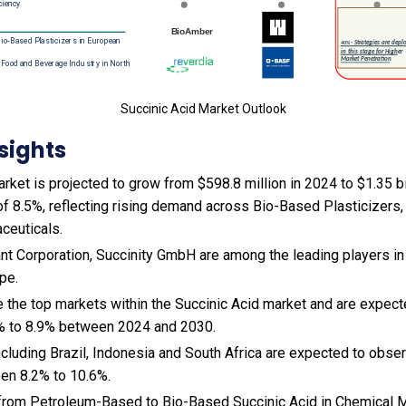
Succinic Acid Market Outlook
sights
rket is projected to grow from $598.8 million in 2024 to $1.35 bi
f 8.5%, reflecting rising demand across Bio-Based Plasticizers
ceuticals.
nt Corporation, Succinity GmbH are among the leading players in 
pe.
e the top markets within the Succinic Acid market and are expec
% to 8.9% between 2024 and 2030.
cluding Brazil, Indonesia and South Africa are expected to obse
en 8.2% to 10.6%.
ft from Petroleum-Based to Bio-Based Succinic Acid in Chemical M