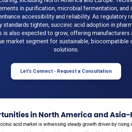
turing, including North America and Europe. Techn
ments in purification, microbial fermentation, and 
nhance accessibility and reliability. As regulatory
y standards tighten, succinic acid adoption in phar
s is also expected to grow, offering manufacturers 
ue market segment for sustainable, biocompatible
solutions.
Let's Connect - Request a Consultation
unities in North America and Asia-
ccinic acid market is witnessing steady growth driven by risin