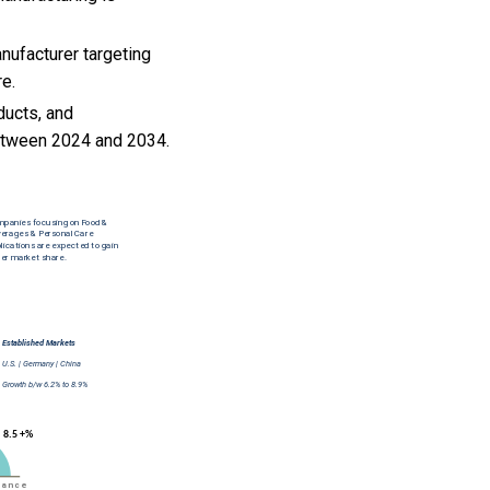
nufacturer targeting
re.
ducts, and
between 2024 and 2034.