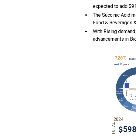
expected to add $91
The Succinic Acid m
Food & Beverages & 
With Rising demand 
advancements in Bio