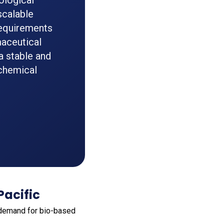
ological
scalable
 requirements
maceutical
a stable and
 chemical
Pacific
g demand for bio-based