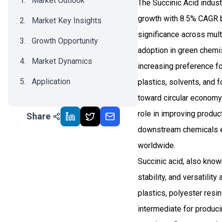
Market Outlook
The Succinic Acid indus
growth with 8.5% CAGR b
Market Key Insights
significance across multi
Growth Opportunity
adoption in green chemis
Market Dynamics
increasing preference fo
Application
plastics, solvents, and f
toward circular economy
Recent Development
role in improving produc
Share
Impact Analysis
downstream chemicals en
worldwide.
Succinic acid, also known
stability, and versatilit
plastics, polyester res
intermediate for produci