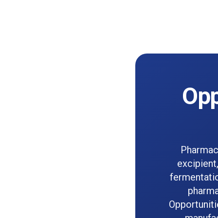
Opp
Pharmace
excipient
fermentatio
pharma
Opportuniti