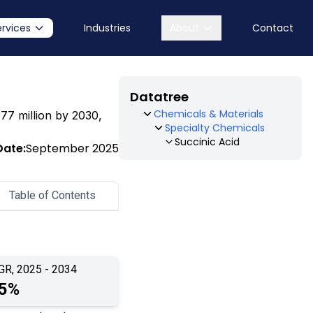
ervices
Industries
About
Contact
Datatree
Chemicals & Materials
977 million by 2030,
Specialty Chemicals
Succinic Acid
Date:
September 2025
Table of Contents
GR, 2025 - 2034
.5%