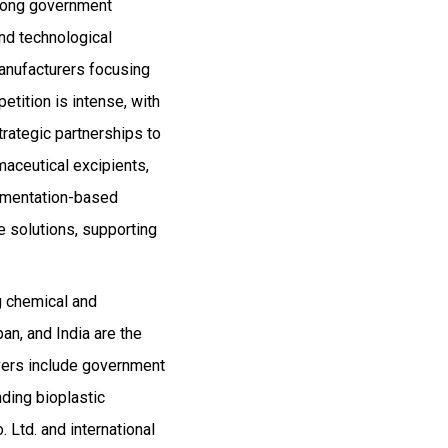
trong government
nd technological
anufacturers focusing
tition is intense, with
trategic partnerships to
maceutical excipients,
ermentation-based
e solutions, supporting
ng chemical and
an, and India are the
ivers include government
ding bioplastic
 Ltd. and international