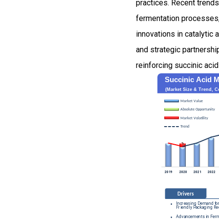
practices. Recent trend
fermentation processes,
innovations in catalyti
and strategic partnershi
reinforcing succinic aci