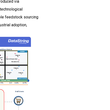
produced via
technological
able feedstock sourcing
strial adoption,