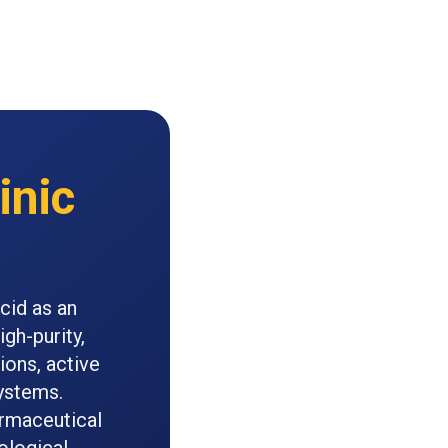
inic
cid as an
gh-purity,
ions, active
ystems.
armaceutical