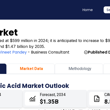
Home
S
rket
 at $599 million in 2024; it is anticipated to increase to $
nd $1.47 billion by 2035.
Vineet Pandey
- Business Consultant
Published 
Market Data
Methodology
ic Acid Market Outlook
4
Forecast, 2034
CA
$1.35B
8