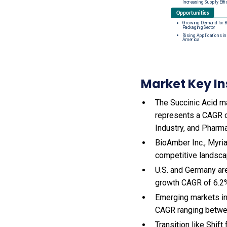
Market Key In
The Succinic Acid ma
represents a CAGR o
Industry, and Pharma
BioAmber Inc., Myria
competitive landsca
U.S. and Germany ar
growth CAGR of 6.2
Emerging markets in
CAGR ranging betwe
Transition like Shi