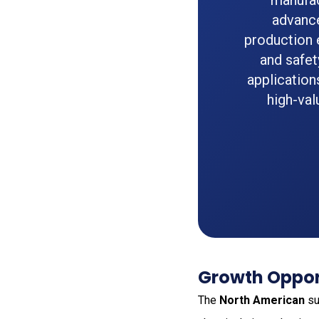
manufac
advance
production e
and safet
application
high-val
Growth Opport
The
North American
su