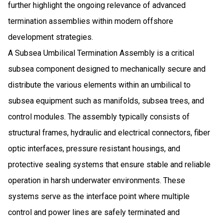
further highlight the ongoing relevance of advanced
termination assemblies within modern offshore
development strategies.
A Subsea Umbilical Termination Assembly is a critical
subsea component designed to mechanically secure and
distribute the various elements within an umbilical to
subsea equipment such as manifolds, subsea trees, and
control modules. The assembly typically consists of
structural frames, hydraulic and electrical connectors, fiber
optic interfaces, pressure resistant housings, and
protective sealing systems that ensure stable and reliable
operation in harsh underwater environments. These
systems serve as the interface point where multiple
control and power lines are safely terminated and