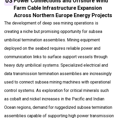
03
Power Connections and Offshore Wind
Farm Cable Infrastructure Expansion
Across Northern Europe Energy Projects
The development of deep sea mining operations is
creating a niche but promising opportunity for subsea
umbilical termination assemblies. Mining equipment
deployed on the seabed requires reliable power and
communication links to surface support vessels through
heavy duty umbilical systems. Specialized electrical and
data transmission termination assemblies are increasingly
used to connect subsea mining machines with operational
control systems. As exploration for critical minerals such
as cobalt and nickel increases in the Pacific and Indian
Ocean regions, demand for ruggedized subsea termination
assemblies capable of supporting high power transmission