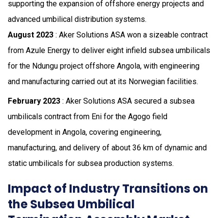
supporting the expansion of offshore energy projects and
advanced umbilical distribution systems.
August 2023
: Aker Solutions ASA won a sizeable contract
from Azule Energy to deliver eight infield subsea umbilicals
for the Ndungu project offshore Angola, with engineering
and manufacturing carried out at its Norwegian facilities.
February 2023
: Aker Solutions ASA secured a subsea
umbilicals contract from Eni for the Agogo field
development in Angola, covering engineering,
manufacturing, and delivery of about 36 km of dynamic and
static umbilicals for subsea production systems.
Impact of Industry Transitions on
the Subsea Umbilical