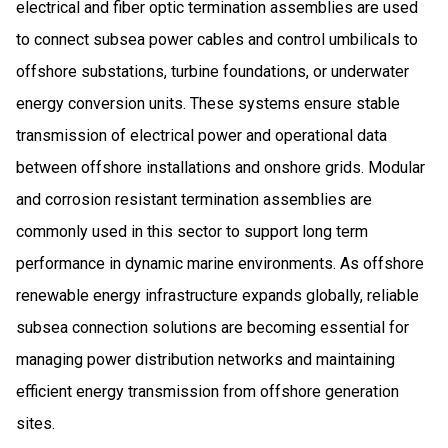
electrical and fiber optic termination assemblies are used
to connect subsea power cables and control umbilicals to
offshore substations, turbine foundations, or underwater
energy conversion units. These systems ensure stable
transmission of electrical power and operational data
between offshore installations and onshore grids. Modular
and corrosion resistant termination assemblies are
commonly used in this sector to support long term
performance in dynamic marine environments. As offshore
renewable energy infrastructure expands globally, reliable
subsea connection solutions are becoming essential for
managing power distribution networks and maintaining
efficient energy transmission from offshore generation
sites.