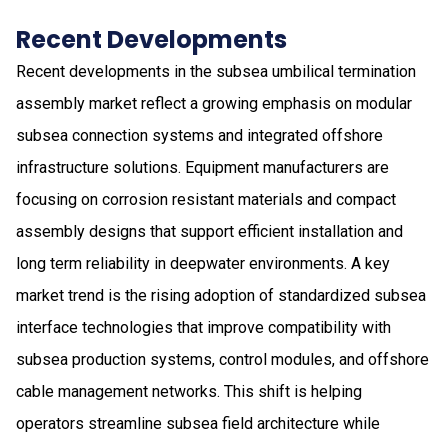
Recent Developments
Recent developments in the subsea umbilical termination
assembly market reflect a growing emphasis on modular
subsea connection systems and integrated offshore
infrastructure solutions. Equipment manufacturers are
focusing on corrosion resistant materials and compact
assembly designs that support efficient installation and
long term reliability in deepwater environments. A key
market trend is the rising adoption of standardized subsea
interface technologies that improve compatibility with
subsea production systems, control modules, and offshore
cable management networks. This shift is helping
operators streamline subsea field architecture while