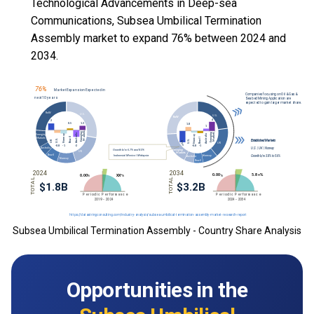
Technological Advancements in Deep-sea
Communications, Subsea Umbilical Termination
Assembly market to expand 76% between 2024 and
2034.
Subsea Umbilical Termination Assembly - Country Share Analysis
Opportunities in the