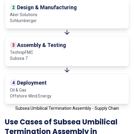
Design & Manufacturing
2
Aker Solutions
Schlumberger
Assembly & Testing
3
TechnipFMC
Subsea 7
Deployment
4
Oil & Gas
Offshore Wind Energy
Subsea Umbilical Termination Assembly - Supply Chain
Use Cases of Subsea Umbilical
Termination Assembly in