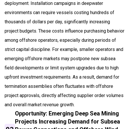
deployment. Installation campaigns in deepwater
environments can require vessels costing hundreds of
thousands of dollars per day, significantly increasing
project budgets. These costs influence purchasing behavior
among offshore operators, especially during periods of
strict capital discipline. For example, smaller operators and
emerging offshore markets may postpone new subsea
field developments or limit system upgrades due to high
upfront investment requirements. As a result, demand for
termination assemblies often fluctuates with offshore
project approvals, directly affecting supplier order volumes
and overall market revenue growth.
Opportunity: Emerging Deep Sea Mining
Projects Increasing Demand for Subsea