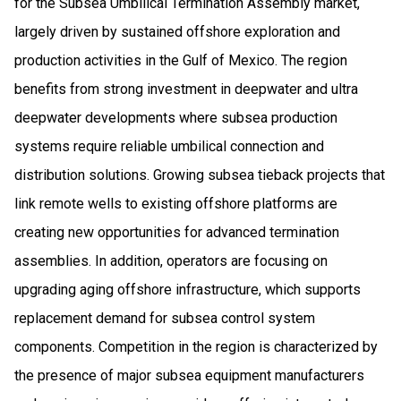
for the Subsea Umbilical Termination Assembly market,
largely driven by sustained offshore exploration and
production activities in the Gulf of Mexico. The region
benefits from strong investment in deepwater and ultra
deepwater developments where subsea production
systems require reliable umbilical connection and
distribution solutions. Growing subsea tieback projects that
link remote wells to existing offshore platforms are
creating new opportunities for advanced termination
assemblies. In addition, operators are focusing on
upgrading aging offshore infrastructure, which supports
replacement demand for subsea control system
components. Competition in the region is characterized by
the presence of major subsea equipment manufacturers