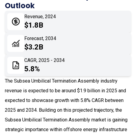
Outlook
05
Application
Revenue, 2024
06
Recent Development
$1.8B
07
Impact Analysis
Forecast, 2034
$3.2B
CAGR, 2025 - 2034
5.8%
The Subsea Umbilical Termination Assembly industry
revenue is expected to be around $1.9 billion in 2025 and
expected to showcase growth with 5.8% CAGR between
2025 and 2034. Building on this projected trajectory, the
Subsea Umbilical Termination Assembly market is gaining
strategic importance within offshore energy infrastructure