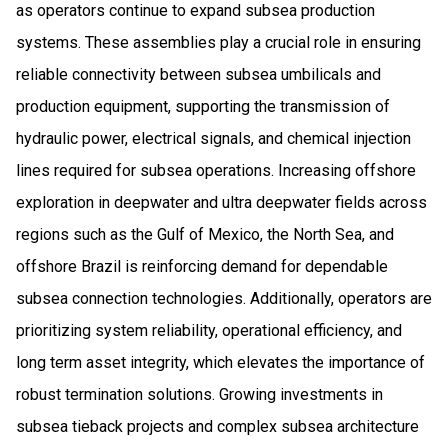
as operators continue to expand subsea production
systems. These assemblies play a crucial role in ensuring
reliable connectivity between subsea umbilicals and
production equipment, supporting the transmission of
hydraulic power, electrical signals, and chemical injection
lines required for subsea operations. Increasing offshore
exploration in deepwater and ultra deepwater fields across
regions such as the Gulf of Mexico, the North Sea, and
offshore Brazil is reinforcing demand for dependable
subsea connection technologies. Additionally, operators are
prioritizing system reliability, operational efficiency, and
long term asset integrity, which elevates the importance of
robust termination solutions. Growing investments in
subsea tieback projects and complex subsea architecture