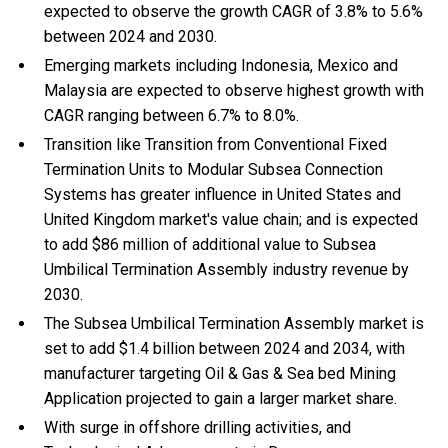
expected to observe the growth CAGR of 3.8% to 5.6%
between 2024 and 2030.
Emerging markets including Indonesia, Mexico and
Malaysia are expected to observe highest growth with
CAGR ranging between 6.7% to 8.0%.
Transition like Transition from Conventional Fixed
Termination Units to Modular Subsea Connection
Systems has greater influence in United States and
United Kingdom market's value chain; and is expected
to add $86 million of additional value to Subsea
Umbilical Termination Assembly industry revenue by
2030.
The Subsea Umbilical Termination Assembly market is
set to add $1.4 billion between 2024 and 2034, with
manufacturer targeting Oil & Gas & Sea bed Mining
Application projected to gain a larger market share.
With
surge in offshore drilling activities, and