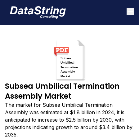
Subsea Umbilical Termination
Assembly Market
The market for Subsea Umbilical Termination
Assembly was estimated at $1.8 billion in 2024; it is
anticipated to increase to $2.5 billion by 2030, with
projections indicating growth to around $3.4 billion by
2035.