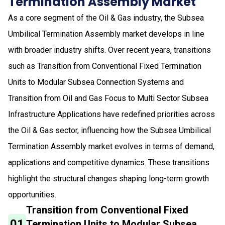
Termination Assembly Market
As a core segment of the Oil & Gas industry, the Subsea
Umbilical Termination Assembly market develops in line
with broader industry shifts. Over recent years, transitions
such as Transition from Conventional Fixed Termination
Units to Modular Subsea Connection Systems and
Transition from Oil and Gas Focus to Multi Sector Subsea
Infrastructure Applications have redefined priorities across
the Oil & Gas sector, influencing how the Subsea Umbilical
Termination Assembly market evolves in terms of demand,
applications and competitive dynamics. These transitions
highlight the structural changes shaping long-term growth
opportunities.
Transition from Conventional Fixed
01
Termination Units to Modular Subsea