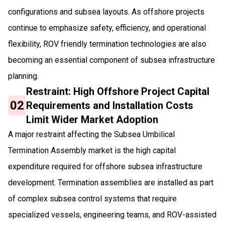
configurations and subsea layouts. As offshore projects
continue to emphasize safety, efficiency, and operational
flexibility, ROV friendly termination technologies are also
becoming an essential component of subsea infrastructure
planning.
Restraint: High Offshore Project Capital
02
Requirements and Installation Costs
Limit Wider Market Adoption
A major restraint affecting the Subsea Umbilical
Termination Assembly market is the high capital
expenditure required for offshore subsea infrastructure
development. Termination assemblies are installed as part
of complex subsea control systems that require
specialized vessels, engineering teams, and ROV-assisted