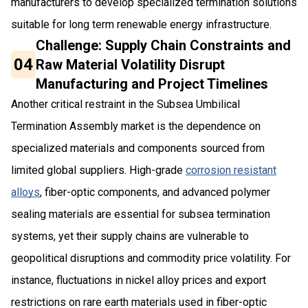
manufacturers to develop specialized termination solutions
suitable for long term renewable energy infrastructure.
Challenge: Supply Chain Constraints and
04
Raw Material Volatility Disrupt
Manufacturing and Project Timelines
Another critical restraint in the Subsea Umbilical
Termination Assembly market is the dependence on
specialized materials and components sourced from
limited global suppliers. High-grade
corrosion resistant
alloys
, fiber-optic components, and advanced polymer
sealing materials are essential for subsea termination
systems, yet their supply chains are vulnerable to
geopolitical disruptions and commodity price volatility. For
instance, fluctuations in nickel alloy prices and export
restrictions on rare earth materials used in fiber-optic