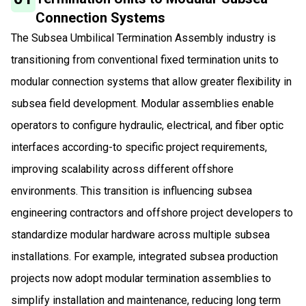
Connection Systems
The Subsea Umbilical Termination Assembly industry is
transitioning from conventional fixed termination units to
modular connection systems that allow greater flexibility in
subsea field development. Modular assemblies enable
operators to configure hydraulic, electrical, and fiber optic
interfaces according-to specific project requirements,
improving scalability across different offshore
environments. This transition is influencing subsea
engineering contractors and offshore project developers to
standardize modular hardware across multiple subsea
installations. For example, integrated subsea production
projects now adopt modular termination assemblies to
simplify installation and maintenance, reducing long term