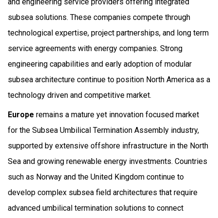
and engineering service providers offering integrated
subsea solutions. These companies compete through
technological expertise, project partnerships, and long term
service agreements with energy companies. Strong
engineering capabilities and early adoption of modular
subsea architecture continue to position North America as a
technology driven and competitive market.
Europe
remains a mature yet innovation focused market
for the Subsea Umbilical Termination Assembly industry,
supported by extensive offshore infrastructure in the North
Sea and growing renewable energy investments. Countries
such as Norway and the United Kingdom continue to
develop complex subsea field architectures that require
advanced umbilical termination solutions to connect