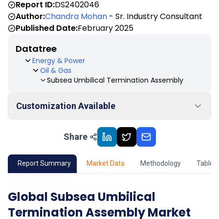
Report ID:
DS2402046
Author:
Chandra Mohan
- Sr. Industry Consultant
Published Date:
February 2025
Datatree
Energy & Power
Oil & Gas
Subsea Umbilical Termination Assembly
Customization Available
Share
01
Market Outlook
02
Market Key Insights
Report Summary
Market Data
Methodology
Table 
03
Growth Opportunity
Global Subsea Umbilical
Termination Assembly Market
04
Market Dynamics