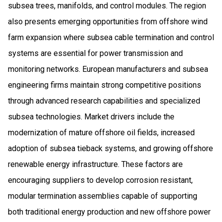
subsea trees, manifolds, and control modules. The region
also presents emerging opportunities from offshore wind
farm expansion where subsea cable termination and control
systems are essential for power transmission and
monitoring networks. European manufacturers and subsea
engineering firms maintain strong competitive positions
through advanced research capabilities and specialized
subsea technologies. Market drivers include the
modernization of mature offshore oil fields, increased
adoption of subsea tieback systems, and growing offshore
renewable energy infrastructure. These factors are
encouraging suppliers to develop corrosion resistant,
modular termination assemblies capable of supporting
both traditional energy production and new offshore power