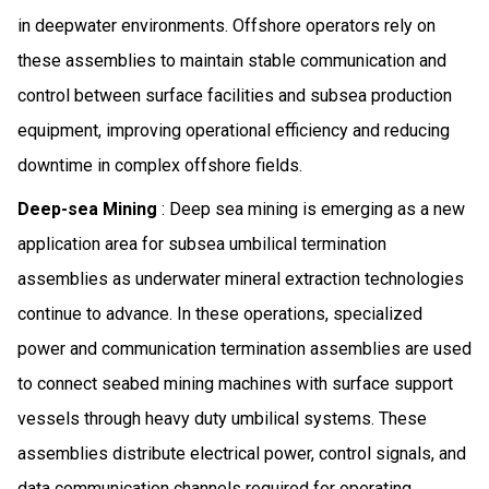
in deepwater environments. Offshore operators rely on
these assemblies to maintain stable communication and
control between surface facilities and subsea production
equipment, improving operational efficiency and reducing
downtime in complex offshore fields.
Deep-sea Mining
: Deep sea mining is emerging as a new
application area for subsea umbilical termination
assemblies as underwater mineral extraction technologies
continue to advance. In these operations, specialized
power and communication termination assemblies are used
to connect seabed mining machines with surface support
vessels through heavy duty umbilical systems. These
assemblies distribute electrical power, control signals, and
data communication channels required for operating