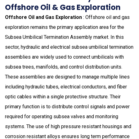
Offshore Oil & Gas Exploration
Offshore Oil and Gas Exploration
: Offshore oil and gas
exploration remains the primary application area for the
Subsea Umbilical Termination Assembly market. In this
sector, hydraulic and electrical subsea umbilical termination
assemblies are widely used to connect umbilicals with
subsea trees, manifolds, and control distribution units.
These assemblies are designed to manage multiple lines
including hydraulic tubes, electrical conductors, and fiber
optic cables within a single protective structure. Their
primary function is to distribute control signals and power
required for operating subsea valves and monitoring
systems. The use of high pressure resistant housings and
corrosion resistant alloys ensures long term performance