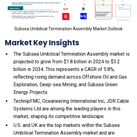
Subsea Umbilical Termination Assembly Market Outlook
Market Key Insights
The Subsea Umbilical Termination Assembly market is
projected to grow from $1.8 billion in 2024 to $3.2
billion in 2034. This represents a CAGR of 5.8%,
reflecting rising demand across Offshore Oil and Gas
Exploration, Deep-sea Mining, and Subsea Green
Energy Projects.
TechnipFMC, Oceaneering International Inc, JDR Cable
Systems Ltd are among the leading players in this
market, shaping its competitive landscape.
U.S. and UK are the top markets within the Subsea
Umbilical Termination Assembly market and are