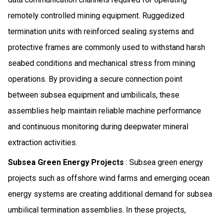
remotely controlled mining equipment. Ruggedized
termination units with reinforced sealing systems and
protective frames are commonly used to withstand harsh
seabed conditions and mechanical stress from mining
operations. By providing a secure connection point
between subsea equipment and umbilicals, these
assemblies help maintain reliable machine performance
and continuous monitoring during deepwater mineral
extraction activities.
Subsea Green Energy Projects
: Subsea green energy
projects such as offshore wind farms and emerging ocean
energy systems are creating additional demand for subsea
umbilical termination assemblies. In these projects,