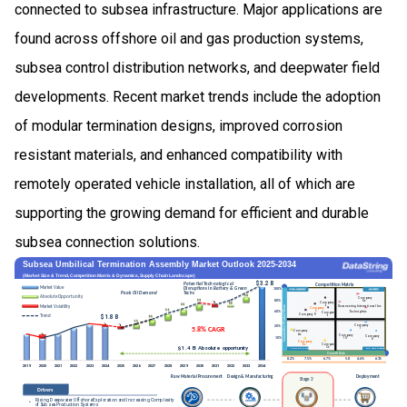
connected to subsea infrastructure. Major applications are
found across offshore oil and gas production systems,
subsea control distribution networks, and deepwater field
developments. Recent market trends include the adoption
of modular termination designs, improved corrosion
resistant materials, and enhanced compatibility with
remotely operated vehicle installation, all of which are
supporting the growing demand for efficient and durable
subsea connection solutions.