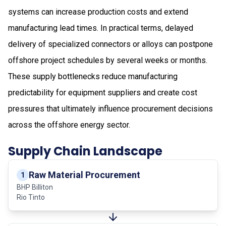
systems can increase production costs and extend
manufacturing lead times. In practical terms, delayed
delivery of specialized connectors or alloys can postpone
offshore project schedules by several weeks or months.
These supply bottlenecks reduce manufacturing
predictability for equipment suppliers and create cost
pressures that ultimately influence procurement decisions
across the offshore energy sector.
Supply Chain Landscape
Raw Material Procurement
1
BHP Billiton
Rio Tinto