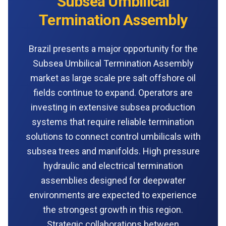
Subsea Umbilical
Termination Assembly
Brazil presents a major opportunity for the
Subsea Umbilical Termination Assembly
market as large scale pre salt offshore oil
fields continue to expand. Operators are
investing in extensive subsea production
systems that require reliable termination
solutions to connect control umbilicals with
subsea trees and manifolds. High pressure
hydraulic and electrical termination
assemblies designed for deepwater
environments are expected to experience
the strongest growth in this region.
Strategic collaborations between