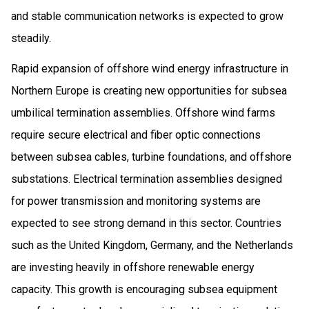
and stable communication networks is expected to grow
steadily.
Rapid expansion of offshore wind energy infrastructure in
Northern Europe is creating new opportunities for subsea
umbilical termination assemblies. Offshore wind farms
require secure electrical and fiber optic connections
between subsea cables, turbine foundations, and offshore
substations. Electrical termination assemblies designed
for power transmission and monitoring systems are
expected to see strong demand in this sector. Countries
such as the United Kingdom, Germany, and the Netherlands
are investing heavily in offshore renewable energy
capacity. This growth is encouraging subsea equipment