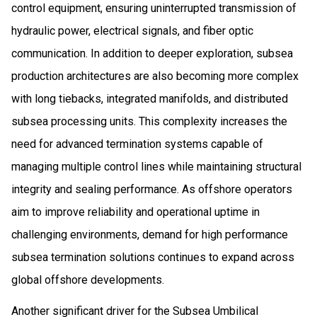
control equipment, ensuring uninterrupted transmission of
hydraulic power, electrical signals, and fiber optic
communication. In addition to deeper exploration, subsea
production architectures are also becoming more complex
with long tiebacks, integrated manifolds, and distributed
subsea processing units. This complexity increases the
need for advanced termination systems capable of
managing multiple control lines while maintaining structural
integrity and sealing performance. As offshore operators
aim to improve reliability and operational uptime in
challenging environments, demand for high performance
subsea termination solutions continues to expand across
global offshore developments.
Another significant driver for the Subsea Umbilical