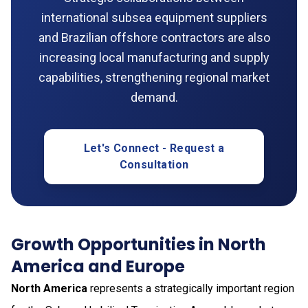
international subsea equipment suppliers
and Brazilian offshore contractors are also
increasing local manufacturing and supply
capabilities, strengthening regional market
demand.
Let's Connect - Request a
Consultation
Growth Opportunities in North
America and Europe
North America
represents a strategically important region