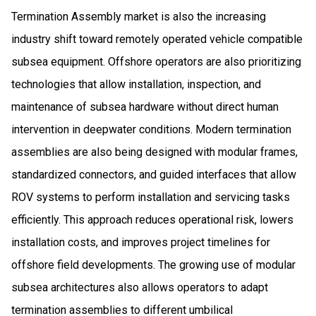
Termination Assembly market is also the increasing
industry shift toward remotely operated vehicle compatible
subsea equipment. Offshore operators are also prioritizing
technologies that allow installation, inspection, and
maintenance of subsea hardware without direct human
intervention in deepwater conditions. Modern termination
assemblies are also being designed with modular frames,
standardized connectors, and guided interfaces that allow
ROV systems to perform installation and servicing tasks
efficiently. This approach reduces operational risk, lowers
installation costs, and improves project timelines for
offshore field developments. The growing use of modular
subsea architectures also allows operators to adapt
termination assemblies to different umbilical