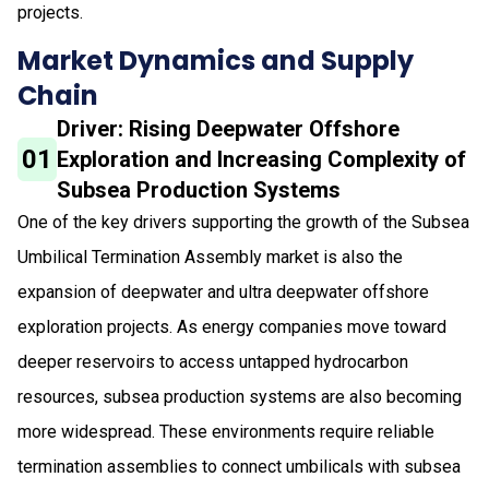
projects.
Market Dynamics and Supply
Chain
Driver: Rising Deepwater Offshore
01
Exploration and Increasing Complexity of
Subsea Production Systems
One of the key drivers supporting the growth of the Subsea
Umbilical Termination Assembly market is also the
expansion of deepwater and ultra deepwater offshore
exploration projects. As energy companies move toward
deeper reservoirs to access untapped hydrocarbon
resources, subsea production systems are also becoming
more widespread. These environments require reliable
termination assemblies to connect umbilicals with subsea