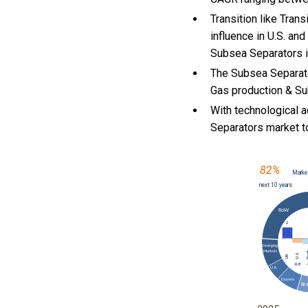
Transition like Tra
influence in U.S. an
Subsea Separators i
The Subsea Separato
Gas production & Su
With
technological 
Separators market 