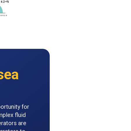
sea
ortunity for
mplex fluid
rators are