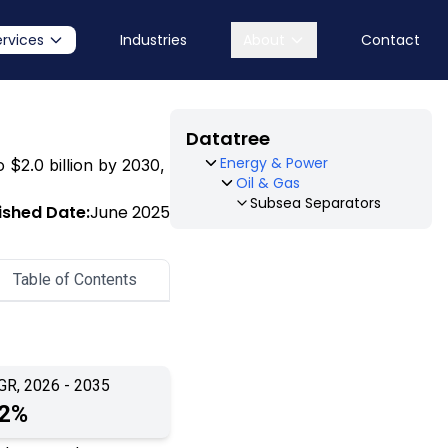
ervices
Industries
About
Contact
Datatree
Energy & Power
o $2.0 billion by 2030,
Oil & Gas
Subsea Separators
ished Date:
June 2025
Table of Contents
GR, 2026 - 2035
.2%