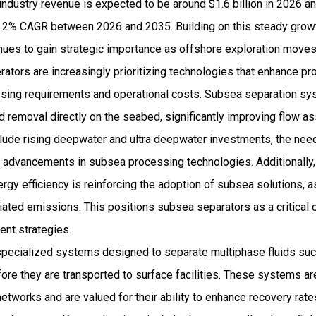
ndustry revenue is expected to be around $1.6 billion in 2026 a
2% CAGR between 2026 and 2035. Building on this steady growth
nues to gain strategic importance as offshore exploration move
ators are increasingly prioritizing technologies that enhance pro
sing requirements and operational costs. Subsea separation sy
d removal directly on the seabed, significantly improving flow 
include rising deepwater and ultra deepwater investments, the nee
nd advancements in subsea processing technologies. Additionall
rgy efficiency is reinforcing the adoption of subsea solutions, 
ciated emissions. This positions subsea separators as a critica
ent strategies.
pecialized systems designed to separate multiphase fluids such 
ore they are transported to surface facilities. These systems are
etworks and are valued for their ability to enhance recovery rat