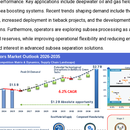
erformance. Key applications include deepwater oil and gas field
a boosting systems. Recent trends shaping demand include the i
, increased deployment in tieback projects, and the developmen
ns. Furthermore, operators are exploring subsea processing as 
reserves, while improving operational flexibility and reducing e
d interest in advanced subsea separation solutions.