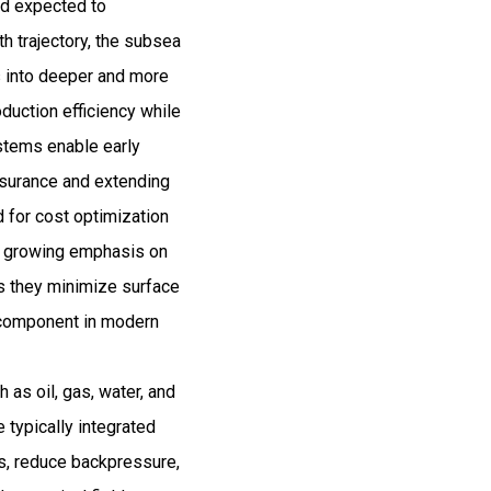
nd expected to
 trajectory, the subsea
s into deeper and more
duction efficiency while
stems enable early
assurance and extending
d for cost optimization
y, growing emphasis on
as they minimize surface
l component in modern
as oil, gas, water, and
 typically integrated
es, reduce backpressure,