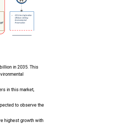
illion in 2035. This
nvironmental
s in this market,
xpected to observe the
ve highest growth with