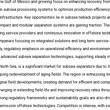
 the Gulf of Mexico and growing focus on enhancing recovery from
 in subsea processing systems to optimize production efficienc
frastructure. Key opportunities lie in subsea tieback projects 
pact and modular separation systems are gaining traction. The
ing service providers and continuous innovation in offshore tec
companies focusing on integrated solutions and long term service
ly, regulatory emphasis on operational efficiency and environme
 advanced subsea separation technologies, supporting steady m
e North Sea, is a significant market for subsea separators due to i
going redevelopment of aging fields. The region is witnessing i
inal field developments, creating demand for efficient and com
merging in extending field life and improving recovery rates th
rong regulatory frameworks and sustainability goals are also dri
 emission offshore technologies. Competition is intense, with e