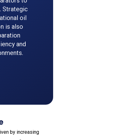
arators to
 Strategic
tional oil
n is also
paration
ciency and
ronments.
e
iven by increasing