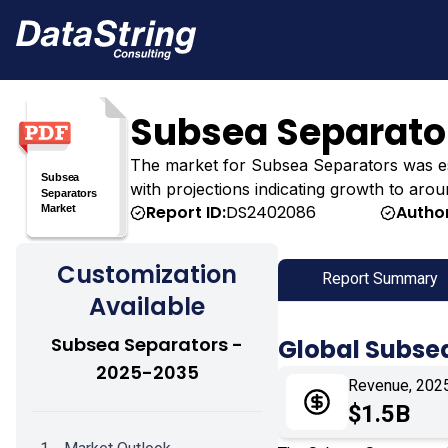
Subsea Separato
The market for Subsea Separators was estima
with projections indicating growth to arou
Report ID:
DS2402086
Author
Customization
Report Summary
Available
Subsea Separators -
Global Subse
2025-2035
Revenue, 202
$1.5B