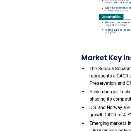
Market Key In
The Subsea Separator
represents a CAGR of
Preservation, and Of
Schlumberger, Techn
shaping its competi
U.S. and Norway are
growth CAGR of 4.7
Emerging markets in
CAGR ranging betwe