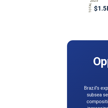
Op
Brazil’s ex
subsea sep
compositi