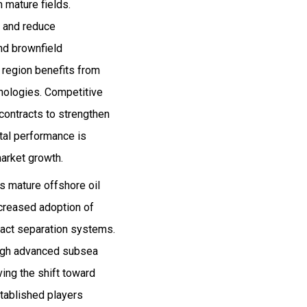
 mature fields.
y and reduce
and brownfield
 region benefits from
hnologies. Competitive
 contracts to strengthen
ntal performance is
arket growth.
ts mature offshore oil
ncreased adoption of
pact separation systems.
rough advanced subsea
ving the shift toward
stablished players