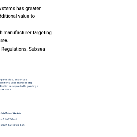
systems has greater
ditional value to
h manufacturer targeting
are.
l Regulations, Subsea