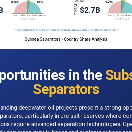
Subsea Separators - Country Share Analysis
portunities in the
Sub
Separators
panding deepwater oil projects present a strong opp
arators, particularly in pre salt reserves where co
ons require advanced separation technologies. Ope