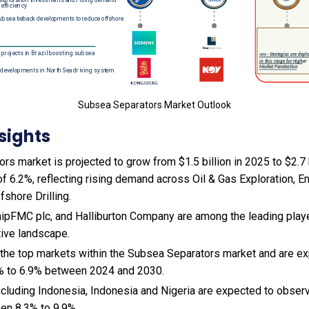
Subsea Separators Market Outlook
sights
s market is projected to grow from $1.5 billion in 2025 to $2.7 b
 6.2%, reflecting rising demand across Oil & Gas Exploration, E
fshore Drilling.
ipFMC plc, and Halliburton Company are among the leading player
tive landscape.
 the top markets within the Subsea Separators market and are e
% to 6.9% between 2024 and 2030.
cluding Indonesia, Indonesia and Nigeria are expected to obser
en 8.3% to 9.9%.