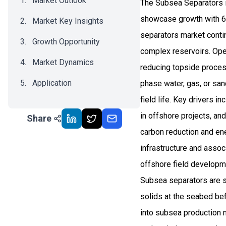
Market Outlook
The Subsea Separators i
showcase growth with 6.
Market Key Insights
separators market conti
Growth Opportunity
complex reservoirs. Oper
Market Dynamics
reducing topside proces
Application
phase water, gas, or san
field life. Key drivers 
Recent Development
in offshore projects, a
Share
Impact Analysis
carbon reduction and ene
infrastructure and asso
offshore field developm
Subsea separators are s
solids at the seabed bef
into subsea production n