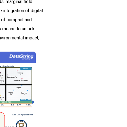
s, marginal field
ntegration of digital
t of compact and
a means to unlock
nvironmental impact,