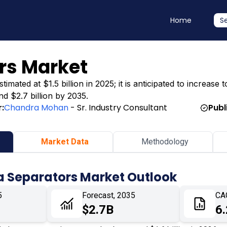
Home
S
rs Market
ted at $1.5 billion in 2025; it is anticipated to increase t
nd $2.7 billion by 2035.
:
Chandra Mohan
- Sr. Industry Consultant
Publ
Market Data
Methodology
a Separators Market Outlook
5
Forecast, 2035
CA
$2.7B
6