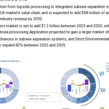
nsition from topside processing to integrated subsea separation 
d UK market's value chain; and is expected to add $58 million of ad
ndustry revenue by 2030.
rs market is set to add $1.2 billion between 2025 and 2035, wit
bsea processing Application projected to gain a larger market sh
advances in subsea separation systems, and
Strict Environmenta
to expand 82% between 2025 and 2035.