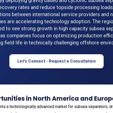
gly deploying gravity based and cyclonic subsea sep
ecovery rates and reduce topside processing loads.
tions between international service providers and na
s are accelerating technology adoption. The regio
d to see strong growth in high capacity subsea se
as companies focus on optimizing production effi
g field life in technically challenging offshore envi
Let's Connect - Request a Consultation
tunities in North America and Europ
ts a technologically advanced market for subsea separators, dr