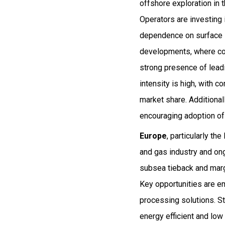
offshore exploration in
Operators are investing
dependence on surface in
developments, where com
strong presence of lead
intensity is high, with 
market share. Additional
encouraging adoption of
Europe
, particularly th
and gas industry and on
subsea tieback and marg
Key opportunities are e
processing solutions. St
energy efficient and low