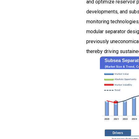
and optimize reservoir p
developments, and subse
monitoring technologies
modular separator desig
previously uneconomical 
thereby driving sustaine