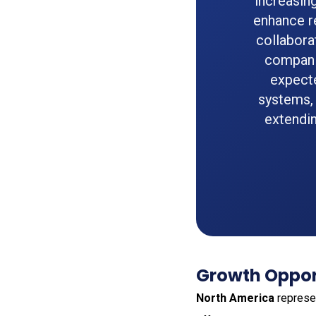
increasin
enhance r
collabora
companie
expecte
systems, 
extendin
Growth Oppor
North America
represen