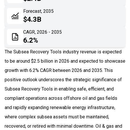
06
Recent Development
Forecast, 2035
$4.3B
07
Impact Analysis
CAGR, 2026 - 2035
6.2%
The Subsea Recovery Tools industry revenue is expected
to be around $2.5 billion in 2026 and expected to showcase
growth with 6.2% CAGR between 2026 and 2035. This
positive outlook underscores the strategic significance of
Subsea Recovery Tools in enabling safe, efficient, and
compliant operations across offshore oil and gas fields
and rapidly expanding renewable energy infrastructure,
where complex subsea assets must be maintained,
recovered, or retired with minimal downtime. Oil & gas and