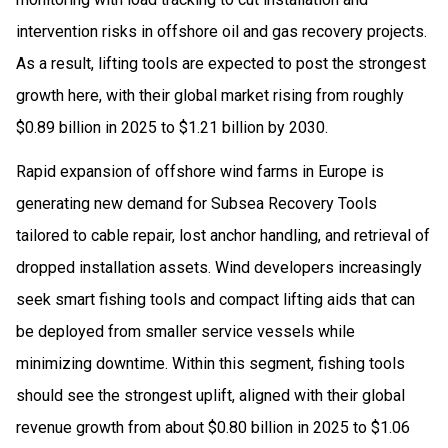
intervention risks in offshore oil and gas recovery projects.
As a result, lifting tools are expected to post the strongest
growth here, with their global market rising from roughly
$0.89 billion in 2025 to $1.21 billion by 2030.
Rapid expansion of offshore wind farms in Europe is
generating new demand for Subsea Recovery Tools
tailored to cable repair, lost anchor handling, and retrieval of
dropped installation assets. Wind developers increasingly
seek smart fishing tools and compact lifting aids that can
be deployed from smaller service vessels while
minimizing downtime. Within this segment, fishing tools
should see the strongest uplift, aligned with their global
revenue growth from about $0.80 billion in 2025 to $1.06