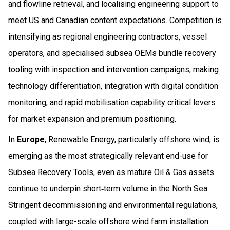
and flowline retrieval, and localising engineering support to
meet US and Canadian content expectations. Competition is
intensifying as regional engineering contractors, vessel
operators, and specialised subsea OEMs bundle recovery
tooling with inspection and intervention campaigns, making
technology differentiation, integration with digital condition
monitoring, and rapid mobilisation capability critical levers
for market expansion and premium positioning.
In
Europe
, Renewable Energy, particularly offshore wind, is
emerging as the most strategically relevant end-use for
Subsea Recovery Tools, even as mature Oil & Gas assets
continue to underpin short‑term volume in the North Sea.
Stringent decommissioning and environmental regulations,
coupled with large-scale offshore wind farm installation