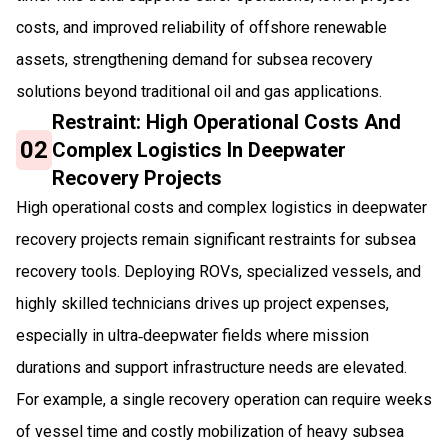
costs, and improved reliability of offshore renewable
assets, strengthening demand for subsea recovery
solutions beyond traditional oil and gas applications.
Restraint: High Operational Costs And
02
Complex Logistics In Deepwater
Recovery Projects
High operational costs and complex logistics in deepwater
recovery projects remain significant restraints for subsea
recovery tools. Deploying ROVs, specialized vessels, and
highly skilled technicians drives up project expenses,
especially in ultra‑deepwater fields where mission
durations and support infrastructure needs are elevated.
For example, a single recovery operation can require weeks
of vessel time and costly mobilization of heavy subsea