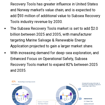
Recovery Tools has greater influence in United States
and Norway market's value chain; and is expected to
add $93 million of additional value to Subsea Recovery
Tools industry revenue by 2030.
The Subsea Recovery Tools market is set to add $2.0
billion between 2025 and 2035, with manufacturer
targeting Marine Salvage & Renewable Energy
Application projected to gain a larger market share.
With
increasing demand for deep-sea exploration, and
Enhanced Focus on Operational Safety, Subsea
Recovery Tools market to expand 82% between 2025
and 2035.