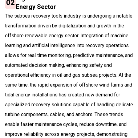
02
Energy Sector
The subsea recovery tools industry is undergoing a notable
transformation driven by digitalization and growth in the
offshore renewable energy sector. Integration of machine
learning and artificial intelligence into recovery operations
allows for real‑time monitoring, predictive maintenance, and
automated decision making, enhancing safety and
operational efficiency in oil and gas subsea projects. At the
same time, the rapid expansion of offshore wind farms and
tidal energy installations has created new demand for
specialized recovery solutions capable of handling delicate
turbine components, cables, and anchors. These trends
enable faster maintenance cycles, reduce downtime, and
improve reliability across energy projects, demonstrating