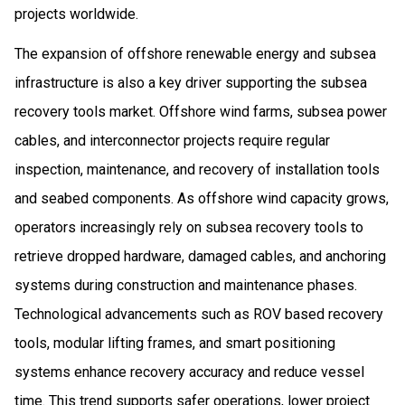
projects worldwide.
The expansion of offshore renewable energy and subsea
infrastructure is also a key driver supporting the subsea
recovery tools market. Offshore wind farms, subsea power
cables, and interconnector projects require regular
inspection, maintenance, and recovery of installation tools
and seabed components. As offshore wind capacity grows,
operators increasingly rely on subsea recovery tools to
retrieve dropped hardware, damaged cables, and anchoring
systems during construction and maintenance phases.
Technological advancements such as ROV based recovery
tools, modular lifting frames, and smart positioning
systems enhance recovery accuracy and reduce vessel
time. This trend supports safer operations, lower project