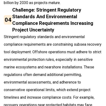
billion by 2030 as projects mature.
Challenge: Stringent Regulatory
Standards And Environmental
04
Compliance Requirements Increasing
Project Uncertainty
Stringent regulatory standards and environmental
compliance requirements are constraining subsea recovery
tool deployment. Offshore operations must adhere to strict
environmental protection rules, especially in sensitive
marine ecosystems and nearshore installations. These
regulations often demand additional permitting,
environmental assessments, and adherence to
conservative operational limits, which extend project
timelines and increase compliance costs. For example,
recovery operations near protected habitats may face