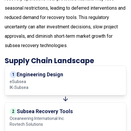
seasonal restrictions, leading to deferred interventions and
reduced demand for recovery tools. This regulatory
uncertainty can alter investment decisions, slow project
approvals, and diminish short‑term market growth for
subsea recovery technologies.
Supply Chain Landscape
Engineering Design
1
eSubsea
IK‑Subsea
Subsea Recovery Tools
2
Oceaneering International Inc.
Rovtech Solutions