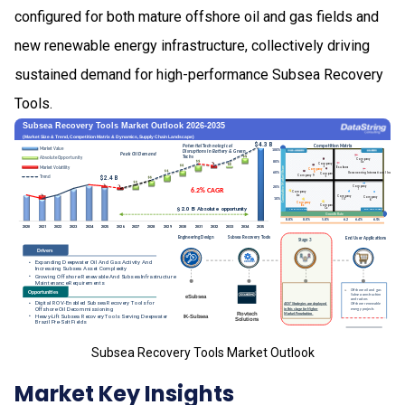
configured for both mature offshore oil and gas fields and
new renewable energy infrastructure, collectively driving
sustained demand for high-performance Subsea Recovery
Tools.
Subsea Recovery Tools Market Outlook
Market Key Insights