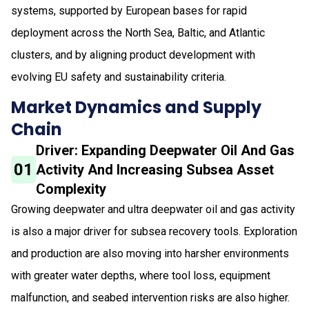
systems, supported by European bases for rapid
deployment across the North Sea, Baltic, and Atlantic
clusters, and by aligning product development with
evolving EU safety and sustainability criteria.
Market Dynamics and Supply
Chain
Driver: Expanding Deepwater Oil And Gas
01
Activity And Increasing Subsea Asset
Complexity
Growing deepwater and ultra deepwater oil and gas activity
is also a major driver for subsea recovery tools. Exploration
and production are also moving into harsher environments
with greater water depths, where tool loss, equipment
malfunction, and seabed intervention risks are also higher.