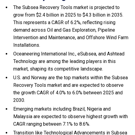
The Subsea Recovery Tools market is projected to
grow from $2.4 billion in 2025 to $4.3 billion in 2035.
This represents a CAGR of 6.2%, reflecting rising
demand across Oil and Gas Exploration, Pipeline
Intervention and Maintenance, and Offshore Wind Farm
Installations.
Oceaneering International Inc., eSubsea, and Ashtead
Technology are among the leading players in this
market, shaping its competitive landscape.
U.S. and Norway are the top markets within the Subsea
Recovery Tools market and are expected to observe
the growth CAGR of 4.0% to 6.0% between 2025 and
2030.
Emerging markets including Brazil, Nigeria and
Malaysia are expected to observe highest growth with
CAGR ranging between 7.1% to 8.6%.
Transition like Technological Advancements in Subsea