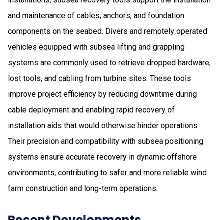
and maintenance of cables, anchors, and foundation
components on the seabed. Divers and remotely operated
vehicles equipped with subsea lifting and grappling
systems are commonly used to retrieve dropped hardware,
lost tools, and cabling from turbine sites. These tools
improve project efficiency by reducing downtime during
cable deployment and enabling rapid recovery of
installation aids that would otherwise hinder operations.
Their precision and compatibility with subsea positioning
systems ensure accurate recovery in dynamic offshore
environments, contributing to safer and more reliable wind
farm construction and long-term operations.
Recent Developments