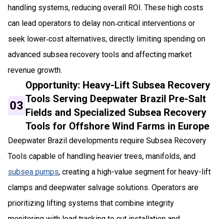
handling systems, reducing overall ROI. These high costs
can lead operators to delay non‑critical interventions or
seek lower‑cost alternatives, directly limiting spending on
advanced subsea recovery tools and affecting market
revenue growth.
Opportunity: Heavy-Lift Subsea Recovery
Tools Serving Deepwater Brazil Pre-Salt
03
Fields and Specialized Subsea Recovery
Tools for Offshore Wind Farms in Europe
Deepwater Brazil developments require Subsea Recovery
Tools capable of handling heavier trees, manifolds, and
subsea pumps
, creating a high-value segment for heavy-lift
clamps and deepwater salvage solutions. Operators are
prioritizing lifting systems that combine integrity
monitoring with load tracking to cut installation and