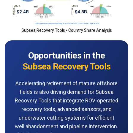
Subsea Recovery Tools - Country Share Analysis
Opportunities in the
Subsea Recovery Tools
Accelerating retirement of mature offshore
fields is also driving demand for Subsea
Recovery Tools that integrate ROV-operated
recovery tools, advanced sensors, and
underwater cutting systems for efficient
well abandonment and pipeline intervention.