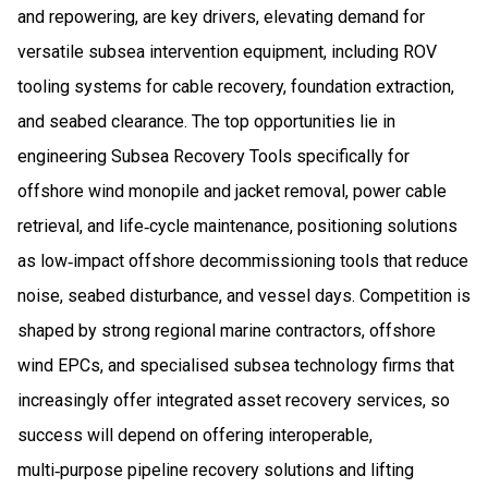
and repowering, are key drivers, elevating demand for
versatile subsea intervention equipment, including ROV
tooling systems for cable recovery, foundation extraction,
and seabed clearance. The top opportunities lie in
engineering Subsea Recovery Tools specifically for
offshore wind monopile and jacket removal, power cable
retrieval, and life‑cycle maintenance, positioning solutions
as low‑impact offshore decommissioning tools that reduce
noise, seabed disturbance, and vessel days. Competition is
shaped by strong regional marine contractors, offshore
wind EPCs, and specialised subsea technology firms that
increasingly offer integrated asset recovery services, so
success will depend on offering interoperable,
multi‑purpose pipeline recovery solutions and lifting