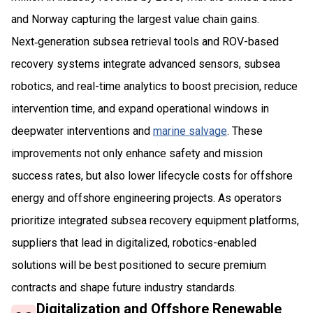
and Norway capturing the largest value chain gains.
Next‑generation subsea retrieval tools and ROV-based
recovery systems integrate advanced sensors, subsea
robotics, and real-time analytics to boost precision, reduce
intervention time, and expand operational windows in
deepwater interventions and
marine salvage
. These
improvements not only enhance safety and mission
success rates, but also lower lifecycle costs for offshore
energy and offshore engineering projects. As operators
prioritize integrated subsea recovery equipment platforms,
suppliers that lead in digitalized, robotics-enabled
solutions will be best positioned to secure premium
contracts and shape future industry standards.
Digitalization and Offshore Renewable