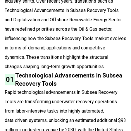
industry shifts. Over recent years, transitions such as
Technological Advancements in Subsea Recovery Tools
and Digitalization and Offshore Renewable Energy Sector
have redefined priorities across the Oil & Gas sector,
influencing how the Subsea Recovery Tools market evolves
in terms of demand, applications and competitive
dynamics. These transitions highlight the structural
changes shaping long-term growth opportunities.
Technological Advancements in Subsea
01
Recovery Tools
Rapid technological advancements in Subsea Recovery
Tools are transforming underwater recovery operations
from labor‑intensive tasks into highly automated,
data‑driven systems, unlocking an estimated additional $93
million in industry revenue by 2030, with the United States