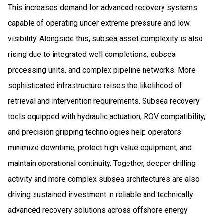
This increases demand for advanced recovery systems
capable of operating under extreme pressure and low
visibility. Alongside this, subsea asset complexity is also
rising due to integrated well completions, subsea
processing units, and complex pipeline networks. More
sophisticated infrastructure raises the likelihood of
retrieval and intervention requirements. Subsea recovery
tools equipped with hydraulic actuation, ROV compatibility,
and precision gripping technologies help operators
minimize downtime, protect high value equipment, and
maintain operational continuity. Together, deeper drilling
activity and more complex subsea architectures are also
driving sustained investment in reliable and technically
advanced recovery solutions across offshore energy