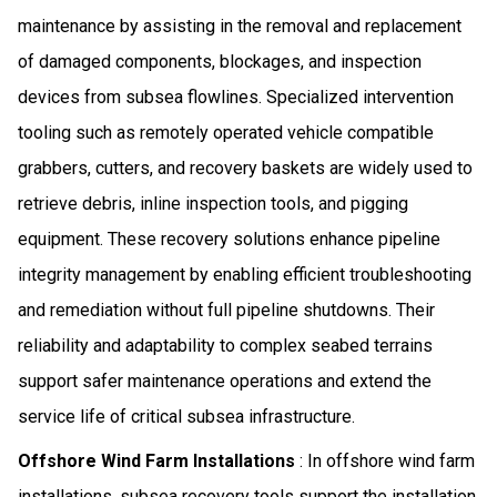
maintenance by assisting in the removal and replacement
of damaged components, blockages, and inspection
devices from subsea flowlines. Specialized intervention
tooling such as remotely operated vehicle compatible
grabbers, cutters, and recovery baskets are widely used to
retrieve debris, inline inspection tools, and pigging
equipment. These recovery solutions enhance pipeline
integrity management by enabling efficient troubleshooting
and remediation without full pipeline shutdowns. Their
reliability and adaptability to complex seabed terrains
support safer maintenance operations and extend the
service life of critical subsea infrastructure.
Offshore Wind Farm Installations
: In offshore wind farm
installations, subsea recovery tools support the installation