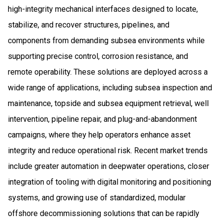
high-integrity mechanical interfaces designed to locate,
stabilize, and recover structures, pipelines, and
components from demanding subsea environments while
supporting precise control, corrosion resistance, and
remote operability. These solutions are deployed across a
wide range of applications, including subsea inspection and
maintenance, topside and subsea equipment retrieval, well
intervention, pipeline repair, and plug-and-abandonment
campaigns, where they help operators enhance asset
integrity and reduce operational risk. Recent market trends
include greater automation in deepwater operations, closer
integration of tooling with digital monitoring and positioning
systems, and growing use of standardized, modular
offshore decommissioning solutions that can be rapidly