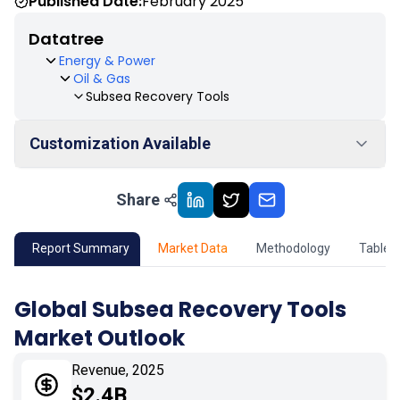
Published Date:
February 2025
Datatree
Energy & Power
Oil & Gas
Subsea Recovery Tools
Customization Available
Share
01
Market Outlook
02
Market Key Insights
Report Summary
Market Data
Methodology
Table 
03
Growth Opportunity
Global Subsea Recovery Tools
Market Outlook
04
Market Dynamics
Revenue, 2025
05
Application
$2.4B