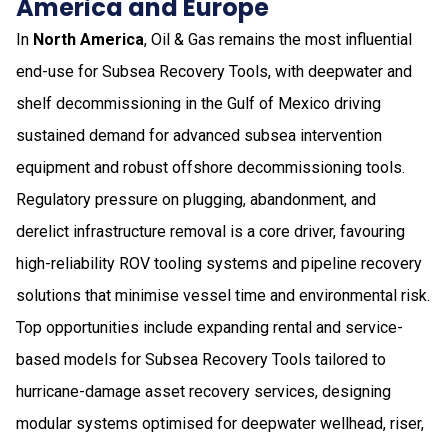
America and Europe
In
North America
, Oil & Gas remains the most influential
end-use for Subsea Recovery Tools, with deepwater and
shelf decommissioning in the Gulf of Mexico driving
sustained demand for advanced subsea intervention
equipment and robust offshore decommissioning tools.
Regulatory pressure on plugging, abandonment, and
derelict infrastructure removal is a core driver, favouring
high-reliability ROV tooling systems and pipeline recovery
solutions that minimise vessel time and environmental risk.
Top opportunities include expanding rental and service-
based models for Subsea Recovery Tools tailored to
hurricane-damage asset recovery services, designing
modular systems optimised for deepwater wellhead, riser,