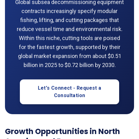
Global subsea decommissioning equipment
contracts increasingly specify modular
fishing, lifting, and cutting packages that
reduce vessel time and environmental risk.
Within this niche, cutting tools are poised
for the fastest growth, supported by their
global market expansion from about $0.51
billion in 2025 to $0.72 billion by 2030.
Let's Connect - Request a
Consultation
Growth Opportunities in North