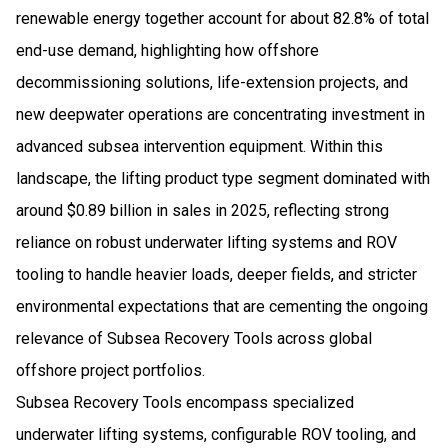
renewable energy together account for about 82.8% of total
end-use demand, highlighting how offshore
decommissioning solutions, life-extension projects, and
new deepwater operations are concentrating investment in
advanced subsea intervention equipment. Within this
landscape, the lifting product type segment dominated with
around $0.89 billion in sales in 2025, reflecting strong
reliance on robust underwater lifting systems and ROV
tooling to handle heavier loads, deeper fields, and stricter
environmental expectations that are cementing the ongoing
relevance of Subsea Recovery Tools across global
offshore project portfolios.
Subsea Recovery Tools encompass specialized
underwater lifting systems, configurable ROV tooling, and