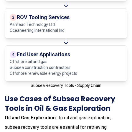
ROV Tooling Services
3
Ashtead Technology Ltd.
Oceaneering International Inc
End User Applications
4
Offshore oil and gas
Subsea construction contractors
Offshore renewable energy projects
Subsea Recovery Tools - Supply Chain
Use Cases of Subsea Recovery
Tools in Oil & Gas Exploration
Oil and Gas Exploration
: In oil and gas exploration,
subsea recovery tools are essential for retrieving