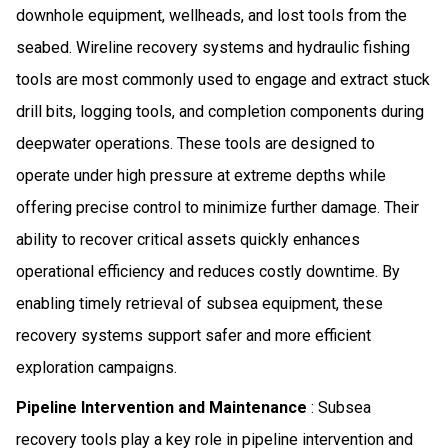
downhole equipment, wellheads, and lost tools from the
seabed. Wireline recovery systems and hydraulic fishing
tools are most commonly used to engage and extract stuck
drill bits, logging tools, and completion components during
deepwater operations. These tools are designed to
operate under high pressure at extreme depths while
offering precise control to minimize further damage. Their
ability to recover critical assets quickly enhances
operational efficiency and reduces costly downtime. By
enabling timely retrieval of subsea equipment, these
recovery systems support safer and more efficient
exploration campaigns.
Pipeline Intervention and Maintenance
: Subsea
recovery tools play a key role in pipeline intervention and