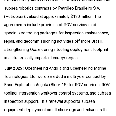
subsea robotics contracts by Petróleo Brasileiro S.A.
(Petrobras), valued at approximately $180 million. The
agreements include provision of ROV services and
specialized tooling packages for inspection, maintenance,
repair, and decommissioning activities offshore Brazil,
strengthening Oceaneering’s tooling deployment footprint
in a strategically important energy region.
July 2025
: Oceaneering Angola and Oceaneering Marine
Technologies Ltd. were awarded a multi‑year contract by
Esso Exploration Angola (Block 15) for ROV services, ROV
tooling, intervention workover control systems, and subsea
inspection support. This renewal supports subsea
equipment deployment on offshore rigs and enhances the