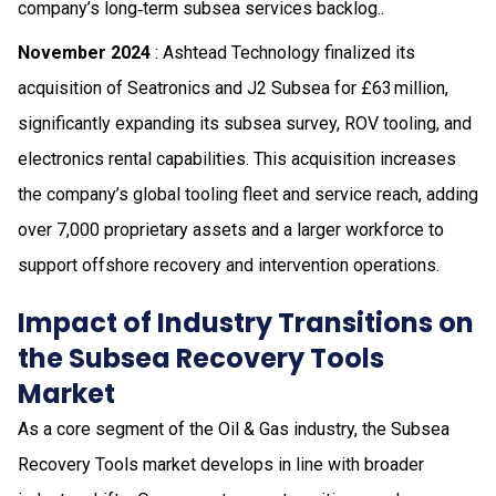
company’s long‑term subsea services backlog..
November 2024
: Ashtead Technology finalized its
acquisition of Seatronics and J2 Subsea for £63 million,
significantly expanding its subsea survey, ROV tooling, and
electronics rental capabilities. This acquisition increases
the company’s global tooling fleet and service reach, adding
over 7,000 proprietary assets and a larger workforce to
support offshore recovery and intervention operations.
Impact of Industry Transitions on
the Subsea Recovery Tools
Market
As a core segment of the Oil & Gas industry, the Subsea
Recovery Tools market develops in line with broader