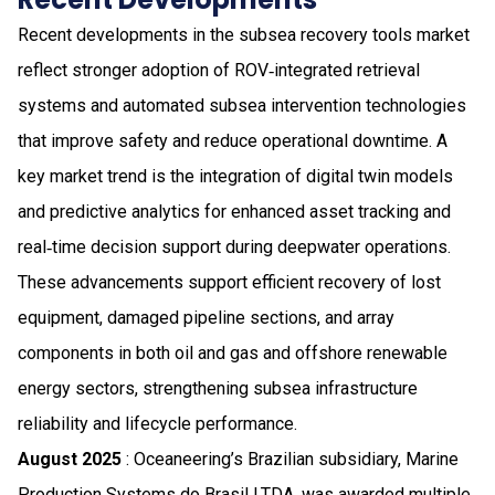
Recent developments in the subsea recovery tools market
reflect stronger adoption of ROV‑integrated retrieval
systems and automated subsea intervention technologies
that improve safety and reduce operational downtime. A
key market trend is the integration of digital twin models
and predictive analytics for enhanced asset tracking and
real‑time decision support during deepwater operations.
These advancements support efficient recovery of lost
equipment, damaged pipeline sections, and array
components in both oil and gas and offshore renewable
energy sectors, strengthening subsea infrastructure
reliability and lifecycle performance.
August 2025
: Oceaneering’s Brazilian subsidiary, Marine
Production Systems do Brasil LTDA, was awarded multiple