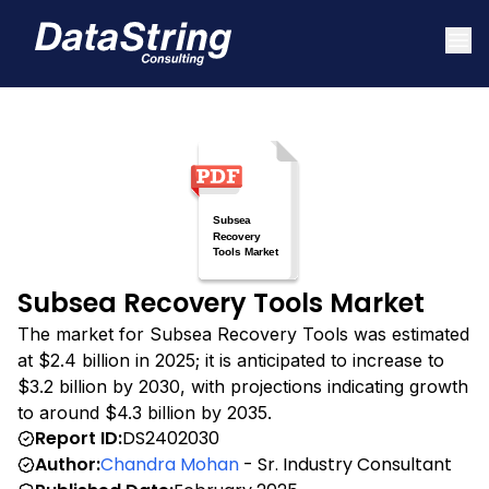
Subsea Recovery Tools Market
The market for Subsea Recovery Tools was estimated
at $2.4 billion in 2025; it is anticipated to increase to
$3.2 billion by 2030, with projections indicating growth
to around $4.3 billion by 2035.
Report ID:
DS2402030
Author:
Chandra Mohan
- Sr. Industry Consultant